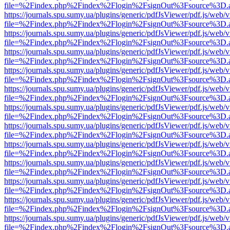
file=%2Findex.php%2Findex%2Flogin%2FsignOut%3Fsource%3D.ame
https://journals.spu.sumy.ua/plugins/generic/pdfJsViewer/pdf.js/web/
file=%2Findex.php%2Findex%2Flogin%2FsignOut%3Fsource%3D.ame
https://journals.spu.sumy.ua/plugins/generic/pdfJsViewer/pdf.js/web/
file=%2Findex.php%2Findex%2Flogin%2FsignOut%3Fsource%3D.ame
https://journals.spu.sumy.ua/plugins/generic/pdfJsViewer/pdf.js/web/
file=%2Findex.php%2Findex%2Flogin%2FsignOut%3Fsource%3D.ame
https://journals.spu.sumy.ua/plugins/generic/pdfJsViewer/pdf.js/web/
file=%2Findex.php%2Findex%2Flogin%2FsignOut%3Fsource%3D.ame
https://journals.spu.sumy.ua/plugins/generic/pdfJsViewer/pdf.js/web/
file=%2Findex.php%2Findex%2Flogin%2FsignOut%3Fsource%3D.ame
https://journals.spu.sumy.ua/plugins/generic/pdfJsViewer/pdf.js/web/
file=%2Findex.php%2Findex%2Flogin%2FsignOut%3Fsource%3D.ame
https://journals.spu.sumy.ua/plugins/generic/pdfJsViewer/pdf.js/web/
file=%2Findex.php%2Findex%2Flogin%2FsignOut%3Fsource%3D.ame
https://journals.spu.sumy.ua/plugins/generic/pdfJsViewer/pdf.js/web/
file=%2Findex.php%2Findex%2Flogin%2FsignOut%3Fsource%3D.ame
https://journals.spu.sumy.ua/plugins/generic/pdfJsViewer/pdf.js/web/
file=%2Findex.php%2Findex%2Flogin%2FsignOut%3Fsource%3D.ame
https://journals.spu.sumy.ua/plugins/generic/pdfJsViewer/pdf.js/web/
file=%2Findex.php%2Findex%2Flogin%2FsignOut%3Fsource%3D.ame
https://journals.spu.sumy.ua/plugins/generic/pdfJsViewer/pdf.js/web/
file=%2Findex.php%2Findex%2Flogin%2FsignOut%3Fsource%3D.ame
https://journals.spu.sumy.ua/plugins/generic/pdfJsViewer/pdf.js/web/
file=%2Findex.php%2Findex%2Flogin%2FsignOut%3Fsource%3D.ame