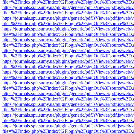
file=%2Findex.php%2Findex%2Flogin%2FsignOut%3Fsource%3D.ame
https://journals.spu.sumy.ua/plugins/generic/pdfJsViewer/pdf.js/web/
file=%2Findex.php%2Findex%2Flogin%2FsignOut%3Fsource%3D.ame
https://journals.spu.sumy.ua/plugins/generic/pdfJsViewer/pdf.js/web/
file=%2Findex.php%2Findex%2Flogin%2FsignOut%3Fsource%3D.ame
https://journals.spu.sumy.ua/plugins/generic/pdfJsViewer/pdf.js/web/
file=%2Findex.php%2Findex%2Flogin%2FsignOut%3Fsource%3D.ame
https://journals.spu.sumy.ua/plugins/generic/pdfJsViewer/pdf.js/web/
file=%2Findex.php%2Findex%2Flogin%2FsignOut%3Fsource%3D.ame
https://journals.spu.sumy.ua/plugins/generic/pdfJsViewer/pdf.js/web/
file=%2Findex.php%2Findex%2Flogin%2FsignOut%3Fsource%3D.ame
https://journals.spu.sumy.ua/plugins/generic/pdfJsViewer/pdf.js/web/
file=%2Findex.php%2Findex%2Flogin%2FsignOut%3Fsource%3D.ame
https://journals.spu.sumy.ua/plugins/generic/pdfJsViewer/pdf.js/web/
file=%2Findex.php%2Findex%2Flogin%2FsignOut%3Fsource%3D.ame
https://journals.spu.sumy.ua/plugins/generic/pdfJsViewer/pdf.js/web/
file=%2Findex.php%2Findex%2Flogin%2FsignOut%3Fsource%3D.ame
https://journals.spu.sumy.ua/plugins/generic/pdfJsViewer/pdf.js/web/
file=%2Findex.php%2Findex%2Flogin%2FsignOut%3Fsource%3D.ame
https://journals.spu.sumy.ua/plugins/generic/pdfJsViewer/pdf.js/web/
file=%2Findex.php%2Findex%2Flogin%2FsignOut%3Fsource%3D.ame
https://journals.spu.sumy.ua/plugins/generic/pdfJsViewer/pdf.js/web/
file=%2Findex.php%2Findex%2Flogin%2FsignOut%3Fsource%3D.ame
https://journals.spu.sumy.ua/plugins/generic/pdfJsViewer/pdf.js/web/
file=%2Findex.php%2Findex%2Flogin%2FsignOut%3Fsource%3D.ame