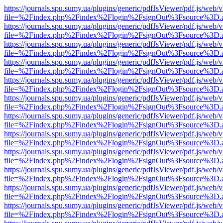
https://journals.spu.sumy.ua/plugins/generic/pdfJsViewer/pdf.js/web/
file=%2Findex.php%2Findex%2Flogin%2FsignOut%3Fsource%3D.ame
https://journals.spu.sumy.ua/plugins/generic/pdfJsViewer/pdf.js/web/
file=%2Findex.php%2Findex%2Flogin%2FsignOut%3Fsource%3D.ame
https://journals.spu.sumy.ua/plugins/generic/pdfJsViewer/pdf.js/web/
file=%2Findex.php%2Findex%2Flogin%2FsignOut%3Fsource%3D.ame
https://journals.spu.sumy.ua/plugins/generic/pdfJsViewer/pdf.js/web/
file=%2Findex.php%2Findex%2Flogin%2FsignOut%3Fsource%3D.ame
https://journals.spu.sumy.ua/plugins/generic/pdfJsViewer/pdf.js/web/
file=%2Findex.php%2Findex%2Flogin%2FsignOut%3Fsource%3D.ame
https://journals.spu.sumy.ua/plugins/generic/pdfJsViewer/pdf.js/web/
file=%2Findex.php%2Findex%2Flogin%2FsignOut%3Fsource%3D.ame
https://journals.spu.sumy.ua/plugins/generic/pdfJsViewer/pdf.js/web/
file=%2Findex.php%2Findex%2Flogin%2FsignOut%3Fsource%3D.ame
https://journals.spu.sumy.ua/plugins/generic/pdfJsViewer/pdf.js/web/
file=%2Findex.php%2Findex%2Flogin%2FsignOut%3Fsource%3D.ame
https://journals.spu.sumy.ua/plugins/generic/pdfJsViewer/pdf.js/web/
file=%2Findex.php%2Findex%2Flogin%2FsignOut%3Fsource%3D.ame
https://journals.spu.sumy.ua/plugins/generic/pdfJsViewer/pdf.js/web/
file=%2Findex.php%2Findex%2Flogin%2FsignOut%3Fsource%3D.ame
https://journals.spu.sumy.ua/plugins/generic/pdfJsViewer/pdf.js/web/
file=%2Findex.php%2Findex%2Flogin%2FsignOut%3Fsource%3D.ame
https://journals.spu.sumy.ua/plugins/generic/pdfJsViewer/pdf.js/web/
file=%2Findex.php%2Findex%2Flogin%2FsignOut%3Fsource%3D.ame