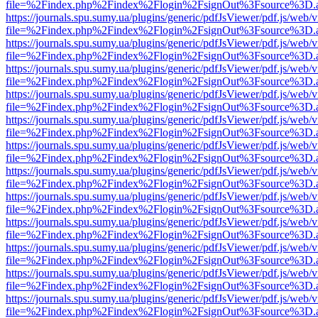
file=%2Findex.php%2Findex%2Flogin%2FsignOut%3Fsource%3D.ame
https://journals.spu.sumy.ua/plugins/generic/pdfJsViewer/pdf.js/web/
file=%2Findex.php%2Findex%2Flogin%2FsignOut%3Fsource%3D.ame
https://journals.spu.sumy.ua/plugins/generic/pdfJsViewer/pdf.js/web/
file=%2Findex.php%2Findex%2Flogin%2FsignOut%3Fsource%3D.ame
https://journals.spu.sumy.ua/plugins/generic/pdfJsViewer/pdf.js/web/
file=%2Findex.php%2Findex%2Flogin%2FsignOut%3Fsource%3D.ame
https://journals.spu.sumy.ua/plugins/generic/pdfJsViewer/pdf.js/web/
file=%2Findex.php%2Findex%2Flogin%2FsignOut%3Fsource%3D.ame
https://journals.spu.sumy.ua/plugins/generic/pdfJsViewer/pdf.js/web/
file=%2Findex.php%2Findex%2Flogin%2FsignOut%3Fsource%3D.ame
https://journals.spu.sumy.ua/plugins/generic/pdfJsViewer/pdf.js/web/
file=%2Findex.php%2Findex%2Flogin%2FsignOut%3Fsource%3D.ame
https://journals.spu.sumy.ua/plugins/generic/pdfJsViewer/pdf.js/web/
file=%2Findex.php%2Findex%2Flogin%2FsignOut%3Fsource%3D.ame
https://journals.spu.sumy.ua/plugins/generic/pdfJsViewer/pdf.js/web/
file=%2Findex.php%2Findex%2Flogin%2FsignOut%3Fsource%3D.ame
https://journals.spu.sumy.ua/plugins/generic/pdfJsViewer/pdf.js/web/
file=%2Findex.php%2Findex%2Flogin%2FsignOut%3Fsource%3D.ame
https://journals.spu.sumy.ua/plugins/generic/pdfJsViewer/pdf.js/web/
file=%2Findex.php%2Findex%2Flogin%2FsignOut%3Fsource%3D.ame
https://journals.spu.sumy.ua/plugins/generic/pdfJsViewer/pdf.js/web/
file=%2Findex.php%2Findex%2Flogin%2FsignOut%3Fsource%3D.ame
https://journals.spu.sumy.ua/plugins/generic/pdfJsViewer/pdf.js/web/
file=%2Findex.php%2Findex%2Flogin%2FsignOut%3Fsource%3D.ame