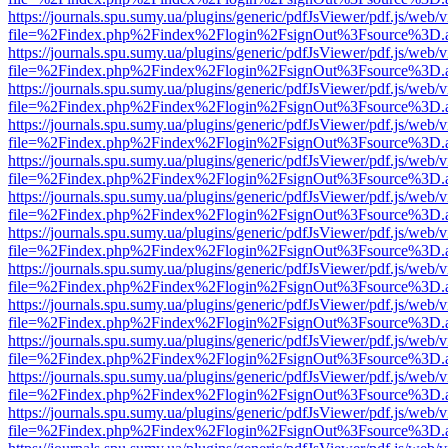
https://journals.spu.sumy.ua/plugins/generic/pdfJsViewer/pdf.js/web/
file=%2Findex.php%2Findex%2Flogin%2FsignOut%3Fsource%3D.ame
https://journals.spu.sumy.ua/plugins/generic/pdfJsViewer/pdf.js/web/
file=%2Findex.php%2Findex%2Flogin%2FsignOut%3Fsource%3D.ame
https://journals.spu.sumy.ua/plugins/generic/pdfJsViewer/pdf.js/web/
file=%2Findex.php%2Findex%2Flogin%2FsignOut%3Fsource%3D.ame
https://journals.spu.sumy.ua/plugins/generic/pdfJsViewer/pdf.js/web/
file=%2Findex.php%2Findex%2Flogin%2FsignOut%3Fsource%3D.ame
https://journals.spu.sumy.ua/plugins/generic/pdfJsViewer/pdf.js/web/
file=%2Findex.php%2Findex%2Flogin%2FsignOut%3Fsource%3D.ame
https://journals.spu.sumy.ua/plugins/generic/pdfJsViewer/pdf.js/web/
file=%2Findex.php%2Findex%2Flogin%2FsignOut%3Fsource%3D.ame
https://journals.spu.sumy.ua/plugins/generic/pdfJsViewer/pdf.js/web/
file=%2Findex.php%2Findex%2Flogin%2FsignOut%3Fsource%3D.ame
https://journals.spu.sumy.ua/plugins/generic/pdfJsViewer/pdf.js/web/
file=%2Findex.php%2Findex%2Flogin%2FsignOut%3Fsource%3D.ame
https://journals.spu.sumy.ua/plugins/generic/pdfJsViewer/pdf.js/web/
file=%2Findex.php%2Findex%2Flogin%2FsignOut%3Fsource%3D.ame
https://journals.spu.sumy.ua/plugins/generic/pdfJsViewer/pdf.js/web/
file=%2Findex.php%2Findex%2Flogin%2FsignOut%3Fsource%3D.ame
https://journals.spu.sumy.ua/plugins/generic/pdfJsViewer/pdf.js/web/
file=%2Findex.php%2Findex%2Flogin%2FsignOut%3Fsource%3D.ame
https://journals.spu.sumy.ua/plugins/generic/pdfJsViewer/pdf.js/web/
file=%2Findex.php%2Findex%2Flogin%2FsignOut%3Fsource%3D.ame