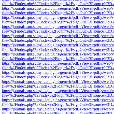
file=%2Findex.php%2Findex%2Flogin%2FsignOut%3Fsource%3D.ame
https://journals.spu.sumy.ua/plugins/generic/pdfJsViewer/pdf.js/web/
file=%2Findex.php%2Findex%2Flogin%2FsignOut%3Fsource%3D.ame
https://journals.spu.sumy.ua/plugins/generic/pdfJsViewer/pdf.js/web/
file=%2Findex.php%2Findex%2Flogin%2FsignOut%3Fsource%3D.ame
https://journals.spu.sumy.ua/plugins/generic/pdfJsViewer/pdf.js/web/
file=%2Findex.php%2Findex%2Flogin%2FsignOut%3Fsource%3D.ame
https://journals.spu.sumy.ua/plugins/generic/pdfJsViewer/pdf.js/web/
file=%2Findex.php%2Findex%2Flogin%2FsignOut%3Fsource%3D.ame
https://journals.spu.sumy.ua/plugins/generic/pdfJsViewer/pdf.js/web/
file=%2Findex.php%2Findex%2Flogin%2FsignOut%3Fsource%3D.ame
https://journals.spu.sumy.ua/plugins/generic/pdfJsViewer/pdf.js/web/
file=%2Findex.php%2Findex%2Flogin%2FsignOut%3Fsource%3D.ame
https://journals.spu.sumy.ua/plugins/generic/pdfJsViewer/pdf.js/web/
file=%2Findex.php%2Findex%2Flogin%2FsignOut%3Fsource%3D.ame
https://journals.spu.sumy.ua/plugins/generic/pdfJsViewer/pdf.js/web/
file=%2Findex.php%2Findex%2Flogin%2FsignOut%3Fsource%3D.ame
https://journals.spu.sumy.ua/plugins/generic/pdfJsViewer/pdf.js/web/
file=%2Findex.php%2Findex%2Flogin%2FsignOut%3Fsource%3D.ame
https://journals.spu.sumy.ua/plugins/generic/pdfJsViewer/pdf.js/web/
file=%2Findex.php%2Findex%2Flogin%2FsignOut%3Fsource%3D.ame
https://journals.spu.sumy.ua/plugins/generic/pdfJsViewer/pdf.js/web/
file=%2Findex.php%2Findex%2Flogin%2FsignOut%3Fsource%3D.ame
https://journals.spu.sumy.ua/plugins/generic/pdfJsViewer/pdf.js/web/
file=%2Findex.php%2Findex%2Flogin%2FsignOut%3Fsource%3D.ame