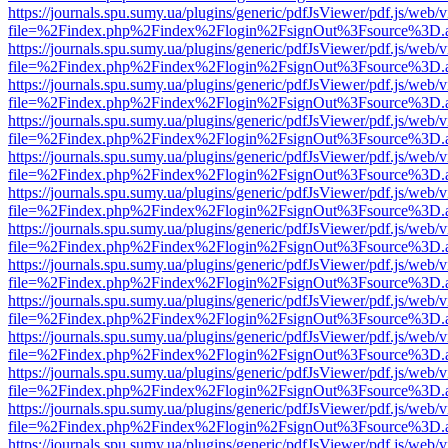
https://journals.spu.sumy.ua/plugins/generic/pdfJsViewer/pdf.js/web/
file=%2Findex.php%2Findex%2Flogin%2FsignOut%3Fsource%3D.ame
https://journals.spu.sumy.ua/plugins/generic/pdfJsViewer/pdf.js/web/
file=%2Findex.php%2Findex%2Flogin%2FsignOut%3Fsource%3D.ame
https://journals.spu.sumy.ua/plugins/generic/pdfJsViewer/pdf.js/web/
file=%2Findex.php%2Findex%2Flogin%2FsignOut%3Fsource%3D.ame
https://journals.spu.sumy.ua/plugins/generic/pdfJsViewer/pdf.js/web/
file=%2Findex.php%2Findex%2Flogin%2FsignOut%3Fsource%3D.ame
https://journals.spu.sumy.ua/plugins/generic/pdfJsViewer/pdf.js/web/
file=%2Findex.php%2Findex%2Flogin%2FsignOut%3Fsource%3D.ame
https://journals.spu.sumy.ua/plugins/generic/pdfJsViewer/pdf.js/web/
file=%2Findex.php%2Findex%2Flogin%2FsignOut%3Fsource%3D.ame
https://journals.spu.sumy.ua/plugins/generic/pdfJsViewer/pdf.js/web/
file=%2Findex.php%2Findex%2Flogin%2FsignOut%3Fsource%3D.ame
https://journals.spu.sumy.ua/plugins/generic/pdfJsViewer/pdf.js/web/
file=%2Findex.php%2Findex%2Flogin%2FsignOut%3Fsource%3D.ame
https://journals.spu.sumy.ua/plugins/generic/pdfJsViewer/pdf.js/web/
file=%2Findex.php%2Findex%2Flogin%2FsignOut%3Fsource%3D.ame
https://journals.spu.sumy.ua/plugins/generic/pdfJsViewer/pdf.js/web/
file=%2Findex.php%2Findex%2Flogin%2FsignOut%3Fsource%3D.ame
https://journals.spu.sumy.ua/plugins/generic/pdfJsViewer/pdf.js/web/
file=%2Findex.php%2Findex%2Flogin%2FsignOut%3Fsource%3D.ame
https://journals.spu.sumy.ua/plugins/generic/pdfJsViewer/pdf.js/web/
file=%2Findex.php%2Findex%2Flogin%2FsignOut%3Fsource%3D.ame
https://journals.spu.sumy.ua/plugins/generic/pdfJsViewer/pdf.js/web/