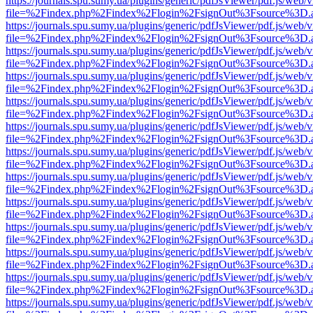
https://journals.spu.sumy.ua/plugins/generic/pdfJsViewer/pdf.js/web/
file=%2Findex.php%2Findex%2Flogin%2FsignOut%3Fsource%3D.ame
https://journals.spu.sumy.ua/plugins/generic/pdfJsViewer/pdf.js/web/
file=%2Findex.php%2Findex%2Flogin%2FsignOut%3Fsource%3D.ame
https://journals.spu.sumy.ua/plugins/generic/pdfJsViewer/pdf.js/web/
file=%2Findex.php%2Findex%2Flogin%2FsignOut%3Fsource%3D.ame
https://journals.spu.sumy.ua/plugins/generic/pdfJsViewer/pdf.js/web/
file=%2Findex.php%2Findex%2Flogin%2FsignOut%3Fsource%3D.ame
https://journals.spu.sumy.ua/plugins/generic/pdfJsViewer/pdf.js/web/
file=%2Findex.php%2Findex%2Flogin%2FsignOut%3Fsource%3D.ame
https://journals.spu.sumy.ua/plugins/generic/pdfJsViewer/pdf.js/web/
file=%2Findex.php%2Findex%2Flogin%2FsignOut%3Fsource%3D.ame
https://journals.spu.sumy.ua/plugins/generic/pdfJsViewer/pdf.js/web/
file=%2Findex.php%2Findex%2Flogin%2FsignOut%3Fsource%3D.ame
https://journals.spu.sumy.ua/plugins/generic/pdfJsViewer/pdf.js/web/
file=%2Findex.php%2Findex%2Flogin%2FsignOut%3Fsource%3D.ame
https://journals.spu.sumy.ua/plugins/generic/pdfJsViewer/pdf.js/web/
file=%2Findex.php%2Findex%2Flogin%2FsignOut%3Fsource%3D.ame
https://journals.spu.sumy.ua/plugins/generic/pdfJsViewer/pdf.js/web/
file=%2Findex.php%2Findex%2Flogin%2FsignOut%3Fsource%3D.ame
https://journals.spu.sumy.ua/plugins/generic/pdfJsViewer/pdf.js/web/
file=%2Findex.php%2Findex%2Flogin%2FsignOut%3Fsource%3D.ame
https://journals.spu.sumy.ua/plugins/generic/pdfJsViewer/pdf.js/web/
file=%2Findex.php%2Findex%2Flogin%2FsignOut%3Fsource%3D.ame
https://journals.spu.sumy.ua/plugins/generic/pdfJsViewer/pdf.js/web/