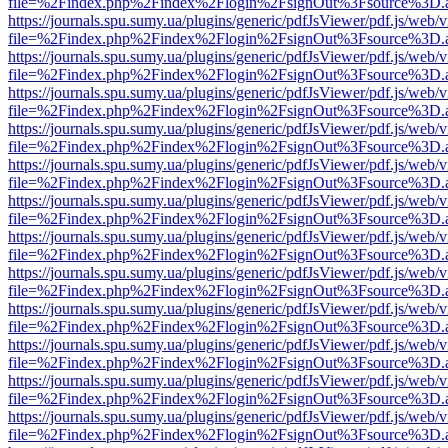
file=%2Findex.php%2Findex%2Flogin%2FsignOut%3Fsource%3D.ame
https://journals.spu.sumy.ua/plugins/generic/pdfJsViewer/pdf.js/web/
file=%2Findex.php%2Findex%2Flogin%2FsignOut%3Fsource%3D.ame
https://journals.spu.sumy.ua/plugins/generic/pdfJsViewer/pdf.js/web/
file=%2Findex.php%2Findex%2Flogin%2FsignOut%3Fsource%3D.ame
https://journals.spu.sumy.ua/plugins/generic/pdfJsViewer/pdf.js/web/
file=%2Findex.php%2Findex%2Flogin%2FsignOut%3Fsource%3D.ame
https://journals.spu.sumy.ua/plugins/generic/pdfJsViewer/pdf.js/web/
file=%2Findex.php%2Findex%2Flogin%2FsignOut%3Fsource%3D.ame
https://journals.spu.sumy.ua/plugins/generic/pdfJsViewer/pdf.js/web/
file=%2Findex.php%2Findex%2Flogin%2FsignOut%3Fsource%3D.ame
https://journals.spu.sumy.ua/plugins/generic/pdfJsViewer/pdf.js/web/
file=%2Findex.php%2Findex%2Flogin%2FsignOut%3Fsource%3D.ame
https://journals.spu.sumy.ua/plugins/generic/pdfJsViewer/pdf.js/web/
file=%2Findex.php%2Findex%2Flogin%2FsignOut%3Fsource%3D.ame
https://journals.spu.sumy.ua/plugins/generic/pdfJsViewer/pdf.js/web/
file=%2Findex.php%2Findex%2Flogin%2FsignOut%3Fsource%3D.ame
https://journals.spu.sumy.ua/plugins/generic/pdfJsViewer/pdf.js/web/
file=%2Findex.php%2Findex%2Flogin%2FsignOut%3Fsource%3D.ame
https://journals.spu.sumy.ua/plugins/generic/pdfJsViewer/pdf.js/web/
file=%2Findex.php%2Findex%2Flogin%2FsignOut%3Fsource%3D.ame
https://journals.spu.sumy.ua/plugins/generic/pdfJsViewer/pdf.js/web/
file=%2Findex.php%2Findex%2Flogin%2FsignOut%3Fsource%3D.ame
https://journals.spu.sumy.ua/plugins/generic/pdfJsViewer/pdf.js/web/
file=%2Findex.php%2Findex%2Flogin%2FsignOut%3Fsource%3D.ame