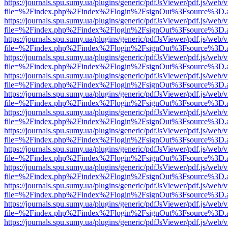
https://journals.spu.sumy.ua/plugins/generic/pdfJsViewer/pdf.js/web/
file=%2Findex.php%2Findex%2Flogin%2FsignOut%3Fsource%3D.ame
https://journals.spu.sumy.ua/plugins/generic/pdfJsViewer/pdf.js/web/
file=%2Findex.php%2Findex%2Flogin%2FsignOut%3Fsource%3D.ame
https://journals.spu.sumy.ua/plugins/generic/pdfJsViewer/pdf.js/web/
file=%2Findex.php%2Findex%2Flogin%2FsignOut%3Fsource%3D.ame
https://journals.spu.sumy.ua/plugins/generic/pdfJsViewer/pdf.js/web/
file=%2Findex.php%2Findex%2Flogin%2FsignOut%3Fsource%3D.ame
https://journals.spu.sumy.ua/plugins/generic/pdfJsViewer/pdf.js/web/
file=%2Findex.php%2Findex%2Flogin%2FsignOut%3Fsource%3D.ame
https://journals.spu.sumy.ua/plugins/generic/pdfJsViewer/pdf.js/web/
file=%2Findex.php%2Findex%2Flogin%2FsignOut%3Fsource%3D.ame
https://journals.spu.sumy.ua/plugins/generic/pdfJsViewer/pdf.js/web/
file=%2Findex.php%2Findex%2Flogin%2FsignOut%3Fsource%3D.ame
https://journals.spu.sumy.ua/plugins/generic/pdfJsViewer/pdf.js/web/
file=%2Findex.php%2Findex%2Flogin%2FsignOut%3Fsource%3D.ame
https://journals.spu.sumy.ua/plugins/generic/pdfJsViewer/pdf.js/web/
file=%2Findex.php%2Findex%2Flogin%2FsignOut%3Fsource%3D.ame
https://journals.spu.sumy.ua/plugins/generic/pdfJsViewer/pdf.js/web/
file=%2Findex.php%2Findex%2Flogin%2FsignOut%3Fsource%3D.ame
https://journals.spu.sumy.ua/plugins/generic/pdfJsViewer/pdf.js/web/
file=%2Findex.php%2Findex%2Flogin%2FsignOut%3Fsource%3D.ame
https://journals.spu.sumy.ua/plugins/generic/pdfJsViewer/pdf.js/web/
file=%2Findex.php%2Findex%2Flogin%2FsignOut%3Fsource%3D.ame
https://journals.spu.sumy.ua/plugins/generic/pdfJsViewer/pdf.js/web/