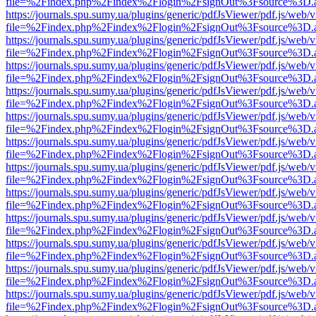
file=%2Findex.php%2Findex%2Flogin%2FsignOut%3Fsource%3D.ame
https://journals.spu.sumy.ua/plugins/generic/pdfJsViewer/pdf.js/web/
file=%2Findex.php%2Findex%2Flogin%2FsignOut%3Fsource%3D.ame
https://journals.spu.sumy.ua/plugins/generic/pdfJsViewer/pdf.js/web/
file=%2Findex.php%2Findex%2Flogin%2FsignOut%3Fsource%3D.ame
https://journals.spu.sumy.ua/plugins/generic/pdfJsViewer/pdf.js/web/
file=%2Findex.php%2Findex%2Flogin%2FsignOut%3Fsource%3D.ame
https://journals.spu.sumy.ua/plugins/generic/pdfJsViewer/pdf.js/web/
file=%2Findex.php%2Findex%2Flogin%2FsignOut%3Fsource%3D.ame
https://journals.spu.sumy.ua/plugins/generic/pdfJsViewer/pdf.js/web/
file=%2Findex.php%2Findex%2Flogin%2FsignOut%3Fsource%3D.ame
https://journals.spu.sumy.ua/plugins/generic/pdfJsViewer/pdf.js/web/
file=%2Findex.php%2Findex%2Flogin%2FsignOut%3Fsource%3D.ame
https://journals.spu.sumy.ua/plugins/generic/pdfJsViewer/pdf.js/web/
file=%2Findex.php%2Findex%2Flogin%2FsignOut%3Fsource%3D.ame
https://journals.spu.sumy.ua/plugins/generic/pdfJsViewer/pdf.js/web/
file=%2Findex.php%2Findex%2Flogin%2FsignOut%3Fsource%3D.ame
https://journals.spu.sumy.ua/plugins/generic/pdfJsViewer/pdf.js/web/
file=%2Findex.php%2Findex%2Flogin%2FsignOut%3Fsource%3D.ame
https://journals.spu.sumy.ua/plugins/generic/pdfJsViewer/pdf.js/web/
file=%2Findex.php%2Findex%2Flogin%2FsignOut%3Fsource%3D.ame
https://journals.spu.sumy.ua/plugins/generic/pdfJsViewer/pdf.js/web/
file=%2Findex.php%2Findex%2Flogin%2FsignOut%3Fsource%3D.ame
https://journals.spu.sumy.ua/plugins/generic/pdfJsViewer/pdf.js/web/
file=%2Findex.php%2Findex%2Flogin%2FsignOut%3Fsource%3D.ame