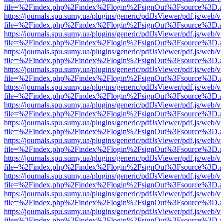
file=%2Findex.php%2Findex%2Flogin%2FsignOut%3Fsource%3D.ame
https://journals.spu.sumy.ua/plugins/generic/pdfJsViewer/pdf.js/web/
file=%2Findex.php%2Findex%2Flogin%2FsignOut%3Fsource%3D.ame
https://journals.spu.sumy.ua/plugins/generic/pdfJsViewer/pdf.js/web/
file=%2Findex.php%2Findex%2Flogin%2FsignOut%3Fsource%3D.ame
https://journals.spu.sumy.ua/plugins/generic/pdfJsViewer/pdf.js/web/
file=%2Findex.php%2Findex%2Flogin%2FsignOut%3Fsource%3D.ame
https://journals.spu.sumy.ua/plugins/generic/pdfJsViewer/pdf.js/web/
file=%2Findex.php%2Findex%2Flogin%2FsignOut%3Fsource%3D.ame
https://journals.spu.sumy.ua/plugins/generic/pdfJsViewer/pdf.js/web/
file=%2Findex.php%2Findex%2Flogin%2FsignOut%3Fsource%3D.ame
https://journals.spu.sumy.ua/plugins/generic/pdfJsViewer/pdf.js/web/
file=%2Findex.php%2Findex%2Flogin%2FsignOut%3Fsource%3D.ame
https://journals.spu.sumy.ua/plugins/generic/pdfJsViewer/pdf.js/web/
file=%2Findex.php%2Findex%2Flogin%2FsignOut%3Fsource%3D.ame
https://journals.spu.sumy.ua/plugins/generic/pdfJsViewer/pdf.js/web/
file=%2Findex.php%2Findex%2Flogin%2FsignOut%3Fsource%3D.ame
https://journals.spu.sumy.ua/plugins/generic/pdfJsViewer/pdf.js/web/
file=%2Findex.php%2Findex%2Flogin%2FsignOut%3Fsource%3D.ame
https://journals.spu.sumy.ua/plugins/generic/pdfJsViewer/pdf.js/web/
file=%2Findex.php%2Findex%2Flogin%2FsignOut%3Fsource%3D.ame
https://journals.spu.sumy.ua/plugins/generic/pdfJsViewer/pdf.js/web/
file=%2Findex.php%2Findex%2Flogin%2FsignOut%3Fsource%3D.ame
https://journals.spu.sumy.ua/plugins/generic/pdfJsViewer/pdf.js/web/
file=%2Findex.php%2Findex%2Flogin%2FsignOut%3Fsource%3D.ame