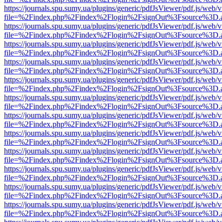
https://journals.spu.sumy.ua/plugins/generic/pdfJsViewer/pdf.js/web/
file=%2Findex.php%2Findex%2Flogin%2FsignOut%3Fsource%3D.ame
https://journals.spu.sumy.ua/plugins/generic/pdfJsViewer/pdf.js/web/
file=%2Findex.php%2Findex%2Flogin%2FsignOut%3Fsource%3D.ame
https://journals.spu.sumy.ua/plugins/generic/pdfJsViewer/pdf.js/web/
file=%2Findex.php%2Findex%2Flogin%2FsignOut%3Fsource%3D.ame
https://journals.spu.sumy.ua/plugins/generic/pdfJsViewer/pdf.js/web/
file=%2Findex.php%2Findex%2Flogin%2FsignOut%3Fsource%3D.ame
https://journals.spu.sumy.ua/plugins/generic/pdfJsViewer/pdf.js/web/
file=%2Findex.php%2Findex%2Flogin%2FsignOut%3Fsource%3D.ame
https://journals.spu.sumy.ua/plugins/generic/pdfJsViewer/pdf.js/web/
file=%2Findex.php%2Findex%2Flogin%2FsignOut%3Fsource%3D.ame
https://journals.spu.sumy.ua/plugins/generic/pdfJsViewer/pdf.js/web/
file=%2Findex.php%2Findex%2Flogin%2FsignOut%3Fsource%3D.ame
https://journals.spu.sumy.ua/plugins/generic/pdfJsViewer/pdf.js/web/
file=%2Findex.php%2Findex%2Flogin%2FsignOut%3Fsource%3D.ame
https://journals.spu.sumy.ua/plugins/generic/pdfJsViewer/pdf.js/web/
file=%2Findex.php%2Findex%2Flogin%2FsignOut%3Fsource%3D.ame
https://journals.spu.sumy.ua/plugins/generic/pdfJsViewer/pdf.js/web/
file=%2Findex.php%2Findex%2Flogin%2FsignOut%3Fsource%3D.ame
https://journals.spu.sumy.ua/plugins/generic/pdfJsViewer/pdf.js/web/
file=%2Findex.php%2Findex%2Flogin%2FsignOut%3Fsource%3D.ame
https://journals.spu.sumy.ua/plugins/generic/pdfJsViewer/pdf.js/web/
file=%2Findex.php%2Findex%2Flogin%2FsignOut%3Fsource%3D.ame