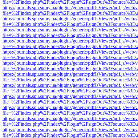
file=%2Findex.php%2Findex%2Flogin%2FsignOut%3Fsource%3D.ame
https://journals.spu.sumy.ua/plugins/generic/pdfJsViewer/pdf.js/web/
file=%2Findex.php%2Findex%2Flogin%2FsignOut%3Fsource%3D.ame
https://journals.spu.sumy.ua/plugins/generic/pdfJsViewer/pdf.js/web/
file=%2Findex.php%2Findex%2Flogin%2FsignOut%3Fsource%3D.ame
https://journals.spu.sumy.ua/plugins/generic/pdfJsViewer/pdf.js/web/
file=%2Findex.php%2Findex%2Flogin%2FsignOut%3Fsource%3D.ame
https://journals.spu.sumy.ua/plugins/generic/pdfJsViewer/pdf.js/web/
file=%2Findex.php%2Findex%2Flogin%2FsignOut%3Fsource%3D.ame
https://journals.spu.sumy.ua/plugins/generic/pdfJsViewer/pdf.js/web/
file=%2Findex.php%2Findex%2Flogin%2FsignOut%3Fsource%3D.ame
https://journals.spu.sumy.ua/plugins/generic/pdfJsViewer/pdf.js/web/
file=%2Findex.php%2Findex%2Flogin%2FsignOut%3Fsource%3D.ame
https://journals.spu.sumy.ua/plugins/generic/pdfJsViewer/pdf.js/web/
file=%2Findex.php%2Findex%2Flogin%2FsignOut%3Fsource%3D.ame
https://journals.spu.sumy.ua/plugins/generic/pdfJsViewer/pdf.js/web/
file=%2Findex.php%2Findex%2Flogin%2FsignOut%3Fsource%3D.ame
https://journals.spu.sumy.ua/plugins/generic/pdfJsViewer/pdf.js/web/
file=%2Findex.php%2Findex%2Flogin%2FsignOut%3Fsource%3D.ame
https://journals.spu.sumy.ua/plugins/generic/pdfJsViewer/pdf.js/web/
file=%2Findex.php%2Findex%2Flogin%2FsignOut%3Fsource%3D.ame
https://journals.spu.sumy.ua/plugins/generic/pdfJsViewer/pdf.js/web/
file=%2Findex.php%2Findex%2Flogin%2FsignOut%3Fsource%3D.ame
https://journals.spu.sumy.ua/plugins/generic/pdfJsViewer/pdf.js/web/
file=%2Findex.php%2Findex%2Flogin%2FsignOut%3Fsource%3D.ame