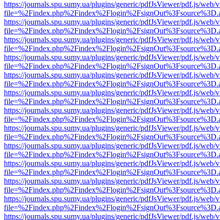
https://journals.spu.sumy.ua/plugins/generic/pdfJsViewer/pdf.js/web/
file=%2Findex.php%2Findex%2Flogin%2FsignOut%3Fsource%3D.ame
https://journals.spu.sumy.ua/plugins/generic/pdfJsViewer/pdf.js/web/
file=%2Findex.php%2Findex%2Flogin%2FsignOut%3Fsource%3D.ame
https://journals.spu.sumy.ua/plugins/generic/pdfJsViewer/pdf.js/web/
file=%2Findex.php%2Findex%2Flogin%2FsignOut%3Fsource%3D.ame
https://journals.spu.sumy.ua/plugins/generic/pdfJsViewer/pdf.js/web/
file=%2Findex.php%2Findex%2Flogin%2FsignOut%3Fsource%3D.ame
https://journals.spu.sumy.ua/plugins/generic/pdfJsViewer/pdf.js/web/
file=%2Findex.php%2Findex%2Flogin%2FsignOut%3Fsource%3D.ame
https://journals.spu.sumy.ua/plugins/generic/pdfJsViewer/pdf.js/web/
file=%2Findex.php%2Findex%2Flogin%2FsignOut%3Fsource%3D.ame
https://journals.spu.sumy.ua/plugins/generic/pdfJsViewer/pdf.js/web/
file=%2Findex.php%2Findex%2Flogin%2FsignOut%3Fsource%3D.ame
https://journals.spu.sumy.ua/plugins/generic/pdfJsViewer/pdf.js/web/
file=%2Findex.php%2Findex%2Flogin%2FsignOut%3Fsource%3D.ame
https://journals.spu.sumy.ua/plugins/generic/pdfJsViewer/pdf.js/web/
file=%2Findex.php%2Findex%2Flogin%2FsignOut%3Fsource%3D.ame
https://journals.spu.sumy.ua/plugins/generic/pdfJsViewer/pdf.js/web/
file=%2Findex.php%2Findex%2Flogin%2FsignOut%3Fsource%3D.ame
https://journals.spu.sumy.ua/plugins/generic/pdfJsViewer/pdf.js/web/
file=%2Findex.php%2Findex%2Flogin%2FsignOut%3Fsource%3D.ame
https://journals.spu.sumy.ua/plugins/generic/pdfJsViewer/pdf.js/web/
file=%2Findex.php%2Findex%2Flogin%2FsignOut%3Fsource%3D.ame
https://journals.spu.sumy.ua/plugins/generic/pdfJsViewer/pdf.js/web/