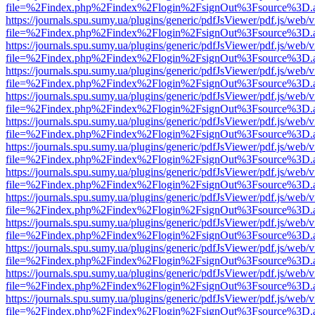
file=%2Findex.php%2Findex%2Flogin%2FsignOut%3Fsource%3D.ame
https://journals.spu.sumy.ua/plugins/generic/pdfJsViewer/pdf.js/web/
file=%2Findex.php%2Findex%2Flogin%2FsignOut%3Fsource%3D.ame
https://journals.spu.sumy.ua/plugins/generic/pdfJsViewer/pdf.js/web/
file=%2Findex.php%2Findex%2Flogin%2FsignOut%3Fsource%3D.ame
https://journals.spu.sumy.ua/plugins/generic/pdfJsViewer/pdf.js/web/
file=%2Findex.php%2Findex%2Flogin%2FsignOut%3Fsource%3D.ame
https://journals.spu.sumy.ua/plugins/generic/pdfJsViewer/pdf.js/web/
file=%2Findex.php%2Findex%2Flogin%2FsignOut%3Fsource%3D.ame
https://journals.spu.sumy.ua/plugins/generic/pdfJsViewer/pdf.js/web/
file=%2Findex.php%2Findex%2Flogin%2FsignOut%3Fsource%3D.ame
https://journals.spu.sumy.ua/plugins/generic/pdfJsViewer/pdf.js/web/
file=%2Findex.php%2Findex%2Flogin%2FsignOut%3Fsource%3D.ame
https://journals.spu.sumy.ua/plugins/generic/pdfJsViewer/pdf.js/web/
file=%2Findex.php%2Findex%2Flogin%2FsignOut%3Fsource%3D.ame
https://journals.spu.sumy.ua/plugins/generic/pdfJsViewer/pdf.js/web/
file=%2Findex.php%2Findex%2Flogin%2FsignOut%3Fsource%3D.ame
https://journals.spu.sumy.ua/plugins/generic/pdfJsViewer/pdf.js/web/
file=%2Findex.php%2Findex%2Flogin%2FsignOut%3Fsource%3D.ame
https://journals.spu.sumy.ua/plugins/generic/pdfJsViewer/pdf.js/web/
file=%2Findex.php%2Findex%2Flogin%2FsignOut%3Fsource%3D.ame
https://journals.spu.sumy.ua/plugins/generic/pdfJsViewer/pdf.js/web/
file=%2Findex.php%2Findex%2Flogin%2FsignOut%3Fsource%3D.ame
https://journals.spu.sumy.ua/plugins/generic/pdfJsViewer/pdf.js/web/
file=%2Findex.php%2Findex%2Flogin%2FsignOut%3Fsource%3D.ame