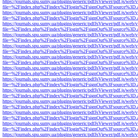
https://journals.spu.sumy.ua/plugins/generic/pdfJsViewer/pdf.js/web/
file=%2Findex.php%2Findex%2Flogin%2FsignOut%3Fsource%3D.ame
https://journals.spu.sumy.ua/plugins/generic/pdfJsViewer/pdf.js/web/
file=%2Findex.php%2Findex%2Flogin%2FsignOut%3Fsource%3D.ame
https://journals.spu.sumy.ua/plugins/generic/pdfJsViewer/pdf.js/web/
file=%2Findex.php%2Findex%2Flogin%2FsignOut%3Fsource%3D.ame
https://journals.spu.sumy.ua/plugins/generic/pdfJsViewer/pdf.js/web/
file=%2Findex.php%2Findex%2Flogin%2FsignOut%3Fsource%3D.ame
https://journals.spu.sumy.ua/plugins/generic/pdfJsViewer/pdf.js/web/
file=%2Findex.php%2Findex%2Flogin%2FsignOut%3Fsource%3D.ame
https://journals.spu.sumy.ua/plugins/generic/pdfJsViewer/pdf.js/web/
file=%2Findex.php%2Findex%2Flogin%2FsignOut%3Fsource%3D.ame
https://journals.spu.sumy.ua/plugins/generic/pdfJsViewer/pdf.js/web/
file=%2Findex.php%2Findex%2Flogin%2FsignOut%3Fsource%3D.ame
https://journals.spu.sumy.ua/plugins/generic/pdfJsViewer/pdf.js/web/
file=%2Findex.php%2Findex%2Flogin%2FsignOut%3Fsource%3D.ame
https://journals.spu.sumy.ua/plugins/generic/pdfJsViewer/pdf.js/web/
file=%2Findex.php%2Findex%2Flogin%2FsignOut%3Fsource%3D.ame
https://journals.spu.sumy.ua/plugins/generic/pdfJsViewer/pdf.js/web/
file=%2Findex.php%2Findex%2Flogin%2FsignOut%3Fsource%3D.ame
https://journals.spu.sumy.ua/plugins/generic/pdfJsViewer/pdf.js/web/
file=%2Findex.php%2Findex%2Flogin%2FsignOut%3Fsource%3D.ame
https://journals.spu.sumy.ua/plugins/generic/pdfJsViewer/pdf.js/web/
file=%2Findex.php%2Findex%2Flogin%2FsignOut%3Fsource%3D.ame
https://journals.spu.sumy.ua/plugins/generic/pdfJsViewer/pdf.js/web/