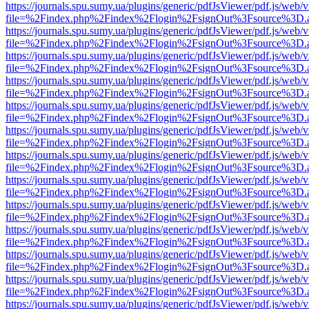
https://journals.spu.sumy.ua/plugins/generic/pdfJsViewer/pdf.js/web/
file=%2Findex.php%2Findex%2Flogin%2FsignOut%3Fsource%3D.ame
https://journals.spu.sumy.ua/plugins/generic/pdfJsViewer/pdf.js/web/
file=%2Findex.php%2Findex%2Flogin%2FsignOut%3Fsource%3D.ame
https://journals.spu.sumy.ua/plugins/generic/pdfJsViewer/pdf.js/web/
file=%2Findex.php%2Findex%2Flogin%2FsignOut%3Fsource%3D.ame
https://journals.spu.sumy.ua/plugins/generic/pdfJsViewer/pdf.js/web/
file=%2Findex.php%2Findex%2Flogin%2FsignOut%3Fsource%3D.ame
https://journals.spu.sumy.ua/plugins/generic/pdfJsViewer/pdf.js/web/
file=%2Findex.php%2Findex%2Flogin%2FsignOut%3Fsource%3D.ame
https://journals.spu.sumy.ua/plugins/generic/pdfJsViewer/pdf.js/web/
file=%2Findex.php%2Findex%2Flogin%2FsignOut%3Fsource%3D.ame
https://journals.spu.sumy.ua/plugins/generic/pdfJsViewer/pdf.js/web/
file=%2Findex.php%2Findex%2Flogin%2FsignOut%3Fsource%3D.ame
https://journals.spu.sumy.ua/plugins/generic/pdfJsViewer/pdf.js/web/
file=%2Findex.php%2Findex%2Flogin%2FsignOut%3Fsource%3D.ame
https://journals.spu.sumy.ua/plugins/generic/pdfJsViewer/pdf.js/web/
file=%2Findex.php%2Findex%2Flogin%2FsignOut%3Fsource%3D.ame
https://journals.spu.sumy.ua/plugins/generic/pdfJsViewer/pdf.js/web/
file=%2Findex.php%2Findex%2Flogin%2FsignOut%3Fsource%3D.ame
https://journals.spu.sumy.ua/plugins/generic/pdfJsViewer/pdf.js/web/
file=%2Findex.php%2Findex%2Flogin%2FsignOut%3Fsource%3D.ame
https://journals.spu.sumy.ua/plugins/generic/pdfJsViewer/pdf.js/web/
file=%2Findex.php%2Findex%2Flogin%2FsignOut%3Fsource%3D.ame
https://journals.spu.sumy.ua/plugins/generic/pdfJsViewer/pdf.js/web/