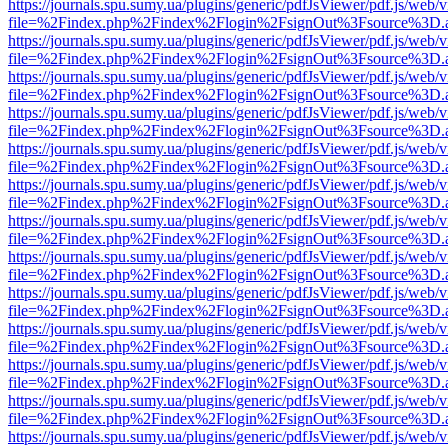
https://journals.spu.sumy.ua/plugins/generic/pdfJsViewer/pdf.js/web/
file=%2Findex.php%2Findex%2Flogin%2FsignOut%3Fsource%3D.ame
https://journals.spu.sumy.ua/plugins/generic/pdfJsViewer/pdf.js/web/
file=%2Findex.php%2Findex%2Flogin%2FsignOut%3Fsource%3D.ame
https://journals.spu.sumy.ua/plugins/generic/pdfJsViewer/pdf.js/web/
file=%2Findex.php%2Findex%2Flogin%2FsignOut%3Fsource%3D.ame
https://journals.spu.sumy.ua/plugins/generic/pdfJsViewer/pdf.js/web/
file=%2Findex.php%2Findex%2Flogin%2FsignOut%3Fsource%3D.ame
https://journals.spu.sumy.ua/plugins/generic/pdfJsViewer/pdf.js/web/
file=%2Findex.php%2Findex%2Flogin%2FsignOut%3Fsource%3D.ame
https://journals.spu.sumy.ua/plugins/generic/pdfJsViewer/pdf.js/web/
file=%2Findex.php%2Findex%2Flogin%2FsignOut%3Fsource%3D.ame
https://journals.spu.sumy.ua/plugins/generic/pdfJsViewer/pdf.js/web/
file=%2Findex.php%2Findex%2Flogin%2FsignOut%3Fsource%3D.ame
https://journals.spu.sumy.ua/plugins/generic/pdfJsViewer/pdf.js/web/
file=%2Findex.php%2Findex%2Flogin%2FsignOut%3Fsource%3D.ame
https://journals.spu.sumy.ua/plugins/generic/pdfJsViewer/pdf.js/web/
file=%2Findex.php%2Findex%2Flogin%2FsignOut%3Fsource%3D.ame
https://journals.spu.sumy.ua/plugins/generic/pdfJsViewer/pdf.js/web/
file=%2Findex.php%2Findex%2Flogin%2FsignOut%3Fsource%3D.ame
https://journals.spu.sumy.ua/plugins/generic/pdfJsViewer/pdf.js/web/
file=%2Findex.php%2Findex%2Flogin%2FsignOut%3Fsource%3D.ame
https://journals.spu.sumy.ua/plugins/generic/pdfJsViewer/pdf.js/web/
file=%2Findex.php%2Findex%2Flogin%2FsignOut%3Fsource%3D.ame
https://journals.spu.sumy.ua/plugins/generic/pdfJsViewer/pdf.js/web/