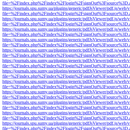
file=%2Findex.php%2Findex%2Flogin%2FsignOut%3Fsource%3D.ame
https://journals.spu.sumy.ua/plugins/generic/pdfJsViewer/pdf.js/web/
file=%2Findex.php%2Findex%2Flogin%2FsignOut%3Fsource%3D.ame
https://journals.spu.sumy.ua/plugins/generic/pdfJsViewer/pdf.js/web/
file=%2Findex.php%2Findex%2Flogin%2FsignOut%3Fsource%3D.ame
https://journals.spu.sumy.ua/plugins/generic/pdfJsViewer/pdf.js/web/
file=%2Findex.php%2Findex%2Flogin%2FsignOut%3Fsource%3D.ame
https://journals.spu.sumy.ua/plugins/generic/pdfJsViewer/pdf.js/web/
file=%2Findex.php%2Findex%2Flogin%2FsignOut%3Fsource%3D.ame
https://journals.spu.sumy.ua/plugins/generic/pdfJsViewer/pdf.js/web/
file=%2Findex.php%2Findex%2Flogin%2FsignOut%3Fsource%3D.ame
https://journals.spu.sumy.ua/plugins/generic/pdfJsViewer/pdf.js/web/
file=%2Findex.php%2Findex%2Flogin%2FsignOut%3Fsource%3D.ame
https://journals.spu.sumy.ua/plugins/generic/pdfJsViewer/pdf.js/web/
file=%2Findex.php%2Findex%2Flogin%2FsignOut%3Fsource%3D.ame
https://journals.spu.sumy.ua/plugins/generic/pdfJsViewer/pdf.js/web/
file=%2Findex.php%2Findex%2Flogin%2FsignOut%3Fsource%3D.ame
https://journals.spu.sumy.ua/plugins/generic/pdfJsViewer/pdf.js/web/
file=%2Findex.php%2Findex%2Flogin%2FsignOut%3Fsource%3D.ame
https://journals.spu.sumy.ua/plugins/generic/pdfJsViewer/pdf.js/web/
file=%2Findex.php%2Findex%2Flogin%2FsignOut%3Fsource%3D.ame
https://journals.spu.sumy.ua/plugins/generic/pdfJsViewer/pdf.js/web/
file=%2Findex.php%2Findex%2Flogin%2FsignOut%3Fsource%3D.ame
https://journals.spu.sumy.ua/plugins/generic/pdfJsViewer/pdf.js/web/
file=%2Findex.php%2Findex%2Flogin%2FsignOut%3Fsource%3D.ame