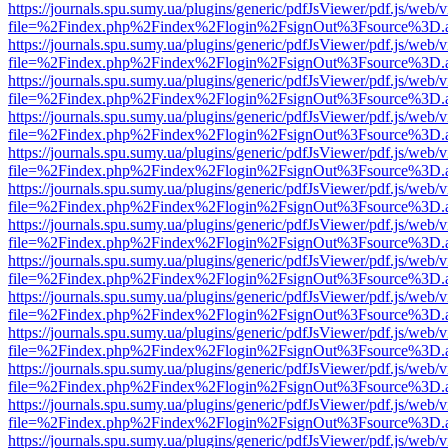
https://journals.spu.sumy.ua/plugins/generic/pdfJsViewer/pdf.js/web/
file=%2Findex.php%2Findex%2Flogin%2FsignOut%3Fsource%3D.ame
https://journals.spu.sumy.ua/plugins/generic/pdfJsViewer/pdf.js/web/
file=%2Findex.php%2Findex%2Flogin%2FsignOut%3Fsource%3D.ame
https://journals.spu.sumy.ua/plugins/generic/pdfJsViewer/pdf.js/web/
file=%2Findex.php%2Findex%2Flogin%2FsignOut%3Fsource%3D.ame
https://journals.spu.sumy.ua/plugins/generic/pdfJsViewer/pdf.js/web/
file=%2Findex.php%2Findex%2Flogin%2FsignOut%3Fsource%3D.ame
https://journals.spu.sumy.ua/plugins/generic/pdfJsViewer/pdf.js/web/
file=%2Findex.php%2Findex%2Flogin%2FsignOut%3Fsource%3D.ame
https://journals.spu.sumy.ua/plugins/generic/pdfJsViewer/pdf.js/web/
file=%2Findex.php%2Findex%2Flogin%2FsignOut%3Fsource%3D.ame
https://journals.spu.sumy.ua/plugins/generic/pdfJsViewer/pdf.js/web/
file=%2Findex.php%2Findex%2Flogin%2FsignOut%3Fsource%3D.ame
https://journals.spu.sumy.ua/plugins/generic/pdfJsViewer/pdf.js/web/
file=%2Findex.php%2Findex%2Flogin%2FsignOut%3Fsource%3D.ame
https://journals.spu.sumy.ua/plugins/generic/pdfJsViewer/pdf.js/web/
file=%2Findex.php%2Findex%2Flogin%2FsignOut%3Fsource%3D.ame
https://journals.spu.sumy.ua/plugins/generic/pdfJsViewer/pdf.js/web/
file=%2Findex.php%2Findex%2Flogin%2FsignOut%3Fsource%3D.ame
https://journals.spu.sumy.ua/plugins/generic/pdfJsViewer/pdf.js/web/
file=%2Findex.php%2Findex%2Flogin%2FsignOut%3Fsource%3D.ame
https://journals.spu.sumy.ua/plugins/generic/pdfJsViewer/pdf.js/web/
file=%2Findex.php%2Findex%2Flogin%2FsignOut%3Fsource%3D.ame
https://journals.spu.sumy.ua/plugins/generic/pdfJsViewer/pdf.js/web/