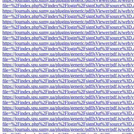
https://journals.spu.sumy.ua/plugins/generic/pdfJsViewer/pdf.js/web/
file=%2Findex.php%2Findex%2Flogin%2FsignOut%3Fsource%3D.ame
https://journals.spu.sumy.ua/plugins/generic/pdfJsViewer/pdf.js/web/
file=%2Findex.php%2Findex%2Flogin%2FsignOut%3Fsource%3D.ame
https://journals.spu.sumy.ua/plugins/generic/pdfJsViewer/pdf.js/web/
file=%2Findex.php%2Findex%2Flogin%2FsignOut%3Fsource%3D.ame
https://journals.spu.sumy.ua/plugins/generic/pdfJsViewer/pdf.js/web/
file=%2Findex.php%2Findex%2Flogin%2FsignOut%3Fsource%3D.ame
https://journals.spu.sumy.ua/plugins/generic/pdfJsViewer/pdf.js/web/
file=%2Findex.php%2Findex%2Flogin%2FsignOut%3Fsource%3D.ame
https://journals.spu.sumy.ua/plugins/generic/pdfJsViewer/pdf.js/web/
file=%2Findex.php%2Findex%2Flogin%2FsignOut%3Fsource%3D.ame
https://journals.spu.sumy.ua/plugins/generic/pdfJsViewer/pdf.js/web/
file=%2Findex.php%2Findex%2Flogin%2FsignOut%3Fsource%3D.ame
https://journals.spu.sumy.ua/plugins/generic/pdfJsViewer/pdf.js/web/
file=%2Findex.php%2Findex%2Flogin%2FsignOut%3Fsource%3D.ame
https://journals.spu.sumy.ua/plugins/generic/pdfJsViewer/pdf.js/web/
file=%2Findex.php%2Findex%2Flogin%2FsignOut%3Fsource%3D.ame
https://journals.spu.sumy.ua/plugins/generic/pdfJsViewer/pdf.js/web/
file=%2Findex.php%2Findex%2Flogin%2FsignOut%3Fsource%3D.ame
https://journals.spu.sumy.ua/plugins/generic/pdfJsViewer/pdf.js/web/
file=%2Findex.php%2Findex%2Flogin%2FsignOut%3Fsource%3D.ame
https://journals.spu.sumy.ua/plugins/generic/pdfJsViewer/pdf.js/web/
file=%2Findex.php%2Findex%2Flogin%2FsignOut%3Fsource%3D.ame
https://journals.spu.sumy.ua/plugins/generic/pdfJsViewer/pdf.js/web/