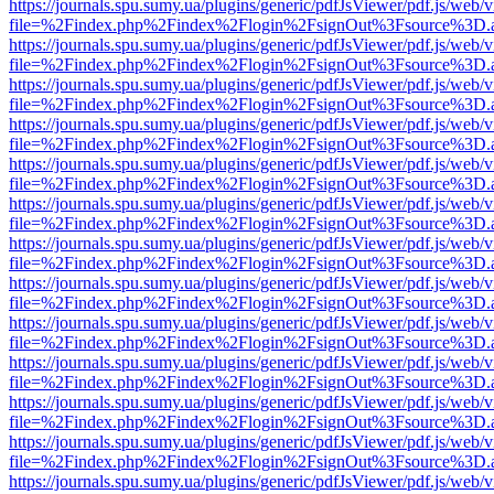
https://journals.spu.sumy.ua/plugins/generic/pdfJsViewer/pdf.js/web/
file=%2Findex.php%2Findex%2Flogin%2FsignOut%3Fsource%3D.ame
https://journals.spu.sumy.ua/plugins/generic/pdfJsViewer/pdf.js/web/
file=%2Findex.php%2Findex%2Flogin%2FsignOut%3Fsource%3D.ame
https://journals.spu.sumy.ua/plugins/generic/pdfJsViewer/pdf.js/web/
file=%2Findex.php%2Findex%2Flogin%2FsignOut%3Fsource%3D.ame
https://journals.spu.sumy.ua/plugins/generic/pdfJsViewer/pdf.js/web/
file=%2Findex.php%2Findex%2Flogin%2FsignOut%3Fsource%3D.ame
https://journals.spu.sumy.ua/plugins/generic/pdfJsViewer/pdf.js/web/
file=%2Findex.php%2Findex%2Flogin%2FsignOut%3Fsource%3D.ame
https://journals.spu.sumy.ua/plugins/generic/pdfJsViewer/pdf.js/web/
file=%2Findex.php%2Findex%2Flogin%2FsignOut%3Fsource%3D.ame
https://journals.spu.sumy.ua/plugins/generic/pdfJsViewer/pdf.js/web/
file=%2Findex.php%2Findex%2Flogin%2FsignOut%3Fsource%3D.ame
https://journals.spu.sumy.ua/plugins/generic/pdfJsViewer/pdf.js/web/
file=%2Findex.php%2Findex%2Flogin%2FsignOut%3Fsource%3D.ame
https://journals.spu.sumy.ua/plugins/generic/pdfJsViewer/pdf.js/web/
file=%2Findex.php%2Findex%2Flogin%2FsignOut%3Fsource%3D.ame
https://journals.spu.sumy.ua/plugins/generic/pdfJsViewer/pdf.js/web/
file=%2Findex.php%2Findex%2Flogin%2FsignOut%3Fsource%3D.ame
https://journals.spu.sumy.ua/plugins/generic/pdfJsViewer/pdf.js/web/
file=%2Findex.php%2Findex%2Flogin%2FsignOut%3Fsource%3D.ame
https://journals.spu.sumy.ua/plugins/generic/pdfJsViewer/pdf.js/web/
file=%2Findex.php%2Findex%2Flogin%2FsignOut%3Fsource%3D.ame
https://journals.spu.sumy.ua/plugins/generic/pdfJsViewer/pdf.js/web/