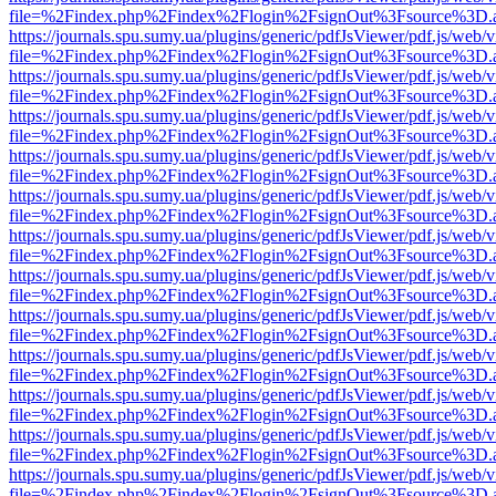
file=%2Findex.php%2Findex%2Flogin%2FsignOut%3Fsource%3D.ame
https://journals.spu.sumy.ua/plugins/generic/pdfJsViewer/pdf.js/web/
file=%2Findex.php%2Findex%2Flogin%2FsignOut%3Fsource%3D.ame
https://journals.spu.sumy.ua/plugins/generic/pdfJsViewer/pdf.js/web/
file=%2Findex.php%2Findex%2Flogin%2FsignOut%3Fsource%3D.ame
https://journals.spu.sumy.ua/plugins/generic/pdfJsViewer/pdf.js/web/
file=%2Findex.php%2Findex%2Flogin%2FsignOut%3Fsource%3D.ame
https://journals.spu.sumy.ua/plugins/generic/pdfJsViewer/pdf.js/web/
file=%2Findex.php%2Findex%2Flogin%2FsignOut%3Fsource%3D.ame
https://journals.spu.sumy.ua/plugins/generic/pdfJsViewer/pdf.js/web/
file=%2Findex.php%2Findex%2Flogin%2FsignOut%3Fsource%3D.ame
https://journals.spu.sumy.ua/plugins/generic/pdfJsViewer/pdf.js/web/
file=%2Findex.php%2Findex%2Flogin%2FsignOut%3Fsource%3D.ame
https://journals.spu.sumy.ua/plugins/generic/pdfJsViewer/pdf.js/web/
file=%2Findex.php%2Findex%2Flogin%2FsignOut%3Fsource%3D.ame
https://journals.spu.sumy.ua/plugins/generic/pdfJsViewer/pdf.js/web/
file=%2Findex.php%2Findex%2Flogin%2FsignOut%3Fsource%3D.ame
https://journals.spu.sumy.ua/plugins/generic/pdfJsViewer/pdf.js/web/
file=%2Findex.php%2Findex%2Flogin%2FsignOut%3Fsource%3D.ame
https://journals.spu.sumy.ua/plugins/generic/pdfJsViewer/pdf.js/web/
file=%2Findex.php%2Findex%2Flogin%2FsignOut%3Fsource%3D.ame
https://journals.spu.sumy.ua/plugins/generic/pdfJsViewer/pdf.js/web/
file=%2Findex.php%2Findex%2Flogin%2FsignOut%3Fsource%3D.ame
https://journals.spu.sumy.ua/plugins/generic/pdfJsViewer/pdf.js/web/
file=%2Findex.php%2Findex%2Flogin%2FsignOut%3Fsource%3D.ame