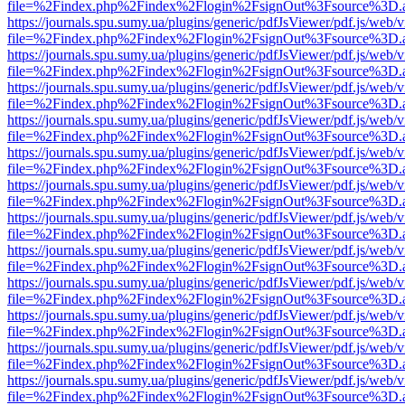
file=%2Findex.php%2Findex%2Flogin%2FsignOut%3Fsource%3D.ame
https://journals.spu.sumy.ua/plugins/generic/pdfJsViewer/pdf.js/web/
file=%2Findex.php%2Findex%2Flogin%2FsignOut%3Fsource%3D.ame
https://journals.spu.sumy.ua/plugins/generic/pdfJsViewer/pdf.js/web/
file=%2Findex.php%2Findex%2Flogin%2FsignOut%3Fsource%3D.ame
https://journals.spu.sumy.ua/plugins/generic/pdfJsViewer/pdf.js/web/
file=%2Findex.php%2Findex%2Flogin%2FsignOut%3Fsource%3D.ame
https://journals.spu.sumy.ua/plugins/generic/pdfJsViewer/pdf.js/web/
file=%2Findex.php%2Findex%2Flogin%2FsignOut%3Fsource%3D.ame
https://journals.spu.sumy.ua/plugins/generic/pdfJsViewer/pdf.js/web/
file=%2Findex.php%2Findex%2Flogin%2FsignOut%3Fsource%3D.ame
https://journals.spu.sumy.ua/plugins/generic/pdfJsViewer/pdf.js/web/
file=%2Findex.php%2Findex%2Flogin%2FsignOut%3Fsource%3D.ame
https://journals.spu.sumy.ua/plugins/generic/pdfJsViewer/pdf.js/web/
file=%2Findex.php%2Findex%2Flogin%2FsignOut%3Fsource%3D.ame
https://journals.spu.sumy.ua/plugins/generic/pdfJsViewer/pdf.js/web/
file=%2Findex.php%2Findex%2Flogin%2FsignOut%3Fsource%3D.ame
https://journals.spu.sumy.ua/plugins/generic/pdfJsViewer/pdf.js/web/
file=%2Findex.php%2Findex%2Flogin%2FsignOut%3Fsource%3D.ame
https://journals.spu.sumy.ua/plugins/generic/pdfJsViewer/pdf.js/web/
file=%2Findex.php%2Findex%2Flogin%2FsignOut%3Fsource%3D.ame
https://journals.spu.sumy.ua/plugins/generic/pdfJsViewer/pdf.js/web/
file=%2Findex.php%2Findex%2Flogin%2FsignOut%3Fsource%3D.ame
https://journals.spu.sumy.ua/plugins/generic/pdfJsViewer/pdf.js/web/
file=%2Findex.php%2Findex%2Flogin%2FsignOut%3Fsource%3D.ame