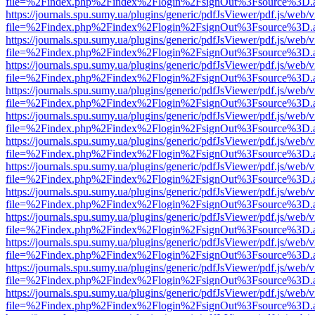
file=%2Findex.php%2Findex%2Flogin%2FsignOut%3Fsource%3D.ame
https://journals.spu.sumy.ua/plugins/generic/pdfJsViewer/pdf.js/web/
file=%2Findex.php%2Findex%2Flogin%2FsignOut%3Fsource%3D.ame
https://journals.spu.sumy.ua/plugins/generic/pdfJsViewer/pdf.js/web/
file=%2Findex.php%2Findex%2Flogin%2FsignOut%3Fsource%3D.ame
https://journals.spu.sumy.ua/plugins/generic/pdfJsViewer/pdf.js/web/
file=%2Findex.php%2Findex%2Flogin%2FsignOut%3Fsource%3D.ame
https://journals.spu.sumy.ua/plugins/generic/pdfJsViewer/pdf.js/web/
file=%2Findex.php%2Findex%2Flogin%2FsignOut%3Fsource%3D.ame
https://journals.spu.sumy.ua/plugins/generic/pdfJsViewer/pdf.js/web/
file=%2Findex.php%2Findex%2Flogin%2FsignOut%3Fsource%3D.ame
https://journals.spu.sumy.ua/plugins/generic/pdfJsViewer/pdf.js/web/
file=%2Findex.php%2Findex%2Flogin%2FsignOut%3Fsource%3D.ame
https://journals.spu.sumy.ua/plugins/generic/pdfJsViewer/pdf.js/web/
file=%2Findex.php%2Findex%2Flogin%2FsignOut%3Fsource%3D.ame
https://journals.spu.sumy.ua/plugins/generic/pdfJsViewer/pdf.js/web/
file=%2Findex.php%2Findex%2Flogin%2FsignOut%3Fsource%3D.ame
https://journals.spu.sumy.ua/plugins/generic/pdfJsViewer/pdf.js/web/
file=%2Findex.php%2Findex%2Flogin%2FsignOut%3Fsource%3D.ame
https://journals.spu.sumy.ua/plugins/generic/pdfJsViewer/pdf.js/web/
file=%2Findex.php%2Findex%2Flogin%2FsignOut%3Fsource%3D.ame
https://journals.spu.sumy.ua/plugins/generic/pdfJsViewer/pdf.js/web/
file=%2Findex.php%2Findex%2Flogin%2FsignOut%3Fsource%3D.ame
https://journals.spu.sumy.ua/plugins/generic/pdfJsViewer/pdf.js/web/
file=%2Findex.php%2Findex%2Flogin%2FsignOut%3Fsource%3D.ame