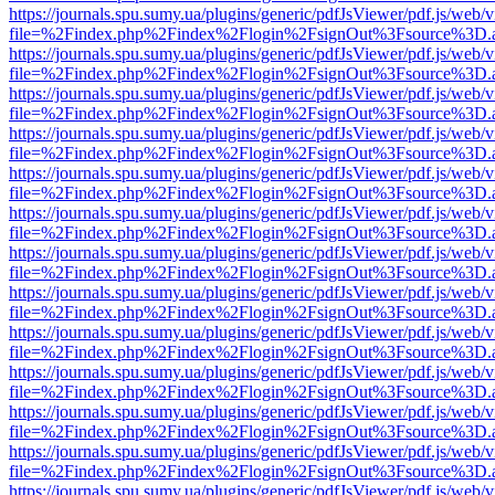
https://journals.spu.sumy.ua/plugins/generic/pdfJsViewer/pdf.js/web/
file=%2Findex.php%2Findex%2Flogin%2FsignOut%3Fsource%3D.ame
https://journals.spu.sumy.ua/plugins/generic/pdfJsViewer/pdf.js/web/
file=%2Findex.php%2Findex%2Flogin%2FsignOut%3Fsource%3D.ame
https://journals.spu.sumy.ua/plugins/generic/pdfJsViewer/pdf.js/web/
file=%2Findex.php%2Findex%2Flogin%2FsignOut%3Fsource%3D.ame
https://journals.spu.sumy.ua/plugins/generic/pdfJsViewer/pdf.js/web/
file=%2Findex.php%2Findex%2Flogin%2FsignOut%3Fsource%3D.ame
https://journals.spu.sumy.ua/plugins/generic/pdfJsViewer/pdf.js/web/
file=%2Findex.php%2Findex%2Flogin%2FsignOut%3Fsource%3D.ame
https://journals.spu.sumy.ua/plugins/generic/pdfJsViewer/pdf.js/web/
file=%2Findex.php%2Findex%2Flogin%2FsignOut%3Fsource%3D.ame
https://journals.spu.sumy.ua/plugins/generic/pdfJsViewer/pdf.js/web/
file=%2Findex.php%2Findex%2Flogin%2FsignOut%3Fsource%3D.ame
https://journals.spu.sumy.ua/plugins/generic/pdfJsViewer/pdf.js/web/
file=%2Findex.php%2Findex%2Flogin%2FsignOut%3Fsource%3D.ame
https://journals.spu.sumy.ua/plugins/generic/pdfJsViewer/pdf.js/web/
file=%2Findex.php%2Findex%2Flogin%2FsignOut%3Fsource%3D.ame
https://journals.spu.sumy.ua/plugins/generic/pdfJsViewer/pdf.js/web/
file=%2Findex.php%2Findex%2Flogin%2FsignOut%3Fsource%3D.ame
https://journals.spu.sumy.ua/plugins/generic/pdfJsViewer/pdf.js/web/
file=%2Findex.php%2Findex%2Flogin%2FsignOut%3Fsource%3D.ame
https://journals.spu.sumy.ua/plugins/generic/pdfJsViewer/pdf.js/web/
file=%2Findex.php%2Findex%2Flogin%2FsignOut%3Fsource%3D.ame
https://journals.spu.sumy.ua/plugins/generic/pdfJsViewer/pdf.js/web/