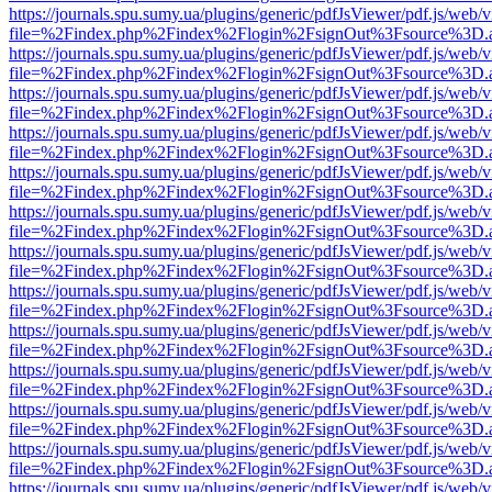
https://journals.spu.sumy.ua/plugins/generic/pdfJsViewer/pdf.js/web/
file=%2Findex.php%2Findex%2Flogin%2FsignOut%3Fsource%3D.ame
https://journals.spu.sumy.ua/plugins/generic/pdfJsViewer/pdf.js/web/
file=%2Findex.php%2Findex%2Flogin%2FsignOut%3Fsource%3D.ame
https://journals.spu.sumy.ua/plugins/generic/pdfJsViewer/pdf.js/web/
file=%2Findex.php%2Findex%2Flogin%2FsignOut%3Fsource%3D.ame
https://journals.spu.sumy.ua/plugins/generic/pdfJsViewer/pdf.js/web/
file=%2Findex.php%2Findex%2Flogin%2FsignOut%3Fsource%3D.ame
https://journals.spu.sumy.ua/plugins/generic/pdfJsViewer/pdf.js/web/
file=%2Findex.php%2Findex%2Flogin%2FsignOut%3Fsource%3D.ame
https://journals.spu.sumy.ua/plugins/generic/pdfJsViewer/pdf.js/web/
file=%2Findex.php%2Findex%2Flogin%2FsignOut%3Fsource%3D.ame
https://journals.spu.sumy.ua/plugins/generic/pdfJsViewer/pdf.js/web/
file=%2Findex.php%2Findex%2Flogin%2FsignOut%3Fsource%3D.ame
https://journals.spu.sumy.ua/plugins/generic/pdfJsViewer/pdf.js/web/
file=%2Findex.php%2Findex%2Flogin%2FsignOut%3Fsource%3D.ame
https://journals.spu.sumy.ua/plugins/generic/pdfJsViewer/pdf.js/web/
file=%2Findex.php%2Findex%2Flogin%2FsignOut%3Fsource%3D.ame
https://journals.spu.sumy.ua/plugins/generic/pdfJsViewer/pdf.js/web/
file=%2Findex.php%2Findex%2Flogin%2FsignOut%3Fsource%3D.ame
https://journals.spu.sumy.ua/plugins/generic/pdfJsViewer/pdf.js/web/
file=%2Findex.php%2Findex%2Flogin%2FsignOut%3Fsource%3D.ame
https://journals.spu.sumy.ua/plugins/generic/pdfJsViewer/pdf.js/web/
file=%2Findex.php%2Findex%2Flogin%2FsignOut%3Fsource%3D.ame
https://journals.spu.sumy.ua/plugins/generic/pdfJsViewer/pdf.js/web/