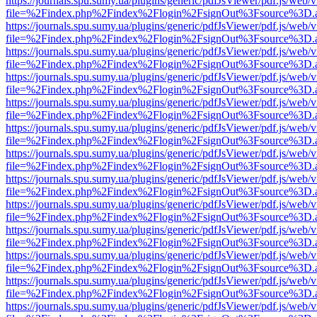
https://journals.spu.sumy.ua/plugins/generic/pdfJsViewer/pdf.js/web/
file=%2Findex.php%2Findex%2Flogin%2FsignOut%3Fsource%3D.ame
https://journals.spu.sumy.ua/plugins/generic/pdfJsViewer/pdf.js/web/
file=%2Findex.php%2Findex%2Flogin%2FsignOut%3Fsource%3D.ame
https://journals.spu.sumy.ua/plugins/generic/pdfJsViewer/pdf.js/web/
file=%2Findex.php%2Findex%2Flogin%2FsignOut%3Fsource%3D.ame
https://journals.spu.sumy.ua/plugins/generic/pdfJsViewer/pdf.js/web/
file=%2Findex.php%2Findex%2Flogin%2FsignOut%3Fsource%3D.ame
https://journals.spu.sumy.ua/plugins/generic/pdfJsViewer/pdf.js/web/
file=%2Findex.php%2Findex%2Flogin%2FsignOut%3Fsource%3D.ame
https://journals.spu.sumy.ua/plugins/generic/pdfJsViewer/pdf.js/web/
file=%2Findex.php%2Findex%2Flogin%2FsignOut%3Fsource%3D.ame
https://journals.spu.sumy.ua/plugins/generic/pdfJsViewer/pdf.js/web/
file=%2Findex.php%2Findex%2Flogin%2FsignOut%3Fsource%3D.ame
https://journals.spu.sumy.ua/plugins/generic/pdfJsViewer/pdf.js/web/
file=%2Findex.php%2Findex%2Flogin%2FsignOut%3Fsource%3D.ame
https://journals.spu.sumy.ua/plugins/generic/pdfJsViewer/pdf.js/web/
file=%2Findex.php%2Findex%2Flogin%2FsignOut%3Fsource%3D.ame
https://journals.spu.sumy.ua/plugins/generic/pdfJsViewer/pdf.js/web/
file=%2Findex.php%2Findex%2Flogin%2FsignOut%3Fsource%3D.ame
https://journals.spu.sumy.ua/plugins/generic/pdfJsViewer/pdf.js/web/
file=%2Findex.php%2Findex%2Flogin%2FsignOut%3Fsource%3D.ame
https://journals.spu.sumy.ua/plugins/generic/pdfJsViewer/pdf.js/web/
file=%2Findex.php%2Findex%2Flogin%2FsignOut%3Fsource%3D.ame
https://journals.spu.sumy.ua/plugins/generic/pdfJsViewer/pdf.js/web/