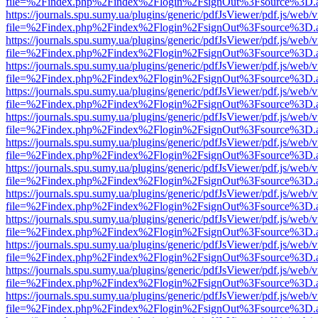
file=%2Findex.php%2Findex%2Flogin%2FsignOut%3Fsource%3D.ame
https://journals.spu.sumy.ua/plugins/generic/pdfJsViewer/pdf.js/web/
file=%2Findex.php%2Findex%2Flogin%2FsignOut%3Fsource%3D.ame
https://journals.spu.sumy.ua/plugins/generic/pdfJsViewer/pdf.js/web/
file=%2Findex.php%2Findex%2Flogin%2FsignOut%3Fsource%3D.ame
https://journals.spu.sumy.ua/plugins/generic/pdfJsViewer/pdf.js/web/
file=%2Findex.php%2Findex%2Flogin%2FsignOut%3Fsource%3D.ame
https://journals.spu.sumy.ua/plugins/generic/pdfJsViewer/pdf.js/web/
file=%2Findex.php%2Findex%2Flogin%2FsignOut%3Fsource%3D.ame
https://journals.spu.sumy.ua/plugins/generic/pdfJsViewer/pdf.js/web/
file=%2Findex.php%2Findex%2Flogin%2FsignOut%3Fsource%3D.ame
https://journals.spu.sumy.ua/plugins/generic/pdfJsViewer/pdf.js/web/
file=%2Findex.php%2Findex%2Flogin%2FsignOut%3Fsource%3D.ame
https://journals.spu.sumy.ua/plugins/generic/pdfJsViewer/pdf.js/web/
file=%2Findex.php%2Findex%2Flogin%2FsignOut%3Fsource%3D.ame
https://journals.spu.sumy.ua/plugins/generic/pdfJsViewer/pdf.js/web/
file=%2Findex.php%2Findex%2Flogin%2FsignOut%3Fsource%3D.ame
https://journals.spu.sumy.ua/plugins/generic/pdfJsViewer/pdf.js/web/
file=%2Findex.php%2Findex%2Flogin%2FsignOut%3Fsource%3D.ame
https://journals.spu.sumy.ua/plugins/generic/pdfJsViewer/pdf.js/web/
file=%2Findex.php%2Findex%2Flogin%2FsignOut%3Fsource%3D.ame
https://journals.spu.sumy.ua/plugins/generic/pdfJsViewer/pdf.js/web/
file=%2Findex.php%2Findex%2Flogin%2FsignOut%3Fsource%3D.ame
https://journals.spu.sumy.ua/plugins/generic/pdfJsViewer/pdf.js/web/
file=%2Findex.php%2Findex%2Flogin%2FsignOut%3Fsource%3D.ame