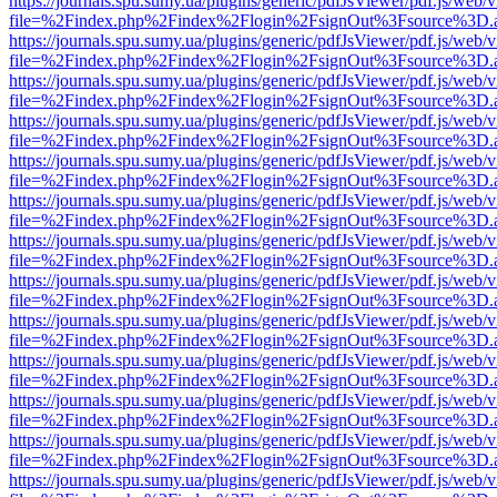
https://journals.spu.sumy.ua/plugins/generic/pdfJsViewer/pdf.js/web/
file=%2Findex.php%2Findex%2Flogin%2FsignOut%3Fsource%3D.ame
https://journals.spu.sumy.ua/plugins/generic/pdfJsViewer/pdf.js/web/
file=%2Findex.php%2Findex%2Flogin%2FsignOut%3Fsource%3D.ame
https://journals.spu.sumy.ua/plugins/generic/pdfJsViewer/pdf.js/web/
file=%2Findex.php%2Findex%2Flogin%2FsignOut%3Fsource%3D.ame
https://journals.spu.sumy.ua/plugins/generic/pdfJsViewer/pdf.js/web/
file=%2Findex.php%2Findex%2Flogin%2FsignOut%3Fsource%3D.ame
https://journals.spu.sumy.ua/plugins/generic/pdfJsViewer/pdf.js/web/
file=%2Findex.php%2Findex%2Flogin%2FsignOut%3Fsource%3D.ame
https://journals.spu.sumy.ua/plugins/generic/pdfJsViewer/pdf.js/web/
file=%2Findex.php%2Findex%2Flogin%2FsignOut%3Fsource%3D.ame
https://journals.spu.sumy.ua/plugins/generic/pdfJsViewer/pdf.js/web/
file=%2Findex.php%2Findex%2Flogin%2FsignOut%3Fsource%3D.ame
https://journals.spu.sumy.ua/plugins/generic/pdfJsViewer/pdf.js/web/
file=%2Findex.php%2Findex%2Flogin%2FsignOut%3Fsource%3D.ame
https://journals.spu.sumy.ua/plugins/generic/pdfJsViewer/pdf.js/web/
file=%2Findex.php%2Findex%2Flogin%2FsignOut%3Fsource%3D.ame
https://journals.spu.sumy.ua/plugins/generic/pdfJsViewer/pdf.js/web/
file=%2Findex.php%2Findex%2Flogin%2FsignOut%3Fsource%3D.ame
https://journals.spu.sumy.ua/plugins/generic/pdfJsViewer/pdf.js/web/
file=%2Findex.php%2Findex%2Flogin%2FsignOut%3Fsource%3D.ame
https://journals.spu.sumy.ua/plugins/generic/pdfJsViewer/pdf.js/web/
file=%2Findex.php%2Findex%2Flogin%2FsignOut%3Fsource%3D.ame
https://journals.spu.sumy.ua/plugins/generic/pdfJsViewer/pdf.js/web/