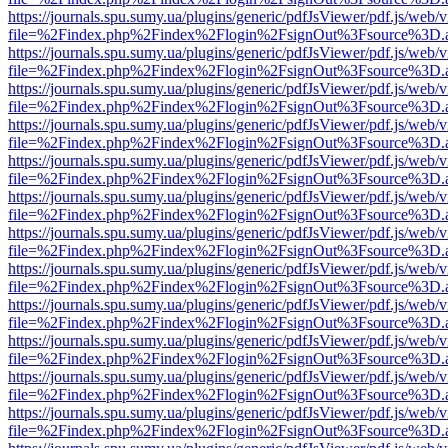
https://journals.spu.sumy.ua/plugins/generic/pdfJsViewer/pdf.js/web/
file=%2Findex.php%2Findex%2Flogin%2FsignOut%3Fsource%3D.ame
https://journals.spu.sumy.ua/plugins/generic/pdfJsViewer/pdf.js/web/
file=%2Findex.php%2Findex%2Flogin%2FsignOut%3Fsource%3D.ame
https://journals.spu.sumy.ua/plugins/generic/pdfJsViewer/pdf.js/web/
file=%2Findex.php%2Findex%2Flogin%2FsignOut%3Fsource%3D.ame
https://journals.spu.sumy.ua/plugins/generic/pdfJsViewer/pdf.js/web/
file=%2Findex.php%2Findex%2Flogin%2FsignOut%3Fsource%3D.ame
https://journals.spu.sumy.ua/plugins/generic/pdfJsViewer/pdf.js/web/
file=%2Findex.php%2Findex%2Flogin%2FsignOut%3Fsource%3D.ame
https://journals.spu.sumy.ua/plugins/generic/pdfJsViewer/pdf.js/web/
file=%2Findex.php%2Findex%2Flogin%2FsignOut%3Fsource%3D.ame
https://journals.spu.sumy.ua/plugins/generic/pdfJsViewer/pdf.js/web/
file=%2Findex.php%2Findex%2Flogin%2FsignOut%3Fsource%3D.ame
https://journals.spu.sumy.ua/plugins/generic/pdfJsViewer/pdf.js/web/
file=%2Findex.php%2Findex%2Flogin%2FsignOut%3Fsource%3D.ame
https://journals.spu.sumy.ua/plugins/generic/pdfJsViewer/pdf.js/web/
file=%2Findex.php%2Findex%2Flogin%2FsignOut%3Fsource%3D.ame
https://journals.spu.sumy.ua/plugins/generic/pdfJsViewer/pdf.js/web/
file=%2Findex.php%2Findex%2Flogin%2FsignOut%3Fsource%3D.ame
https://journals.spu.sumy.ua/plugins/generic/pdfJsViewer/pdf.js/web/
file=%2Findex.php%2Findex%2Flogin%2FsignOut%3Fsource%3D.ame
https://journals.spu.sumy.ua/plugins/generic/pdfJsViewer/pdf.js/web/
file=%2Findex.php%2Findex%2Flogin%2FsignOut%3Fsource%3D.ame