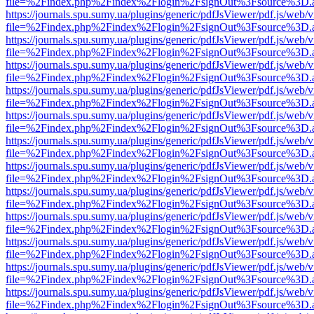
file=%2Findex.php%2Findex%2Flogin%2FsignOut%3Fsource%3D.ame
https://journals.spu.sumy.ua/plugins/generic/pdfJsViewer/pdf.js/web/
file=%2Findex.php%2Findex%2Flogin%2FsignOut%3Fsource%3D.ame
https://journals.spu.sumy.ua/plugins/generic/pdfJsViewer/pdf.js/web/
file=%2Findex.php%2Findex%2Flogin%2FsignOut%3Fsource%3D.ame
https://journals.spu.sumy.ua/plugins/generic/pdfJsViewer/pdf.js/web/
file=%2Findex.php%2Findex%2Flogin%2FsignOut%3Fsource%3D.ame
https://journals.spu.sumy.ua/plugins/generic/pdfJsViewer/pdf.js/web/
file=%2Findex.php%2Findex%2Flogin%2FsignOut%3Fsource%3D.ame
https://journals.spu.sumy.ua/plugins/generic/pdfJsViewer/pdf.js/web/
file=%2Findex.php%2Findex%2Flogin%2FsignOut%3Fsource%3D.ame
https://journals.spu.sumy.ua/plugins/generic/pdfJsViewer/pdf.js/web/
file=%2Findex.php%2Findex%2Flogin%2FsignOut%3Fsource%3D.ame
https://journals.spu.sumy.ua/plugins/generic/pdfJsViewer/pdf.js/web/
file=%2Findex.php%2Findex%2Flogin%2FsignOut%3Fsource%3D.ame
https://journals.spu.sumy.ua/plugins/generic/pdfJsViewer/pdf.js/web/
file=%2Findex.php%2Findex%2Flogin%2FsignOut%3Fsource%3D.ame
https://journals.spu.sumy.ua/plugins/generic/pdfJsViewer/pdf.js/web/
file=%2Findex.php%2Findex%2Flogin%2FsignOut%3Fsource%3D.ame
https://journals.spu.sumy.ua/plugins/generic/pdfJsViewer/pdf.js/web/
file=%2Findex.php%2Findex%2Flogin%2FsignOut%3Fsource%3D.ame
https://journals.spu.sumy.ua/plugins/generic/pdfJsViewer/pdf.js/web/
file=%2Findex.php%2Findex%2Flogin%2FsignOut%3Fsource%3D.ame
https://journals.spu.sumy.ua/plugins/generic/pdfJsViewer/pdf.js/web/
file=%2Findex.php%2Findex%2Flogin%2FsignOut%3Fsource%3D.ame