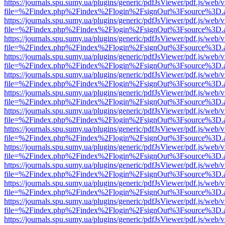
https://journals.spu.sumy.ua/plugins/generic/pdfJsViewer/pdf.js/web/
file=%2Findex.php%2Findex%2Flogin%2FsignOut%3Fsource%3D.ame
https://journals.spu.sumy.ua/plugins/generic/pdfJsViewer/pdf.js/web/
file=%2Findex.php%2Findex%2Flogin%2FsignOut%3Fsource%3D.ame
https://journals.spu.sumy.ua/plugins/generic/pdfJsViewer/pdf.js/web/
file=%2Findex.php%2Findex%2Flogin%2FsignOut%3Fsource%3D.ame
https://journals.spu.sumy.ua/plugins/generic/pdfJsViewer/pdf.js/web/
file=%2Findex.php%2Findex%2Flogin%2FsignOut%3Fsource%3D.ame
https://journals.spu.sumy.ua/plugins/generic/pdfJsViewer/pdf.js/web/
file=%2Findex.php%2Findex%2Flogin%2FsignOut%3Fsource%3D.ame
https://journals.spu.sumy.ua/plugins/generic/pdfJsViewer/pdf.js/web/
file=%2Findex.php%2Findex%2Flogin%2FsignOut%3Fsource%3D.ame
https://journals.spu.sumy.ua/plugins/generic/pdfJsViewer/pdf.js/web/
file=%2Findex.php%2Findex%2Flogin%2FsignOut%3Fsource%3D.ame
https://journals.spu.sumy.ua/plugins/generic/pdfJsViewer/pdf.js/web/
file=%2Findex.php%2Findex%2Flogin%2FsignOut%3Fsource%3D.ame
https://journals.spu.sumy.ua/plugins/generic/pdfJsViewer/pdf.js/web/
file=%2Findex.php%2Findex%2Flogin%2FsignOut%3Fsource%3D.ame
https://journals.spu.sumy.ua/plugins/generic/pdfJsViewer/pdf.js/web/
file=%2Findex.php%2Findex%2Flogin%2FsignOut%3Fsource%3D.ame
https://journals.spu.sumy.ua/plugins/generic/pdfJsViewer/pdf.js/web/
file=%2Findex.php%2Findex%2Flogin%2FsignOut%3Fsource%3D.ame
https://journals.spu.sumy.ua/plugins/generic/pdfJsViewer/pdf.js/web/
file=%2Findex.php%2Findex%2Flogin%2FsignOut%3Fsource%3D.ame
https://journals.spu.sumy.ua/plugins/generic/pdfJsViewer/pdf.js/web/