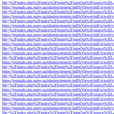
file=%2Findex.php%2Findex%2Flogin%2FsignOut%3Fsource%3D.ame
https://journals.spu.sumy.ua/plugins/generic/pdfJsViewer/pdf.js/web/
file=%2Findex.php%2Findex%2Flogin%2FsignOut%3Fsource%3D.ame
https://journals.spu.sumy.ua/plugins/generic/pdfJsViewer/pdf.js/web/
file=%2Findex.php%2Findex%2Flogin%2FsignOut%3Fsource%3D.ame
https://journals.spu.sumy.ua/plugins/generic/pdfJsViewer/pdf.js/web/
file=%2Findex.php%2Findex%2Flogin%2FsignOut%3Fsource%3D.ame
https://journals.spu.sumy.ua/plugins/generic/pdfJsViewer/pdf.js/web/
file=%2Findex.php%2Findex%2Flogin%2FsignOut%3Fsource%3D.ame
https://journals.spu.sumy.ua/plugins/generic/pdfJsViewer/pdf.js/web/
file=%2Findex.php%2Findex%2Flogin%2FsignOut%3Fsource%3D.ame
https://journals.spu.sumy.ua/plugins/generic/pdfJsViewer/pdf.js/web/
file=%2Findex.php%2Findex%2Flogin%2FsignOut%3Fsource%3D.ame
https://journals.spu.sumy.ua/plugins/generic/pdfJsViewer/pdf.js/web/
file=%2Findex.php%2Findex%2Flogin%2FsignOut%3Fsource%3D.ame
https://journals.spu.sumy.ua/plugins/generic/pdfJsViewer/pdf.js/web/
file=%2Findex.php%2Findex%2Flogin%2FsignOut%3Fsource%3D.ame
https://journals.spu.sumy.ua/plugins/generic/pdfJsViewer/pdf.js/web/
file=%2Findex.php%2Findex%2Flogin%2FsignOut%3Fsource%3D.ame
https://journals.spu.sumy.ua/plugins/generic/pdfJsViewer/pdf.js/web/
file=%2Findex.php%2Findex%2Flogin%2FsignOut%3Fsource%3D.ame
https://journals.spu.sumy.ua/plugins/generic/pdfJsViewer/pdf.js/web/
file=%2Findex.php%2Findex%2Flogin%2FsignOut%3Fsource%3D.ame
https://journals.spu.sumy.ua/plugins/generic/pdfJsViewer/pdf.js/web/
file=%2Findex.php%2Findex%2Flogin%2FsignOut%3Fsource%3D.ame