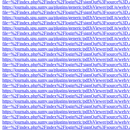
file=%2Findex.php%2Findex%2Flogin%2FsignOut%3Fsource%3D.ame
https://journals.spu.sumy.ua/plugins/generic/pdfJsViewer/pdf.js/web/
file=%2Findex.php%2Findex%2Flogin%2FsignOut%3Fsource%3D.ame
https://journals.spu.sumy.ua/plugins/generic/pdfJsViewer/pdf.js/web/
file=%2Findex.php%2Findex%2Flogin%2FsignOut%3Fsource%3D.ame
https://journals.spu.sumy.ua/plugins/generic/pdfJsViewer/pdf.js/web/
file=%2Findex.php%2Findex%2Flogin%2FsignOut%3Fsource%3D.ame
https://journals.spu.sumy.ua/plugins/generic/pdfJsViewer/pdf.js/web/
file=%2Findex.php%2Findex%2Flogin%2FsignOut%3Fsource%3D.ame
https://journals.spu.sumy.ua/plugins/generic/pdfJsViewer/pdf.js/web/
file=%2Findex.php%2Findex%2Flogin%2FsignOut%3Fsource%3D.ame
https://journals.spu.sumy.ua/plugins/generic/pdfJsViewer/pdf.js/web/
file=%2Findex.php%2Findex%2Flogin%2FsignOut%3Fsource%3D.ame
https://journals.spu.sumy.ua/plugins/generic/pdfJsViewer/pdf.js/web/
file=%2Findex.php%2Findex%2Flogin%2FsignOut%3Fsource%3D.ame
https://journals.spu.sumy.ua/plugins/generic/pdfJsViewer/pdf.js/web/
file=%2Findex.php%2Findex%2Flogin%2FsignOut%3Fsource%3D.ame
https://journals.spu.sumy.ua/plugins/generic/pdfJsViewer/pdf.js/web/
file=%2Findex.php%2Findex%2Flogin%2FsignOut%3Fsource%3D.ame
https://journals.spu.sumy.ua/plugins/generic/pdfJsViewer/pdf.js/web/
file=%2Findex.php%2Findex%2Flogin%2FsignOut%3Fsource%3D.ame
https://journals.spu.sumy.ua/plugins/generic/pdfJsViewer/pdf.js/web/
file=%2Findex.php%2Findex%2Flogin%2FsignOut%3Fsource%3D.ame
https://journals.spu.sumy.ua/plugins/generic/pdfJsViewer/pdf.js/web/
file=%2Findex.php%2Findex%2Flogin%2FsignOut%3Fsource%3D.ame