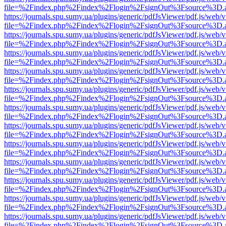
file=%2Findex.php%2Findex%2Flogin%2FsignOut%3Fsource%3D.ame
https://journals.spu.sumy.ua/plugins/generic/pdfJsViewer/pdf.js/web/
file=%2Findex.php%2Findex%2Flogin%2FsignOut%3Fsource%3D.ame
https://journals.spu.sumy.ua/plugins/generic/pdfJsViewer/pdf.js/web/
file=%2Findex.php%2Findex%2Flogin%2FsignOut%3Fsource%3D.ame
https://journals.spu.sumy.ua/plugins/generic/pdfJsViewer/pdf.js/web/
file=%2Findex.php%2Findex%2Flogin%2FsignOut%3Fsource%3D.ame
https://journals.spu.sumy.ua/plugins/generic/pdfJsViewer/pdf.js/web/
file=%2Findex.php%2Findex%2Flogin%2FsignOut%3Fsource%3D.ame
https://journals.spu.sumy.ua/plugins/generic/pdfJsViewer/pdf.js/web/
file=%2Findex.php%2Findex%2Flogin%2FsignOut%3Fsource%3D.ame
https://journals.spu.sumy.ua/plugins/generic/pdfJsViewer/pdf.js/web/
file=%2Findex.php%2Findex%2Flogin%2FsignOut%3Fsource%3D.ame
https://journals.spu.sumy.ua/plugins/generic/pdfJsViewer/pdf.js/web/
file=%2Findex.php%2Findex%2Flogin%2FsignOut%3Fsource%3D.ame
https://journals.spu.sumy.ua/plugins/generic/pdfJsViewer/pdf.js/web/
file=%2Findex.php%2Findex%2Flogin%2FsignOut%3Fsource%3D.ame
https://journals.spu.sumy.ua/plugins/generic/pdfJsViewer/pdf.js/web/
file=%2Findex.php%2Findex%2Flogin%2FsignOut%3Fsource%3D.ame
https://journals.spu.sumy.ua/plugins/generic/pdfJsViewer/pdf.js/web/
file=%2Findex.php%2Findex%2Flogin%2FsignOut%3Fsource%3D.ame
https://journals.spu.sumy.ua/plugins/generic/pdfJsViewer/pdf.js/web/
file=%2Findex.php%2Findex%2Flogin%2FsignOut%3Fsource%3D.ame
https://journals.spu.sumy.ua/plugins/generic/pdfJsViewer/pdf.js/web/
file=%2Findex.php%2Findex%2Flogin%2FsignOut%3Fsource%3D.ame