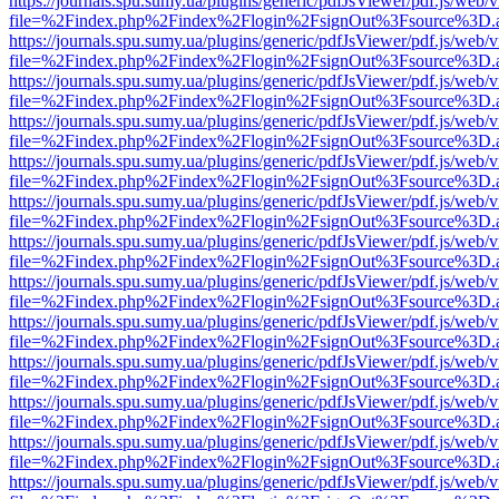
https://journals.spu.sumy.ua/plugins/generic/pdfJsViewer/pdf.js/web/
file=%2Findex.php%2Findex%2Flogin%2FsignOut%3Fsource%3D.ame
https://journals.spu.sumy.ua/plugins/generic/pdfJsViewer/pdf.js/web/
file=%2Findex.php%2Findex%2Flogin%2FsignOut%3Fsource%3D.ame
https://journals.spu.sumy.ua/plugins/generic/pdfJsViewer/pdf.js/web/
file=%2Findex.php%2Findex%2Flogin%2FsignOut%3Fsource%3D.ame
https://journals.spu.sumy.ua/plugins/generic/pdfJsViewer/pdf.js/web/
file=%2Findex.php%2Findex%2Flogin%2FsignOut%3Fsource%3D.ame
https://journals.spu.sumy.ua/plugins/generic/pdfJsViewer/pdf.js/web/
file=%2Findex.php%2Findex%2Flogin%2FsignOut%3Fsource%3D.ame
https://journals.spu.sumy.ua/plugins/generic/pdfJsViewer/pdf.js/web/
file=%2Findex.php%2Findex%2Flogin%2FsignOut%3Fsource%3D.ame
https://journals.spu.sumy.ua/plugins/generic/pdfJsViewer/pdf.js/web/
file=%2Findex.php%2Findex%2Flogin%2FsignOut%3Fsource%3D.ame
https://journals.spu.sumy.ua/plugins/generic/pdfJsViewer/pdf.js/web/
file=%2Findex.php%2Findex%2Flogin%2FsignOut%3Fsource%3D.ame
https://journals.spu.sumy.ua/plugins/generic/pdfJsViewer/pdf.js/web/
file=%2Findex.php%2Findex%2Flogin%2FsignOut%3Fsource%3D.ame
https://journals.spu.sumy.ua/plugins/generic/pdfJsViewer/pdf.js/web/
file=%2Findex.php%2Findex%2Flogin%2FsignOut%3Fsource%3D.ame
https://journals.spu.sumy.ua/plugins/generic/pdfJsViewer/pdf.js/web/
file=%2Findex.php%2Findex%2Flogin%2FsignOut%3Fsource%3D.ame
https://journals.spu.sumy.ua/plugins/generic/pdfJsViewer/pdf.js/web/
file=%2Findex.php%2Findex%2Flogin%2FsignOut%3Fsource%3D.ame
https://journals.spu.sumy.ua/plugins/generic/pdfJsViewer/pdf.js/web/