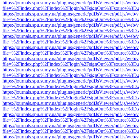
https://journals.spu.sumy.ua/plugins/generic/pdfJsViewer/pdf.js/web/
file=%2Findex.php%2Findex%2Flogin%2FsignOut%3Fsource%3D.ame
https://journals.spu.sumy.ua/plugins/generic/pdfJsViewer/pdf.js/web/
file=%2Findex.php%2Findex%2Flogin%2FsignOut%3Fsource%3D.ame
https://journals.spu.sumy.ua/plugins/generic/pdfJsViewer/pdf.js/web/
file=%2Findex.php%2Findex%2Flogin%2FsignOut%3Fsource%3D.ame
https://journals.spu.sumy.ua/plugins/generic/pdfJsViewer/pdf.js/web/
file=%2Findex.php%2Findex%2Flogin%2FsignOut%3Fsource%3D.ame
https://journals.spu.sumy.ua/plugins/generic/pdfJsViewer/pdf.js/web/
file=%2Findex.php%2Findex%2Flogin%2FsignOut%3Fsource%3D.ame
https://journals.spu.sumy.ua/plugins/generic/pdfJsViewer/pdf.js/web/
file=%2Findex.php%2Findex%2Flogin%2FsignOut%3Fsource%3D.ame
https://journals.spu.sumy.ua/plugins/generic/pdfJsViewer/pdf.js/web/
file=%2Findex.php%2Findex%2Flogin%2FsignOut%3Fsource%3D.ame
https://journals.spu.sumy.ua/plugins/generic/pdfJsViewer/pdf.js/web/
file=%2Findex.php%2Findex%2Flogin%2FsignOut%3Fsource%3D.ame
https://journals.spu.sumy.ua/plugins/generic/pdfJsViewer/pdf.js/web/
file=%2Findex.php%2Findex%2Flogin%2FsignOut%3Fsource%3D.ame
https://journals.spu.sumy.ua/plugins/generic/pdfJsViewer/pdf.js/web/
file=%2Findex.php%2Findex%2Flogin%2FsignOut%3Fsource%3D.ame
https://journals.spu.sumy.ua/plugins/generic/pdfJsViewer/pdf.js/web/
file=%2Findex.php%2Findex%2Flogin%2FsignOut%3Fsource%3D.ame
https://journals.spu.sumy.ua/plugins/generic/pdfJsViewer/pdf.js/web/
file=%2Findex.php%2Findex%2Flogin%2FsignOut%3Fsource%3D.ame
https://journals.spu.sumy.ua/plugins/generic/pdfJsViewer/pdf.js/web/