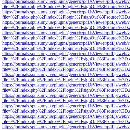
https://journals.spu.sumy.ua/plugins/generic/pdfJsViewer/pdf.js/web/
file=%2Findex.php%2Findex%2Flogin%2FsignOut%3Fsource%3D.ame
https://journals.spu.sumy.ua/plugins/generic/pdfJsViewer/pdf.js/web/
file=%2Findex.php%2Findex%2Flogin%2FsignOut%3Fsource%3D.ame
https://journals.spu.sumy.ua/plugins/generic/pdfJsViewer/pdf.js/web/
file=%2Findex.php%2Findex%2Flogin%2FsignOut%3Fsource%3D.ame
https://journals.spu.sumy.ua/plugins/generic/pdfJsViewer/pdf.js/web/
file=%2Findex.php%2Findex%2Flogin%2FsignOut%3Fsource%3D.ame
https://journals.spu.sumy.ua/plugins/generic/pdfJsViewer/pdf.js/web/
file=%2Findex.php%2Findex%2Flogin%2FsignOut%3Fsource%3D.ame
https://journals.spu.sumy.ua/plugins/generic/pdfJsViewer/pdf.js/web/
file=%2Findex.php%2Findex%2Flogin%2FsignOut%3Fsource%3D.ame
https://journals.spu.sumy.ua/plugins/generic/pdfJsViewer/pdf.js/web/
file=%2Findex.php%2Findex%2Flogin%2FsignOut%3Fsource%3D.ame
https://journals.spu.sumy.ua/plugins/generic/pdfJsViewer/pdf.js/web/
file=%2Findex.php%2Findex%2Flogin%2FsignOut%3Fsource%3D.ame
https://journals.spu.sumy.ua/plugins/generic/pdfJsViewer/pdf.js/web/
file=%2Findex.php%2Findex%2Flogin%2FsignOut%3Fsource%3D.ame
https://journals.spu.sumy.ua/plugins/generic/pdfJsViewer/pdf.js/web/
file=%2Findex.php%2Findex%2Flogin%2FsignOut%3Fsource%3D.ame
https://journals.spu.sumy.ua/plugins/generic/pdfJsViewer/pdf.js/web/
file=%2Findex.php%2Findex%2Flogin%2FsignOut%3Fsource%3D.ame
https://journals.spu.sumy.ua/plugins/generic/pdfJsViewer/pdf.js/web/
file=%2Findex.php%2Findex%2Flogin%2FsignOut%3Fsource%3D.ame
https://journals.spu.sumy.ua/plugins/generic/pdfJsViewer/pdf.js/web/