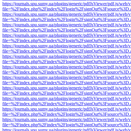
https://journals.spu.sumy.ua/plugins/generic/pdfJsViewer/pdf.js/web/
file=%2Findex.php%2Findex%2Flogin%2FsignOut%3Fsource%3D.ame
https://journals.spu.sumy.ua/plugins/generic/pdfJsViewer/pdf.js/web/
file=%2Findex.php%2Findex%2Flogin%2FsignOut%3Fsource%3D.ame
https://journals.spu.sumy.ua/plugins/generic/pdfJsViewer/pdf.js/web/
file=%2Findex.php%2Findex%2Flogin%2FsignOut%3Fsource%3D.ame
https://journals.spu.sumy.ua/plugins/generic/pdfJsViewer/pdf.js/web/
file=%2Findex.php%2Findex%2Flogin%2FsignOut%3Fsource%3D.ame
https://journals.spu.sumy.ua/plugins/generic/pdfJsViewer/pdf.js/web/
file=%2Findex.php%2Findex%2Flogin%2FsignOut%3Fsource%3D.ame
https://journals.spu.sumy.ua/plugins/generic/pdfJsViewer/pdf.js/web/
file=%2Findex.php%2Findex%2Flogin%2FsignOut%3Fsource%3D.ame
https://journals.spu.sumy.ua/plugins/generic/pdfJsViewer/pdf.js/web/
file=%2Findex.php%2Findex%2Flogin%2FsignOut%3Fsource%3D.ame
https://journals.spu.sumy.ua/plugins/generic/pdfJsViewer/pdf.js/web/
file=%2Findex.php%2Findex%2Flogin%2FsignOut%3Fsource%3D.ame
https://journals.spu.sumy.ua/plugins/generic/pdfJsViewer/pdf.js/web/
file=%2Findex.php%2Findex%2Flogin%2FsignOut%3Fsource%3D.ame
https://journals.spu.sumy.ua/plugins/generic/pdfJsViewer/pdf.js/web/
file=%2Findex.php%2Findex%2Flogin%2FsignOut%3Fsource%3D.ame
https://journals.spu.sumy.ua/plugins/generic/pdfJsViewer/pdf.js/web/
file=%2Findex.php%2Findex%2Flogin%2FsignOut%3Fsource%3D.ame
https://journals.spu.sumy.ua/plugins/generic/pdfJsViewer/pdf.js/web/
file=%2Findex.php%2Findex%2Flogin%2FsignOut%3Fsource%3D.ame
https://journals.spu.sumy.ua/plugins/generic/pdfJsViewer/pdf.js/web/