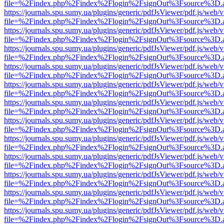
file=%2Findex.php%2Findex%2Flogin%2FsignOut%3Fsource%3D.ame
https://journals.spu.sumy.ua/plugins/generic/pdfJsViewer/pdf.js/web/
file=%2Findex.php%2Findex%2Flogin%2FsignOut%3Fsource%3D.ame
https://journals.spu.sumy.ua/plugins/generic/pdfJsViewer/pdf.js/web/
file=%2Findex.php%2Findex%2Flogin%2FsignOut%3Fsource%3D.ame
https://journals.spu.sumy.ua/plugins/generic/pdfJsViewer/pdf.js/web/
file=%2Findex.php%2Findex%2Flogin%2FsignOut%3Fsource%3D.ame
https://journals.spu.sumy.ua/plugins/generic/pdfJsViewer/pdf.js/web/
file=%2Findex.php%2Findex%2Flogin%2FsignOut%3Fsource%3D.ame
https://journals.spu.sumy.ua/plugins/generic/pdfJsViewer/pdf.js/web/
file=%2Findex.php%2Findex%2Flogin%2FsignOut%3Fsource%3D.ame
https://journals.spu.sumy.ua/plugins/generic/pdfJsViewer/pdf.js/web/
file=%2Findex.php%2Findex%2Flogin%2FsignOut%3Fsource%3D.ame
https://journals.spu.sumy.ua/plugins/generic/pdfJsViewer/pdf.js/web/
file=%2Findex.php%2Findex%2Flogin%2FsignOut%3Fsource%3D.ame
https://journals.spu.sumy.ua/plugins/generic/pdfJsViewer/pdf.js/web/
file=%2Findex.php%2Findex%2Flogin%2FsignOut%3Fsource%3D.ame
https://journals.spu.sumy.ua/plugins/generic/pdfJsViewer/pdf.js/web/
file=%2Findex.php%2Findex%2Flogin%2FsignOut%3Fsource%3D.ame
https://journals.spu.sumy.ua/plugins/generic/pdfJsViewer/pdf.js/web/
file=%2Findex.php%2Findex%2Flogin%2FsignOut%3Fsource%3D.ame
https://journals.spu.sumy.ua/plugins/generic/pdfJsViewer/pdf.js/web/
file=%2Findex.php%2Findex%2Flogin%2FsignOut%3Fsource%3D.ame
https://journals.spu.sumy.ua/plugins/generic/pdfJsViewer/pdf.js/web/
file=%2Findex.php%2Findex%2Flogin%2FsignOut%3Fsource%3D.ame