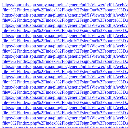
https://journals.spu.sumy.ua/plugins/generic/pdfJsViewer/pdf.js/web/
file=%2Findex.php%2Findex%2Flogin%2FsignOut%3Fsource%3D.ame
https://journals.spu.sumy.ua/plugins/generic/pdfJsViewer/pdf.js/web/
file=%2Findex.php%2Findex%2Flogin%2FsignOut%3Fsource%3D.ame
https://journals.spu.sumy.ua/plugins/generic/pdfJsViewer/pdf.js/web/
file=%2Findex.php%2Findex%2Flogin%2FsignOut%3Fsource%3D.ame
https://journals.spu.sumy.ua/plugins/generic/pdfJsViewer/pdf.js/web/
file=%2Findex.php%2Findex%2Flogin%2FsignOut%3Fsource%3D.ame
https://journals.spu.sumy.ua/plugins/generic/pdfJsViewer/pdf.js/web/
file=%2Findex.php%2Findex%2Flogin%2FsignOut%3Fsource%3D.ame
https://journals.spu.sumy.ua/plugins/generic/pdfJsViewer/pdf.js/web/
file=%2Findex.php%2Findex%2Flogin%2FsignOut%3Fsource%3D.ame
https://journals.spu.sumy.ua/plugins/generic/pdfJsViewer/pdf.js/web/
file=%2Findex.php%2Findex%2Flogin%2FsignOut%3Fsource%3D.ame
https://journals.spu.sumy.ua/plugins/generic/pdfJsViewer/pdf.js/web/
file=%2Findex.php%2Findex%2Flogin%2FsignOut%3Fsource%3D.ame
https://journals.spu.sumy.ua/plugins/generic/pdfJsViewer/pdf.js/web/
file=%2Findex.php%2Findex%2Flogin%2FsignOut%3Fsource%3D.ame
https://journals.spu.sumy.ua/plugins/generic/pdfJsViewer/pdf.js/web/
file=%2Findex.php%2Findex%2Flogin%2FsignOut%3Fsource%3D.ame
https://journals.spu.sumy.ua/plugins/generic/pdfJsViewer/pdf.js/web/
file=%2Findex.php%2Findex%2Flogin%2FsignOut%3Fsource%3D.ame
https://journals.spu.sumy.ua/plugins/generic/pdfJsViewer/pdf.js/web/
file=%2Findex.php%2Findex%2Flogin%2FsignOut%3Fsource%3D.ame