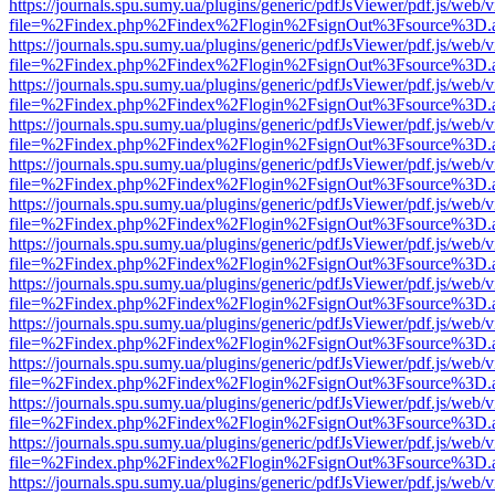
https://journals.spu.sumy.ua/plugins/generic/pdfJsViewer/pdf.js/web/
file=%2Findex.php%2Findex%2Flogin%2FsignOut%3Fsource%3D.ame
https://journals.spu.sumy.ua/plugins/generic/pdfJsViewer/pdf.js/web/
file=%2Findex.php%2Findex%2Flogin%2FsignOut%3Fsource%3D.ame
https://journals.spu.sumy.ua/plugins/generic/pdfJsViewer/pdf.js/web/
file=%2Findex.php%2Findex%2Flogin%2FsignOut%3Fsource%3D.ame
https://journals.spu.sumy.ua/plugins/generic/pdfJsViewer/pdf.js/web/
file=%2Findex.php%2Findex%2Flogin%2FsignOut%3Fsource%3D.ame
https://journals.spu.sumy.ua/plugins/generic/pdfJsViewer/pdf.js/web/
file=%2Findex.php%2Findex%2Flogin%2FsignOut%3Fsource%3D.ame
https://journals.spu.sumy.ua/plugins/generic/pdfJsViewer/pdf.js/web/
file=%2Findex.php%2Findex%2Flogin%2FsignOut%3Fsource%3D.ame
https://journals.spu.sumy.ua/plugins/generic/pdfJsViewer/pdf.js/web/
file=%2Findex.php%2Findex%2Flogin%2FsignOut%3Fsource%3D.ame
https://journals.spu.sumy.ua/plugins/generic/pdfJsViewer/pdf.js/web/
file=%2Findex.php%2Findex%2Flogin%2FsignOut%3Fsource%3D.ame
https://journals.spu.sumy.ua/plugins/generic/pdfJsViewer/pdf.js/web/
file=%2Findex.php%2Findex%2Flogin%2FsignOut%3Fsource%3D.ame
https://journals.spu.sumy.ua/plugins/generic/pdfJsViewer/pdf.js/web/
file=%2Findex.php%2Findex%2Flogin%2FsignOut%3Fsource%3D.ame
https://journals.spu.sumy.ua/plugins/generic/pdfJsViewer/pdf.js/web/
file=%2Findex.php%2Findex%2Flogin%2FsignOut%3Fsource%3D.ame
https://journals.spu.sumy.ua/plugins/generic/pdfJsViewer/pdf.js/web/
file=%2Findex.php%2Findex%2Flogin%2FsignOut%3Fsource%3D.ame
https://journals.spu.sumy.ua/plugins/generic/pdfJsViewer/pdf.js/web/