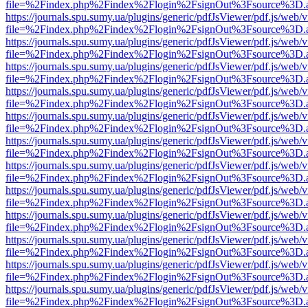
file=%2Findex.php%2Findex%2Flogin%2FsignOut%3Fsource%3D.ame
https://journals.spu.sumy.ua/plugins/generic/pdfJsViewer/pdf.js/web/
file=%2Findex.php%2Findex%2Flogin%2FsignOut%3Fsource%3D.ame
https://journals.spu.sumy.ua/plugins/generic/pdfJsViewer/pdf.js/web/
file=%2Findex.php%2Findex%2Flogin%2FsignOut%3Fsource%3D.ame
https://journals.spu.sumy.ua/plugins/generic/pdfJsViewer/pdf.js/web/
file=%2Findex.php%2Findex%2Flogin%2FsignOut%3Fsource%3D.ame
https://journals.spu.sumy.ua/plugins/generic/pdfJsViewer/pdf.js/web/
file=%2Findex.php%2Findex%2Flogin%2FsignOut%3Fsource%3D.ame
https://journals.spu.sumy.ua/plugins/generic/pdfJsViewer/pdf.js/web/
file=%2Findex.php%2Findex%2Flogin%2FsignOut%3Fsource%3D.ame
https://journals.spu.sumy.ua/plugins/generic/pdfJsViewer/pdf.js/web/
file=%2Findex.php%2Findex%2Flogin%2FsignOut%3Fsource%3D.ame
https://journals.spu.sumy.ua/plugins/generic/pdfJsViewer/pdf.js/web/
file=%2Findex.php%2Findex%2Flogin%2FsignOut%3Fsource%3D.ame
https://journals.spu.sumy.ua/plugins/generic/pdfJsViewer/pdf.js/web/
file=%2Findex.php%2Findex%2Flogin%2FsignOut%3Fsource%3D.ame
https://journals.spu.sumy.ua/plugins/generic/pdfJsViewer/pdf.js/web/
file=%2Findex.php%2Findex%2Flogin%2FsignOut%3Fsource%3D.ame
https://journals.spu.sumy.ua/plugins/generic/pdfJsViewer/pdf.js/web/
file=%2Findex.php%2Findex%2Flogin%2FsignOut%3Fsource%3D.ame
https://journals.spu.sumy.ua/plugins/generic/pdfJsViewer/pdf.js/web/
file=%2Findex.php%2Findex%2Flogin%2FsignOut%3Fsource%3D.ame
https://journals.spu.sumy.ua/plugins/generic/pdfJsViewer/pdf.js/web/
file=%2Findex.php%2Findex%2Flogin%2FsignOut%3Fsource%3D.ame