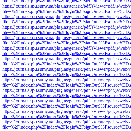
file=%2Findex.php%2Findex%2Flogin%2FsignOut%3Fsource%3D.ame
https://journals.spu.sumy.ua/plugins/generic/pdfJsViewer/pdf.js/web/
file=%2Findex.php%2Findex%2Flogin%2FsignOut%3Fsource%3D.ame
https://journals.spu.sumy.ua/plugins/generic/pdfJsViewer/pdf.js/web/
file=%2Findex.php%2Findex%2Flogin%2FsignOut%3Fsource%3D.ame
https://journals.spu.sumy.ua/plugins/generic/pdfJsViewer/pdf.js/web/
file=%2Findex.php%2Findex%2Flogin%2FsignOut%3Fsource%3D.ame
https://journals.spu.sumy.ua/plugins/generic/pdfJsViewer/pdf.js/web/
file=%2Findex.php%2Findex%2Flogin%2FsignOut%3Fsource%3D.ame
https://journals.spu.sumy.ua/plugins/generic/pdfJsViewer/pdf.js/web/
file=%2Findex.php%2Findex%2Flogin%2FsignOut%3Fsource%3D.ame
https://journals.spu.sumy.ua/plugins/generic/pdfJsViewer/pdf.js/web/
file=%2Findex.php%2Findex%2Flogin%2FsignOut%3Fsource%3D.ame
https://journals.spu.sumy.ua/plugins/generic/pdfJsViewer/pdf.js/web/
file=%2Findex.php%2Findex%2Flogin%2FsignOut%3Fsource%3D.ame
https://journals.spu.sumy.ua/plugins/generic/pdfJsViewer/pdf.js/web/
file=%2Findex.php%2Findex%2Flogin%2FsignOut%3Fsource%3D.ame
https://journals.spu.sumy.ua/plugins/generic/pdfJsViewer/pdf.js/web/
file=%2Findex.php%2Findex%2Flogin%2FsignOut%3Fsource%3D.ame
https://journals.spu.sumy.ua/plugins/generic/pdfJsViewer/pdf.js/web/
file=%2Findex.php%2Findex%2Flogin%2FsignOut%3Fsource%3D.ame
https://journals.spu.sumy.ua/plugins/generic/pdfJsViewer/pdf.js/web/
file=%2Findex.php%2Findex%2Flogin%2FsignOut%3Fsource%3D.ame
https://journals.spu.sumy.ua/plugins/generic/pdfJsViewer/pdf.js/web/
file=%2Findex.php%2Findex%2Flogin%2FsignOut%3Fsource%3D.ame