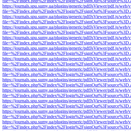
file=%2Findex.php%2Findex%2Flogin%2FsignOut%3Fsource%3D.ame
https://journals.spu.sumy.ua/plugins/generic/pdfJsViewer/pdf.js/web/
file=%2Findex.php%2Findex%2Flogin%2FsignOut%3Fsource%3D.ame
https://journals.spu.sumy.ua/plugins/generic/pdfJsViewer/pdf.js/web/
file=%2Findex.php%2Findex%2Flogin%2FsignOut%3Fsource%3D.ame
https://journals.spu.sumy.ua/plugins/generic/pdfJsViewer/pdf.js/web/
file=%2Findex.php%2Findex%2Flogin%2FsignOut%3Fsource%3D.ame
https://journals.spu.sumy.ua/plugins/generic/pdfJsViewer/pdf.js/web/
file=%2Findex.php%2Findex%2Flogin%2FsignOut%3Fsource%3D.ame
https://journals.spu.sumy.ua/plugins/generic/pdfJsViewer/pdf.js/web/
file=%2Findex.php%2Findex%2Flogin%2FsignOut%3Fsource%3D.ame
https://journals.spu.sumy.ua/plugins/generic/pdfJsViewer/pdf.js/web/
file=%2Findex.php%2Findex%2Flogin%2FsignOut%3Fsource%3D.ame
https://journals.spu.sumy.ua/plugins/generic/pdfJsViewer/pdf.js/web/
file=%2Findex.php%2Findex%2Flogin%2FsignOut%3Fsource%3D.ame
https://journals.spu.sumy.ua/plugins/generic/pdfJsViewer/pdf.js/web/
file=%2Findex.php%2Findex%2Flogin%2FsignOut%3Fsource%3D.ame
https://journals.spu.sumy.ua/plugins/generic/pdfJsViewer/pdf.js/web/
file=%2Findex.php%2Findex%2Flogin%2FsignOut%3Fsource%3D.ame
https://journals.spu.sumy.ua/plugins/generic/pdfJsViewer/pdf.js/web/
file=%2Findex.php%2Findex%2Flogin%2FsignOut%3Fsource%3D.ame
https://journals.spu.sumy.ua/plugins/generic/pdfJsViewer/pdf.js/web/
file=%2Findex.php%2Findex%2Flogin%2FsignOut%3Fsource%3D.ame
https://journals.spu.sumy.ua/plugins/generic/pdfJsViewer/pdf.js/web/
file=%2Findex.php%2Findex%2Flogin%2FsignOut%3Fsource%3D.ame