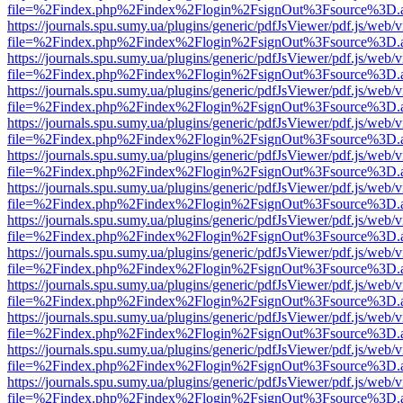
file=%2Findex.php%2Findex%2Flogin%2FsignOut%3Fsource%3D.ame
https://journals.spu.sumy.ua/plugins/generic/pdfJsViewer/pdf.js/web/
file=%2Findex.php%2Findex%2Flogin%2FsignOut%3Fsource%3D.ame
https://journals.spu.sumy.ua/plugins/generic/pdfJsViewer/pdf.js/web/
file=%2Findex.php%2Findex%2Flogin%2FsignOut%3Fsource%3D.ame
https://journals.spu.sumy.ua/plugins/generic/pdfJsViewer/pdf.js/web/
file=%2Findex.php%2Findex%2Flogin%2FsignOut%3Fsource%3D.ame
https://journals.spu.sumy.ua/plugins/generic/pdfJsViewer/pdf.js/web/
file=%2Findex.php%2Findex%2Flogin%2FsignOut%3Fsource%3D.ame
https://journals.spu.sumy.ua/plugins/generic/pdfJsViewer/pdf.js/web/
file=%2Findex.php%2Findex%2Flogin%2FsignOut%3Fsource%3D.ame
https://journals.spu.sumy.ua/plugins/generic/pdfJsViewer/pdf.js/web/
file=%2Findex.php%2Findex%2Flogin%2FsignOut%3Fsource%3D.ame
https://journals.spu.sumy.ua/plugins/generic/pdfJsViewer/pdf.js/web/
file=%2Findex.php%2Findex%2Flogin%2FsignOut%3Fsource%3D.ame
https://journals.spu.sumy.ua/plugins/generic/pdfJsViewer/pdf.js/web/
file=%2Findex.php%2Findex%2Flogin%2FsignOut%3Fsource%3D.ame
https://journals.spu.sumy.ua/plugins/generic/pdfJsViewer/pdf.js/web/
file=%2Findex.php%2Findex%2Flogin%2FsignOut%3Fsource%3D.ame
https://journals.spu.sumy.ua/plugins/generic/pdfJsViewer/pdf.js/web/
file=%2Findex.php%2Findex%2Flogin%2FsignOut%3Fsource%3D.ame
https://journals.spu.sumy.ua/plugins/generic/pdfJsViewer/pdf.js/web/
file=%2Findex.php%2Findex%2Flogin%2FsignOut%3Fsource%3D.ame
https://journals.spu.sumy.ua/plugins/generic/pdfJsViewer/pdf.js/web/
file=%2Findex.php%2Findex%2Flogin%2FsignOut%3Fsource%3D.ame