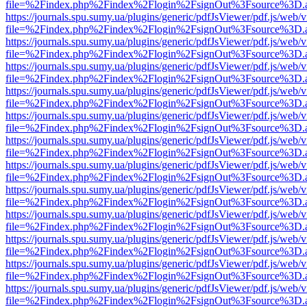
file=%2Findex.php%2Findex%2Flogin%2FsignOut%3Fsource%3D.ame
https://journals.spu.sumy.ua/plugins/generic/pdfJsViewer/pdf.js/web/
file=%2Findex.php%2Findex%2Flogin%2FsignOut%3Fsource%3D.ame
https://journals.spu.sumy.ua/plugins/generic/pdfJsViewer/pdf.js/web/
file=%2Findex.php%2Findex%2Flogin%2FsignOut%3Fsource%3D.ame
https://journals.spu.sumy.ua/plugins/generic/pdfJsViewer/pdf.js/web/
file=%2Findex.php%2Findex%2Flogin%2FsignOut%3Fsource%3D.ame
https://journals.spu.sumy.ua/plugins/generic/pdfJsViewer/pdf.js/web/
file=%2Findex.php%2Findex%2Flogin%2FsignOut%3Fsource%3D.ame
https://journals.spu.sumy.ua/plugins/generic/pdfJsViewer/pdf.js/web/
file=%2Findex.php%2Findex%2Flogin%2FsignOut%3Fsource%3D.ame
https://journals.spu.sumy.ua/plugins/generic/pdfJsViewer/pdf.js/web/
file=%2Findex.php%2Findex%2Flogin%2FsignOut%3Fsource%3D.ame
https://journals.spu.sumy.ua/plugins/generic/pdfJsViewer/pdf.js/web/
file=%2Findex.php%2Findex%2Flogin%2FsignOut%3Fsource%3D.ame
https://journals.spu.sumy.ua/plugins/generic/pdfJsViewer/pdf.js/web/
file=%2Findex.php%2Findex%2Flogin%2FsignOut%3Fsource%3D.ame
https://journals.spu.sumy.ua/plugins/generic/pdfJsViewer/pdf.js/web/
file=%2Findex.php%2Findex%2Flogin%2FsignOut%3Fsource%3D.ame
https://journals.spu.sumy.ua/plugins/generic/pdfJsViewer/pdf.js/web/
file=%2Findex.php%2Findex%2Flogin%2FsignOut%3Fsource%3D.ame
https://journals.spu.sumy.ua/plugins/generic/pdfJsViewer/pdf.js/web/
file=%2Findex.php%2Findex%2Flogin%2FsignOut%3Fsource%3D.ame
https://journals.spu.sumy.ua/plugins/generic/pdfJsViewer/pdf.js/web/
file=%2Findex.php%2Findex%2Flogin%2FsignOut%3Fsource%3D.ame