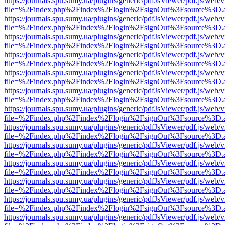
https://journals.spu.sumy.ua/plugins/generic/pdfJsViewer/pdf.js/web/
file=%2Findex.php%2Findex%2Flogin%2FsignOut%3Fsource%3D.ame
https://journals.spu.sumy.ua/plugins/generic/pdfJsViewer/pdf.js/web/
file=%2Findex.php%2Findex%2Flogin%2FsignOut%3Fsource%3D.ame
https://journals.spu.sumy.ua/plugins/generic/pdfJsViewer/pdf.js/web/
file=%2Findex.php%2Findex%2Flogin%2FsignOut%3Fsource%3D.ame
https://journals.spu.sumy.ua/plugins/generic/pdfJsViewer/pdf.js/web/
file=%2Findex.php%2Findex%2Flogin%2FsignOut%3Fsource%3D.ame
https://journals.spu.sumy.ua/plugins/generic/pdfJsViewer/pdf.js/web/
file=%2Findex.php%2Findex%2Flogin%2FsignOut%3Fsource%3D.ame
https://journals.spu.sumy.ua/plugins/generic/pdfJsViewer/pdf.js/web/
file=%2Findex.php%2Findex%2Flogin%2FsignOut%3Fsource%3D.ame
https://journals.spu.sumy.ua/plugins/generic/pdfJsViewer/pdf.js/web/
file=%2Findex.php%2Findex%2Flogin%2FsignOut%3Fsource%3D.ame
https://journals.spu.sumy.ua/plugins/generic/pdfJsViewer/pdf.js/web/
file=%2Findex.php%2Findex%2Flogin%2FsignOut%3Fsource%3D.ame
https://journals.spu.sumy.ua/plugins/generic/pdfJsViewer/pdf.js/web/
file=%2Findex.php%2Findex%2Flogin%2FsignOut%3Fsource%3D.ame
https://journals.spu.sumy.ua/plugins/generic/pdfJsViewer/pdf.js/web/
file=%2Findex.php%2Findex%2Flogin%2FsignOut%3Fsource%3D.ame
https://journals.spu.sumy.ua/plugins/generic/pdfJsViewer/pdf.js/web/
file=%2Findex.php%2Findex%2Flogin%2FsignOut%3Fsource%3D.ame
https://journals.spu.sumy.ua/plugins/generic/pdfJsViewer/pdf.js/web/
file=%2Findex.php%2Findex%2Flogin%2FsignOut%3Fsource%3D.ame
https://journals.spu.sumy.ua/plugins/generic/pdfJsViewer/pdf.js/web/