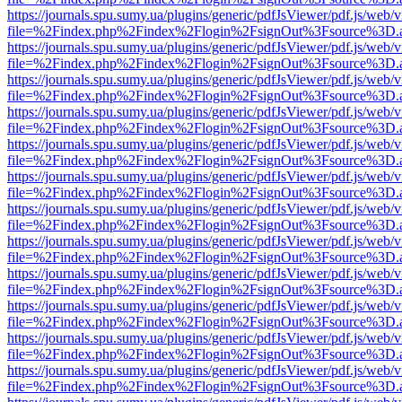
https://journals.spu.sumy.ua/plugins/generic/pdfJsViewer/pdf.js/web/
file=%2Findex.php%2Findex%2Flogin%2FsignOut%3Fsource%3D.ame
https://journals.spu.sumy.ua/plugins/generic/pdfJsViewer/pdf.js/web/
file=%2Findex.php%2Findex%2Flogin%2FsignOut%3Fsource%3D.ame
https://journals.spu.sumy.ua/plugins/generic/pdfJsViewer/pdf.js/web/
file=%2Findex.php%2Findex%2Flogin%2FsignOut%3Fsource%3D.ame
https://journals.spu.sumy.ua/plugins/generic/pdfJsViewer/pdf.js/web/
file=%2Findex.php%2Findex%2Flogin%2FsignOut%3Fsource%3D.ame
https://journals.spu.sumy.ua/plugins/generic/pdfJsViewer/pdf.js/web/
file=%2Findex.php%2Findex%2Flogin%2FsignOut%3Fsource%3D.ame
https://journals.spu.sumy.ua/plugins/generic/pdfJsViewer/pdf.js/web/
file=%2Findex.php%2Findex%2Flogin%2FsignOut%3Fsource%3D.ame
https://journals.spu.sumy.ua/plugins/generic/pdfJsViewer/pdf.js/web/
file=%2Findex.php%2Findex%2Flogin%2FsignOut%3Fsource%3D.ame
https://journals.spu.sumy.ua/plugins/generic/pdfJsViewer/pdf.js/web/
file=%2Findex.php%2Findex%2Flogin%2FsignOut%3Fsource%3D.ame
https://journals.spu.sumy.ua/plugins/generic/pdfJsViewer/pdf.js/web/
file=%2Findex.php%2Findex%2Flogin%2FsignOut%3Fsource%3D.ame
https://journals.spu.sumy.ua/plugins/generic/pdfJsViewer/pdf.js/web/
file=%2Findex.php%2Findex%2Flogin%2FsignOut%3Fsource%3D.ame
https://journals.spu.sumy.ua/plugins/generic/pdfJsViewer/pdf.js/web/
file=%2Findex.php%2Findex%2Flogin%2FsignOut%3Fsource%3D.ame
https://journals.spu.sumy.ua/plugins/generic/pdfJsViewer/pdf.js/web/
file=%2Findex.php%2Findex%2Flogin%2FsignOut%3Fsource%3D.ame