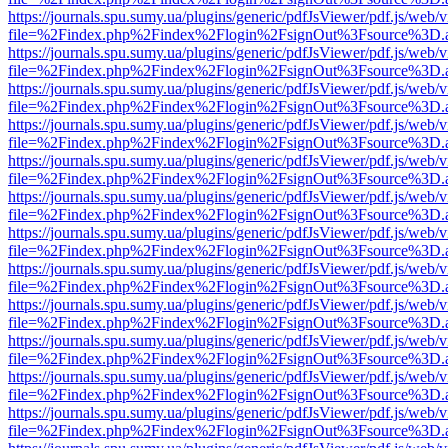
https://journals.spu.sumy.ua/plugins/generic/pdfJsViewer/pdf.js/web/
file=%2Findex.php%2Findex%2Flogin%2FsignOut%3Fsource%3D.ame
https://journals.spu.sumy.ua/plugins/generic/pdfJsViewer/pdf.js/web/
file=%2Findex.php%2Findex%2Flogin%2FsignOut%3Fsource%3D.ame
https://journals.spu.sumy.ua/plugins/generic/pdfJsViewer/pdf.js/web/
file=%2Findex.php%2Findex%2Flogin%2FsignOut%3Fsource%3D.ame
https://journals.spu.sumy.ua/plugins/generic/pdfJsViewer/pdf.js/web/
file=%2Findex.php%2Findex%2Flogin%2FsignOut%3Fsource%3D.ame
https://journals.spu.sumy.ua/plugins/generic/pdfJsViewer/pdf.js/web/
file=%2Findex.php%2Findex%2Flogin%2FsignOut%3Fsource%3D.ame
https://journals.spu.sumy.ua/plugins/generic/pdfJsViewer/pdf.js/web/
file=%2Findex.php%2Findex%2Flogin%2FsignOut%3Fsource%3D.ame
https://journals.spu.sumy.ua/plugins/generic/pdfJsViewer/pdf.js/web/
file=%2Findex.php%2Findex%2Flogin%2FsignOut%3Fsource%3D.ame
https://journals.spu.sumy.ua/plugins/generic/pdfJsViewer/pdf.js/web/
file=%2Findex.php%2Findex%2Flogin%2FsignOut%3Fsource%3D.ame
https://journals.spu.sumy.ua/plugins/generic/pdfJsViewer/pdf.js/web/
file=%2Findex.php%2Findex%2Flogin%2FsignOut%3Fsource%3D.ame
https://journals.spu.sumy.ua/plugins/generic/pdfJsViewer/pdf.js/web/
file=%2Findex.php%2Findex%2Flogin%2FsignOut%3Fsource%3D.ame
https://journals.spu.sumy.ua/plugins/generic/pdfJsViewer/pdf.js/web/
file=%2Findex.php%2Findex%2Flogin%2FsignOut%3Fsource%3D.ame
https://journals.spu.sumy.ua/plugins/generic/pdfJsViewer/pdf.js/web/
file=%2Findex.php%2Findex%2Flogin%2FsignOut%3Fsource%3D.ame