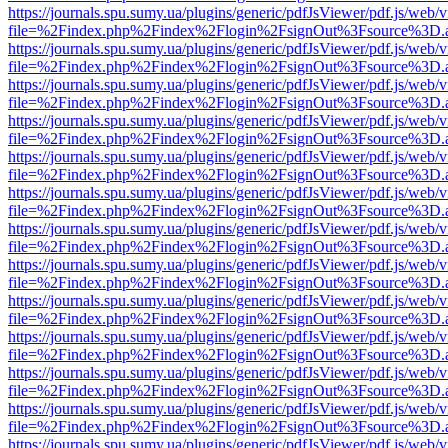
https://journals.spu.sumy.ua/plugins/generic/pdfJsViewer/pdf.js/web/
file=%2Findex.php%2Findex%2Flogin%2FsignOut%3Fsource%3D.ame
https://journals.spu.sumy.ua/plugins/generic/pdfJsViewer/pdf.js/web/
file=%2Findex.php%2Findex%2Flogin%2FsignOut%3Fsource%3D.ame
https://journals.spu.sumy.ua/plugins/generic/pdfJsViewer/pdf.js/web/
file=%2Findex.php%2Findex%2Flogin%2FsignOut%3Fsource%3D.ame
https://journals.spu.sumy.ua/plugins/generic/pdfJsViewer/pdf.js/web/
file=%2Findex.php%2Findex%2Flogin%2FsignOut%3Fsource%3D.ame
https://journals.spu.sumy.ua/plugins/generic/pdfJsViewer/pdf.js/web/
file=%2Findex.php%2Findex%2Flogin%2FsignOut%3Fsource%3D.ame
https://journals.spu.sumy.ua/plugins/generic/pdfJsViewer/pdf.js/web/
file=%2Findex.php%2Findex%2Flogin%2FsignOut%3Fsource%3D.ame
https://journals.spu.sumy.ua/plugins/generic/pdfJsViewer/pdf.js/web/
file=%2Findex.php%2Findex%2Flogin%2FsignOut%3Fsource%3D.ame
https://journals.spu.sumy.ua/plugins/generic/pdfJsViewer/pdf.js/web/
file=%2Findex.php%2Findex%2Flogin%2FsignOut%3Fsource%3D.ame
https://journals.spu.sumy.ua/plugins/generic/pdfJsViewer/pdf.js/web/
file=%2Findex.php%2Findex%2Flogin%2FsignOut%3Fsource%3D.ame
https://journals.spu.sumy.ua/plugins/generic/pdfJsViewer/pdf.js/web/
file=%2Findex.php%2Findex%2Flogin%2FsignOut%3Fsource%3D.ame
https://journals.spu.sumy.ua/plugins/generic/pdfJsViewer/pdf.js/web/
file=%2Findex.php%2Findex%2Flogin%2FsignOut%3Fsource%3D.ame
https://journals.spu.sumy.ua/plugins/generic/pdfJsViewer/pdf.js/web/
file=%2Findex.php%2Findex%2Flogin%2FsignOut%3Fsource%3D.ame
https://journals.spu.sumy.ua/plugins/generic/pdfJsViewer/pdf.js/web/