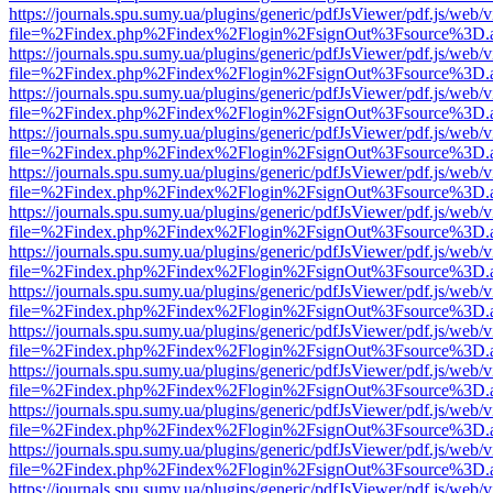
https://journals.spu.sumy.ua/plugins/generic/pdfJsViewer/pdf.js/web/
file=%2Findex.php%2Findex%2Flogin%2FsignOut%3Fsource%3D.ame
https://journals.spu.sumy.ua/plugins/generic/pdfJsViewer/pdf.js/web/
file=%2Findex.php%2Findex%2Flogin%2FsignOut%3Fsource%3D.ame
https://journals.spu.sumy.ua/plugins/generic/pdfJsViewer/pdf.js/web/
file=%2Findex.php%2Findex%2Flogin%2FsignOut%3Fsource%3D.ame
https://journals.spu.sumy.ua/plugins/generic/pdfJsViewer/pdf.js/web/
file=%2Findex.php%2Findex%2Flogin%2FsignOut%3Fsource%3D.ame
https://journals.spu.sumy.ua/plugins/generic/pdfJsViewer/pdf.js/web/
file=%2Findex.php%2Findex%2Flogin%2FsignOut%3Fsource%3D.ame
https://journals.spu.sumy.ua/plugins/generic/pdfJsViewer/pdf.js/web/
file=%2Findex.php%2Findex%2Flogin%2FsignOut%3Fsource%3D.ame
https://journals.spu.sumy.ua/plugins/generic/pdfJsViewer/pdf.js/web/
file=%2Findex.php%2Findex%2Flogin%2FsignOut%3Fsource%3D.ame
https://journals.spu.sumy.ua/plugins/generic/pdfJsViewer/pdf.js/web/
file=%2Findex.php%2Findex%2Flogin%2FsignOut%3Fsource%3D.ame
https://journals.spu.sumy.ua/plugins/generic/pdfJsViewer/pdf.js/web/
file=%2Findex.php%2Findex%2Flogin%2FsignOut%3Fsource%3D.ame
https://journals.spu.sumy.ua/plugins/generic/pdfJsViewer/pdf.js/web/
file=%2Findex.php%2Findex%2Flogin%2FsignOut%3Fsource%3D.ame
https://journals.spu.sumy.ua/plugins/generic/pdfJsViewer/pdf.js/web/
file=%2Findex.php%2Findex%2Flogin%2FsignOut%3Fsource%3D.ame
https://journals.spu.sumy.ua/plugins/generic/pdfJsViewer/pdf.js/web/
file=%2Findex.php%2Findex%2Flogin%2FsignOut%3Fsource%3D.ame
https://journals.spu.sumy.ua/plugins/generic/pdfJsViewer/pdf.js/web/