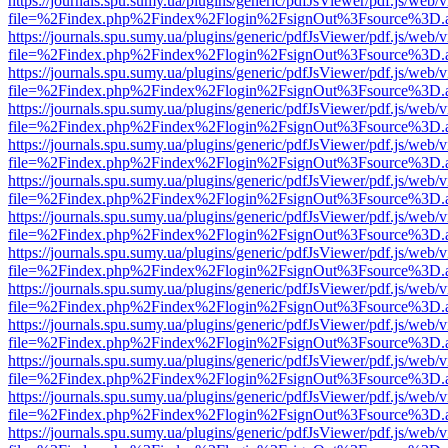
https://journals.spu.sumy.ua/plugins/generic/pdfJsViewer/pdf.js/web/
file=%2Findex.php%2Findex%2Flogin%2FsignOut%3Fsource%3D.ame
https://journals.spu.sumy.ua/plugins/generic/pdfJsViewer/pdf.js/web/
file=%2Findex.php%2Findex%2Flogin%2FsignOut%3Fsource%3D.ame
https://journals.spu.sumy.ua/plugins/generic/pdfJsViewer/pdf.js/web/
file=%2Findex.php%2Findex%2Flogin%2FsignOut%3Fsource%3D.ame
https://journals.spu.sumy.ua/plugins/generic/pdfJsViewer/pdf.js/web/
file=%2Findex.php%2Findex%2Flogin%2FsignOut%3Fsource%3D.ame
https://journals.spu.sumy.ua/plugins/generic/pdfJsViewer/pdf.js/web/
file=%2Findex.php%2Findex%2Flogin%2FsignOut%3Fsource%3D.ame
https://journals.spu.sumy.ua/plugins/generic/pdfJsViewer/pdf.js/web/
file=%2Findex.php%2Findex%2Flogin%2FsignOut%3Fsource%3D.ame
https://journals.spu.sumy.ua/plugins/generic/pdfJsViewer/pdf.js/web/
file=%2Findex.php%2Findex%2Flogin%2FsignOut%3Fsource%3D.ame
https://journals.spu.sumy.ua/plugins/generic/pdfJsViewer/pdf.js/web/
file=%2Findex.php%2Findex%2Flogin%2FsignOut%3Fsource%3D.ame
https://journals.spu.sumy.ua/plugins/generic/pdfJsViewer/pdf.js/web/
file=%2Findex.php%2Findex%2Flogin%2FsignOut%3Fsource%3D.ame
https://journals.spu.sumy.ua/plugins/generic/pdfJsViewer/pdf.js/web/
file=%2Findex.php%2Findex%2Flogin%2FsignOut%3Fsource%3D.ame
https://journals.spu.sumy.ua/plugins/generic/pdfJsViewer/pdf.js/web/
file=%2Findex.php%2Findex%2Flogin%2FsignOut%3Fsource%3D.ame
https://journals.spu.sumy.ua/plugins/generic/pdfJsViewer/pdf.js/web/
file=%2Findex.php%2Findex%2Flogin%2FsignOut%3Fsource%3D.ame
https://journals.spu.sumy.ua/plugins/generic/pdfJsViewer/pdf.js/web/