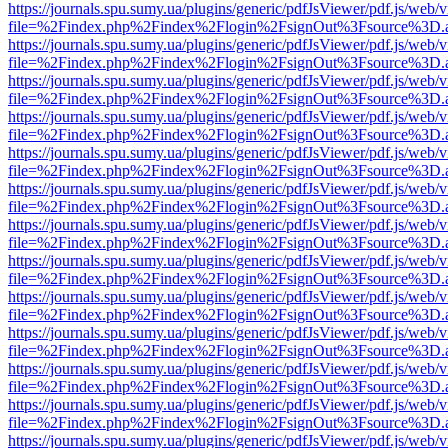
https://journals.spu.sumy.ua/plugins/generic/pdfJsViewer/pdf.js/web/
file=%2Findex.php%2Findex%2Flogin%2FsignOut%3Fsource%3D.ame
https://journals.spu.sumy.ua/plugins/generic/pdfJsViewer/pdf.js/web/
file=%2Findex.php%2Findex%2Flogin%2FsignOut%3Fsource%3D.ame
https://journals.spu.sumy.ua/plugins/generic/pdfJsViewer/pdf.js/web/
file=%2Findex.php%2Findex%2Flogin%2FsignOut%3Fsource%3D.ame
https://journals.spu.sumy.ua/plugins/generic/pdfJsViewer/pdf.js/web/
file=%2Findex.php%2Findex%2Flogin%2FsignOut%3Fsource%3D.ame
https://journals.spu.sumy.ua/plugins/generic/pdfJsViewer/pdf.js/web/
file=%2Findex.php%2Findex%2Flogin%2FsignOut%3Fsource%3D.ame
https://journals.spu.sumy.ua/plugins/generic/pdfJsViewer/pdf.js/web/
file=%2Findex.php%2Findex%2Flogin%2FsignOut%3Fsource%3D.ame
https://journals.spu.sumy.ua/plugins/generic/pdfJsViewer/pdf.js/web/
file=%2Findex.php%2Findex%2Flogin%2FsignOut%3Fsource%3D.ame
https://journals.spu.sumy.ua/plugins/generic/pdfJsViewer/pdf.js/web/
file=%2Findex.php%2Findex%2Flogin%2FsignOut%3Fsource%3D.ame
https://journals.spu.sumy.ua/plugins/generic/pdfJsViewer/pdf.js/web/
file=%2Findex.php%2Findex%2Flogin%2FsignOut%3Fsource%3D.ame
https://journals.spu.sumy.ua/plugins/generic/pdfJsViewer/pdf.js/web/
file=%2Findex.php%2Findex%2Flogin%2FsignOut%3Fsource%3D.ame
https://journals.spu.sumy.ua/plugins/generic/pdfJsViewer/pdf.js/web/
file=%2Findex.php%2Findex%2Flogin%2FsignOut%3Fsource%3D.ame
https://journals.spu.sumy.ua/plugins/generic/pdfJsViewer/pdf.js/web/
file=%2Findex.php%2Findex%2Flogin%2FsignOut%3Fsource%3D.ame
https://journals.spu.sumy.ua/plugins/generic/pdfJsViewer/pdf.js/web/