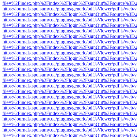
file=%2Findex.php%2Findex%2Flogin%2FsignOut%3Fsource%3D.ame
https://journals.spu.sumy.ua/plugins/generic/pdfJsViewer/pdf.js/web/
file=%2Findex.php%2Findex%2Flogin%2FsignOut%3Fsource%3D.ame
https://journals.spu.sumy.ua/plugins/generic/pdfJsViewer/pdf.js/web/
file=%2Findex.php%2Findex%2Flogin%2FsignOut%3Fsource%3D.ame
https://journals.spu.sumy.ua/plugins/generic/pdfJsViewer/pdf.js/web/
file=%2Findex.php%2Findex%2Flogin%2FsignOut%3Fsource%3D.ame
https://journals.spu.sumy.ua/plugins/generic/pdfJsViewer/pdf.js/web/
file=%2Findex.php%2Findex%2Flogin%2FsignOut%3Fsource%3D.ame
https://journals.spu.sumy.ua/plugins/generic/pdfJsViewer/pdf.js/web/
file=%2Findex.php%2Findex%2Flogin%2FsignOut%3Fsource%3D.ame
https://journals.spu.sumy.ua/plugins/generic/pdfJsViewer/pdf.js/web/
file=%2Findex.php%2Findex%2Flogin%2FsignOut%3Fsource%3D.ame
https://journals.spu.sumy.ua/plugins/generic/pdfJsViewer/pdf.js/web/
file=%2Findex.php%2Findex%2Flogin%2FsignOut%3Fsource%3D.ame
https://journals.spu.sumy.ua/plugins/generic/pdfJsViewer/pdf.js/web/
file=%2Findex.php%2Findex%2Flogin%2FsignOut%3Fsource%3D.ame
https://journals.spu.sumy.ua/plugins/generic/pdfJsViewer/pdf.js/web/
file=%2Findex.php%2Findex%2Flogin%2FsignOut%3Fsource%3D.ame
https://journals.spu.sumy.ua/plugins/generic/pdfJsViewer/pdf.js/web/
file=%2Findex.php%2Findex%2Flogin%2FsignOut%3Fsource%3D.ame
https://journals.spu.sumy.ua/plugins/generic/pdfJsViewer/pdf.js/web/
file=%2Findex.php%2Findex%2Flogin%2FsignOut%3Fsource%3D.ame
https://journals.spu.sumy.ua/plugins/generic/pdfJsViewer/pdf.js/web/
file=%2Findex.php%2Findex%2Flogin%2FsignOut%3Fsource%3D.ame