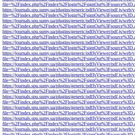
file=%2Findex.php%2Findex%2Flogin%2FsignOut%3Fsource%3D.ame
https://journals.spu.sumy.ua/plugins/generic/pdfJsViewer/pdf.js/web/
file=%2Findex.php%2Findex%2Flogin%2FsignOut%3Fsource%3D.ame
https://journals.spu.sumy.ua/plugins/generic/pdfJsViewer/pdf.js/web/
file=%2Findex.php%2Findex%2Flogin%2FsignOut%3Fsource%3D.ame
https://journals.spu.sumy.ua/plugins/generic/pdfJsViewer/pdf.js/web/
file=%2Findex.php%2Findex%2Flogin%2FsignOut%3Fsource%3D.ame
https://journals.spu.sumy.ua/plugins/generic/pdfJsViewer/pdf.js/web/
file=%2Findex.php%2Findex%2Flogin%2FsignOut%3Fsource%3D.ame
https://journals.spu.sumy.ua/plugins/generic/pdfJsViewer/pdf.js/web/
file=%2Findex.php%2Findex%2Flogin%2FsignOut%3Fsource%3D.ame
https://journals.spu.sumy.ua/plugins/generic/pdfJsViewer/pdf.js/web/
file=%2Findex.php%2Findex%2Flogin%2FsignOut%3Fsource%3D.ame
https://journals.spu.sumy.ua/plugins/generic/pdfJsViewer/pdf.js/web/
file=%2Findex.php%2Findex%2Flogin%2FsignOut%3Fsource%3D.ame
https://journals.spu.sumy.ua/plugins/generic/pdfJsViewer/pdf.js/web/
file=%2Findex.php%2Findex%2Flogin%2FsignOut%3Fsource%3D.ame
https://journals.spu.sumy.ua/plugins/generic/pdfJsViewer/pdf.js/web/
file=%2Findex.php%2Findex%2Flogin%2FsignOut%3Fsource%3D.ame
https://journals.spu.sumy.ua/plugins/generic/pdfJsViewer/pdf.js/web/
file=%2Findex.php%2Findex%2Flogin%2FsignOut%3Fsource%3D.ame
https://journals.spu.sumy.ua/plugins/generic/pdfJsViewer/pdf.js/web/
file=%2Findex.php%2Findex%2Flogin%2FsignOut%3Fsource%3D.ame
https://journals.spu.sumy.ua/plugins/generic/pdfJsViewer/pdf.js/web/
file=%2Findex.php%2Findex%2Flogin%2FsignOut%3Fsource%3D.ame