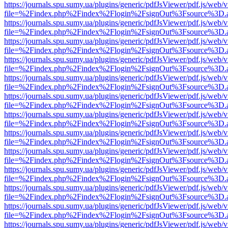
https://journals.spu.sumy.ua/plugins/generic/pdfJsViewer/pdf.js/web/
file=%2Findex.php%2Findex%2Flogin%2FsignOut%3Fsource%3D.ame
https://journals.spu.sumy.ua/plugins/generic/pdfJsViewer/pdf.js/web/
file=%2Findex.php%2Findex%2Flogin%2FsignOut%3Fsource%3D.ame
https://journals.spu.sumy.ua/plugins/generic/pdfJsViewer/pdf.js/web/
file=%2Findex.php%2Findex%2Flogin%2FsignOut%3Fsource%3D.ame
https://journals.spu.sumy.ua/plugins/generic/pdfJsViewer/pdf.js/web/
file=%2Findex.php%2Findex%2Flogin%2FsignOut%3Fsource%3D.ame
https://journals.spu.sumy.ua/plugins/generic/pdfJsViewer/pdf.js/web/
file=%2Findex.php%2Findex%2Flogin%2FsignOut%3Fsource%3D.ame
https://journals.spu.sumy.ua/plugins/generic/pdfJsViewer/pdf.js/web/
file=%2Findex.php%2Findex%2Flogin%2FsignOut%3Fsource%3D.ame
https://journals.spu.sumy.ua/plugins/generic/pdfJsViewer/pdf.js/web/
file=%2Findex.php%2Findex%2Flogin%2FsignOut%3Fsource%3D.ame
https://journals.spu.sumy.ua/plugins/generic/pdfJsViewer/pdf.js/web/
file=%2Findex.php%2Findex%2Flogin%2FsignOut%3Fsource%3D.ame
https://journals.spu.sumy.ua/plugins/generic/pdfJsViewer/pdf.js/web/
file=%2Findex.php%2Findex%2Flogin%2FsignOut%3Fsource%3D.ame
https://journals.spu.sumy.ua/plugins/generic/pdfJsViewer/pdf.js/web/
file=%2Findex.php%2Findex%2Flogin%2FsignOut%3Fsource%3D.ame
https://journals.spu.sumy.ua/plugins/generic/pdfJsViewer/pdf.js/web/
file=%2Findex.php%2Findex%2Flogin%2FsignOut%3Fsource%3D.ame
https://journals.spu.sumy.ua/plugins/generic/pdfJsViewer/pdf.js/web/
file=%2Findex.php%2Findex%2Flogin%2FsignOut%3Fsource%3D.ame
https://journals.spu.sumy.ua/plugins/generic/pdfJsViewer/pdf.js/web/