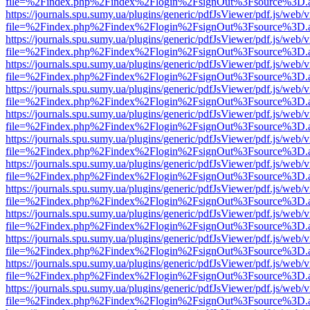
file=%2Findex.php%2Findex%2Flogin%2FsignOut%3Fsource%3D.ame
https://journals.spu.sumy.ua/plugins/generic/pdfJsViewer/pdf.js/web/
file=%2Findex.php%2Findex%2Flogin%2FsignOut%3Fsource%3D.ame
https://journals.spu.sumy.ua/plugins/generic/pdfJsViewer/pdf.js/web/
file=%2Findex.php%2Findex%2Flogin%2FsignOut%3Fsource%3D.ame
https://journals.spu.sumy.ua/plugins/generic/pdfJsViewer/pdf.js/web/
file=%2Findex.php%2Findex%2Flogin%2FsignOut%3Fsource%3D.ame
https://journals.spu.sumy.ua/plugins/generic/pdfJsViewer/pdf.js/web/
file=%2Findex.php%2Findex%2Flogin%2FsignOut%3Fsource%3D.ame
https://journals.spu.sumy.ua/plugins/generic/pdfJsViewer/pdf.js/web/
file=%2Findex.php%2Findex%2Flogin%2FsignOut%3Fsource%3D.ame
https://journals.spu.sumy.ua/plugins/generic/pdfJsViewer/pdf.js/web/
file=%2Findex.php%2Findex%2Flogin%2FsignOut%3Fsource%3D.ame
https://journals.spu.sumy.ua/plugins/generic/pdfJsViewer/pdf.js/web/
file=%2Findex.php%2Findex%2Flogin%2FsignOut%3Fsource%3D.ame
https://journals.spu.sumy.ua/plugins/generic/pdfJsViewer/pdf.js/web/
file=%2Findex.php%2Findex%2Flogin%2FsignOut%3Fsource%3D.ame
https://journals.spu.sumy.ua/plugins/generic/pdfJsViewer/pdf.js/web/
file=%2Findex.php%2Findex%2Flogin%2FsignOut%3Fsource%3D.ame
https://journals.spu.sumy.ua/plugins/generic/pdfJsViewer/pdf.js/web/
file=%2Findex.php%2Findex%2Flogin%2FsignOut%3Fsource%3D.ame
https://journals.spu.sumy.ua/plugins/generic/pdfJsViewer/pdf.js/web/
file=%2Findex.php%2Findex%2Flogin%2FsignOut%3Fsource%3D.ame
https://journals.spu.sumy.ua/plugins/generic/pdfJsViewer/pdf.js/web/
file=%2Findex.php%2Findex%2Flogin%2FsignOut%3Fsource%3D.ame