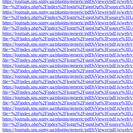
https://journals.spu.sumy.ua/plugins/generic/pdfJsViewer/pdf.js/web/
file=%2Findex.php%2Findex%2Flogin%2FsignOut%3Fsource%3D.ame
https://journals.spu.sumy.ua/plugins/generic/pdfJsViewer/pdf.js/web/
file=%2Findex.php%2Findex%2Flogin%2FsignOut%3Fsource%3D.ame
https://journals.spu.sumy.ua/plugins/generic/pdfJsViewer/pdf.js/web/
file=%2Findex.php%2Findex%2Flogin%2FsignOut%3Fsource%3D.ame
https://journals.spu.sumy.ua/plugins/generic/pdfJsViewer/pdf.js/web/
file=%2Findex.php%2Findex%2Flogin%2FsignOut%3Fsource%3D.ame
https://journals.spu.sumy.ua/plugins/generic/pdfJsViewer/pdf.js/web/
file=%2Findex.php%2Findex%2Flogin%2FsignOut%3Fsource%3D.ame
https://journals.spu.sumy.ua/plugins/generic/pdfJsViewer/pdf.js/web/
file=%2Findex.php%2Findex%2Flogin%2FsignOut%3Fsource%3D.ame
https://journals.spu.sumy.ua/plugins/generic/pdfJsViewer/pdf.js/web/
file=%2Findex.php%2Findex%2Flogin%2FsignOut%3Fsource%3D.ame
https://journals.spu.sumy.ua/plugins/generic/pdfJsViewer/pdf.js/web/
file=%2Findex.php%2Findex%2Flogin%2FsignOut%3Fsource%3D.ame
https://journals.spu.sumy.ua/plugins/generic/pdfJsViewer/pdf.js/web/
file=%2Findex.php%2Findex%2Flogin%2FsignOut%3Fsource%3D.ame
https://journals.spu.sumy.ua/plugins/generic/pdfJsViewer/pdf.js/web/
file=%2Findex.php%2Findex%2Flogin%2FsignOut%3Fsource%3D.ame
https://journals.spu.sumy.ua/plugins/generic/pdfJsViewer/pdf.js/web/
file=%2Findex.php%2Findex%2Flogin%2FsignOut%3Fsource%3D.ame
https://journals.spu.sumy.ua/plugins/generic/pdfJsViewer/pdf.js/web/
file=%2Findex.php%2Findex%2Flogin%2FsignOut%3Fsource%3D.ame
https://journals.spu.sumy.ua/plugins/generic/pdfJsViewer/pdf.js/web/