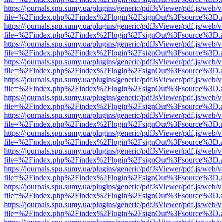
https://journals.spu.sumy.ua/plugins/generic/pdfJsViewer/pdf.js/web/
file=%2Findex.php%2Findex%2Flogin%2FsignOut%3Fsource%3D.ame
https://journals.spu.sumy.ua/plugins/generic/pdfJsViewer/pdf.js/web/
file=%2Findex.php%2Findex%2Flogin%2FsignOut%3Fsource%3D.ame
https://journals.spu.sumy.ua/plugins/generic/pdfJsViewer/pdf.js/web/
file=%2Findex.php%2Findex%2Flogin%2FsignOut%3Fsource%3D.ame
https://journals.spu.sumy.ua/plugins/generic/pdfJsViewer/pdf.js/web/
file=%2Findex.php%2Findex%2Flogin%2FsignOut%3Fsource%3D.ame
https://journals.spu.sumy.ua/plugins/generic/pdfJsViewer/pdf.js/web/
file=%2Findex.php%2Findex%2Flogin%2FsignOut%3Fsource%3D.ame
https://journals.spu.sumy.ua/plugins/generic/pdfJsViewer/pdf.js/web/
file=%2Findex.php%2Findex%2Flogin%2FsignOut%3Fsource%3D.ame
https://journals.spu.sumy.ua/plugins/generic/pdfJsViewer/pdf.js/web/
file=%2Findex.php%2Findex%2Flogin%2FsignOut%3Fsource%3D.ame
https://journals.spu.sumy.ua/plugins/generic/pdfJsViewer/pdf.js/web/
file=%2Findex.php%2Findex%2Flogin%2FsignOut%3Fsource%3D.ame
https://journals.spu.sumy.ua/plugins/generic/pdfJsViewer/pdf.js/web/
file=%2Findex.php%2Findex%2Flogin%2FsignOut%3Fsource%3D.ame
https://journals.spu.sumy.ua/plugins/generic/pdfJsViewer/pdf.js/web/
file=%2Findex.php%2Findex%2Flogin%2FsignOut%3Fsource%3D.ame
https://journals.spu.sumy.ua/plugins/generic/pdfJsViewer/pdf.js/web/
file=%2Findex.php%2Findex%2Flogin%2FsignOut%3Fsource%3D.ame
https://journals.spu.sumy.ua/plugins/generic/pdfJsViewer/pdf.js/web/
file=%2Findex.php%2Findex%2Flogin%2FsignOut%3Fsource%3D.ame