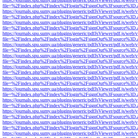
https://journals.spu.sumy.ua/plugins/generic/pdfJsViewer/pdf.js/web/
file=%2Findex.php%2Findex%2Flogin%2FsignOut%3Fsource%3D.ame
https://journals.spu.sumy.ua/plugins/generic/pdfJsViewer/pdf.js/web/
file=%2Findex.php%2Findex%2Flogin%2FsignOut%3Fsource%3D.ame
https://journals.spu.sumy.ua/plugins/generic/pdfJsViewer/pdf.js/web/
file=%2Findex.php%2Findex%2Flogin%2FsignOut%3Fsource%3D.ame
https://journals.spu.sumy.ua/plugins/generic/pdfJsViewer/pdf.js/web/
file=%2Findex.php%2Findex%2Flogin%2FsignOut%3Fsource%3D.ame
https://journals.spu.sumy.ua/plugins/generic/pdfJsViewer/pdf.js/web/
file=%2Findex.php%2Findex%2Flogin%2FsignOut%3Fsource%3D.ame
https://journals.spu.sumy.ua/plugins/generic/pdfJsViewer/pdf.js/web/
file=%2Findex.php%2Findex%2Flogin%2FsignOut%3Fsource%3D.ame
https://journals.spu.sumy.ua/plugins/generic/pdfJsViewer/pdf.js/web/
file=%2Findex.php%2Findex%2Flogin%2FsignOut%3Fsource%3D.ame
https://journals.spu.sumy.ua/plugins/generic/pdfJsViewer/pdf.js/web/
file=%2Findex.php%2Findex%2Flogin%2FsignOut%3Fsource%3D.ame
https://journals.spu.sumy.ua/plugins/generic/pdfJsViewer/pdf.js/web/
file=%2Findex.php%2Findex%2Flogin%2FsignOut%3Fsource%3D.ame
https://journals.spu.sumy.ua/plugins/generic/pdfJsViewer/pdf.js/web/
file=%2Findex.php%2Findex%2Flogin%2FsignOut%3Fsource%3D.ame
https://journals.spu.sumy.ua/plugins/generic/pdfJsViewer/pdf.js/web/
file=%2Findex.php%2Findex%2Flogin%2FsignOut%3Fsource%3D.ame
https://journals.spu.sumy.ua/plugins/generic/pdfJsViewer/pdf.js/web/
file=%2Findex.php%2Findex%2Flogin%2FsignOut%3Fsource%3D.ame
https://journals.spu.sumy.ua/plugins/generic/pdfJsViewer/pdf.js/web/