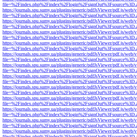
file=%2Findex.php%2Findex%2Flogin%2FsignOut%3Fsource%3D.ame
https://journals.spu.sumy.ua/plugins/generic/pdfJsViewer/pdf.js/web/
file=%2Findex.php%2Findex%2Flogin%2FsignOut%3Fsource%3D.ame
https://journals.spu.sumy.ua/plugins/generic/pdfJsViewer/pdf.js/web/
file=%2Findex.php%2Findex%2Flogin%2FsignOut%3Fsource%3D.ame
https://journals.spu.sumy.ua/plugins/generic/pdfJsViewer/pdf.js/web/
file=%2Findex.php%2Findex%2Flogin%2FsignOut%3Fsource%3D.ame
https://journals.spu.sumy.ua/plugins/generic/pdfJsViewer/pdf.js/web/
file=%2Findex.php%2Findex%2Flogin%2FsignOut%3Fsource%3D.ame
https://journals.spu.sumy.ua/plugins/generic/pdfJsViewer/pdf.js/web/
file=%2Findex.php%2Findex%2Flogin%2FsignOut%3Fsource%3D.ame
https://journals.spu.sumy.ua/plugins/generic/pdfJsViewer/pdf.js/web/
file=%2Findex.php%2Findex%2Flogin%2FsignOut%3Fsource%3D.ame
https://journals.spu.sumy.ua/plugins/generic/pdfJsViewer/pdf.js/web/
file=%2Findex.php%2Findex%2Flogin%2FsignOut%3Fsource%3D.ame
https://journals.spu.sumy.ua/plugins/generic/pdfJsViewer/pdf.js/web/
file=%2Findex.php%2Findex%2Flogin%2FsignOut%3Fsource%3D.ame
https://journals.spu.sumy.ua/plugins/generic/pdfJsViewer/pdf.js/web/
file=%2Findex.php%2Findex%2Flogin%2FsignOut%3Fsource%3D.ame
https://journals.spu.sumy.ua/plugins/generic/pdfJsViewer/pdf.js/web/
file=%2Findex.php%2Findex%2Flogin%2FsignOut%3Fsource%3D.ame
https://journals.spu.sumy.ua/plugins/generic/pdfJsViewer/pdf.js/web/
file=%2Findex.php%2Findex%2Flogin%2FsignOut%3Fsource%3D.ame
https://journals.spu.sumy.ua/plugins/generic/pdfJsViewer/pdf.js/web/
file=%2Findex.php%2Findex%2Flogin%2FsignOut%3Fsource%3D.ame