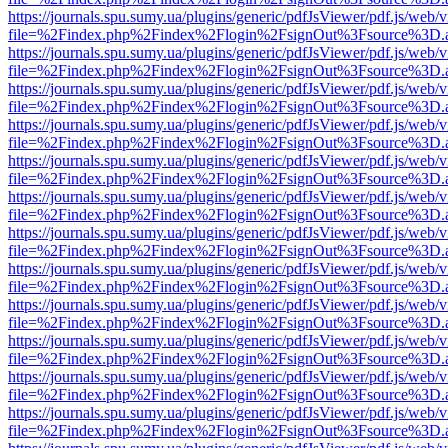
https://journals.spu.sumy.ua/plugins/generic/pdfJsViewer/pdf.js/web/
file=%2Findex.php%2Findex%2Flogin%2FsignOut%3Fsource%3D.ame
https://journals.spu.sumy.ua/plugins/generic/pdfJsViewer/pdf.js/web/
file=%2Findex.php%2Findex%2Flogin%2FsignOut%3Fsource%3D.ame
https://journals.spu.sumy.ua/plugins/generic/pdfJsViewer/pdf.js/web/
file=%2Findex.php%2Findex%2Flogin%2FsignOut%3Fsource%3D.ame
https://journals.spu.sumy.ua/plugins/generic/pdfJsViewer/pdf.js/web/
file=%2Findex.php%2Findex%2Flogin%2FsignOut%3Fsource%3D.ame
https://journals.spu.sumy.ua/plugins/generic/pdfJsViewer/pdf.js/web/
file=%2Findex.php%2Findex%2Flogin%2FsignOut%3Fsource%3D.ame
https://journals.spu.sumy.ua/plugins/generic/pdfJsViewer/pdf.js/web/
file=%2Findex.php%2Findex%2Flogin%2FsignOut%3Fsource%3D.ame
https://journals.spu.sumy.ua/plugins/generic/pdfJsViewer/pdf.js/web/
file=%2Findex.php%2Findex%2Flogin%2FsignOut%3Fsource%3D.ame
https://journals.spu.sumy.ua/plugins/generic/pdfJsViewer/pdf.js/web/
file=%2Findex.php%2Findex%2Flogin%2FsignOut%3Fsource%3D.ame
https://journals.spu.sumy.ua/plugins/generic/pdfJsViewer/pdf.js/web/
file=%2Findex.php%2Findex%2Flogin%2FsignOut%3Fsource%3D.ame
https://journals.spu.sumy.ua/plugins/generic/pdfJsViewer/pdf.js/web/
file=%2Findex.php%2Findex%2Flogin%2FsignOut%3Fsource%3D.ame
https://journals.spu.sumy.ua/plugins/generic/pdfJsViewer/pdf.js/web/
file=%2Findex.php%2Findex%2Flogin%2FsignOut%3Fsource%3D.ame
https://journals.spu.sumy.ua/plugins/generic/pdfJsViewer/pdf.js/web/
file=%2Findex.php%2Findex%2Flogin%2FsignOut%3Fsource%3D.ame