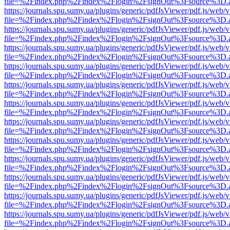
file=%2Findex.php%2Findex%2Flogin%2FsignOut%3Fsource%3D.ame
https://journals.spu.sumy.ua/plugins/generic/pdfJsViewer/pdf.js/web/
file=%2Findex.php%2Findex%2Flogin%2FsignOut%3Fsource%3D.ame
https://journals.spu.sumy.ua/plugins/generic/pdfJsViewer/pdf.js/web/
file=%2Findex.php%2Findex%2Flogin%2FsignOut%3Fsource%3D.ame
https://journals.spu.sumy.ua/plugins/generic/pdfJsViewer/pdf.js/web/
file=%2Findex.php%2Findex%2Flogin%2FsignOut%3Fsource%3D.ame
https://journals.spu.sumy.ua/plugins/generic/pdfJsViewer/pdf.js/web/
file=%2Findex.php%2Findex%2Flogin%2FsignOut%3Fsource%3D.ame
https://journals.spu.sumy.ua/plugins/generic/pdfJsViewer/pdf.js/web/
file=%2Findex.php%2Findex%2Flogin%2FsignOut%3Fsource%3D.ame
https://journals.spu.sumy.ua/plugins/generic/pdfJsViewer/pdf.js/web/
file=%2Findex.php%2Findex%2Flogin%2FsignOut%3Fsource%3D.ame
https://journals.spu.sumy.ua/plugins/generic/pdfJsViewer/pdf.js/web/
file=%2Findex.php%2Findex%2Flogin%2FsignOut%3Fsource%3D.ame
https://journals.spu.sumy.ua/plugins/generic/pdfJsViewer/pdf.js/web/
file=%2Findex.php%2Findex%2Flogin%2FsignOut%3Fsource%3D.ame
https://journals.spu.sumy.ua/plugins/generic/pdfJsViewer/pdf.js/web/
file=%2Findex.php%2Findex%2Flogin%2FsignOut%3Fsource%3D.ame
https://journals.spu.sumy.ua/plugins/generic/pdfJsViewer/pdf.js/web/
file=%2Findex.php%2Findex%2Flogin%2FsignOut%3Fsource%3D.ame
https://journals.spu.sumy.ua/plugins/generic/pdfJsViewer/pdf.js/web/
file=%2Findex.php%2Findex%2Flogin%2FsignOut%3Fsource%3D.ame
https://journals.spu.sumy.ua/plugins/generic/pdfJsViewer/pdf.js/web/
file=%2Findex.php%2Findex%2Flogin%2FsignOut%3Fsource%3D.ame