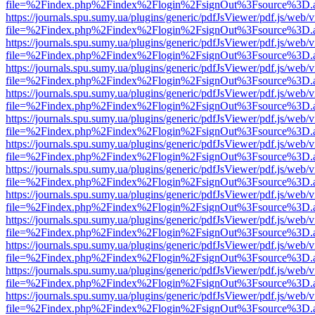
file=%2Findex.php%2Findex%2Flogin%2FsignOut%3Fsource%3D.ame
https://journals.spu.sumy.ua/plugins/generic/pdfJsViewer/pdf.js/web/
file=%2Findex.php%2Findex%2Flogin%2FsignOut%3Fsource%3D.ame
https://journals.spu.sumy.ua/plugins/generic/pdfJsViewer/pdf.js/web/
file=%2Findex.php%2Findex%2Flogin%2FsignOut%3Fsource%3D.ame
https://journals.spu.sumy.ua/plugins/generic/pdfJsViewer/pdf.js/web/
file=%2Findex.php%2Findex%2Flogin%2FsignOut%3Fsource%3D.ame
https://journals.spu.sumy.ua/plugins/generic/pdfJsViewer/pdf.js/web/
file=%2Findex.php%2Findex%2Flogin%2FsignOut%3Fsource%3D.ame
https://journals.spu.sumy.ua/plugins/generic/pdfJsViewer/pdf.js/web/
file=%2Findex.php%2Findex%2Flogin%2FsignOut%3Fsource%3D.ame
https://journals.spu.sumy.ua/plugins/generic/pdfJsViewer/pdf.js/web/
file=%2Findex.php%2Findex%2Flogin%2FsignOut%3Fsource%3D.ame
https://journals.spu.sumy.ua/plugins/generic/pdfJsViewer/pdf.js/web/
file=%2Findex.php%2Findex%2Flogin%2FsignOut%3Fsource%3D.ame
https://journals.spu.sumy.ua/plugins/generic/pdfJsViewer/pdf.js/web/
file=%2Findex.php%2Findex%2Flogin%2FsignOut%3Fsource%3D.ame
https://journals.spu.sumy.ua/plugins/generic/pdfJsViewer/pdf.js/web/
file=%2Findex.php%2Findex%2Flogin%2FsignOut%3Fsource%3D.ame
https://journals.spu.sumy.ua/plugins/generic/pdfJsViewer/pdf.js/web/
file=%2Findex.php%2Findex%2Flogin%2FsignOut%3Fsource%3D.ame
https://journals.spu.sumy.ua/plugins/generic/pdfJsViewer/pdf.js/web/
file=%2Findex.php%2Findex%2Flogin%2FsignOut%3Fsource%3D.ame
https://journals.spu.sumy.ua/plugins/generic/pdfJsViewer/pdf.js/web/
file=%2Findex.php%2Findex%2Flogin%2FsignOut%3Fsource%3D.ame