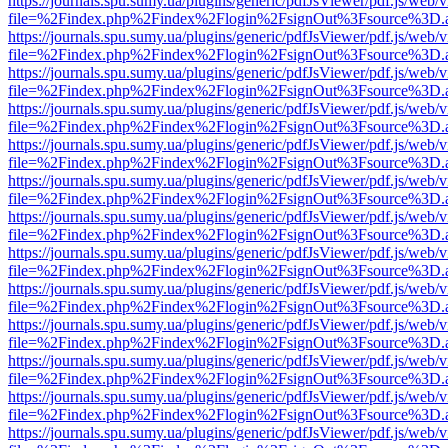
https://journals.spu.sumy.ua/plugins/generic/pdfJsViewer/pdf.js/web/
file=%2Findex.php%2Findex%2Flogin%2FsignOut%3Fsource%3D.ame
https://journals.spu.sumy.ua/plugins/generic/pdfJsViewer/pdf.js/web/
file=%2Findex.php%2Findex%2Flogin%2FsignOut%3Fsource%3D.ame
https://journals.spu.sumy.ua/plugins/generic/pdfJsViewer/pdf.js/web/
file=%2Findex.php%2Findex%2Flogin%2FsignOut%3Fsource%3D.ame
https://journals.spu.sumy.ua/plugins/generic/pdfJsViewer/pdf.js/web/
file=%2Findex.php%2Findex%2Flogin%2FsignOut%3Fsource%3D.ame
https://journals.spu.sumy.ua/plugins/generic/pdfJsViewer/pdf.js/web/
file=%2Findex.php%2Findex%2Flogin%2FsignOut%3Fsource%3D.ame
https://journals.spu.sumy.ua/plugins/generic/pdfJsViewer/pdf.js/web/
file=%2Findex.php%2Findex%2Flogin%2FsignOut%3Fsource%3D.ame
https://journals.spu.sumy.ua/plugins/generic/pdfJsViewer/pdf.js/web/
file=%2Findex.php%2Findex%2Flogin%2FsignOut%3Fsource%3D.ame
https://journals.spu.sumy.ua/plugins/generic/pdfJsViewer/pdf.js/web/
file=%2Findex.php%2Findex%2Flogin%2FsignOut%3Fsource%3D.ame
https://journals.spu.sumy.ua/plugins/generic/pdfJsViewer/pdf.js/web/
file=%2Findex.php%2Findex%2Flogin%2FsignOut%3Fsource%3D.ame
https://journals.spu.sumy.ua/plugins/generic/pdfJsViewer/pdf.js/web/
file=%2Findex.php%2Findex%2Flogin%2FsignOut%3Fsource%3D.ame
https://journals.spu.sumy.ua/plugins/generic/pdfJsViewer/pdf.js/web/
file=%2Findex.php%2Findex%2Flogin%2FsignOut%3Fsource%3D.ame
https://journals.spu.sumy.ua/plugins/generic/pdfJsViewer/pdf.js/web/
file=%2Findex.php%2Findex%2Flogin%2FsignOut%3Fsource%3D.ame
https://journals.spu.sumy.ua/plugins/generic/pdfJsViewer/pdf.js/web/