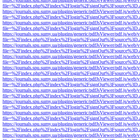
https://journals.spu.sumy.ua/plugins/generic/pdfJsViewer/pdf.js/web/
file=%2Findex.php%2Findex%2Flogin%2FsignOut%3Fsource%3D.ame
https://journals.spu.sumy.ua/plugins/generic/pdfJsViewer/pdf.js/web/
file=%2Findex.php%2Findex%2Flogin%2FsignOut%3Fsource%3D.ame
https://journals.spu.sumy.ua/plugins/generic/pdfJsViewer/pdf.js/web/
file=%2Findex.php%2Findex%2Flogin%2FsignOut%3Fsource%3D.ame
https://journals.spu.sumy.ua/plugins/generic/pdfJsViewer/pdf.js/web/
file=%2Findex.php%2Findex%2Flogin%2FsignOut%3Fsource%3D.ame
https://journals.spu.sumy.ua/plugins/generic/pdfJsViewer/pdf.js/web/
file=%2Findex.php%2Findex%2Flogin%2FsignOut%3Fsource%3D.ame
https://journals.spu.sumy.ua/plugins/generic/pdfJsViewer/pdf.js/web/
file=%2Findex.php%2Findex%2Flogin%2FsignOut%3Fsource%3D.ame
https://journals.spu.sumy.ua/plugins/generic/pdfJsViewer/pdf.js/web/
file=%2Findex.php%2Findex%2Flogin%2FsignOut%3Fsource%3D.ame
https://journals.spu.sumy.ua/plugins/generic/pdfJsViewer/pdf.js/web/
file=%2Findex.php%2Findex%2Flogin%2FsignOut%3Fsource%3D.ame
https://journals.spu.sumy.ua/plugins/generic/pdfJsViewer/pdf.js/web/
file=%2Findex.php%2Findex%2Flogin%2FsignOut%3Fsource%3D.ame
https://journals.spu.sumy.ua/plugins/generic/pdfJsViewer/pdf.js/web/
file=%2Findex.php%2Findex%2Flogin%2FsignOut%3Fsource%3D.ame
https://journals.spu.sumy.ua/plugins/generic/pdfJsViewer/pdf.js/web/
file=%2Findex.php%2Findex%2Flogin%2FsignOut%3Fsource%3D.ame
https://journals.spu.sumy.ua/plugins/generic/pdfJsViewer/pdf.js/web/
file=%2Findex.php%2Findex%2Flogin%2FsignOut%3Fsource%3D.ame
https://journals.spu.sumy.ua/plugins/generic/pdfJsViewer/pdf.js/web/