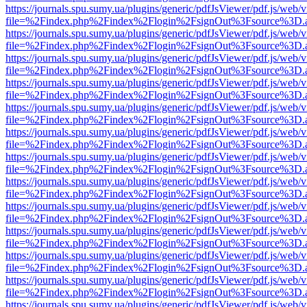
https://journals.spu.sumy.ua/plugins/generic/pdfJsViewer/pdf.js/web/
file=%2Findex.php%2Findex%2Flogin%2FsignOut%3Fsource%3D.ame
https://journals.spu.sumy.ua/plugins/generic/pdfJsViewer/pdf.js/web/
file=%2Findex.php%2Findex%2Flogin%2FsignOut%3Fsource%3D.ame
https://journals.spu.sumy.ua/plugins/generic/pdfJsViewer/pdf.js/web/
file=%2Findex.php%2Findex%2Flogin%2FsignOut%3Fsource%3D.ame
https://journals.spu.sumy.ua/plugins/generic/pdfJsViewer/pdf.js/web/
file=%2Findex.php%2Findex%2Flogin%2FsignOut%3Fsource%3D.ame
https://journals.spu.sumy.ua/plugins/generic/pdfJsViewer/pdf.js/web/
file=%2Findex.php%2Findex%2Flogin%2FsignOut%3Fsource%3D.ame
https://journals.spu.sumy.ua/plugins/generic/pdfJsViewer/pdf.js/web/
file=%2Findex.php%2Findex%2Flogin%2FsignOut%3Fsource%3D.ame
https://journals.spu.sumy.ua/plugins/generic/pdfJsViewer/pdf.js/web/
file=%2Findex.php%2Findex%2Flogin%2FsignOut%3Fsource%3D.ame
https://journals.spu.sumy.ua/plugins/generic/pdfJsViewer/pdf.js/web/
file=%2Findex.php%2Findex%2Flogin%2FsignOut%3Fsource%3D.ame
https://journals.spu.sumy.ua/plugins/generic/pdfJsViewer/pdf.js/web/
file=%2Findex.php%2Findex%2Flogin%2FsignOut%3Fsource%3D.ame
https://journals.spu.sumy.ua/plugins/generic/pdfJsViewer/pdf.js/web/
file=%2Findex.php%2Findex%2Flogin%2FsignOut%3Fsource%3D.ame
https://journals.spu.sumy.ua/plugins/generic/pdfJsViewer/pdf.js/web/
file=%2Findex.php%2Findex%2Flogin%2FsignOut%3Fsource%3D.ame
https://journals.spu.sumy.ua/plugins/generic/pdfJsViewer/pdf.js/web/
file=%2Findex.php%2Findex%2Flogin%2FsignOut%3Fsource%3D.ame
https://journals.spu.sumy.ua/plugins/generic/pdfJsViewer/pdf.js/web/