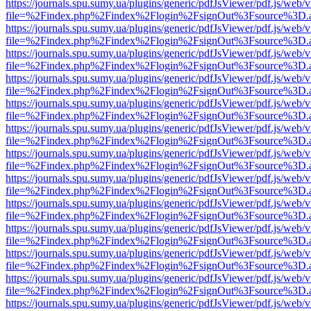
https://journals.spu.sumy.ua/plugins/generic/pdfJsViewer/pdf.js/web/
file=%2Findex.php%2Findex%2Flogin%2FsignOut%3Fsource%3D.ame
https://journals.spu.sumy.ua/plugins/generic/pdfJsViewer/pdf.js/web/
file=%2Findex.php%2Findex%2Flogin%2FsignOut%3Fsource%3D.ame
https://journals.spu.sumy.ua/plugins/generic/pdfJsViewer/pdf.js/web/
file=%2Findex.php%2Findex%2Flogin%2FsignOut%3Fsource%3D.ame
https://journals.spu.sumy.ua/plugins/generic/pdfJsViewer/pdf.js/web/
file=%2Findex.php%2Findex%2Flogin%2FsignOut%3Fsource%3D.ame
https://journals.spu.sumy.ua/plugins/generic/pdfJsViewer/pdf.js/web/
file=%2Findex.php%2Findex%2Flogin%2FsignOut%3Fsource%3D.ame
https://journals.spu.sumy.ua/plugins/generic/pdfJsViewer/pdf.js/web/
file=%2Findex.php%2Findex%2Flogin%2FsignOut%3Fsource%3D.ame
https://journals.spu.sumy.ua/plugins/generic/pdfJsViewer/pdf.js/web/
file=%2Findex.php%2Findex%2Flogin%2FsignOut%3Fsource%3D.ame
https://journals.spu.sumy.ua/plugins/generic/pdfJsViewer/pdf.js/web/
file=%2Findex.php%2Findex%2Flogin%2FsignOut%3Fsource%3D.ame
https://journals.spu.sumy.ua/plugins/generic/pdfJsViewer/pdf.js/web/
file=%2Findex.php%2Findex%2Flogin%2FsignOut%3Fsource%3D.ame
https://journals.spu.sumy.ua/plugins/generic/pdfJsViewer/pdf.js/web/
file=%2Findex.php%2Findex%2Flogin%2FsignOut%3Fsource%3D.ame
https://journals.spu.sumy.ua/plugins/generic/pdfJsViewer/pdf.js/web/
file=%2Findex.php%2Findex%2Flogin%2FsignOut%3Fsource%3D.ame
https://journals.spu.sumy.ua/plugins/generic/pdfJsViewer/pdf.js/web/
file=%2Findex.php%2Findex%2Flogin%2FsignOut%3Fsource%3D.ame
https://journals.spu.sumy.ua/plugins/generic/pdfJsViewer/pdf.js/web/