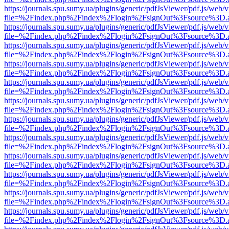
https://journals.spu.sumy.ua/plugins/generic/pdfJsViewer/pdf.js/web/
file=%2Findex.php%2Findex%2Flogin%2FsignOut%3Fsource%3D.ame
https://journals.spu.sumy.ua/plugins/generic/pdfJsViewer/pdf.js/web/
file=%2Findex.php%2Findex%2Flogin%2FsignOut%3Fsource%3D.ame
https://journals.spu.sumy.ua/plugins/generic/pdfJsViewer/pdf.js/web/
file=%2Findex.php%2Findex%2Flogin%2FsignOut%3Fsource%3D.ame
https://journals.spu.sumy.ua/plugins/generic/pdfJsViewer/pdf.js/web/
file=%2Findex.php%2Findex%2Flogin%2FsignOut%3Fsource%3D.ame
https://journals.spu.sumy.ua/plugins/generic/pdfJsViewer/pdf.js/web/
file=%2Findex.php%2Findex%2Flogin%2FsignOut%3Fsource%3D.ame
https://journals.spu.sumy.ua/plugins/generic/pdfJsViewer/pdf.js/web/
file=%2Findex.php%2Findex%2Flogin%2FsignOut%3Fsource%3D.ame
https://journals.spu.sumy.ua/plugins/generic/pdfJsViewer/pdf.js/web/
file=%2Findex.php%2Findex%2Flogin%2FsignOut%3Fsource%3D.ame
https://journals.spu.sumy.ua/plugins/generic/pdfJsViewer/pdf.js/web/
file=%2Findex.php%2Findex%2Flogin%2FsignOut%3Fsource%3D.ame
https://journals.spu.sumy.ua/plugins/generic/pdfJsViewer/pdf.js/web/
file=%2Findex.php%2Findex%2Flogin%2FsignOut%3Fsource%3D.ame
https://journals.spu.sumy.ua/plugins/generic/pdfJsViewer/pdf.js/web/
file=%2Findex.php%2Findex%2Flogin%2FsignOut%3Fsource%3D.ame
https://journals.spu.sumy.ua/plugins/generic/pdfJsViewer/pdf.js/web/
file=%2Findex.php%2Findex%2Flogin%2FsignOut%3Fsource%3D.ame
https://journals.spu.sumy.ua/plugins/generic/pdfJsViewer/pdf.js/web/
file=%2Findex.php%2Findex%2Flogin%2FsignOut%3Fsource%3D.ame