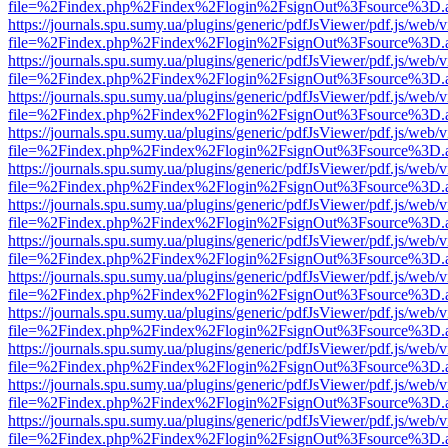
file=%2Findex.php%2Findex%2Flogin%2FsignOut%3Fsource%3D.ame
https://journals.spu.sumy.ua/plugins/generic/pdfJsViewer/pdf.js/web/
file=%2Findex.php%2Findex%2Flogin%2FsignOut%3Fsource%3D.ame
https://journals.spu.sumy.ua/plugins/generic/pdfJsViewer/pdf.js/web/
file=%2Findex.php%2Findex%2Flogin%2FsignOut%3Fsource%3D.ame
https://journals.spu.sumy.ua/plugins/generic/pdfJsViewer/pdf.js/web/
file=%2Findex.php%2Findex%2Flogin%2FsignOut%3Fsource%3D.ame
https://journals.spu.sumy.ua/plugins/generic/pdfJsViewer/pdf.js/web/
file=%2Findex.php%2Findex%2Flogin%2FsignOut%3Fsource%3D.ame
https://journals.spu.sumy.ua/plugins/generic/pdfJsViewer/pdf.js/web/
file=%2Findex.php%2Findex%2Flogin%2FsignOut%3Fsource%3D.ame
https://journals.spu.sumy.ua/plugins/generic/pdfJsViewer/pdf.js/web/
file=%2Findex.php%2Findex%2Flogin%2FsignOut%3Fsource%3D.ame
https://journals.spu.sumy.ua/plugins/generic/pdfJsViewer/pdf.js/web/
file=%2Findex.php%2Findex%2Flogin%2FsignOut%3Fsource%3D.ame
https://journals.spu.sumy.ua/plugins/generic/pdfJsViewer/pdf.js/web/
file=%2Findex.php%2Findex%2Flogin%2FsignOut%3Fsource%3D.ame
https://journals.spu.sumy.ua/plugins/generic/pdfJsViewer/pdf.js/web/
file=%2Findex.php%2Findex%2Flogin%2FsignOut%3Fsource%3D.ame
https://journals.spu.sumy.ua/plugins/generic/pdfJsViewer/pdf.js/web/
file=%2Findex.php%2Findex%2Flogin%2FsignOut%3Fsource%3D.ame
https://journals.spu.sumy.ua/plugins/generic/pdfJsViewer/pdf.js/web/
file=%2Findex.php%2Findex%2Flogin%2FsignOut%3Fsource%3D.ame
https://journals.spu.sumy.ua/plugins/generic/pdfJsViewer/pdf.js/web/
file=%2Findex.php%2Findex%2Flogin%2FsignOut%3Fsource%3D.ame