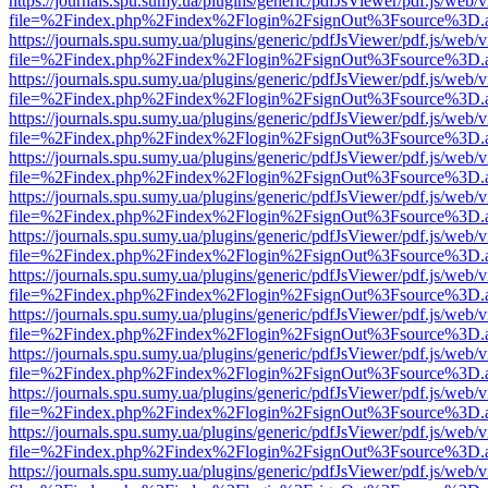
https://journals.spu.sumy.ua/plugins/generic/pdfJsViewer/pdf.js/web/
file=%2Findex.php%2Findex%2Flogin%2FsignOut%3Fsource%3D.ame
https://journals.spu.sumy.ua/plugins/generic/pdfJsViewer/pdf.js/web/
file=%2Findex.php%2Findex%2Flogin%2FsignOut%3Fsource%3D.ame
https://journals.spu.sumy.ua/plugins/generic/pdfJsViewer/pdf.js/web/
file=%2Findex.php%2Findex%2Flogin%2FsignOut%3Fsource%3D.ame
https://journals.spu.sumy.ua/plugins/generic/pdfJsViewer/pdf.js/web/
file=%2Findex.php%2Findex%2Flogin%2FsignOut%3Fsource%3D.ame
https://journals.spu.sumy.ua/plugins/generic/pdfJsViewer/pdf.js/web/
file=%2Findex.php%2Findex%2Flogin%2FsignOut%3Fsource%3D.ame
https://journals.spu.sumy.ua/plugins/generic/pdfJsViewer/pdf.js/web/
file=%2Findex.php%2Findex%2Flogin%2FsignOut%3Fsource%3D.ame
https://journals.spu.sumy.ua/plugins/generic/pdfJsViewer/pdf.js/web/
file=%2Findex.php%2Findex%2Flogin%2FsignOut%3Fsource%3D.ame
https://journals.spu.sumy.ua/plugins/generic/pdfJsViewer/pdf.js/web/
file=%2Findex.php%2Findex%2Flogin%2FsignOut%3Fsource%3D.ame
https://journals.spu.sumy.ua/plugins/generic/pdfJsViewer/pdf.js/web/
file=%2Findex.php%2Findex%2Flogin%2FsignOut%3Fsource%3D.ame
https://journals.spu.sumy.ua/plugins/generic/pdfJsViewer/pdf.js/web/
file=%2Findex.php%2Findex%2Flogin%2FsignOut%3Fsource%3D.ame
https://journals.spu.sumy.ua/plugins/generic/pdfJsViewer/pdf.js/web/
file=%2Findex.php%2Findex%2Flogin%2FsignOut%3Fsource%3D.ame
https://journals.spu.sumy.ua/plugins/generic/pdfJsViewer/pdf.js/web/
file=%2Findex.php%2Findex%2Flogin%2FsignOut%3Fsource%3D.ame
https://journals.spu.sumy.ua/plugins/generic/pdfJsViewer/pdf.js/web/