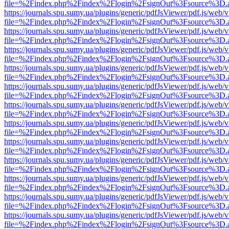
file=%2Findex.php%2Findex%2Flogin%2FsignOut%3Fsource%3D.ame
https://journals.spu.sumy.ua/plugins/generic/pdfJsViewer/pdf.js/web/
file=%2Findex.php%2Findex%2Flogin%2FsignOut%3Fsource%3D.ame
https://journals.spu.sumy.ua/plugins/generic/pdfJsViewer/pdf.js/web/
file=%2Findex.php%2Findex%2Flogin%2FsignOut%3Fsource%3D.ame
https://journals.spu.sumy.ua/plugins/generic/pdfJsViewer/pdf.js/web/
file=%2Findex.php%2Findex%2Flogin%2FsignOut%3Fsource%3D.ame
https://journals.spu.sumy.ua/plugins/generic/pdfJsViewer/pdf.js/web/
file=%2Findex.php%2Findex%2Flogin%2FsignOut%3Fsource%3D.ame
https://journals.spu.sumy.ua/plugins/generic/pdfJsViewer/pdf.js/web/
file=%2Findex.php%2Findex%2Flogin%2FsignOut%3Fsource%3D.ame
https://journals.spu.sumy.ua/plugins/generic/pdfJsViewer/pdf.js/web/
file=%2Findex.php%2Findex%2Flogin%2FsignOut%3Fsource%3D.ame
https://journals.spu.sumy.ua/plugins/generic/pdfJsViewer/pdf.js/web/
file=%2Findex.php%2Findex%2Flogin%2FsignOut%3Fsource%3D.ame
https://journals.spu.sumy.ua/plugins/generic/pdfJsViewer/pdf.js/web/
file=%2Findex.php%2Findex%2Flogin%2FsignOut%3Fsource%3D.ame
https://journals.spu.sumy.ua/plugins/generic/pdfJsViewer/pdf.js/web/
file=%2Findex.php%2Findex%2Flogin%2FsignOut%3Fsource%3D.ame
https://journals.spu.sumy.ua/plugins/generic/pdfJsViewer/pdf.js/web/
file=%2Findex.php%2Findex%2Flogin%2FsignOut%3Fsource%3D.ame
https://journals.spu.sumy.ua/plugins/generic/pdfJsViewer/pdf.js/web/
file=%2Findex.php%2Findex%2Flogin%2FsignOut%3Fsource%3D.ame
https://journals.spu.sumy.ua/plugins/generic/pdfJsViewer/pdf.js/web/
file=%2Findex.php%2Findex%2Flogin%2FsignOut%3Fsource%3D.ame