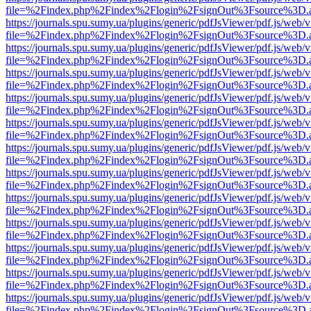
file=%2Findex.php%2Findex%2Flogin%2FsignOut%3Fsource%3D.ame
https://journals.spu.sumy.ua/plugins/generic/pdfJsViewer/pdf.js/web/
file=%2Findex.php%2Findex%2Flogin%2FsignOut%3Fsource%3D.ame
https://journals.spu.sumy.ua/plugins/generic/pdfJsViewer/pdf.js/web/
file=%2Findex.php%2Findex%2Flogin%2FsignOut%3Fsource%3D.ame
https://journals.spu.sumy.ua/plugins/generic/pdfJsViewer/pdf.js/web/
file=%2Findex.php%2Findex%2Flogin%2FsignOut%3Fsource%3D.ame
https://journals.spu.sumy.ua/plugins/generic/pdfJsViewer/pdf.js/web/
file=%2Findex.php%2Findex%2Flogin%2FsignOut%3Fsource%3D.ame
https://journals.spu.sumy.ua/plugins/generic/pdfJsViewer/pdf.js/web/
file=%2Findex.php%2Findex%2Flogin%2FsignOut%3Fsource%3D.ame
https://journals.spu.sumy.ua/plugins/generic/pdfJsViewer/pdf.js/web/
file=%2Findex.php%2Findex%2Flogin%2FsignOut%3Fsource%3D.ame
https://journals.spu.sumy.ua/plugins/generic/pdfJsViewer/pdf.js/web/
file=%2Findex.php%2Findex%2Flogin%2FsignOut%3Fsource%3D.ame
https://journals.spu.sumy.ua/plugins/generic/pdfJsViewer/pdf.js/web/
file=%2Findex.php%2Findex%2Flogin%2FsignOut%3Fsource%3D.ame
https://journals.spu.sumy.ua/plugins/generic/pdfJsViewer/pdf.js/web/
file=%2Findex.php%2Findex%2Flogin%2FsignOut%3Fsource%3D.ame
https://journals.spu.sumy.ua/plugins/generic/pdfJsViewer/pdf.js/web/
file=%2Findex.php%2Findex%2Flogin%2FsignOut%3Fsource%3D.ame
https://journals.spu.sumy.ua/plugins/generic/pdfJsViewer/pdf.js/web/
file=%2Findex.php%2Findex%2Flogin%2FsignOut%3Fsource%3D.ame
https://journals.spu.sumy.ua/plugins/generic/pdfJsViewer/pdf.js/web/
file=%2Findex.php%2Findex%2Flogin%2FsignOut%3Fsource%3D.ame