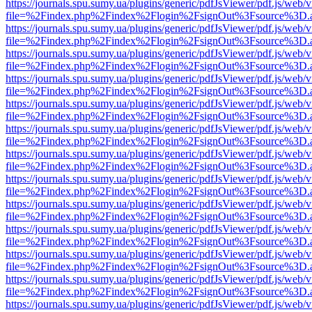
https://journals.spu.sumy.ua/plugins/generic/pdfJsViewer/pdf.js/web/
file=%2Findex.php%2Findex%2Flogin%2FsignOut%3Fsource%3D.ame
https://journals.spu.sumy.ua/plugins/generic/pdfJsViewer/pdf.js/web/
file=%2Findex.php%2Findex%2Flogin%2FsignOut%3Fsource%3D.ame
https://journals.spu.sumy.ua/plugins/generic/pdfJsViewer/pdf.js/web/
file=%2Findex.php%2Findex%2Flogin%2FsignOut%3Fsource%3D.ame
https://journals.spu.sumy.ua/plugins/generic/pdfJsViewer/pdf.js/web/
file=%2Findex.php%2Findex%2Flogin%2FsignOut%3Fsource%3D.ame
https://journals.spu.sumy.ua/plugins/generic/pdfJsViewer/pdf.js/web/
file=%2Findex.php%2Findex%2Flogin%2FsignOut%3Fsource%3D.ame
https://journals.spu.sumy.ua/plugins/generic/pdfJsViewer/pdf.js/web/
file=%2Findex.php%2Findex%2Flogin%2FsignOut%3Fsource%3D.ame
https://journals.spu.sumy.ua/plugins/generic/pdfJsViewer/pdf.js/web/
file=%2Findex.php%2Findex%2Flogin%2FsignOut%3Fsource%3D.ame
https://journals.spu.sumy.ua/plugins/generic/pdfJsViewer/pdf.js/web/
file=%2Findex.php%2Findex%2Flogin%2FsignOut%3Fsource%3D.ame
https://journals.spu.sumy.ua/plugins/generic/pdfJsViewer/pdf.js/web/
file=%2Findex.php%2Findex%2Flogin%2FsignOut%3Fsource%3D.ame
https://journals.spu.sumy.ua/plugins/generic/pdfJsViewer/pdf.js/web/
file=%2Findex.php%2Findex%2Flogin%2FsignOut%3Fsource%3D.ame
https://journals.spu.sumy.ua/plugins/generic/pdfJsViewer/pdf.js/web/
file=%2Findex.php%2Findex%2Flogin%2FsignOut%3Fsource%3D.ame
https://journals.spu.sumy.ua/plugins/generic/pdfJsViewer/pdf.js/web/
file=%2Findex.php%2Findex%2Flogin%2FsignOut%3Fsource%3D.ame
https://journals.spu.sumy.ua/plugins/generic/pdfJsViewer/pdf.js/web/