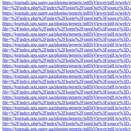
https://journals.spu.sumy.ua/plugins/generic/pdfJsViewer/pdf.js/web/
file=%2Findex.php%2Findex%2Flogin%2FsignOut%3Fsource%3D.ame
https://journals.spu.sumy.ua/plugins/generic/pdfJsViewer/pdf.js/web/
file=%2Findex.php%2Findex%2Flogin%2FsignOut%3Fsource%3D.ame
https://journals.spu.sumy.ua/plugins/generic/pdfJsViewer/pdf.js/web/
file=%2Findex.php%2Findex%2Flogin%2FsignOut%3Fsource%3D.ame
https://journals.spu.sumy.ua/plugins/generic/pdfJsViewer/pdf.js/web/
file=%2Findex.php%2Findex%2Flogin%2FsignOut%3Fsource%3D.ame
https://journals.spu.sumy.ua/plugins/generic/pdfJsViewer/pdf.js/web/
file=%2Findex.php%2Findex%2Flogin%2FsignOut%3Fsource%3D.ame
https://journals.spu.sumy.ua/plugins/generic/pdfJsViewer/pdf.js/web/
file=%2Findex.php%2Findex%2Flogin%2FsignOut%3Fsource%3D.ame
https://journals.spu.sumy.ua/plugins/generic/pdfJsViewer/pdf.js/web/
file=%2Findex.php%2Findex%2Flogin%2FsignOut%3Fsource%3D.ame
https://journals.spu.sumy.ua/plugins/generic/pdfJsViewer/pdf.js/web/
file=%2Findex.php%2Findex%2Flogin%2FsignOut%3Fsource%3D.ame
https://journals.spu.sumy.ua/plugins/generic/pdfJsViewer/pdf.js/web/
file=%2Findex.php%2Findex%2Flogin%2FsignOut%3Fsource%3D.ame
https://journals.spu.sumy.ua/plugins/generic/pdfJsViewer/pdf.js/web/
file=%2Findex.php%2Findex%2Flogin%2FsignOut%3Fsource%3D.ame
https://journals.spu.sumy.ua/plugins/generic/pdfJsViewer/pdf.js/web/
file=%2Findex.php%2Findex%2Flogin%2FsignOut%3Fsource%3D.ame
https://journals.spu.sumy.ua/plugins/generic/pdfJsViewer/pdf.js/web/
file=%2Findex.php%2Findex%2Flogin%2FsignOut%3Fsource%3D.ame
https://journals.spu.sumy.ua/plugins/generic/pdfJsViewer/pdf.js/web/