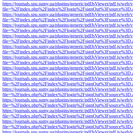
https://journals.spu.sumy.ua/plugins/generic/pdfJsViewer/pdf.js/web/
file=%2Findex.php%2Findex%2Flogin%2FsignOut%3Fsource%3D.ame
https://journals.spu.sumy.ua/plugins/generic/pdfJsViewer/pdf.js/web/
file=%2Findex.php%2Findex%2Flogin%2FsignOut%3Fsource%3D.ame
https://journals.spu.sumy.ua/plugins/generic/pdfJsViewer/pdf.js/web/
file=%2Findex.php%2Findex%2Flogin%2FsignOut%3Fsource%3D.ame
https://journals.spu.sumy.ua/plugins/generic/pdfJsViewer/pdf.js/web/
file=%2Findex.php%2Findex%2Flogin%2FsignOut%3Fsource%3D.ame
https://journals.spu.sumy.ua/plugins/generic/pdfJsViewer/pdf.js/web/
file=%2Findex.php%2Findex%2Flogin%2FsignOut%3Fsource%3D.ame
https://journals.spu.sumy.ua/plugins/generic/pdfJsViewer/pdf.js/web/
file=%2Findex.php%2Findex%2Flogin%2FsignOut%3Fsource%3D.ame
https://journals.spu.sumy.ua/plugins/generic/pdfJsViewer/pdf.js/web/
file=%2Findex.php%2Findex%2Flogin%2FsignOut%3Fsource%3D.ame
https://journals.spu.sumy.ua/plugins/generic/pdfJsViewer/pdf.js/web/
file=%2Findex.php%2Findex%2Flogin%2FsignOut%3Fsource%3D.ame
https://journals.spu.sumy.ua/plugins/generic/pdfJsViewer/pdf.js/web/
file=%2Findex.php%2Findex%2Flogin%2FsignOut%3Fsource%3D.ame
https://journals.spu.sumy.ua/plugins/generic/pdfJsViewer/pdf.js/web/
file=%2Findex.php%2Findex%2Flogin%2FsignOut%3Fsource%3D.ame
https://journals.spu.sumy.ua/plugins/generic/pdfJsViewer/pdf.js/web/
file=%2Findex.php%2Findex%2Flogin%2FsignOut%3Fsource%3D.ame
https://journals.spu.sumy.ua/plugins/generic/pdfJsViewer/pdf.js/web/
file=%2Findex.php%2Findex%2Flogin%2FsignOut%3Fsource%3D.ame
https://journals.spu.sumy.ua/plugins/generic/pdfJsViewer/pdf.js/web/