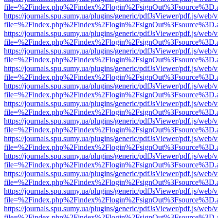
file=%2Findex.php%2Findex%2Flogin%2FsignOut%3Fsource%3D.ame
https://journals.spu.sumy.ua/plugins/generic/pdfJsViewer/pdf.js/web/
file=%2Findex.php%2Findex%2Flogin%2FsignOut%3Fsource%3D.ame
https://journals.spu.sumy.ua/plugins/generic/pdfJsViewer/pdf.js/web/
file=%2Findex.php%2Findex%2Flogin%2FsignOut%3Fsource%3D.ame
https://journals.spu.sumy.ua/plugins/generic/pdfJsViewer/pdf.js/web/
file=%2Findex.php%2Findex%2Flogin%2FsignOut%3Fsource%3D.ame
https://journals.spu.sumy.ua/plugins/generic/pdfJsViewer/pdf.js/web/
file=%2Findex.php%2Findex%2Flogin%2FsignOut%3Fsource%3D.ame
https://journals.spu.sumy.ua/plugins/generic/pdfJsViewer/pdf.js/web/
file=%2Findex.php%2Findex%2Flogin%2FsignOut%3Fsource%3D.ame
https://journals.spu.sumy.ua/plugins/generic/pdfJsViewer/pdf.js/web/
file=%2Findex.php%2Findex%2Flogin%2FsignOut%3Fsource%3D.ame
https://journals.spu.sumy.ua/plugins/generic/pdfJsViewer/pdf.js/web/
file=%2Findex.php%2Findex%2Flogin%2FsignOut%3Fsource%3D.ame
https://journals.spu.sumy.ua/plugins/generic/pdfJsViewer/pdf.js/web/
file=%2Findex.php%2Findex%2Flogin%2FsignOut%3Fsource%3D.ame
https://journals.spu.sumy.ua/plugins/generic/pdfJsViewer/pdf.js/web/
file=%2Findex.php%2Findex%2Flogin%2FsignOut%3Fsource%3D.ame
https://journals.spu.sumy.ua/plugins/generic/pdfJsViewer/pdf.js/web/
file=%2Findex.php%2Findex%2Flogin%2FsignOut%3Fsource%3D.ame
https://journals.spu.sumy.ua/plugins/generic/pdfJsViewer/pdf.js/web/
file=%2Findex.php%2Findex%2Flogin%2FsignOut%3Fsource%3D.ame
https://journals.spu.sumy.ua/plugins/generic/pdfJsViewer/pdf.js/web/
file=%2Findex.php%2Findex%2Flogin%2FsignOut%3Fsource%3D.ame