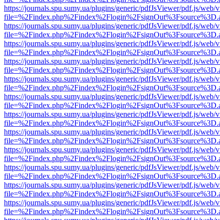
https://journals.spu.sumy.ua/plugins/generic/pdfJsViewer/pdf.js/web/
file=%2Findex.php%2Findex%2Flogin%2FsignOut%3Fsource%3D.ame
https://journals.spu.sumy.ua/plugins/generic/pdfJsViewer/pdf.js/web/
file=%2Findex.php%2Findex%2Flogin%2FsignOut%3Fsource%3D.ame
https://journals.spu.sumy.ua/plugins/generic/pdfJsViewer/pdf.js/web/
file=%2Findex.php%2Findex%2Flogin%2FsignOut%3Fsource%3D.ame
https://journals.spu.sumy.ua/plugins/generic/pdfJsViewer/pdf.js/web/
file=%2Findex.php%2Findex%2Flogin%2FsignOut%3Fsource%3D.ame
https://journals.spu.sumy.ua/plugins/generic/pdfJsViewer/pdf.js/web/
file=%2Findex.php%2Findex%2Flogin%2FsignOut%3Fsource%3D.ame
https://journals.spu.sumy.ua/plugins/generic/pdfJsViewer/pdf.js/web/
file=%2Findex.php%2Findex%2Flogin%2FsignOut%3Fsource%3D.ame
https://journals.spu.sumy.ua/plugins/generic/pdfJsViewer/pdf.js/web/
file=%2Findex.php%2Findex%2Flogin%2FsignOut%3Fsource%3D.ame
https://journals.spu.sumy.ua/plugins/generic/pdfJsViewer/pdf.js/web/
file=%2Findex.php%2Findex%2Flogin%2FsignOut%3Fsource%3D.ame
https://journals.spu.sumy.ua/plugins/generic/pdfJsViewer/pdf.js/web/
file=%2Findex.php%2Findex%2Flogin%2FsignOut%3Fsource%3D.ame
https://journals.spu.sumy.ua/plugins/generic/pdfJsViewer/pdf.js/web/
file=%2Findex.php%2Findex%2Flogin%2FsignOut%3Fsource%3D.ame
https://journals.spu.sumy.ua/plugins/generic/pdfJsViewer/pdf.js/web/
file=%2Findex.php%2Findex%2Flogin%2FsignOut%3Fsource%3D.ame
https://journals.spu.sumy.ua/plugins/generic/pdfJsViewer/pdf.js/web/
file=%2Findex.php%2Findex%2Flogin%2FsignOut%3Fsource%3D.ame