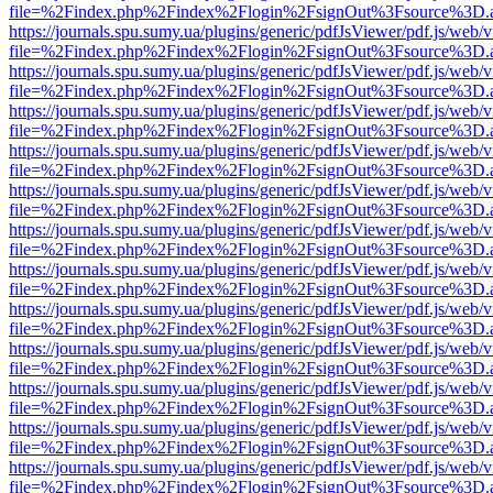
file=%2Findex.php%2Findex%2Flogin%2FsignOut%3Fsource%3D.ame
https://journals.spu.sumy.ua/plugins/generic/pdfJsViewer/pdf.js/web/
file=%2Findex.php%2Findex%2Flogin%2FsignOut%3Fsource%3D.ame
https://journals.spu.sumy.ua/plugins/generic/pdfJsViewer/pdf.js/web/
file=%2Findex.php%2Findex%2Flogin%2FsignOut%3Fsource%3D.ame
https://journals.spu.sumy.ua/plugins/generic/pdfJsViewer/pdf.js/web/
file=%2Findex.php%2Findex%2Flogin%2FsignOut%3Fsource%3D.ame
https://journals.spu.sumy.ua/plugins/generic/pdfJsViewer/pdf.js/web/
file=%2Findex.php%2Findex%2Flogin%2FsignOut%3Fsource%3D.ame
https://journals.spu.sumy.ua/plugins/generic/pdfJsViewer/pdf.js/web/
file=%2Findex.php%2Findex%2Flogin%2FsignOut%3Fsource%3D.ame
https://journals.spu.sumy.ua/plugins/generic/pdfJsViewer/pdf.js/web/
file=%2Findex.php%2Findex%2Flogin%2FsignOut%3Fsource%3D.ame
https://journals.spu.sumy.ua/plugins/generic/pdfJsViewer/pdf.js/web/
file=%2Findex.php%2Findex%2Flogin%2FsignOut%3Fsource%3D.ame
https://journals.spu.sumy.ua/plugins/generic/pdfJsViewer/pdf.js/web/
file=%2Findex.php%2Findex%2Flogin%2FsignOut%3Fsource%3D.ame
https://journals.spu.sumy.ua/plugins/generic/pdfJsViewer/pdf.js/web/
file=%2Findex.php%2Findex%2Flogin%2FsignOut%3Fsource%3D.ame
https://journals.spu.sumy.ua/plugins/generic/pdfJsViewer/pdf.js/web/
file=%2Findex.php%2Findex%2Flogin%2FsignOut%3Fsource%3D.ame
https://journals.spu.sumy.ua/plugins/generic/pdfJsViewer/pdf.js/web/
file=%2Findex.php%2Findex%2Flogin%2FsignOut%3Fsource%3D.ame
https://journals.spu.sumy.ua/plugins/generic/pdfJsViewer/pdf.js/web/
file=%2Findex.php%2Findex%2Flogin%2FsignOut%3Fsource%3D.ame