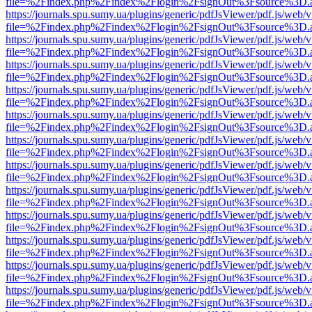
file=%2Findex.php%2Findex%2Flogin%2FsignOut%3Fsource%3D.ame
https://journals.spu.sumy.ua/plugins/generic/pdfJsViewer/pdf.js/web/
file=%2Findex.php%2Findex%2Flogin%2FsignOut%3Fsource%3D.ame
https://journals.spu.sumy.ua/plugins/generic/pdfJsViewer/pdf.js/web/
file=%2Findex.php%2Findex%2Flogin%2FsignOut%3Fsource%3D.ame
https://journals.spu.sumy.ua/plugins/generic/pdfJsViewer/pdf.js/web/
file=%2Findex.php%2Findex%2Flogin%2FsignOut%3Fsource%3D.ame
https://journals.spu.sumy.ua/plugins/generic/pdfJsViewer/pdf.js/web/
file=%2Findex.php%2Findex%2Flogin%2FsignOut%3Fsource%3D.ame
https://journals.spu.sumy.ua/plugins/generic/pdfJsViewer/pdf.js/web/
file=%2Findex.php%2Findex%2Flogin%2FsignOut%3Fsource%3D.ame
https://journals.spu.sumy.ua/plugins/generic/pdfJsViewer/pdf.js/web/
file=%2Findex.php%2Findex%2Flogin%2FsignOut%3Fsource%3D.ame
https://journals.spu.sumy.ua/plugins/generic/pdfJsViewer/pdf.js/web/
file=%2Findex.php%2Findex%2Flogin%2FsignOut%3Fsource%3D.ame
https://journals.spu.sumy.ua/plugins/generic/pdfJsViewer/pdf.js/web/
file=%2Findex.php%2Findex%2Flogin%2FsignOut%3Fsource%3D.ame
https://journals.spu.sumy.ua/plugins/generic/pdfJsViewer/pdf.js/web/
file=%2Findex.php%2Findex%2Flogin%2FsignOut%3Fsource%3D.ame
https://journals.spu.sumy.ua/plugins/generic/pdfJsViewer/pdf.js/web/
file=%2Findex.php%2Findex%2Flogin%2FsignOut%3Fsource%3D.ame
https://journals.spu.sumy.ua/plugins/generic/pdfJsViewer/pdf.js/web/
file=%2Findex.php%2Findex%2Flogin%2FsignOut%3Fsource%3D.ame
https://journals.spu.sumy.ua/plugins/generic/pdfJsViewer/pdf.js/web/
file=%2Findex.php%2Findex%2Flogin%2FsignOut%3Fsource%3D.ame