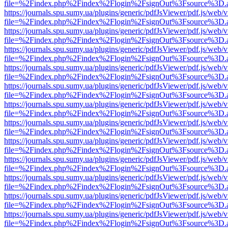
file=%2Findex.php%2Findex%2Flogin%2FsignOut%3Fsource%3D.ame
https://journals.spu.sumy.ua/plugins/generic/pdfJsViewer/pdf.js/web/
file=%2Findex.php%2Findex%2Flogin%2FsignOut%3Fsource%3D.ame
https://journals.spu.sumy.ua/plugins/generic/pdfJsViewer/pdf.js/web/
file=%2Findex.php%2Findex%2Flogin%2FsignOut%3Fsource%3D.ame
https://journals.spu.sumy.ua/plugins/generic/pdfJsViewer/pdf.js/web/
file=%2Findex.php%2Findex%2Flogin%2FsignOut%3Fsource%3D.ame
https://journals.spu.sumy.ua/plugins/generic/pdfJsViewer/pdf.js/web/
file=%2Findex.php%2Findex%2Flogin%2FsignOut%3Fsource%3D.ame
https://journals.spu.sumy.ua/plugins/generic/pdfJsViewer/pdf.js/web/
file=%2Findex.php%2Findex%2Flogin%2FsignOut%3Fsource%3D.ame
https://journals.spu.sumy.ua/plugins/generic/pdfJsViewer/pdf.js/web/
file=%2Findex.php%2Findex%2Flogin%2FsignOut%3Fsource%3D.ame
https://journals.spu.sumy.ua/plugins/generic/pdfJsViewer/pdf.js/web/
file=%2Findex.php%2Findex%2Flogin%2FsignOut%3Fsource%3D.ame
https://journals.spu.sumy.ua/plugins/generic/pdfJsViewer/pdf.js/web/
file=%2Findex.php%2Findex%2Flogin%2FsignOut%3Fsource%3D.ame
https://journals.spu.sumy.ua/plugins/generic/pdfJsViewer/pdf.js/web/
file=%2Findex.php%2Findex%2Flogin%2FsignOut%3Fsource%3D.ame
https://journals.spu.sumy.ua/plugins/generic/pdfJsViewer/pdf.js/web/
file=%2Findex.php%2Findex%2Flogin%2FsignOut%3Fsource%3D.ame
https://journals.spu.sumy.ua/plugins/generic/pdfJsViewer/pdf.js/web/
file=%2Findex.php%2Findex%2Flogin%2FsignOut%3Fsource%3D.ame
https://journals.spu.sumy.ua/plugins/generic/pdfJsViewer/pdf.js/web/
file=%2Findex.php%2Findex%2Flogin%2FsignOut%3Fsource%3D.ame