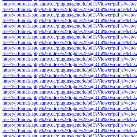
https://journals.spu.sumy.ua/plugins/generic/pdfJsViewer/pdf.js/web/
file=%2Findex.php%2Findex%2Flogin%2FsignOut%3Fsource%3D.ame
https://journals.spu.sumy.ua/plugins/generic/pdfJsViewer/pdf.js/web/
file=%2Findex.php%2Findex%2Flogin%2FsignOut%3Fsource%3D.ame
https://journals.spu.sumy.ua/plugins/generic/pdfJsViewer/pdf.js/web/
file=%2Findex.php%2Findex%2Flogin%2FsignOut%3Fsource%3D.ame
https://journals.spu.sumy.ua/plugins/generic/pdfJsViewer/pdf.js/web/
file=%2Findex.php%2Findex%2Flogin%2FsignOut%3Fsource%3D.ame
https://journals.spu.sumy.ua/plugins/generic/pdfJsViewer/pdf.js/web/
file=%2Findex.php%2Findex%2Flogin%2FsignOut%3Fsource%3D.ame
https://journals.spu.sumy.ua/plugins/generic/pdfJsViewer/pdf.js/web/
file=%2Findex.php%2Findex%2Flogin%2FsignOut%3Fsource%3D.ame
https://journals.spu.sumy.ua/plugins/generic/pdfJsViewer/pdf.js/web/
file=%2Findex.php%2Findex%2Flogin%2FsignOut%3Fsource%3D.ame
https://journals.spu.sumy.ua/plugins/generic/pdfJsViewer/pdf.js/web/
file=%2Findex.php%2Findex%2Flogin%2FsignOut%3Fsource%3D.ame
https://journals.spu.sumy.ua/plugins/generic/pdfJsViewer/pdf.js/web/
file=%2Findex.php%2Findex%2Flogin%2FsignOut%3Fsource%3D.ame
https://journals.spu.sumy.ua/plugins/generic/pdfJsViewer/pdf.js/web/
file=%2Findex.php%2Findex%2Flogin%2FsignOut%3Fsource%3D.ame
https://journals.spu.sumy.ua/plugins/generic/pdfJsViewer/pdf.js/web/
file=%2Findex.php%2Findex%2Flogin%2FsignOut%3Fsource%3D.ame
https://journals.spu.sumy.ua/plugins/generic/pdfJsViewer/pdf.js/web/
file=%2Findex.php%2Findex%2Flogin%2FsignOut%3Fsource%3D.ame
https://journals.spu.sumy.ua/plugins/generic/pdfJsViewer/pdf.js/web/