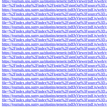
https://journals.spu.sumy.ua/plugins/generic/pdfJsViewer/pdf.js/web/
file=%2Findex.php%2Findex%2Flogin%2FsignOut%3Fsource%3D.ame
https://journals.spu.sumy.ua/plugins/generic/pdfJsViewer/pdf.js/web/
file=%2Findex.php%2Findex%2Flogin%2FsignOut%3Fsource%3D.ame
https://journals.spu.sumy.ua/plugins/generic/pdfJsViewer/pdf.js/web/
file=%2Findex.php%2Findex%2Flogin%2FsignOut%3Fsource%3D.ame
https://journals.spu.sumy.ua/plugins/generic/pdfJsViewer/pdf.js/web/
file=%2Findex.php%2Findex%2Flogin%2FsignOut%3Fsource%3D.ame
https://journals.spu.sumy.ua/plugins/generic/pdfJsViewer/pdf.js/web/
file=%2Findex.php%2Findex%2Flogin%2FsignOut%3Fsource%3D.ame
https://journals.spu.sumy.ua/plugins/generic/pdfJsViewer/pdf.js/web/
file=%2Findex.php%2Findex%2Flogin%2FsignOut%3Fsource%3D.ame
https://journals.spu.sumy.ua/plugins/generic/pdfJsViewer/pdf.js/web/
file=%2Findex.php%2Findex%2Flogin%2FsignOut%3Fsource%3D.ame
https://journals.spu.sumy.ua/plugins/generic/pdfJsViewer/pdf.js/web/
file=%2Findex.php%2Findex%2Flogin%2FsignOut%3Fsource%3D.ame
https://journals.spu.sumy.ua/plugins/generic/pdfJsViewer/pdf.js/web/
file=%2Findex.php%2Findex%2Flogin%2FsignOut%3Fsource%3D.ame
https://journals.spu.sumy.ua/plugins/generic/pdfJsViewer/pdf.js/web/
file=%2Findex.php%2Findex%2Flogin%2FsignOut%3Fsource%3D.ame
https://journals.spu.sumy.ua/plugins/generic/pdfJsViewer/pdf.js/web/
file=%2Findex.php%2Findex%2Flogin%2FsignOut%3Fsource%3D.ame
https://journals.spu.sumy.ua/plugins/generic/pdfJsViewer/pdf.js/web/
file=%2Findex.php%2Findex%2Flogin%2FsignOut%3Fsource%3D.ame
https://journals.spu.sumy.ua/plugins/generic/pdfJsViewer/pdf.js/web/