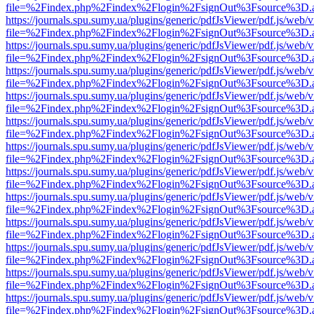
file=%2Findex.php%2Findex%2Flogin%2FsignOut%3Fsource%3D.ame
https://journals.spu.sumy.ua/plugins/generic/pdfJsViewer/pdf.js/web/
file=%2Findex.php%2Findex%2Flogin%2FsignOut%3Fsource%3D.ame
https://journals.spu.sumy.ua/plugins/generic/pdfJsViewer/pdf.js/web/
file=%2Findex.php%2Findex%2Flogin%2FsignOut%3Fsource%3D.ame
https://journals.spu.sumy.ua/plugins/generic/pdfJsViewer/pdf.js/web/
file=%2Findex.php%2Findex%2Flogin%2FsignOut%3Fsource%3D.ame
https://journals.spu.sumy.ua/plugins/generic/pdfJsViewer/pdf.js/web/
file=%2Findex.php%2Findex%2Flogin%2FsignOut%3Fsource%3D.ame
https://journals.spu.sumy.ua/plugins/generic/pdfJsViewer/pdf.js/web/
file=%2Findex.php%2Findex%2Flogin%2FsignOut%3Fsource%3D.ame
https://journals.spu.sumy.ua/plugins/generic/pdfJsViewer/pdf.js/web/
file=%2Findex.php%2Findex%2Flogin%2FsignOut%3Fsource%3D.ame
https://journals.spu.sumy.ua/plugins/generic/pdfJsViewer/pdf.js/web/
file=%2Findex.php%2Findex%2Flogin%2FsignOut%3Fsource%3D.ame
https://journals.spu.sumy.ua/plugins/generic/pdfJsViewer/pdf.js/web/
file=%2Findex.php%2Findex%2Flogin%2FsignOut%3Fsource%3D.ame
https://journals.spu.sumy.ua/plugins/generic/pdfJsViewer/pdf.js/web/
file=%2Findex.php%2Findex%2Flogin%2FsignOut%3Fsource%3D.ame
https://journals.spu.sumy.ua/plugins/generic/pdfJsViewer/pdf.js/web/
file=%2Findex.php%2Findex%2Flogin%2FsignOut%3Fsource%3D.ame
https://journals.spu.sumy.ua/plugins/generic/pdfJsViewer/pdf.js/web/
file=%2Findex.php%2Findex%2Flogin%2FsignOut%3Fsource%3D.ame
https://journals.spu.sumy.ua/plugins/generic/pdfJsViewer/pdf.js/web/
file=%2Findex.php%2Findex%2Flogin%2FsignOut%3Fsource%3D.ame