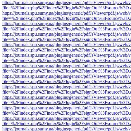
https://journals.spu.sumy.ua/plugins/generic/pdfJsViewer/pdf.js/web/
file=%2Findex.php%2Findex%2Flogin%2FsignOut%3Fsource%3D.ame
https://journals.spu.sumy.ua/plugins/generic/pdfJsViewer/pdf.js/web/
file=%2Findex.php%2Findex%2Flogin%2FsignOut%3Fsource%3D.ame
https://journals.spu.sumy.ua/plugins/generic/pdfJsViewer/pdf.js/web/
file=%2Findex.php%2Findex%2Flogin%2FsignOut%3Fsource%3D.ame
https://journals.spu.sumy.ua/plugins/generic/pdfJsViewer/pdf.js/web/
file=%2Findex.php%2Findex%2Flogin%2FsignOut%3Fsource%3D.ame
https://journals.spu.sumy.ua/plugins/generic/pdfJsViewer/pdf.js/web/
file=%2Findex.php%2Findex%2Flogin%2FsignOut%3Fsource%3D.ame
https://journals.spu.sumy.ua/plugins/generic/pdfJsViewer/pdf.js/web/
file=%2Findex.php%2Findex%2Flogin%2FsignOut%3Fsource%3D.ame
https://journals.spu.sumy.ua/plugins/generic/pdfJsViewer/pdf.js/web/
file=%2Findex.php%2Findex%2Flogin%2FsignOut%3Fsource%3D.ame
https://journals.spu.sumy.ua/plugins/generic/pdfJsViewer/pdf.js/web/
file=%2Findex.php%2Findex%2Flogin%2FsignOut%3Fsource%3D.ame
https://journals.spu.sumy.ua/plugins/generic/pdfJsViewer/pdf.js/web/
file=%2Findex.php%2Findex%2Flogin%2FsignOut%3Fsource%3D.ame
https://journals.spu.sumy.ua/plugins/generic/pdfJsViewer/pdf.js/web/
file=%2Findex.php%2Findex%2Flogin%2FsignOut%3Fsource%3D.ame
https://journals.spu.sumy.ua/plugins/generic/pdfJsViewer/pdf.js/web/
file=%2Findex.php%2Findex%2Flogin%2FsignOut%3Fsource%3D.ame
https://journals.spu.sumy.ua/plugins/generic/pdfJsViewer/pdf.js/web/
file=%2Findex.php%2Findex%2Flogin%2FsignOut%3Fsource%3D.ame
https://journals.spu.sumy.ua/plugins/generic/pdfJsViewer/pdf.js/web/