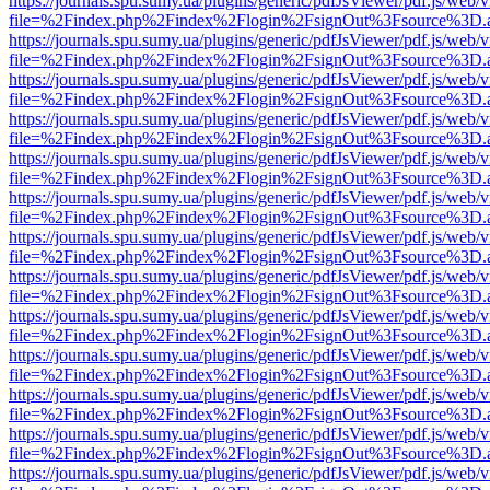
https://journals.spu.sumy.ua/plugins/generic/pdfJsViewer/pdf.js/web/
file=%2Findex.php%2Findex%2Flogin%2FsignOut%3Fsource%3D.ame
https://journals.spu.sumy.ua/plugins/generic/pdfJsViewer/pdf.js/web/
file=%2Findex.php%2Findex%2Flogin%2FsignOut%3Fsource%3D.ame
https://journals.spu.sumy.ua/plugins/generic/pdfJsViewer/pdf.js/web/
file=%2Findex.php%2Findex%2Flogin%2FsignOut%3Fsource%3D.ame
https://journals.spu.sumy.ua/plugins/generic/pdfJsViewer/pdf.js/web/
file=%2Findex.php%2Findex%2Flogin%2FsignOut%3Fsource%3D.ame
https://journals.spu.sumy.ua/plugins/generic/pdfJsViewer/pdf.js/web/
file=%2Findex.php%2Findex%2Flogin%2FsignOut%3Fsource%3D.ame
https://journals.spu.sumy.ua/plugins/generic/pdfJsViewer/pdf.js/web/
file=%2Findex.php%2Findex%2Flogin%2FsignOut%3Fsource%3D.ame
https://journals.spu.sumy.ua/plugins/generic/pdfJsViewer/pdf.js/web/
file=%2Findex.php%2Findex%2Flogin%2FsignOut%3Fsource%3D.ame
https://journals.spu.sumy.ua/plugins/generic/pdfJsViewer/pdf.js/web/
file=%2Findex.php%2Findex%2Flogin%2FsignOut%3Fsource%3D.ame
https://journals.spu.sumy.ua/plugins/generic/pdfJsViewer/pdf.js/web/
file=%2Findex.php%2Findex%2Flogin%2FsignOut%3Fsource%3D.ame
https://journals.spu.sumy.ua/plugins/generic/pdfJsViewer/pdf.js/web/
file=%2Findex.php%2Findex%2Flogin%2FsignOut%3Fsource%3D.ame
https://journals.spu.sumy.ua/plugins/generic/pdfJsViewer/pdf.js/web/
file=%2Findex.php%2Findex%2Flogin%2FsignOut%3Fsource%3D.ame
https://journals.spu.sumy.ua/plugins/generic/pdfJsViewer/pdf.js/web/
file=%2Findex.php%2Findex%2Flogin%2FsignOut%3Fsource%3D.ame
https://journals.spu.sumy.ua/plugins/generic/pdfJsViewer/pdf.js/web/