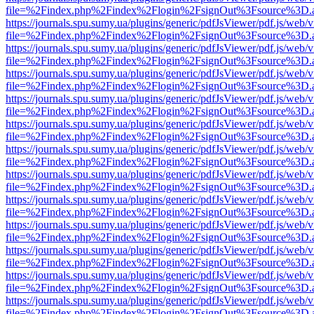
file=%2Findex.php%2Findex%2Flogin%2FsignOut%3Fsource%3D.ame
https://journals.spu.sumy.ua/plugins/generic/pdfJsViewer/pdf.js/web/
file=%2Findex.php%2Findex%2Flogin%2FsignOut%3Fsource%3D.ame
https://journals.spu.sumy.ua/plugins/generic/pdfJsViewer/pdf.js/web/
file=%2Findex.php%2Findex%2Flogin%2FsignOut%3Fsource%3D.ame
https://journals.spu.sumy.ua/plugins/generic/pdfJsViewer/pdf.js/web/
file=%2Findex.php%2Findex%2Flogin%2FsignOut%3Fsource%3D.ame
https://journals.spu.sumy.ua/plugins/generic/pdfJsViewer/pdf.js/web/
file=%2Findex.php%2Findex%2Flogin%2FsignOut%3Fsource%3D.ame
https://journals.spu.sumy.ua/plugins/generic/pdfJsViewer/pdf.js/web/
file=%2Findex.php%2Findex%2Flogin%2FsignOut%3Fsource%3D.ame
https://journals.spu.sumy.ua/plugins/generic/pdfJsViewer/pdf.js/web/
file=%2Findex.php%2Findex%2Flogin%2FsignOut%3Fsource%3D.ame
https://journals.spu.sumy.ua/plugins/generic/pdfJsViewer/pdf.js/web/
file=%2Findex.php%2Findex%2Flogin%2FsignOut%3Fsource%3D.ame
https://journals.spu.sumy.ua/plugins/generic/pdfJsViewer/pdf.js/web/
file=%2Findex.php%2Findex%2Flogin%2FsignOut%3Fsource%3D.ame
https://journals.spu.sumy.ua/plugins/generic/pdfJsViewer/pdf.js/web/
file=%2Findex.php%2Findex%2Flogin%2FsignOut%3Fsource%3D.ame
https://journals.spu.sumy.ua/plugins/generic/pdfJsViewer/pdf.js/web/
file=%2Findex.php%2Findex%2Flogin%2FsignOut%3Fsource%3D.ame
https://journals.spu.sumy.ua/plugins/generic/pdfJsViewer/pdf.js/web/
file=%2Findex.php%2Findex%2Flogin%2FsignOut%3Fsource%3D.ame
https://journals.spu.sumy.ua/plugins/generic/pdfJsViewer/pdf.js/web/
file=%2Findex.php%2Findex%2Flogin%2FsignOut%3Fsource%3D.ame