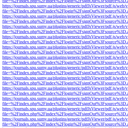
file=%2Findex.php%2Findex%2Flogin%2FsignOut%3Fsource%3D.ame
https://journals.spu.sumy.ua/plugins/generic/pdfJsViewer/pdf.js/web/
file=%2Findex.php%2Findex%2Flogin%2FsignOut%3Fsource%3D.ame
https://journals.spu.sumy.ua/plugins/generic/pdfJsViewer/pdf.js/web/
file=%2Findex.php%2Findex%2Flogin%2FsignOut%3Fsource%3D.ame
https://journals.spu.sumy.ua/plugins/generic/pdfJsViewer/pdf.js/web/
file=%2Findex.php%2Findex%2Flogin%2FsignOut%3Fsource%3D.ame
https://journals.spu.sumy.ua/plugins/generic/pdfJsViewer/pdf.js/web/
file=%2Findex.php%2Findex%2Flogin%2FsignOut%3Fsource%3D.ame
https://journals.spu.sumy.ua/plugins/generic/pdfJsViewer/pdf.js/web/
file=%2Findex.php%2Findex%2Flogin%2FsignOut%3Fsource%3D.ame
https://journals.spu.sumy.ua/plugins/generic/pdfJsViewer/pdf.js/web/
file=%2Findex.php%2Findex%2Flogin%2FsignOut%3Fsource%3D.ame
https://journals.spu.sumy.ua/plugins/generic/pdfJsViewer/pdf.js/web/
file=%2Findex.php%2Findex%2Flogin%2FsignOut%3Fsource%3D.ame
https://journals.spu.sumy.ua/plugins/generic/pdfJsViewer/pdf.js/web/
file=%2Findex.php%2Findex%2Flogin%2FsignOut%3Fsource%3D.ame
https://journals.spu.sumy.ua/plugins/generic/pdfJsViewer/pdf.js/web/
file=%2Findex.php%2Findex%2Flogin%2FsignOut%3Fsource%3D.ame
https://journals.spu.sumy.ua/plugins/generic/pdfJsViewer/pdf.js/web/
file=%2Findex.php%2Findex%2Flogin%2FsignOut%3Fsource%3D.ame
https://journals.spu.sumy.ua/plugins/generic/pdfJsViewer/pdf.js/web/
file=%2Findex.php%2Findex%2Flogin%2FsignOut%3Fsource%3D.ame
https://journals.spu.sumy.ua/plugins/generic/pdfJsViewer/pdf.js/web/
file=%2Findex.php%2Findex%2Flogin%2FsignOut%3Fsource%3D.ame