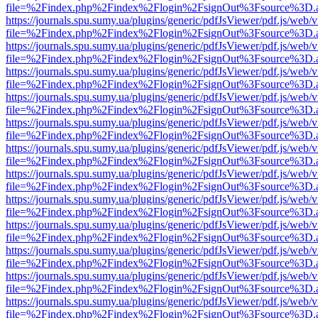
file=%2Findex.php%2Findex%2Flogin%2FsignOut%3Fsource%3D.ame
https://journals.spu.sumy.ua/plugins/generic/pdfJsViewer/pdf.js/web/
file=%2Findex.php%2Findex%2Flogin%2FsignOut%3Fsource%3D.ame
https://journals.spu.sumy.ua/plugins/generic/pdfJsViewer/pdf.js/web/
file=%2Findex.php%2Findex%2Flogin%2FsignOut%3Fsource%3D.ame
https://journals.spu.sumy.ua/plugins/generic/pdfJsViewer/pdf.js/web/
file=%2Findex.php%2Findex%2Flogin%2FsignOut%3Fsource%3D.ame
https://journals.spu.sumy.ua/plugins/generic/pdfJsViewer/pdf.js/web/
file=%2Findex.php%2Findex%2Flogin%2FsignOut%3Fsource%3D.ame
https://journals.spu.sumy.ua/plugins/generic/pdfJsViewer/pdf.js/web/
file=%2Findex.php%2Findex%2Flogin%2FsignOut%3Fsource%3D.ame
https://journals.spu.sumy.ua/plugins/generic/pdfJsViewer/pdf.js/web/
file=%2Findex.php%2Findex%2Flogin%2FsignOut%3Fsource%3D.ame
https://journals.spu.sumy.ua/plugins/generic/pdfJsViewer/pdf.js/web/
file=%2Findex.php%2Findex%2Flogin%2FsignOut%3Fsource%3D.ame
https://journals.spu.sumy.ua/plugins/generic/pdfJsViewer/pdf.js/web/
file=%2Findex.php%2Findex%2Flogin%2FsignOut%3Fsource%3D.ame
https://journals.spu.sumy.ua/plugins/generic/pdfJsViewer/pdf.js/web/
file=%2Findex.php%2Findex%2Flogin%2FsignOut%3Fsource%3D.ame
https://journals.spu.sumy.ua/plugins/generic/pdfJsViewer/pdf.js/web/
file=%2Findex.php%2Findex%2Flogin%2FsignOut%3Fsource%3D.ame
https://journals.spu.sumy.ua/plugins/generic/pdfJsViewer/pdf.js/web/
file=%2Findex.php%2Findex%2Flogin%2FsignOut%3Fsource%3D.ame
https://journals.spu.sumy.ua/plugins/generic/pdfJsViewer/pdf.js/web/
file=%2Findex.php%2Findex%2Flogin%2FsignOut%3Fsource%3D.ame