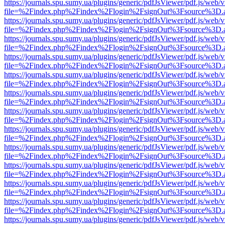
https://journals.spu.sumy.ua/plugins/generic/pdfJsViewer/pdf.js/web/
file=%2Findex.php%2Findex%2Flogin%2FsignOut%3Fsource%3D.ame
https://journals.spu.sumy.ua/plugins/generic/pdfJsViewer/pdf.js/web/
file=%2Findex.php%2Findex%2Flogin%2FsignOut%3Fsource%3D.ame
https://journals.spu.sumy.ua/plugins/generic/pdfJsViewer/pdf.js/web/
file=%2Findex.php%2Findex%2Flogin%2FsignOut%3Fsource%3D.ame
https://journals.spu.sumy.ua/plugins/generic/pdfJsViewer/pdf.js/web/
file=%2Findex.php%2Findex%2Flogin%2FsignOut%3Fsource%3D.ame
https://journals.spu.sumy.ua/plugins/generic/pdfJsViewer/pdf.js/web/
file=%2Findex.php%2Findex%2Flogin%2FsignOut%3Fsource%3D.ame
https://journals.spu.sumy.ua/plugins/generic/pdfJsViewer/pdf.js/web/
file=%2Findex.php%2Findex%2Flogin%2FsignOut%3Fsource%3D.ame
https://journals.spu.sumy.ua/plugins/generic/pdfJsViewer/pdf.js/web/
file=%2Findex.php%2Findex%2Flogin%2FsignOut%3Fsource%3D.ame
https://journals.spu.sumy.ua/plugins/generic/pdfJsViewer/pdf.js/web/
file=%2Findex.php%2Findex%2Flogin%2FsignOut%3Fsource%3D.ame
https://journals.spu.sumy.ua/plugins/generic/pdfJsViewer/pdf.js/web/
file=%2Findex.php%2Findex%2Flogin%2FsignOut%3Fsource%3D.ame
https://journals.spu.sumy.ua/plugins/generic/pdfJsViewer/pdf.js/web/
file=%2Findex.php%2Findex%2Flogin%2FsignOut%3Fsource%3D.ame
https://journals.spu.sumy.ua/plugins/generic/pdfJsViewer/pdf.js/web/
file=%2Findex.php%2Findex%2Flogin%2FsignOut%3Fsource%3D.ame
https://journals.spu.sumy.ua/plugins/generic/pdfJsViewer/pdf.js/web/
file=%2Findex.php%2Findex%2Flogin%2FsignOut%3Fsource%3D.ame
https://journals.spu.sumy.ua/plugins/generic/pdfJsViewer/pdf.js/web/