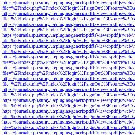
https://journals.spu.sumy.ua/plugins/generic/pdfJsViewer/pdf.js/web/
file=%2Findex.php%2Findex%2Flogin%2FsignOut%3Fsource%3D.ame
https://journals.spu.sumy.ua/plugins/generic/pdfJsViewer/pdf.js/web/
file=%2Findex.php%2Findex%2Flogin%2FsignOut%3Fsource%3D.ame
https://journals.spu.sumy.ua/plugins/generic/pdfJsViewer/pdf.js/web/
file=%2Findex.php%2Findex%2Flogin%2FsignOut%3Fsource%3D.ame
https://journals.spu.sumy.ua/plugins/generic/pdfJsViewer/pdf.js/web/
file=%2Findex.php%2Findex%2Flogin%2FsignOut%3Fsource%3D.ame
https://journals.spu.sumy.ua/plugins/generic/pdfJsViewer/pdf.js/web/
file=%2Findex.php%2Findex%2Flogin%2FsignOut%3Fsource%3D.ame
https://journals.spu.sumy.ua/plugins/generic/pdfJsViewer/pdf.js/web/
file=%2Findex.php%2Findex%2Flogin%2FsignOut%3Fsource%3D.ame
https://journals.spu.sumy.ua/plugins/generic/pdfJsViewer/pdf.js/web/
file=%2Findex.php%2Findex%2Flogin%2FsignOut%3Fsource%3D.ame
https://journals.spu.sumy.ua/plugins/generic/pdfJsViewer/pdf.js/web/
file=%2Findex.php%2Findex%2Flogin%2FsignOut%3Fsource%3D.ame
https://journals.spu.sumy.ua/plugins/generic/pdfJsViewer/pdf.js/web/
file=%2Findex.php%2Findex%2Flogin%2FsignOut%3Fsource%3D.ame
https://journals.spu.sumy.ua/plugins/generic/pdfJsViewer/pdf.js/web/
file=%2Findex.php%2Findex%2Flogin%2FsignOut%3Fsource%3D.ame
https://journals.spu.sumy.ua/plugins/generic/pdfJsViewer/pdf.js/web/
file=%2Findex.php%2Findex%2Flogin%2FsignOut%3Fsource%3D.ame
https://journals.spu.sumy.ua/plugins/generic/pdfJsViewer/pdf.js/web/
file=%2Findex.php%2Findex%2Flogin%2FsignOut%3Fsource%3D.ame
https://journals.spu.sumy.ua/plugins/generic/pdfJsViewer/pdf.js/web/