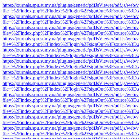
https://journals.spu.sumy.ua/plugins/generic/pdfJsViewer/pdf.js/web/
file=%2Findex.php%2Findex%2Flogin%2FsignOut%3Fsource%3D.ame
https://journals.spu.sumy.ua/plugins/generic/pdfJsViewer/pdf.js/web/
file=%2Findex.php%2Findex%2Flogin%2FsignOut%3Fsource%3D.ame
https://journals.spu.sumy.ua/plugins/generic/pdfJsViewer/pdf.js/web/
file=%2Findex.php%2Findex%2Flogin%2FsignOut%3Fsource%3D.ame
https://journals.spu.sumy.ua/plugins/generic/pdfJsViewer/pdf.js/web/
file=%2Findex.php%2Findex%2Flogin%2FsignOut%3Fsource%3D.ame
https://journals.spu.sumy.ua/plugins/generic/pdfJsViewer/pdf.js/web/
file=%2Findex.php%2Findex%2Flogin%2FsignOut%3Fsource%3D.ame
https://journals.spu.sumy.ua/plugins/generic/pdfJsViewer/pdf.js/web/
file=%2Findex.php%2Findex%2Flogin%2FsignOut%3Fsource%3D.ame
https://journals.spu.sumy.ua/plugins/generic/pdfJsViewer/pdf.js/web/
file=%2Findex.php%2Findex%2Flogin%2FsignOut%3Fsource%3D.ame
https://journals.spu.sumy.ua/plugins/generic/pdfJsViewer/pdf.js/web/
file=%2Findex.php%2Findex%2Flogin%2FsignOut%3Fsource%3D.ame
https://journals.spu.sumy.ua/plugins/generic/pdfJsViewer/pdf.js/web/
file=%2Findex.php%2Findex%2Flogin%2FsignOut%3Fsource%3D.ame
https://journals.spu.sumy.ua/plugins/generic/pdfJsViewer/pdf.js/web/
file=%2Findex.php%2Findex%2Flogin%2FsignOut%3Fsource%3D.ame
https://journals.spu.sumy.ua/plugins/generic/pdfJsViewer/pdf.js/web/
file=%2Findex.php%2Findex%2Flogin%2FsignOut%3Fsource%3D.ame
https://journals.spu.sumy.ua/plugins/generic/pdfJsViewer/pdf.js/web/
file=%2Findex.php%2Findex%2Flogin%2FsignOut%3Fsource%3D.ame