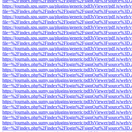
file=%2Findex.php%2Findex%2Flogin%2FsignOut%3Fsource%3D.ame
https://journals.spu.sumy.ua/plugins/generic/pdfJsViewer/pdf.js/web/
file=%2Findex.php%2Findex%2Flogin%2FsignOut%3Fsource%3D.ame
https://journals.spu.sumy.ua/plugins/generic/pdfJsViewer/pdf.js/web/
file=%2Findex.php%2Findex%2Flogin%2FsignOut%3Fsource%3D.ame
https://journals.spu.sumy.ua/plugins/generic/pdfJsViewer/pdf.js/web/
file=%2Findex.php%2Findex%2Flogin%2FsignOut%3Fsource%3D.ame
https://journals.spu.sumy.ua/plugins/generic/pdfJsViewer/pdf.js/web/
file=%2Findex.php%2Findex%2Flogin%2FsignOut%3Fsource%3D.ame
https://journals.spu.sumy.ua/plugins/generic/pdfJsViewer/pdf.js/web/
file=%2Findex.php%2Findex%2Flogin%2FsignOut%3Fsource%3D.ame
https://journals.spu.sumy.ua/plugins/generic/pdfJsViewer/pdf.js/web/
file=%2Findex.php%2Findex%2Flogin%2FsignOut%3Fsource%3D.ame
https://journals.spu.sumy.ua/plugins/generic/pdfJsViewer/pdf.js/web/
file=%2Findex.php%2Findex%2Flogin%2FsignOut%3Fsource%3D.ame
https://journals.spu.sumy.ua/plugins/generic/pdfJsViewer/pdf.js/web/
file=%2Findex.php%2Findex%2Flogin%2FsignOut%3Fsource%3D.ame
https://journals.spu.sumy.ua/plugins/generic/pdfJsViewer/pdf.js/web/
file=%2Findex.php%2Findex%2Flogin%2FsignOut%3Fsource%3D.ame
https://journals.spu.sumy.ua/plugins/generic/pdfJsViewer/pdf.js/web/
file=%2Findex.php%2Findex%2Flogin%2FsignOut%3Fsource%3D.ame
https://journals.spu.sumy.ua/plugins/generic/pdfJsViewer/pdf.js/web/
file=%2Findex.php%2Findex%2Flogin%2FsignOut%3Fsource%3D.ame
https://journals.spu.sumy.ua/plugins/generic/pdfJsViewer/pdf.js/web/
file=%2Findex.php%2Findex%2Flogin%2FsignOut%3Fsource%3D.ame