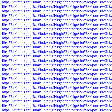
https://journals.spu.sumy.ua/plugins/generic/pdfJsViewer/pdf.js/web/
file=%2Findex.php%2Findex%2Flogin%2FsignOut%3Fsource%3D.ame
https://journals.spu.sumy.ua/plugins/generic/pdfJsViewer/pdf.js/web/
file=%2Findex.php%2Findex%2Flogin%2FsignOut%3Fsource%3D.ame
https://journals.spu.sumy.ua/plugins/generic/pdfJsViewer/pdf.js/web/
file=%2Findex.php%2Findex%2Flogin%2FsignOut%3Fsource%3D.ame
https://journals.spu.sumy.ua/plugins/generic/pdfJsViewer/pdf.js/web/
file=%2Findex.php%2Findex%2Flogin%2FsignOut%3Fsource%3D.ame
https://journals.spu.sumy.ua/plugins/generic/pdfJsViewer/pdf.js/web/
file=%2Findex.php%2Findex%2Flogin%2FsignOut%3Fsource%3D.ame
https://journals.spu.sumy.ua/plugins/generic/pdfJsViewer/pdf.js/web/
file=%2Findex.php%2Findex%2Flogin%2FsignOut%3Fsource%3D.ame
https://journals.spu.sumy.ua/plugins/generic/pdfJsViewer/pdf.js/web/
file=%2Findex.php%2Findex%2Flogin%2FsignOut%3Fsource%3D.ame
https://journals.spu.sumy.ua/plugins/generic/pdfJsViewer/pdf.js/web/
file=%2Findex.php%2Findex%2Flogin%2FsignOut%3Fsource%3D.ame
https://journals.spu.sumy.ua/plugins/generic/pdfJsViewer/pdf.js/web/
file=%2Findex.php%2Findex%2Flogin%2FsignOut%3Fsource%3D.ame
https://journals.spu.sumy.ua/plugins/generic/pdfJsViewer/pdf.js/web/
file=%2Findex.php%2Findex%2Flogin%2FsignOut%3Fsource%3D.ame
https://journals.spu.sumy.ua/plugins/generic/pdfJsViewer/pdf.js/web/
file=%2Findex.php%2Findex%2Flogin%2FsignOut%3Fsource%3D.ame
https://journals.spu.sumy.ua/plugins/generic/pdfJsViewer/pdf.js/web/
file=%2Findex.php%2Findex%2Flogin%2FsignOut%3Fsource%3D.ame
https://journals.spu.sumy.ua/plugins/generic/pdfJsViewer/pdf.js/web/