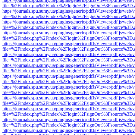
https://journals.spu.sumy.ua/plugins/generic/pdfJsViewer/pdf.js/web/
file=%2Findex.php%2Findex%2Flogin%2FsignOut%3Fsource%3D.ame
https://journals.spu.sumy.ua/plugins/generic/pdfJsViewer/pdf.js/web/
file=%2Findex.php%2Findex%2Flogin%2FsignOut%3Fsource%3D.ame
https://journals.spu.sumy.ua/plugins/generic/pdfJsViewer/pdf.js/web/
file=%2Findex.php%2Findex%2Flogin%2FsignOut%3Fsource%3D.ame
https://journals.spu.sumy.ua/plugins/generic/pdfJsViewer/pdf.js/web/
file=%2Findex.php%2Findex%2Flogin%2FsignOut%3Fsource%3D.ame
https://journals.spu.sumy.ua/plugins/generic/pdfJsViewer/pdf.js/web/
file=%2Findex.php%2Findex%2Flogin%2FsignOut%3Fsource%3D.ame
https://journals.spu.sumy.ua/plugins/generic/pdfJsViewer/pdf.js/web/
file=%2Findex.php%2Findex%2Flogin%2FsignOut%3Fsource%3D.ame
https://journals.spu.sumy.ua/plugins/generic/pdfJsViewer/pdf.js/web/
file=%2Findex.php%2Findex%2Flogin%2FsignOut%3Fsource%3D.ame
https://journals.spu.sumy.ua/plugins/generic/pdfJsViewer/pdf.js/web/
file=%2Findex.php%2Findex%2Flogin%2FsignOut%3Fsource%3D.ame
https://journals.spu.sumy.ua/plugins/generic/pdfJsViewer/pdf.js/web/
file=%2Findex.php%2Findex%2Flogin%2FsignOut%3Fsource%3D.ame
https://journals.spu.sumy.ua/plugins/generic/pdfJsViewer/pdf.js/web/
file=%2Findex.php%2Findex%2Flogin%2FsignOut%3Fsource%3D.ame
https://journals.spu.sumy.ua/plugins/generic/pdfJsViewer/pdf.js/web/
file=%2Findex.php%2Findex%2Flogin%2FsignOut%3Fsource%3D.ame
https://journals.spu.sumy.ua/plugins/generic/pdfJsViewer/pdf.js/web/
file=%2Findex.php%2Findex%2Flogin%2FsignOut%3Fsource%3D.ame
https://journals.spu.sumy.ua/plugins/generic/pdfJsViewer/pdf.js/web/