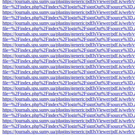
https://journals.spu.sumy.ua/plugins/generic/pdfJsViewer/pdf.js/web/
file=%2Findex.php%2Findex%2Flogin%2FsignOut%3Fsource%3D.ame
https://journals.spu.sumy.ua/plugins/generic/pdfJsViewer/pdf.js/web/
file=%2Findex.php%2Findex%2Flogin%2FsignOut%3Fsource%3D.ame
https://journals.spu.sumy.ua/plugins/generic/pdfJsViewer/pdf.js/web/
file=%2Findex.php%2Findex%2Flogin%2FsignOut%3Fsource%3D.ame
https://journals.spu.sumy.ua/plugins/generic/pdfJsViewer/pdf.js/web/
file=%2Findex.php%2Findex%2Flogin%2FsignOut%3Fsource%3D.ame
https://journals.spu.sumy.ua/plugins/generic/pdfJsViewer/pdf.js/web/
file=%2Findex.php%2Findex%2Flogin%2FsignOut%3Fsource%3D.ame
https://journals.spu.sumy.ua/plugins/generic/pdfJsViewer/pdf.js/web/
file=%2Findex.php%2Findex%2Flogin%2FsignOut%3Fsource%3D.ame
https://journals.spu.sumy.ua/plugins/generic/pdfJsViewer/pdf.js/web/
file=%2Findex.php%2Findex%2Flogin%2FsignOut%3Fsource%3D.ame
https://journals.spu.sumy.ua/plugins/generic/pdfJsViewer/pdf.js/web/
file=%2Findex.php%2Findex%2Flogin%2FsignOut%3Fsource%3D.ame
https://journals.spu.sumy.ua/plugins/generic/pdfJsViewer/pdf.js/web/
file=%2Findex.php%2Findex%2Flogin%2FsignOut%3Fsource%3D.ame
https://journals.spu.sumy.ua/plugins/generic/pdfJsViewer/pdf.js/web/
file=%2Findex.php%2Findex%2Flogin%2FsignOut%3Fsource%3D.ame
https://journals.spu.sumy.ua/plugins/generic/pdfJsViewer/pdf.js/web/
file=%2Findex.php%2Findex%2Flogin%2FsignOut%3Fsource%3D.ame
https://journals.spu.sumy.ua/plugins/generic/pdfJsViewer/pdf.js/web/
file=%2Findex.php%2Findex%2Flogin%2FsignOut%3Fsource%3D.ame
https://journals.spu.sumy.ua/plugins/generic/pdfJsViewer/pdf.js/web/