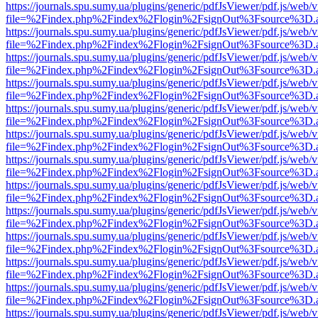
https://journals.spu.sumy.ua/plugins/generic/pdfJsViewer/pdf.js/web/
file=%2Findex.php%2Findex%2Flogin%2FsignOut%3Fsource%3D.ame
https://journals.spu.sumy.ua/plugins/generic/pdfJsViewer/pdf.js/web/
file=%2Findex.php%2Findex%2Flogin%2FsignOut%3Fsource%3D.ame
https://journals.spu.sumy.ua/plugins/generic/pdfJsViewer/pdf.js/web/
file=%2Findex.php%2Findex%2Flogin%2FsignOut%3Fsource%3D.ame
https://journals.spu.sumy.ua/plugins/generic/pdfJsViewer/pdf.js/web/
file=%2Findex.php%2Findex%2Flogin%2FsignOut%3Fsource%3D.ame
https://journals.spu.sumy.ua/plugins/generic/pdfJsViewer/pdf.js/web/
file=%2Findex.php%2Findex%2Flogin%2FsignOut%3Fsource%3D.ame
https://journals.spu.sumy.ua/plugins/generic/pdfJsViewer/pdf.js/web/
file=%2Findex.php%2Findex%2Flogin%2FsignOut%3Fsource%3D.ame
https://journals.spu.sumy.ua/plugins/generic/pdfJsViewer/pdf.js/web/
file=%2Findex.php%2Findex%2Flogin%2FsignOut%3Fsource%3D.ame
https://journals.spu.sumy.ua/plugins/generic/pdfJsViewer/pdf.js/web/
file=%2Findex.php%2Findex%2Flogin%2FsignOut%3Fsource%3D.ame
https://journals.spu.sumy.ua/plugins/generic/pdfJsViewer/pdf.js/web/
file=%2Findex.php%2Findex%2Flogin%2FsignOut%3Fsource%3D.ame
https://journals.spu.sumy.ua/plugins/generic/pdfJsViewer/pdf.js/web/
file=%2Findex.php%2Findex%2Flogin%2FsignOut%3Fsource%3D.ame
https://journals.spu.sumy.ua/plugins/generic/pdfJsViewer/pdf.js/web/
file=%2Findex.php%2Findex%2Flogin%2FsignOut%3Fsource%3D.ame
https://journals.spu.sumy.ua/plugins/generic/pdfJsViewer/pdf.js/web/
file=%2Findex.php%2Findex%2Flogin%2FsignOut%3Fsource%3D.ame
https://journals.spu.sumy.ua/plugins/generic/pdfJsViewer/pdf.js/web/