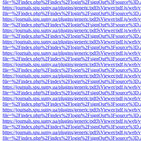
file=%2Findex.php%2Findex%2Flogin%2FsignOut%3Fsource%3D.ame
https://journals.spu.sumy.ua/plugins/generic/pdfJsViewer/pdf.js/web/
file=%2Findex.php%2Findex%2Flogin%2FsignOut%3Fsource%3D.ame
https://journals.spu.sumy.ua/plugins/generic/pdfJsViewer/pdf.js/web/
file=%2Findex.php%2Findex%2Flogin%2FsignOut%3Fsource%3D.ame
https://journals.spu.sumy.ua/plugins/generic/pdfJsViewer/pdf.js/web/
file=%2Findex.php%2Findex%2Flogin%2FsignOut%3Fsource%3D.ame
https://journals.spu.sumy.ua/plugins/generic/pdfJsViewer/pdf.js/web/
file=%2Findex.php%2Findex%2Flogin%2FsignOut%3Fsource%3D.ame
https://journals.spu.sumy.ua/plugins/generic/pdfJsViewer/pdf.js/web/
file=%2Findex.php%2Findex%2Flogin%2FsignOut%3Fsource%3D.ame
https://journals.spu.sumy.ua/plugins/generic/pdfJsViewer/pdf.js/web/
file=%2Findex.php%2Findex%2Flogin%2FsignOut%3Fsource%3D.ame
https://journals.spu.sumy.ua/plugins/generic/pdfJsViewer/pdf.js/web/
file=%2Findex.php%2Findex%2Flogin%2FsignOut%3Fsource%3D.ame
https://journals.spu.sumy.ua/plugins/generic/pdfJsViewer/pdf.js/web/
file=%2Findex.php%2Findex%2Flogin%2FsignOut%3Fsource%3D.ame
https://journals.spu.sumy.ua/plugins/generic/pdfJsViewer/pdf.js/web/
file=%2Findex.php%2Findex%2Flogin%2FsignOut%3Fsource%3D.ame
https://journals.spu.sumy.ua/plugins/generic/pdfJsViewer/pdf.js/web/
file=%2Findex.php%2Findex%2Flogin%2FsignOut%3Fsource%3D.ame
https://journals.spu.sumy.ua/plugins/generic/pdfJsViewer/pdf.js/web/
file=%2Findex.php%2Findex%2Flogin%2FsignOut%3Fsource%3D.ame
https://journals.spu.sumy.ua/plugins/generic/pdfJsViewer/pdf.js/web/
file=%2Findex.php%2Findex%2Flogin%2FsignOut%3Fsource%3D.ame