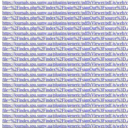
https://journals.spu.sumy.ua/plugins/generic/pdfJsViewer/pdf.js/web/
file=%2Findex.php%2Findex%2Flogin%2FsignOut%3Fsource%3D.ame
https://journals.spu.sumy.ua/plugins/generic/pdfJsViewer/pdf.js/web/
file=%2Findex.php%2Findex%2Flogin%2FsignOut%3Fsource%3D.ame
https://journals.spu.sumy.ua/plugins/generic/pdfJsViewer/pdf.js/web/
file=%2Findex.php%2Findex%2Flogin%2FsignOut%3Fsource%3D.ame
https://journals.spu.sumy.ua/plugins/generic/pdfJsViewer/pdf.js/web/
file=%2Findex.php%2Findex%2Flogin%2FsignOut%3Fsource%3D.ame
https://journals.spu.sumy.ua/plugins/generic/pdfJsViewer/pdf.js/web/
file=%2Findex.php%2Findex%2Flogin%2FsignOut%3Fsource%3D.ame
https://journals.spu.sumy.ua/plugins/generic/pdfJsViewer/pdf.js/web/
file=%2Findex.php%2Findex%2Flogin%2FsignOut%3Fsource%3D.ame
https://journals.spu.sumy.ua/plugins/generic/pdfJsViewer/pdf.js/web/
file=%2Findex.php%2Findex%2Flogin%2FsignOut%3Fsource%3D.ame
https://journals.spu.sumy.ua/plugins/generic/pdfJsViewer/pdf.js/web/
file=%2Findex.php%2Findex%2Flogin%2FsignOut%3Fsource%3D.ame
https://journals.spu.sumy.ua/plugins/generic/pdfJsViewer/pdf.js/web/
file=%2Findex.php%2Findex%2Flogin%2FsignOut%3Fsource%3D.ame
https://journals.spu.sumy.ua/plugins/generic/pdfJsViewer/pdf.js/web/
file=%2Findex.php%2Findex%2Flogin%2FsignOut%3Fsource%3D.ame
https://journals.spu.sumy.ua/plugins/generic/pdfJsViewer/pdf.js/web/
file=%2Findex.php%2Findex%2Flogin%2FsignOut%3Fsource%3D.ame
https://journals.spu.sumy.ua/plugins/generic/pdfJsViewer/pdf.js/web/
file=%2Findex.php%2Findex%2Flogin%2FsignOut%3Fsource%3D.ame
https://journals.spu.sumy.ua/plugins/generic/pdfJsViewer/pdf.js/web/