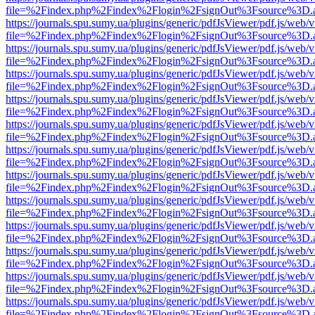
file=%2Findex.php%2Findex%2Flogin%2FsignOut%3Fsource%3D.ame
https://journals.spu.sumy.ua/plugins/generic/pdfJsViewer/pdf.js/web/
file=%2Findex.php%2Findex%2Flogin%2FsignOut%3Fsource%3D.ame
https://journals.spu.sumy.ua/plugins/generic/pdfJsViewer/pdf.js/web/
file=%2Findex.php%2Findex%2Flogin%2FsignOut%3Fsource%3D.ame
https://journals.spu.sumy.ua/plugins/generic/pdfJsViewer/pdf.js/web/
file=%2Findex.php%2Findex%2Flogin%2FsignOut%3Fsource%3D.ame
https://journals.spu.sumy.ua/plugins/generic/pdfJsViewer/pdf.js/web/
file=%2Findex.php%2Findex%2Flogin%2FsignOut%3Fsource%3D.ame
https://journals.spu.sumy.ua/plugins/generic/pdfJsViewer/pdf.js/web/
file=%2Findex.php%2Findex%2Flogin%2FsignOut%3Fsource%3D.ame
https://journals.spu.sumy.ua/plugins/generic/pdfJsViewer/pdf.js/web/
file=%2Findex.php%2Findex%2Flogin%2FsignOut%3Fsource%3D.ame
https://journals.spu.sumy.ua/plugins/generic/pdfJsViewer/pdf.js/web/
file=%2Findex.php%2Findex%2Flogin%2FsignOut%3Fsource%3D.ame
https://journals.spu.sumy.ua/plugins/generic/pdfJsViewer/pdf.js/web/
file=%2Findex.php%2Findex%2Flogin%2FsignOut%3Fsource%3D.ame
https://journals.spu.sumy.ua/plugins/generic/pdfJsViewer/pdf.js/web/
file=%2Findex.php%2Findex%2Flogin%2FsignOut%3Fsource%3D.ame
https://journals.spu.sumy.ua/plugins/generic/pdfJsViewer/pdf.js/web/
file=%2Findex.php%2Findex%2Flogin%2FsignOut%3Fsource%3D.ame
https://journals.spu.sumy.ua/plugins/generic/pdfJsViewer/pdf.js/web/
file=%2Findex.php%2Findex%2Flogin%2FsignOut%3Fsource%3D.ame
https://journals.spu.sumy.ua/plugins/generic/pdfJsViewer/pdf.js/web/
file=%2Findex.php%2Findex%2Flogin%2FsignOut%3Fsource%3D.ame