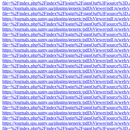
file=%2Findex.php%2Findex%2Flogin%2FsignOut%3Fsource%3D.ame
https://journals.spu.sumy.ua/plugins/generic/pdfJsViewer/pdf.js/web/
file=%2Findex.php%2Findex%2Flogin%2FsignOut%3Fsource%3D.ame
https://journals.spu.sumy.ua/plugins/generic/pdfJsViewer/pdf.js/web/
file=%2Findex.php%2Findex%2Flogin%2FsignOut%3Fsource%3D.ame
https://journals.spu.sumy.ua/plugins/generic/pdfJsViewer/pdf.js/web/
file=%2Findex.php%2Findex%2Flogin%2FsignOut%3Fsource%3D.ame
https://journals.spu.sumy.ua/plugins/generic/pdfJsViewer/pdf.js/web/
file=%2Findex.php%2Findex%2Flogin%2FsignOut%3Fsource%3D.ame
https://journals.spu.sumy.ua/plugins/generic/pdfJsViewer/pdf.js/web/
file=%2Findex.php%2Findex%2Flogin%2FsignOut%3Fsource%3D.ame
https://journals.spu.sumy.ua/plugins/generic/pdfJsViewer/pdf.js/web/
file=%2Findex.php%2Findex%2Flogin%2FsignOut%3Fsource%3D.ame
https://journals.spu.sumy.ua/plugins/generic/pdfJsViewer/pdf.js/web/
file=%2Findex.php%2Findex%2Flogin%2FsignOut%3Fsource%3D.ame
https://journals.spu.sumy.ua/plugins/generic/pdfJsViewer/pdf.js/web/
file=%2Findex.php%2Findex%2Flogin%2FsignOut%3Fsource%3D.ame
https://journals.spu.sumy.ua/plugins/generic/pdfJsViewer/pdf.js/web/
file=%2Findex.php%2Findex%2Flogin%2FsignOut%3Fsource%3D.ame
https://journals.spu.sumy.ua/plugins/generic/pdfJsViewer/pdf.js/web/
file=%2Findex.php%2Findex%2Flogin%2FsignOut%3Fsource%3D.ame
https://journals.spu.sumy.ua/plugins/generic/pdfJsViewer/pdf.js/web/
file=%2Findex.php%2Findex%2Flogin%2FsignOut%3Fsource%3D.ame
https://journals.spu.sumy.ua/plugins/generic/pdfJsViewer/pdf.js/web/
file=%2Findex.php%2Findex%2Flogin%2FsignOut%3Fsource%3D.ame