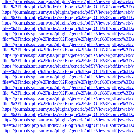
https://journals.spu.sumy.ua/plugins/generic/pdfJsViewer/pdf.js/web/
file=%2Findex.php%2Findex%2Flogin%2FsignOut%3Fsource%3D.ame
https://journals.spu.sumy.ua/plugins/generic/pdfJsViewer/pdf.js/web/
file=%2Findex.php%2Findex%2Flogin%2FsignOut%3Fsource%3D.ame
https://journals.spu.sumy.ua/plugins/generic/pdfJsViewer/pdf.js/web/
file=%2Findex.php%2Findex%2Flogin%2FsignOut%3Fsource%3D.ame
https://journals.spu.sumy.ua/plugins/generic/pdfJsViewer/pdf.js/web/
file=%2Findex.php%2Findex%2Flogin%2FsignOut%3Fsource%3D.ame
https://journals.spu.sumy.ua/plugins/generic/pdfJsViewer/pdf.js/web/
file=%2Findex.php%2Findex%2Flogin%2FsignOut%3Fsource%3D.ame
https://journals.spu.sumy.ua/plugins/generic/pdfJsViewer/pdf.js/web/
file=%2Findex.php%2Findex%2Flogin%2FsignOut%3Fsource%3D.ame
https://journals.spu.sumy.ua/plugins/generic/pdfJsViewer/pdf.js/web/
file=%2Findex.php%2Findex%2Flogin%2FsignOut%3Fsource%3D.ame
https://journals.spu.sumy.ua/plugins/generic/pdfJsViewer/pdf.js/web/
file=%2Findex.php%2Findex%2Flogin%2FsignOut%3Fsource%3D.ame
https://journals.spu.sumy.ua/plugins/generic/pdfJsViewer/pdf.js/web/
file=%2Findex.php%2Findex%2Flogin%2FsignOut%3Fsource%3D.ame
https://journals.spu.sumy.ua/plugins/generic/pdfJsViewer/pdf.js/web/
file=%2Findex.php%2Findex%2Flogin%2FsignOut%3Fsource%3D.ame
https://journals.spu.sumy.ua/plugins/generic/pdfJsViewer/pdf.js/web/
file=%2Findex.php%2Findex%2Flogin%2FsignOut%3Fsource%3D.ame
https://journals.spu.sumy.ua/plugins/generic/pdfJsViewer/pdf.js/web/
file=%2Findex.php%2Findex%2Flogin%2FsignOut%3Fsource%3D.ame
https://journals.spu.sumy.ua/plugins/generic/pdfJsViewer/pdf.js/web/