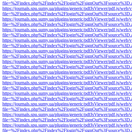
file=%2Findex.php%2Findex%2Flogin%2FsignOut%3Fsource%3D.ame
https://journals.spu.sumy.ua/plugins/generic/pdfJsViewer/pdf.js/web/
file=%2Findex.php%2Findex%2Flogin%2FsignOut%3Fsource%3D.ame
https://journals.spu.sumy.ua/plugins/generic/pdfJsViewer/pdf.js/web/
file=%2Findex.php%2Findex%2Flogin%2FsignOut%3Fsource%3D.ame
https://journals.spu.sumy.ua/plugins/generic/pdfJsViewer/pdf.js/web/
file=%2Findex.php%2Findex%2Flogin%2FsignOut%3Fsource%3D.ame
https://journals.spu.sumy.ua/plugins/generic/pdfJsViewer/pdf.js/web/
file=%2Findex.php%2Findex%2Flogin%2FsignOut%3Fsource%3D.ame
https://journals.spu.sumy.ua/plugins/generic/pdfJsViewer/pdf.js/web/
file=%2Findex.php%2Findex%2Flogin%2FsignOut%3Fsource%3D.ame
https://journals.spu.sumy.ua/plugins/generic/pdfJsViewer/pdf.js/web/
file=%2Findex.php%2Findex%2Flogin%2FsignOut%3Fsource%3D.ame
https://journals.spu.sumy.ua/plugins/generic/pdfJsViewer/pdf.js/web/
file=%2Findex.php%2Findex%2Flogin%2FsignOut%3Fsource%3D.ame
https://journals.spu.sumy.ua/plugins/generic/pdfJsViewer/pdf.js/web/
file=%2Findex.php%2Findex%2Flogin%2FsignOut%3Fsource%3D.ame
https://journals.spu.sumy.ua/plugins/generic/pdfJsViewer/pdf.js/web/
file=%2Findex.php%2Findex%2Flogin%2FsignOut%3Fsource%3D.ame
https://journals.spu.sumy.ua/plugins/generic/pdfJsViewer/pdf.js/web/
file=%2Findex.php%2Findex%2Flogin%2FsignOut%3Fsource%3D.ame
https://journals.spu.sumy.ua/plugins/generic/pdfJsViewer/pdf.js/web/
file=%2Findex.php%2Findex%2Flogin%2FsignOut%3Fsource%3D.ame
https://journals.spu.sumy.ua/plugins/generic/pdfJsViewer/pdf.js/web/
file=%2Findex.php%2Findex%2Flogin%2FsignOut%3Fsource%3D.ame