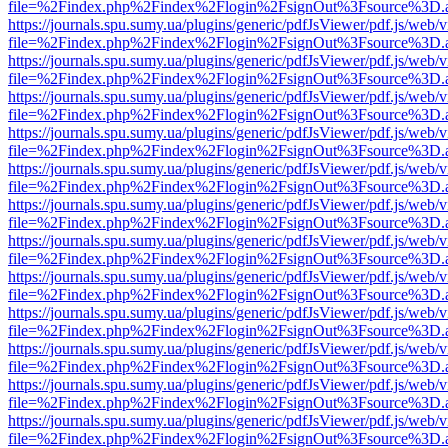
file=%2Findex.php%2Findex%2Flogin%2FsignOut%3Fsource%3D.ame
https://journals.spu.sumy.ua/plugins/generic/pdfJsViewer/pdf.js/web/
file=%2Findex.php%2Findex%2Flogin%2FsignOut%3Fsource%3D.ame
https://journals.spu.sumy.ua/plugins/generic/pdfJsViewer/pdf.js/web/
file=%2Findex.php%2Findex%2Flogin%2FsignOut%3Fsource%3D.ame
https://journals.spu.sumy.ua/plugins/generic/pdfJsViewer/pdf.js/web/
file=%2Findex.php%2Findex%2Flogin%2FsignOut%3Fsource%3D.ame
https://journals.spu.sumy.ua/plugins/generic/pdfJsViewer/pdf.js/web/
file=%2Findex.php%2Findex%2Flogin%2FsignOut%3Fsource%3D.ame
https://journals.spu.sumy.ua/plugins/generic/pdfJsViewer/pdf.js/web/
file=%2Findex.php%2Findex%2Flogin%2FsignOut%3Fsource%3D.ame
https://journals.spu.sumy.ua/plugins/generic/pdfJsViewer/pdf.js/web/
file=%2Findex.php%2Findex%2Flogin%2FsignOut%3Fsource%3D.ame
https://journals.spu.sumy.ua/plugins/generic/pdfJsViewer/pdf.js/web/
file=%2Findex.php%2Findex%2Flogin%2FsignOut%3Fsource%3D.ame
https://journals.spu.sumy.ua/plugins/generic/pdfJsViewer/pdf.js/web/
file=%2Findex.php%2Findex%2Flogin%2FsignOut%3Fsource%3D.ame
https://journals.spu.sumy.ua/plugins/generic/pdfJsViewer/pdf.js/web/
file=%2Findex.php%2Findex%2Flogin%2FsignOut%3Fsource%3D.ame
https://journals.spu.sumy.ua/plugins/generic/pdfJsViewer/pdf.js/web/
file=%2Findex.php%2Findex%2Flogin%2FsignOut%3Fsource%3D.ame
https://journals.spu.sumy.ua/plugins/generic/pdfJsViewer/pdf.js/web/
file=%2Findex.php%2Findex%2Flogin%2FsignOut%3Fsource%3D.ame
https://journals.spu.sumy.ua/plugins/generic/pdfJsViewer/pdf.js/web/
file=%2Findex.php%2Findex%2Flogin%2FsignOut%3Fsource%3D.ame