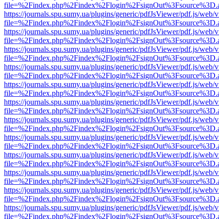
file=%2Findex.php%2Findex%2Flogin%2FsignOut%3Fsource%3D.ame
https://journals.spu.sumy.ua/plugins/generic/pdfJsViewer/pdf.js/web/
file=%2Findex.php%2Findex%2Flogin%2FsignOut%3Fsource%3D.ame
https://journals.spu.sumy.ua/plugins/generic/pdfJsViewer/pdf.js/web/
file=%2Findex.php%2Findex%2Flogin%2FsignOut%3Fsource%3D.ame
https://journals.spu.sumy.ua/plugins/generic/pdfJsViewer/pdf.js/web/
file=%2Findex.php%2Findex%2Flogin%2FsignOut%3Fsource%3D.ame
https://journals.spu.sumy.ua/plugins/generic/pdfJsViewer/pdf.js/web/
file=%2Findex.php%2Findex%2Flogin%2FsignOut%3Fsource%3D.ame
https://journals.spu.sumy.ua/plugins/generic/pdfJsViewer/pdf.js/web/
file=%2Findex.php%2Findex%2Flogin%2FsignOut%3Fsource%3D.ame
https://journals.spu.sumy.ua/plugins/generic/pdfJsViewer/pdf.js/web/
file=%2Findex.php%2Findex%2Flogin%2FsignOut%3Fsource%3D.ame
https://journals.spu.sumy.ua/plugins/generic/pdfJsViewer/pdf.js/web/
file=%2Findex.php%2Findex%2Flogin%2FsignOut%3Fsource%3D.ame
https://journals.spu.sumy.ua/plugins/generic/pdfJsViewer/pdf.js/web/
file=%2Findex.php%2Findex%2Flogin%2FsignOut%3Fsource%3D.ame
https://journals.spu.sumy.ua/plugins/generic/pdfJsViewer/pdf.js/web/
file=%2Findex.php%2Findex%2Flogin%2FsignOut%3Fsource%3D.ame
https://journals.spu.sumy.ua/plugins/generic/pdfJsViewer/pdf.js/web/
file=%2Findex.php%2Findex%2Flogin%2FsignOut%3Fsource%3D.ame
https://journals.spu.sumy.ua/plugins/generic/pdfJsViewer/pdf.js/web/
file=%2Findex.php%2Findex%2Flogin%2FsignOut%3Fsource%3D.ame
https://journals.spu.sumy.ua/plugins/generic/pdfJsViewer/pdf.js/web/
file=%2Findex.php%2Findex%2Flogin%2FsignOut%3Fsource%3D.ame