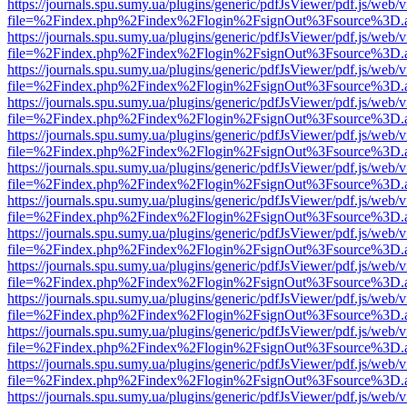
https://journals.spu.sumy.ua/plugins/generic/pdfJsViewer/pdf.js/web/
file=%2Findex.php%2Findex%2Flogin%2FsignOut%3Fsource%3D.ame
https://journals.spu.sumy.ua/plugins/generic/pdfJsViewer/pdf.js/web/
file=%2Findex.php%2Findex%2Flogin%2FsignOut%3Fsource%3D.ame
https://journals.spu.sumy.ua/plugins/generic/pdfJsViewer/pdf.js/web/
file=%2Findex.php%2Findex%2Flogin%2FsignOut%3Fsource%3D.ame
https://journals.spu.sumy.ua/plugins/generic/pdfJsViewer/pdf.js/web/
file=%2Findex.php%2Findex%2Flogin%2FsignOut%3Fsource%3D.ame
https://journals.spu.sumy.ua/plugins/generic/pdfJsViewer/pdf.js/web/
file=%2Findex.php%2Findex%2Flogin%2FsignOut%3Fsource%3D.ame
https://journals.spu.sumy.ua/plugins/generic/pdfJsViewer/pdf.js/web/
file=%2Findex.php%2Findex%2Flogin%2FsignOut%3Fsource%3D.ame
https://journals.spu.sumy.ua/plugins/generic/pdfJsViewer/pdf.js/web/
file=%2Findex.php%2Findex%2Flogin%2FsignOut%3Fsource%3D.ame
https://journals.spu.sumy.ua/plugins/generic/pdfJsViewer/pdf.js/web/
file=%2Findex.php%2Findex%2Flogin%2FsignOut%3Fsource%3D.ame
https://journals.spu.sumy.ua/plugins/generic/pdfJsViewer/pdf.js/web/
file=%2Findex.php%2Findex%2Flogin%2FsignOut%3Fsource%3D.ame
https://journals.spu.sumy.ua/plugins/generic/pdfJsViewer/pdf.js/web/
file=%2Findex.php%2Findex%2Flogin%2FsignOut%3Fsource%3D.ame
https://journals.spu.sumy.ua/plugins/generic/pdfJsViewer/pdf.js/web/
file=%2Findex.php%2Findex%2Flogin%2FsignOut%3Fsource%3D.ame
https://journals.spu.sumy.ua/plugins/generic/pdfJsViewer/pdf.js/web/
file=%2Findex.php%2Findex%2Flogin%2FsignOut%3Fsource%3D.ame
https://journals.spu.sumy.ua/plugins/generic/pdfJsViewer/pdf.js/web/