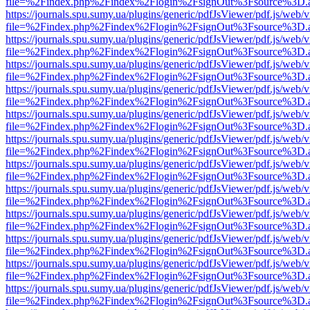
file=%2Findex.php%2Findex%2Flogin%2FsignOut%3Fsource%3D.ame
https://journals.spu.sumy.ua/plugins/generic/pdfJsViewer/pdf.js/web/
file=%2Findex.php%2Findex%2Flogin%2FsignOut%3Fsource%3D.ame
https://journals.spu.sumy.ua/plugins/generic/pdfJsViewer/pdf.js/web/
file=%2Findex.php%2Findex%2Flogin%2FsignOut%3Fsource%3D.ame
https://journals.spu.sumy.ua/plugins/generic/pdfJsViewer/pdf.js/web/
file=%2Findex.php%2Findex%2Flogin%2FsignOut%3Fsource%3D.ame
https://journals.spu.sumy.ua/plugins/generic/pdfJsViewer/pdf.js/web/
file=%2Findex.php%2Findex%2Flogin%2FsignOut%3Fsource%3D.ame
https://journals.spu.sumy.ua/plugins/generic/pdfJsViewer/pdf.js/web/
file=%2Findex.php%2Findex%2Flogin%2FsignOut%3Fsource%3D.ame
https://journals.spu.sumy.ua/plugins/generic/pdfJsViewer/pdf.js/web/
file=%2Findex.php%2Findex%2Flogin%2FsignOut%3Fsource%3D.ame
https://journals.spu.sumy.ua/plugins/generic/pdfJsViewer/pdf.js/web/
file=%2Findex.php%2Findex%2Flogin%2FsignOut%3Fsource%3D.ame
https://journals.spu.sumy.ua/plugins/generic/pdfJsViewer/pdf.js/web/
file=%2Findex.php%2Findex%2Flogin%2FsignOut%3Fsource%3D.ame
https://journals.spu.sumy.ua/plugins/generic/pdfJsViewer/pdf.js/web/
file=%2Findex.php%2Findex%2Flogin%2FsignOut%3Fsource%3D.ame
https://journals.spu.sumy.ua/plugins/generic/pdfJsViewer/pdf.js/web/
file=%2Findex.php%2Findex%2Flogin%2FsignOut%3Fsource%3D.ame
https://journals.spu.sumy.ua/plugins/generic/pdfJsViewer/pdf.js/web/
file=%2Findex.php%2Findex%2Flogin%2FsignOut%3Fsource%3D.ame
https://journals.spu.sumy.ua/plugins/generic/pdfJsViewer/pdf.js/web/
file=%2Findex.php%2Findex%2Flogin%2FsignOut%3Fsource%3D.ame