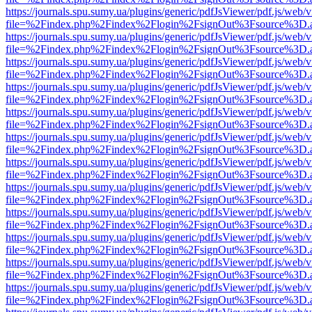
https://journals.spu.sumy.ua/plugins/generic/pdfJsViewer/pdf.js/web/
file=%2Findex.php%2Findex%2Flogin%2FsignOut%3Fsource%3D.ame
https://journals.spu.sumy.ua/plugins/generic/pdfJsViewer/pdf.js/web/
file=%2Findex.php%2Findex%2Flogin%2FsignOut%3Fsource%3D.ame
https://journals.spu.sumy.ua/plugins/generic/pdfJsViewer/pdf.js/web/
file=%2Findex.php%2Findex%2Flogin%2FsignOut%3Fsource%3D.ame
https://journals.spu.sumy.ua/plugins/generic/pdfJsViewer/pdf.js/web/
file=%2Findex.php%2Findex%2Flogin%2FsignOut%3Fsource%3D.ame
https://journals.spu.sumy.ua/plugins/generic/pdfJsViewer/pdf.js/web/
file=%2Findex.php%2Findex%2Flogin%2FsignOut%3Fsource%3D.ame
https://journals.spu.sumy.ua/plugins/generic/pdfJsViewer/pdf.js/web/
file=%2Findex.php%2Findex%2Flogin%2FsignOut%3Fsource%3D.ame
https://journals.spu.sumy.ua/plugins/generic/pdfJsViewer/pdf.js/web/
file=%2Findex.php%2Findex%2Flogin%2FsignOut%3Fsource%3D.ame
https://journals.spu.sumy.ua/plugins/generic/pdfJsViewer/pdf.js/web/
file=%2Findex.php%2Findex%2Flogin%2FsignOut%3Fsource%3D.ame
https://journals.spu.sumy.ua/plugins/generic/pdfJsViewer/pdf.js/web/
file=%2Findex.php%2Findex%2Flogin%2FsignOut%3Fsource%3D.ame
https://journals.spu.sumy.ua/plugins/generic/pdfJsViewer/pdf.js/web/
file=%2Findex.php%2Findex%2Flogin%2FsignOut%3Fsource%3D.ame
https://journals.spu.sumy.ua/plugins/generic/pdfJsViewer/pdf.js/web/
file=%2Findex.php%2Findex%2Flogin%2FsignOut%3Fsource%3D.ame
https://journals.spu.sumy.ua/plugins/generic/pdfJsViewer/pdf.js/web/
file=%2Findex.php%2Findex%2Flogin%2FsignOut%3Fsource%3D.ame