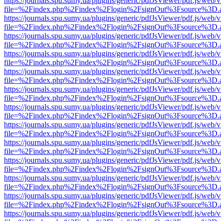
https://journals.spu.sumy.ua/plugins/generic/pdfJsViewer/pdf.js/web/
file=%2Findex.php%2Findex%2Flogin%2FsignOut%3Fsource%3D.ame
https://journals.spu.sumy.ua/plugins/generic/pdfJsViewer/pdf.js/web/
file=%2Findex.php%2Findex%2Flogin%2FsignOut%3Fsource%3D.ame
https://journals.spu.sumy.ua/plugins/generic/pdfJsViewer/pdf.js/web/
file=%2Findex.php%2Findex%2Flogin%2FsignOut%3Fsource%3D.ame
https://journals.spu.sumy.ua/plugins/generic/pdfJsViewer/pdf.js/web/
file=%2Findex.php%2Findex%2Flogin%2FsignOut%3Fsource%3D.ame
https://journals.spu.sumy.ua/plugins/generic/pdfJsViewer/pdf.js/web/
file=%2Findex.php%2Findex%2Flogin%2FsignOut%3Fsource%3D.ame
https://journals.spu.sumy.ua/plugins/generic/pdfJsViewer/pdf.js/web/
file=%2Findex.php%2Findex%2Flogin%2FsignOut%3Fsource%3D.ame
https://journals.spu.sumy.ua/plugins/generic/pdfJsViewer/pdf.js/web/
file=%2Findex.php%2Findex%2Flogin%2FsignOut%3Fsource%3D.ame
https://journals.spu.sumy.ua/plugins/generic/pdfJsViewer/pdf.js/web/
file=%2Findex.php%2Findex%2Flogin%2FsignOut%3Fsource%3D.ame
https://journals.spu.sumy.ua/plugins/generic/pdfJsViewer/pdf.js/web/
file=%2Findex.php%2Findex%2Flogin%2FsignOut%3Fsource%3D.ame
https://journals.spu.sumy.ua/plugins/generic/pdfJsViewer/pdf.js/web/
file=%2Findex.php%2Findex%2Flogin%2FsignOut%3Fsource%3D.ame
https://journals.spu.sumy.ua/plugins/generic/pdfJsViewer/pdf.js/web/
file=%2Findex.php%2Findex%2Flogin%2FsignOut%3Fsource%3D.ame
https://journals.spu.sumy.ua/plugins/generic/pdfJsViewer/pdf.js/web/
file=%2Findex.php%2Findex%2Flogin%2FsignOut%3Fsource%3D.ame
https://journals.spu.sumy.ua/plugins/generic/pdfJsViewer/pdf.js/web/