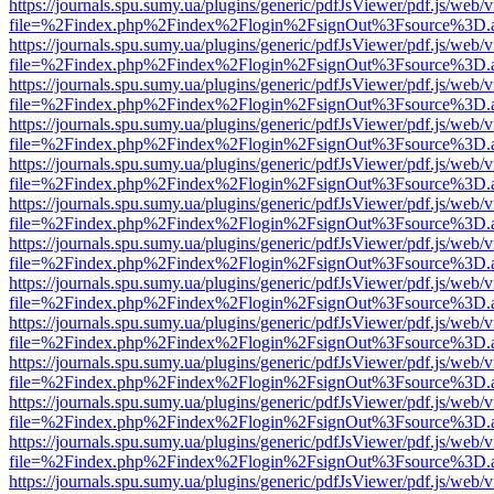
https://journals.spu.sumy.ua/plugins/generic/pdfJsViewer/pdf.js/web/
file=%2Findex.php%2Findex%2Flogin%2FsignOut%3Fsource%3D.ame
https://journals.spu.sumy.ua/plugins/generic/pdfJsViewer/pdf.js/web/
file=%2Findex.php%2Findex%2Flogin%2FsignOut%3Fsource%3D.ame
https://journals.spu.sumy.ua/plugins/generic/pdfJsViewer/pdf.js/web/
file=%2Findex.php%2Findex%2Flogin%2FsignOut%3Fsource%3D.ame
https://journals.spu.sumy.ua/plugins/generic/pdfJsViewer/pdf.js/web/
file=%2Findex.php%2Findex%2Flogin%2FsignOut%3Fsource%3D.ame
https://journals.spu.sumy.ua/plugins/generic/pdfJsViewer/pdf.js/web/
file=%2Findex.php%2Findex%2Flogin%2FsignOut%3Fsource%3D.ame
https://journals.spu.sumy.ua/plugins/generic/pdfJsViewer/pdf.js/web/
file=%2Findex.php%2Findex%2Flogin%2FsignOut%3Fsource%3D.ame
https://journals.spu.sumy.ua/plugins/generic/pdfJsViewer/pdf.js/web/
file=%2Findex.php%2Findex%2Flogin%2FsignOut%3Fsource%3D.ame
https://journals.spu.sumy.ua/plugins/generic/pdfJsViewer/pdf.js/web/
file=%2Findex.php%2Findex%2Flogin%2FsignOut%3Fsource%3D.ame
https://journals.spu.sumy.ua/plugins/generic/pdfJsViewer/pdf.js/web/
file=%2Findex.php%2Findex%2Flogin%2FsignOut%3Fsource%3D.ame
https://journals.spu.sumy.ua/plugins/generic/pdfJsViewer/pdf.js/web/
file=%2Findex.php%2Findex%2Flogin%2FsignOut%3Fsource%3D.ame
https://journals.spu.sumy.ua/plugins/generic/pdfJsViewer/pdf.js/web/
file=%2Findex.php%2Findex%2Flogin%2FsignOut%3Fsource%3D.ame
https://journals.spu.sumy.ua/plugins/generic/pdfJsViewer/pdf.js/web/
file=%2Findex.php%2Findex%2Flogin%2FsignOut%3Fsource%3D.ame
https://journals.spu.sumy.ua/plugins/generic/pdfJsViewer/pdf.js/web/