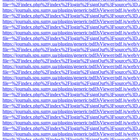
file=%2Findex.php%2Findex%2Flogin%2FsignOut%3Fsource%3D.ame
https://journals.spu.sumy.ua/plugins/generic/pdfJsViewer/pdf.js/web/
file=%2Findex.php%2Findex%2Flogin%2FsignOut%3Fsource%3D.ame
https://journals.spu.sumy.ua/plugins/generic/pdfJsViewer/pdf.js/web/
file=%2Findex.php%2Findex%2Flogin%2FsignOut%3Fsource%3D.ame
https://journals.spu.sumy.ua/plugins/generic/pdfJsViewer/pdf.js/web/
file=%2Findex.php%2Findex%2Flogin%2FsignOut%3Fsource%3D.ame
https://journals.spu.sumy.ua/plugins/generic/pdfJsViewer/pdf.js/web/
file=%2Findex.php%2Findex%2Flogin%2FsignOut%3Fsource%3D.ame
https://journals.spu.sumy.ua/plugins/generic/pdfJsViewer/pdf.js/web/
file=%2Findex.php%2Findex%2Flogin%2FsignOut%3Fsource%3D.ame
https://journals.spu.sumy.ua/plugins/generic/pdfJsViewer/pdf.js/web/
file=%2Findex.php%2Findex%2Flogin%2FsignOut%3Fsource%3D.ame
https://journals.spu.sumy.ua/plugins/generic/pdfJsViewer/pdf.js/web/
file=%2Findex.php%2Findex%2Flogin%2FsignOut%3Fsource%3D.ame
https://journals.spu.sumy.ua/plugins/generic/pdfJsViewer/pdf.js/web/
file=%2Findex.php%2Findex%2Flogin%2FsignOut%3Fsource%3D.ame
https://journals.spu.sumy.ua/plugins/generic/pdfJsViewer/pdf.js/web/
file=%2Findex.php%2Findex%2Flogin%2FsignOut%3Fsource%3D.ame
https://journals.spu.sumy.ua/plugins/generic/pdfJsViewer/pdf.js/web/
file=%2Findex.php%2Findex%2Flogin%2FsignOut%3Fsource%3D.ame
https://journals.spu.sumy.ua/plugins/generic/pdfJsViewer/pdf.js/web/
file=%2Findex.php%2Findex%2Flogin%2FsignOut%3Fsource%3D.ame
https://journals.spu.sumy.ua/plugins/generic/pdfJsViewer/pdf.js/web/
file=%2Findex.php%2Findex%2Flogin%2FsignOut%3Fsource%3D.ame