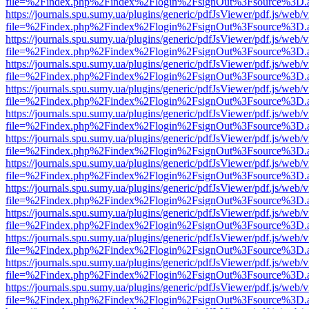
file=%2Findex.php%2Findex%2Flogin%2FsignOut%3Fsource%3D.ame
https://journals.spu.sumy.ua/plugins/generic/pdfJsViewer/pdf.js/web/
file=%2Findex.php%2Findex%2Flogin%2FsignOut%3Fsource%3D.ame
https://journals.spu.sumy.ua/plugins/generic/pdfJsViewer/pdf.js/web/
file=%2Findex.php%2Findex%2Flogin%2FsignOut%3Fsource%3D.ame
https://journals.spu.sumy.ua/plugins/generic/pdfJsViewer/pdf.js/web/
file=%2Findex.php%2Findex%2Flogin%2FsignOut%3Fsource%3D.ame
https://journals.spu.sumy.ua/plugins/generic/pdfJsViewer/pdf.js/web/
file=%2Findex.php%2Findex%2Flogin%2FsignOut%3Fsource%3D.ame
https://journals.spu.sumy.ua/plugins/generic/pdfJsViewer/pdf.js/web/
file=%2Findex.php%2Findex%2Flogin%2FsignOut%3Fsource%3D.ame
https://journals.spu.sumy.ua/plugins/generic/pdfJsViewer/pdf.js/web/
file=%2Findex.php%2Findex%2Flogin%2FsignOut%3Fsource%3D.ame
https://journals.spu.sumy.ua/plugins/generic/pdfJsViewer/pdf.js/web/
file=%2Findex.php%2Findex%2Flogin%2FsignOut%3Fsource%3D.ame
https://journals.spu.sumy.ua/plugins/generic/pdfJsViewer/pdf.js/web/
file=%2Findex.php%2Findex%2Flogin%2FsignOut%3Fsource%3D.ame
https://journals.spu.sumy.ua/plugins/generic/pdfJsViewer/pdf.js/web/
file=%2Findex.php%2Findex%2Flogin%2FsignOut%3Fsource%3D.ame
https://journals.spu.sumy.ua/plugins/generic/pdfJsViewer/pdf.js/web/
file=%2Findex.php%2Findex%2Flogin%2FsignOut%3Fsource%3D.ame
https://journals.spu.sumy.ua/plugins/generic/pdfJsViewer/pdf.js/web/
file=%2Findex.php%2Findex%2Flogin%2FsignOut%3Fsource%3D.ame
https://journals.spu.sumy.ua/plugins/generic/pdfJsViewer/pdf.js/web/
file=%2Findex.php%2Findex%2Flogin%2FsignOut%3Fsource%3D.ame