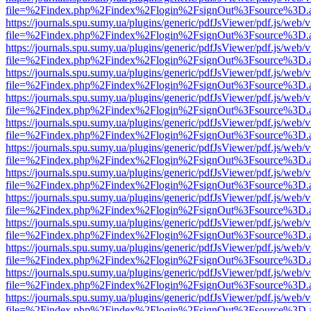
file=%2Findex.php%2Findex%2Flogin%2FsignOut%3Fsource%3D.ame
https://journals.spu.sumy.ua/plugins/generic/pdfJsViewer/pdf.js/web/
file=%2Findex.php%2Findex%2Flogin%2FsignOut%3Fsource%3D.ame
https://journals.spu.sumy.ua/plugins/generic/pdfJsViewer/pdf.js/web/
file=%2Findex.php%2Findex%2Flogin%2FsignOut%3Fsource%3D.ame
https://journals.spu.sumy.ua/plugins/generic/pdfJsViewer/pdf.js/web/
file=%2Findex.php%2Findex%2Flogin%2FsignOut%3Fsource%3D.ame
https://journals.spu.sumy.ua/plugins/generic/pdfJsViewer/pdf.js/web/
file=%2Findex.php%2Findex%2Flogin%2FsignOut%3Fsource%3D.ame
https://journals.spu.sumy.ua/plugins/generic/pdfJsViewer/pdf.js/web/
file=%2Findex.php%2Findex%2Flogin%2FsignOut%3Fsource%3D.ame
https://journals.spu.sumy.ua/plugins/generic/pdfJsViewer/pdf.js/web/
file=%2Findex.php%2Findex%2Flogin%2FsignOut%3Fsource%3D.ame
https://journals.spu.sumy.ua/plugins/generic/pdfJsViewer/pdf.js/web/
file=%2Findex.php%2Findex%2Flogin%2FsignOut%3Fsource%3D.ame
https://journals.spu.sumy.ua/plugins/generic/pdfJsViewer/pdf.js/web/
file=%2Findex.php%2Findex%2Flogin%2FsignOut%3Fsource%3D.ame
https://journals.spu.sumy.ua/plugins/generic/pdfJsViewer/pdf.js/web/
file=%2Findex.php%2Findex%2Flogin%2FsignOut%3Fsource%3D.ame
https://journals.spu.sumy.ua/plugins/generic/pdfJsViewer/pdf.js/web/
file=%2Findex.php%2Findex%2Flogin%2FsignOut%3Fsource%3D.ame
https://journals.spu.sumy.ua/plugins/generic/pdfJsViewer/pdf.js/web/
file=%2Findex.php%2Findex%2Flogin%2FsignOut%3Fsource%3D.ame
https://journals.spu.sumy.ua/plugins/generic/pdfJsViewer/pdf.js/web/
file=%2Findex.php%2Findex%2Flogin%2FsignOut%3Fsource%3D.ame