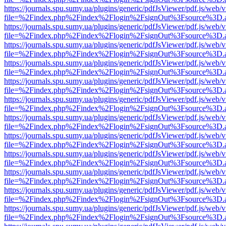
https://journals.spu.sumy.ua/plugins/generic/pdfJsViewer/pdf.js/web/
file=%2Findex.php%2Findex%2Flogin%2FsignOut%3Fsource%3D.ame
https://journals.spu.sumy.ua/plugins/generic/pdfJsViewer/pdf.js/web/
file=%2Findex.php%2Findex%2Flogin%2FsignOut%3Fsource%3D.ame
https://journals.spu.sumy.ua/plugins/generic/pdfJsViewer/pdf.js/web/
file=%2Findex.php%2Findex%2Flogin%2FsignOut%3Fsource%3D.ame
https://journals.spu.sumy.ua/plugins/generic/pdfJsViewer/pdf.js/web/
file=%2Findex.php%2Findex%2Flogin%2FsignOut%3Fsource%3D.ame
https://journals.spu.sumy.ua/plugins/generic/pdfJsViewer/pdf.js/web/
file=%2Findex.php%2Findex%2Flogin%2FsignOut%3Fsource%3D.ame
https://journals.spu.sumy.ua/plugins/generic/pdfJsViewer/pdf.js/web/
file=%2Findex.php%2Findex%2Flogin%2FsignOut%3Fsource%3D.ame
https://journals.spu.sumy.ua/plugins/generic/pdfJsViewer/pdf.js/web/
file=%2Findex.php%2Findex%2Flogin%2FsignOut%3Fsource%3D.ame
https://journals.spu.sumy.ua/plugins/generic/pdfJsViewer/pdf.js/web/
file=%2Findex.php%2Findex%2Flogin%2FsignOut%3Fsource%3D.ame
https://journals.spu.sumy.ua/plugins/generic/pdfJsViewer/pdf.js/web/
file=%2Findex.php%2Findex%2Flogin%2FsignOut%3Fsource%3D.ame
https://journals.spu.sumy.ua/plugins/generic/pdfJsViewer/pdf.js/web/
file=%2Findex.php%2Findex%2Flogin%2FsignOut%3Fsource%3D.ame
https://journals.spu.sumy.ua/plugins/generic/pdfJsViewer/pdf.js/web/
file=%2Findex.php%2Findex%2Flogin%2FsignOut%3Fsource%3D.ame
https://journals.spu.sumy.ua/plugins/generic/pdfJsViewer/pdf.js/web/
file=%2Findex.php%2Findex%2Flogin%2FsignOut%3Fsource%3D.ame