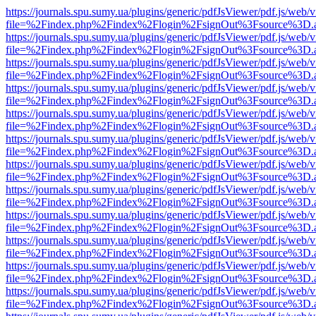
https://journals.spu.sumy.ua/plugins/generic/pdfJsViewer/pdf.js/web/
file=%2Findex.php%2Findex%2Flogin%2FsignOut%3Fsource%3D.ame
https://journals.spu.sumy.ua/plugins/generic/pdfJsViewer/pdf.js/web/
file=%2Findex.php%2Findex%2Flogin%2FsignOut%3Fsource%3D.ame
https://journals.spu.sumy.ua/plugins/generic/pdfJsViewer/pdf.js/web/
file=%2Findex.php%2Findex%2Flogin%2FsignOut%3Fsource%3D.ame
https://journals.spu.sumy.ua/plugins/generic/pdfJsViewer/pdf.js/web/
file=%2Findex.php%2Findex%2Flogin%2FsignOut%3Fsource%3D.ame
https://journals.spu.sumy.ua/plugins/generic/pdfJsViewer/pdf.js/web/
file=%2Findex.php%2Findex%2Flogin%2FsignOut%3Fsource%3D.ame
https://journals.spu.sumy.ua/plugins/generic/pdfJsViewer/pdf.js/web/
file=%2Findex.php%2Findex%2Flogin%2FsignOut%3Fsource%3D.ame
https://journals.spu.sumy.ua/plugins/generic/pdfJsViewer/pdf.js/web/
file=%2Findex.php%2Findex%2Flogin%2FsignOut%3Fsource%3D.ame
https://journals.spu.sumy.ua/plugins/generic/pdfJsViewer/pdf.js/web/
file=%2Findex.php%2Findex%2Flogin%2FsignOut%3Fsource%3D.ame
https://journals.spu.sumy.ua/plugins/generic/pdfJsViewer/pdf.js/web/
file=%2Findex.php%2Findex%2Flogin%2FsignOut%3Fsource%3D.ame
https://journals.spu.sumy.ua/plugins/generic/pdfJsViewer/pdf.js/web/
file=%2Findex.php%2Findex%2Flogin%2FsignOut%3Fsource%3D.ame
https://journals.spu.sumy.ua/plugins/generic/pdfJsViewer/pdf.js/web/
file=%2Findex.php%2Findex%2Flogin%2FsignOut%3Fsource%3D.ame
https://journals.spu.sumy.ua/plugins/generic/pdfJsViewer/pdf.js/web/
file=%2Findex.php%2Findex%2Flogin%2FsignOut%3Fsource%3D.ame