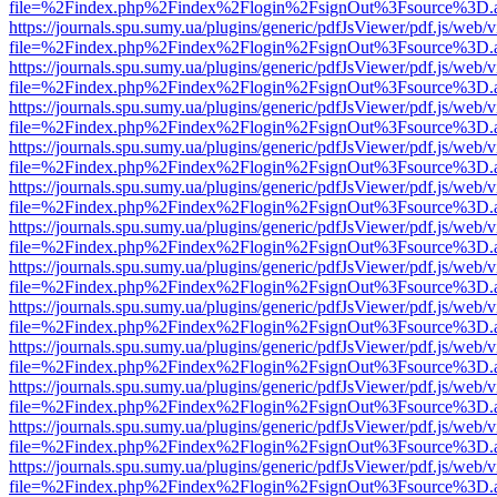
file=%2Findex.php%2Findex%2Flogin%2FsignOut%3Fsource%3D.ame
https://journals.spu.sumy.ua/plugins/generic/pdfJsViewer/pdf.js/web/
file=%2Findex.php%2Findex%2Flogin%2FsignOut%3Fsource%3D.ame
https://journals.spu.sumy.ua/plugins/generic/pdfJsViewer/pdf.js/web/
file=%2Findex.php%2Findex%2Flogin%2FsignOut%3Fsource%3D.ame
https://journals.spu.sumy.ua/plugins/generic/pdfJsViewer/pdf.js/web/
file=%2Findex.php%2Findex%2Flogin%2FsignOut%3Fsource%3D.ame
https://journals.spu.sumy.ua/plugins/generic/pdfJsViewer/pdf.js/web/
file=%2Findex.php%2Findex%2Flogin%2FsignOut%3Fsource%3D.ame
https://journals.spu.sumy.ua/plugins/generic/pdfJsViewer/pdf.js/web/
file=%2Findex.php%2Findex%2Flogin%2FsignOut%3Fsource%3D.ame
https://journals.spu.sumy.ua/plugins/generic/pdfJsViewer/pdf.js/web/
file=%2Findex.php%2Findex%2Flogin%2FsignOut%3Fsource%3D.ame
https://journals.spu.sumy.ua/plugins/generic/pdfJsViewer/pdf.js/web/
file=%2Findex.php%2Findex%2Flogin%2FsignOut%3Fsource%3D.ame
https://journals.spu.sumy.ua/plugins/generic/pdfJsViewer/pdf.js/web/
file=%2Findex.php%2Findex%2Flogin%2FsignOut%3Fsource%3D.ame
https://journals.spu.sumy.ua/plugins/generic/pdfJsViewer/pdf.js/web/
file=%2Findex.php%2Findex%2Flogin%2FsignOut%3Fsource%3D.ame
https://journals.spu.sumy.ua/plugins/generic/pdfJsViewer/pdf.js/web/
file=%2Findex.php%2Findex%2Flogin%2FsignOut%3Fsource%3D.ame
https://journals.spu.sumy.ua/plugins/generic/pdfJsViewer/pdf.js/web/
file=%2Findex.php%2Findex%2Flogin%2FsignOut%3Fsource%3D.ame
https://journals.spu.sumy.ua/plugins/generic/pdfJsViewer/pdf.js/web/
file=%2Findex.php%2Findex%2Flogin%2FsignOut%3Fsource%3D.ame