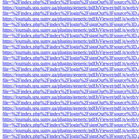
file=%2Findex.php%2Findex%2Flogin%2FsignOut%3Fsource%3D.ame
https://journals.spu.sumy.ua/plugins/generic/pdfJsViewer/pdf.js/web/
file=%2Findex.php%2Findex%2Flogin%2FsignOut%3Fsource%3D.ame
https://journals.spu.sumy.ua/plugins/generic/pdfJsViewer/pdf.js/web/
file=%2Findex.php%2Findex%2Flogin%2FsignOut%3Fsource%3D.ame
https://journals.spu.sumy.ua/plugins/generic/pdfJsViewer/pdf.js/web/
file=%2Findex.php%2Findex%2Flogin%2FsignOut%3Fsource%3D.ame
https://journals.spu.sumy.ua/plugins/generic/pdfJsViewer/pdf.js/web/
file=%2Findex.php%2Findex%2Flogin%2FsignOut%3Fsource%3D.ame
https://journals.spu.sumy.ua/plugins/generic/pdfJsViewer/pdf.js/web/
file=%2Findex.php%2Findex%2Flogin%2FsignOut%3Fsource%3D.ame
https://journals.spu.sumy.ua/plugins/generic/pdfJsViewer/pdf.js/web/
file=%2Findex.php%2Findex%2Flogin%2FsignOut%3Fsource%3D.ame
https://journals.spu.sumy.ua/plugins/generic/pdfJsViewer/pdf.js/web/
file=%2Findex.php%2Findex%2Flogin%2FsignOut%3Fsource%3D.ame
https://journals.spu.sumy.ua/plugins/generic/pdfJsViewer/pdf.js/web/
file=%2Findex.php%2Findex%2Flogin%2FsignOut%3Fsource%3D.ame
https://journals.spu.sumy.ua/plugins/generic/pdfJsViewer/pdf.js/web/
file=%2Findex.php%2Findex%2Flogin%2FsignOut%3Fsource%3D.ame
https://journals.spu.sumy.ua/plugins/generic/pdfJsViewer/pdf.js/web/
file=%2Findex.php%2Findex%2Flogin%2FsignOut%3Fsource%3D.ame
https://journals.spu.sumy.ua/plugins/generic/pdfJsViewer/pdf.js/web/
file=%2Findex.php%2Findex%2Flogin%2FsignOut%3Fsource%3D.ame
https://journals.spu.sumy.ua/plugins/generic/pdfJsViewer/pdf.js/web/
file=%2Findex.php%2Findex%2Flogin%2FsignOut%3Fsource%3D.ame