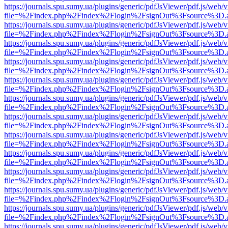
https://journals.spu.sumy.ua/plugins/generic/pdfJsViewer/pdf.js/web/
file=%2Findex.php%2Findex%2Flogin%2FsignOut%3Fsource%3D.ame
https://journals.spu.sumy.ua/plugins/generic/pdfJsViewer/pdf.js/web/
file=%2Findex.php%2Findex%2Flogin%2FsignOut%3Fsource%3D.ame
https://journals.spu.sumy.ua/plugins/generic/pdfJsViewer/pdf.js/web/
file=%2Findex.php%2Findex%2Flogin%2FsignOut%3Fsource%3D.ame
https://journals.spu.sumy.ua/plugins/generic/pdfJsViewer/pdf.js/web/
file=%2Findex.php%2Findex%2Flogin%2FsignOut%3Fsource%3D.ame
https://journals.spu.sumy.ua/plugins/generic/pdfJsViewer/pdf.js/web/
file=%2Findex.php%2Findex%2Flogin%2FsignOut%3Fsource%3D.ame
https://journals.spu.sumy.ua/plugins/generic/pdfJsViewer/pdf.js/web/
file=%2Findex.php%2Findex%2Flogin%2FsignOut%3Fsource%3D.ame
https://journals.spu.sumy.ua/plugins/generic/pdfJsViewer/pdf.js/web/
file=%2Findex.php%2Findex%2Flogin%2FsignOut%3Fsource%3D.ame
https://journals.spu.sumy.ua/plugins/generic/pdfJsViewer/pdf.js/web/
file=%2Findex.php%2Findex%2Flogin%2FsignOut%3Fsource%3D.ame
https://journals.spu.sumy.ua/plugins/generic/pdfJsViewer/pdf.js/web/
file=%2Findex.php%2Findex%2Flogin%2FsignOut%3Fsource%3D.ame
https://journals.spu.sumy.ua/plugins/generic/pdfJsViewer/pdf.js/web/
file=%2Findex.php%2Findex%2Flogin%2FsignOut%3Fsource%3D.ame
https://journals.spu.sumy.ua/plugins/generic/pdfJsViewer/pdf.js/web/
file=%2Findex.php%2Findex%2Flogin%2FsignOut%3Fsource%3D.ame
https://journals.spu.sumy.ua/plugins/generic/pdfJsViewer/pdf.js/web/
file=%2Findex.php%2Findex%2Flogin%2FsignOut%3Fsource%3D.ame
https://journals.spu.sumy.ua/plugins/generic/pdfJsViewer/pdf.js/web/