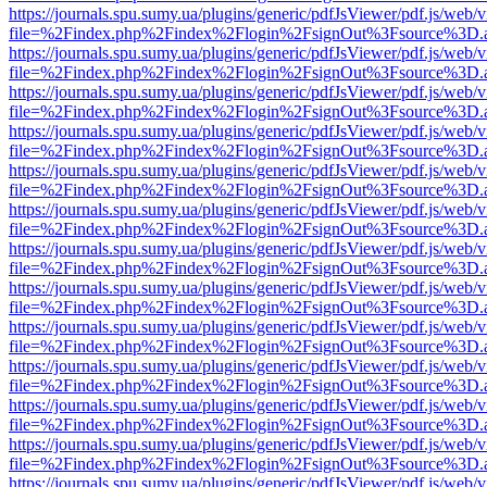
https://journals.spu.sumy.ua/plugins/generic/pdfJsViewer/pdf.js/web/
file=%2Findex.php%2Findex%2Flogin%2FsignOut%3Fsource%3D.ame
https://journals.spu.sumy.ua/plugins/generic/pdfJsViewer/pdf.js/web/
file=%2Findex.php%2Findex%2Flogin%2FsignOut%3Fsource%3D.ame
https://journals.spu.sumy.ua/plugins/generic/pdfJsViewer/pdf.js/web/
file=%2Findex.php%2Findex%2Flogin%2FsignOut%3Fsource%3D.ame
https://journals.spu.sumy.ua/plugins/generic/pdfJsViewer/pdf.js/web/
file=%2Findex.php%2Findex%2Flogin%2FsignOut%3Fsource%3D.ame
https://journals.spu.sumy.ua/plugins/generic/pdfJsViewer/pdf.js/web/
file=%2Findex.php%2Findex%2Flogin%2FsignOut%3Fsource%3D.ame
https://journals.spu.sumy.ua/plugins/generic/pdfJsViewer/pdf.js/web/
file=%2Findex.php%2Findex%2Flogin%2FsignOut%3Fsource%3D.ame
https://journals.spu.sumy.ua/plugins/generic/pdfJsViewer/pdf.js/web/
file=%2Findex.php%2Findex%2Flogin%2FsignOut%3Fsource%3D.ame
https://journals.spu.sumy.ua/plugins/generic/pdfJsViewer/pdf.js/web/
file=%2Findex.php%2Findex%2Flogin%2FsignOut%3Fsource%3D.ame
https://journals.spu.sumy.ua/plugins/generic/pdfJsViewer/pdf.js/web/
file=%2Findex.php%2Findex%2Flogin%2FsignOut%3Fsource%3D.ame
https://journals.spu.sumy.ua/plugins/generic/pdfJsViewer/pdf.js/web/
file=%2Findex.php%2Findex%2Flogin%2FsignOut%3Fsource%3D.ame
https://journals.spu.sumy.ua/plugins/generic/pdfJsViewer/pdf.js/web/
file=%2Findex.php%2Findex%2Flogin%2FsignOut%3Fsource%3D.ame
https://journals.spu.sumy.ua/plugins/generic/pdfJsViewer/pdf.js/web/
file=%2Findex.php%2Findex%2Flogin%2FsignOut%3Fsource%3D.ame
https://journals.spu.sumy.ua/plugins/generic/pdfJsViewer/pdf.js/web/