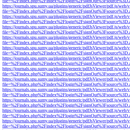
file=%2Findex.php%2Findex%2Flogin%2FsignOut%3Fsource%3D.ame
https://journals.spu.sumy.ua/plugins/generic/pdfJsViewer/pdf.js/web/
file=%2Findex.php%2Findex%2Flogin%2FsignOut%3Fsource%3D.ame
https://journals.spu.sumy.ua/plugins/generic/pdfJsViewer/pdf.js/web/
file=%2Findex.php%2Findex%2Flogin%2FsignOut%3Fsource%3D.ame
https://journals.spu.sumy.ua/plugins/generic/pdfJsViewer/pdf.js/web/
file=%2Findex.php%2Findex%2Flogin%2FsignOut%3Fsource%3D.ame
https://journals.spu.sumy.ua/plugins/generic/pdfJsViewer/pdf.js/web/
file=%2Findex.php%2Findex%2Flogin%2FsignOut%3Fsource%3D.ame
https://journals.spu.sumy.ua/plugins/generic/pdfJsViewer/pdf.js/web/
file=%2Findex.php%2Findex%2Flogin%2FsignOut%3Fsource%3D.ame
https://journals.spu.sumy.ua/plugins/generic/pdfJsViewer/pdf.js/web/
file=%2Findex.php%2Findex%2Flogin%2FsignOut%3Fsource%3D.ame
https://journals.spu.sumy.ua/plugins/generic/pdfJsViewer/pdf.js/web/
file=%2Findex.php%2Findex%2Flogin%2FsignOut%3Fsource%3D.ame
https://journals.spu.sumy.ua/plugins/generic/pdfJsViewer/pdf.js/web/
file=%2Findex.php%2Findex%2Flogin%2FsignOut%3Fsource%3D.ame
https://journals.spu.sumy.ua/plugins/generic/pdfJsViewer/pdf.js/web/
file=%2Findex.php%2Findex%2Flogin%2FsignOut%3Fsource%3D.ame
https://journals.spu.sumy.ua/plugins/generic/pdfJsViewer/pdf.js/web/
file=%2Findex.php%2Findex%2Flogin%2FsignOut%3Fsource%3D.ame
https://journals.spu.sumy.ua/plugins/generic/pdfJsViewer/pdf.js/web/
file=%2Findex.php%2Findex%2Flogin%2FsignOut%3Fsource%3D.ame
https://journals.spu.sumy.ua/plugins/generic/pdfJsViewer/pdf.js/web/
file=%2Findex.php%2Findex%2Flogin%2FsignOut%3Fsource%3D.ame