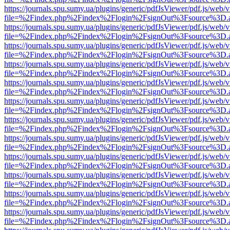
https://journals.spu.sumy.ua/plugins/generic/pdfJsViewer/pdf.js/web/
file=%2Findex.php%2Findex%2Flogin%2FsignOut%3Fsource%3D.ame
https://journals.spu.sumy.ua/plugins/generic/pdfJsViewer/pdf.js/web/
file=%2Findex.php%2Findex%2Flogin%2FsignOut%3Fsource%3D.ame
https://journals.spu.sumy.ua/plugins/generic/pdfJsViewer/pdf.js/web/
file=%2Findex.php%2Findex%2Flogin%2FsignOut%3Fsource%3D.ame
https://journals.spu.sumy.ua/plugins/generic/pdfJsViewer/pdf.js/web/
file=%2Findex.php%2Findex%2Flogin%2FsignOut%3Fsource%3D.ame
https://journals.spu.sumy.ua/plugins/generic/pdfJsViewer/pdf.js/web/
file=%2Findex.php%2Findex%2Flogin%2FsignOut%3Fsource%3D.ame
https://journals.spu.sumy.ua/plugins/generic/pdfJsViewer/pdf.js/web/
file=%2Findex.php%2Findex%2Flogin%2FsignOut%3Fsource%3D.ame
https://journals.spu.sumy.ua/plugins/generic/pdfJsViewer/pdf.js/web/
file=%2Findex.php%2Findex%2Flogin%2FsignOut%3Fsource%3D.ame
https://journals.spu.sumy.ua/plugins/generic/pdfJsViewer/pdf.js/web/
file=%2Findex.php%2Findex%2Flogin%2FsignOut%3Fsource%3D.ame
https://journals.spu.sumy.ua/plugins/generic/pdfJsViewer/pdf.js/web/
file=%2Findex.php%2Findex%2Flogin%2FsignOut%3Fsource%3D.ame
https://journals.spu.sumy.ua/plugins/generic/pdfJsViewer/pdf.js/web/
file=%2Findex.php%2Findex%2Flogin%2FsignOut%3Fsource%3D.ame
https://journals.spu.sumy.ua/plugins/generic/pdfJsViewer/pdf.js/web/
file=%2Findex.php%2Findex%2Flogin%2FsignOut%3Fsource%3D.ame
https://journals.spu.sumy.ua/plugins/generic/pdfJsViewer/pdf.js/web/
file=%2Findex.php%2Findex%2Flogin%2FsignOut%3Fsource%3D.ame