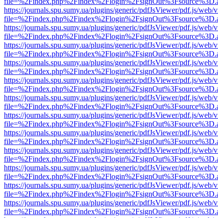
file=%2Findex.php%2Findex%2Flogin%2FsignOut%3Fsource%3D.ame
https://journals.spu.sumy.ua/plugins/generic/pdfJsViewer/pdf.js/web/
file=%2Findex.php%2Findex%2Flogin%2FsignOut%3Fsource%3D.ame
https://journals.spu.sumy.ua/plugins/generic/pdfJsViewer/pdf.js/web/
file=%2Findex.php%2Findex%2Flogin%2FsignOut%3Fsource%3D.ame
https://journals.spu.sumy.ua/plugins/generic/pdfJsViewer/pdf.js/web/
file=%2Findex.php%2Findex%2Flogin%2FsignOut%3Fsource%3D.ame
https://journals.spu.sumy.ua/plugins/generic/pdfJsViewer/pdf.js/web/
file=%2Findex.php%2Findex%2Flogin%2FsignOut%3Fsource%3D.ame
https://journals.spu.sumy.ua/plugins/generic/pdfJsViewer/pdf.js/web/
file=%2Findex.php%2Findex%2Flogin%2FsignOut%3Fsource%3D.ame
https://journals.spu.sumy.ua/plugins/generic/pdfJsViewer/pdf.js/web/
file=%2Findex.php%2Findex%2Flogin%2FsignOut%3Fsource%3D.ame
https://journals.spu.sumy.ua/plugins/generic/pdfJsViewer/pdf.js/web/
file=%2Findex.php%2Findex%2Flogin%2FsignOut%3Fsource%3D.ame
https://journals.spu.sumy.ua/plugins/generic/pdfJsViewer/pdf.js/web/
file=%2Findex.php%2Findex%2Flogin%2FsignOut%3Fsource%3D.ame
https://journals.spu.sumy.ua/plugins/generic/pdfJsViewer/pdf.js/web/
file=%2Findex.php%2Findex%2Flogin%2FsignOut%3Fsource%3D.ame
https://journals.spu.sumy.ua/plugins/generic/pdfJsViewer/pdf.js/web/
file=%2Findex.php%2Findex%2Flogin%2FsignOut%3Fsource%3D.ame
https://journals.spu.sumy.ua/plugins/generic/pdfJsViewer/pdf.js/web/
file=%2Findex.php%2Findex%2Flogin%2FsignOut%3Fsource%3D.ame
https://journals.spu.sumy.ua/plugins/generic/pdfJsViewer/pdf.js/web/
file=%2Findex.php%2Findex%2Flogin%2FsignOut%3Fsource%3D.ame