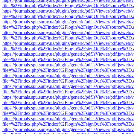
https://journals.spu.sumy.ua/plugins/generic/pdfJsViewer/pdf.js/web/
file=%2Findex.php%2Findex%2Flogin%2FsignOut%3Fsource%3D.ame
https://journals.spu.sumy.ua/plugins/generic/pdfJsViewer/pdf.js/web/
file=%2Findex.php%2Findex%2Flogin%2FsignOut%3Fsource%3D.ame
https://journals.spu.sumy.ua/plugins/generic/pdfJsViewer/pdf.js/web/
file=%2Findex.php%2Findex%2Flogin%2FsignOut%3Fsource%3D.ame
https://journals.spu.sumy.ua/plugins/generic/pdfJsViewer/pdf.js/web/
file=%2Findex.php%2Findex%2Flogin%2FsignOut%3Fsource%3D.ame
https://journals.spu.sumy.ua/plugins/generic/pdfJsViewer/pdf.js/web/
file=%2Findex.php%2Findex%2Flogin%2FsignOut%3Fsource%3D.ame
https://journals.spu.sumy.ua/plugins/generic/pdfJsViewer/pdf.js/web/
file=%2Findex.php%2Findex%2Flogin%2FsignOut%3Fsource%3D.ame
https://journals.spu.sumy.ua/plugins/generic/pdfJsViewer/pdf.js/web/
file=%2Findex.php%2Findex%2Flogin%2FsignOut%3Fsource%3D.ame
https://journals.spu.sumy.ua/plugins/generic/pdfJsViewer/pdf.js/web/
file=%2Findex.php%2Findex%2Flogin%2FsignOut%3Fsource%3D.ame
https://journals.spu.sumy.ua/plugins/generic/pdfJsViewer/pdf.js/web/
file=%2Findex.php%2Findex%2Flogin%2FsignOut%3Fsource%3D.ame
https://journals.spu.sumy.ua/plugins/generic/pdfJsViewer/pdf.js/web/
file=%2Findex.php%2Findex%2Flogin%2FsignOut%3Fsource%3D.ame
https://journals.spu.sumy.ua/plugins/generic/pdfJsViewer/pdf.js/web/
file=%2Findex.php%2Findex%2Flogin%2FsignOut%3Fsource%3D.ame
https://journals.spu.sumy.ua/plugins/generic/pdfJsViewer/pdf.js/web/
file=%2Findex.php%2Findex%2Flogin%2FsignOut%3Fsource%3D.ame
https://journals.spu.sumy.ua/plugins/generic/pdfJsViewer/pdf.js/web/