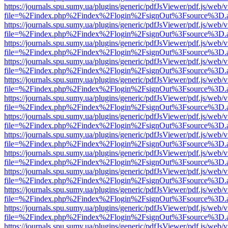
https://journals.spu.sumy.ua/plugins/generic/pdfJsViewer/pdf.js/web/
file=%2Findex.php%2Findex%2Flogin%2FsignOut%3Fsource%3D.ame
https://journals.spu.sumy.ua/plugins/generic/pdfJsViewer/pdf.js/web/
file=%2Findex.php%2Findex%2Flogin%2FsignOut%3Fsource%3D.ame
https://journals.spu.sumy.ua/plugins/generic/pdfJsViewer/pdf.js/web/
file=%2Findex.php%2Findex%2Flogin%2FsignOut%3Fsource%3D.ame
https://journals.spu.sumy.ua/plugins/generic/pdfJsViewer/pdf.js/web/
file=%2Findex.php%2Findex%2Flogin%2FsignOut%3Fsource%3D.ame
https://journals.spu.sumy.ua/plugins/generic/pdfJsViewer/pdf.js/web/
file=%2Findex.php%2Findex%2Flogin%2FsignOut%3Fsource%3D.ame
https://journals.spu.sumy.ua/plugins/generic/pdfJsViewer/pdf.js/web/
file=%2Findex.php%2Findex%2Flogin%2FsignOut%3Fsource%3D.ame
https://journals.spu.sumy.ua/plugins/generic/pdfJsViewer/pdf.js/web/
file=%2Findex.php%2Findex%2Flogin%2FsignOut%3Fsource%3D.ame
https://journals.spu.sumy.ua/plugins/generic/pdfJsViewer/pdf.js/web/
file=%2Findex.php%2Findex%2Flogin%2FsignOut%3Fsource%3D.ame
https://journals.spu.sumy.ua/plugins/generic/pdfJsViewer/pdf.js/web/
file=%2Findex.php%2Findex%2Flogin%2FsignOut%3Fsource%3D.ame
https://journals.spu.sumy.ua/plugins/generic/pdfJsViewer/pdf.js/web/
file=%2Findex.php%2Findex%2Flogin%2FsignOut%3Fsource%3D.ame
https://journals.spu.sumy.ua/plugins/generic/pdfJsViewer/pdf.js/web/
file=%2Findex.php%2Findex%2Flogin%2FsignOut%3Fsource%3D.ame
https://journals.spu.sumy.ua/plugins/generic/pdfJsViewer/pdf.js/web/
file=%2Findex.php%2Findex%2Flogin%2FsignOut%3Fsource%3D.ame
https://journals.spu.sumy.ua/plugins/generic/pdfJsViewer/pdf.js/web/