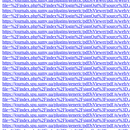
https://journals.spu.sumy.ua/plugins/generic/pdfJsViewer/pdf.js/web/
file=%2Findex.php%2Findex%2Flogin%2FsignOut%3Fsource%3D.ame
https://journals.spu.sumy.ua/plugins/generic/pdfJsViewer/pdf.js/web/
file=%2Findex.php%2Findex%2Flogin%2FsignOut%3Fsource%3D.ame
https://journals.spu.sumy.ua/plugins/generic/pdfJsViewer/pdf.js/web/
file=%2Findex.php%2Findex%2Flogin%2FsignOut%3Fsource%3D.ame
https://journals.spu.sumy.ua/plugins/generic/pdfJsViewer/pdf.js/web/
file=%2Findex.php%2Findex%2Flogin%2FsignOut%3Fsource%3D.ame
https://journals.spu.sumy.ua/plugins/generic/pdfJsViewer/pdf.js/web/
file=%2Findex.php%2Findex%2Flogin%2FsignOut%3Fsource%3D.ame
https://journals.spu.sumy.ua/plugins/generic/pdfJsViewer/pdf.js/web/
file=%2Findex.php%2Findex%2Flogin%2FsignOut%3Fsource%3D.ame
https://journals.spu.sumy.ua/plugins/generic/pdfJsViewer/pdf.js/web/
file=%2Findex.php%2Findex%2Flogin%2FsignOut%3Fsource%3D.ame
https://journals.spu.sumy.ua/plugins/generic/pdfJsViewer/pdf.js/web/
file=%2Findex.php%2Findex%2Flogin%2FsignOut%3Fsource%3D.ame
https://journals.spu.sumy.ua/plugins/generic/pdfJsViewer/pdf.js/web/
file=%2Findex.php%2Findex%2Flogin%2FsignOut%3Fsource%3D.ame
https://journals.spu.sumy.ua/plugins/generic/pdfJsViewer/pdf.js/web/
file=%2Findex.php%2Findex%2Flogin%2FsignOut%3Fsource%3D.ame
https://journals.spu.sumy.ua/plugins/generic/pdfJsViewer/pdf.js/web/
file=%2Findex.php%2Findex%2Flogin%2FsignOut%3Fsource%3D.ame
https://journals.spu.sumy.ua/plugins/generic/pdfJsViewer/pdf.js/web/
file=%2Findex.php%2Findex%2Flogin%2FsignOut%3Fsource%3D.ame
https://journals.spu.sumy.ua/plugins/generic/pdfJsViewer/pdf.js/web/