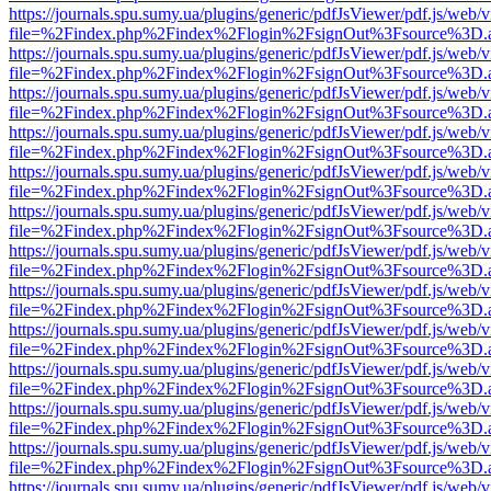
https://journals.spu.sumy.ua/plugins/generic/pdfJsViewer/pdf.js/web/
file=%2Findex.php%2Findex%2Flogin%2FsignOut%3Fsource%3D.ame
https://journals.spu.sumy.ua/plugins/generic/pdfJsViewer/pdf.js/web/
file=%2Findex.php%2Findex%2Flogin%2FsignOut%3Fsource%3D.ame
https://journals.spu.sumy.ua/plugins/generic/pdfJsViewer/pdf.js/web/
file=%2Findex.php%2Findex%2Flogin%2FsignOut%3Fsource%3D.ame
https://journals.spu.sumy.ua/plugins/generic/pdfJsViewer/pdf.js/web/
file=%2Findex.php%2Findex%2Flogin%2FsignOut%3Fsource%3D.ame
https://journals.spu.sumy.ua/plugins/generic/pdfJsViewer/pdf.js/web/
file=%2Findex.php%2Findex%2Flogin%2FsignOut%3Fsource%3D.ame
https://journals.spu.sumy.ua/plugins/generic/pdfJsViewer/pdf.js/web/
file=%2Findex.php%2Findex%2Flogin%2FsignOut%3Fsource%3D.ame
https://journals.spu.sumy.ua/plugins/generic/pdfJsViewer/pdf.js/web/
file=%2Findex.php%2Findex%2Flogin%2FsignOut%3Fsource%3D.ame
https://journals.spu.sumy.ua/plugins/generic/pdfJsViewer/pdf.js/web/
file=%2Findex.php%2Findex%2Flogin%2FsignOut%3Fsource%3D.ame
https://journals.spu.sumy.ua/plugins/generic/pdfJsViewer/pdf.js/web/
file=%2Findex.php%2Findex%2Flogin%2FsignOut%3Fsource%3D.ame
https://journals.spu.sumy.ua/plugins/generic/pdfJsViewer/pdf.js/web/
file=%2Findex.php%2Findex%2Flogin%2FsignOut%3Fsource%3D.ame
https://journals.spu.sumy.ua/plugins/generic/pdfJsViewer/pdf.js/web/
file=%2Findex.php%2Findex%2Flogin%2FsignOut%3Fsource%3D.ame
https://journals.spu.sumy.ua/plugins/generic/pdfJsViewer/pdf.js/web/
file=%2Findex.php%2Findex%2Flogin%2FsignOut%3Fsource%3D.ame
https://journals.spu.sumy.ua/plugins/generic/pdfJsViewer/pdf.js/web/