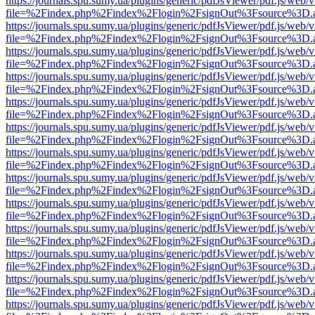
https://journals.spu.sumy.ua/plugins/generic/pdfJsViewer/pdf.js/web/
file=%2Findex.php%2Findex%2Flogin%2FsignOut%3Fsource%3D.ame
https://journals.spu.sumy.ua/plugins/generic/pdfJsViewer/pdf.js/web/
file=%2Findex.php%2Findex%2Flogin%2FsignOut%3Fsource%3D.ame
https://journals.spu.sumy.ua/plugins/generic/pdfJsViewer/pdf.js/web/
file=%2Findex.php%2Findex%2Flogin%2FsignOut%3Fsource%3D.ame
https://journals.spu.sumy.ua/plugins/generic/pdfJsViewer/pdf.js/web/
file=%2Findex.php%2Findex%2Flogin%2FsignOut%3Fsource%3D.ame
https://journals.spu.sumy.ua/plugins/generic/pdfJsViewer/pdf.js/web/
file=%2Findex.php%2Findex%2Flogin%2FsignOut%3Fsource%3D.ame
https://journals.spu.sumy.ua/plugins/generic/pdfJsViewer/pdf.js/web/
file=%2Findex.php%2Findex%2Flogin%2FsignOut%3Fsource%3D.ame
https://journals.spu.sumy.ua/plugins/generic/pdfJsViewer/pdf.js/web/
file=%2Findex.php%2Findex%2Flogin%2FsignOut%3Fsource%3D.ame
https://journals.spu.sumy.ua/plugins/generic/pdfJsViewer/pdf.js/web/
file=%2Findex.php%2Findex%2Flogin%2FsignOut%3Fsource%3D.ame
https://journals.spu.sumy.ua/plugins/generic/pdfJsViewer/pdf.js/web/
file=%2Findex.php%2Findex%2Flogin%2FsignOut%3Fsource%3D.ame
https://journals.spu.sumy.ua/plugins/generic/pdfJsViewer/pdf.js/web/
file=%2Findex.php%2Findex%2Flogin%2FsignOut%3Fsource%3D.ame
https://journals.spu.sumy.ua/plugins/generic/pdfJsViewer/pdf.js/web/
file=%2Findex.php%2Findex%2Flogin%2FsignOut%3Fsource%3D.ame
https://journals.spu.sumy.ua/plugins/generic/pdfJsViewer/pdf.js/web/
file=%2Findex.php%2Findex%2Flogin%2FsignOut%3Fsource%3D.ame
https://journals.spu.sumy.ua/plugins/generic/pdfJsViewer/pdf.js/web/