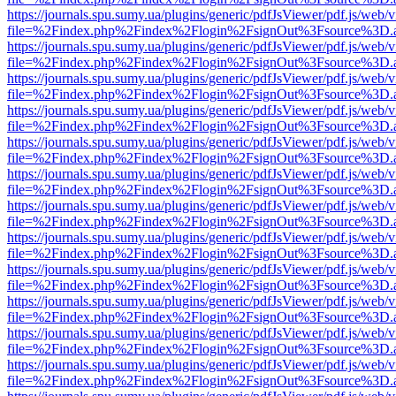
https://journals.spu.sumy.ua/plugins/generic/pdfJsViewer/pdf.js/web/
file=%2Findex.php%2Findex%2Flogin%2FsignOut%3Fsource%3D.ame
https://journals.spu.sumy.ua/plugins/generic/pdfJsViewer/pdf.js/web/
file=%2Findex.php%2Findex%2Flogin%2FsignOut%3Fsource%3D.ame
https://journals.spu.sumy.ua/plugins/generic/pdfJsViewer/pdf.js/web/
file=%2Findex.php%2Findex%2Flogin%2FsignOut%3Fsource%3D.ame
https://journals.spu.sumy.ua/plugins/generic/pdfJsViewer/pdf.js/web/
file=%2Findex.php%2Findex%2Flogin%2FsignOut%3Fsource%3D.ame
https://journals.spu.sumy.ua/plugins/generic/pdfJsViewer/pdf.js/web/
file=%2Findex.php%2Findex%2Flogin%2FsignOut%3Fsource%3D.ame
https://journals.spu.sumy.ua/plugins/generic/pdfJsViewer/pdf.js/web/
file=%2Findex.php%2Findex%2Flogin%2FsignOut%3Fsource%3D.ame
https://journals.spu.sumy.ua/plugins/generic/pdfJsViewer/pdf.js/web/
file=%2Findex.php%2Findex%2Flogin%2FsignOut%3Fsource%3D.ame
https://journals.spu.sumy.ua/plugins/generic/pdfJsViewer/pdf.js/web/
file=%2Findex.php%2Findex%2Flogin%2FsignOut%3Fsource%3D.ame
https://journals.spu.sumy.ua/plugins/generic/pdfJsViewer/pdf.js/web/
file=%2Findex.php%2Findex%2Flogin%2FsignOut%3Fsource%3D.ame
https://journals.spu.sumy.ua/plugins/generic/pdfJsViewer/pdf.js/web/
file=%2Findex.php%2Findex%2Flogin%2FsignOut%3Fsource%3D.ame
https://journals.spu.sumy.ua/plugins/generic/pdfJsViewer/pdf.js/web/
file=%2Findex.php%2Findex%2Flogin%2FsignOut%3Fsource%3D.ame
https://journals.spu.sumy.ua/plugins/generic/pdfJsViewer/pdf.js/web/
file=%2Findex.php%2Findex%2Flogin%2FsignOut%3Fsource%3D.ame