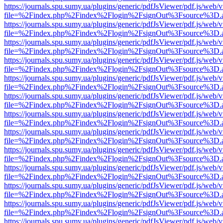
https://journals.spu.sumy.ua/plugins/generic/pdfJsViewer/pdf.js/web/
file=%2Findex.php%2Findex%2Flogin%2FsignOut%3Fsource%3D.ame
https://journals.spu.sumy.ua/plugins/generic/pdfJsViewer/pdf.js/web/
file=%2Findex.php%2Findex%2Flogin%2FsignOut%3Fsource%3D.ame
https://journals.spu.sumy.ua/plugins/generic/pdfJsViewer/pdf.js/web/
file=%2Findex.php%2Findex%2Flogin%2FsignOut%3Fsource%3D.ame
https://journals.spu.sumy.ua/plugins/generic/pdfJsViewer/pdf.js/web/
file=%2Findex.php%2Findex%2Flogin%2FsignOut%3Fsource%3D.ame
https://journals.spu.sumy.ua/plugins/generic/pdfJsViewer/pdf.js/web/
file=%2Findex.php%2Findex%2Flogin%2FsignOut%3Fsource%3D.ame
https://journals.spu.sumy.ua/plugins/generic/pdfJsViewer/pdf.js/web/
file=%2Findex.php%2Findex%2Flogin%2FsignOut%3Fsource%3D.ame
https://journals.spu.sumy.ua/plugins/generic/pdfJsViewer/pdf.js/web/
file=%2Findex.php%2Findex%2Flogin%2FsignOut%3Fsource%3D.ame
https://journals.spu.sumy.ua/plugins/generic/pdfJsViewer/pdf.js/web/
file=%2Findex.php%2Findex%2Flogin%2FsignOut%3Fsource%3D.ame
https://journals.spu.sumy.ua/plugins/generic/pdfJsViewer/pdf.js/web/
file=%2Findex.php%2Findex%2Flogin%2FsignOut%3Fsource%3D.ame
https://journals.spu.sumy.ua/plugins/generic/pdfJsViewer/pdf.js/web/
file=%2Findex.php%2Findex%2Flogin%2FsignOut%3Fsource%3D.ame
https://journals.spu.sumy.ua/plugins/generic/pdfJsViewer/pdf.js/web/
file=%2Findex.php%2Findex%2Flogin%2FsignOut%3Fsource%3D.ame
https://journals.spu.sumy.ua/plugins/generic/pdfJsViewer/pdf.js/web/
file=%2Findex.php%2Findex%2Flogin%2FsignOut%3Fsource%3D.ame
https://journals.spu.sumy.ua/plugins/generic/pdfJsViewer/pdf.js/web/