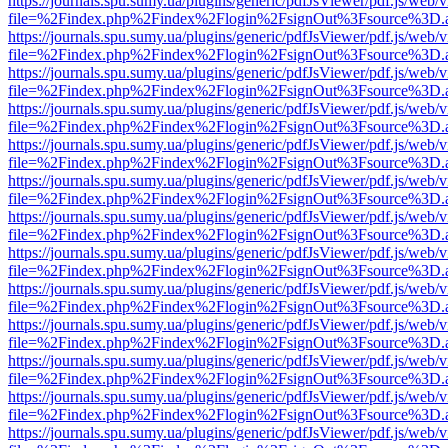
https://journals.spu.sumy.ua/plugins/generic/pdfJsViewer/pdf.js/web/
file=%2Findex.php%2Findex%2Flogin%2FsignOut%3Fsource%3D.ame
https://journals.spu.sumy.ua/plugins/generic/pdfJsViewer/pdf.js/web/
file=%2Findex.php%2Findex%2Flogin%2FsignOut%3Fsource%3D.ame
https://journals.spu.sumy.ua/plugins/generic/pdfJsViewer/pdf.js/web/
file=%2Findex.php%2Findex%2Flogin%2FsignOut%3Fsource%3D.ame
https://journals.spu.sumy.ua/plugins/generic/pdfJsViewer/pdf.js/web/
file=%2Findex.php%2Findex%2Flogin%2FsignOut%3Fsource%3D.ame
https://journals.spu.sumy.ua/plugins/generic/pdfJsViewer/pdf.js/web/
file=%2Findex.php%2Findex%2Flogin%2FsignOut%3Fsource%3D.ame
https://journals.spu.sumy.ua/plugins/generic/pdfJsViewer/pdf.js/web/
file=%2Findex.php%2Findex%2Flogin%2FsignOut%3Fsource%3D.ame
https://journals.spu.sumy.ua/plugins/generic/pdfJsViewer/pdf.js/web/
file=%2Findex.php%2Findex%2Flogin%2FsignOut%3Fsource%3D.ame
https://journals.spu.sumy.ua/plugins/generic/pdfJsViewer/pdf.js/web/
file=%2Findex.php%2Findex%2Flogin%2FsignOut%3Fsource%3D.ame
https://journals.spu.sumy.ua/plugins/generic/pdfJsViewer/pdf.js/web/
file=%2Findex.php%2Findex%2Flogin%2FsignOut%3Fsource%3D.ame
https://journals.spu.sumy.ua/plugins/generic/pdfJsViewer/pdf.js/web/
file=%2Findex.php%2Findex%2Flogin%2FsignOut%3Fsource%3D.ame
https://journals.spu.sumy.ua/plugins/generic/pdfJsViewer/pdf.js/web/
file=%2Findex.php%2Findex%2Flogin%2FsignOut%3Fsource%3D.ame
https://journals.spu.sumy.ua/plugins/generic/pdfJsViewer/pdf.js/web/
file=%2Findex.php%2Findex%2Flogin%2FsignOut%3Fsource%3D.ame
https://journals.spu.sumy.ua/plugins/generic/pdfJsViewer/pdf.js/web/