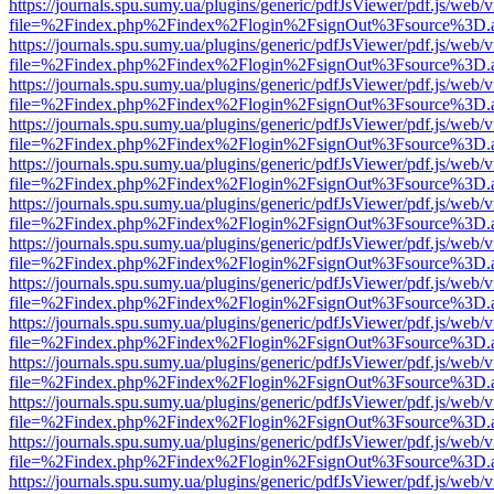
https://journals.spu.sumy.ua/plugins/generic/pdfJsViewer/pdf.js/web/
file=%2Findex.php%2Findex%2Flogin%2FsignOut%3Fsource%3D.ame
https://journals.spu.sumy.ua/plugins/generic/pdfJsViewer/pdf.js/web/
file=%2Findex.php%2Findex%2Flogin%2FsignOut%3Fsource%3D.ame
https://journals.spu.sumy.ua/plugins/generic/pdfJsViewer/pdf.js/web/
file=%2Findex.php%2Findex%2Flogin%2FsignOut%3Fsource%3D.ame
https://journals.spu.sumy.ua/plugins/generic/pdfJsViewer/pdf.js/web/
file=%2Findex.php%2Findex%2Flogin%2FsignOut%3Fsource%3D.ame
https://journals.spu.sumy.ua/plugins/generic/pdfJsViewer/pdf.js/web/
file=%2Findex.php%2Findex%2Flogin%2FsignOut%3Fsource%3D.ame
https://journals.spu.sumy.ua/plugins/generic/pdfJsViewer/pdf.js/web/
file=%2Findex.php%2Findex%2Flogin%2FsignOut%3Fsource%3D.ame
https://journals.spu.sumy.ua/plugins/generic/pdfJsViewer/pdf.js/web/
file=%2Findex.php%2Findex%2Flogin%2FsignOut%3Fsource%3D.ame
https://journals.spu.sumy.ua/plugins/generic/pdfJsViewer/pdf.js/web/
file=%2Findex.php%2Findex%2Flogin%2FsignOut%3Fsource%3D.ame
https://journals.spu.sumy.ua/plugins/generic/pdfJsViewer/pdf.js/web/
file=%2Findex.php%2Findex%2Flogin%2FsignOut%3Fsource%3D.ame
https://journals.spu.sumy.ua/plugins/generic/pdfJsViewer/pdf.js/web/
file=%2Findex.php%2Findex%2Flogin%2FsignOut%3Fsource%3D.ame
https://journals.spu.sumy.ua/plugins/generic/pdfJsViewer/pdf.js/web/
file=%2Findex.php%2Findex%2Flogin%2FsignOut%3Fsource%3D.ame
https://journals.spu.sumy.ua/plugins/generic/pdfJsViewer/pdf.js/web/
file=%2Findex.php%2Findex%2Flogin%2FsignOut%3Fsource%3D.ame
https://journals.spu.sumy.ua/plugins/generic/pdfJsViewer/pdf.js/web/