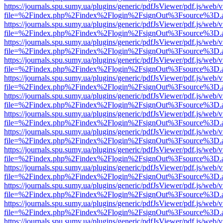
https://journals.spu.sumy.ua/plugins/generic/pdfJsViewer/pdf.js/web/
file=%2Findex.php%2Findex%2Flogin%2FsignOut%3Fsource%3D.ame
https://journals.spu.sumy.ua/plugins/generic/pdfJsViewer/pdf.js/web/
file=%2Findex.php%2Findex%2Flogin%2FsignOut%3Fsource%3D.ame
https://journals.spu.sumy.ua/plugins/generic/pdfJsViewer/pdf.js/web/
file=%2Findex.php%2Findex%2Flogin%2FsignOut%3Fsource%3D.ame
https://journals.spu.sumy.ua/plugins/generic/pdfJsViewer/pdf.js/web/
file=%2Findex.php%2Findex%2Flogin%2FsignOut%3Fsource%3D.ame
https://journals.spu.sumy.ua/plugins/generic/pdfJsViewer/pdf.js/web/
file=%2Findex.php%2Findex%2Flogin%2FsignOut%3Fsource%3D.ame
https://journals.spu.sumy.ua/plugins/generic/pdfJsViewer/pdf.js/web/
file=%2Findex.php%2Findex%2Flogin%2FsignOut%3Fsource%3D.ame
https://journals.spu.sumy.ua/plugins/generic/pdfJsViewer/pdf.js/web/
file=%2Findex.php%2Findex%2Flogin%2FsignOut%3Fsource%3D.ame
https://journals.spu.sumy.ua/plugins/generic/pdfJsViewer/pdf.js/web/
file=%2Findex.php%2Findex%2Flogin%2FsignOut%3Fsource%3D.ame
https://journals.spu.sumy.ua/plugins/generic/pdfJsViewer/pdf.js/web/
file=%2Findex.php%2Findex%2Flogin%2FsignOut%3Fsource%3D.ame
https://journals.spu.sumy.ua/plugins/generic/pdfJsViewer/pdf.js/web/
file=%2Findex.php%2Findex%2Flogin%2FsignOut%3Fsource%3D.ame
https://journals.spu.sumy.ua/plugins/generic/pdfJsViewer/pdf.js/web/
file=%2Findex.php%2Findex%2Flogin%2FsignOut%3Fsource%3D.ame
https://journals.spu.sumy.ua/plugins/generic/pdfJsViewer/pdf.js/web/
file=%2Findex.php%2Findex%2Flogin%2FsignOut%3Fsource%3D.ame
https://journals.spu.sumy.ua/plugins/generic/pdfJsViewer/pdf.js/web/