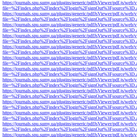
https://journals.spu.sumy.ua/plugins/generic/pdfJsViewer/pdf.js/web/
file=%2Findex.php%2Findex%2Flogin%2FsignOut%3Fsource%3D.ame
https://journals.spu.sumy.ua/plugins/generic/pdfJsViewer/pdf.js/web/
file=%2Findex.php%2Findex%2Flogin%2FsignOut%3Fsource%3D.ame
https://journals.spu.sumy.ua/plugins/generic/pdfJsViewer/pdf.js/web/
file=%2Findex.php%2Findex%2Flogin%2FsignOut%3Fsource%3D.ame
https://journals.spu.sumy.ua/plugins/generic/pdfJsViewer/pdf.js/web/
file=%2Findex.php%2Findex%2Flogin%2FsignOut%3Fsource%3D.ame
https://journals.spu.sumy.ua/plugins/generic/pdfJsViewer/pdf.js/web/
file=%2Findex.php%2Findex%2Flogin%2FsignOut%3Fsource%3D.ame
https://journals.spu.sumy.ua/plugins/generic/pdfJsViewer/pdf.js/web/
file=%2Findex.php%2Findex%2Flogin%2FsignOut%3Fsource%3D.ame
https://journals.spu.sumy.ua/plugins/generic/pdfJsViewer/pdf.js/web/
file=%2Findex.php%2Findex%2Flogin%2FsignOut%3Fsource%3D.ame
https://journals.spu.sumy.ua/plugins/generic/pdfJsViewer/pdf.js/web/
file=%2Findex.php%2Findex%2Flogin%2FsignOut%3Fsource%3D.ame
https://journals.spu.sumy.ua/plugins/generic/pdfJsViewer/pdf.js/web/
file=%2Findex.php%2Findex%2Flogin%2FsignOut%3Fsource%3D.ame
https://journals.spu.sumy.ua/plugins/generic/pdfJsViewer/pdf.js/web/
file=%2Findex.php%2Findex%2Flogin%2FsignOut%3Fsource%3D.ame
https://journals.spu.sumy.ua/plugins/generic/pdfJsViewer/pdf.js/web/
file=%2Findex.php%2Findex%2Flogin%2FsignOut%3Fsource%3D.ame
https://journals.spu.sumy.ua/plugins/generic/pdfJsViewer/pdf.js/web/
file=%2Findex.php%2Findex%2Flogin%2FsignOut%3Fsource%3D.ame
https://journals.spu.sumy.ua/plugins/generic/pdfJsViewer/pdf.js/web/