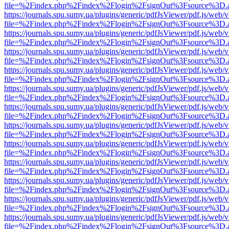
file=%2Findex.php%2Findex%2Flogin%2FsignOut%3Fsource%3D.ame
https://journals.spu.sumy.ua/plugins/generic/pdfJsViewer/pdf.js/web/
file=%2Findex.php%2Findex%2Flogin%2FsignOut%3Fsource%3D.ame
https://journals.spu.sumy.ua/plugins/generic/pdfJsViewer/pdf.js/web/
file=%2Findex.php%2Findex%2Flogin%2FsignOut%3Fsource%3D.ame
https://journals.spu.sumy.ua/plugins/generic/pdfJsViewer/pdf.js/web/
file=%2Findex.php%2Findex%2Flogin%2FsignOut%3Fsource%3D.ame
https://journals.spu.sumy.ua/plugins/generic/pdfJsViewer/pdf.js/web/
file=%2Findex.php%2Findex%2Flogin%2FsignOut%3Fsource%3D.ame
https://journals.spu.sumy.ua/plugins/generic/pdfJsViewer/pdf.js/web/
file=%2Findex.php%2Findex%2Flogin%2FsignOut%3Fsource%3D.ame
https://journals.spu.sumy.ua/plugins/generic/pdfJsViewer/pdf.js/web/
file=%2Findex.php%2Findex%2Flogin%2FsignOut%3Fsource%3D.ame
https://journals.spu.sumy.ua/plugins/generic/pdfJsViewer/pdf.js/web/
file=%2Findex.php%2Findex%2Flogin%2FsignOut%3Fsource%3D.ame
https://journals.spu.sumy.ua/plugins/generic/pdfJsViewer/pdf.js/web/
file=%2Findex.php%2Findex%2Flogin%2FsignOut%3Fsource%3D.ame
https://journals.spu.sumy.ua/plugins/generic/pdfJsViewer/pdf.js/web/
file=%2Findex.php%2Findex%2Flogin%2FsignOut%3Fsource%3D.ame
https://journals.spu.sumy.ua/plugins/generic/pdfJsViewer/pdf.js/web/
file=%2Findex.php%2Findex%2Flogin%2FsignOut%3Fsource%3D.ame
https://journals.spu.sumy.ua/plugins/generic/pdfJsViewer/pdf.js/web/
file=%2Findex.php%2Findex%2Flogin%2FsignOut%3Fsource%3D.ame
https://journals.spu.sumy.ua/plugins/generic/pdfJsViewer/pdf.js/web/
file=%2Findex.php%2Findex%2Flogin%2FsignOut%3Fsource%3D.ame