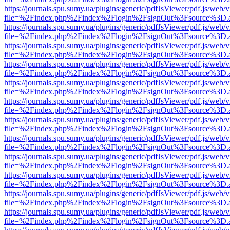
https://journals.spu.sumy.ua/plugins/generic/pdfJsViewer/pdf.js/web/
file=%2Findex.php%2Findex%2Flogin%2FsignOut%3Fsource%3D.ame
https://journals.spu.sumy.ua/plugins/generic/pdfJsViewer/pdf.js/web/
file=%2Findex.php%2Findex%2Flogin%2FsignOut%3Fsource%3D.ame
https://journals.spu.sumy.ua/plugins/generic/pdfJsViewer/pdf.js/web/
file=%2Findex.php%2Findex%2Flogin%2FsignOut%3Fsource%3D.ame
https://journals.spu.sumy.ua/plugins/generic/pdfJsViewer/pdf.js/web/
file=%2Findex.php%2Findex%2Flogin%2FsignOut%3Fsource%3D.ame
https://journals.spu.sumy.ua/plugins/generic/pdfJsViewer/pdf.js/web/
file=%2Findex.php%2Findex%2Flogin%2FsignOut%3Fsource%3D.ame
https://journals.spu.sumy.ua/plugins/generic/pdfJsViewer/pdf.js/web/
file=%2Findex.php%2Findex%2Flogin%2FsignOut%3Fsource%3D.ame
https://journals.spu.sumy.ua/plugins/generic/pdfJsViewer/pdf.js/web/
file=%2Findex.php%2Findex%2Flogin%2FsignOut%3Fsource%3D.ame
https://journals.spu.sumy.ua/plugins/generic/pdfJsViewer/pdf.js/web/
file=%2Findex.php%2Findex%2Flogin%2FsignOut%3Fsource%3D.ame
https://journals.spu.sumy.ua/plugins/generic/pdfJsViewer/pdf.js/web/
file=%2Findex.php%2Findex%2Flogin%2FsignOut%3Fsource%3D.ame
https://journals.spu.sumy.ua/plugins/generic/pdfJsViewer/pdf.js/web/
file=%2Findex.php%2Findex%2Flogin%2FsignOut%3Fsource%3D.ame
https://journals.spu.sumy.ua/plugins/generic/pdfJsViewer/pdf.js/web/
file=%2Findex.php%2Findex%2Flogin%2FsignOut%3Fsource%3D.ame
https://journals.spu.sumy.ua/plugins/generic/pdfJsViewer/pdf.js/web/
file=%2Findex.php%2Findex%2Flogin%2FsignOut%3Fsource%3D.ame