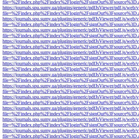
file=%2Findex.php%2Findex%2Flogin%2FsignOut%3Fsource%3D.ame
https://journals.spu.sumy.ua/plugins/generic/pdfJsViewer/pdf.js/web/
file=%2Findex.php%2Findex%2Flogin%2FsignOut%3Fsource%3D.ame
https://journals.spu.sumy.ua/plugins/generic/pdfJsViewer/pdf.js/web/
file=%2Findex.php%2Findex%2Flogin%2FsignOut%3Fsource%3D.ame
https://journals.spu.sumy.ua/plugins/generic/pdfJsViewer/pdf.js/web/
file=%2Findex.php%2Findex%2Flogin%2FsignOut%3Fsource%3D.ame
https://journals.spu.sumy.ua/plugins/generic/pdfJsViewer/pdf.js/web/
file=%2Findex.php%2Findex%2Flogin%2FsignOut%3Fsource%3D.ame
https://journals.spu.sumy.ua/plugins/generic/pdfJsViewer/pdf.js/web/
file=%2Findex.php%2Findex%2Flogin%2FsignOut%3Fsource%3D.ame
https://journals.spu.sumy.ua/plugins/generic/pdfJsViewer/pdf.js/web/
file=%2Findex.php%2Findex%2Flogin%2FsignOut%3Fsource%3D.ame
https://journals.spu.sumy.ua/plugins/generic/pdfJsViewer/pdf.js/web/
file=%2Findex.php%2Findex%2Flogin%2FsignOut%3Fsource%3D.ame
https://journals.spu.sumy.ua/plugins/generic/pdfJsViewer/pdf.js/web/
file=%2Findex.php%2Findex%2Flogin%2FsignOut%3Fsource%3D.ame
https://journals.spu.sumy.ua/plugins/generic/pdfJsViewer/pdf.js/web/
file=%2Findex.php%2Findex%2Flogin%2FsignOut%3Fsource%3D.ame
https://journals.spu.sumy.ua/plugins/generic/pdfJsViewer/pdf.js/web/
file=%2Findex.php%2Findex%2Flogin%2FsignOut%3Fsource%3D.ame
https://journals.spu.sumy.ua/plugins/generic/pdfJsViewer/pdf.js/web/
file=%2Findex.php%2Findex%2Flogin%2FsignOut%3Fsource%3D.ame
https://journals.spu.sumy.ua/plugins/generic/pdfJsViewer/pdf.js/web/
file=%2Findex.php%2Findex%2Flogin%2FsignOut%3Fsource%3D.ame