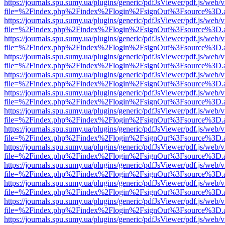
https://journals.spu.sumy.ua/plugins/generic/pdfJsViewer/pdf.js/web/
file=%2Findex.php%2Findex%2Flogin%2FsignOut%3Fsource%3D.ame
https://journals.spu.sumy.ua/plugins/generic/pdfJsViewer/pdf.js/web/
file=%2Findex.php%2Findex%2Flogin%2FsignOut%3Fsource%3D.ame
https://journals.spu.sumy.ua/plugins/generic/pdfJsViewer/pdf.js/web/
file=%2Findex.php%2Findex%2Flogin%2FsignOut%3Fsource%3D.ame
https://journals.spu.sumy.ua/plugins/generic/pdfJsViewer/pdf.js/web/
file=%2Findex.php%2Findex%2Flogin%2FsignOut%3Fsource%3D.ame
https://journals.spu.sumy.ua/plugins/generic/pdfJsViewer/pdf.js/web/
file=%2Findex.php%2Findex%2Flogin%2FsignOut%3Fsource%3D.ame
https://journals.spu.sumy.ua/plugins/generic/pdfJsViewer/pdf.js/web/
file=%2Findex.php%2Findex%2Flogin%2FsignOut%3Fsource%3D.ame
https://journals.spu.sumy.ua/plugins/generic/pdfJsViewer/pdf.js/web/
file=%2Findex.php%2Findex%2Flogin%2FsignOut%3Fsource%3D.ame
https://journals.spu.sumy.ua/plugins/generic/pdfJsViewer/pdf.js/web/
file=%2Findex.php%2Findex%2Flogin%2FsignOut%3Fsource%3D.ame
https://journals.spu.sumy.ua/plugins/generic/pdfJsViewer/pdf.js/web/
file=%2Findex.php%2Findex%2Flogin%2FsignOut%3Fsource%3D.ame
https://journals.spu.sumy.ua/plugins/generic/pdfJsViewer/pdf.js/web/
file=%2Findex.php%2Findex%2Flogin%2FsignOut%3Fsource%3D.ame
https://journals.spu.sumy.ua/plugins/generic/pdfJsViewer/pdf.js/web/
file=%2Findex.php%2Findex%2Flogin%2FsignOut%3Fsource%3D.ame
https://journals.spu.sumy.ua/plugins/generic/pdfJsViewer/pdf.js/web/
file=%2Findex.php%2Findex%2Flogin%2FsignOut%3Fsource%3D.ame
https://journals.spu.sumy.ua/plugins/generic/pdfJsViewer/pdf.js/web/