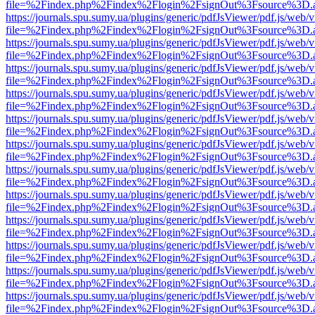
file=%2Findex.php%2Findex%2Flogin%2FsignOut%3Fsource%3D.ame
https://journals.spu.sumy.ua/plugins/generic/pdfJsViewer/pdf.js/web/
file=%2Findex.php%2Findex%2Flogin%2FsignOut%3Fsource%3D.ame
https://journals.spu.sumy.ua/plugins/generic/pdfJsViewer/pdf.js/web/
file=%2Findex.php%2Findex%2Flogin%2FsignOut%3Fsource%3D.ame
https://journals.spu.sumy.ua/plugins/generic/pdfJsViewer/pdf.js/web/
file=%2Findex.php%2Findex%2Flogin%2FsignOut%3Fsource%3D.ame
https://journals.spu.sumy.ua/plugins/generic/pdfJsViewer/pdf.js/web/
file=%2Findex.php%2Findex%2Flogin%2FsignOut%3Fsource%3D.ame
https://journals.spu.sumy.ua/plugins/generic/pdfJsViewer/pdf.js/web/
file=%2Findex.php%2Findex%2Flogin%2FsignOut%3Fsource%3D.ame
https://journals.spu.sumy.ua/plugins/generic/pdfJsViewer/pdf.js/web/
file=%2Findex.php%2Findex%2Flogin%2FsignOut%3Fsource%3D.ame
https://journals.spu.sumy.ua/plugins/generic/pdfJsViewer/pdf.js/web/
file=%2Findex.php%2Findex%2Flogin%2FsignOut%3Fsource%3D.ame
https://journals.spu.sumy.ua/plugins/generic/pdfJsViewer/pdf.js/web/
file=%2Findex.php%2Findex%2Flogin%2FsignOut%3Fsource%3D.ame
https://journals.spu.sumy.ua/plugins/generic/pdfJsViewer/pdf.js/web/
file=%2Findex.php%2Findex%2Flogin%2FsignOut%3Fsource%3D.ame
https://journals.spu.sumy.ua/plugins/generic/pdfJsViewer/pdf.js/web/
file=%2Findex.php%2Findex%2Flogin%2FsignOut%3Fsource%3D.ame
https://journals.spu.sumy.ua/plugins/generic/pdfJsViewer/pdf.js/web/
file=%2Findex.php%2Findex%2Flogin%2FsignOut%3Fsource%3D.ame
https://journals.spu.sumy.ua/plugins/generic/pdfJsViewer/pdf.js/web/
file=%2Findex.php%2Findex%2Flogin%2FsignOut%3Fsource%3D.ame