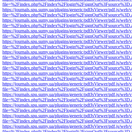
file=%2Findex.php%2Findex%2Flogin%2FsignOut%3Fsource%3D.ame
https://journals.spu.sumy.ua/plugins/generic/pdfJsViewer/pdf.js/web/
file=%2Findex.php%2Findex%2Flogin%2FsignOut%3Fsource%3D.ame
https://journals.spu.sumy.ua/plugins/generic/pdfJsViewer/pdf.js/web/
file=%2Findex.php%2Findex%2Flogin%2FsignOut%3Fsource%3D.ame
https://journals.spu.sumy.ua/plugins/generic/pdfJsViewer/pdf.js/web/
file=%2Findex.php%2Findex%2Flogin%2FsignOut%3Fsource%3D.ame
https://journals.spu.sumy.ua/plugins/generic/pdfJsViewer/pdf.js/web/
file=%2Findex.php%2Findex%2Flogin%2FsignOut%3Fsource%3D.ame
https://journals.spu.sumy.ua/plugins/generic/pdfJsViewer/pdf.js/web/
file=%2Findex.php%2Findex%2Flogin%2FsignOut%3Fsource%3D.ame
https://journals.spu.sumy.ua/plugins/generic/pdfJsViewer/pdf.js/web/
file=%2Findex.php%2Findex%2Flogin%2FsignOut%3Fsource%3D.ame
https://journals.spu.sumy.ua/plugins/generic/pdfJsViewer/pdf.js/web/
file=%2Findex.php%2Findex%2Flogin%2FsignOut%3Fsource%3D.ame
https://journals.spu.sumy.ua/plugins/generic/pdfJsViewer/pdf.js/web/
file=%2Findex.php%2Findex%2Flogin%2FsignOut%3Fsource%3D.ame
https://journals.spu.sumy.ua/plugins/generic/pdfJsViewer/pdf.js/web/
file=%2Findex.php%2Findex%2Flogin%2FsignOut%3Fsource%3D.ame
https://journals.spu.sumy.ua/plugins/generic/pdfJsViewer/pdf.js/web/
file=%2Findex.php%2Findex%2Flogin%2FsignOut%3Fsource%3D.ame
https://journals.spu.sumy.ua/plugins/generic/pdfJsViewer/pdf.js/web/
file=%2Findex.php%2Findex%2Flogin%2FsignOut%3Fsource%3D.ame
https://journals.spu.sumy.ua/plugins/generic/pdfJsViewer/pdf.js/web/
file=%2Findex.php%2Findex%2Flogin%2FsignOut%3Fsource%3D.ame