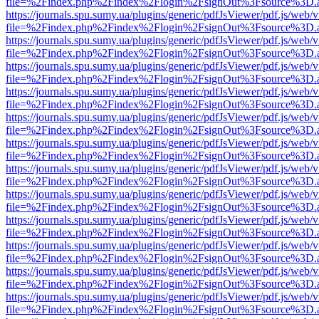
file=%2Findex.php%2Findex%2Flogin%2FsignOut%3Fsource%3D.ame
https://journals.spu.sumy.ua/plugins/generic/pdfJsViewer/pdf.js/web/
file=%2Findex.php%2Findex%2Flogin%2FsignOut%3Fsource%3D.ame
https://journals.spu.sumy.ua/plugins/generic/pdfJsViewer/pdf.js/web/
file=%2Findex.php%2Findex%2Flogin%2FsignOut%3Fsource%3D.ame
https://journals.spu.sumy.ua/plugins/generic/pdfJsViewer/pdf.js/web/
file=%2Findex.php%2Findex%2Flogin%2FsignOut%3Fsource%3D.ame
https://journals.spu.sumy.ua/plugins/generic/pdfJsViewer/pdf.js/web/
file=%2Findex.php%2Findex%2Flogin%2FsignOut%3Fsource%3D.ame
https://journals.spu.sumy.ua/plugins/generic/pdfJsViewer/pdf.js/web/
file=%2Findex.php%2Findex%2Flogin%2FsignOut%3Fsource%3D.ame
https://journals.spu.sumy.ua/plugins/generic/pdfJsViewer/pdf.js/web/
file=%2Findex.php%2Findex%2Flogin%2FsignOut%3Fsource%3D.ame
https://journals.spu.sumy.ua/plugins/generic/pdfJsViewer/pdf.js/web/
file=%2Findex.php%2Findex%2Flogin%2FsignOut%3Fsource%3D.ame
https://journals.spu.sumy.ua/plugins/generic/pdfJsViewer/pdf.js/web/
file=%2Findex.php%2Findex%2Flogin%2FsignOut%3Fsource%3D.ame
https://journals.spu.sumy.ua/plugins/generic/pdfJsViewer/pdf.js/web/
file=%2Findex.php%2Findex%2Flogin%2FsignOut%3Fsource%3D.ame
https://journals.spu.sumy.ua/plugins/generic/pdfJsViewer/pdf.js/web/
file=%2Findex.php%2Findex%2Flogin%2FsignOut%3Fsource%3D.ame
https://journals.spu.sumy.ua/plugins/generic/pdfJsViewer/pdf.js/web/
file=%2Findex.php%2Findex%2Flogin%2FsignOut%3Fsource%3D.ame
https://journals.spu.sumy.ua/plugins/generic/pdfJsViewer/pdf.js/web/
file=%2Findex.php%2Findex%2Flogin%2FsignOut%3Fsource%3D.ame