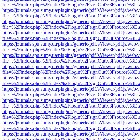
file=%2Findex.php%2Findex%2Flogin%2FsignOut%3Fsource%3D.ame
https://journals.spu.sumy.ua/plugins/generic/pdfJsViewer/pdf.js/web/
file=%2Findex.php%2Findex%2Flogin%2FsignOut%3Fsource%3D.ame
https://journals.spu.sumy.ua/plugins/generic/pdfJsViewer/pdf.js/web/
file=%2Findex.php%2Findex%2Flogin%2FsignOut%3Fsource%3D.ame
https://journals.spu.sumy.ua/plugins/generic/pdfJsViewer/pdf.js/web/
file=%2Findex.php%2Findex%2Flogin%2FsignOut%3Fsource%3D.ame
https://journals.spu.sumy.ua/plugins/generic/pdfJsViewer/pdf.js/web/
file=%2Findex.php%2Findex%2Flogin%2FsignOut%3Fsource%3D.ame
https://journals.spu.sumy.ua/plugins/generic/pdfJsViewer/pdf.js/web/
file=%2Findex.php%2Findex%2Flogin%2FsignOut%3Fsource%3D.ame
https://journals.spu.sumy.ua/plugins/generic/pdfJsViewer/pdf.js/web/
file=%2Findex.php%2Findex%2Flogin%2FsignOut%3Fsource%3D.ame
https://journals.spu.sumy.ua/plugins/generic/pdfJsViewer/pdf.js/web/
file=%2Findex.php%2Findex%2Flogin%2FsignOut%3Fsource%3D.ame
https://journals.spu.sumy.ua/plugins/generic/pdfJsViewer/pdf.js/web/
file=%2Findex.php%2Findex%2Flogin%2FsignOut%3Fsource%3D.ame
https://journals.spu.sumy.ua/plugins/generic/pdfJsViewer/pdf.js/web/
file=%2Findex.php%2Findex%2Flogin%2FsignOut%3Fsource%3D.ame
https://journals.spu.sumy.ua/plugins/generic/pdfJsViewer/pdf.js/web/
file=%2Findex.php%2Findex%2Flogin%2FsignOut%3Fsource%3D.ame
https://journals.spu.sumy.ua/plugins/generic/pdfJsViewer/pdf.js/web/
file=%2Findex.php%2Findex%2Flogin%2FsignOut%3Fsource%3D.ame
https://journals.spu.sumy.ua/plugins/generic/pdfJsViewer/pdf.js/web/
file=%2Findex.php%2Findex%2Flogin%2FsignOut%3Fsource%3D.ame