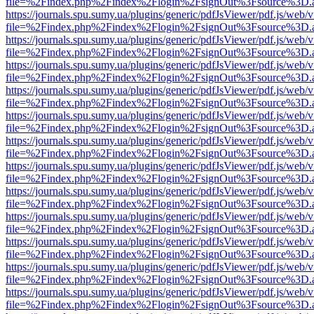
file=%2Findex.php%2Findex%2Flogin%2FsignOut%3Fsource%3D.ame
https://journals.spu.sumy.ua/plugins/generic/pdfJsViewer/pdf.js/web/
file=%2Findex.php%2Findex%2Flogin%2FsignOut%3Fsource%3D.ame
https://journals.spu.sumy.ua/plugins/generic/pdfJsViewer/pdf.js/web/
file=%2Findex.php%2Findex%2Flogin%2FsignOut%3Fsource%3D.ame
https://journals.spu.sumy.ua/plugins/generic/pdfJsViewer/pdf.js/web/
file=%2Findex.php%2Findex%2Flogin%2FsignOut%3Fsource%3D.ame
https://journals.spu.sumy.ua/plugins/generic/pdfJsViewer/pdf.js/web/
file=%2Findex.php%2Findex%2Flogin%2FsignOut%3Fsource%3D.ame
https://journals.spu.sumy.ua/plugins/generic/pdfJsViewer/pdf.js/web/
file=%2Findex.php%2Findex%2Flogin%2FsignOut%3Fsource%3D.ame
https://journals.spu.sumy.ua/plugins/generic/pdfJsViewer/pdf.js/web/
file=%2Findex.php%2Findex%2Flogin%2FsignOut%3Fsource%3D.ame
https://journals.spu.sumy.ua/plugins/generic/pdfJsViewer/pdf.js/web/
file=%2Findex.php%2Findex%2Flogin%2FsignOut%3Fsource%3D.ame
https://journals.spu.sumy.ua/plugins/generic/pdfJsViewer/pdf.js/web/
file=%2Findex.php%2Findex%2Flogin%2FsignOut%3Fsource%3D.ame
https://journals.spu.sumy.ua/plugins/generic/pdfJsViewer/pdf.js/web/
file=%2Findex.php%2Findex%2Flogin%2FsignOut%3Fsource%3D.ame
https://journals.spu.sumy.ua/plugins/generic/pdfJsViewer/pdf.js/web/
file=%2Findex.php%2Findex%2Flogin%2FsignOut%3Fsource%3D.ame
https://journals.spu.sumy.ua/plugins/generic/pdfJsViewer/pdf.js/web/
file=%2Findex.php%2Findex%2Flogin%2FsignOut%3Fsource%3D.ame
https://journals.spu.sumy.ua/plugins/generic/pdfJsViewer/pdf.js/web/
file=%2Findex.php%2Findex%2Flogin%2FsignOut%3Fsource%3D.ame