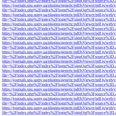
file=%2Findex.php%2Findex%2Flogin%2FsignOut%3Fsource%3D.ame
https://journals.spu.sumy.ua/plugins/generic/pdfJsViewer/pdf.js/web/
file=%2Findex.php%2Findex%2Flogin%2FsignOut%3Fsource%3D.ame
https://journals.spu.sumy.ua/plugins/generic/pdfJsViewer/pdf.js/web/
file=%2Findex.php%2Findex%2Flogin%2FsignOut%3Fsource%3D.ame
https://journals.spu.sumy.ua/plugins/generic/pdfJsViewer/pdf.js/web/
file=%2Findex.php%2Findex%2Flogin%2FsignOut%3Fsource%3D.ame
https://journals.spu.sumy.ua/plugins/generic/pdfJsViewer/pdf.js/web/
file=%2Findex.php%2Findex%2Flogin%2FsignOut%3Fsource%3D.ame
https://journals.spu.sumy.ua/plugins/generic/pdfJsViewer/pdf.js/web/
file=%2Findex.php%2Findex%2Flogin%2FsignOut%3Fsource%3D.ame
https://journals.spu.sumy.ua/plugins/generic/pdfJsViewer/pdf.js/web/
file=%2Findex.php%2Findex%2Flogin%2FsignOut%3Fsource%3D.ame
https://journals.spu.sumy.ua/plugins/generic/pdfJsViewer/pdf.js/web/
file=%2Findex.php%2Findex%2Flogin%2FsignOut%3Fsource%3D.ame
https://journals.spu.sumy.ua/plugins/generic/pdfJsViewer/pdf.js/web/
file=%2Findex.php%2Findex%2Flogin%2FsignOut%3Fsource%3D.ame
https://journals.spu.sumy.ua/plugins/generic/pdfJsViewer/pdf.js/web/
file=%2Findex.php%2Findex%2Flogin%2FsignOut%3Fsource%3D.ame
https://journals.spu.sumy.ua/plugins/generic/pdfJsViewer/pdf.js/web/
file=%2Findex.php%2Findex%2Flogin%2FsignOut%3Fsource%3D.ame
https://journals.spu.sumy.ua/plugins/generic/pdfJsViewer/pdf.js/web/
file=%2Findex.php%2Findex%2Flogin%2FsignOut%3Fsource%3D.ame
https://journals.spu.sumy.ua/plugins/generic/pdfJsViewer/pdf.js/web/
file=%2Findex.php%2Findex%2Flogin%2FsignOut%3Fsource%3D.ame