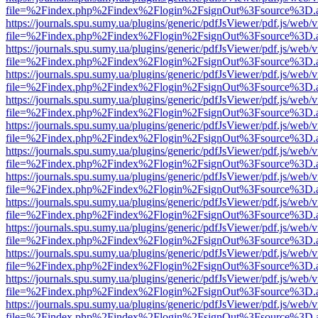
file=%2Findex.php%2Findex%2Flogin%2FsignOut%3Fsource%3D.ame
https://journals.spu.sumy.ua/plugins/generic/pdfJsViewer/pdf.js/web/
file=%2Findex.php%2Findex%2Flogin%2FsignOut%3Fsource%3D.ame
https://journals.spu.sumy.ua/plugins/generic/pdfJsViewer/pdf.js/web/
file=%2Findex.php%2Findex%2Flogin%2FsignOut%3Fsource%3D.ame
https://journals.spu.sumy.ua/plugins/generic/pdfJsViewer/pdf.js/web/
file=%2Findex.php%2Findex%2Flogin%2FsignOut%3Fsource%3D.ame
https://journals.spu.sumy.ua/plugins/generic/pdfJsViewer/pdf.js/web/
file=%2Findex.php%2Findex%2Flogin%2FsignOut%3Fsource%3D.ame
https://journals.spu.sumy.ua/plugins/generic/pdfJsViewer/pdf.js/web/
file=%2Findex.php%2Findex%2Flogin%2FsignOut%3Fsource%3D.ame
https://journals.spu.sumy.ua/plugins/generic/pdfJsViewer/pdf.js/web/
file=%2Findex.php%2Findex%2Flogin%2FsignOut%3Fsource%3D.ame
https://journals.spu.sumy.ua/plugins/generic/pdfJsViewer/pdf.js/web/
file=%2Findex.php%2Findex%2Flogin%2FsignOut%3Fsource%3D.ame
https://journals.spu.sumy.ua/plugins/generic/pdfJsViewer/pdf.js/web/
file=%2Findex.php%2Findex%2Flogin%2FsignOut%3Fsource%3D.ame
https://journals.spu.sumy.ua/plugins/generic/pdfJsViewer/pdf.js/web/
file=%2Findex.php%2Findex%2Flogin%2FsignOut%3Fsource%3D.ame
https://journals.spu.sumy.ua/plugins/generic/pdfJsViewer/pdf.js/web/
file=%2Findex.php%2Findex%2Flogin%2FsignOut%3Fsource%3D.ame
https://journals.spu.sumy.ua/plugins/generic/pdfJsViewer/pdf.js/web/
file=%2Findex.php%2Findex%2Flogin%2FsignOut%3Fsource%3D.ame
https://journals.spu.sumy.ua/plugins/generic/pdfJsViewer/pdf.js/web/
file=%2Findex.php%2Findex%2Flogin%2FsignOut%3Fsource%3D.ame