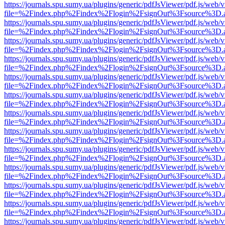
https://journals.spu.sumy.ua/plugins/generic/pdfJsViewer/pdf.js/web/
file=%2Findex.php%2Findex%2Flogin%2FsignOut%3Fsource%3D.ame
https://journals.spu.sumy.ua/plugins/generic/pdfJsViewer/pdf.js/web/
file=%2Findex.php%2Findex%2Flogin%2FsignOut%3Fsource%3D.ame
https://journals.spu.sumy.ua/plugins/generic/pdfJsViewer/pdf.js/web/
file=%2Findex.php%2Findex%2Flogin%2FsignOut%3Fsource%3D.ame
https://journals.spu.sumy.ua/plugins/generic/pdfJsViewer/pdf.js/web/
file=%2Findex.php%2Findex%2Flogin%2FsignOut%3Fsource%3D.ame
https://journals.spu.sumy.ua/plugins/generic/pdfJsViewer/pdf.js/web/
file=%2Findex.php%2Findex%2Flogin%2FsignOut%3Fsource%3D.ame
https://journals.spu.sumy.ua/plugins/generic/pdfJsViewer/pdf.js/web/
file=%2Findex.php%2Findex%2Flogin%2FsignOut%3Fsource%3D.ame
https://journals.spu.sumy.ua/plugins/generic/pdfJsViewer/pdf.js/web/
file=%2Findex.php%2Findex%2Flogin%2FsignOut%3Fsource%3D.ame
https://journals.spu.sumy.ua/plugins/generic/pdfJsViewer/pdf.js/web/
file=%2Findex.php%2Findex%2Flogin%2FsignOut%3Fsource%3D.ame
https://journals.spu.sumy.ua/plugins/generic/pdfJsViewer/pdf.js/web/
file=%2Findex.php%2Findex%2Flogin%2FsignOut%3Fsource%3D.ame
https://journals.spu.sumy.ua/plugins/generic/pdfJsViewer/pdf.js/web/
file=%2Findex.php%2Findex%2Flogin%2FsignOut%3Fsource%3D.ame
https://journals.spu.sumy.ua/plugins/generic/pdfJsViewer/pdf.js/web/
file=%2Findex.php%2Findex%2Flogin%2FsignOut%3Fsource%3D.ame
https://journals.spu.sumy.ua/plugins/generic/pdfJsViewer/pdf.js/web/
file=%2Findex.php%2Findex%2Flogin%2FsignOut%3Fsource%3D.ame
https://journals.spu.sumy.ua/plugins/generic/pdfJsViewer/pdf.js/web/