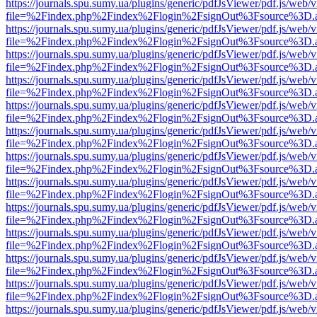
https://journals.spu.sumy.ua/plugins/generic/pdfJsViewer/pdf.js/web/
file=%2Findex.php%2Findex%2Flogin%2FsignOut%3Fsource%3D.ame
https://journals.spu.sumy.ua/plugins/generic/pdfJsViewer/pdf.js/web/
file=%2Findex.php%2Findex%2Flogin%2FsignOut%3Fsource%3D.ame
https://journals.spu.sumy.ua/plugins/generic/pdfJsViewer/pdf.js/web/
file=%2Findex.php%2Findex%2Flogin%2FsignOut%3Fsource%3D.ame
https://journals.spu.sumy.ua/plugins/generic/pdfJsViewer/pdf.js/web/
file=%2Findex.php%2Findex%2Flogin%2FsignOut%3Fsource%3D.ame
https://journals.spu.sumy.ua/plugins/generic/pdfJsViewer/pdf.js/web/
file=%2Findex.php%2Findex%2Flogin%2FsignOut%3Fsource%3D.ame
https://journals.spu.sumy.ua/plugins/generic/pdfJsViewer/pdf.js/web/
file=%2Findex.php%2Findex%2Flogin%2FsignOut%3Fsource%3D.ame
https://journals.spu.sumy.ua/plugins/generic/pdfJsViewer/pdf.js/web/
file=%2Findex.php%2Findex%2Flogin%2FsignOut%3Fsource%3D.ame
https://journals.spu.sumy.ua/plugins/generic/pdfJsViewer/pdf.js/web/
file=%2Findex.php%2Findex%2Flogin%2FsignOut%3Fsource%3D.ame
https://journals.spu.sumy.ua/plugins/generic/pdfJsViewer/pdf.js/web/
file=%2Findex.php%2Findex%2Flogin%2FsignOut%3Fsource%3D.ame
https://journals.spu.sumy.ua/plugins/generic/pdfJsViewer/pdf.js/web/
file=%2Findex.php%2Findex%2Flogin%2FsignOut%3Fsource%3D.ame
https://journals.spu.sumy.ua/plugins/generic/pdfJsViewer/pdf.js/web/
file=%2Findex.php%2Findex%2Flogin%2FsignOut%3Fsource%3D.ame
https://journals.spu.sumy.ua/plugins/generic/pdfJsViewer/pdf.js/web/
file=%2Findex.php%2Findex%2Flogin%2FsignOut%3Fsource%3D.ame
https://journals.spu.sumy.ua/plugins/generic/pdfJsViewer/pdf.js/web/