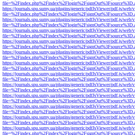
file=%2Findex.php%2Findex%2Flogin%2FsignOut%3Fsource%3D.ame
https://journals.spu.sumy.ua/plugins/generic/pdfJsViewer/pdf.js/web/
file=%2Findex.php%2Findex%2Flogin%2FsignOut%3Fsource%3D.ame
https://journals.spu.sumy.ua/plugins/generic/pdfJsViewer/pdf.js/web/
file=%2Findex.php%2Findex%2Flogin%2FsignOut%3Fsource%3D.ame
https://journals.spu.sumy.ua/plugins/generic/pdfJsViewer/pdf.js/web/
file=%2Findex.php%2Findex%2Flogin%2FsignOut%3Fsource%3D.ame
https://journals.spu.sumy.ua/plugins/generic/pdfJsViewer/pdf.js/web/
file=%2Findex.php%2Findex%2Flogin%2FsignOut%3Fsource%3D.ame
https://journals.spu.sumy.ua/plugins/generic/pdfJsViewer/pdf.js/web/
file=%2Findex.php%2Findex%2Flogin%2FsignOut%3Fsource%3D.ame
https://journals.spu.sumy.ua/plugins/generic/pdfJsViewer/pdf.js/web/
file=%2Findex.php%2Findex%2Flogin%2FsignOut%3Fsource%3D.ame
https://journals.spu.sumy.ua/plugins/generic/pdfJsViewer/pdf.js/web/
file=%2Findex.php%2Findex%2Flogin%2FsignOut%3Fsource%3D.ame
https://journals.spu.sumy.ua/plugins/generic/pdfJsViewer/pdf.js/web/
file=%2Findex.php%2Findex%2Flogin%2FsignOut%3Fsource%3D.ame
https://journals.spu.sumy.ua/plugins/generic/pdfJsViewer/pdf.js/web/
file=%2Findex.php%2Findex%2Flogin%2FsignOut%3Fsource%3D.ame
https://journals.spu.sumy.ua/plugins/generic/pdfJsViewer/pdf.js/web/
file=%2Findex.php%2Findex%2Flogin%2FsignOut%3Fsource%3D.ame
https://journals.spu.sumy.ua/plugins/generic/pdfJsViewer/pdf.js/web/
file=%2Findex.php%2Findex%2Flogin%2FsignOut%3Fsource%3D.ame
https://journals.spu.sumy.ua/plugins/generic/pdfJsViewer/pdf.js/web/
file=%2Findex.php%2Findex%2Flogin%2FsignOut%3Fsource%3D.ame