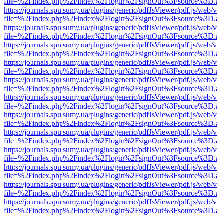
file=%2Findex.php%2Findex%2Flogin%2FsignOut%3Fsource%3D.ame
https://journals.spu.sumy.ua/plugins/generic/pdfJsViewer/pdf.js/web/
file=%2Findex.php%2Findex%2Flogin%2FsignOut%3Fsource%3D.ame
https://journals.spu.sumy.ua/plugins/generic/pdfJsViewer/pdf.js/web/
file=%2Findex.php%2Findex%2Flogin%2FsignOut%3Fsource%3D.ame
https://journals.spu.sumy.ua/plugins/generic/pdfJsViewer/pdf.js/web/
file=%2Findex.php%2Findex%2Flogin%2FsignOut%3Fsource%3D.ame
https://journals.spu.sumy.ua/plugins/generic/pdfJsViewer/pdf.js/web/
file=%2Findex.php%2Findex%2Flogin%2FsignOut%3Fsource%3D.ame
https://journals.spu.sumy.ua/plugins/generic/pdfJsViewer/pdf.js/web/
file=%2Findex.php%2Findex%2Flogin%2FsignOut%3Fsource%3D.ame
https://journals.spu.sumy.ua/plugins/generic/pdfJsViewer/pdf.js/web/
file=%2Findex.php%2Findex%2Flogin%2FsignOut%3Fsource%3D.ame
https://journals.spu.sumy.ua/plugins/generic/pdfJsViewer/pdf.js/web/
file=%2Findex.php%2Findex%2Flogin%2FsignOut%3Fsource%3D.ame
https://journals.spu.sumy.ua/plugins/generic/pdfJsViewer/pdf.js/web/
file=%2Findex.php%2Findex%2Flogin%2FsignOut%3Fsource%3D.ame
https://journals.spu.sumy.ua/plugins/generic/pdfJsViewer/pdf.js/web/
file=%2Findex.php%2Findex%2Flogin%2FsignOut%3Fsource%3D.ame
https://journals.spu.sumy.ua/plugins/generic/pdfJsViewer/pdf.js/web/
file=%2Findex.php%2Findex%2Flogin%2FsignOut%3Fsource%3D.ame
https://journals.spu.sumy.ua/plugins/generic/pdfJsViewer/pdf.js/web/
file=%2Findex.php%2Findex%2Flogin%2FsignOut%3Fsource%3D.ame
https://journals.spu.sumy.ua/plugins/generic/pdfJsViewer/pdf.js/web/
file=%2Findex.php%2Findex%2Flogin%2FsignOut%3Fsource%3D.ame