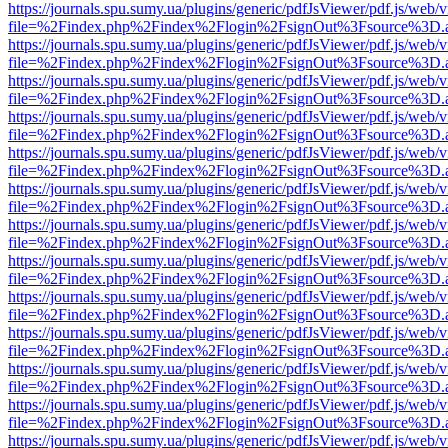
https://journals.spu.sumy.ua/plugins/generic/pdfJsViewer/pdf.js/web/
file=%2Findex.php%2Findex%2Flogin%2FsignOut%3Fsource%3D.ame
https://journals.spu.sumy.ua/plugins/generic/pdfJsViewer/pdf.js/web/
file=%2Findex.php%2Findex%2Flogin%2FsignOut%3Fsource%3D.ame
https://journals.spu.sumy.ua/plugins/generic/pdfJsViewer/pdf.js/web/
file=%2Findex.php%2Findex%2Flogin%2FsignOut%3Fsource%3D.ame
https://journals.spu.sumy.ua/plugins/generic/pdfJsViewer/pdf.js/web/
file=%2Findex.php%2Findex%2Flogin%2FsignOut%3Fsource%3D.ame
https://journals.spu.sumy.ua/plugins/generic/pdfJsViewer/pdf.js/web/
file=%2Findex.php%2Findex%2Flogin%2FsignOut%3Fsource%3D.ame
https://journals.spu.sumy.ua/plugins/generic/pdfJsViewer/pdf.js/web/
file=%2Findex.php%2Findex%2Flogin%2FsignOut%3Fsource%3D.ame
https://journals.spu.sumy.ua/plugins/generic/pdfJsViewer/pdf.js/web/
file=%2Findex.php%2Findex%2Flogin%2FsignOut%3Fsource%3D.ame
https://journals.spu.sumy.ua/plugins/generic/pdfJsViewer/pdf.js/web/
file=%2Findex.php%2Findex%2Flogin%2FsignOut%3Fsource%3D.ame
https://journals.spu.sumy.ua/plugins/generic/pdfJsViewer/pdf.js/web/
file=%2Findex.php%2Findex%2Flogin%2FsignOut%3Fsource%3D.ame
https://journals.spu.sumy.ua/plugins/generic/pdfJsViewer/pdf.js/web/
file=%2Findex.php%2Findex%2Flogin%2FsignOut%3Fsource%3D.ame
https://journals.spu.sumy.ua/plugins/generic/pdfJsViewer/pdf.js/web/
file=%2Findex.php%2Findex%2Flogin%2FsignOut%3Fsource%3D.ame
https://journals.spu.sumy.ua/plugins/generic/pdfJsViewer/pdf.js/web/
file=%2Findex.php%2Findex%2Flogin%2FsignOut%3Fsource%3D.ame
https://journals.spu.sumy.ua/plugins/generic/pdfJsViewer/pdf.js/web/