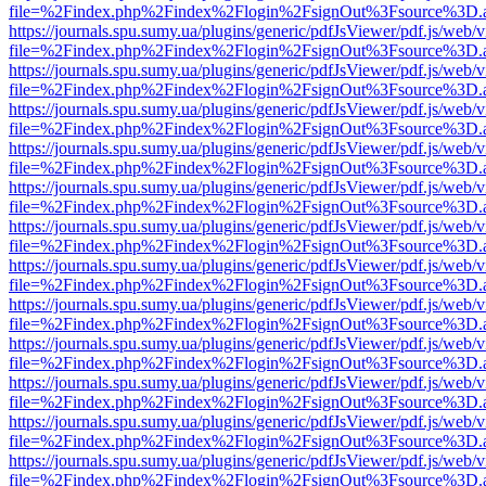
file=%2Findex.php%2Findex%2Flogin%2FsignOut%3Fsource%3D.ame
https://journals.spu.sumy.ua/plugins/generic/pdfJsViewer/pdf.js/web/
file=%2Findex.php%2Findex%2Flogin%2FsignOut%3Fsource%3D.ame
https://journals.spu.sumy.ua/plugins/generic/pdfJsViewer/pdf.js/web/
file=%2Findex.php%2Findex%2Flogin%2FsignOut%3Fsource%3D.ame
https://journals.spu.sumy.ua/plugins/generic/pdfJsViewer/pdf.js/web/
file=%2Findex.php%2Findex%2Flogin%2FsignOut%3Fsource%3D.ame
https://journals.spu.sumy.ua/plugins/generic/pdfJsViewer/pdf.js/web/
file=%2Findex.php%2Findex%2Flogin%2FsignOut%3Fsource%3D.ame
https://journals.spu.sumy.ua/plugins/generic/pdfJsViewer/pdf.js/web/
file=%2Findex.php%2Findex%2Flogin%2FsignOut%3Fsource%3D.ame
https://journals.spu.sumy.ua/plugins/generic/pdfJsViewer/pdf.js/web/
file=%2Findex.php%2Findex%2Flogin%2FsignOut%3Fsource%3D.ame
https://journals.spu.sumy.ua/plugins/generic/pdfJsViewer/pdf.js/web/
file=%2Findex.php%2Findex%2Flogin%2FsignOut%3Fsource%3D.ame
https://journals.spu.sumy.ua/plugins/generic/pdfJsViewer/pdf.js/web/
file=%2Findex.php%2Findex%2Flogin%2FsignOut%3Fsource%3D.ame
https://journals.spu.sumy.ua/plugins/generic/pdfJsViewer/pdf.js/web/
file=%2Findex.php%2Findex%2Flogin%2FsignOut%3Fsource%3D.ame
https://journals.spu.sumy.ua/plugins/generic/pdfJsViewer/pdf.js/web/
file=%2Findex.php%2Findex%2Flogin%2FsignOut%3Fsource%3D.ame
https://journals.spu.sumy.ua/plugins/generic/pdfJsViewer/pdf.js/web/
file=%2Findex.php%2Findex%2Flogin%2FsignOut%3Fsource%3D.ame
https://journals.spu.sumy.ua/plugins/generic/pdfJsViewer/pdf.js/web/
file=%2Findex.php%2Findex%2Flogin%2FsignOut%3Fsource%3D.ame