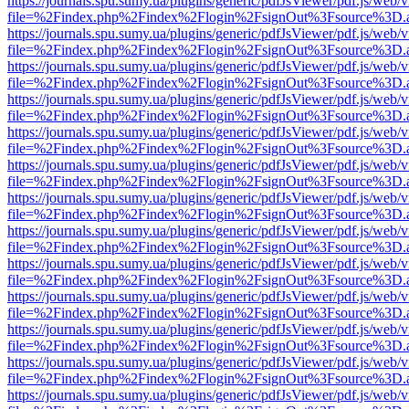
https://journals.spu.sumy.ua/plugins/generic/pdfJsViewer/pdf.js/web/
file=%2Findex.php%2Findex%2Flogin%2FsignOut%3Fsource%3D.ame
https://journals.spu.sumy.ua/plugins/generic/pdfJsViewer/pdf.js/web/
file=%2Findex.php%2Findex%2Flogin%2FsignOut%3Fsource%3D.ame
https://journals.spu.sumy.ua/plugins/generic/pdfJsViewer/pdf.js/web/
file=%2Findex.php%2Findex%2Flogin%2FsignOut%3Fsource%3D.ame
https://journals.spu.sumy.ua/plugins/generic/pdfJsViewer/pdf.js/web/
file=%2Findex.php%2Findex%2Flogin%2FsignOut%3Fsource%3D.ame
https://journals.spu.sumy.ua/plugins/generic/pdfJsViewer/pdf.js/web/
file=%2Findex.php%2Findex%2Flogin%2FsignOut%3Fsource%3D.ame
https://journals.spu.sumy.ua/plugins/generic/pdfJsViewer/pdf.js/web/
file=%2Findex.php%2Findex%2Flogin%2FsignOut%3Fsource%3D.ame
https://journals.spu.sumy.ua/plugins/generic/pdfJsViewer/pdf.js/web/
file=%2Findex.php%2Findex%2Flogin%2FsignOut%3Fsource%3D.ame
https://journals.spu.sumy.ua/plugins/generic/pdfJsViewer/pdf.js/web/
file=%2Findex.php%2Findex%2Flogin%2FsignOut%3Fsource%3D.ame
https://journals.spu.sumy.ua/plugins/generic/pdfJsViewer/pdf.js/web/
file=%2Findex.php%2Findex%2Flogin%2FsignOut%3Fsource%3D.ame
https://journals.spu.sumy.ua/plugins/generic/pdfJsViewer/pdf.js/web/
file=%2Findex.php%2Findex%2Flogin%2FsignOut%3Fsource%3D.ame
https://journals.spu.sumy.ua/plugins/generic/pdfJsViewer/pdf.js/web/
file=%2Findex.php%2Findex%2Flogin%2FsignOut%3Fsource%3D.ame
https://journals.spu.sumy.ua/plugins/generic/pdfJsViewer/pdf.js/web/
file=%2Findex.php%2Findex%2Flogin%2FsignOut%3Fsource%3D.ame
https://journals.spu.sumy.ua/plugins/generic/pdfJsViewer/pdf.js/web/