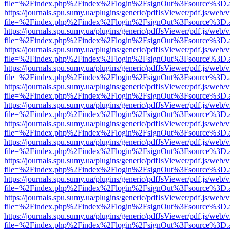
file=%2Findex.php%2Findex%2Flogin%2FsignOut%3Fsource%3D.ame
https://journals.spu.sumy.ua/plugins/generic/pdfJsViewer/pdf.js/web/
file=%2Findex.php%2Findex%2Flogin%2FsignOut%3Fsource%3D.ame
https://journals.spu.sumy.ua/plugins/generic/pdfJsViewer/pdf.js/web/
file=%2Findex.php%2Findex%2Flogin%2FsignOut%3Fsource%3D.ame
https://journals.spu.sumy.ua/plugins/generic/pdfJsViewer/pdf.js/web/
file=%2Findex.php%2Findex%2Flogin%2FsignOut%3Fsource%3D.ame
https://journals.spu.sumy.ua/plugins/generic/pdfJsViewer/pdf.js/web/
file=%2Findex.php%2Findex%2Flogin%2FsignOut%3Fsource%3D.ame
https://journals.spu.sumy.ua/plugins/generic/pdfJsViewer/pdf.js/web/
file=%2Findex.php%2Findex%2Flogin%2FsignOut%3Fsource%3D.ame
https://journals.spu.sumy.ua/plugins/generic/pdfJsViewer/pdf.js/web/
file=%2Findex.php%2Findex%2Flogin%2FsignOut%3Fsource%3D.ame
https://journals.spu.sumy.ua/plugins/generic/pdfJsViewer/pdf.js/web/
file=%2Findex.php%2Findex%2Flogin%2FsignOut%3Fsource%3D.ame
https://journals.spu.sumy.ua/plugins/generic/pdfJsViewer/pdf.js/web/
file=%2Findex.php%2Findex%2Flogin%2FsignOut%3Fsource%3D.ame
https://journals.spu.sumy.ua/plugins/generic/pdfJsViewer/pdf.js/web/
file=%2Findex.php%2Findex%2Flogin%2FsignOut%3Fsource%3D.ame
https://journals.spu.sumy.ua/plugins/generic/pdfJsViewer/pdf.js/web/
file=%2Findex.php%2Findex%2Flogin%2FsignOut%3Fsource%3D.ame
https://journals.spu.sumy.ua/plugins/generic/pdfJsViewer/pdf.js/web/
file=%2Findex.php%2Findex%2Flogin%2FsignOut%3Fsource%3D.ame
https://journals.spu.sumy.ua/plugins/generic/pdfJsViewer/pdf.js/web/
file=%2Findex.php%2Findex%2Flogin%2FsignOut%3Fsource%3D.ame