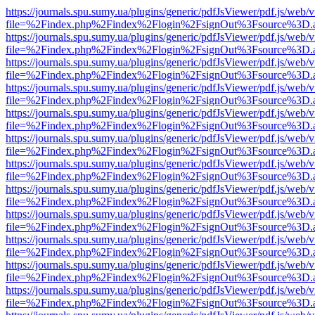
https://journals.spu.sumy.ua/plugins/generic/pdfJsViewer/pdf.js/web/
file=%2Findex.php%2Findex%2Flogin%2FsignOut%3Fsource%3D.ame
https://journals.spu.sumy.ua/plugins/generic/pdfJsViewer/pdf.js/web/
file=%2Findex.php%2Findex%2Flogin%2FsignOut%3Fsource%3D.ame
https://journals.spu.sumy.ua/plugins/generic/pdfJsViewer/pdf.js/web/
file=%2Findex.php%2Findex%2Flogin%2FsignOut%3Fsource%3D.ame
https://journals.spu.sumy.ua/plugins/generic/pdfJsViewer/pdf.js/web/
file=%2Findex.php%2Findex%2Flogin%2FsignOut%3Fsource%3D.ame
https://journals.spu.sumy.ua/plugins/generic/pdfJsViewer/pdf.js/web/
file=%2Findex.php%2Findex%2Flogin%2FsignOut%3Fsource%3D.ame
https://journals.spu.sumy.ua/plugins/generic/pdfJsViewer/pdf.js/web/
file=%2Findex.php%2Findex%2Flogin%2FsignOut%3Fsource%3D.ame
https://journals.spu.sumy.ua/plugins/generic/pdfJsViewer/pdf.js/web/
file=%2Findex.php%2Findex%2Flogin%2FsignOut%3Fsource%3D.ame
https://journals.spu.sumy.ua/plugins/generic/pdfJsViewer/pdf.js/web/
file=%2Findex.php%2Findex%2Flogin%2FsignOut%3Fsource%3D.ame
https://journals.spu.sumy.ua/plugins/generic/pdfJsViewer/pdf.js/web/
file=%2Findex.php%2Findex%2Flogin%2FsignOut%3Fsource%3D.ame
https://journals.spu.sumy.ua/plugins/generic/pdfJsViewer/pdf.js/web/
file=%2Findex.php%2Findex%2Flogin%2FsignOut%3Fsource%3D.ame
https://journals.spu.sumy.ua/plugins/generic/pdfJsViewer/pdf.js/web/
file=%2Findex.php%2Findex%2Flogin%2FsignOut%3Fsource%3D.ame
https://journals.spu.sumy.ua/plugins/generic/pdfJsViewer/pdf.js/web/
file=%2Findex.php%2Findex%2Flogin%2FsignOut%3Fsource%3D.ame