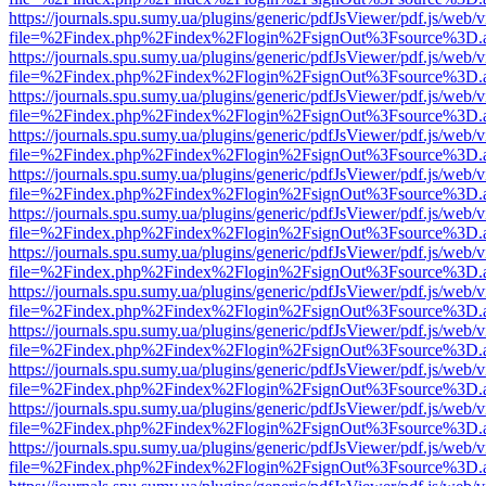
https://journals.spu.sumy.ua/plugins/generic/pdfJsViewer/pdf.js/web/
file=%2Findex.php%2Findex%2Flogin%2FsignOut%3Fsource%3D.ame
https://journals.spu.sumy.ua/plugins/generic/pdfJsViewer/pdf.js/web/
file=%2Findex.php%2Findex%2Flogin%2FsignOut%3Fsource%3D.ame
https://journals.spu.sumy.ua/plugins/generic/pdfJsViewer/pdf.js/web/
file=%2Findex.php%2Findex%2Flogin%2FsignOut%3Fsource%3D.ame
https://journals.spu.sumy.ua/plugins/generic/pdfJsViewer/pdf.js/web/
file=%2Findex.php%2Findex%2Flogin%2FsignOut%3Fsource%3D.ame
https://journals.spu.sumy.ua/plugins/generic/pdfJsViewer/pdf.js/web/
file=%2Findex.php%2Findex%2Flogin%2FsignOut%3Fsource%3D.ame
https://journals.spu.sumy.ua/plugins/generic/pdfJsViewer/pdf.js/web/
file=%2Findex.php%2Findex%2Flogin%2FsignOut%3Fsource%3D.ame
https://journals.spu.sumy.ua/plugins/generic/pdfJsViewer/pdf.js/web/
file=%2Findex.php%2Findex%2Flogin%2FsignOut%3Fsource%3D.ame
https://journals.spu.sumy.ua/plugins/generic/pdfJsViewer/pdf.js/web/
file=%2Findex.php%2Findex%2Flogin%2FsignOut%3Fsource%3D.ame
https://journals.spu.sumy.ua/plugins/generic/pdfJsViewer/pdf.js/web/
file=%2Findex.php%2Findex%2Flogin%2FsignOut%3Fsource%3D.ame
https://journals.spu.sumy.ua/plugins/generic/pdfJsViewer/pdf.js/web/
file=%2Findex.php%2Findex%2Flogin%2FsignOut%3Fsource%3D.ame
https://journals.spu.sumy.ua/plugins/generic/pdfJsViewer/pdf.js/web/
file=%2Findex.php%2Findex%2Flogin%2FsignOut%3Fsource%3D.ame
https://journals.spu.sumy.ua/plugins/generic/pdfJsViewer/pdf.js/web/
file=%2Findex.php%2Findex%2Flogin%2FsignOut%3Fsource%3D.ame