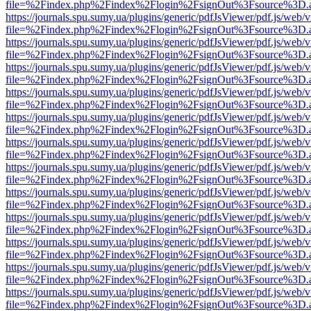
file=%2Findex.php%2Findex%2Flogin%2FsignOut%3Fsource%3D.ame
https://journals.spu.sumy.ua/plugins/generic/pdfJsViewer/pdf.js/web/
file=%2Findex.php%2Findex%2Flogin%2FsignOut%3Fsource%3D.ame
https://journals.spu.sumy.ua/plugins/generic/pdfJsViewer/pdf.js/web/
file=%2Findex.php%2Findex%2Flogin%2FsignOut%3Fsource%3D.ame
https://journals.spu.sumy.ua/plugins/generic/pdfJsViewer/pdf.js/web/
file=%2Findex.php%2Findex%2Flogin%2FsignOut%3Fsource%3D.ame
https://journals.spu.sumy.ua/plugins/generic/pdfJsViewer/pdf.js/web/
file=%2Findex.php%2Findex%2Flogin%2FsignOut%3Fsource%3D.ame
https://journals.spu.sumy.ua/plugins/generic/pdfJsViewer/pdf.js/web/
file=%2Findex.php%2Findex%2Flogin%2FsignOut%3Fsource%3D.ame
https://journals.spu.sumy.ua/plugins/generic/pdfJsViewer/pdf.js/web/
file=%2Findex.php%2Findex%2Flogin%2FsignOut%3Fsource%3D.ame
https://journals.spu.sumy.ua/plugins/generic/pdfJsViewer/pdf.js/web/
file=%2Findex.php%2Findex%2Flogin%2FsignOut%3Fsource%3D.ame
https://journals.spu.sumy.ua/plugins/generic/pdfJsViewer/pdf.js/web/
file=%2Findex.php%2Findex%2Flogin%2FsignOut%3Fsource%3D.ame
https://journals.spu.sumy.ua/plugins/generic/pdfJsViewer/pdf.js/web/
file=%2Findex.php%2Findex%2Flogin%2FsignOut%3Fsource%3D.ame
https://journals.spu.sumy.ua/plugins/generic/pdfJsViewer/pdf.js/web/
file=%2Findex.php%2Findex%2Flogin%2FsignOut%3Fsource%3D.ame
https://journals.spu.sumy.ua/plugins/generic/pdfJsViewer/pdf.js/web/
file=%2Findex.php%2Findex%2Flogin%2FsignOut%3Fsource%3D.ame
https://journals.spu.sumy.ua/plugins/generic/pdfJsViewer/pdf.js/web/
file=%2Findex.php%2Findex%2Flogin%2FsignOut%3Fsource%3D.ame