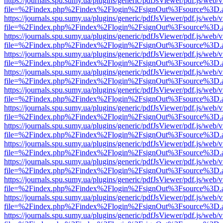
https://journals.spu.sumy.ua/plugins/generic/pdfJsViewer/pdf.js/web/
file=%2Findex.php%2Findex%2Flogin%2FsignOut%3Fsource%3D.ame
https://journals.spu.sumy.ua/plugins/generic/pdfJsViewer/pdf.js/web/
file=%2Findex.php%2Findex%2Flogin%2FsignOut%3Fsource%3D.ame
https://journals.spu.sumy.ua/plugins/generic/pdfJsViewer/pdf.js/web/
file=%2Findex.php%2Findex%2Flogin%2FsignOut%3Fsource%3D.ame
https://journals.spu.sumy.ua/plugins/generic/pdfJsViewer/pdf.js/web/
file=%2Findex.php%2Findex%2Flogin%2FsignOut%3Fsource%3D.ame
https://journals.spu.sumy.ua/plugins/generic/pdfJsViewer/pdf.js/web/
file=%2Findex.php%2Findex%2Flogin%2FsignOut%3Fsource%3D.ame
https://journals.spu.sumy.ua/plugins/generic/pdfJsViewer/pdf.js/web/
file=%2Findex.php%2Findex%2Flogin%2FsignOut%3Fsource%3D.ame
https://journals.spu.sumy.ua/plugins/generic/pdfJsViewer/pdf.js/web/
file=%2Findex.php%2Findex%2Flogin%2FsignOut%3Fsource%3D.ame
https://journals.spu.sumy.ua/plugins/generic/pdfJsViewer/pdf.js/web/
file=%2Findex.php%2Findex%2Flogin%2FsignOut%3Fsource%3D.ame
https://journals.spu.sumy.ua/plugins/generic/pdfJsViewer/pdf.js/web/
file=%2Findex.php%2Findex%2Flogin%2FsignOut%3Fsource%3D.ame
https://journals.spu.sumy.ua/plugins/generic/pdfJsViewer/pdf.js/web/
file=%2Findex.php%2Findex%2Flogin%2FsignOut%3Fsource%3D.ame
https://journals.spu.sumy.ua/plugins/generic/pdfJsViewer/pdf.js/web/
file=%2Findex.php%2Findex%2Flogin%2FsignOut%3Fsource%3D.ame
https://journals.spu.sumy.ua/plugins/generic/pdfJsViewer/pdf.js/web/
file=%2Findex.php%2Findex%2Flogin%2FsignOut%3Fsource%3D.ame
https://journals.spu.sumy.ua/plugins/generic/pdfJsViewer/pdf.js/web/