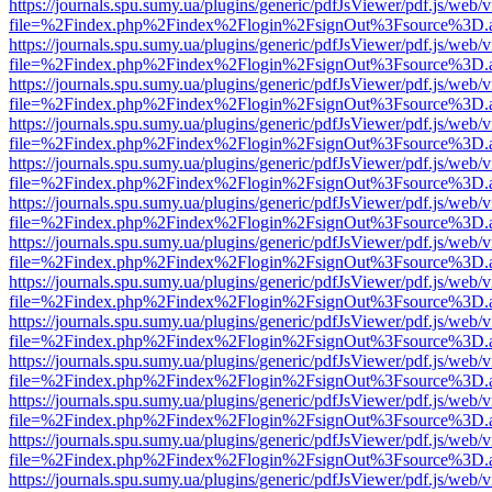
https://journals.spu.sumy.ua/plugins/generic/pdfJsViewer/pdf.js/web/
file=%2Findex.php%2Findex%2Flogin%2FsignOut%3Fsource%3D.ame
https://journals.spu.sumy.ua/plugins/generic/pdfJsViewer/pdf.js/web/
file=%2Findex.php%2Findex%2Flogin%2FsignOut%3Fsource%3D.ame
https://journals.spu.sumy.ua/plugins/generic/pdfJsViewer/pdf.js/web/
file=%2Findex.php%2Findex%2Flogin%2FsignOut%3Fsource%3D.ame
https://journals.spu.sumy.ua/plugins/generic/pdfJsViewer/pdf.js/web/
file=%2Findex.php%2Findex%2Flogin%2FsignOut%3Fsource%3D.ame
https://journals.spu.sumy.ua/plugins/generic/pdfJsViewer/pdf.js/web/
file=%2Findex.php%2Findex%2Flogin%2FsignOut%3Fsource%3D.ame
https://journals.spu.sumy.ua/plugins/generic/pdfJsViewer/pdf.js/web/
file=%2Findex.php%2Findex%2Flogin%2FsignOut%3Fsource%3D.ame
https://journals.spu.sumy.ua/plugins/generic/pdfJsViewer/pdf.js/web/
file=%2Findex.php%2Findex%2Flogin%2FsignOut%3Fsource%3D.ame
https://journals.spu.sumy.ua/plugins/generic/pdfJsViewer/pdf.js/web/
file=%2Findex.php%2Findex%2Flogin%2FsignOut%3Fsource%3D.ame
https://journals.spu.sumy.ua/plugins/generic/pdfJsViewer/pdf.js/web/
file=%2Findex.php%2Findex%2Flogin%2FsignOut%3Fsource%3D.ame
https://journals.spu.sumy.ua/plugins/generic/pdfJsViewer/pdf.js/web/
file=%2Findex.php%2Findex%2Flogin%2FsignOut%3Fsource%3D.ame
https://journals.spu.sumy.ua/plugins/generic/pdfJsViewer/pdf.js/web/
file=%2Findex.php%2Findex%2Flogin%2FsignOut%3Fsource%3D.ame
https://journals.spu.sumy.ua/plugins/generic/pdfJsViewer/pdf.js/web/
file=%2Findex.php%2Findex%2Flogin%2FsignOut%3Fsource%3D.ame
https://journals.spu.sumy.ua/plugins/generic/pdfJsViewer/pdf.js/web/