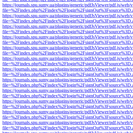
https://journals.spu.sumy.ua/plugins/generic/pdfJsViewer/pdf.js/web/
file=%2Findex.php%2Findex%2Flogin%2FsignOut%3Fsource%3D.ame
https://journals.spu.sumy.ua/plugins/generic/pdfJsViewer/pdf.js/web/
file=%2Findex.php%2Findex%2Flogin%2FsignOut%3Fsource%3D.ame
https://journals.spu.sumy.ua/plugins/generic/pdfJsViewer/pdf.js/web/
file=%2Findex.php%2Findex%2Flogin%2FsignOut%3Fsource%3D.ame
https://journals.spu.sumy.ua/plugins/generic/pdfJsViewer/pdf.js/web/
file=%2Findex.php%2Findex%2Flogin%2FsignOut%3Fsource%3D.ame
https://journals.spu.sumy.ua/plugins/generic/pdfJsViewer/pdf.js/web/
file=%2Findex.php%2Findex%2Flogin%2FsignOut%3Fsource%3D.ame
https://journals.spu.sumy.ua/plugins/generic/pdfJsViewer/pdf.js/web/
file=%2Findex.php%2Findex%2Flogin%2FsignOut%3Fsource%3D.ame
https://journals.spu.sumy.ua/plugins/generic/pdfJsViewer/pdf.js/web/
file=%2Findex.php%2Findex%2Flogin%2FsignOut%3Fsource%3D.ame
https://journals.spu.sumy.ua/plugins/generic/pdfJsViewer/pdf.js/web/
file=%2Findex.php%2Findex%2Flogin%2FsignOut%3Fsource%3D.ame
https://journals.spu.sumy.ua/plugins/generic/pdfJsViewer/pdf.js/web/
file=%2Findex.php%2Findex%2Flogin%2FsignOut%3Fsource%3D.ame
https://journals.spu.sumy.ua/plugins/generic/pdfJsViewer/pdf.js/web/
file=%2Findex.php%2Findex%2Flogin%2FsignOut%3Fsource%3D.ame
https://journals.spu.sumy.ua/plugins/generic/pdfJsViewer/pdf.js/web/
file=%2Findex.php%2Findex%2Flogin%2FsignOut%3Fsource%3D.ame
https://journals.spu.sumy.ua/plugins/generic/pdfJsViewer/pdf.js/web/
file=%2Findex.php%2Findex%2Flogin%2FsignOut%3Fsource%3D.ame