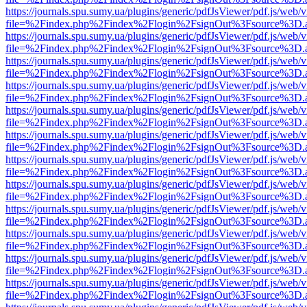
https://journals.spu.sumy.ua/plugins/generic/pdfJsViewer/pdf.js/web/
file=%2Findex.php%2Findex%2Flogin%2FsignOut%3Fsource%3D.ame
https://journals.spu.sumy.ua/plugins/generic/pdfJsViewer/pdf.js/web/
file=%2Findex.php%2Findex%2Flogin%2FsignOut%3Fsource%3D.ame
https://journals.spu.sumy.ua/plugins/generic/pdfJsViewer/pdf.js/web/
file=%2Findex.php%2Findex%2Flogin%2FsignOut%3Fsource%3D.ame
https://journals.spu.sumy.ua/plugins/generic/pdfJsViewer/pdf.js/web/
file=%2Findex.php%2Findex%2Flogin%2FsignOut%3Fsource%3D.ame
https://journals.spu.sumy.ua/plugins/generic/pdfJsViewer/pdf.js/web/
file=%2Findex.php%2Findex%2Flogin%2FsignOut%3Fsource%3D.ame
https://journals.spu.sumy.ua/plugins/generic/pdfJsViewer/pdf.js/web/
file=%2Findex.php%2Findex%2Flogin%2FsignOut%3Fsource%3D.ame
https://journals.spu.sumy.ua/plugins/generic/pdfJsViewer/pdf.js/web/
file=%2Findex.php%2Findex%2Flogin%2FsignOut%3Fsource%3D.ame
https://journals.spu.sumy.ua/plugins/generic/pdfJsViewer/pdf.js/web/
file=%2Findex.php%2Findex%2Flogin%2FsignOut%3Fsource%3D.ame
https://journals.spu.sumy.ua/plugins/generic/pdfJsViewer/pdf.js/web/
file=%2Findex.php%2Findex%2Flogin%2FsignOut%3Fsource%3D.ame
https://journals.spu.sumy.ua/plugins/generic/pdfJsViewer/pdf.js/web/
file=%2Findex.php%2Findex%2Flogin%2FsignOut%3Fsource%3D.ame
https://journals.spu.sumy.ua/plugins/generic/pdfJsViewer/pdf.js/web/
file=%2Findex.php%2Findex%2Flogin%2FsignOut%3Fsource%3D.ame
https://journals.spu.sumy.ua/plugins/generic/pdfJsViewer/pdf.js/web/
file=%2Findex.php%2Findex%2Flogin%2FsignOut%3Fsource%3D.ame