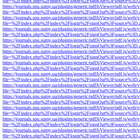
file=%2Findex.php%2Findex%2Flogin%2FsignOut%3Fsource%3D.ame
https://journals.spu.sumy.ua/plugins/generic/pdfJsViewer/pdf.js/web/
file=%2Findex.php%2Findex%2Flogin%2FsignOut%3Fsource%3D.ame
https://journals.spu.sumy.ua/plugins/generic/pdfJsViewer/pdf.js/web/
file=%2Findex.php%2Findex%2Flogin%2FsignOut%3Fsource%3D.ame
https://journals.spu.sumy.ua/plugins/generic/pdfJsViewer/pdf.js/web/
file=%2Findex.php%2Findex%2Flogin%2FsignOut%3Fsource%3D.ame
https://journals.spu.sumy.ua/plugins/generic/pdfJsViewer/pdf.js/web/
file=%2Findex.php%2Findex%2Flogin%2FsignOut%3Fsource%3D.ame
https://journals.spu.sumy.ua/plugins/generic/pdfJsViewer/pdf.js/web/
file=%2Findex.php%2Findex%2Flogin%2FsignOut%3Fsource%3D.ame
https://journals.spu.sumy.ua/plugins/generic/pdfJsViewer/pdf.js/web/
file=%2Findex.php%2Findex%2Flogin%2FsignOut%3Fsource%3D.ame
https://journals.spu.sumy.ua/plugins/generic/pdfJsViewer/pdf.js/web/
file=%2Findex.php%2Findex%2Flogin%2FsignOut%3Fsource%3D.ame
https://journals.spu.sumy.ua/plugins/generic/pdfJsViewer/pdf.js/web/
file=%2Findex.php%2Findex%2Flogin%2FsignOut%3Fsource%3D.ame
https://journals.spu.sumy.ua/plugins/generic/pdfJsViewer/pdf.js/web/
file=%2Findex.php%2Findex%2Flogin%2FsignOut%3Fsource%3D.ame
https://journals.spu.sumy.ua/plugins/generic/pdfJsViewer/pdf.js/web/
file=%2Findex.php%2Findex%2Flogin%2FsignOut%3Fsource%3D.ame
https://journals.spu.sumy.ua/plugins/generic/pdfJsViewer/pdf.js/web/
file=%2Findex.php%2Findex%2Flogin%2FsignOut%3Fsource%3D.ame
https://journals.spu.sumy.ua/plugins/generic/pdfJsViewer/pdf.js/web/
file=%2Findex.php%2Findex%2Flogin%2FsignOut%3Fsource%3D.ame