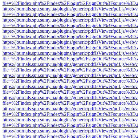
file=%2Findex.php%2Findex%2Flogin%2FsignOut%3Fsource%3D.ame
https://journals.spu.sumy.ua/plugins/generic/pdfJsViewer/pdf.js/web/
file=%2Findex.php%2Findex%2Flogin%2FsignOut%3Fsource%3D.ame
https://journals.spu.sumy.ua/plugins/generic/pdfJsViewer/pdf.js/web/
file=%2Findex.php%2Findex%2Flogin%2FsignOut%3Fsource%3D.ame
https://journals.spu.sumy.ua/plugins/generic/pdfJsViewer/pdf.js/web/
file=%2Findex.php%2Findex%2Flogin%2FsignOut%3Fsource%3D.ame
https://journals.spu.sumy.ua/plugins/generic/pdfJsViewer/pdf.js/web/
file=%2Findex.php%2Findex%2Flogin%2FsignOut%3Fsource%3D.ame
https://journals.spu.sumy.ua/plugins/generic/pdfJsViewer/pdf.js/web/
file=%2Findex.php%2Findex%2Flogin%2FsignOut%3Fsource%3D.ame
https://journals.spu.sumy.ua/plugins/generic/pdfJsViewer/pdf.js/web/
file=%2Findex.php%2Findex%2Flogin%2FsignOut%3Fsource%3D.ame
https://journals.spu.sumy.ua/plugins/generic/pdfJsViewer/pdf.js/web/
file=%2Findex.php%2Findex%2Flogin%2FsignOut%3Fsource%3D.ame
https://journals.spu.sumy.ua/plugins/generic/pdfJsViewer/pdf.js/web/
file=%2Findex.php%2Findex%2Flogin%2FsignOut%3Fsource%3D.ame
https://journals.spu.sumy.ua/plugins/generic/pdfJsViewer/pdf.js/web/
file=%2Findex.php%2Findex%2Flogin%2FsignOut%3Fsource%3D.ame
https://journals.spu.sumy.ua/plugins/generic/pdfJsViewer/pdf.js/web/
file=%2Findex.php%2Findex%2Flogin%2FsignOut%3Fsource%3D.ame
https://journals.spu.sumy.ua/plugins/generic/pdfJsViewer/pdf.js/web/
file=%2Findex.php%2Findex%2Flogin%2FsignOut%3Fsource%3D.ame
https://journals.spu.sumy.ua/plugins/generic/pdfJsViewer/pdf.js/web/
file=%2Findex.php%2Findex%2Flogin%2FsignOut%3Fsource%3D.ame