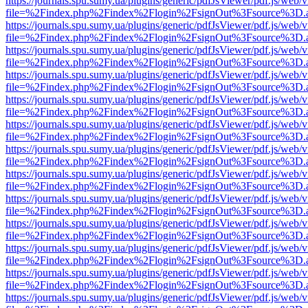
https://journals.spu.sumy.ua/plugins/generic/pdfJsViewer/pdf.js/web/
file=%2Findex.php%2Findex%2Flogin%2FsignOut%3Fsource%3D.ame
https://journals.spu.sumy.ua/plugins/generic/pdfJsViewer/pdf.js/web/
file=%2Findex.php%2Findex%2Flogin%2FsignOut%3Fsource%3D.ame
https://journals.spu.sumy.ua/plugins/generic/pdfJsViewer/pdf.js/web/
file=%2Findex.php%2Findex%2Flogin%2FsignOut%3Fsource%3D.ame
https://journals.spu.sumy.ua/plugins/generic/pdfJsViewer/pdf.js/web/
file=%2Findex.php%2Findex%2Flogin%2FsignOut%3Fsource%3D.ame
https://journals.spu.sumy.ua/plugins/generic/pdfJsViewer/pdf.js/web/
file=%2Findex.php%2Findex%2Flogin%2FsignOut%3Fsource%3D.ame
https://journals.spu.sumy.ua/plugins/generic/pdfJsViewer/pdf.js/web/
file=%2Findex.php%2Findex%2Flogin%2FsignOut%3Fsource%3D.ame
https://journals.spu.sumy.ua/plugins/generic/pdfJsViewer/pdf.js/web/
file=%2Findex.php%2Findex%2Flogin%2FsignOut%3Fsource%3D.ame
https://journals.spu.sumy.ua/plugins/generic/pdfJsViewer/pdf.js/web/
file=%2Findex.php%2Findex%2Flogin%2FsignOut%3Fsource%3D.ame
https://journals.spu.sumy.ua/plugins/generic/pdfJsViewer/pdf.js/web/
file=%2Findex.php%2Findex%2Flogin%2FsignOut%3Fsource%3D.ame
https://journals.spu.sumy.ua/plugins/generic/pdfJsViewer/pdf.js/web/
file=%2Findex.php%2Findex%2Flogin%2FsignOut%3Fsource%3D.ame
https://journals.spu.sumy.ua/plugins/generic/pdfJsViewer/pdf.js/web/
file=%2Findex.php%2Findex%2Flogin%2FsignOut%3Fsource%3D.ame
https://journals.spu.sumy.ua/plugins/generic/pdfJsViewer/pdf.js/web/
file=%2Findex.php%2Findex%2Flogin%2FsignOut%3Fsource%3D.ame
https://journals.spu.sumy.ua/plugins/generic/pdfJsViewer/pdf.js/web/