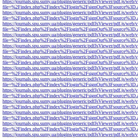
https://journals.spu.sumy.ua/plugins/generic/pdfJsViewer/pdf.js/web/
file=%2Findex.php%2Findex%2Flogin%2FsignOut%3Fsource%3D.ame
https://journals.spu.sumy.ua/plugins/generic/pdfJsViewer/pdf.js/web/
file=%2Findex.php%2Findex%2Flogin%2FsignOut%3Fsource%3D.ame
https://journals.spu.sumy.ua/plugins/generic/pdfJsViewer/pdf.js/web/
file=%2Findex.php%2Findex%2Flogin%2FsignOut%3Fsource%3D.ame
https://journals.spu.sumy.ua/plugins/generic/pdfJsViewer/pdf.js/web/
file=%2Findex.php%2Findex%2Flogin%2FsignOut%3Fsource%3D.ame
https://journals.spu.sumy.ua/plugins/generic/pdfJsViewer/pdf.js/web/
file=%2Findex.php%2Findex%2Flogin%2FsignOut%3Fsource%3D.ame
https://journals.spu.sumy.ua/plugins/generic/pdfJsViewer/pdf.js/web/
file=%2Findex.php%2Findex%2Flogin%2FsignOut%3Fsource%3D.ame
https://journals.spu.sumy.ua/plugins/generic/pdfJsViewer/pdf.js/web/
file=%2Findex.php%2Findex%2Flogin%2FsignOut%3Fsource%3D.ame
https://journals.spu.sumy.ua/plugins/generic/pdfJsViewer/pdf.js/web/
file=%2Findex.php%2Findex%2Flogin%2FsignOut%3Fsource%3D.ame
https://journals.spu.sumy.ua/plugins/generic/pdfJsViewer/pdf.js/web/
file=%2Findex.php%2Findex%2Flogin%2FsignOut%3Fsource%3D.ame
https://journals.spu.sumy.ua/plugins/generic/pdfJsViewer/pdf.js/web/
file=%2Findex.php%2Findex%2Flogin%2FsignOut%3Fsource%3D.ame
https://journals.spu.sumy.ua/plugins/generic/pdfJsViewer/pdf.js/web/
file=%2Findex.php%2Findex%2Flogin%2FsignOut%3Fsource%3D.ame
https://journals.spu.sumy.ua/plugins/generic/pdfJsViewer/pdf.js/web/
file=%2Findex.php%2Findex%2Flogin%2FsignOut%3Fsource%3D.ame
https://journals.spu.sumy.ua/plugins/generic/pdfJsViewer/pdf.js/web/