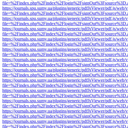
file=%2Findex.php%2Findex%2Flogin%2FsignOut%3Fsource%3D.ame
https://journals.spu.sumy.ua/plugins/generic/pdfJsViewer/pdf.js/web/
file=%2Findex.php%2Findex%2Flogin%2FsignOut%3Fsource%3D.ame
https://journals.spu.sumy.ua/plugins/generic/pdfJsViewer/pdf.js/web/
file=%2Findex.php%2Findex%2Flogin%2FsignOut%3Fsource%3D.ame
https://journals.spu.sumy.ua/plugins/generic/pdfJsViewer/pdf.js/web/
file=%2Findex.php%2Findex%2Flogin%2FsignOut%3Fsource%3D.ame
https://journals.spu.sumy.ua/plugins/generic/pdfJsViewer/pdf.js/web/
file=%2Findex.php%2Findex%2Flogin%2FsignOut%3Fsource%3D.ame
https://journals.spu.sumy.ua/plugins/generic/pdfJsViewer/pdf.js/web/
file=%2Findex.php%2Findex%2Flogin%2FsignOut%3Fsource%3D.ame
https://journals.spu.sumy.ua/plugins/generic/pdfJsViewer/pdf.js/web/
file=%2Findex.php%2Findex%2Flogin%2FsignOut%3Fsource%3D.ame
https://journals.spu.sumy.ua/plugins/generic/pdfJsViewer/pdf.js/web/
file=%2Findex.php%2Findex%2Flogin%2FsignOut%3Fsource%3D.ame
https://journals.spu.sumy.ua/plugins/generic/pdfJsViewer/pdf.js/web/
file=%2Findex.php%2Findex%2Flogin%2FsignOut%3Fsource%3D.ame
https://journals.spu.sumy.ua/plugins/generic/pdfJsViewer/pdf.js/web/
file=%2Findex.php%2Findex%2Flogin%2FsignOut%3Fsource%3D.ame
https://journals.spu.sumy.ua/plugins/generic/pdfJsViewer/pdf.js/web/
file=%2Findex.php%2Findex%2Flogin%2FsignOut%3Fsource%3D.ame
https://journals.spu.sumy.ua/plugins/generic/pdfJsViewer/pdf.js/web/
file=%2Findex.php%2Findex%2Flogin%2FsignOut%3Fsource%3D.ame
https://journals.spu.sumy.ua/plugins/generic/pdfJsViewer/pdf.js/web/
file=%2Findex.php%2Findex%2Flogin%2FsignOut%3Fsource%3D.ame