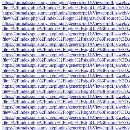
https://journals.spu.sumy.ua/plugins/generic/pdfJsViewer/pdf.js/web/
file=%2Findex.php%2Findex%2Flogin%2FsignOut%3Fsource%3D.ame
https://journals.spu.sumy.ua/plugins/generic/pdfJsViewer/pdf.js/web/
file=%2Findex.php%2Findex%2Flogin%2FsignOut%3Fsource%3D.ame
https://journals.spu.sumy.ua/plugins/generic/pdfJsViewer/pdf.js/web/
file=%2Findex.php%2Findex%2Flogin%2FsignOut%3Fsource%3D.ame
https://journals.spu.sumy.ua/plugins/generic/pdfJsViewer/pdf.js/web/
file=%2Findex.php%2Findex%2Flogin%2FsignOut%3Fsource%3D.ame
https://journals.spu.sumy.ua/plugins/generic/pdfJsViewer/pdf.js/web/
file=%2Findex.php%2Findex%2Flogin%2FsignOut%3Fsource%3D.ame
https://journals.spu.sumy.ua/plugins/generic/pdfJsViewer/pdf.js/web/
file=%2Findex.php%2Findex%2Flogin%2FsignOut%3Fsource%3D.ame
https://journals.spu.sumy.ua/plugins/generic/pdfJsViewer/pdf.js/web/
file=%2Findex.php%2Findex%2Flogin%2FsignOut%3Fsource%3D.ame
https://journals.spu.sumy.ua/plugins/generic/pdfJsViewer/pdf.js/web/
file=%2Findex.php%2Findex%2Flogin%2FsignOut%3Fsource%3D.ame
https://journals.spu.sumy.ua/plugins/generic/pdfJsViewer/pdf.js/web/
file=%2Findex.php%2Findex%2Flogin%2FsignOut%3Fsource%3D.ame
https://journals.spu.sumy.ua/plugins/generic/pdfJsViewer/pdf.js/web/
file=%2Findex.php%2Findex%2Flogin%2FsignOut%3Fsource%3D.ame
https://journals.spu.sumy.ua/plugins/generic/pdfJsViewer/pdf.js/web/
file=%2Findex.php%2Findex%2Flogin%2FsignOut%3Fsource%3D.ame
https://journals.spu.sumy.ua/plugins/generic/pdfJsViewer/pdf.js/web/
file=%2Findex.php%2Findex%2Flogin%2FsignOut%3Fsource%3D.ame
https://journals.spu.sumy.ua/plugins/generic/pdfJsViewer/pdf.js/web/