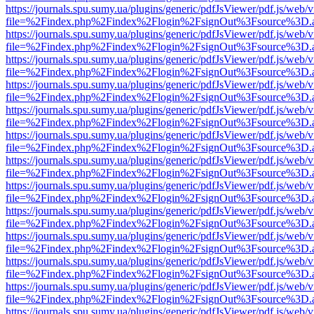
https://journals.spu.sumy.ua/plugins/generic/pdfJsViewer/pdf.js/web/
file=%2Findex.php%2Findex%2Flogin%2FsignOut%3Fsource%3D.ame
https://journals.spu.sumy.ua/plugins/generic/pdfJsViewer/pdf.js/web/
file=%2Findex.php%2Findex%2Flogin%2FsignOut%3Fsource%3D.ame
https://journals.spu.sumy.ua/plugins/generic/pdfJsViewer/pdf.js/web/
file=%2Findex.php%2Findex%2Flogin%2FsignOut%3Fsource%3D.ame
https://journals.spu.sumy.ua/plugins/generic/pdfJsViewer/pdf.js/web/
file=%2Findex.php%2Findex%2Flogin%2FsignOut%3Fsource%3D.ame
https://journals.spu.sumy.ua/plugins/generic/pdfJsViewer/pdf.js/web/
file=%2Findex.php%2Findex%2Flogin%2FsignOut%3Fsource%3D.ame
https://journals.spu.sumy.ua/plugins/generic/pdfJsViewer/pdf.js/web/
file=%2Findex.php%2Findex%2Flogin%2FsignOut%3Fsource%3D.ame
https://journals.spu.sumy.ua/plugins/generic/pdfJsViewer/pdf.js/web/
file=%2Findex.php%2Findex%2Flogin%2FsignOut%3Fsource%3D.ame
https://journals.spu.sumy.ua/plugins/generic/pdfJsViewer/pdf.js/web/
file=%2Findex.php%2Findex%2Flogin%2FsignOut%3Fsource%3D.ame
https://journals.spu.sumy.ua/plugins/generic/pdfJsViewer/pdf.js/web/
file=%2Findex.php%2Findex%2Flogin%2FsignOut%3Fsource%3D.ame
https://journals.spu.sumy.ua/plugins/generic/pdfJsViewer/pdf.js/web/
file=%2Findex.php%2Findex%2Flogin%2FsignOut%3Fsource%3D.ame
https://journals.spu.sumy.ua/plugins/generic/pdfJsViewer/pdf.js/web/
file=%2Findex.php%2Findex%2Flogin%2FsignOut%3Fsource%3D.ame
https://journals.spu.sumy.ua/plugins/generic/pdfJsViewer/pdf.js/web/
file=%2Findex.php%2Findex%2Flogin%2FsignOut%3Fsource%3D.ame
https://journals.spu.sumy.ua/plugins/generic/pdfJsViewer/pdf.js/web/