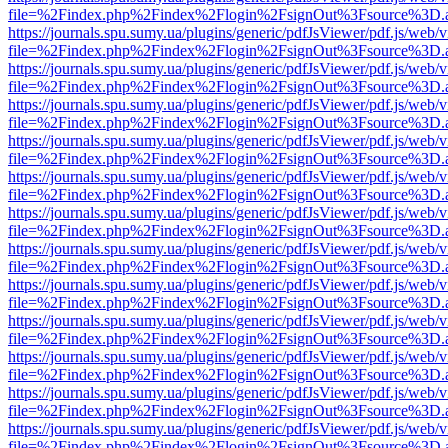
file=%2Findex.php%2Findex%2Flogin%2FsignOut%3Fsource%3D.ame
https://journals.spu.sumy.ua/plugins/generic/pdfJsViewer/pdf.js/web/
file=%2Findex.php%2Findex%2Flogin%2FsignOut%3Fsource%3D.ame
https://journals.spu.sumy.ua/plugins/generic/pdfJsViewer/pdf.js/web/
file=%2Findex.php%2Findex%2Flogin%2FsignOut%3Fsource%3D.ame
https://journals.spu.sumy.ua/plugins/generic/pdfJsViewer/pdf.js/web/
file=%2Findex.php%2Findex%2Flogin%2FsignOut%3Fsource%3D.ame
https://journals.spu.sumy.ua/plugins/generic/pdfJsViewer/pdf.js/web/
file=%2Findex.php%2Findex%2Flogin%2FsignOut%3Fsource%3D.ame
https://journals.spu.sumy.ua/plugins/generic/pdfJsViewer/pdf.js/web/
file=%2Findex.php%2Findex%2Flogin%2FsignOut%3Fsource%3D.ame
https://journals.spu.sumy.ua/plugins/generic/pdfJsViewer/pdf.js/web/
file=%2Findex.php%2Findex%2Flogin%2FsignOut%3Fsource%3D.ame
https://journals.spu.sumy.ua/plugins/generic/pdfJsViewer/pdf.js/web/
file=%2Findex.php%2Findex%2Flogin%2FsignOut%3Fsource%3D.ame
https://journals.spu.sumy.ua/plugins/generic/pdfJsViewer/pdf.js/web/
file=%2Findex.php%2Findex%2Flogin%2FsignOut%3Fsource%3D.ame
https://journals.spu.sumy.ua/plugins/generic/pdfJsViewer/pdf.js/web/
file=%2Findex.php%2Findex%2Flogin%2FsignOut%3Fsource%3D.ame
https://journals.spu.sumy.ua/plugins/generic/pdfJsViewer/pdf.js/web/
file=%2Findex.php%2Findex%2Flogin%2FsignOut%3Fsource%3D.ame
https://journals.spu.sumy.ua/plugins/generic/pdfJsViewer/pdf.js/web/
file=%2Findex.php%2Findex%2Flogin%2FsignOut%3Fsource%3D.ame
https://journals.spu.sumy.ua/plugins/generic/pdfJsViewer/pdf.js/web/
file=%2Findex.php%2Findex%2Flogin%2FsignOut%3Fsource%3D.ame