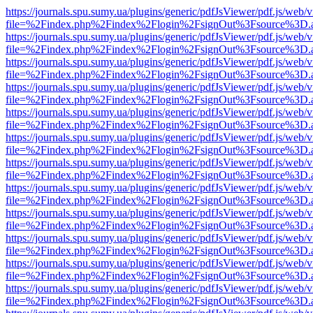
https://journals.spu.sumy.ua/plugins/generic/pdfJsViewer/pdf.js/web/
file=%2Findex.php%2Findex%2Flogin%2FsignOut%3Fsource%3D.ame
https://journals.spu.sumy.ua/plugins/generic/pdfJsViewer/pdf.js/web/
file=%2Findex.php%2Findex%2Flogin%2FsignOut%3Fsource%3D.ame
https://journals.spu.sumy.ua/plugins/generic/pdfJsViewer/pdf.js/web/
file=%2Findex.php%2Findex%2Flogin%2FsignOut%3Fsource%3D.ame
https://journals.spu.sumy.ua/plugins/generic/pdfJsViewer/pdf.js/web/
file=%2Findex.php%2Findex%2Flogin%2FsignOut%3Fsource%3D.ame
https://journals.spu.sumy.ua/plugins/generic/pdfJsViewer/pdf.js/web/
file=%2Findex.php%2Findex%2Flogin%2FsignOut%3Fsource%3D.ame
https://journals.spu.sumy.ua/plugins/generic/pdfJsViewer/pdf.js/web/
file=%2Findex.php%2Findex%2Flogin%2FsignOut%3Fsource%3D.ame
https://journals.spu.sumy.ua/plugins/generic/pdfJsViewer/pdf.js/web/
file=%2Findex.php%2Findex%2Flogin%2FsignOut%3Fsource%3D.ame
https://journals.spu.sumy.ua/plugins/generic/pdfJsViewer/pdf.js/web/
file=%2Findex.php%2Findex%2Flogin%2FsignOut%3Fsource%3D.ame
https://journals.spu.sumy.ua/plugins/generic/pdfJsViewer/pdf.js/web/
file=%2Findex.php%2Findex%2Flogin%2FsignOut%3Fsource%3D.ame
https://journals.spu.sumy.ua/plugins/generic/pdfJsViewer/pdf.js/web/
file=%2Findex.php%2Findex%2Flogin%2FsignOut%3Fsource%3D.ame
https://journals.spu.sumy.ua/plugins/generic/pdfJsViewer/pdf.js/web/
file=%2Findex.php%2Findex%2Flogin%2FsignOut%3Fsource%3D.ame
https://journals.spu.sumy.ua/plugins/generic/pdfJsViewer/pdf.js/web/
file=%2Findex.php%2Findex%2Flogin%2FsignOut%3Fsource%3D.ame