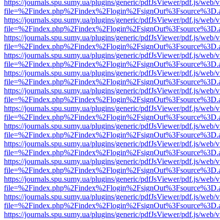
https://journals.spu.sumy.ua/plugins/generic/pdfJsViewer/pdf.js/web/
file=%2Findex.php%2Findex%2Flogin%2FsignOut%3Fsource%3D.ame
https://journals.spu.sumy.ua/plugins/generic/pdfJsViewer/pdf.js/web/
file=%2Findex.php%2Findex%2Flogin%2FsignOut%3Fsource%3D.ame
https://journals.spu.sumy.ua/plugins/generic/pdfJsViewer/pdf.js/web/
file=%2Findex.php%2Findex%2Flogin%2FsignOut%3Fsource%3D.ame
https://journals.spu.sumy.ua/plugins/generic/pdfJsViewer/pdf.js/web/
file=%2Findex.php%2Findex%2Flogin%2FsignOut%3Fsource%3D.ame
https://journals.spu.sumy.ua/plugins/generic/pdfJsViewer/pdf.js/web/
file=%2Findex.php%2Findex%2Flogin%2FsignOut%3Fsource%3D.ame
https://journals.spu.sumy.ua/plugins/generic/pdfJsViewer/pdf.js/web/
file=%2Findex.php%2Findex%2Flogin%2FsignOut%3Fsource%3D.ame
https://journals.spu.sumy.ua/plugins/generic/pdfJsViewer/pdf.js/web/
file=%2Findex.php%2Findex%2Flogin%2FsignOut%3Fsource%3D.ame
https://journals.spu.sumy.ua/plugins/generic/pdfJsViewer/pdf.js/web/
file=%2Findex.php%2Findex%2Flogin%2FsignOut%3Fsource%3D.ame
https://journals.spu.sumy.ua/plugins/generic/pdfJsViewer/pdf.js/web/
file=%2Findex.php%2Findex%2Flogin%2FsignOut%3Fsource%3D.ame
https://journals.spu.sumy.ua/plugins/generic/pdfJsViewer/pdf.js/web/
file=%2Findex.php%2Findex%2Flogin%2FsignOut%3Fsource%3D.ame
https://journals.spu.sumy.ua/plugins/generic/pdfJsViewer/pdf.js/web/
file=%2Findex.php%2Findex%2Flogin%2FsignOut%3Fsource%3D.ame
https://journals.spu.sumy.ua/plugins/generic/pdfJsViewer/pdf.js/web/
file=%2Findex.php%2Findex%2Flogin%2FsignOut%3Fsource%3D.ame
https://journals.spu.sumy.ua/plugins/generic/pdfJsViewer/pdf.js/web/