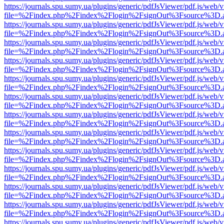
https://journals.spu.sumy.ua/plugins/generic/pdfJsViewer/pdf.js/web/
file=%2Findex.php%2Findex%2Flogin%2FsignOut%3Fsource%3D.ame
https://journals.spu.sumy.ua/plugins/generic/pdfJsViewer/pdf.js/web/
file=%2Findex.php%2Findex%2Flogin%2FsignOut%3Fsource%3D.ame
https://journals.spu.sumy.ua/plugins/generic/pdfJsViewer/pdf.js/web/
file=%2Findex.php%2Findex%2Flogin%2FsignOut%3Fsource%3D.ame
https://journals.spu.sumy.ua/plugins/generic/pdfJsViewer/pdf.js/web/
file=%2Findex.php%2Findex%2Flogin%2FsignOut%3Fsource%3D.ame
https://journals.spu.sumy.ua/plugins/generic/pdfJsViewer/pdf.js/web/
file=%2Findex.php%2Findex%2Flogin%2FsignOut%3Fsource%3D.ame
https://journals.spu.sumy.ua/plugins/generic/pdfJsViewer/pdf.js/web/
file=%2Findex.php%2Findex%2Flogin%2FsignOut%3Fsource%3D.ame
https://journals.spu.sumy.ua/plugins/generic/pdfJsViewer/pdf.js/web/
file=%2Findex.php%2Findex%2Flogin%2FsignOut%3Fsource%3D.ame
https://journals.spu.sumy.ua/plugins/generic/pdfJsViewer/pdf.js/web/
file=%2Findex.php%2Findex%2Flogin%2FsignOut%3Fsource%3D.ame
https://journals.spu.sumy.ua/plugins/generic/pdfJsViewer/pdf.js/web/
file=%2Findex.php%2Findex%2Flogin%2FsignOut%3Fsource%3D.ame
https://journals.spu.sumy.ua/plugins/generic/pdfJsViewer/pdf.js/web/
file=%2Findex.php%2Findex%2Flogin%2FsignOut%3Fsource%3D.ame
https://journals.spu.sumy.ua/plugins/generic/pdfJsViewer/pdf.js/web/
file=%2Findex.php%2Findex%2Flogin%2FsignOut%3Fsource%3D.ame
https://journals.spu.sumy.ua/plugins/generic/pdfJsViewer/pdf.js/web/
file=%2Findex.php%2Findex%2Flogin%2FsignOut%3Fsource%3D.ame
https://journals.spu.sumy.ua/plugins/generic/pdfJsViewer/pdf.js/web/