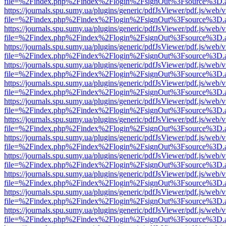
file=%2Findex.php%2Findex%2Flogin%2FsignOut%3Fsource%3D.ame
https://journals.spu.sumy.ua/plugins/generic/pdfJsViewer/pdf.js/web/
file=%2Findex.php%2Findex%2Flogin%2FsignOut%3Fsource%3D.ame
https://journals.spu.sumy.ua/plugins/generic/pdfJsViewer/pdf.js/web/
file=%2Findex.php%2Findex%2Flogin%2FsignOut%3Fsource%3D.ame
https://journals.spu.sumy.ua/plugins/generic/pdfJsViewer/pdf.js/web/
file=%2Findex.php%2Findex%2Flogin%2FsignOut%3Fsource%3D.ame
https://journals.spu.sumy.ua/plugins/generic/pdfJsViewer/pdf.js/web/
file=%2Findex.php%2Findex%2Flogin%2FsignOut%3Fsource%3D.ame
https://journals.spu.sumy.ua/plugins/generic/pdfJsViewer/pdf.js/web/
file=%2Findex.php%2Findex%2Flogin%2FsignOut%3Fsource%3D.ame
https://journals.spu.sumy.ua/plugins/generic/pdfJsViewer/pdf.js/web/
file=%2Findex.php%2Findex%2Flogin%2FsignOut%3Fsource%3D.ame
https://journals.spu.sumy.ua/plugins/generic/pdfJsViewer/pdf.js/web/
file=%2Findex.php%2Findex%2Flogin%2FsignOut%3Fsource%3D.ame
https://journals.spu.sumy.ua/plugins/generic/pdfJsViewer/pdf.js/web/
file=%2Findex.php%2Findex%2Flogin%2FsignOut%3Fsource%3D.ame
https://journals.spu.sumy.ua/plugins/generic/pdfJsViewer/pdf.js/web/
file=%2Findex.php%2Findex%2Flogin%2FsignOut%3Fsource%3D.ame
https://journals.spu.sumy.ua/plugins/generic/pdfJsViewer/pdf.js/web/
file=%2Findex.php%2Findex%2Flogin%2FsignOut%3Fsource%3D.ame
https://journals.spu.sumy.ua/plugins/generic/pdfJsViewer/pdf.js/web/
file=%2Findex.php%2Findex%2Flogin%2FsignOut%3Fsource%3D.ame
https://journals.spu.sumy.ua/plugins/generic/pdfJsViewer/pdf.js/web/
file=%2Findex.php%2Findex%2Flogin%2FsignOut%3Fsource%3D.ame