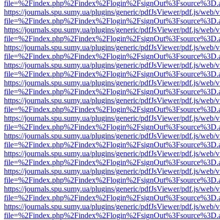
file=%2Findex.php%2Findex%2Flogin%2FsignOut%3Fsource%3D.ame
https://journals.spu.sumy.ua/plugins/generic/pdfJsViewer/pdf.js/web/
file=%2Findex.php%2Findex%2Flogin%2FsignOut%3Fsource%3D.ame
https://journals.spu.sumy.ua/plugins/generic/pdfJsViewer/pdf.js/web/
file=%2Findex.php%2Findex%2Flogin%2FsignOut%3Fsource%3D.ame
https://journals.spu.sumy.ua/plugins/generic/pdfJsViewer/pdf.js/web/
file=%2Findex.php%2Findex%2Flogin%2FsignOut%3Fsource%3D.ame
https://journals.spu.sumy.ua/plugins/generic/pdfJsViewer/pdf.js/web/
file=%2Findex.php%2Findex%2Flogin%2FsignOut%3Fsource%3D.ame
https://journals.spu.sumy.ua/plugins/generic/pdfJsViewer/pdf.js/web/
file=%2Findex.php%2Findex%2Flogin%2FsignOut%3Fsource%3D.ame
https://journals.spu.sumy.ua/plugins/generic/pdfJsViewer/pdf.js/web/
file=%2Findex.php%2Findex%2Flogin%2FsignOut%3Fsource%3D.ame
https://journals.spu.sumy.ua/plugins/generic/pdfJsViewer/pdf.js/web/
file=%2Findex.php%2Findex%2Flogin%2FsignOut%3Fsource%3D.ame
https://journals.spu.sumy.ua/plugins/generic/pdfJsViewer/pdf.js/web/
file=%2Findex.php%2Findex%2Flogin%2FsignOut%3Fsource%3D.ame
https://journals.spu.sumy.ua/plugins/generic/pdfJsViewer/pdf.js/web/
file=%2Findex.php%2Findex%2Flogin%2FsignOut%3Fsource%3D.ame
https://journals.spu.sumy.ua/plugins/generic/pdfJsViewer/pdf.js/web/
file=%2Findex.php%2Findex%2Flogin%2FsignOut%3Fsource%3D.ame
https://journals.spu.sumy.ua/plugins/generic/pdfJsViewer/pdf.js/web/
file=%2Findex.php%2Findex%2Flogin%2FsignOut%3Fsource%3D.ame
https://journals.spu.sumy.ua/plugins/generic/pdfJsViewer/pdf.js/web/
file=%2Findex.php%2Findex%2Flogin%2FsignOut%3Fsource%3D.ame