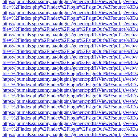
https://journals.spu.sumy.ua/plugins/generic/pdfJsViewer/pdf.js/web/
file=%2Findex.php%2Findex%2Flogin%2FsignOut%3Fsource%3D.ame
https://journals.spu.sumy.ua/plugins/generic/pdfJsViewer/pdf.js/web/
file=%2Findex.php%2Findex%2Flogin%2FsignOut%3Fsource%3D.ame
https://journals.spu.sumy.ua/plugins/generic/pdfJsViewer/pdf.js/web/
file=%2Findex.php%2Findex%2Flogin%2FsignOut%3Fsource%3D.ame
https://journals.spu.sumy.ua/plugins/generic/pdfJsViewer/pdf.js/web/
file=%2Findex.php%2Findex%2Flogin%2FsignOut%3Fsource%3D.ame
https://journals.spu.sumy.ua/plugins/generic/pdfJsViewer/pdf.js/web/
file=%2Findex.php%2Findex%2Flogin%2FsignOut%3Fsource%3D.ame
https://journals.spu.sumy.ua/plugins/generic/pdfJsViewer/pdf.js/web/
file=%2Findex.php%2Findex%2Flogin%2FsignOut%3Fsource%3D.ame
https://journals.spu.sumy.ua/plugins/generic/pdfJsViewer/pdf.js/web/
file=%2Findex.php%2Findex%2Flogin%2FsignOut%3Fsource%3D.ame
https://journals.spu.sumy.ua/plugins/generic/pdfJsViewer/pdf.js/web/
file=%2Findex.php%2Findex%2Flogin%2FsignOut%3Fsource%3D.ame
https://journals.spu.sumy.ua/plugins/generic/pdfJsViewer/pdf.js/web/
file=%2Findex.php%2Findex%2Flogin%2FsignOut%3Fsource%3D.ame
https://journals.spu.sumy.ua/plugins/generic/pdfJsViewer/pdf.js/web/
file=%2Findex.php%2Findex%2Flogin%2FsignOut%3Fsource%3D.ame
https://journals.spu.sumy.ua/plugins/generic/pdfJsViewer/pdf.js/web/
file=%2Findex.php%2Findex%2Flogin%2FsignOut%3Fsource%3D.ame
https://journals.spu.sumy.ua/plugins/generic/pdfJsViewer/pdf.js/web/
file=%2Findex.php%2Findex%2Flogin%2FsignOut%3Fsource%3D.ame
https://journals.spu.sumy.ua/plugins/generic/pdfJsViewer/pdf.js/web/