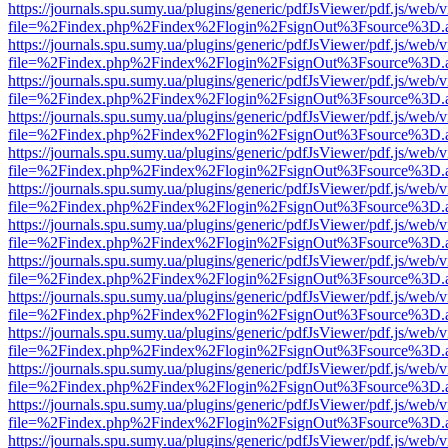
https://journals.spu.sumy.ua/plugins/generic/pdfJsViewer/pdf.js/web/
file=%2Findex.php%2Findex%2Flogin%2FsignOut%3Fsource%3D.ame
https://journals.spu.sumy.ua/plugins/generic/pdfJsViewer/pdf.js/web/
file=%2Findex.php%2Findex%2Flogin%2FsignOut%3Fsource%3D.ame
https://journals.spu.sumy.ua/plugins/generic/pdfJsViewer/pdf.js/web/
file=%2Findex.php%2Findex%2Flogin%2FsignOut%3Fsource%3D.ame
https://journals.spu.sumy.ua/plugins/generic/pdfJsViewer/pdf.js/web/
file=%2Findex.php%2Findex%2Flogin%2FsignOut%3Fsource%3D.ame
https://journals.spu.sumy.ua/plugins/generic/pdfJsViewer/pdf.js/web/
file=%2Findex.php%2Findex%2Flogin%2FsignOut%3Fsource%3D.ame
https://journals.spu.sumy.ua/plugins/generic/pdfJsViewer/pdf.js/web/
file=%2Findex.php%2Findex%2Flogin%2FsignOut%3Fsource%3D.ame
https://journals.spu.sumy.ua/plugins/generic/pdfJsViewer/pdf.js/web/
file=%2Findex.php%2Findex%2Flogin%2FsignOut%3Fsource%3D.ame
https://journals.spu.sumy.ua/plugins/generic/pdfJsViewer/pdf.js/web/
file=%2Findex.php%2Findex%2Flogin%2FsignOut%3Fsource%3D.ame
https://journals.spu.sumy.ua/plugins/generic/pdfJsViewer/pdf.js/web/
file=%2Findex.php%2Findex%2Flogin%2FsignOut%3Fsource%3D.ame
https://journals.spu.sumy.ua/plugins/generic/pdfJsViewer/pdf.js/web/
file=%2Findex.php%2Findex%2Flogin%2FsignOut%3Fsource%3D.ame
https://journals.spu.sumy.ua/plugins/generic/pdfJsViewer/pdf.js/web/
file=%2Findex.php%2Findex%2Flogin%2FsignOut%3Fsource%3D.ame
https://journals.spu.sumy.ua/plugins/generic/pdfJsViewer/pdf.js/web/
file=%2Findex.php%2Findex%2Flogin%2FsignOut%3Fsource%3D.ame
https://journals.spu.sumy.ua/plugins/generic/pdfJsViewer/pdf.js/web/