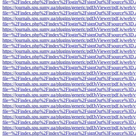
file=%2Findex.php%2Findex%2Flogin%2FsignOut%3Fsource%3D.ame
https://journals.spu.sumy.ua/plugins/generic/pdfJsViewer/pdf.js/web/
file=%2Findex.php%2Findex%2Flogin%2FsignOut%3Fsource%3D.ame
https://journals.spu.sumy.ua/plugins/generic/pdfJsViewer/pdf.js/web/
file=%2Findex.php%2Findex%2Flogin%2FsignOut%3Fsource%3D.ame
https://journals.spu.sumy.ua/plugins/generic/pdfJsViewer/pdf.js/web/
file=%2Findex.php%2Findex%2Flogin%2FsignOut%3Fsource%3D.ame
https://journals.spu.sumy.ua/plugins/generic/pdfJsViewer/pdf.js/web/
file=%2Findex.php%2Findex%2Flogin%2FsignOut%3Fsource%3D.ame
https://journals.spu.sumy.ua/plugins/generic/pdfJsViewer/pdf.js/web/
file=%2Findex.php%2Findex%2Flogin%2FsignOut%3Fsource%3D.ame
https://journals.spu.sumy.ua/plugins/generic/pdfJsViewer/pdf.js/web/
file=%2Findex.php%2Findex%2Flogin%2FsignOut%3Fsource%3D.ame
https://journals.spu.sumy.ua/plugins/generic/pdfJsViewer/pdf.js/web/
file=%2Findex.php%2Findex%2Flogin%2FsignOut%3Fsource%3D.ame
https://journals.spu.sumy.ua/plugins/generic/pdfJsViewer/pdf.js/web/
file=%2Findex.php%2Findex%2Flogin%2FsignOut%3Fsource%3D.ame
https://journals.spu.sumy.ua/plugins/generic/pdfJsViewer/pdf.js/web/
file=%2Findex.php%2Findex%2Flogin%2FsignOut%3Fsource%3D.ame
https://journals.spu.sumy.ua/plugins/generic/pdfJsViewer/pdf.js/web/
file=%2Findex.php%2Findex%2Flogin%2FsignOut%3Fsource%3D.ame
https://journals.spu.sumy.ua/plugins/generic/pdfJsViewer/pdf.js/web/
file=%2Findex.php%2Findex%2Flogin%2FsignOut%3Fsource%3D.ame
https://journals.spu.sumy.ua/plugins/generic/pdfJsViewer/pdf.js/web/
file=%2Findex.php%2Findex%2Flogin%2FsignOut%3Fsource%3D.ame