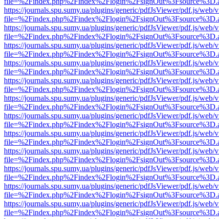
file=%2Findex.php%2Findex%2Flogin%2FsignOut%3Fsource%3D.ame
https://journals.spu.sumy.ua/plugins/generic/pdfJsViewer/pdf.js/web/
file=%2Findex.php%2Findex%2Flogin%2FsignOut%3Fsource%3D.ame
https://journals.spu.sumy.ua/plugins/generic/pdfJsViewer/pdf.js/web/
file=%2Findex.php%2Findex%2Flogin%2FsignOut%3Fsource%3D.ame
https://journals.spu.sumy.ua/plugins/generic/pdfJsViewer/pdf.js/web/
file=%2Findex.php%2Findex%2Flogin%2FsignOut%3Fsource%3D.ame
https://journals.spu.sumy.ua/plugins/generic/pdfJsViewer/pdf.js/web/
file=%2Findex.php%2Findex%2Flogin%2FsignOut%3Fsource%3D.ame
https://journals.spu.sumy.ua/plugins/generic/pdfJsViewer/pdf.js/web/
file=%2Findex.php%2Findex%2Flogin%2FsignOut%3Fsource%3D.ame
https://journals.spu.sumy.ua/plugins/generic/pdfJsViewer/pdf.js/web/
file=%2Findex.php%2Findex%2Flogin%2FsignOut%3Fsource%3D.ame
https://journals.spu.sumy.ua/plugins/generic/pdfJsViewer/pdf.js/web/
file=%2Findex.php%2Findex%2Flogin%2FsignOut%3Fsource%3D.ame
https://journals.spu.sumy.ua/plugins/generic/pdfJsViewer/pdf.js/web/
file=%2Findex.php%2Findex%2Flogin%2FsignOut%3Fsource%3D.ame
https://journals.spu.sumy.ua/plugins/generic/pdfJsViewer/pdf.js/web/
file=%2Findex.php%2Findex%2Flogin%2FsignOut%3Fsource%3D.ame
https://journals.spu.sumy.ua/plugins/generic/pdfJsViewer/pdf.js/web/
file=%2Findex.php%2Findex%2Flogin%2FsignOut%3Fsource%3D.ame
https://journals.spu.sumy.ua/plugins/generic/pdfJsViewer/pdf.js/web/
file=%2Findex.php%2Findex%2Flogin%2FsignOut%3Fsource%3D.ame
https://journals.spu.sumy.ua/plugins/generic/pdfJsViewer/pdf.js/web/
file=%2Findex.php%2Findex%2Flogin%2FsignOut%3Fsource%3D.ame