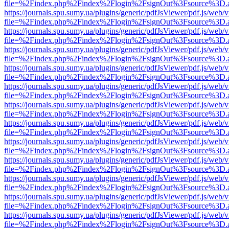
file=%2Findex.php%2Findex%2Flogin%2FsignOut%3Fsource%3D.ame
https://journals.spu.sumy.ua/plugins/generic/pdfJsViewer/pdf.js/web/
file=%2Findex.php%2Findex%2Flogin%2FsignOut%3Fsource%3D.ame
https://journals.spu.sumy.ua/plugins/generic/pdfJsViewer/pdf.js/web/
file=%2Findex.php%2Findex%2Flogin%2FsignOut%3Fsource%3D.ame
https://journals.spu.sumy.ua/plugins/generic/pdfJsViewer/pdf.js/web/
file=%2Findex.php%2Findex%2Flogin%2FsignOut%3Fsource%3D.ame
https://journals.spu.sumy.ua/plugins/generic/pdfJsViewer/pdf.js/web/
file=%2Findex.php%2Findex%2Flogin%2FsignOut%3Fsource%3D.ame
https://journals.spu.sumy.ua/plugins/generic/pdfJsViewer/pdf.js/web/
file=%2Findex.php%2Findex%2Flogin%2FsignOut%3Fsource%3D.ame
https://journals.spu.sumy.ua/plugins/generic/pdfJsViewer/pdf.js/web/
file=%2Findex.php%2Findex%2Flogin%2FsignOut%3Fsource%3D.ame
https://journals.spu.sumy.ua/plugins/generic/pdfJsViewer/pdf.js/web/
file=%2Findex.php%2Findex%2Flogin%2FsignOut%3Fsource%3D.ame
https://journals.spu.sumy.ua/plugins/generic/pdfJsViewer/pdf.js/web/
file=%2Findex.php%2Findex%2Flogin%2FsignOut%3Fsource%3D.ame
https://journals.spu.sumy.ua/plugins/generic/pdfJsViewer/pdf.js/web/
file=%2Findex.php%2Findex%2Flogin%2FsignOut%3Fsource%3D.ame
https://journals.spu.sumy.ua/plugins/generic/pdfJsViewer/pdf.js/web/
file=%2Findex.php%2Findex%2Flogin%2FsignOut%3Fsource%3D.ame
https://journals.spu.sumy.ua/plugins/generic/pdfJsViewer/pdf.js/web/
file=%2Findex.php%2Findex%2Flogin%2FsignOut%3Fsource%3D.ame
https://journals.spu.sumy.ua/plugins/generic/pdfJsViewer/pdf.js/web/
file=%2Findex.php%2Findex%2Flogin%2FsignOut%3Fsource%3D.ame