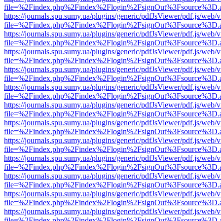
file=%2Findex.php%2Findex%2Flogin%2FsignOut%3Fsource%3D.ame
https://journals.spu.sumy.ua/plugins/generic/pdfJsViewer/pdf.js/web/
file=%2Findex.php%2Findex%2Flogin%2FsignOut%3Fsource%3D.ame
https://journals.spu.sumy.ua/plugins/generic/pdfJsViewer/pdf.js/web/
file=%2Findex.php%2Findex%2Flogin%2FsignOut%3Fsource%3D.ame
https://journals.spu.sumy.ua/plugins/generic/pdfJsViewer/pdf.js/web/
file=%2Findex.php%2Findex%2Flogin%2FsignOut%3Fsource%3D.ame
https://journals.spu.sumy.ua/plugins/generic/pdfJsViewer/pdf.js/web/
file=%2Findex.php%2Findex%2Flogin%2FsignOut%3Fsource%3D.ame
https://journals.spu.sumy.ua/plugins/generic/pdfJsViewer/pdf.js/web/
file=%2Findex.php%2Findex%2Flogin%2FsignOut%3Fsource%3D.ame
https://journals.spu.sumy.ua/plugins/generic/pdfJsViewer/pdf.js/web/
file=%2Findex.php%2Findex%2Flogin%2FsignOut%3Fsource%3D.ame
https://journals.spu.sumy.ua/plugins/generic/pdfJsViewer/pdf.js/web/
file=%2Findex.php%2Findex%2Flogin%2FsignOut%3Fsource%3D.ame
https://journals.spu.sumy.ua/plugins/generic/pdfJsViewer/pdf.js/web/
file=%2Findex.php%2Findex%2Flogin%2FsignOut%3Fsource%3D.ame
https://journals.spu.sumy.ua/plugins/generic/pdfJsViewer/pdf.js/web/
file=%2Findex.php%2Findex%2Flogin%2FsignOut%3Fsource%3D.ame
https://journals.spu.sumy.ua/plugins/generic/pdfJsViewer/pdf.js/web/
file=%2Findex.php%2Findex%2Flogin%2FsignOut%3Fsource%3D.ame
https://journals.spu.sumy.ua/plugins/generic/pdfJsViewer/pdf.js/web/
file=%2Findex.php%2Findex%2Flogin%2FsignOut%3Fsource%3D.ame
https://journals.spu.sumy.ua/plugins/generic/pdfJsViewer/pdf.js/web/
file=%2Findex.php%2Findex%2Flogin%2FsignOut%3Fsource%3D.ame