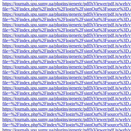
https://journals.spu.sumy.ua/plugins/generic/pdfJsViewer/pdf.js/web/
file=%2Findex.php%2Findex%2Flogin%2FsignOut%3Fsource%3D.ame
https://journals.spu.sumy.ua/plugins/generic/pdfJsViewer/pdf.js/web/
file=%2Findex.php%2Findex%2Flogin%2FsignOut%3Fsource%3D.ame
https://journals.spu.sumy.ua/plugins/generic/pdfJsViewer/pdf.js/web/
file=%2Findex.php%2Findex%2Flogin%2FsignOut%3Fsource%3D.ame
https://journals.spu.sumy.ua/plugins/generic/pdfJsViewer/pdf.js/web/
file=%2Findex.php%2Findex%2Flogin%2FsignOut%3Fsource%3D.ame
https://journals.spu.sumy.ua/plugins/generic/pdfJsViewer/pdf.js/web/
file=%2Findex.php%2Findex%2Flogin%2FsignOut%3Fsource%3D.ame
https://journals.spu.sumy.ua/plugins/generic/pdfJsViewer/pdf.js/web/
file=%2Findex.php%2Findex%2Flogin%2FsignOut%3Fsource%3D.ame
https://journals.spu.sumy.ua/plugins/generic/pdfJsViewer/pdf.js/web/
file=%2Findex.php%2Findex%2Flogin%2FsignOut%3Fsource%3D.ame
https://journals.spu.sumy.ua/plugins/generic/pdfJsViewer/pdf.js/web/
file=%2Findex.php%2Findex%2Flogin%2FsignOut%3Fsource%3D.ame
https://journals.spu.sumy.ua/plugins/generic/pdfJsViewer/pdf.js/web/
file=%2Findex.php%2Findex%2Flogin%2FsignOut%3Fsource%3D.ame
https://journals.spu.sumy.ua/plugins/generic/pdfJsViewer/pdf.js/web/
file=%2Findex.php%2Findex%2Flogin%2FsignOut%3Fsource%3D.ame
https://journals.spu.sumy.ua/plugins/generic/pdfJsViewer/pdf.js/web/
file=%2Findex.php%2Findex%2Flogin%2FsignOut%3Fsource%3D.ame
https://journals.spu.sumy.ua/plugins/generic/pdfJsViewer/pdf.js/web/
file=%2Findex.php%2Findex%2Flogin%2FsignOut%3Fsource%3D.ame
https://journals.spu.sumy.ua/plugins/generic/pdfJsViewer/pdf.js/web/