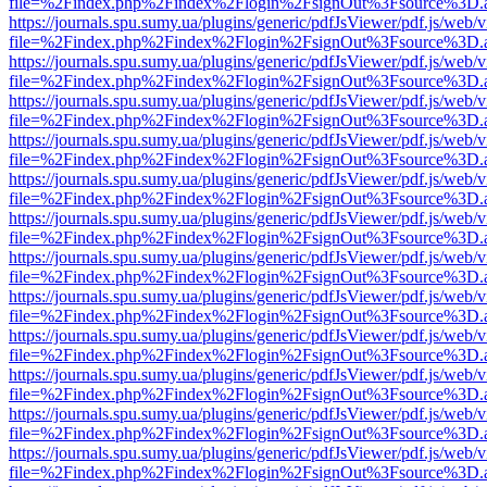
file=%2Findex.php%2Findex%2Flogin%2FsignOut%3Fsource%3D.ame
https://journals.spu.sumy.ua/plugins/generic/pdfJsViewer/pdf.js/web/
file=%2Findex.php%2Findex%2Flogin%2FsignOut%3Fsource%3D.ame
https://journals.spu.sumy.ua/plugins/generic/pdfJsViewer/pdf.js/web/
file=%2Findex.php%2Findex%2Flogin%2FsignOut%3Fsource%3D.ame
https://journals.spu.sumy.ua/plugins/generic/pdfJsViewer/pdf.js/web/
file=%2Findex.php%2Findex%2Flogin%2FsignOut%3Fsource%3D.ame
https://journals.spu.sumy.ua/plugins/generic/pdfJsViewer/pdf.js/web/
file=%2Findex.php%2Findex%2Flogin%2FsignOut%3Fsource%3D.ame
https://journals.spu.sumy.ua/plugins/generic/pdfJsViewer/pdf.js/web/
file=%2Findex.php%2Findex%2Flogin%2FsignOut%3Fsource%3D.ame
https://journals.spu.sumy.ua/plugins/generic/pdfJsViewer/pdf.js/web/
file=%2Findex.php%2Findex%2Flogin%2FsignOut%3Fsource%3D.ame
https://journals.spu.sumy.ua/plugins/generic/pdfJsViewer/pdf.js/web/
file=%2Findex.php%2Findex%2Flogin%2FsignOut%3Fsource%3D.ame
https://journals.spu.sumy.ua/plugins/generic/pdfJsViewer/pdf.js/web/
file=%2Findex.php%2Findex%2Flogin%2FsignOut%3Fsource%3D.ame
https://journals.spu.sumy.ua/plugins/generic/pdfJsViewer/pdf.js/web/
file=%2Findex.php%2Findex%2Flogin%2FsignOut%3Fsource%3D.ame
https://journals.spu.sumy.ua/plugins/generic/pdfJsViewer/pdf.js/web/
file=%2Findex.php%2Findex%2Flogin%2FsignOut%3Fsource%3D.ame
https://journals.spu.sumy.ua/plugins/generic/pdfJsViewer/pdf.js/web/
file=%2Findex.php%2Findex%2Flogin%2FsignOut%3Fsource%3D.ame
https://journals.spu.sumy.ua/plugins/generic/pdfJsViewer/pdf.js/web/
file=%2Findex.php%2Findex%2Flogin%2FsignOut%3Fsource%3D.ame