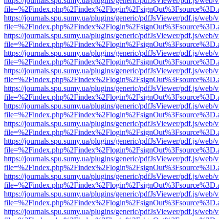
https://journals.spu.sumy.ua/plugins/generic/pdfJsViewer/pdf.js/web/
file=%2Findex.php%2Findex%2Flogin%2FsignOut%3Fsource%3D.ame
https://journals.spu.sumy.ua/plugins/generic/pdfJsViewer/pdf.js/web/
file=%2Findex.php%2Findex%2Flogin%2FsignOut%3Fsource%3D.ame
https://journals.spu.sumy.ua/plugins/generic/pdfJsViewer/pdf.js/web/
file=%2Findex.php%2Findex%2Flogin%2FsignOut%3Fsource%3D.ame
https://journals.spu.sumy.ua/plugins/generic/pdfJsViewer/pdf.js/web/
file=%2Findex.php%2Findex%2Flogin%2FsignOut%3Fsource%3D.ame
https://journals.spu.sumy.ua/plugins/generic/pdfJsViewer/pdf.js/web/
file=%2Findex.php%2Findex%2Flogin%2FsignOut%3Fsource%3D.ame
https://journals.spu.sumy.ua/plugins/generic/pdfJsViewer/pdf.js/web/
file=%2Findex.php%2Findex%2Flogin%2FsignOut%3Fsource%3D.ame
https://journals.spu.sumy.ua/plugins/generic/pdfJsViewer/pdf.js/web/
file=%2Findex.php%2Findex%2Flogin%2FsignOut%3Fsource%3D.ame
https://journals.spu.sumy.ua/plugins/generic/pdfJsViewer/pdf.js/web/
file=%2Findex.php%2Findex%2Flogin%2FsignOut%3Fsource%3D.ame
https://journals.spu.sumy.ua/plugins/generic/pdfJsViewer/pdf.js/web/
file=%2Findex.php%2Findex%2Flogin%2FsignOut%3Fsource%3D.ame
https://journals.spu.sumy.ua/plugins/generic/pdfJsViewer/pdf.js/web/
file=%2Findex.php%2Findex%2Flogin%2FsignOut%3Fsource%3D.ame
https://journals.spu.sumy.ua/plugins/generic/pdfJsViewer/pdf.js/web/
file=%2Findex.php%2Findex%2Flogin%2FsignOut%3Fsource%3D.ame
https://journals.spu.sumy.ua/plugins/generic/pdfJsViewer/pdf.js/web/
file=%2Findex.php%2Findex%2Flogin%2FsignOut%3Fsource%3D.ame
https://journals.spu.sumy.ua/plugins/generic/pdfJsViewer/pdf.js/web/