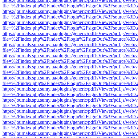
https://journals.spu.sumy.ua/plugins/generic/pdfJsViewer/pdf.js/web/
file=%2Findex.php%2Findex%2Flogin%2FsignOut%3Fsource%3D.ame
https://journals.spu.sumy.ua/plugins/generic/pdfJsViewer/pdf.js/web/
file=%2Findex.php%2Findex%2Flogin%2FsignOut%3Fsource%3D.ame
https://journals.spu.sumy.ua/plugins/generic/pdfJsViewer/pdf.js/web/
file=%2Findex.php%2Findex%2Flogin%2FsignOut%3Fsource%3D.ame
https://journals.spu.sumy.ua/plugins/generic/pdfJsViewer/pdf.js/web/
file=%2Findex.php%2Findex%2Flogin%2FsignOut%3Fsource%3D.ame
https://journals.spu.sumy.ua/plugins/generic/pdfJsViewer/pdf.js/web/
file=%2Findex.php%2Findex%2Flogin%2FsignOut%3Fsource%3D.ame
https://journals.spu.sumy.ua/plugins/generic/pdfJsViewer/pdf.js/web/
file=%2Findex.php%2Findex%2Flogin%2FsignOut%3Fsource%3D.ame
https://journals.spu.sumy.ua/plugins/generic/pdfJsViewer/pdf.js/web/
file=%2Findex.php%2Findex%2Flogin%2FsignOut%3Fsource%3D.ame
https://journals.spu.sumy.ua/plugins/generic/pdfJsViewer/pdf.js/web/
file=%2Findex.php%2Findex%2Flogin%2FsignOut%3Fsource%3D.ame
https://journals.spu.sumy.ua/plugins/generic/pdfJsViewer/pdf.js/web/
file=%2Findex.php%2Findex%2Flogin%2FsignOut%3Fsource%3D.ame
https://journals.spu.sumy.ua/plugins/generic/pdfJsViewer/pdf.js/web/
file=%2Findex.php%2Findex%2Flogin%2FsignOut%3Fsource%3D.ame
https://journals.spu.sumy.ua/plugins/generic/pdfJsViewer/pdf.js/web/
file=%2Findex.php%2Findex%2Flogin%2FsignOut%3Fsource%3D.ame
https://journals.spu.sumy.ua/plugins/generic/pdfJsViewer/pdf.js/web/
file=%2Findex.php%2Findex%2Flogin%2FsignOut%3Fsource%3D.ame
https://journals.spu.sumy.ua/plugins/generic/pdfJsViewer/pdf.js/web/