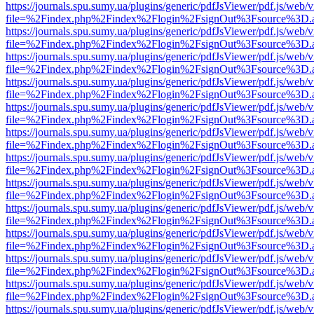
https://journals.spu.sumy.ua/plugins/generic/pdfJsViewer/pdf.js/web/
file=%2Findex.php%2Findex%2Flogin%2FsignOut%3Fsource%3D.ame
https://journals.spu.sumy.ua/plugins/generic/pdfJsViewer/pdf.js/web/
file=%2Findex.php%2Findex%2Flogin%2FsignOut%3Fsource%3D.ame
https://journals.spu.sumy.ua/plugins/generic/pdfJsViewer/pdf.js/web/
file=%2Findex.php%2Findex%2Flogin%2FsignOut%3Fsource%3D.ame
https://journals.spu.sumy.ua/plugins/generic/pdfJsViewer/pdf.js/web/
file=%2Findex.php%2Findex%2Flogin%2FsignOut%3Fsource%3D.ame
https://journals.spu.sumy.ua/plugins/generic/pdfJsViewer/pdf.js/web/
file=%2Findex.php%2Findex%2Flogin%2FsignOut%3Fsource%3D.ame
https://journals.spu.sumy.ua/plugins/generic/pdfJsViewer/pdf.js/web/
file=%2Findex.php%2Findex%2Flogin%2FsignOut%3Fsource%3D.ame
https://journals.spu.sumy.ua/plugins/generic/pdfJsViewer/pdf.js/web/
file=%2Findex.php%2Findex%2Flogin%2FsignOut%3Fsource%3D.ame
https://journals.spu.sumy.ua/plugins/generic/pdfJsViewer/pdf.js/web/
file=%2Findex.php%2Findex%2Flogin%2FsignOut%3Fsource%3D.ame
https://journals.spu.sumy.ua/plugins/generic/pdfJsViewer/pdf.js/web/
file=%2Findex.php%2Findex%2Flogin%2FsignOut%3Fsource%3D.ame
https://journals.spu.sumy.ua/plugins/generic/pdfJsViewer/pdf.js/web/
file=%2Findex.php%2Findex%2Flogin%2FsignOut%3Fsource%3D.ame
https://journals.spu.sumy.ua/plugins/generic/pdfJsViewer/pdf.js/web/
file=%2Findex.php%2Findex%2Flogin%2FsignOut%3Fsource%3D.ame
https://journals.spu.sumy.ua/plugins/generic/pdfJsViewer/pdf.js/web/
file=%2Findex.php%2Findex%2Flogin%2FsignOut%3Fsource%3D.ame
https://journals.spu.sumy.ua/plugins/generic/pdfJsViewer/pdf.js/web/