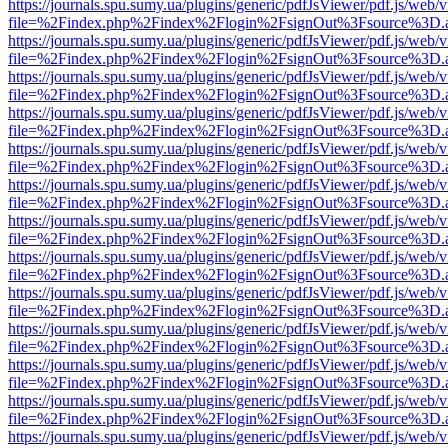
https://journals.spu.sumy.ua/plugins/generic/pdfJsViewer/pdf.js/web/
file=%2Findex.php%2Findex%2Flogin%2FsignOut%3Fsource%3D.ame
https://journals.spu.sumy.ua/plugins/generic/pdfJsViewer/pdf.js/web/
file=%2Findex.php%2Findex%2Flogin%2FsignOut%3Fsource%3D.ame
https://journals.spu.sumy.ua/plugins/generic/pdfJsViewer/pdf.js/web/
file=%2Findex.php%2Findex%2Flogin%2FsignOut%3Fsource%3D.ame
https://journals.spu.sumy.ua/plugins/generic/pdfJsViewer/pdf.js/web/
file=%2Findex.php%2Findex%2Flogin%2FsignOut%3Fsource%3D.ame
https://journals.spu.sumy.ua/plugins/generic/pdfJsViewer/pdf.js/web/
file=%2Findex.php%2Findex%2Flogin%2FsignOut%3Fsource%3D.ame
https://journals.spu.sumy.ua/plugins/generic/pdfJsViewer/pdf.js/web/
file=%2Findex.php%2Findex%2Flogin%2FsignOut%3Fsource%3D.ame
https://journals.spu.sumy.ua/plugins/generic/pdfJsViewer/pdf.js/web/
file=%2Findex.php%2Findex%2Flogin%2FsignOut%3Fsource%3D.ame
https://journals.spu.sumy.ua/plugins/generic/pdfJsViewer/pdf.js/web/
file=%2Findex.php%2Findex%2Flogin%2FsignOut%3Fsource%3D.ame
https://journals.spu.sumy.ua/plugins/generic/pdfJsViewer/pdf.js/web/
file=%2Findex.php%2Findex%2Flogin%2FsignOut%3Fsource%3D.ame
https://journals.spu.sumy.ua/plugins/generic/pdfJsViewer/pdf.js/web/
file=%2Findex.php%2Findex%2Flogin%2FsignOut%3Fsource%3D.ame
https://journals.spu.sumy.ua/plugins/generic/pdfJsViewer/pdf.js/web/
file=%2Findex.php%2Findex%2Flogin%2FsignOut%3Fsource%3D.ame
https://journals.spu.sumy.ua/plugins/generic/pdfJsViewer/pdf.js/web/
file=%2Findex.php%2Findex%2Flogin%2FsignOut%3Fsource%3D.ame
https://journals.spu.sumy.ua/plugins/generic/pdfJsViewer/pdf.js/web/