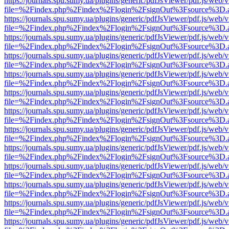
https://journals.spu.sumy.ua/plugins/generic/pdfJsViewer/pdf.js/web/
file=%2Findex.php%2Findex%2Flogin%2FsignOut%3Fsource%3D.ame
https://journals.spu.sumy.ua/plugins/generic/pdfJsViewer/pdf.js/web/
file=%2Findex.php%2Findex%2Flogin%2FsignOut%3Fsource%3D.ame
https://journals.spu.sumy.ua/plugins/generic/pdfJsViewer/pdf.js/web/
file=%2Findex.php%2Findex%2Flogin%2FsignOut%3Fsource%3D.ame
https://journals.spu.sumy.ua/plugins/generic/pdfJsViewer/pdf.js/web/
file=%2Findex.php%2Findex%2Flogin%2FsignOut%3Fsource%3D.ame
https://journals.spu.sumy.ua/plugins/generic/pdfJsViewer/pdf.js/web/
file=%2Findex.php%2Findex%2Flogin%2FsignOut%3Fsource%3D.ame
https://journals.spu.sumy.ua/plugins/generic/pdfJsViewer/pdf.js/web/
file=%2Findex.php%2Findex%2Flogin%2FsignOut%3Fsource%3D.ame
https://journals.spu.sumy.ua/plugins/generic/pdfJsViewer/pdf.js/web/
file=%2Findex.php%2Findex%2Flogin%2FsignOut%3Fsource%3D.ame
https://journals.spu.sumy.ua/plugins/generic/pdfJsViewer/pdf.js/web/
file=%2Findex.php%2Findex%2Flogin%2FsignOut%3Fsource%3D.ame
https://journals.spu.sumy.ua/plugins/generic/pdfJsViewer/pdf.js/web/
file=%2Findex.php%2Findex%2Flogin%2FsignOut%3Fsource%3D.ame
https://journals.spu.sumy.ua/plugins/generic/pdfJsViewer/pdf.js/web/
file=%2Findex.php%2Findex%2Flogin%2FsignOut%3Fsource%3D.ame
https://journals.spu.sumy.ua/plugins/generic/pdfJsViewer/pdf.js/web/
file=%2Findex.php%2Findex%2Flogin%2FsignOut%3Fsource%3D.ame
https://journals.spu.sumy.ua/plugins/generic/pdfJsViewer/pdf.js/web/
file=%2Findex.php%2Findex%2Flogin%2FsignOut%3Fsource%3D.ame
https://journals.spu.sumy.ua/plugins/generic/pdfJsViewer/pdf.js/web/