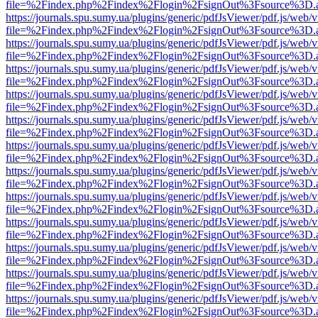
file=%2Findex.php%2Findex%2Flogin%2FsignOut%3Fsource%3D.ame
https://journals.spu.sumy.ua/plugins/generic/pdfJsViewer/pdf.js/web/
file=%2Findex.php%2Findex%2Flogin%2FsignOut%3Fsource%3D.ame
https://journals.spu.sumy.ua/plugins/generic/pdfJsViewer/pdf.js/web/
file=%2Findex.php%2Findex%2Flogin%2FsignOut%3Fsource%3D.ame
https://journals.spu.sumy.ua/plugins/generic/pdfJsViewer/pdf.js/web/
file=%2Findex.php%2Findex%2Flogin%2FsignOut%3Fsource%3D.ame
https://journals.spu.sumy.ua/plugins/generic/pdfJsViewer/pdf.js/web/
file=%2Findex.php%2Findex%2Flogin%2FsignOut%3Fsource%3D.ame
https://journals.spu.sumy.ua/plugins/generic/pdfJsViewer/pdf.js/web/
file=%2Findex.php%2Findex%2Flogin%2FsignOut%3Fsource%3D.ame
https://journals.spu.sumy.ua/plugins/generic/pdfJsViewer/pdf.js/web/
file=%2Findex.php%2Findex%2Flogin%2FsignOut%3Fsource%3D.ame
https://journals.spu.sumy.ua/plugins/generic/pdfJsViewer/pdf.js/web/
file=%2Findex.php%2Findex%2Flogin%2FsignOut%3Fsource%3D.ame
https://journals.spu.sumy.ua/plugins/generic/pdfJsViewer/pdf.js/web/
file=%2Findex.php%2Findex%2Flogin%2FsignOut%3Fsource%3D.ame
https://journals.spu.sumy.ua/plugins/generic/pdfJsViewer/pdf.js/web/
file=%2Findex.php%2Findex%2Flogin%2FsignOut%3Fsource%3D.ame
https://journals.spu.sumy.ua/plugins/generic/pdfJsViewer/pdf.js/web/
file=%2Findex.php%2Findex%2Flogin%2FsignOut%3Fsource%3D.ame
https://journals.spu.sumy.ua/plugins/generic/pdfJsViewer/pdf.js/web/
file=%2Findex.php%2Findex%2Flogin%2FsignOut%3Fsource%3D.ame
https://journals.spu.sumy.ua/plugins/generic/pdfJsViewer/pdf.js/web/
file=%2Findex.php%2Findex%2Flogin%2FsignOut%3Fsource%3D.ame