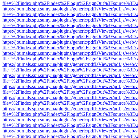
file=%2Findex.php%2Findex%2Flogin%2FsignOut%3Fsource%3D.ame
https://journals.spu.sumy.ua/plugins/generic/pdfJsViewer/pdf.js/web/
file=%2Findex.php%2Findex%2Flogin%2FsignOut%3Fsource%3D.ame
https://journals.spu.sumy.ua/plugins/generic/pdfJsViewer/pdf.js/web/
file=%2Findex.php%2Findex%2Flogin%2FsignOut%3Fsource%3D.ame
https://journals.spu.sumy.ua/plugins/generic/pdfJsViewer/pdf.js/web/
file=%2Findex.php%2Findex%2Flogin%2FsignOut%3Fsource%3D.ame
https://journals.spu.sumy.ua/plugins/generic/pdfJsViewer/pdf.js/web/
file=%2Findex.php%2Findex%2Flogin%2FsignOut%3Fsource%3D.ame
https://journals.spu.sumy.ua/plugins/generic/pdfJsViewer/pdf.js/web/
file=%2Findex.php%2Findex%2Flogin%2FsignOut%3Fsource%3D.ame
https://journals.spu.sumy.ua/plugins/generic/pdfJsViewer/pdf.js/web/
file=%2Findex.php%2Findex%2Flogin%2FsignOut%3Fsource%3D.ame
https://journals.spu.sumy.ua/plugins/generic/pdfJsViewer/pdf.js/web/
file=%2Findex.php%2Findex%2Flogin%2FsignOut%3Fsource%3D.ame
https://journals.spu.sumy.ua/plugins/generic/pdfJsViewer/pdf.js/web/
file=%2Findex.php%2Findex%2Flogin%2FsignOut%3Fsource%3D.ame
https://journals.spu.sumy.ua/plugins/generic/pdfJsViewer/pdf.js/web/
file=%2Findex.php%2Findex%2Flogin%2FsignOut%3Fsource%3D.ame
https://journals.spu.sumy.ua/plugins/generic/pdfJsViewer/pdf.js/web/
file=%2Findex.php%2Findex%2Flogin%2FsignOut%3Fsource%3D.ame
https://journals.spu.sumy.ua/plugins/generic/pdfJsViewer/pdf.js/web/
file=%2Findex.php%2Findex%2Flogin%2FsignOut%3Fsource%3D.ame
https://journals.spu.sumy.ua/plugins/generic/pdfJsViewer/pdf.js/web/
file=%2Findex.php%2Findex%2Flogin%2FsignOut%3Fsource%3D.ame