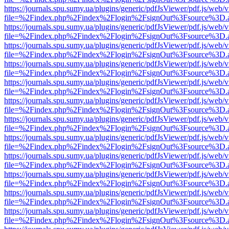
https://journals.spu.sumy.ua/plugins/generic/pdfJsViewer/pdf.js/web/
file=%2Findex.php%2Findex%2Flogin%2FsignOut%3Fsource%3D.ame
https://journals.spu.sumy.ua/plugins/generic/pdfJsViewer/pdf.js/web/
file=%2Findex.php%2Findex%2Flogin%2FsignOut%3Fsource%3D.ame
https://journals.spu.sumy.ua/plugins/generic/pdfJsViewer/pdf.js/web/
file=%2Findex.php%2Findex%2Flogin%2FsignOut%3Fsource%3D.ame
https://journals.spu.sumy.ua/plugins/generic/pdfJsViewer/pdf.js/web/
file=%2Findex.php%2Findex%2Flogin%2FsignOut%3Fsource%3D.ame
https://journals.spu.sumy.ua/plugins/generic/pdfJsViewer/pdf.js/web/
file=%2Findex.php%2Findex%2Flogin%2FsignOut%3Fsource%3D.ame
https://journals.spu.sumy.ua/plugins/generic/pdfJsViewer/pdf.js/web/
file=%2Findex.php%2Findex%2Flogin%2FsignOut%3Fsource%3D.ame
https://journals.spu.sumy.ua/plugins/generic/pdfJsViewer/pdf.js/web/
file=%2Findex.php%2Findex%2Flogin%2FsignOut%3Fsource%3D.ame
https://journals.spu.sumy.ua/plugins/generic/pdfJsViewer/pdf.js/web/
file=%2Findex.php%2Findex%2Flogin%2FsignOut%3Fsource%3D.ame
https://journals.spu.sumy.ua/plugins/generic/pdfJsViewer/pdf.js/web/
file=%2Findex.php%2Findex%2Flogin%2FsignOut%3Fsource%3D.ame
https://journals.spu.sumy.ua/plugins/generic/pdfJsViewer/pdf.js/web/
file=%2Findex.php%2Findex%2Flogin%2FsignOut%3Fsource%3D.ame
https://journals.spu.sumy.ua/plugins/generic/pdfJsViewer/pdf.js/web/
file=%2Findex.php%2Findex%2Flogin%2FsignOut%3Fsource%3D.ame
https://journals.spu.sumy.ua/plugins/generic/pdfJsViewer/pdf.js/web/
file=%2Findex.php%2Findex%2Flogin%2FsignOut%3Fsource%3D.ame