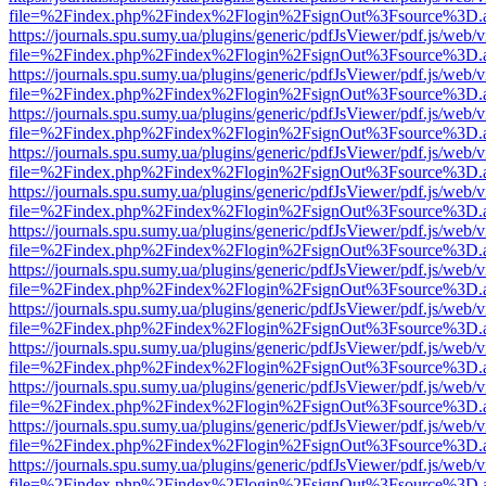
file=%2Findex.php%2Findex%2Flogin%2FsignOut%3Fsource%3D.ame
https://journals.spu.sumy.ua/plugins/generic/pdfJsViewer/pdf.js/web/
file=%2Findex.php%2Findex%2Flogin%2FsignOut%3Fsource%3D.ame
https://journals.spu.sumy.ua/plugins/generic/pdfJsViewer/pdf.js/web/
file=%2Findex.php%2Findex%2Flogin%2FsignOut%3Fsource%3D.ame
https://journals.spu.sumy.ua/plugins/generic/pdfJsViewer/pdf.js/web/
file=%2Findex.php%2Findex%2Flogin%2FsignOut%3Fsource%3D.ame
https://journals.spu.sumy.ua/plugins/generic/pdfJsViewer/pdf.js/web/
file=%2Findex.php%2Findex%2Flogin%2FsignOut%3Fsource%3D.ame
https://journals.spu.sumy.ua/plugins/generic/pdfJsViewer/pdf.js/web/
file=%2Findex.php%2Findex%2Flogin%2FsignOut%3Fsource%3D.ame
https://journals.spu.sumy.ua/plugins/generic/pdfJsViewer/pdf.js/web/
file=%2Findex.php%2Findex%2Flogin%2FsignOut%3Fsource%3D.ame
https://journals.spu.sumy.ua/plugins/generic/pdfJsViewer/pdf.js/web/
file=%2Findex.php%2Findex%2Flogin%2FsignOut%3Fsource%3D.ame
https://journals.spu.sumy.ua/plugins/generic/pdfJsViewer/pdf.js/web/
file=%2Findex.php%2Findex%2Flogin%2FsignOut%3Fsource%3D.ame
https://journals.spu.sumy.ua/plugins/generic/pdfJsViewer/pdf.js/web/
file=%2Findex.php%2Findex%2Flogin%2FsignOut%3Fsource%3D.ame
https://journals.spu.sumy.ua/plugins/generic/pdfJsViewer/pdf.js/web/
file=%2Findex.php%2Findex%2Flogin%2FsignOut%3Fsource%3D.ame
https://journals.spu.sumy.ua/plugins/generic/pdfJsViewer/pdf.js/web/
file=%2Findex.php%2Findex%2Flogin%2FsignOut%3Fsource%3D.ame
https://journals.spu.sumy.ua/plugins/generic/pdfJsViewer/pdf.js/web/
file=%2Findex.php%2Findex%2Flogin%2FsignOut%3Fsource%3D.ame