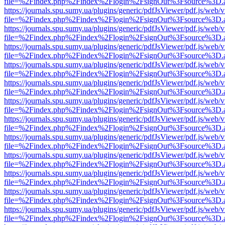
file=%2Findex.php%2Findex%2Flogin%2FsignOut%3Fsource%3D.ame
https://journals.spu.sumy.ua/plugins/generic/pdfJsViewer/pdf.js/web/
file=%2Findex.php%2Findex%2Flogin%2FsignOut%3Fsource%3D.ame
https://journals.spu.sumy.ua/plugins/generic/pdfJsViewer/pdf.js/web/
file=%2Findex.php%2Findex%2Flogin%2FsignOut%3Fsource%3D.ame
https://journals.spu.sumy.ua/plugins/generic/pdfJsViewer/pdf.js/web/
file=%2Findex.php%2Findex%2Flogin%2FsignOut%3Fsource%3D.ame
https://journals.spu.sumy.ua/plugins/generic/pdfJsViewer/pdf.js/web/
file=%2Findex.php%2Findex%2Flogin%2FsignOut%3Fsource%3D.ame
https://journals.spu.sumy.ua/plugins/generic/pdfJsViewer/pdf.js/web/
file=%2Findex.php%2Findex%2Flogin%2FsignOut%3Fsource%3D.ame
https://journals.spu.sumy.ua/plugins/generic/pdfJsViewer/pdf.js/web/
file=%2Findex.php%2Findex%2Flogin%2FsignOut%3Fsource%3D.ame
https://journals.spu.sumy.ua/plugins/generic/pdfJsViewer/pdf.js/web/
file=%2Findex.php%2Findex%2Flogin%2FsignOut%3Fsource%3D.ame
https://journals.spu.sumy.ua/plugins/generic/pdfJsViewer/pdf.js/web/
file=%2Findex.php%2Findex%2Flogin%2FsignOut%3Fsource%3D.ame
https://journals.spu.sumy.ua/plugins/generic/pdfJsViewer/pdf.js/web/
file=%2Findex.php%2Findex%2Flogin%2FsignOut%3Fsource%3D.ame
https://journals.spu.sumy.ua/plugins/generic/pdfJsViewer/pdf.js/web/
file=%2Findex.php%2Findex%2Flogin%2FsignOut%3Fsource%3D.ame
https://journals.spu.sumy.ua/plugins/generic/pdfJsViewer/pdf.js/web/
file=%2Findex.php%2Findex%2Flogin%2FsignOut%3Fsource%3D.ame
https://journals.spu.sumy.ua/plugins/generic/pdfJsViewer/pdf.js/web/
file=%2Findex.php%2Findex%2Flogin%2FsignOut%3Fsource%3D.ame