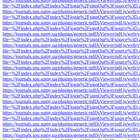
https://journals.spu.sumy.ua/plugins/generic/pdfJsViewer/pdf.js/web/
file=%2Findex.php%2Findex%2Flogin%2FsignOut%3Fsource%3D.ame
https://journals.spu.sumy.ua/plugins/generic/pdfJsViewer/pdf.js/web/
file=%2Findex.php%2Findex%2Flogin%2FsignOut%3Fsource%3D.ame
https://journals.spu.sumy.ua/plugins/generic/pdfJsViewer/pdf.js/web/
file=%2Findex.php%2Findex%2Flogin%2FsignOut%3Fsource%3D.ame
https://journals.spu.sumy.ua/plugins/generic/pdfJsViewer/pdf.js/web/
file=%2Findex.php%2Findex%2Flogin%2FsignOut%3Fsource%3D.ame
https://journals.spu.sumy.ua/plugins/generic/pdfJsViewer/pdf.js/web/
file=%2Findex.php%2Findex%2Flogin%2FsignOut%3Fsource%3D.ame
https://journals.spu.sumy.ua/plugins/generic/pdfJsViewer/pdf.js/web/
file=%2Findex.php%2Findex%2Flogin%2FsignOut%3Fsource%3D.ame
https://journals.spu.sumy.ua/plugins/generic/pdfJsViewer/pdf.js/web/
file=%2Findex.php%2Findex%2Flogin%2FsignOut%3Fsource%3D.ame
https://journals.spu.sumy.ua/plugins/generic/pdfJsViewer/pdf.js/web/
file=%2Findex.php%2Findex%2Flogin%2FsignOut%3Fsource%3D.ame
https://journals.spu.sumy.ua/plugins/generic/pdfJsViewer/pdf.js/web/
file=%2Findex.php%2Findex%2Flogin%2FsignOut%3Fsource%3D.ame
https://journals.spu.sumy.ua/plugins/generic/pdfJsViewer/pdf.js/web/
file=%2Findex.php%2Findex%2Flogin%2FsignOut%3Fsource%3D.ame
https://journals.spu.sumy.ua/plugins/generic/pdfJsViewer/pdf.js/web/
file=%2Findex.php%2Findex%2Flogin%2FsignOut%3Fsource%3D.ame
https://journals.spu.sumy.ua/plugins/generic/pdfJsViewer/pdf.js/web/
file=%2Findex.php%2Findex%2Flogin%2FsignOut%3Fsource%3D.ame
https://journals.spu.sumy.ua/plugins/generic/pdfJsViewer/pdf.js/web/