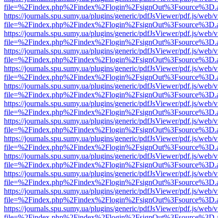
file=%2Findex.php%2Findex%2Flogin%2FsignOut%3Fsource%3D.ame
https://journals.spu.sumy.ua/plugins/generic/pdfJsViewer/pdf.js/web/
file=%2Findex.php%2Findex%2Flogin%2FsignOut%3Fsource%3D.ame
https://journals.spu.sumy.ua/plugins/generic/pdfJsViewer/pdf.js/web/
file=%2Findex.php%2Findex%2Flogin%2FsignOut%3Fsource%3D.ame
https://journals.spu.sumy.ua/plugins/generic/pdfJsViewer/pdf.js/web/
file=%2Findex.php%2Findex%2Flogin%2FsignOut%3Fsource%3D.ame
https://journals.spu.sumy.ua/plugins/generic/pdfJsViewer/pdf.js/web/
file=%2Findex.php%2Findex%2Flogin%2FsignOut%3Fsource%3D.ame
https://journals.spu.sumy.ua/plugins/generic/pdfJsViewer/pdf.js/web/
file=%2Findex.php%2Findex%2Flogin%2FsignOut%3Fsource%3D.ame
https://journals.spu.sumy.ua/plugins/generic/pdfJsViewer/pdf.js/web/
file=%2Findex.php%2Findex%2Flogin%2FsignOut%3Fsource%3D.ame
https://journals.spu.sumy.ua/plugins/generic/pdfJsViewer/pdf.js/web/
file=%2Findex.php%2Findex%2Flogin%2FsignOut%3Fsource%3D.ame
https://journals.spu.sumy.ua/plugins/generic/pdfJsViewer/pdf.js/web/
file=%2Findex.php%2Findex%2Flogin%2FsignOut%3Fsource%3D.ame
https://journals.spu.sumy.ua/plugins/generic/pdfJsViewer/pdf.js/web/
file=%2Findex.php%2Findex%2Flogin%2FsignOut%3Fsource%3D.ame
https://journals.spu.sumy.ua/plugins/generic/pdfJsViewer/pdf.js/web/
file=%2Findex.php%2Findex%2Flogin%2FsignOut%3Fsource%3D.ame
https://journals.spu.sumy.ua/plugins/generic/pdfJsViewer/pdf.js/web/
file=%2Findex.php%2Findex%2Flogin%2FsignOut%3Fsource%3D.ame
https://journals.spu.sumy.ua/plugins/generic/pdfJsViewer/pdf.js/web/
file=%2Findex.php%2Findex%2Flogin%2FsignOut%3Fsource%3D.ame