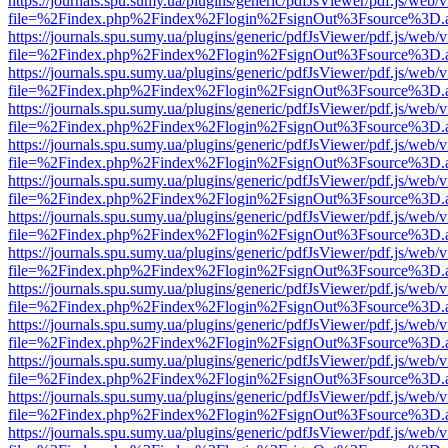
https://journals.spu.sumy.ua/plugins/generic/pdfJsViewer/pdf.js/web/
file=%2Findex.php%2Findex%2Flogin%2FsignOut%3Fsource%3D.ame
https://journals.spu.sumy.ua/plugins/generic/pdfJsViewer/pdf.js/web/
file=%2Findex.php%2Findex%2Flogin%2FsignOut%3Fsource%3D.ame
https://journals.spu.sumy.ua/plugins/generic/pdfJsViewer/pdf.js/web/
file=%2Findex.php%2Findex%2Flogin%2FsignOut%3Fsource%3D.ame
https://journals.spu.sumy.ua/plugins/generic/pdfJsViewer/pdf.js/web/
file=%2Findex.php%2Findex%2Flogin%2FsignOut%3Fsource%3D.ame
https://journals.spu.sumy.ua/plugins/generic/pdfJsViewer/pdf.js/web/
file=%2Findex.php%2Findex%2Flogin%2FsignOut%3Fsource%3D.ame
https://journals.spu.sumy.ua/plugins/generic/pdfJsViewer/pdf.js/web/
file=%2Findex.php%2Findex%2Flogin%2FsignOut%3Fsource%3D.ame
https://journals.spu.sumy.ua/plugins/generic/pdfJsViewer/pdf.js/web/
file=%2Findex.php%2Findex%2Flogin%2FsignOut%3Fsource%3D.ame
https://journals.spu.sumy.ua/plugins/generic/pdfJsViewer/pdf.js/web/
file=%2Findex.php%2Findex%2Flogin%2FsignOut%3Fsource%3D.ame
https://journals.spu.sumy.ua/plugins/generic/pdfJsViewer/pdf.js/web/
file=%2Findex.php%2Findex%2Flogin%2FsignOut%3Fsource%3D.ame
https://journals.spu.sumy.ua/plugins/generic/pdfJsViewer/pdf.js/web/
file=%2Findex.php%2Findex%2Flogin%2FsignOut%3Fsource%3D.ame
https://journals.spu.sumy.ua/plugins/generic/pdfJsViewer/pdf.js/web/
file=%2Findex.php%2Findex%2Flogin%2FsignOut%3Fsource%3D.ame
https://journals.spu.sumy.ua/plugins/generic/pdfJsViewer/pdf.js/web/
file=%2Findex.php%2Findex%2Flogin%2FsignOut%3Fsource%3D.ame
https://journals.spu.sumy.ua/plugins/generic/pdfJsViewer/pdf.js/web/