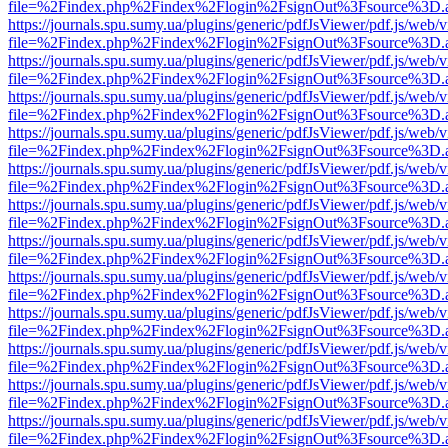
file=%2Findex.php%2Findex%2Flogin%2FsignOut%3Fsource%3D.ame
https://journals.spu.sumy.ua/plugins/generic/pdfJsViewer/pdf.js/web/
file=%2Findex.php%2Findex%2Flogin%2FsignOut%3Fsource%3D.ame
https://journals.spu.sumy.ua/plugins/generic/pdfJsViewer/pdf.js/web/
file=%2Findex.php%2Findex%2Flogin%2FsignOut%3Fsource%3D.ame
https://journals.spu.sumy.ua/plugins/generic/pdfJsViewer/pdf.js/web/
file=%2Findex.php%2Findex%2Flogin%2FsignOut%3Fsource%3D.ame
https://journals.spu.sumy.ua/plugins/generic/pdfJsViewer/pdf.js/web/
file=%2Findex.php%2Findex%2Flogin%2FsignOut%3Fsource%3D.ame
https://journals.spu.sumy.ua/plugins/generic/pdfJsViewer/pdf.js/web/
file=%2Findex.php%2Findex%2Flogin%2FsignOut%3Fsource%3D.ame
https://journals.spu.sumy.ua/plugins/generic/pdfJsViewer/pdf.js/web/
file=%2Findex.php%2Findex%2Flogin%2FsignOut%3Fsource%3D.ame
https://journals.spu.sumy.ua/plugins/generic/pdfJsViewer/pdf.js/web/
file=%2Findex.php%2Findex%2Flogin%2FsignOut%3Fsource%3D.ame
https://journals.spu.sumy.ua/plugins/generic/pdfJsViewer/pdf.js/web/
file=%2Findex.php%2Findex%2Flogin%2FsignOut%3Fsource%3D.ame
https://journals.spu.sumy.ua/plugins/generic/pdfJsViewer/pdf.js/web/
file=%2Findex.php%2Findex%2Flogin%2FsignOut%3Fsource%3D.ame
https://journals.spu.sumy.ua/plugins/generic/pdfJsViewer/pdf.js/web/
file=%2Findex.php%2Findex%2Flogin%2FsignOut%3Fsource%3D.ame
https://journals.spu.sumy.ua/plugins/generic/pdfJsViewer/pdf.js/web/
file=%2Findex.php%2Findex%2Flogin%2FsignOut%3Fsource%3D.ame
https://journals.spu.sumy.ua/plugins/generic/pdfJsViewer/pdf.js/web/
file=%2Findex.php%2Findex%2Flogin%2FsignOut%3Fsource%3D.ame