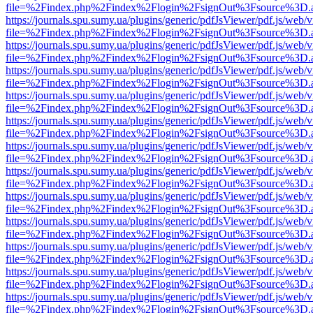
file=%2Findex.php%2Findex%2Flogin%2FsignOut%3Fsource%3D.ame
https://journals.spu.sumy.ua/plugins/generic/pdfJsViewer/pdf.js/web/
file=%2Findex.php%2Findex%2Flogin%2FsignOut%3Fsource%3D.ame
https://journals.spu.sumy.ua/plugins/generic/pdfJsViewer/pdf.js/web/
file=%2Findex.php%2Findex%2Flogin%2FsignOut%3Fsource%3D.ame
https://journals.spu.sumy.ua/plugins/generic/pdfJsViewer/pdf.js/web/
file=%2Findex.php%2Findex%2Flogin%2FsignOut%3Fsource%3D.ame
https://journals.spu.sumy.ua/plugins/generic/pdfJsViewer/pdf.js/web/
file=%2Findex.php%2Findex%2Flogin%2FsignOut%3Fsource%3D.ame
https://journals.spu.sumy.ua/plugins/generic/pdfJsViewer/pdf.js/web/
file=%2Findex.php%2Findex%2Flogin%2FsignOut%3Fsource%3D.ame
https://journals.spu.sumy.ua/plugins/generic/pdfJsViewer/pdf.js/web/
file=%2Findex.php%2Findex%2Flogin%2FsignOut%3Fsource%3D.ame
https://journals.spu.sumy.ua/plugins/generic/pdfJsViewer/pdf.js/web/
file=%2Findex.php%2Findex%2Flogin%2FsignOut%3Fsource%3D.ame
https://journals.spu.sumy.ua/plugins/generic/pdfJsViewer/pdf.js/web/
file=%2Findex.php%2Findex%2Flogin%2FsignOut%3Fsource%3D.ame
https://journals.spu.sumy.ua/plugins/generic/pdfJsViewer/pdf.js/web/
file=%2Findex.php%2Findex%2Flogin%2FsignOut%3Fsource%3D.ame
https://journals.spu.sumy.ua/plugins/generic/pdfJsViewer/pdf.js/web/
file=%2Findex.php%2Findex%2Flogin%2FsignOut%3Fsource%3D.ame
https://journals.spu.sumy.ua/plugins/generic/pdfJsViewer/pdf.js/web/
file=%2Findex.php%2Findex%2Flogin%2FsignOut%3Fsource%3D.ame
https://journals.spu.sumy.ua/plugins/generic/pdfJsViewer/pdf.js/web/
file=%2Findex.php%2Findex%2Flogin%2FsignOut%3Fsource%3D.ame