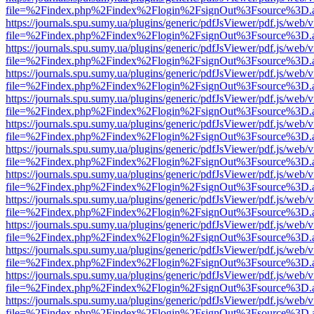
file=%2Findex.php%2Findex%2Flogin%2FsignOut%3Fsource%3D.ame
https://journals.spu.sumy.ua/plugins/generic/pdfJsViewer/pdf.js/web/
file=%2Findex.php%2Findex%2Flogin%2FsignOut%3Fsource%3D.ame
https://journals.spu.sumy.ua/plugins/generic/pdfJsViewer/pdf.js/web/
file=%2Findex.php%2Findex%2Flogin%2FsignOut%3Fsource%3D.ame
https://journals.spu.sumy.ua/plugins/generic/pdfJsViewer/pdf.js/web/
file=%2Findex.php%2Findex%2Flogin%2FsignOut%3Fsource%3D.ame
https://journals.spu.sumy.ua/plugins/generic/pdfJsViewer/pdf.js/web/
file=%2Findex.php%2Findex%2Flogin%2FsignOut%3Fsource%3D.ame
https://journals.spu.sumy.ua/plugins/generic/pdfJsViewer/pdf.js/web/
file=%2Findex.php%2Findex%2Flogin%2FsignOut%3Fsource%3D.ame
https://journals.spu.sumy.ua/plugins/generic/pdfJsViewer/pdf.js/web/
file=%2Findex.php%2Findex%2Flogin%2FsignOut%3Fsource%3D.ame
https://journals.spu.sumy.ua/plugins/generic/pdfJsViewer/pdf.js/web/
file=%2Findex.php%2Findex%2Flogin%2FsignOut%3Fsource%3D.ame
https://journals.spu.sumy.ua/plugins/generic/pdfJsViewer/pdf.js/web/
file=%2Findex.php%2Findex%2Flogin%2FsignOut%3Fsource%3D.ame
https://journals.spu.sumy.ua/plugins/generic/pdfJsViewer/pdf.js/web/
file=%2Findex.php%2Findex%2Flogin%2FsignOut%3Fsource%3D.ame
https://journals.spu.sumy.ua/plugins/generic/pdfJsViewer/pdf.js/web/
file=%2Findex.php%2Findex%2Flogin%2FsignOut%3Fsource%3D.ame
https://journals.spu.sumy.ua/plugins/generic/pdfJsViewer/pdf.js/web/
file=%2Findex.php%2Findex%2Flogin%2FsignOut%3Fsource%3D.ame
https://journals.spu.sumy.ua/plugins/generic/pdfJsViewer/pdf.js/web/
file=%2Findex.php%2Findex%2Flogin%2FsignOut%3Fsource%3D.ame