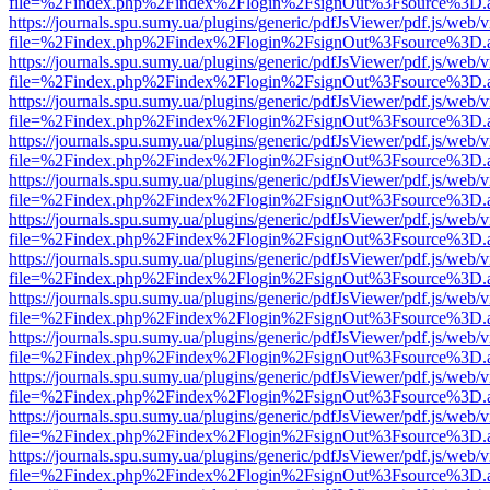
file=%2Findex.php%2Findex%2Flogin%2FsignOut%3Fsource%3D.ame
https://journals.spu.sumy.ua/plugins/generic/pdfJsViewer/pdf.js/web/
file=%2Findex.php%2Findex%2Flogin%2FsignOut%3Fsource%3D.ame
https://journals.spu.sumy.ua/plugins/generic/pdfJsViewer/pdf.js/web/
file=%2Findex.php%2Findex%2Flogin%2FsignOut%3Fsource%3D.ame
https://journals.spu.sumy.ua/plugins/generic/pdfJsViewer/pdf.js/web/
file=%2Findex.php%2Findex%2Flogin%2FsignOut%3Fsource%3D.ame
https://journals.spu.sumy.ua/plugins/generic/pdfJsViewer/pdf.js/web/
file=%2Findex.php%2Findex%2Flogin%2FsignOut%3Fsource%3D.ame
https://journals.spu.sumy.ua/plugins/generic/pdfJsViewer/pdf.js/web/
file=%2Findex.php%2Findex%2Flogin%2FsignOut%3Fsource%3D.ame
https://journals.spu.sumy.ua/plugins/generic/pdfJsViewer/pdf.js/web/
file=%2Findex.php%2Findex%2Flogin%2FsignOut%3Fsource%3D.ame
https://journals.spu.sumy.ua/plugins/generic/pdfJsViewer/pdf.js/web/
file=%2Findex.php%2Findex%2Flogin%2FsignOut%3Fsource%3D.ame
https://journals.spu.sumy.ua/plugins/generic/pdfJsViewer/pdf.js/web/
file=%2Findex.php%2Findex%2Flogin%2FsignOut%3Fsource%3D.ame
https://journals.spu.sumy.ua/plugins/generic/pdfJsViewer/pdf.js/web/
file=%2Findex.php%2Findex%2Flogin%2FsignOut%3Fsource%3D.ame
https://journals.spu.sumy.ua/plugins/generic/pdfJsViewer/pdf.js/web/
file=%2Findex.php%2Findex%2Flogin%2FsignOut%3Fsource%3D.ame
https://journals.spu.sumy.ua/plugins/generic/pdfJsViewer/pdf.js/web/
file=%2Findex.php%2Findex%2Flogin%2FsignOut%3Fsource%3D.ame
https://journals.spu.sumy.ua/plugins/generic/pdfJsViewer/pdf.js/web/
file=%2Findex.php%2Findex%2Flogin%2FsignOut%3Fsource%3D.ame