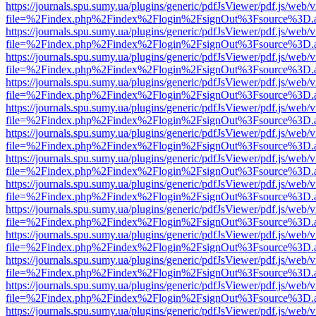
https://journals.spu.sumy.ua/plugins/generic/pdfJsViewer/pdf.js/web/
file=%2Findex.php%2Findex%2Flogin%2FsignOut%3Fsource%3D.ame
https://journals.spu.sumy.ua/plugins/generic/pdfJsViewer/pdf.js/web/
file=%2Findex.php%2Findex%2Flogin%2FsignOut%3Fsource%3D.ame
https://journals.spu.sumy.ua/plugins/generic/pdfJsViewer/pdf.js/web/
file=%2Findex.php%2Findex%2Flogin%2FsignOut%3Fsource%3D.ame
https://journals.spu.sumy.ua/plugins/generic/pdfJsViewer/pdf.js/web/
file=%2Findex.php%2Findex%2Flogin%2FsignOut%3Fsource%3D.ame
https://journals.spu.sumy.ua/plugins/generic/pdfJsViewer/pdf.js/web/
file=%2Findex.php%2Findex%2Flogin%2FsignOut%3Fsource%3D.ame
https://journals.spu.sumy.ua/plugins/generic/pdfJsViewer/pdf.js/web/
file=%2Findex.php%2Findex%2Flogin%2FsignOut%3Fsource%3D.ame
https://journals.spu.sumy.ua/plugins/generic/pdfJsViewer/pdf.js/web/
file=%2Findex.php%2Findex%2Flogin%2FsignOut%3Fsource%3D.ame
https://journals.spu.sumy.ua/plugins/generic/pdfJsViewer/pdf.js/web/
file=%2Findex.php%2Findex%2Flogin%2FsignOut%3Fsource%3D.ame
https://journals.spu.sumy.ua/plugins/generic/pdfJsViewer/pdf.js/web/
file=%2Findex.php%2Findex%2Flogin%2FsignOut%3Fsource%3D.ame
https://journals.spu.sumy.ua/plugins/generic/pdfJsViewer/pdf.js/web/
file=%2Findex.php%2Findex%2Flogin%2FsignOut%3Fsource%3D.ame
https://journals.spu.sumy.ua/plugins/generic/pdfJsViewer/pdf.js/web/
file=%2Findex.php%2Findex%2Flogin%2FsignOut%3Fsource%3D.ame
https://journals.spu.sumy.ua/plugins/generic/pdfJsViewer/pdf.js/web/
file=%2Findex.php%2Findex%2Flogin%2FsignOut%3Fsource%3D.ame
https://journals.spu.sumy.ua/plugins/generic/pdfJsViewer/pdf.js/web/