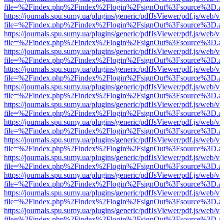
file=%2Findex.php%2Findex%2Flogin%2FsignOut%3Fsource%3D.ame
https://journals.spu.sumy.ua/plugins/generic/pdfJsViewer/pdf.js/web/
file=%2Findex.php%2Findex%2Flogin%2FsignOut%3Fsource%3D.ame
https://journals.spu.sumy.ua/plugins/generic/pdfJsViewer/pdf.js/web/
file=%2Findex.php%2Findex%2Flogin%2FsignOut%3Fsource%3D.ame
https://journals.spu.sumy.ua/plugins/generic/pdfJsViewer/pdf.js/web/
file=%2Findex.php%2Findex%2Flogin%2FsignOut%3Fsource%3D.ame
https://journals.spu.sumy.ua/plugins/generic/pdfJsViewer/pdf.js/web/
file=%2Findex.php%2Findex%2Flogin%2FsignOut%3Fsource%3D.ame
https://journals.spu.sumy.ua/plugins/generic/pdfJsViewer/pdf.js/web/
file=%2Findex.php%2Findex%2Flogin%2FsignOut%3Fsource%3D.ame
https://journals.spu.sumy.ua/plugins/generic/pdfJsViewer/pdf.js/web/
file=%2Findex.php%2Findex%2Flogin%2FsignOut%3Fsource%3D.ame
https://journals.spu.sumy.ua/plugins/generic/pdfJsViewer/pdf.js/web/
file=%2Findex.php%2Findex%2Flogin%2FsignOut%3Fsource%3D.ame
https://journals.spu.sumy.ua/plugins/generic/pdfJsViewer/pdf.js/web/
file=%2Findex.php%2Findex%2Flogin%2FsignOut%3Fsource%3D.ame
https://journals.spu.sumy.ua/plugins/generic/pdfJsViewer/pdf.js/web/
file=%2Findex.php%2Findex%2Flogin%2FsignOut%3Fsource%3D.ame
https://journals.spu.sumy.ua/plugins/generic/pdfJsViewer/pdf.js/web/
file=%2Findex.php%2Findex%2Flogin%2FsignOut%3Fsource%3D.ame
https://journals.spu.sumy.ua/plugins/generic/pdfJsViewer/pdf.js/web/
file=%2Findex.php%2Findex%2Flogin%2FsignOut%3Fsource%3D.ame
https://journals.spu.sumy.ua/plugins/generic/pdfJsViewer/pdf.js/web/
file=%2Findex.php%2Findex%2Flogin%2FsignOut%3Fsource%3D.ame