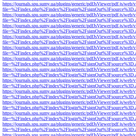
https://journals.spu.sumy.ua/plugins/generic/pdfJsViewer/pdf.js/web/
file=%2Findex.php%2Findex%2Flogin%2FsignOut%3Fsource%3D.ame
https://journals.spu.sumy.ua/plugins/generic/pdfJsViewer/pdf.js/web/
file=%2Findex.php%2Findex%2Flogin%2FsignOut%3Fsource%3D.ame
https://journals.spu.sumy.ua/plugins/generic/pdfJsViewer/pdf.js/web/
file=%2Findex.php%2Findex%2Flogin%2FsignOut%3Fsource%3D.ame
https://journals.spu.sumy.ua/plugins/generic/pdfJsViewer/pdf.js/web/
file=%2Findex.php%2Findex%2Flogin%2FsignOut%3Fsource%3D.ame
https://journals.spu.sumy.ua/plugins/generic/pdfJsViewer/pdf.js/web/
file=%2Findex.php%2Findex%2Flogin%2FsignOut%3Fsource%3D.ame
https://journals.spu.sumy.ua/plugins/generic/pdfJsViewer/pdf.js/web/
file=%2Findex.php%2Findex%2Flogin%2FsignOut%3Fsource%3D.ame
https://journals.spu.sumy.ua/plugins/generic/pdfJsViewer/pdf.js/web/
file=%2Findex.php%2Findex%2Flogin%2FsignOut%3Fsource%3D.ame
https://journals.spu.sumy.ua/plugins/generic/pdfJsViewer/pdf.js/web/
file=%2Findex.php%2Findex%2Flogin%2FsignOut%3Fsource%3D.ame
https://journals.spu.sumy.ua/plugins/generic/pdfJsViewer/pdf.js/web/
file=%2Findex.php%2Findex%2Flogin%2FsignOut%3Fsource%3D.ame
https://journals.spu.sumy.ua/plugins/generic/pdfJsViewer/pdf.js/web/
file=%2Findex.php%2Findex%2Flogin%2FsignOut%3Fsource%3D.ame
https://journals.spu.sumy.ua/plugins/generic/pdfJsViewer/pdf.js/web/
file=%2Findex.php%2Findex%2Flogin%2FsignOut%3Fsource%3D.ame
https://journals.spu.sumy.ua/plugins/generic/pdfJsViewer/pdf.js/web/
file=%2Findex.php%2Findex%2Flogin%2FsignOut%3Fsource%3D.ame
https://journals.spu.sumy.ua/plugins/generic/pdfJsViewer/pdf.js/web/