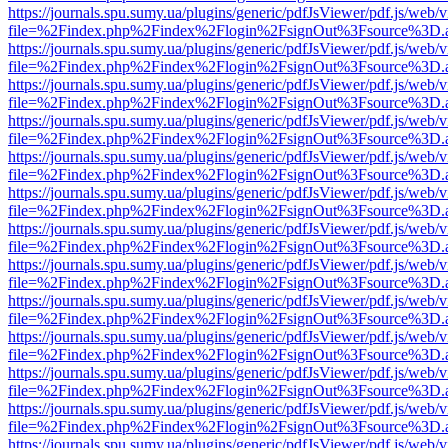
https://journals.spu.sumy.ua/plugins/generic/pdfJsViewer/pdf.js/web/
file=%2Findex.php%2Findex%2Flogin%2FsignOut%3Fsource%3D.ame
https://journals.spu.sumy.ua/plugins/generic/pdfJsViewer/pdf.js/web/
file=%2Findex.php%2Findex%2Flogin%2FsignOut%3Fsource%3D.ame
https://journals.spu.sumy.ua/plugins/generic/pdfJsViewer/pdf.js/web/
file=%2Findex.php%2Findex%2Flogin%2FsignOut%3Fsource%3D.ame
https://journals.spu.sumy.ua/plugins/generic/pdfJsViewer/pdf.js/web/
file=%2Findex.php%2Findex%2Flogin%2FsignOut%3Fsource%3D.ame
https://journals.spu.sumy.ua/plugins/generic/pdfJsViewer/pdf.js/web/
file=%2Findex.php%2Findex%2Flogin%2FsignOut%3Fsource%3D.ame
https://journals.spu.sumy.ua/plugins/generic/pdfJsViewer/pdf.js/web/
file=%2Findex.php%2Findex%2Flogin%2FsignOut%3Fsource%3D.ame
https://journals.spu.sumy.ua/plugins/generic/pdfJsViewer/pdf.js/web/
file=%2Findex.php%2Findex%2Flogin%2FsignOut%3Fsource%3D.ame
https://journals.spu.sumy.ua/plugins/generic/pdfJsViewer/pdf.js/web/
file=%2Findex.php%2Findex%2Flogin%2FsignOut%3Fsource%3D.ame
https://journals.spu.sumy.ua/plugins/generic/pdfJsViewer/pdf.js/web/
file=%2Findex.php%2Findex%2Flogin%2FsignOut%3Fsource%3D.ame
https://journals.spu.sumy.ua/plugins/generic/pdfJsViewer/pdf.js/web/
file=%2Findex.php%2Findex%2Flogin%2FsignOut%3Fsource%3D.ame
https://journals.spu.sumy.ua/plugins/generic/pdfJsViewer/pdf.js/web/
file=%2Findex.php%2Findex%2Flogin%2FsignOut%3Fsource%3D.ame
https://journals.spu.sumy.ua/plugins/generic/pdfJsViewer/pdf.js/web/
file=%2Findex.php%2Findex%2Flogin%2FsignOut%3Fsource%3D.ame
https://journals.spu.sumy.ua/plugins/generic/pdfJsViewer/pdf.js/web/