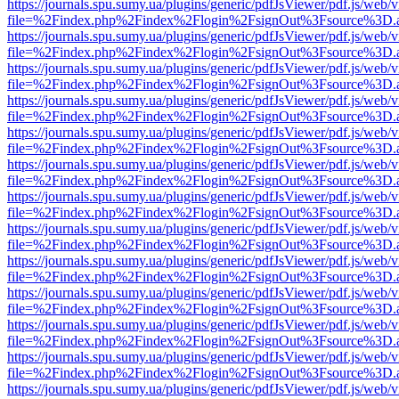
https://journals.spu.sumy.ua/plugins/generic/pdfJsViewer/pdf.js/web/
file=%2Findex.php%2Findex%2Flogin%2FsignOut%3Fsource%3D.ame
https://journals.spu.sumy.ua/plugins/generic/pdfJsViewer/pdf.js/web/
file=%2Findex.php%2Findex%2Flogin%2FsignOut%3Fsource%3D.ame
https://journals.spu.sumy.ua/plugins/generic/pdfJsViewer/pdf.js/web/
file=%2Findex.php%2Findex%2Flogin%2FsignOut%3Fsource%3D.ame
https://journals.spu.sumy.ua/plugins/generic/pdfJsViewer/pdf.js/web/
file=%2Findex.php%2Findex%2Flogin%2FsignOut%3Fsource%3D.ame
https://journals.spu.sumy.ua/plugins/generic/pdfJsViewer/pdf.js/web/
file=%2Findex.php%2Findex%2Flogin%2FsignOut%3Fsource%3D.ame
https://journals.spu.sumy.ua/plugins/generic/pdfJsViewer/pdf.js/web/
file=%2Findex.php%2Findex%2Flogin%2FsignOut%3Fsource%3D.ame
https://journals.spu.sumy.ua/plugins/generic/pdfJsViewer/pdf.js/web/
file=%2Findex.php%2Findex%2Flogin%2FsignOut%3Fsource%3D.ame
https://journals.spu.sumy.ua/plugins/generic/pdfJsViewer/pdf.js/web/
file=%2Findex.php%2Findex%2Flogin%2FsignOut%3Fsource%3D.ame
https://journals.spu.sumy.ua/plugins/generic/pdfJsViewer/pdf.js/web/
file=%2Findex.php%2Findex%2Flogin%2FsignOut%3Fsource%3D.ame
https://journals.spu.sumy.ua/plugins/generic/pdfJsViewer/pdf.js/web/
file=%2Findex.php%2Findex%2Flogin%2FsignOut%3Fsource%3D.ame
https://journals.spu.sumy.ua/plugins/generic/pdfJsViewer/pdf.js/web/
file=%2Findex.php%2Findex%2Flogin%2FsignOut%3Fsource%3D.ame
https://journals.spu.sumy.ua/plugins/generic/pdfJsViewer/pdf.js/web/
file=%2Findex.php%2Findex%2Flogin%2FsignOut%3Fsource%3D.ame
https://journals.spu.sumy.ua/plugins/generic/pdfJsViewer/pdf.js/web/