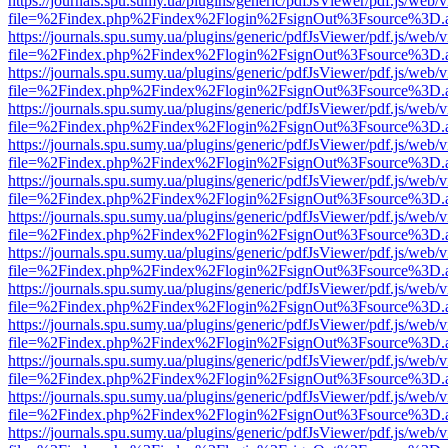
https://journals.spu.sumy.ua/plugins/generic/pdfJsViewer/pdf.js/web/
file=%2Findex.php%2Findex%2Flogin%2FsignOut%3Fsource%3D.ame
https://journals.spu.sumy.ua/plugins/generic/pdfJsViewer/pdf.js/web/
file=%2Findex.php%2Findex%2Flogin%2FsignOut%3Fsource%3D.ame
https://journals.spu.sumy.ua/plugins/generic/pdfJsViewer/pdf.js/web/
file=%2Findex.php%2Findex%2Flogin%2FsignOut%3Fsource%3D.ame
https://journals.spu.sumy.ua/plugins/generic/pdfJsViewer/pdf.js/web/
file=%2Findex.php%2Findex%2Flogin%2FsignOut%3Fsource%3D.ame
https://journals.spu.sumy.ua/plugins/generic/pdfJsViewer/pdf.js/web/
file=%2Findex.php%2Findex%2Flogin%2FsignOut%3Fsource%3D.ame
https://journals.spu.sumy.ua/plugins/generic/pdfJsViewer/pdf.js/web/
file=%2Findex.php%2Findex%2Flogin%2FsignOut%3Fsource%3D.ame
https://journals.spu.sumy.ua/plugins/generic/pdfJsViewer/pdf.js/web/
file=%2Findex.php%2Findex%2Flogin%2FsignOut%3Fsource%3D.ame
https://journals.spu.sumy.ua/plugins/generic/pdfJsViewer/pdf.js/web/
file=%2Findex.php%2Findex%2Flogin%2FsignOut%3Fsource%3D.ame
https://journals.spu.sumy.ua/plugins/generic/pdfJsViewer/pdf.js/web/
file=%2Findex.php%2Findex%2Flogin%2FsignOut%3Fsource%3D.ame
https://journals.spu.sumy.ua/plugins/generic/pdfJsViewer/pdf.js/web/
file=%2Findex.php%2Findex%2Flogin%2FsignOut%3Fsource%3D.ame
https://journals.spu.sumy.ua/plugins/generic/pdfJsViewer/pdf.js/web/
file=%2Findex.php%2Findex%2Flogin%2FsignOut%3Fsource%3D.ame
https://journals.spu.sumy.ua/plugins/generic/pdfJsViewer/pdf.js/web/
file=%2Findex.php%2Findex%2Flogin%2FsignOut%3Fsource%3D.ame
https://journals.spu.sumy.ua/plugins/generic/pdfJsViewer/pdf.js/web/