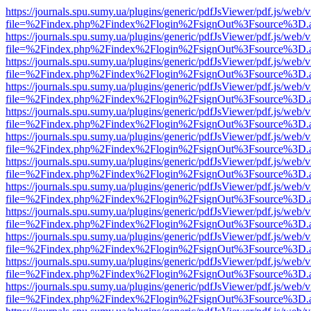
https://journals.spu.sumy.ua/plugins/generic/pdfJsViewer/pdf.js/web/
file=%2Findex.php%2Findex%2Flogin%2FsignOut%3Fsource%3D.ame
https://journals.spu.sumy.ua/plugins/generic/pdfJsViewer/pdf.js/web/
file=%2Findex.php%2Findex%2Flogin%2FsignOut%3Fsource%3D.ame
https://journals.spu.sumy.ua/plugins/generic/pdfJsViewer/pdf.js/web/
file=%2Findex.php%2Findex%2Flogin%2FsignOut%3Fsource%3D.ame
https://journals.spu.sumy.ua/plugins/generic/pdfJsViewer/pdf.js/web/
file=%2Findex.php%2Findex%2Flogin%2FsignOut%3Fsource%3D.ame
https://journals.spu.sumy.ua/plugins/generic/pdfJsViewer/pdf.js/web/
file=%2Findex.php%2Findex%2Flogin%2FsignOut%3Fsource%3D.ame
https://journals.spu.sumy.ua/plugins/generic/pdfJsViewer/pdf.js/web/
file=%2Findex.php%2Findex%2Flogin%2FsignOut%3Fsource%3D.ame
https://journals.spu.sumy.ua/plugins/generic/pdfJsViewer/pdf.js/web/
file=%2Findex.php%2Findex%2Flogin%2FsignOut%3Fsource%3D.ame
https://journals.spu.sumy.ua/plugins/generic/pdfJsViewer/pdf.js/web/
file=%2Findex.php%2Findex%2Flogin%2FsignOut%3Fsource%3D.ame
https://journals.spu.sumy.ua/plugins/generic/pdfJsViewer/pdf.js/web/
file=%2Findex.php%2Findex%2Flogin%2FsignOut%3Fsource%3D.ame
https://journals.spu.sumy.ua/plugins/generic/pdfJsViewer/pdf.js/web/
file=%2Findex.php%2Findex%2Flogin%2FsignOut%3Fsource%3D.ame
https://journals.spu.sumy.ua/plugins/generic/pdfJsViewer/pdf.js/web/
file=%2Findex.php%2Findex%2Flogin%2FsignOut%3Fsource%3D.ame
https://journals.spu.sumy.ua/plugins/generic/pdfJsViewer/pdf.js/web/
file=%2Findex.php%2Findex%2Flogin%2FsignOut%3Fsource%3D.ame