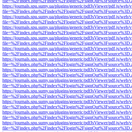
file=%2Findex.php%2Findex%2Flogin%2FsignOut%3Fsource%3D.ame
https://journals.spu.sumy.ua/plugins/generic/pdfJsViewer/pdf.js/web/
file=%2Findex.php%2Findex%2Flogin%2FsignOut%3Fsource%3D.ame
https://journals.spu.sumy.ua/plugins/generic/pdfJsViewer/pdf.js/web/
file=%2Findex.php%2Findex%2Flogin%2FsignOut%3Fsource%3D.ame
https://journals.spu.sumy.ua/plugins/generic/pdfJsViewer/pdf.js/web/
file=%2Findex.php%2Findex%2Flogin%2FsignOut%3Fsource%3D.ame
https://journals.spu.sumy.ua/plugins/generic/pdfJsViewer/pdf.js/web/
file=%2Findex.php%2Findex%2Flogin%2FsignOut%3Fsource%3D.ame
https://journals.spu.sumy.ua/plugins/generic/pdfJsViewer/pdf.js/web/
file=%2Findex.php%2Findex%2Flogin%2FsignOut%3Fsource%3D.ame
https://journals.spu.sumy.ua/plugins/generic/pdfJsViewer/pdf.js/web/
file=%2Findex.php%2Findex%2Flogin%2FsignOut%3Fsource%3D.ame
https://journals.spu.sumy.ua/plugins/generic/pdfJsViewer/pdf.js/web/
file=%2Findex.php%2Findex%2Flogin%2FsignOut%3Fsource%3D.ame
https://journals.spu.sumy.ua/plugins/generic/pdfJsViewer/pdf.js/web/
file=%2Findex.php%2Findex%2Flogin%2FsignOut%3Fsource%3D.ame
https://journals.spu.sumy.ua/plugins/generic/pdfJsViewer/pdf.js/web/
file=%2Findex.php%2Findex%2Flogin%2FsignOut%3Fsource%3D.ame
https://journals.spu.sumy.ua/plugins/generic/pdfJsViewer/pdf.js/web/
file=%2Findex.php%2Findex%2Flogin%2FsignOut%3Fsource%3D.ame
https://journals.spu.sumy.ua/plugins/generic/pdfJsViewer/pdf.js/web/
file=%2Findex.php%2Findex%2Flogin%2FsignOut%3Fsource%3D.ame
https://journals.spu.sumy.ua/plugins/generic/pdfJsViewer/pdf.js/web/
file=%2Findex.php%2Findex%2Flogin%2FsignOut%3Fsource%3D.ame