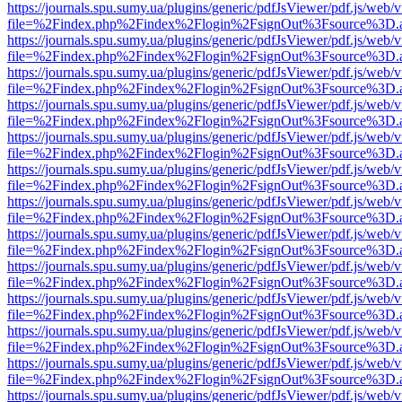
https://journals.spu.sumy.ua/plugins/generic/pdfJsViewer/pdf.js/web/
file=%2Findex.php%2Findex%2Flogin%2FsignOut%3Fsource%3D.ame
https://journals.spu.sumy.ua/plugins/generic/pdfJsViewer/pdf.js/web/
file=%2Findex.php%2Findex%2Flogin%2FsignOut%3Fsource%3D.ame
https://journals.spu.sumy.ua/plugins/generic/pdfJsViewer/pdf.js/web/
file=%2Findex.php%2Findex%2Flogin%2FsignOut%3Fsource%3D.ame
https://journals.spu.sumy.ua/plugins/generic/pdfJsViewer/pdf.js/web/
file=%2Findex.php%2Findex%2Flogin%2FsignOut%3Fsource%3D.ame
https://journals.spu.sumy.ua/plugins/generic/pdfJsViewer/pdf.js/web/
file=%2Findex.php%2Findex%2Flogin%2FsignOut%3Fsource%3D.ame
https://journals.spu.sumy.ua/plugins/generic/pdfJsViewer/pdf.js/web/
file=%2Findex.php%2Findex%2Flogin%2FsignOut%3Fsource%3D.ame
https://journals.spu.sumy.ua/plugins/generic/pdfJsViewer/pdf.js/web/
file=%2Findex.php%2Findex%2Flogin%2FsignOut%3Fsource%3D.ame
https://journals.spu.sumy.ua/plugins/generic/pdfJsViewer/pdf.js/web/
file=%2Findex.php%2Findex%2Flogin%2FsignOut%3Fsource%3D.ame
https://journals.spu.sumy.ua/plugins/generic/pdfJsViewer/pdf.js/web/
file=%2Findex.php%2Findex%2Flogin%2FsignOut%3Fsource%3D.ame
https://journals.spu.sumy.ua/plugins/generic/pdfJsViewer/pdf.js/web/
file=%2Findex.php%2Findex%2Flogin%2FsignOut%3Fsource%3D.ame
https://journals.spu.sumy.ua/plugins/generic/pdfJsViewer/pdf.js/web/
file=%2Findex.php%2Findex%2Flogin%2FsignOut%3Fsource%3D.ame
https://journals.spu.sumy.ua/plugins/generic/pdfJsViewer/pdf.js/web/
file=%2Findex.php%2Findex%2Flogin%2FsignOut%3Fsource%3D.ame
https://journals.spu.sumy.ua/plugins/generic/pdfJsViewer/pdf.js/web/