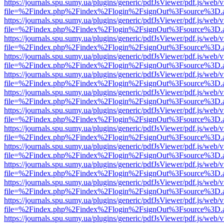
https://journals.spu.sumy.ua/plugins/generic/pdfJsViewer/pdf.js/web/
file=%2Findex.php%2Findex%2Flogin%2FsignOut%3Fsource%3D.ame
https://journals.spu.sumy.ua/plugins/generic/pdfJsViewer/pdf.js/web/
file=%2Findex.php%2Findex%2Flogin%2FsignOut%3Fsource%3D.ame
https://journals.spu.sumy.ua/plugins/generic/pdfJsViewer/pdf.js/web/
file=%2Findex.php%2Findex%2Flogin%2FsignOut%3Fsource%3D.ame
https://journals.spu.sumy.ua/plugins/generic/pdfJsViewer/pdf.js/web/
file=%2Findex.php%2Findex%2Flogin%2FsignOut%3Fsource%3D.ame
https://journals.spu.sumy.ua/plugins/generic/pdfJsViewer/pdf.js/web/
file=%2Findex.php%2Findex%2Flogin%2FsignOut%3Fsource%3D.ame
https://journals.spu.sumy.ua/plugins/generic/pdfJsViewer/pdf.js/web/
file=%2Findex.php%2Findex%2Flogin%2FsignOut%3Fsource%3D.ame
https://journals.spu.sumy.ua/plugins/generic/pdfJsViewer/pdf.js/web/
file=%2Findex.php%2Findex%2Flogin%2FsignOut%3Fsource%3D.ame
https://journals.spu.sumy.ua/plugins/generic/pdfJsViewer/pdf.js/web/
file=%2Findex.php%2Findex%2Flogin%2FsignOut%3Fsource%3D.ame
https://journals.spu.sumy.ua/plugins/generic/pdfJsViewer/pdf.js/web/
file=%2Findex.php%2Findex%2Flogin%2FsignOut%3Fsource%3D.ame
https://journals.spu.sumy.ua/plugins/generic/pdfJsViewer/pdf.js/web/
file=%2Findex.php%2Findex%2Flogin%2FsignOut%3Fsource%3D.ame
https://journals.spu.sumy.ua/plugins/generic/pdfJsViewer/pdf.js/web/
file=%2Findex.php%2Findex%2Flogin%2FsignOut%3Fsource%3D.ame
https://journals.spu.sumy.ua/plugins/generic/pdfJsViewer/pdf.js/web/
file=%2Findex.php%2Findex%2Flogin%2FsignOut%3Fsource%3D.ame
https://journals.spu.sumy.ua/plugins/generic/pdfJsViewer/pdf.js/web/