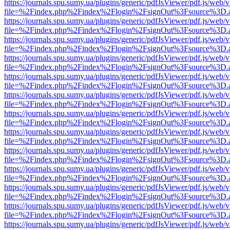
https://journals.spu.sumy.ua/plugins/generic/pdfJsViewer/pdf.js/web/
file=%2Findex.php%2Findex%2Flogin%2FsignOut%3Fsource%3D.ame
https://journals.spu.sumy.ua/plugins/generic/pdfJsViewer/pdf.js/web/
file=%2Findex.php%2Findex%2Flogin%2FsignOut%3Fsource%3D.ame
https://journals.spu.sumy.ua/plugins/generic/pdfJsViewer/pdf.js/web/
file=%2Findex.php%2Findex%2Flogin%2FsignOut%3Fsource%3D.ame
https://journals.spu.sumy.ua/plugins/generic/pdfJsViewer/pdf.js/web/
file=%2Findex.php%2Findex%2Flogin%2FsignOut%3Fsource%3D.ame
https://journals.spu.sumy.ua/plugins/generic/pdfJsViewer/pdf.js/web/
file=%2Findex.php%2Findex%2Flogin%2FsignOut%3Fsource%3D.ame
https://journals.spu.sumy.ua/plugins/generic/pdfJsViewer/pdf.js/web/
file=%2Findex.php%2Findex%2Flogin%2FsignOut%3Fsource%3D.ame
https://journals.spu.sumy.ua/plugins/generic/pdfJsViewer/pdf.js/web/
file=%2Findex.php%2Findex%2Flogin%2FsignOut%3Fsource%3D.ame
https://journals.spu.sumy.ua/plugins/generic/pdfJsViewer/pdf.js/web/
file=%2Findex.php%2Findex%2Flogin%2FsignOut%3Fsource%3D.ame
https://journals.spu.sumy.ua/plugins/generic/pdfJsViewer/pdf.js/web/
file=%2Findex.php%2Findex%2Flogin%2FsignOut%3Fsource%3D.ame
https://journals.spu.sumy.ua/plugins/generic/pdfJsViewer/pdf.js/web/
file=%2Findex.php%2Findex%2Flogin%2FsignOut%3Fsource%3D.ame
https://journals.spu.sumy.ua/plugins/generic/pdfJsViewer/pdf.js/web/
file=%2Findex.php%2Findex%2Flogin%2FsignOut%3Fsource%3D.ame
https://journals.spu.sumy.ua/plugins/generic/pdfJsViewer/pdf.js/web/
file=%2Findex.php%2Findex%2Flogin%2FsignOut%3Fsource%3D.ame
https://journals.spu.sumy.ua/plugins/generic/pdfJsViewer/pdf.js/web/