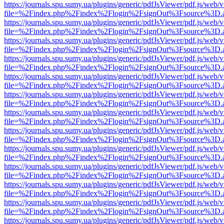
https://journals.spu.sumy.ua/plugins/generic/pdfJsViewer/pdf.js/web/
file=%2Findex.php%2Findex%2Flogin%2FsignOut%3Fsource%3D.ame
https://journals.spu.sumy.ua/plugins/generic/pdfJsViewer/pdf.js/web/
file=%2Findex.php%2Findex%2Flogin%2FsignOut%3Fsource%3D.ame
https://journals.spu.sumy.ua/plugins/generic/pdfJsViewer/pdf.js/web/
file=%2Findex.php%2Findex%2Flogin%2FsignOut%3Fsource%3D.ame
https://journals.spu.sumy.ua/plugins/generic/pdfJsViewer/pdf.js/web/
file=%2Findex.php%2Findex%2Flogin%2FsignOut%3Fsource%3D.ame
https://journals.spu.sumy.ua/plugins/generic/pdfJsViewer/pdf.js/web/
file=%2Findex.php%2Findex%2Flogin%2FsignOut%3Fsource%3D.ame
https://journals.spu.sumy.ua/plugins/generic/pdfJsViewer/pdf.js/web/
file=%2Findex.php%2Findex%2Flogin%2FsignOut%3Fsource%3D.ame
https://journals.spu.sumy.ua/plugins/generic/pdfJsViewer/pdf.js/web/
file=%2Findex.php%2Findex%2Flogin%2FsignOut%3Fsource%3D.ame
https://journals.spu.sumy.ua/plugins/generic/pdfJsViewer/pdf.js/web/
file=%2Findex.php%2Findex%2Flogin%2FsignOut%3Fsource%3D.ame
https://journals.spu.sumy.ua/plugins/generic/pdfJsViewer/pdf.js/web/
file=%2Findex.php%2Findex%2Flogin%2FsignOut%3Fsource%3D.ame
https://journals.spu.sumy.ua/plugins/generic/pdfJsViewer/pdf.js/web/
file=%2Findex.php%2Findex%2Flogin%2FsignOut%3Fsource%3D.ame
https://journals.spu.sumy.ua/plugins/generic/pdfJsViewer/pdf.js/web/
file=%2Findex.php%2Findex%2Flogin%2FsignOut%3Fsource%3D.ame
https://journals.spu.sumy.ua/plugins/generic/pdfJsViewer/pdf.js/web/
file=%2Findex.php%2Findex%2Flogin%2FsignOut%3Fsource%3D.ame
https://journals.spu.sumy.ua/plugins/generic/pdfJsViewer/pdf.js/web/