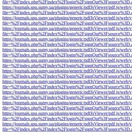
file=%2Findex.php%2Findex%2Flogin%2FsignOut%3Fsource%3D.ame
https://journals.spu.sumy.ua/plugins/generic/pdfJsViewer/pdf.js/web/
file=%2Findex.php%2Findex%2Flogin%2FsignOut%3Fsource%3D.ame
https://journals.spu.sumy.ua/plugins/generic/pdfJsViewer/pdf.js/web/
file=%2Findex.php%2Findex%2Flogin%2FsignOut%3Fsource%3D.ame
https://journals.spu.sumy.ua/plugins/generic/pdfJsViewer/pdf.js/web/
file=%2Findex.php%2Findex%2Flogin%2FsignOut%3Fsource%3D.ame
https://journals.spu.sumy.ua/plugins/generic/pdfJsViewer/pdf.js/web/
file=%2Findex.php%2Findex%2Flogin%2FsignOut%3Fsource%3D.ame
https://journals.spu.sumy.ua/plugins/generic/pdfJsViewer/pdf.js/web/
file=%2Findex.php%2Findex%2Flogin%2FsignOut%3Fsource%3D.ame
https://journals.spu.sumy.ua/plugins/generic/pdfJsViewer/pdf.js/web/
file=%2Findex.php%2Findex%2Flogin%2FsignOut%3Fsource%3D.ame
https://journals.spu.sumy.ua/plugins/generic/pdfJsViewer/pdf.js/web/
file=%2Findex.php%2Findex%2Flogin%2FsignOut%3Fsource%3D.ame
https://journals.spu.sumy.ua/plugins/generic/pdfJsViewer/pdf.js/web/
file=%2Findex.php%2Findex%2Flogin%2FsignOut%3Fsource%3D.ame
https://journals.spu.sumy.ua/plugins/generic/pdfJsViewer/pdf.js/web/
file=%2Findex.php%2Findex%2Flogin%2FsignOut%3Fsource%3D.ame
https://journals.spu.sumy.ua/plugins/generic/pdfJsViewer/pdf.js/web/
file=%2Findex.php%2Findex%2Flogin%2FsignOut%3Fsource%3D.ame
https://journals.spu.sumy.ua/plugins/generic/pdfJsViewer/pdf.js/web/
file=%2Findex.php%2Findex%2Flogin%2FsignOut%3Fsource%3D.ame
https://journals.spu.sumy.ua/plugins/generic/pdfJsViewer/pdf.js/web/
file=%2Findex.php%2Findex%2Flogin%2FsignOut%3Fsource%3D.ame