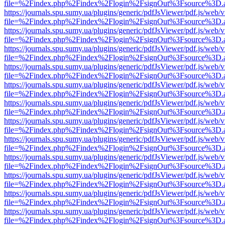
file=%2Findex.php%2Findex%2Flogin%2FsignOut%3Fsource%3D.ame
https://journals.spu.sumy.ua/plugins/generic/pdfJsViewer/pdf.js/web/
file=%2Findex.php%2Findex%2Flogin%2FsignOut%3Fsource%3D.ame
https://journals.spu.sumy.ua/plugins/generic/pdfJsViewer/pdf.js/web/
file=%2Findex.php%2Findex%2Flogin%2FsignOut%3Fsource%3D.ame
https://journals.spu.sumy.ua/plugins/generic/pdfJsViewer/pdf.js/web/
file=%2Findex.php%2Findex%2Flogin%2FsignOut%3Fsource%3D.ame
https://journals.spu.sumy.ua/plugins/generic/pdfJsViewer/pdf.js/web/
file=%2Findex.php%2Findex%2Flogin%2FsignOut%3Fsource%3D.ame
https://journals.spu.sumy.ua/plugins/generic/pdfJsViewer/pdf.js/web/
file=%2Findex.php%2Findex%2Flogin%2FsignOut%3Fsource%3D.ame
https://journals.spu.sumy.ua/plugins/generic/pdfJsViewer/pdf.js/web/
file=%2Findex.php%2Findex%2Flogin%2FsignOut%3Fsource%3D.ame
https://journals.spu.sumy.ua/plugins/generic/pdfJsViewer/pdf.js/web/
file=%2Findex.php%2Findex%2Flogin%2FsignOut%3Fsource%3D.ame
https://journals.spu.sumy.ua/plugins/generic/pdfJsViewer/pdf.js/web/
file=%2Findex.php%2Findex%2Flogin%2FsignOut%3Fsource%3D.ame
https://journals.spu.sumy.ua/plugins/generic/pdfJsViewer/pdf.js/web/
file=%2Findex.php%2Findex%2Flogin%2FsignOut%3Fsource%3D.ame
https://journals.spu.sumy.ua/plugins/generic/pdfJsViewer/pdf.js/web/
file=%2Findex.php%2Findex%2Flogin%2FsignOut%3Fsource%3D.ame
https://journals.spu.sumy.ua/plugins/generic/pdfJsViewer/pdf.js/web/
file=%2Findex.php%2Findex%2Flogin%2FsignOut%3Fsource%3D.ame
https://journals.spu.sumy.ua/plugins/generic/pdfJsViewer/pdf.js/web/
file=%2Findex.php%2Findex%2Flogin%2FsignOut%3Fsource%3D.ame