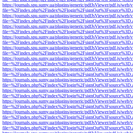
https://journals.spu.sumy.ua/plugins/generic/pdfJsViewer/pdf.js/web/
file=%2Findex.php%2Findex%2Flogin%2FsignOut%3Fsource%3D.ame
https://journals.spu.sumy.ua/plugins/generic/pdfJsViewer/pdf.js/web/
file=%2Findex.php%2Findex%2Flogin%2FsignOut%3Fsource%3D.ame
https://journals.spu.sumy.ua/plugins/generic/pdfJsViewer/pdf.js/web/
file=%2Findex.php%2Findex%2Flogin%2FsignOut%3Fsource%3D.ame
https://journals.spu.sumy.ua/plugins/generic/pdfJsViewer/pdf.js/web/
file=%2Findex.php%2Findex%2Flogin%2FsignOut%3Fsource%3D.ame
https://journals.spu.sumy.ua/plugins/generic/pdfJsViewer/pdf.js/web/
file=%2Findex.php%2Findex%2Flogin%2FsignOut%3Fsource%3D.ame
https://journals.spu.sumy.ua/plugins/generic/pdfJsViewer/pdf.js/web/
file=%2Findex.php%2Findex%2Flogin%2FsignOut%3Fsource%3D.ame
https://journals.spu.sumy.ua/plugins/generic/pdfJsViewer/pdf.js/web/
file=%2Findex.php%2Findex%2Flogin%2FsignOut%3Fsource%3D.ame
https://journals.spu.sumy.ua/plugins/generic/pdfJsViewer/pdf.js/web/
file=%2Findex.php%2Findex%2Flogin%2FsignOut%3Fsource%3D.ame
https://journals.spu.sumy.ua/plugins/generic/pdfJsViewer/pdf.js/web/
file=%2Findex.php%2Findex%2Flogin%2FsignOut%3Fsource%3D.ame
https://journals.spu.sumy.ua/plugins/generic/pdfJsViewer/pdf.js/web/
file=%2Findex.php%2Findex%2Flogin%2FsignOut%3Fsource%3D.ame
https://journals.spu.sumy.ua/plugins/generic/pdfJsViewer/pdf.js/web/
file=%2Findex.php%2Findex%2Flogin%2FsignOut%3Fsource%3D.ame
https://journals.spu.sumy.ua/plugins/generic/pdfJsViewer/pdf.js/web/
file=%2Findex.php%2Findex%2Flogin%2FsignOut%3Fsource%3D.ame