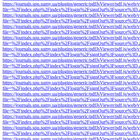
https://journals.spu.sumy.ua/plugins/generic/pdfJsViewer/pdf.js/web/
file=%2Findex.php%2Findex%2Flogin%2FsignOut%3Fsource%3D.ame
https://journals.spu.sumy.ua/plugins/generic/pdfJsViewer/pdf.js/web/
file=%2Findex.php%2Findex%2Flogin%2FsignOut%3Fsource%3D.ame
https://journals.spu.sumy.ua/plugins/generic/pdfJsViewer/pdf.js/web/
file=%2Findex.php%2Findex%2Flogin%2FsignOut%3Fsource%3D.ame
https://journals.spu.sumy.ua/plugins/generic/pdfJsViewer/pdf.js/web/
file=%2Findex.php%2Findex%2Flogin%2FsignOut%3Fsource%3D.ame
https://journals.spu.sumy.ua/plugins/generic/pdfJsViewer/pdf.js/web/
file=%2Findex.php%2Findex%2Flogin%2FsignOut%3Fsource%3D.ame
https://journals.spu.sumy.ua/plugins/generic/pdfJsViewer/pdf.js/web/
file=%2Findex.php%2Findex%2Flogin%2FsignOut%3Fsource%3D.ame
https://journals.spu.sumy.ua/plugins/generic/pdfJsViewer/pdf.js/web/
file=%2Findex.php%2Findex%2Flogin%2FsignOut%3Fsource%3D.ame
https://journals.spu.sumy.ua/plugins/generic/pdfJsViewer/pdf.js/web/
file=%2Findex.php%2Findex%2Flogin%2FsignOut%3Fsource%3D.ame
https://journals.spu.sumy.ua/plugins/generic/pdfJsViewer/pdf.js/web/
file=%2Findex.php%2Findex%2Flogin%2FsignOut%3Fsource%3D.ame
https://journals.spu.sumy.ua/plugins/generic/pdfJsViewer/pdf.js/web/
file=%2Findex.php%2Findex%2Flogin%2FsignOut%3Fsource%3D.ame
https://journals.spu.sumy.ua/plugins/generic/pdfJsViewer/pdf.js/web/
file=%2Findex.php%2Findex%2Flogin%2FsignOut%3Fsource%3D.ame
https://journals.spu.sumy.ua/plugins/generic/pdfJsViewer/pdf.js/web/
file=%2Findex.php%2Findex%2Flogin%2FsignOut%3Fsource%3D.ame
https://journals.spu.sumy.ua/plugins/generic/pdfJsViewer/pdf.js/web/