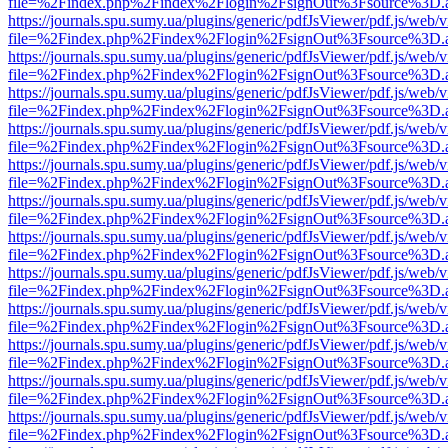
file=%2Findex.php%2Findex%2Flogin%2FsignOut%3Fsource%3D.ame
https://journals.spu.sumy.ua/plugins/generic/pdfJsViewer/pdf.js/web/
file=%2Findex.php%2Findex%2Flogin%2FsignOut%3Fsource%3D.ame
https://journals.spu.sumy.ua/plugins/generic/pdfJsViewer/pdf.js/web/
file=%2Findex.php%2Findex%2Flogin%2FsignOut%3Fsource%3D.ame
https://journals.spu.sumy.ua/plugins/generic/pdfJsViewer/pdf.js/web/
file=%2Findex.php%2Findex%2Flogin%2FsignOut%3Fsource%3D.ame
https://journals.spu.sumy.ua/plugins/generic/pdfJsViewer/pdf.js/web/
file=%2Findex.php%2Findex%2Flogin%2FsignOut%3Fsource%3D.ame
https://journals.spu.sumy.ua/plugins/generic/pdfJsViewer/pdf.js/web/
file=%2Findex.php%2Findex%2Flogin%2FsignOut%3Fsource%3D.ame
https://journals.spu.sumy.ua/plugins/generic/pdfJsViewer/pdf.js/web/
file=%2Findex.php%2Findex%2Flogin%2FsignOut%3Fsource%3D.ame
https://journals.spu.sumy.ua/plugins/generic/pdfJsViewer/pdf.js/web/
file=%2Findex.php%2Findex%2Flogin%2FsignOut%3Fsource%3D.ame
https://journals.spu.sumy.ua/plugins/generic/pdfJsViewer/pdf.js/web/
file=%2Findex.php%2Findex%2Flogin%2FsignOut%3Fsource%3D.ame
https://journals.spu.sumy.ua/plugins/generic/pdfJsViewer/pdf.js/web/
file=%2Findex.php%2Findex%2Flogin%2FsignOut%3Fsource%3D.ame
https://journals.spu.sumy.ua/plugins/generic/pdfJsViewer/pdf.js/web/
file=%2Findex.php%2Findex%2Flogin%2FsignOut%3Fsource%3D.ame
https://journals.spu.sumy.ua/plugins/generic/pdfJsViewer/pdf.js/web/
file=%2Findex.php%2Findex%2Flogin%2FsignOut%3Fsource%3D.ame
https://journals.spu.sumy.ua/plugins/generic/pdfJsViewer/pdf.js/web/
file=%2Findex.php%2Findex%2Flogin%2FsignOut%3Fsource%3D.ame