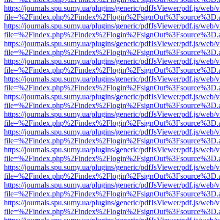
https://journals.spu.sumy.ua/plugins/generic/pdfJsViewer/pdf.js/web/
file=%2Findex.php%2Findex%2Flogin%2FsignOut%3Fsource%3D.ame
https://journals.spu.sumy.ua/plugins/generic/pdfJsViewer/pdf.js/web/
file=%2Findex.php%2Findex%2Flogin%2FsignOut%3Fsource%3D.ame
https://journals.spu.sumy.ua/plugins/generic/pdfJsViewer/pdf.js/web/
file=%2Findex.php%2Findex%2Flogin%2FsignOut%3Fsource%3D.ame
https://journals.spu.sumy.ua/plugins/generic/pdfJsViewer/pdf.js/web/
file=%2Findex.php%2Findex%2Flogin%2FsignOut%3Fsource%3D.ame
https://journals.spu.sumy.ua/plugins/generic/pdfJsViewer/pdf.js/web/
file=%2Findex.php%2Findex%2Flogin%2FsignOut%3Fsource%3D.ame
https://journals.spu.sumy.ua/plugins/generic/pdfJsViewer/pdf.js/web/
file=%2Findex.php%2Findex%2Flogin%2FsignOut%3Fsource%3D.ame
https://journals.spu.sumy.ua/plugins/generic/pdfJsViewer/pdf.js/web/
file=%2Findex.php%2Findex%2Flogin%2FsignOut%3Fsource%3D.ame
https://journals.spu.sumy.ua/plugins/generic/pdfJsViewer/pdf.js/web/
file=%2Findex.php%2Findex%2Flogin%2FsignOut%3Fsource%3D.ame
https://journals.spu.sumy.ua/plugins/generic/pdfJsViewer/pdf.js/web/
file=%2Findex.php%2Findex%2Flogin%2FsignOut%3Fsource%3D.ame
https://journals.spu.sumy.ua/plugins/generic/pdfJsViewer/pdf.js/web/
file=%2Findex.php%2Findex%2Flogin%2FsignOut%3Fsource%3D.ame
https://journals.spu.sumy.ua/plugins/generic/pdfJsViewer/pdf.js/web/
file=%2Findex.php%2Findex%2Flogin%2FsignOut%3Fsource%3D.ame
https://journals.spu.sumy.ua/plugins/generic/pdfJsViewer/pdf.js/web/
file=%2Findex.php%2Findex%2Flogin%2FsignOut%3Fsource%3D.ame