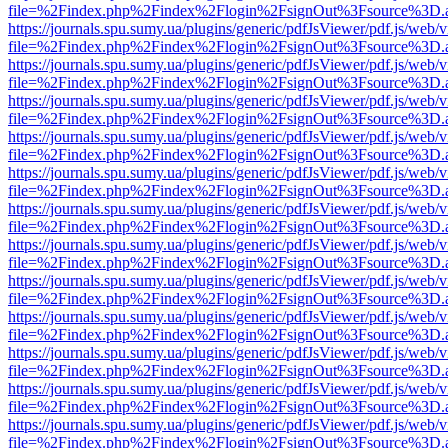
file=%2Findex.php%2Findex%2Flogin%2FsignOut%3Fsource%3D.ame
https://journals.spu.sumy.ua/plugins/generic/pdfJsViewer/pdf.js/web/
file=%2Findex.php%2Findex%2Flogin%2FsignOut%3Fsource%3D.ame
https://journals.spu.sumy.ua/plugins/generic/pdfJsViewer/pdf.js/web/
file=%2Findex.php%2Findex%2Flogin%2FsignOut%3Fsource%3D.ame
https://journals.spu.sumy.ua/plugins/generic/pdfJsViewer/pdf.js/web/
file=%2Findex.php%2Findex%2Flogin%2FsignOut%3Fsource%3D.ame
https://journals.spu.sumy.ua/plugins/generic/pdfJsViewer/pdf.js/web/
file=%2Findex.php%2Findex%2Flogin%2FsignOut%3Fsource%3D.ame
https://journals.spu.sumy.ua/plugins/generic/pdfJsViewer/pdf.js/web/
file=%2Findex.php%2Findex%2Flogin%2FsignOut%3Fsource%3D.ame
https://journals.spu.sumy.ua/plugins/generic/pdfJsViewer/pdf.js/web/
file=%2Findex.php%2Findex%2Flogin%2FsignOut%3Fsource%3D.ame
https://journals.spu.sumy.ua/plugins/generic/pdfJsViewer/pdf.js/web/
file=%2Findex.php%2Findex%2Flogin%2FsignOut%3Fsource%3D.ame
https://journals.spu.sumy.ua/plugins/generic/pdfJsViewer/pdf.js/web/
file=%2Findex.php%2Findex%2Flogin%2FsignOut%3Fsource%3D.ame
https://journals.spu.sumy.ua/plugins/generic/pdfJsViewer/pdf.js/web/
file=%2Findex.php%2Findex%2Flogin%2FsignOut%3Fsource%3D.ame
https://journals.spu.sumy.ua/plugins/generic/pdfJsViewer/pdf.js/web/
file=%2Findex.php%2Findex%2Flogin%2FsignOut%3Fsource%3D.ame
https://journals.spu.sumy.ua/plugins/generic/pdfJsViewer/pdf.js/web/
file=%2Findex.php%2Findex%2Flogin%2FsignOut%3Fsource%3D.ame
https://journals.spu.sumy.ua/plugins/generic/pdfJsViewer/pdf.js/web/
file=%2Findex.php%2Findex%2Flogin%2FsignOut%3Fsource%3D.ame