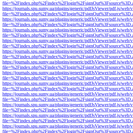
file=%2Findex.php%2Findex%2Flogin%2FsignOut%3Fsource%3D.ame
https://journals.spu.sumy.ua/plugins/generic/pdfJsViewer/pdf.js/web/
file=%2Findex.php%2Findex%2Flogin%2FsignOut%3Fsource%3D.ame
https://journals.spu.sumy.ua/plugins/generic/pdfJsViewer/pdf.js/web/
file=%2Findex.php%2Findex%2Flogin%2FsignOut%3Fsource%3D.ame
https://journals.spu.sumy.ua/plugins/generic/pdfJsViewer/pdf.js/web/
file=%2Findex.php%2Findex%2Flogin%2FsignOut%3Fsource%3D.ame
https://journals.spu.sumy.ua/plugins/generic/pdfJsViewer/pdf.js/web/
file=%2Findex.php%2Findex%2Flogin%2FsignOut%3Fsource%3D.ame
https://journals.spu.sumy.ua/plugins/generic/pdfJsViewer/pdf.js/web/
file=%2Findex.php%2Findex%2Flogin%2FsignOut%3Fsource%3D.ame
https://journals.spu.sumy.ua/plugins/generic/pdfJsViewer/pdf.js/web/
file=%2Findex.php%2Findex%2Flogin%2FsignOut%3Fsource%3D.ame
https://journals.spu.sumy.ua/plugins/generic/pdfJsViewer/pdf.js/web/
file=%2Findex.php%2Findex%2Flogin%2FsignOut%3Fsource%3D.ame
https://journals.spu.sumy.ua/plugins/generic/pdfJsViewer/pdf.js/web/
file=%2Findex.php%2Findex%2Flogin%2FsignOut%3Fsource%3D.ame
https://journals.spu.sumy.ua/plugins/generic/pdfJsViewer/pdf.js/web/
file=%2Findex.php%2Findex%2Flogin%2FsignOut%3Fsource%3D.ame
https://journals.spu.sumy.ua/plugins/generic/pdfJsViewer/pdf.js/web/
file=%2Findex.php%2Findex%2Flogin%2FsignOut%3Fsource%3D.ame
https://journals.spu.sumy.ua/plugins/generic/pdfJsViewer/pdf.js/web/
file=%2Findex.php%2Findex%2Flogin%2FsignOut%3Fsource%3D.ame
https://journals.spu.sumy.ua/plugins/generic/pdfJsViewer/pdf.js/web/
file=%2Findex.php%2Findex%2Flogin%2FsignOut%3Fsource%3D.ame