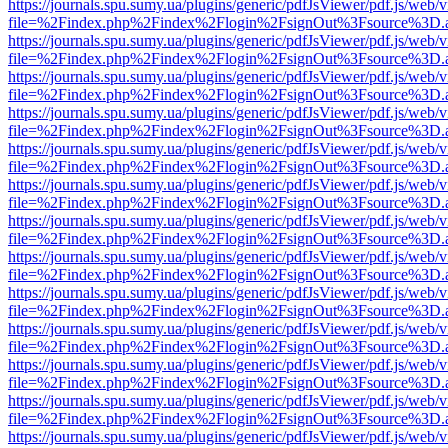
https://journals.spu.sumy.ua/plugins/generic/pdfJsViewer/pdf.js/web/
file=%2Findex.php%2Findex%2Flogin%2FsignOut%3Fsource%3D.ame
https://journals.spu.sumy.ua/plugins/generic/pdfJsViewer/pdf.js/web/
file=%2Findex.php%2Findex%2Flogin%2FsignOut%3Fsource%3D.ame
https://journals.spu.sumy.ua/plugins/generic/pdfJsViewer/pdf.js/web/
file=%2Findex.php%2Findex%2Flogin%2FsignOut%3Fsource%3D.ame
https://journals.spu.sumy.ua/plugins/generic/pdfJsViewer/pdf.js/web/
file=%2Findex.php%2Findex%2Flogin%2FsignOut%3Fsource%3D.ame
https://journals.spu.sumy.ua/plugins/generic/pdfJsViewer/pdf.js/web/
file=%2Findex.php%2Findex%2Flogin%2FsignOut%3Fsource%3D.ame
https://journals.spu.sumy.ua/plugins/generic/pdfJsViewer/pdf.js/web/
file=%2Findex.php%2Findex%2Flogin%2FsignOut%3Fsource%3D.ame
https://journals.spu.sumy.ua/plugins/generic/pdfJsViewer/pdf.js/web/
file=%2Findex.php%2Findex%2Flogin%2FsignOut%3Fsource%3D.ame
https://journals.spu.sumy.ua/plugins/generic/pdfJsViewer/pdf.js/web/
file=%2Findex.php%2Findex%2Flogin%2FsignOut%3Fsource%3D.ame
https://journals.spu.sumy.ua/plugins/generic/pdfJsViewer/pdf.js/web/
file=%2Findex.php%2Findex%2Flogin%2FsignOut%3Fsource%3D.ame
https://journals.spu.sumy.ua/plugins/generic/pdfJsViewer/pdf.js/web/
file=%2Findex.php%2Findex%2Flogin%2FsignOut%3Fsource%3D.ame
https://journals.spu.sumy.ua/plugins/generic/pdfJsViewer/pdf.js/web/
file=%2Findex.php%2Findex%2Flogin%2FsignOut%3Fsource%3D.ame
https://journals.spu.sumy.ua/plugins/generic/pdfJsViewer/pdf.js/web/
file=%2Findex.php%2Findex%2Flogin%2FsignOut%3Fsource%3D.ame
https://journals.spu.sumy.ua/plugins/generic/pdfJsViewer/pdf.js/web/