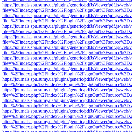
https://journals.spu.sumy.ua/plugins/generic/pdfJsViewer/pdf.js/web/
file=%2Findex.php%2Findex%2Flogin%2FsignOut%3Fsource%3D.ame
https://journals.spu.sumy.ua/plugins/generic/pdfJsViewer/pdf.js/web/
file=%2Findex.php%2Findex%2Flogin%2FsignOut%3Fsource%3D.ame
https://journals.spu.sumy.ua/plugins/generic/pdfJsViewer/pdf.js/web/
file=%2Findex.php%2Findex%2Flogin%2FsignOut%3Fsource%3D.ame
https://journals.spu.sumy.ua/plugins/generic/pdfJsViewer/pdf.js/web/
file=%2Findex.php%2Findex%2Flogin%2FsignOut%3Fsource%3D.ame
https://journals.spu.sumy.ua/plugins/generic/pdfJsViewer/pdf.js/web/
file=%2Findex.php%2Findex%2Flogin%2FsignOut%3Fsource%3D.ame
https://journals.spu.sumy.ua/plugins/generic/pdfJsViewer/pdf.js/web/
file=%2Findex.php%2Findex%2Flogin%2FsignOut%3Fsource%3D.ame
https://journals.spu.sumy.ua/plugins/generic/pdfJsViewer/pdf.js/web/
file=%2Findex.php%2Findex%2Flogin%2FsignOut%3Fsource%3D.ame
https://journals.spu.sumy.ua/plugins/generic/pdfJsViewer/pdf.js/web/
file=%2Findex.php%2Findex%2Flogin%2FsignOut%3Fsource%3D.ame
https://journals.spu.sumy.ua/plugins/generic/pdfJsViewer/pdf.js/web/
file=%2Findex.php%2Findex%2Flogin%2FsignOut%3Fsource%3D.ame
https://journals.spu.sumy.ua/plugins/generic/pdfJsViewer/pdf.js/web/
file=%2Findex.php%2Findex%2Flogin%2FsignOut%3Fsource%3D.ame
https://journals.spu.sumy.ua/plugins/generic/pdfJsViewer/pdf.js/web/
file=%2Findex.php%2Findex%2Flogin%2FsignOut%3Fsource%3D.ame
https://journals.spu.sumy.ua/plugins/generic/pdfJsViewer/pdf.js/web/
file=%2Findex.php%2Findex%2Flogin%2FsignOut%3Fsource%3D.ame