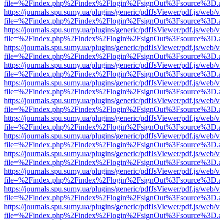
file=%2Findex.php%2Findex%2Flogin%2FsignOut%3Fsource%3D.ame
https://journals.spu.sumy.ua/plugins/generic/pdfJsViewer/pdf.js/web/
file=%2Findex.php%2Findex%2Flogin%2FsignOut%3Fsource%3D.ame
https://journals.spu.sumy.ua/plugins/generic/pdfJsViewer/pdf.js/web/
file=%2Findex.php%2Findex%2Flogin%2FsignOut%3Fsource%3D.ame
https://journals.spu.sumy.ua/plugins/generic/pdfJsViewer/pdf.js/web/
file=%2Findex.php%2Findex%2Flogin%2FsignOut%3Fsource%3D.ame
https://journals.spu.sumy.ua/plugins/generic/pdfJsViewer/pdf.js/web/
file=%2Findex.php%2Findex%2Flogin%2FsignOut%3Fsource%3D.ame
https://journals.spu.sumy.ua/plugins/generic/pdfJsViewer/pdf.js/web/
file=%2Findex.php%2Findex%2Flogin%2FsignOut%3Fsource%3D.ame
https://journals.spu.sumy.ua/plugins/generic/pdfJsViewer/pdf.js/web/
file=%2Findex.php%2Findex%2Flogin%2FsignOut%3Fsource%3D.ame
https://journals.spu.sumy.ua/plugins/generic/pdfJsViewer/pdf.js/web/
file=%2Findex.php%2Findex%2Flogin%2FsignOut%3Fsource%3D.ame
https://journals.spu.sumy.ua/plugins/generic/pdfJsViewer/pdf.js/web/
file=%2Findex.php%2Findex%2Flogin%2FsignOut%3Fsource%3D.ame
https://journals.spu.sumy.ua/plugins/generic/pdfJsViewer/pdf.js/web/
file=%2Findex.php%2Findex%2Flogin%2FsignOut%3Fsource%3D.ame
https://journals.spu.sumy.ua/plugins/generic/pdfJsViewer/pdf.js/web/
file=%2Findex.php%2Findex%2Flogin%2FsignOut%3Fsource%3D.ame
https://journals.spu.sumy.ua/plugins/generic/pdfJsViewer/pdf.js/web/
file=%2Findex.php%2Findex%2Flogin%2FsignOut%3Fsource%3D.ame
https://journals.spu.sumy.ua/plugins/generic/pdfJsViewer/pdf.js/web/
file=%2Findex.php%2Findex%2Flogin%2FsignOut%3Fsource%3D.ame