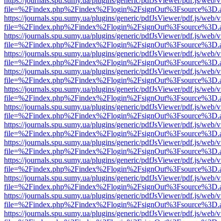
https://journals.spu.sumy.ua/plugins/generic/pdfJsViewer/pdf.js/web/
file=%2Findex.php%2Findex%2Flogin%2FsignOut%3Fsource%3D.ame
https://journals.spu.sumy.ua/plugins/generic/pdfJsViewer/pdf.js/web/
file=%2Findex.php%2Findex%2Flogin%2FsignOut%3Fsource%3D.ame
https://journals.spu.sumy.ua/plugins/generic/pdfJsViewer/pdf.js/web/
file=%2Findex.php%2Findex%2Flogin%2FsignOut%3Fsource%3D.ame
https://journals.spu.sumy.ua/plugins/generic/pdfJsViewer/pdf.js/web/
file=%2Findex.php%2Findex%2Flogin%2FsignOut%3Fsource%3D.ame
https://journals.spu.sumy.ua/plugins/generic/pdfJsViewer/pdf.js/web/
file=%2Findex.php%2Findex%2Flogin%2FsignOut%3Fsource%3D.ame
https://journals.spu.sumy.ua/plugins/generic/pdfJsViewer/pdf.js/web/
file=%2Findex.php%2Findex%2Flogin%2FsignOut%3Fsource%3D.ame
https://journals.spu.sumy.ua/plugins/generic/pdfJsViewer/pdf.js/web/
file=%2Findex.php%2Findex%2Flogin%2FsignOut%3Fsource%3D.ame
https://journals.spu.sumy.ua/plugins/generic/pdfJsViewer/pdf.js/web/
file=%2Findex.php%2Findex%2Flogin%2FsignOut%3Fsource%3D.ame
https://journals.spu.sumy.ua/plugins/generic/pdfJsViewer/pdf.js/web/
file=%2Findex.php%2Findex%2Flogin%2FsignOut%3Fsource%3D.ame
https://journals.spu.sumy.ua/plugins/generic/pdfJsViewer/pdf.js/web/
file=%2Findex.php%2Findex%2Flogin%2FsignOut%3Fsource%3D.ame
https://journals.spu.sumy.ua/plugins/generic/pdfJsViewer/pdf.js/web/
file=%2Findex.php%2Findex%2Flogin%2FsignOut%3Fsource%3D.ame
https://journals.spu.sumy.ua/plugins/generic/pdfJsViewer/pdf.js/web/
file=%2Findex.php%2Findex%2Flogin%2FsignOut%3Fsource%3D.ame
https://journals.spu.sumy.ua/plugins/generic/pdfJsViewer/pdf.js/web/