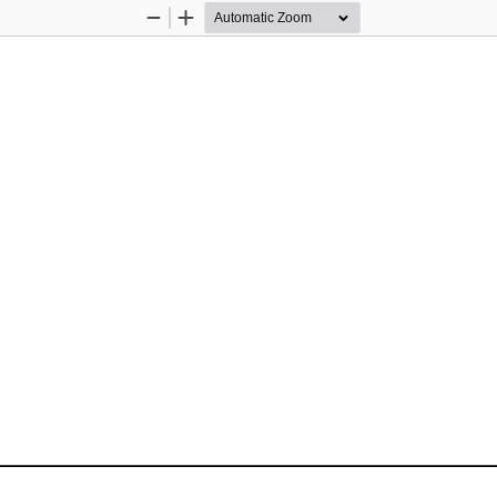
Zoom
Zoom
Out
In