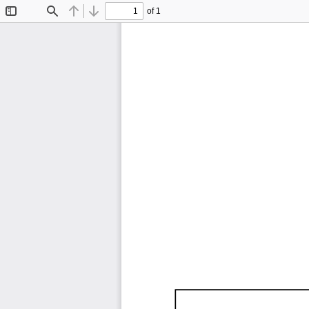
of 1
Toggle
Find
Previous
Next
Sidebar