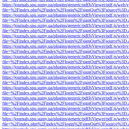
https://journals.spu.sumy.ua/plugins/generic/pdfJsViewer/pdf.js/web/
file=%2Findex.php%2Findex%2Flogin%2FsignOut%3Fsource%3D.ame
https://journals.spu.sumy.ua/plugins/generic/pdfJsViewer/pdf.js/web/
file=%2Findex.php%2Findex%2Flogin%2FsignOut%3Fsource%3D.ame
https://journals.spu.sumy.ua/plugins/generic/pdfJsViewer/pdf.js/web/
file=%2Findex.php%2Findex%2Flogin%2FsignOut%3Fsource%3D.ame
https://journals.spu.sumy.ua/plugins/generic/pdfJsViewer/pdf.js/web/
file=%2Findex.php%2Findex%2Flogin%2FsignOut%3Fsource%3D.ame
https://journals.spu.sumy.ua/plugins/generic/pdfJsViewer/pdf.js/web/
file=%2Findex.php%2Findex%2Flogin%2FsignOut%3Fsource%3D.ame
https://journals.spu.sumy.ua/plugins/generic/pdfJsViewer/pdf.js/web/
file=%2Findex.php%2Findex%2Flogin%2FsignOut%3Fsource%3D.ame
https://journals.spu.sumy.ua/plugins/generic/pdfJsViewer/pdf.js/web/
file=%2Findex.php%2Findex%2Flogin%2FsignOut%3Fsource%3D.ame
https://journals.spu.sumy.ua/plugins/generic/pdfJsViewer/pdf.js/web/
file=%2Findex.php%2Findex%2Flogin%2FsignOut%3Fsource%3D.ame
https://journals.spu.sumy.ua/plugins/generic/pdfJsViewer/pdf.js/web/
file=%2Findex.php%2Findex%2Flogin%2FsignOut%3Fsource%3D.ame
https://journals.spu.sumy.ua/plugins/generic/pdfJsViewer/pdf.js/web/
file=%2Findex.php%2Findex%2Flogin%2FsignOut%3Fsource%3D.ame
https://journals.spu.sumy.ua/plugins/generic/pdfJsViewer/pdf.js/web/
file=%2Findex.php%2Findex%2Flogin%2FsignOut%3Fsource%3D.ame
https://journals.spu.sumy.ua/plugins/generic/pdfJsViewer/pdf.js/web/
file=%2Findex.php%2Findex%2Flogin%2FsignOut%3Fsource%3D.ame