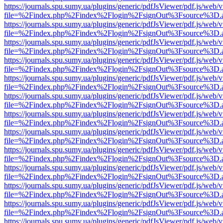
https://journals.spu.sumy.ua/plugins/generic/pdfJsViewer/pdf.js/web/
file=%2Findex.php%2Findex%2Flogin%2FsignOut%3Fsource%3D.ame
https://journals.spu.sumy.ua/plugins/generic/pdfJsViewer/pdf.js/web/
file=%2Findex.php%2Findex%2Flogin%2FsignOut%3Fsource%3D.ame
https://journals.spu.sumy.ua/plugins/generic/pdfJsViewer/pdf.js/web/
file=%2Findex.php%2Findex%2Flogin%2FsignOut%3Fsource%3D.ame
https://journals.spu.sumy.ua/plugins/generic/pdfJsViewer/pdf.js/web/
file=%2Findex.php%2Findex%2Flogin%2FsignOut%3Fsource%3D.ame
https://journals.spu.sumy.ua/plugins/generic/pdfJsViewer/pdf.js/web/
file=%2Findex.php%2Findex%2Flogin%2FsignOut%3Fsource%3D.ame
https://journals.spu.sumy.ua/plugins/generic/pdfJsViewer/pdf.js/web/
file=%2Findex.php%2Findex%2Flogin%2FsignOut%3Fsource%3D.ame
https://journals.spu.sumy.ua/plugins/generic/pdfJsViewer/pdf.js/web/
file=%2Findex.php%2Findex%2Flogin%2FsignOut%3Fsource%3D.ame
https://journals.spu.sumy.ua/plugins/generic/pdfJsViewer/pdf.js/web/
file=%2Findex.php%2Findex%2Flogin%2FsignOut%3Fsource%3D.ame
https://journals.spu.sumy.ua/plugins/generic/pdfJsViewer/pdf.js/web/
file=%2Findex.php%2Findex%2Flogin%2FsignOut%3Fsource%3D.ame
https://journals.spu.sumy.ua/plugins/generic/pdfJsViewer/pdf.js/web/
file=%2Findex.php%2Findex%2Flogin%2FsignOut%3Fsource%3D.ame
https://journals.spu.sumy.ua/plugins/generic/pdfJsViewer/pdf.js/web/
file=%2Findex.php%2Findex%2Flogin%2FsignOut%3Fsource%3D.ame
https://journals.spu.sumy.ua/plugins/generic/pdfJsViewer/pdf.js/web/
file=%2Findex.php%2Findex%2Flogin%2FsignOut%3Fsource%3D.ame
https://journals.spu.sumy.ua/plugins/generic/pdfJsViewer/pdf.js/web/