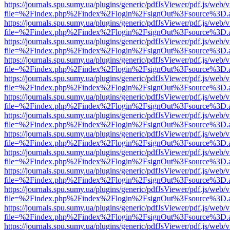
https://journals.spu.sumy.ua/plugins/generic/pdfJsViewer/pdf.js/web/
file=%2Findex.php%2Findex%2Flogin%2FsignOut%3Fsource%3D.ame
https://journals.spu.sumy.ua/plugins/generic/pdfJsViewer/pdf.js/web/
file=%2Findex.php%2Findex%2Flogin%2FsignOut%3Fsource%3D.ame
https://journals.spu.sumy.ua/plugins/generic/pdfJsViewer/pdf.js/web/
file=%2Findex.php%2Findex%2Flogin%2FsignOut%3Fsource%3D.ame
https://journals.spu.sumy.ua/plugins/generic/pdfJsViewer/pdf.js/web/
file=%2Findex.php%2Findex%2Flogin%2FsignOut%3Fsource%3D.ame
https://journals.spu.sumy.ua/plugins/generic/pdfJsViewer/pdf.js/web/
file=%2Findex.php%2Findex%2Flogin%2FsignOut%3Fsource%3D.ame
https://journals.spu.sumy.ua/plugins/generic/pdfJsViewer/pdf.js/web/
file=%2Findex.php%2Findex%2Flogin%2FsignOut%3Fsource%3D.ame
https://journals.spu.sumy.ua/plugins/generic/pdfJsViewer/pdf.js/web/
file=%2Findex.php%2Findex%2Flogin%2FsignOut%3Fsource%3D.ame
https://journals.spu.sumy.ua/plugins/generic/pdfJsViewer/pdf.js/web/
file=%2Findex.php%2Findex%2Flogin%2FsignOut%3Fsource%3D.ame
https://journals.spu.sumy.ua/plugins/generic/pdfJsViewer/pdf.js/web/
file=%2Findex.php%2Findex%2Flogin%2FsignOut%3Fsource%3D.ame
https://journals.spu.sumy.ua/plugins/generic/pdfJsViewer/pdf.js/web/
file=%2Findex.php%2Findex%2Flogin%2FsignOut%3Fsource%3D.ame
https://journals.spu.sumy.ua/plugins/generic/pdfJsViewer/pdf.js/web/
file=%2Findex.php%2Findex%2Flogin%2FsignOut%3Fsource%3D.ame
https://journals.spu.sumy.ua/plugins/generic/pdfJsViewer/pdf.js/web/
file=%2Findex.php%2Findex%2Flogin%2FsignOut%3Fsource%3D.ame
https://journals.spu.sumy.ua/plugins/generic/pdfJsViewer/pdf.js/web/