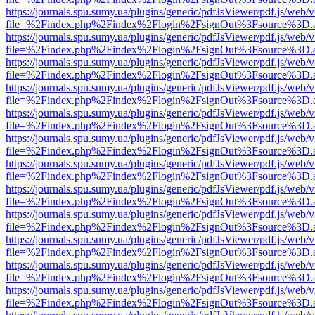
https://journals.spu.sumy.ua/plugins/generic/pdfJsViewer/pdf.js/web/
file=%2Findex.php%2Findex%2Flogin%2FsignOut%3Fsource%3D.ame
https://journals.spu.sumy.ua/plugins/generic/pdfJsViewer/pdf.js/web/
file=%2Findex.php%2Findex%2Flogin%2FsignOut%3Fsource%3D.ame
https://journals.spu.sumy.ua/plugins/generic/pdfJsViewer/pdf.js/web/
file=%2Findex.php%2Findex%2Flogin%2FsignOut%3Fsource%3D.ame
https://journals.spu.sumy.ua/plugins/generic/pdfJsViewer/pdf.js/web/
file=%2Findex.php%2Findex%2Flogin%2FsignOut%3Fsource%3D.ame
https://journals.spu.sumy.ua/plugins/generic/pdfJsViewer/pdf.js/web/
file=%2Findex.php%2Findex%2Flogin%2FsignOut%3Fsource%3D.ame
https://journals.spu.sumy.ua/plugins/generic/pdfJsViewer/pdf.js/web/
file=%2Findex.php%2Findex%2Flogin%2FsignOut%3Fsource%3D.ame
https://journals.spu.sumy.ua/plugins/generic/pdfJsViewer/pdf.js/web/
file=%2Findex.php%2Findex%2Flogin%2FsignOut%3Fsource%3D.ame
https://journals.spu.sumy.ua/plugins/generic/pdfJsViewer/pdf.js/web/
file=%2Findex.php%2Findex%2Flogin%2FsignOut%3Fsource%3D.ame
https://journals.spu.sumy.ua/plugins/generic/pdfJsViewer/pdf.js/web/
file=%2Findex.php%2Findex%2Flogin%2FsignOut%3Fsource%3D.ame
https://journals.spu.sumy.ua/plugins/generic/pdfJsViewer/pdf.js/web/
file=%2Findex.php%2Findex%2Flogin%2FsignOut%3Fsource%3D.ame
https://journals.spu.sumy.ua/plugins/generic/pdfJsViewer/pdf.js/web/
file=%2Findex.php%2Findex%2Flogin%2FsignOut%3Fsource%3D.ame
https://journals.spu.sumy.ua/plugins/generic/pdfJsViewer/pdf.js/web/
file=%2Findex.php%2Findex%2Flogin%2FsignOut%3Fsource%3D.ame