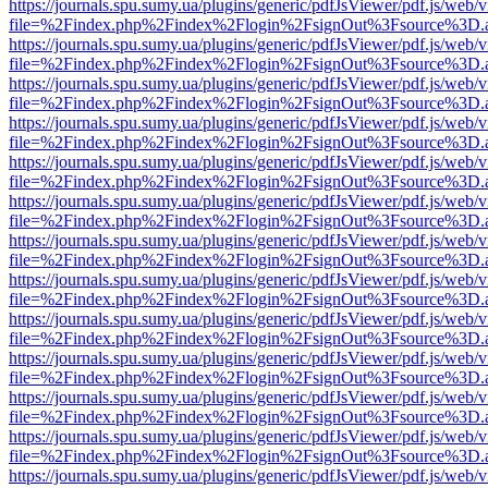
https://journals.spu.sumy.ua/plugins/generic/pdfJsViewer/pdf.js/web/
file=%2Findex.php%2Findex%2Flogin%2FsignOut%3Fsource%3D.ame
https://journals.spu.sumy.ua/plugins/generic/pdfJsViewer/pdf.js/web/
file=%2Findex.php%2Findex%2Flogin%2FsignOut%3Fsource%3D.ame
https://journals.spu.sumy.ua/plugins/generic/pdfJsViewer/pdf.js/web/
file=%2Findex.php%2Findex%2Flogin%2FsignOut%3Fsource%3D.ame
https://journals.spu.sumy.ua/plugins/generic/pdfJsViewer/pdf.js/web/
file=%2Findex.php%2Findex%2Flogin%2FsignOut%3Fsource%3D.ame
https://journals.spu.sumy.ua/plugins/generic/pdfJsViewer/pdf.js/web/
file=%2Findex.php%2Findex%2Flogin%2FsignOut%3Fsource%3D.ame
https://journals.spu.sumy.ua/plugins/generic/pdfJsViewer/pdf.js/web/
file=%2Findex.php%2Findex%2Flogin%2FsignOut%3Fsource%3D.ame
https://journals.spu.sumy.ua/plugins/generic/pdfJsViewer/pdf.js/web/
file=%2Findex.php%2Findex%2Flogin%2FsignOut%3Fsource%3D.ame
https://journals.spu.sumy.ua/plugins/generic/pdfJsViewer/pdf.js/web/
file=%2Findex.php%2Findex%2Flogin%2FsignOut%3Fsource%3D.ame
https://journals.spu.sumy.ua/plugins/generic/pdfJsViewer/pdf.js/web/
file=%2Findex.php%2Findex%2Flogin%2FsignOut%3Fsource%3D.ame
https://journals.spu.sumy.ua/plugins/generic/pdfJsViewer/pdf.js/web/
file=%2Findex.php%2Findex%2Flogin%2FsignOut%3Fsource%3D.ame
https://journals.spu.sumy.ua/plugins/generic/pdfJsViewer/pdf.js/web/
file=%2Findex.php%2Findex%2Flogin%2FsignOut%3Fsource%3D.ame
https://journals.spu.sumy.ua/plugins/generic/pdfJsViewer/pdf.js/web/
file=%2Findex.php%2Findex%2Flogin%2FsignOut%3Fsource%3D.ame
https://journals.spu.sumy.ua/plugins/generic/pdfJsViewer/pdf.js/web/