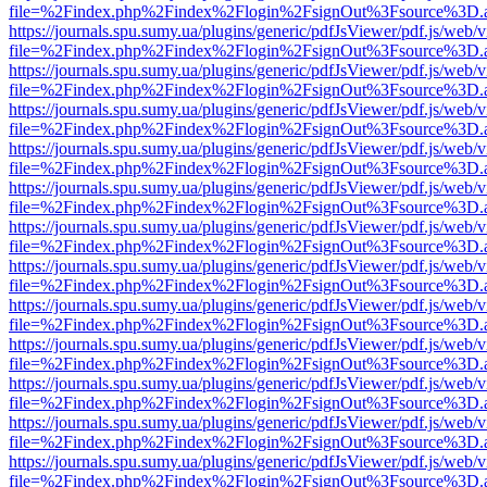
file=%2Findex.php%2Findex%2Flogin%2FsignOut%3Fsource%3D.ame
https://journals.spu.sumy.ua/plugins/generic/pdfJsViewer/pdf.js/web/
file=%2Findex.php%2Findex%2Flogin%2FsignOut%3Fsource%3D.ame
https://journals.spu.sumy.ua/plugins/generic/pdfJsViewer/pdf.js/web/
file=%2Findex.php%2Findex%2Flogin%2FsignOut%3Fsource%3D.ame
https://journals.spu.sumy.ua/plugins/generic/pdfJsViewer/pdf.js/web/
file=%2Findex.php%2Findex%2Flogin%2FsignOut%3Fsource%3D.ame
https://journals.spu.sumy.ua/plugins/generic/pdfJsViewer/pdf.js/web/
file=%2Findex.php%2Findex%2Flogin%2FsignOut%3Fsource%3D.ame
https://journals.spu.sumy.ua/plugins/generic/pdfJsViewer/pdf.js/web/
file=%2Findex.php%2Findex%2Flogin%2FsignOut%3Fsource%3D.ame
https://journals.spu.sumy.ua/plugins/generic/pdfJsViewer/pdf.js/web/
file=%2Findex.php%2Findex%2Flogin%2FsignOut%3Fsource%3D.ame
https://journals.spu.sumy.ua/plugins/generic/pdfJsViewer/pdf.js/web/
file=%2Findex.php%2Findex%2Flogin%2FsignOut%3Fsource%3D.ame
https://journals.spu.sumy.ua/plugins/generic/pdfJsViewer/pdf.js/web/
file=%2Findex.php%2Findex%2Flogin%2FsignOut%3Fsource%3D.ame
https://journals.spu.sumy.ua/plugins/generic/pdfJsViewer/pdf.js/web/
file=%2Findex.php%2Findex%2Flogin%2FsignOut%3Fsource%3D.ame
https://journals.spu.sumy.ua/plugins/generic/pdfJsViewer/pdf.js/web/
file=%2Findex.php%2Findex%2Flogin%2FsignOut%3Fsource%3D.ame
https://journals.spu.sumy.ua/plugins/generic/pdfJsViewer/pdf.js/web/
file=%2Findex.php%2Findex%2Flogin%2FsignOut%3Fsource%3D.ame
https://journals.spu.sumy.ua/plugins/generic/pdfJsViewer/pdf.js/web/
file=%2Findex.php%2Findex%2Flogin%2FsignOut%3Fsource%3D.ame