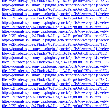
file=%2Findex.php%2Findex%2Flogin%2FsignOut%3Fsource%3D.ame
https://journals.spu.sumy.ua/plugins/generic/pdfJsViewer/pdf.js/web/
file=%2Findex.php%2Findex%2Flogin%2FsignOut%3Fsource%3D.ame
https://journals.spu.sumy.ua/plugins/generic/pdfJsViewer/pdf.js/web/
file=%2Findex.php%2Findex%2Flogin%2FsignOut%3Fsource%3D.ame
https://journals.spu.sumy.ua/plugins/generic/pdfJsViewer/pdf.js/web/
file=%2Findex.php%2Findex%2Flogin%2FsignOut%3Fsource%3D.ame
https://journals.spu.sumy.ua/plugins/generic/pdfJsViewer/pdf.js/web/
file=%2Findex.php%2Findex%2Flogin%2FsignOut%3Fsource%3D.ame
https://journals.spu.sumy.ua/plugins/generic/pdfJsViewer/pdf.js/web/
file=%2Findex.php%2Findex%2Flogin%2FsignOut%3Fsource%3D.ame
https://journals.spu.sumy.ua/plugins/generic/pdfJsViewer/pdf.js/web/
file=%2Findex.php%2Findex%2Flogin%2FsignOut%3Fsource%3D.ame
https://journals.spu.sumy.ua/plugins/generic/pdfJsViewer/pdf.js/web/
file=%2Findex.php%2Findex%2Flogin%2FsignOut%3Fsource%3D.ame
https://journals.spu.sumy.ua/plugins/generic/pdfJsViewer/pdf.js/web/
file=%2Findex.php%2Findex%2Flogin%2FsignOut%3Fsource%3D.ame
https://journals.spu.sumy.ua/plugins/generic/pdfJsViewer/pdf.js/web/
file=%2Findex.php%2Findex%2Flogin%2FsignOut%3Fsource%3D.ame
https://journals.spu.sumy.ua/plugins/generic/pdfJsViewer/pdf.js/web/
file=%2Findex.php%2Findex%2Flogin%2FsignOut%3Fsource%3D.ame
https://journals.spu.sumy.ua/plugins/generic/pdfJsViewer/pdf.js/web/
file=%2Findex.php%2Findex%2Flogin%2FsignOut%3Fsource%3D.ame
https://journals.spu.sumy.ua/plugins/generic/pdfJsViewer/pdf.js/web/
file=%2Findex.php%2Findex%2Flogin%2FsignOut%3Fsource%3D.ame