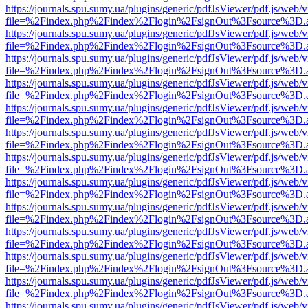
https://journals.spu.sumy.ua/plugins/generic/pdfJsViewer/pdf.js/web/
file=%2Findex.php%2Findex%2Flogin%2FsignOut%3Fsource%3D.ame
https://journals.spu.sumy.ua/plugins/generic/pdfJsViewer/pdf.js/web/
file=%2Findex.php%2Findex%2Flogin%2FsignOut%3Fsource%3D.ame
https://journals.spu.sumy.ua/plugins/generic/pdfJsViewer/pdf.js/web/
file=%2Findex.php%2Findex%2Flogin%2FsignOut%3Fsource%3D.ame
https://journals.spu.sumy.ua/plugins/generic/pdfJsViewer/pdf.js/web/
file=%2Findex.php%2Findex%2Flogin%2FsignOut%3Fsource%3D.ame
https://journals.spu.sumy.ua/plugins/generic/pdfJsViewer/pdf.js/web/
file=%2Findex.php%2Findex%2Flogin%2FsignOut%3Fsource%3D.ame
https://journals.spu.sumy.ua/plugins/generic/pdfJsViewer/pdf.js/web/
file=%2Findex.php%2Findex%2Flogin%2FsignOut%3Fsource%3D.ame
https://journals.spu.sumy.ua/plugins/generic/pdfJsViewer/pdf.js/web/
file=%2Findex.php%2Findex%2Flogin%2FsignOut%3Fsource%3D.ame
https://journals.spu.sumy.ua/plugins/generic/pdfJsViewer/pdf.js/web/
file=%2Findex.php%2Findex%2Flogin%2FsignOut%3Fsource%3D.ame
https://journals.spu.sumy.ua/plugins/generic/pdfJsViewer/pdf.js/web/
file=%2Findex.php%2Findex%2Flogin%2FsignOut%3Fsource%3D.ame
https://journals.spu.sumy.ua/plugins/generic/pdfJsViewer/pdf.js/web/
file=%2Findex.php%2Findex%2Flogin%2FsignOut%3Fsource%3D.ame
https://journals.spu.sumy.ua/plugins/generic/pdfJsViewer/pdf.js/web/
file=%2Findex.php%2Findex%2Flogin%2FsignOut%3Fsource%3D.ame
https://journals.spu.sumy.ua/plugins/generic/pdfJsViewer/pdf.js/web/
file=%2Findex.php%2Findex%2Flogin%2FsignOut%3Fsource%3D.ame
https://journals.spu.sumy.ua/plugins/generic/pdfJsViewer/pdf.js/web/