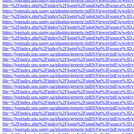
https://journals.spu.sumy.ua/plugins/generic/pdfJsViewer/pdf.js/web/
file=%2Findex.php%2Findex%2Flogin%2FsignOut%3Fsource%3D.ame
https://journals.spu.sumy.ua/plugins/generic/pdfJsViewer/pdf.js/web/
file=%2Findex.php%2Findex%2Flogin%2FsignOut%3Fsource%3D.ame
https://journals.spu.sumy.ua/plugins/generic/pdfJsViewer/pdf.js/web/
file=%2Findex.php%2Findex%2Flogin%2FsignOut%3Fsource%3D.ame
https://journals.spu.sumy.ua/plugins/generic/pdfJsViewer/pdf.js/web/
file=%2Findex.php%2Findex%2Flogin%2FsignOut%3Fsource%3D.ame
https://journals.spu.sumy.ua/plugins/generic/pdfJsViewer/pdf.js/web/
file=%2Findex.php%2Findex%2Flogin%2FsignOut%3Fsource%3D.ame
https://journals.spu.sumy.ua/plugins/generic/pdfJsViewer/pdf.js/web/
file=%2Findex.php%2Findex%2Flogin%2FsignOut%3Fsource%3D.ame
https://journals.spu.sumy.ua/plugins/generic/pdfJsViewer/pdf.js/web/
file=%2Findex.php%2Findex%2Flogin%2FsignOut%3Fsource%3D.ame
https://journals.spu.sumy.ua/plugins/generic/pdfJsViewer/pdf.js/web/
file=%2Findex.php%2Findex%2Flogin%2FsignOut%3Fsource%3D.ame
https://journals.spu.sumy.ua/plugins/generic/pdfJsViewer/pdf.js/web/
file=%2Findex.php%2Findex%2Flogin%2FsignOut%3Fsource%3D.ame
https://journals.spu.sumy.ua/plugins/generic/pdfJsViewer/pdf.js/web/
file=%2Findex.php%2Findex%2Flogin%2FsignOut%3Fsource%3D.ame
https://journals.spu.sumy.ua/plugins/generic/pdfJsViewer/pdf.js/web/
file=%2Findex.php%2Findex%2Flogin%2FsignOut%3Fsource%3D.ame
https://journals.spu.sumy.ua/plugins/generic/pdfJsViewer/pdf.js/web/
file=%2Findex.php%2Findex%2Flogin%2FsignOut%3Fsource%3D.ame
https://journals.spu.sumy.ua/plugins/generic/pdfJsViewer/pdf.js/web/