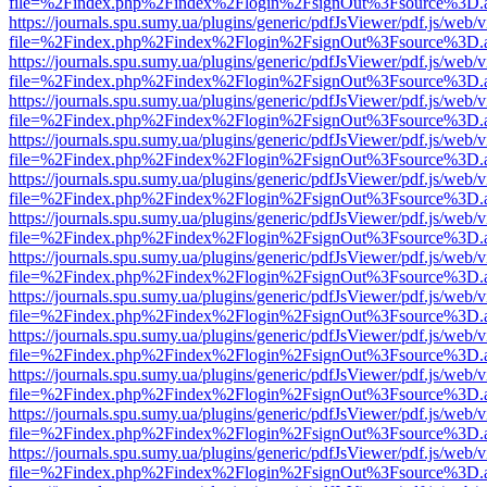
file=%2Findex.php%2Findex%2Flogin%2FsignOut%3Fsource%3D.ame
https://journals.spu.sumy.ua/plugins/generic/pdfJsViewer/pdf.js/web/
file=%2Findex.php%2Findex%2Flogin%2FsignOut%3Fsource%3D.ame
https://journals.spu.sumy.ua/plugins/generic/pdfJsViewer/pdf.js/web/
file=%2Findex.php%2Findex%2Flogin%2FsignOut%3Fsource%3D.ame
https://journals.spu.sumy.ua/plugins/generic/pdfJsViewer/pdf.js/web/
file=%2Findex.php%2Findex%2Flogin%2FsignOut%3Fsource%3D.ame
https://journals.spu.sumy.ua/plugins/generic/pdfJsViewer/pdf.js/web/
file=%2Findex.php%2Findex%2Flogin%2FsignOut%3Fsource%3D.ame
https://journals.spu.sumy.ua/plugins/generic/pdfJsViewer/pdf.js/web/
file=%2Findex.php%2Findex%2Flogin%2FsignOut%3Fsource%3D.ame
https://journals.spu.sumy.ua/plugins/generic/pdfJsViewer/pdf.js/web/
file=%2Findex.php%2Findex%2Flogin%2FsignOut%3Fsource%3D.ame
https://journals.spu.sumy.ua/plugins/generic/pdfJsViewer/pdf.js/web/
file=%2Findex.php%2Findex%2Flogin%2FsignOut%3Fsource%3D.ame
https://journals.spu.sumy.ua/plugins/generic/pdfJsViewer/pdf.js/web/
file=%2Findex.php%2Findex%2Flogin%2FsignOut%3Fsource%3D.ame
https://journals.spu.sumy.ua/plugins/generic/pdfJsViewer/pdf.js/web/
file=%2Findex.php%2Findex%2Flogin%2FsignOut%3Fsource%3D.ame
https://journals.spu.sumy.ua/plugins/generic/pdfJsViewer/pdf.js/web/
file=%2Findex.php%2Findex%2Flogin%2FsignOut%3Fsource%3D.ame
https://journals.spu.sumy.ua/plugins/generic/pdfJsViewer/pdf.js/web/
file=%2Findex.php%2Findex%2Flogin%2FsignOut%3Fsource%3D.ame
https://journals.spu.sumy.ua/plugins/generic/pdfJsViewer/pdf.js/web/
file=%2Findex.php%2Findex%2Flogin%2FsignOut%3Fsource%3D.ame