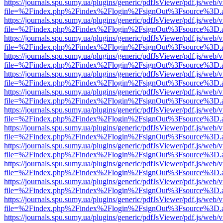
https://journals.spu.sumy.ua/plugins/generic/pdfJsViewer/pdf.js/web/
file=%2Findex.php%2Findex%2Flogin%2FsignOut%3Fsource%3D.ame
https://journals.spu.sumy.ua/plugins/generic/pdfJsViewer/pdf.js/web/
file=%2Findex.php%2Findex%2Flogin%2FsignOut%3Fsource%3D.ame
https://journals.spu.sumy.ua/plugins/generic/pdfJsViewer/pdf.js/web/
file=%2Findex.php%2Findex%2Flogin%2FsignOut%3Fsource%3D.ame
https://journals.spu.sumy.ua/plugins/generic/pdfJsViewer/pdf.js/web/
file=%2Findex.php%2Findex%2Flogin%2FsignOut%3Fsource%3D.ame
https://journals.spu.sumy.ua/plugins/generic/pdfJsViewer/pdf.js/web/
file=%2Findex.php%2Findex%2Flogin%2FsignOut%3Fsource%3D.ame
https://journals.spu.sumy.ua/plugins/generic/pdfJsViewer/pdf.js/web/
file=%2Findex.php%2Findex%2Flogin%2FsignOut%3Fsource%3D.ame
https://journals.spu.sumy.ua/plugins/generic/pdfJsViewer/pdf.js/web/
file=%2Findex.php%2Findex%2Flogin%2FsignOut%3Fsource%3D.ame
https://journals.spu.sumy.ua/plugins/generic/pdfJsViewer/pdf.js/web/
file=%2Findex.php%2Findex%2Flogin%2FsignOut%3Fsource%3D.ame
https://journals.spu.sumy.ua/plugins/generic/pdfJsViewer/pdf.js/web/
file=%2Findex.php%2Findex%2Flogin%2FsignOut%3Fsource%3D.ame
https://journals.spu.sumy.ua/plugins/generic/pdfJsViewer/pdf.js/web/
file=%2Findex.php%2Findex%2Flogin%2FsignOut%3Fsource%3D.ame
https://journals.spu.sumy.ua/plugins/generic/pdfJsViewer/pdf.js/web/
file=%2Findex.php%2Findex%2Flogin%2FsignOut%3Fsource%3D.ame
https://journals.spu.sumy.ua/plugins/generic/pdfJsViewer/pdf.js/web/
file=%2Findex.php%2Findex%2Flogin%2FsignOut%3Fsource%3D.ame
https://journals.spu.sumy.ua/plugins/generic/pdfJsViewer/pdf.js/web/