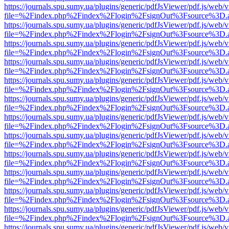
https://journals.spu.sumy.ua/plugins/generic/pdfJsViewer/pdf.js/web/
file=%2Findex.php%2Findex%2Flogin%2FsignOut%3Fsource%3D.ame
https://journals.spu.sumy.ua/plugins/generic/pdfJsViewer/pdf.js/web/
file=%2Findex.php%2Findex%2Flogin%2FsignOut%3Fsource%3D.ame
https://journals.spu.sumy.ua/plugins/generic/pdfJsViewer/pdf.js/web/
file=%2Findex.php%2Findex%2Flogin%2FsignOut%3Fsource%3D.ame
https://journals.spu.sumy.ua/plugins/generic/pdfJsViewer/pdf.js/web/
file=%2Findex.php%2Findex%2Flogin%2FsignOut%3Fsource%3D.ame
https://journals.spu.sumy.ua/plugins/generic/pdfJsViewer/pdf.js/web/
file=%2Findex.php%2Findex%2Flogin%2FsignOut%3Fsource%3D.ame
https://journals.spu.sumy.ua/plugins/generic/pdfJsViewer/pdf.js/web/
file=%2Findex.php%2Findex%2Flogin%2FsignOut%3Fsource%3D.ame
https://journals.spu.sumy.ua/plugins/generic/pdfJsViewer/pdf.js/web/
file=%2Findex.php%2Findex%2Flogin%2FsignOut%3Fsource%3D.ame
https://journals.spu.sumy.ua/plugins/generic/pdfJsViewer/pdf.js/web/
file=%2Findex.php%2Findex%2Flogin%2FsignOut%3Fsource%3D.ame
https://journals.spu.sumy.ua/plugins/generic/pdfJsViewer/pdf.js/web/
file=%2Findex.php%2Findex%2Flogin%2FsignOut%3Fsource%3D.ame
https://journals.spu.sumy.ua/plugins/generic/pdfJsViewer/pdf.js/web/
file=%2Findex.php%2Findex%2Flogin%2FsignOut%3Fsource%3D.ame
https://journals.spu.sumy.ua/plugins/generic/pdfJsViewer/pdf.js/web/
file=%2Findex.php%2Findex%2Flogin%2FsignOut%3Fsource%3D.ame
https://journals.spu.sumy.ua/plugins/generic/pdfJsViewer/pdf.js/web/
file=%2Findex.php%2Findex%2Flogin%2FsignOut%3Fsource%3D.ame
https://journals.spu.sumy.ua/plugins/generic/pdfJsViewer/pdf.js/web/