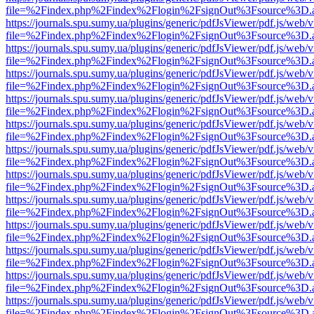
file=%2Findex.php%2Findex%2Flogin%2FsignOut%3Fsource%3D.ame
https://journals.spu.sumy.ua/plugins/generic/pdfJsViewer/pdf.js/web/
file=%2Findex.php%2Findex%2Flogin%2FsignOut%3Fsource%3D.ame
https://journals.spu.sumy.ua/plugins/generic/pdfJsViewer/pdf.js/web/
file=%2Findex.php%2Findex%2Flogin%2FsignOut%3Fsource%3D.ame
https://journals.spu.sumy.ua/plugins/generic/pdfJsViewer/pdf.js/web/
file=%2Findex.php%2Findex%2Flogin%2FsignOut%3Fsource%3D.ame
https://journals.spu.sumy.ua/plugins/generic/pdfJsViewer/pdf.js/web/
file=%2Findex.php%2Findex%2Flogin%2FsignOut%3Fsource%3D.ame
https://journals.spu.sumy.ua/plugins/generic/pdfJsViewer/pdf.js/web/
file=%2Findex.php%2Findex%2Flogin%2FsignOut%3Fsource%3D.ame
https://journals.spu.sumy.ua/plugins/generic/pdfJsViewer/pdf.js/web/
file=%2Findex.php%2Findex%2Flogin%2FsignOut%3Fsource%3D.ame
https://journals.spu.sumy.ua/plugins/generic/pdfJsViewer/pdf.js/web/
file=%2Findex.php%2Findex%2Flogin%2FsignOut%3Fsource%3D.ame
https://journals.spu.sumy.ua/plugins/generic/pdfJsViewer/pdf.js/web/
file=%2Findex.php%2Findex%2Flogin%2FsignOut%3Fsource%3D.ame
https://journals.spu.sumy.ua/plugins/generic/pdfJsViewer/pdf.js/web/
file=%2Findex.php%2Findex%2Flogin%2FsignOut%3Fsource%3D.ame
https://journals.spu.sumy.ua/plugins/generic/pdfJsViewer/pdf.js/web/
file=%2Findex.php%2Findex%2Flogin%2FsignOut%3Fsource%3D.ame
https://journals.spu.sumy.ua/plugins/generic/pdfJsViewer/pdf.js/web/
file=%2Findex.php%2Findex%2Flogin%2FsignOut%3Fsource%3D.ame
https://journals.spu.sumy.ua/plugins/generic/pdfJsViewer/pdf.js/web/
file=%2Findex.php%2Findex%2Flogin%2FsignOut%3Fsource%3D.ame