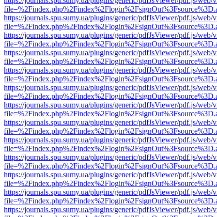
https://journals.spu.sumy.ua/plugins/generic/pdfJsViewer/pdf.js/web/
file=%2Findex.php%2Findex%2Flogin%2FsignOut%3Fsource%3D.ame
https://journals.spu.sumy.ua/plugins/generic/pdfJsViewer/pdf.js/web/
file=%2Findex.php%2Findex%2Flogin%2FsignOut%3Fsource%3D.ame
https://journals.spu.sumy.ua/plugins/generic/pdfJsViewer/pdf.js/web/
file=%2Findex.php%2Findex%2Flogin%2FsignOut%3Fsource%3D.ame
https://journals.spu.sumy.ua/plugins/generic/pdfJsViewer/pdf.js/web/
file=%2Findex.php%2Findex%2Flogin%2FsignOut%3Fsource%3D.ame
https://journals.spu.sumy.ua/plugins/generic/pdfJsViewer/pdf.js/web/
file=%2Findex.php%2Findex%2Flogin%2FsignOut%3Fsource%3D.ame
https://journals.spu.sumy.ua/plugins/generic/pdfJsViewer/pdf.js/web/
file=%2Findex.php%2Findex%2Flogin%2FsignOut%3Fsource%3D.ame
https://journals.spu.sumy.ua/plugins/generic/pdfJsViewer/pdf.js/web/
file=%2Findex.php%2Findex%2Flogin%2FsignOut%3Fsource%3D.ame
https://journals.spu.sumy.ua/plugins/generic/pdfJsViewer/pdf.js/web/
file=%2Findex.php%2Findex%2Flogin%2FsignOut%3Fsource%3D.ame
https://journals.spu.sumy.ua/plugins/generic/pdfJsViewer/pdf.js/web/
file=%2Findex.php%2Findex%2Flogin%2FsignOut%3Fsource%3D.ame
https://journals.spu.sumy.ua/plugins/generic/pdfJsViewer/pdf.js/web/
file=%2Findex.php%2Findex%2Flogin%2FsignOut%3Fsource%3D.ame
https://journals.spu.sumy.ua/plugins/generic/pdfJsViewer/pdf.js/web/
file=%2Findex.php%2Findex%2Flogin%2FsignOut%3Fsource%3D.ame
https://journals.spu.sumy.ua/plugins/generic/pdfJsViewer/pdf.js/web/
file=%2Findex.php%2Findex%2Flogin%2FsignOut%3Fsource%3D.ame
https://journals.spu.sumy.ua/plugins/generic/pdfJsViewer/pdf.js/web/