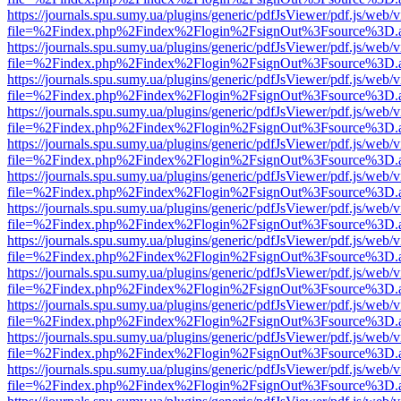
https://journals.spu.sumy.ua/plugins/generic/pdfJsViewer/pdf.js/web/
file=%2Findex.php%2Findex%2Flogin%2FsignOut%3Fsource%3D.ame
https://journals.spu.sumy.ua/plugins/generic/pdfJsViewer/pdf.js/web/
file=%2Findex.php%2Findex%2Flogin%2FsignOut%3Fsource%3D.ame
https://journals.spu.sumy.ua/plugins/generic/pdfJsViewer/pdf.js/web/
file=%2Findex.php%2Findex%2Flogin%2FsignOut%3Fsource%3D.ame
https://journals.spu.sumy.ua/plugins/generic/pdfJsViewer/pdf.js/web/
file=%2Findex.php%2Findex%2Flogin%2FsignOut%3Fsource%3D.ame
https://journals.spu.sumy.ua/plugins/generic/pdfJsViewer/pdf.js/web/
file=%2Findex.php%2Findex%2Flogin%2FsignOut%3Fsource%3D.ame
https://journals.spu.sumy.ua/plugins/generic/pdfJsViewer/pdf.js/web/
file=%2Findex.php%2Findex%2Flogin%2FsignOut%3Fsource%3D.ame
https://journals.spu.sumy.ua/plugins/generic/pdfJsViewer/pdf.js/web/
file=%2Findex.php%2Findex%2Flogin%2FsignOut%3Fsource%3D.ame
https://journals.spu.sumy.ua/plugins/generic/pdfJsViewer/pdf.js/web/
file=%2Findex.php%2Findex%2Flogin%2FsignOut%3Fsource%3D.ame
https://journals.spu.sumy.ua/plugins/generic/pdfJsViewer/pdf.js/web/
file=%2Findex.php%2Findex%2Flogin%2FsignOut%3Fsource%3D.ame
https://journals.spu.sumy.ua/plugins/generic/pdfJsViewer/pdf.js/web/
file=%2Findex.php%2Findex%2Flogin%2FsignOut%3Fsource%3D.ame
https://journals.spu.sumy.ua/plugins/generic/pdfJsViewer/pdf.js/web/
file=%2Findex.php%2Findex%2Flogin%2FsignOut%3Fsource%3D.ame
https://journals.spu.sumy.ua/plugins/generic/pdfJsViewer/pdf.js/web/
file=%2Findex.php%2Findex%2Flogin%2FsignOut%3Fsource%3D.ame