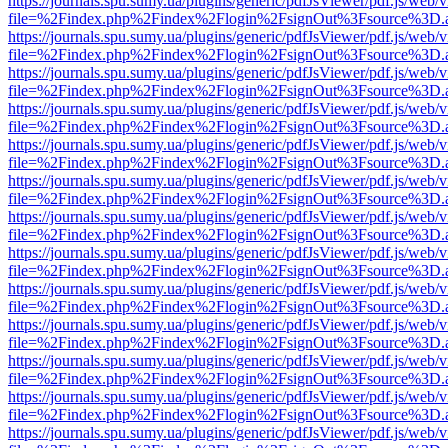
https://journals.spu.sumy.ua/plugins/generic/pdfJsViewer/pdf.js/web/
file=%2Findex.php%2Findex%2Flogin%2FsignOut%3Fsource%3D.ame
https://journals.spu.sumy.ua/plugins/generic/pdfJsViewer/pdf.js/web/
file=%2Findex.php%2Findex%2Flogin%2FsignOut%3Fsource%3D.ame
https://journals.spu.sumy.ua/plugins/generic/pdfJsViewer/pdf.js/web/
file=%2Findex.php%2Findex%2Flogin%2FsignOut%3Fsource%3D.ame
https://journals.spu.sumy.ua/plugins/generic/pdfJsViewer/pdf.js/web/
file=%2Findex.php%2Findex%2Flogin%2FsignOut%3Fsource%3D.ame
https://journals.spu.sumy.ua/plugins/generic/pdfJsViewer/pdf.js/web/
file=%2Findex.php%2Findex%2Flogin%2FsignOut%3Fsource%3D.ame
https://journals.spu.sumy.ua/plugins/generic/pdfJsViewer/pdf.js/web/
file=%2Findex.php%2Findex%2Flogin%2FsignOut%3Fsource%3D.ame
https://journals.spu.sumy.ua/plugins/generic/pdfJsViewer/pdf.js/web/
file=%2Findex.php%2Findex%2Flogin%2FsignOut%3Fsource%3D.ame
https://journals.spu.sumy.ua/plugins/generic/pdfJsViewer/pdf.js/web/
file=%2Findex.php%2Findex%2Flogin%2FsignOut%3Fsource%3D.ame
https://journals.spu.sumy.ua/plugins/generic/pdfJsViewer/pdf.js/web/
file=%2Findex.php%2Findex%2Flogin%2FsignOut%3Fsource%3D.ame
https://journals.spu.sumy.ua/plugins/generic/pdfJsViewer/pdf.js/web/
file=%2Findex.php%2Findex%2Flogin%2FsignOut%3Fsource%3D.ame
https://journals.spu.sumy.ua/plugins/generic/pdfJsViewer/pdf.js/web/
file=%2Findex.php%2Findex%2Flogin%2FsignOut%3Fsource%3D.ame
https://journals.spu.sumy.ua/plugins/generic/pdfJsViewer/pdf.js/web/
file=%2Findex.php%2Findex%2Flogin%2FsignOut%3Fsource%3D.ame
https://journals.spu.sumy.ua/plugins/generic/pdfJsViewer/pdf.js/web/