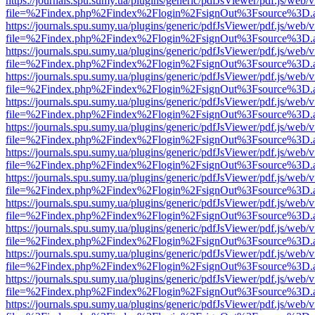
https://journals.spu.sumy.ua/plugins/generic/pdfJsViewer/pdf.js/web/
file=%2Findex.php%2Findex%2Flogin%2FsignOut%3Fsource%3D.ame
https://journals.spu.sumy.ua/plugins/generic/pdfJsViewer/pdf.js/web/
file=%2Findex.php%2Findex%2Flogin%2FsignOut%3Fsource%3D.ame
https://journals.spu.sumy.ua/plugins/generic/pdfJsViewer/pdf.js/web/
file=%2Findex.php%2Findex%2Flogin%2FsignOut%3Fsource%3D.ame
https://journals.spu.sumy.ua/plugins/generic/pdfJsViewer/pdf.js/web/
file=%2Findex.php%2Findex%2Flogin%2FsignOut%3Fsource%3D.ame
https://journals.spu.sumy.ua/plugins/generic/pdfJsViewer/pdf.js/web/
file=%2Findex.php%2Findex%2Flogin%2FsignOut%3Fsource%3D.ame
https://journals.spu.sumy.ua/plugins/generic/pdfJsViewer/pdf.js/web/
file=%2Findex.php%2Findex%2Flogin%2FsignOut%3Fsource%3D.ame
https://journals.spu.sumy.ua/plugins/generic/pdfJsViewer/pdf.js/web/
file=%2Findex.php%2Findex%2Flogin%2FsignOut%3Fsource%3D.ame
https://journals.spu.sumy.ua/plugins/generic/pdfJsViewer/pdf.js/web/
file=%2Findex.php%2Findex%2Flogin%2FsignOut%3Fsource%3D.ame
https://journals.spu.sumy.ua/plugins/generic/pdfJsViewer/pdf.js/web/
file=%2Findex.php%2Findex%2Flogin%2FsignOut%3Fsource%3D.ame
https://journals.spu.sumy.ua/plugins/generic/pdfJsViewer/pdf.js/web/
file=%2Findex.php%2Findex%2Flogin%2FsignOut%3Fsource%3D.ame
https://journals.spu.sumy.ua/plugins/generic/pdfJsViewer/pdf.js/web/
file=%2Findex.php%2Findex%2Flogin%2FsignOut%3Fsource%3D.ame
https://journals.spu.sumy.ua/plugins/generic/pdfJsViewer/pdf.js/web/
file=%2Findex.php%2Findex%2Flogin%2FsignOut%3Fsource%3D.ame
https://journals.spu.sumy.ua/plugins/generic/pdfJsViewer/pdf.js/web/