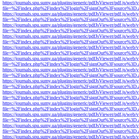
https://journals.spu.sumy.ua/plugins/generic/pdfJsViewer/pdf.js/web/
file=%2Findex.php%2Findex%2Flogin%2FsignOut%3Fsource%3D.ame
https://journals.spu.sumy.ua/plugins/generic/pdfJsViewer/pdf.js/web/
file=%2Findex.php%2Findex%2Flogin%2FsignOut%3Fsource%3D.ame
https://journals.spu.sumy.ua/plugins/generic/pdfJsViewer/pdf.js/web/
file=%2Findex.php%2Findex%2Flogin%2FsignOut%3Fsource%3D.ame
https://journals.spu.sumy.ua/plugins/generic/pdfJsViewer/pdf.js/web/
file=%2Findex.php%2Findex%2Flogin%2FsignOut%3Fsource%3D.ame
https://journals.spu.sumy.ua/plugins/generic/pdfJsViewer/pdf.js/web/
file=%2Findex.php%2Findex%2Flogin%2FsignOut%3Fsource%3D.ame
https://journals.spu.sumy.ua/plugins/generic/pdfJsViewer/pdf.js/web/
file=%2Findex.php%2Findex%2Flogin%2FsignOut%3Fsource%3D.ame
https://journals.spu.sumy.ua/plugins/generic/pdfJsViewer/pdf.js/web/
file=%2Findex.php%2Findex%2Flogin%2FsignOut%3Fsource%3D.ame
https://journals.spu.sumy.ua/plugins/generic/pdfJsViewer/pdf.js/web/
file=%2Findex.php%2Findex%2Flogin%2FsignOut%3Fsource%3D.ame
https://journals.spu.sumy.ua/plugins/generic/pdfJsViewer/pdf.js/web/
file=%2Findex.php%2Findex%2Flogin%2FsignOut%3Fsource%3D.ame
https://journals.spu.sumy.ua/plugins/generic/pdfJsViewer/pdf.js/web/
file=%2Findex.php%2Findex%2Flogin%2FsignOut%3Fsource%3D.ame
https://journals.spu.sumy.ua/plugins/generic/pdfJsViewer/pdf.js/web/
file=%2Findex.php%2Findex%2Flogin%2FsignOut%3Fsource%3D.ame
https://journals.spu.sumy.ua/plugins/generic/pdfJsViewer/pdf.js/web/
file=%2Findex.php%2Findex%2Flogin%2FsignOut%3Fsource%3D.ame
https://journals.spu.sumy.ua/plugins/generic/pdfJsViewer/pdf.js/web/