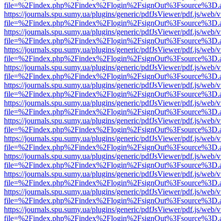
file=%2Findex.php%2Findex%2Flogin%2FsignOut%3Fsource%3D.ame
https://journals.spu.sumy.ua/plugins/generic/pdfJsViewer/pdf.js/web/
file=%2Findex.php%2Findex%2Flogin%2FsignOut%3Fsource%3D.ame
https://journals.spu.sumy.ua/plugins/generic/pdfJsViewer/pdf.js/web/
file=%2Findex.php%2Findex%2Flogin%2FsignOut%3Fsource%3D.ame
https://journals.spu.sumy.ua/plugins/generic/pdfJsViewer/pdf.js/web/
file=%2Findex.php%2Findex%2Flogin%2FsignOut%3Fsource%3D.ame
https://journals.spu.sumy.ua/plugins/generic/pdfJsViewer/pdf.js/web/
file=%2Findex.php%2Findex%2Flogin%2FsignOut%3Fsource%3D.ame
https://journals.spu.sumy.ua/plugins/generic/pdfJsViewer/pdf.js/web/
file=%2Findex.php%2Findex%2Flogin%2FsignOut%3Fsource%3D.ame
https://journals.spu.sumy.ua/plugins/generic/pdfJsViewer/pdf.js/web/
file=%2Findex.php%2Findex%2Flogin%2FsignOut%3Fsource%3D.ame
https://journals.spu.sumy.ua/plugins/generic/pdfJsViewer/pdf.js/web/
file=%2Findex.php%2Findex%2Flogin%2FsignOut%3Fsource%3D.ame
https://journals.spu.sumy.ua/plugins/generic/pdfJsViewer/pdf.js/web/
file=%2Findex.php%2Findex%2Flogin%2FsignOut%3Fsource%3D.ame
https://journals.spu.sumy.ua/plugins/generic/pdfJsViewer/pdf.js/web/
file=%2Findex.php%2Findex%2Flogin%2FsignOut%3Fsource%3D.ame
https://journals.spu.sumy.ua/plugins/generic/pdfJsViewer/pdf.js/web/
file=%2Findex.php%2Findex%2Flogin%2FsignOut%3Fsource%3D.ame
https://journals.spu.sumy.ua/plugins/generic/pdfJsViewer/pdf.js/web/
file=%2Findex.php%2Findex%2Flogin%2FsignOut%3Fsource%3D.ame
https://journals.spu.sumy.ua/plugins/generic/pdfJsViewer/pdf.js/web/
file=%2Findex.php%2Findex%2Flogin%2FsignOut%3Fsource%3D.ame