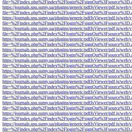
file=%2Findex.php%2Findex%2Flogin%2FsignOut%3Fsource%3D.ame
https://journals.spu.sumy.ua/plugins/generic/pdfJsViewer/pdf.js/web/
file=%2Findex.php%2Findex%2Flogin%2FsignOut%3Fsource%3D.ame
https://journals.spu.sumy.ua/plugins/generic/pdfJsViewer/pdf.js/web/
file=%2Findex.php%2Findex%2Flogin%2FsignOut%3Fsource%3D.ame
https://journals.spu.sumy.ua/plugins/generic/pdfJsViewer/pdf.js/web/
file=%2Findex.php%2Findex%2Flogin%2FsignOut%3Fsource%3D.ame
https://journals.spu.sumy.ua/plugins/generic/pdfJsViewer/pdf.js/web/
file=%2Findex.php%2Findex%2Flogin%2FsignOut%3Fsource%3D.ame
https://journals.spu.sumy.ua/plugins/generic/pdfJsViewer/pdf.js/web/
file=%2Findex.php%2Findex%2Flogin%2FsignOut%3Fsource%3D.ame
https://journals.spu.sumy.ua/plugins/generic/pdfJsViewer/pdf.js/web/
file=%2Findex.php%2Findex%2Flogin%2FsignOut%3Fsource%3D.ame
https://journals.spu.sumy.ua/plugins/generic/pdfJsViewer/pdf.js/web/
file=%2Findex.php%2Findex%2Flogin%2FsignOut%3Fsource%3D.ame
https://journals.spu.sumy.ua/plugins/generic/pdfJsViewer/pdf.js/web/
file=%2Findex.php%2Findex%2Flogin%2FsignOut%3Fsource%3D.ame
https://journals.spu.sumy.ua/plugins/generic/pdfJsViewer/pdf.js/web/
file=%2Findex.php%2Findex%2Flogin%2FsignOut%3Fsource%3D.ame
https://journals.spu.sumy.ua/plugins/generic/pdfJsViewer/pdf.js/web/
file=%2Findex.php%2Findex%2Flogin%2FsignOut%3Fsource%3D.ame
https://journals.spu.sumy.ua/plugins/generic/pdfJsViewer/pdf.js/web/
file=%2Findex.php%2Findex%2Flogin%2FsignOut%3Fsource%3D.ame
https://journals.spu.sumy.ua/plugins/generic/pdfJsViewer/pdf.js/web/
file=%2Findex.php%2Findex%2Flogin%2FsignOut%3Fsource%3D.ame