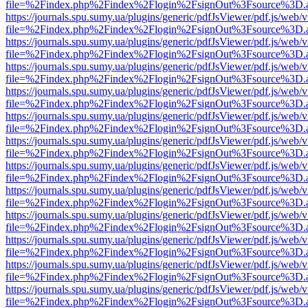
file=%2Findex.php%2Findex%2Flogin%2FsignOut%3Fsource%3D.ame
https://journals.spu.sumy.ua/plugins/generic/pdfJsViewer/pdf.js/web/
file=%2Findex.php%2Findex%2Flogin%2FsignOut%3Fsource%3D.ame
https://journals.spu.sumy.ua/plugins/generic/pdfJsViewer/pdf.js/web/
file=%2Findex.php%2Findex%2Flogin%2FsignOut%3Fsource%3D.ame
https://journals.spu.sumy.ua/plugins/generic/pdfJsViewer/pdf.js/web/
file=%2Findex.php%2Findex%2Flogin%2FsignOut%3Fsource%3D.ame
https://journals.spu.sumy.ua/plugins/generic/pdfJsViewer/pdf.js/web/
file=%2Findex.php%2Findex%2Flogin%2FsignOut%3Fsource%3D.ame
https://journals.spu.sumy.ua/plugins/generic/pdfJsViewer/pdf.js/web/
file=%2Findex.php%2Findex%2Flogin%2FsignOut%3Fsource%3D.ame
https://journals.spu.sumy.ua/plugins/generic/pdfJsViewer/pdf.js/web/
file=%2Findex.php%2Findex%2Flogin%2FsignOut%3Fsource%3D.ame
https://journals.spu.sumy.ua/plugins/generic/pdfJsViewer/pdf.js/web/
file=%2Findex.php%2Findex%2Flogin%2FsignOut%3Fsource%3D.ame
https://journals.spu.sumy.ua/plugins/generic/pdfJsViewer/pdf.js/web/
file=%2Findex.php%2Findex%2Flogin%2FsignOut%3Fsource%3D.ame
https://journals.spu.sumy.ua/plugins/generic/pdfJsViewer/pdf.js/web/
file=%2Findex.php%2Findex%2Flogin%2FsignOut%3Fsource%3D.ame
https://journals.spu.sumy.ua/plugins/generic/pdfJsViewer/pdf.js/web/
file=%2Findex.php%2Findex%2Flogin%2FsignOut%3Fsource%3D.ame
https://journals.spu.sumy.ua/plugins/generic/pdfJsViewer/pdf.js/web/
file=%2Findex.php%2Findex%2Flogin%2FsignOut%3Fsource%3D.ame
https://journals.spu.sumy.ua/plugins/generic/pdfJsViewer/pdf.js/web/
file=%2Findex.php%2Findex%2Flogin%2FsignOut%3Fsource%3D.ame