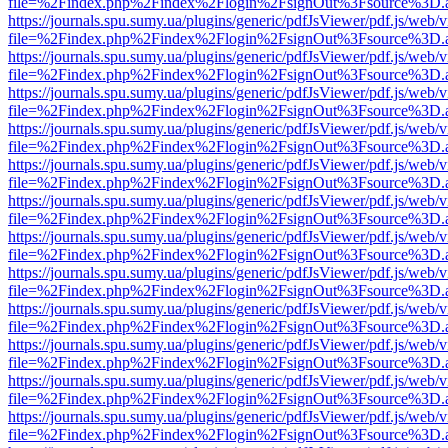
file=%2Findex.php%2Findex%2Flogin%2FsignOut%3Fsource%3D.ame
https://journals.spu.sumy.ua/plugins/generic/pdfJsViewer/pdf.js/web/
file=%2Findex.php%2Findex%2Flogin%2FsignOut%3Fsource%3D.ame
https://journals.spu.sumy.ua/plugins/generic/pdfJsViewer/pdf.js/web/
file=%2Findex.php%2Findex%2Flogin%2FsignOut%3Fsource%3D.ame
https://journals.spu.sumy.ua/plugins/generic/pdfJsViewer/pdf.js/web/
file=%2Findex.php%2Findex%2Flogin%2FsignOut%3Fsource%3D.ame
https://journals.spu.sumy.ua/plugins/generic/pdfJsViewer/pdf.js/web/
file=%2Findex.php%2Findex%2Flogin%2FsignOut%3Fsource%3D.ame
https://journals.spu.sumy.ua/plugins/generic/pdfJsViewer/pdf.js/web/
file=%2Findex.php%2Findex%2Flogin%2FsignOut%3Fsource%3D.ame
https://journals.spu.sumy.ua/plugins/generic/pdfJsViewer/pdf.js/web/
file=%2Findex.php%2Findex%2Flogin%2FsignOut%3Fsource%3D.ame
https://journals.spu.sumy.ua/plugins/generic/pdfJsViewer/pdf.js/web/
file=%2Findex.php%2Findex%2Flogin%2FsignOut%3Fsource%3D.ame
https://journals.spu.sumy.ua/plugins/generic/pdfJsViewer/pdf.js/web/
file=%2Findex.php%2Findex%2Flogin%2FsignOut%3Fsource%3D.ame
https://journals.spu.sumy.ua/plugins/generic/pdfJsViewer/pdf.js/web/
file=%2Findex.php%2Findex%2Flogin%2FsignOut%3Fsource%3D.ame
https://journals.spu.sumy.ua/plugins/generic/pdfJsViewer/pdf.js/web/
file=%2Findex.php%2Findex%2Flogin%2FsignOut%3Fsource%3D.ame
https://journals.spu.sumy.ua/plugins/generic/pdfJsViewer/pdf.js/web/
file=%2Findex.php%2Findex%2Flogin%2FsignOut%3Fsource%3D.ame
https://journals.spu.sumy.ua/plugins/generic/pdfJsViewer/pdf.js/web/
file=%2Findex.php%2Findex%2Flogin%2FsignOut%3Fsource%3D.ame