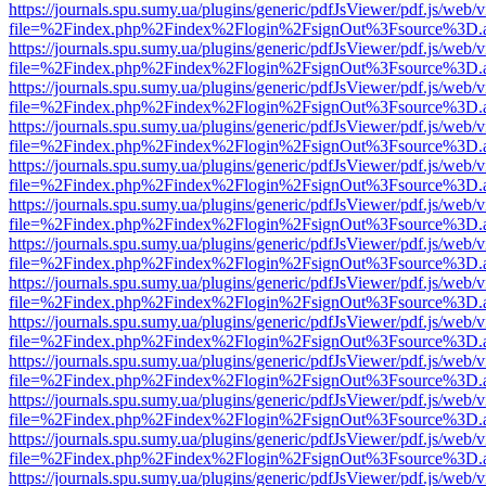
https://journals.spu.sumy.ua/plugins/generic/pdfJsViewer/pdf.js/web/
file=%2Findex.php%2Findex%2Flogin%2FsignOut%3Fsource%3D.ame
https://journals.spu.sumy.ua/plugins/generic/pdfJsViewer/pdf.js/web/
file=%2Findex.php%2Findex%2Flogin%2FsignOut%3Fsource%3D.ame
https://journals.spu.sumy.ua/plugins/generic/pdfJsViewer/pdf.js/web/
file=%2Findex.php%2Findex%2Flogin%2FsignOut%3Fsource%3D.ame
https://journals.spu.sumy.ua/plugins/generic/pdfJsViewer/pdf.js/web/
file=%2Findex.php%2Findex%2Flogin%2FsignOut%3Fsource%3D.ame
https://journals.spu.sumy.ua/plugins/generic/pdfJsViewer/pdf.js/web/
file=%2Findex.php%2Findex%2Flogin%2FsignOut%3Fsource%3D.ame
https://journals.spu.sumy.ua/plugins/generic/pdfJsViewer/pdf.js/web/
file=%2Findex.php%2Findex%2Flogin%2FsignOut%3Fsource%3D.ame
https://journals.spu.sumy.ua/plugins/generic/pdfJsViewer/pdf.js/web/
file=%2Findex.php%2Findex%2Flogin%2FsignOut%3Fsource%3D.ame
https://journals.spu.sumy.ua/plugins/generic/pdfJsViewer/pdf.js/web/
file=%2Findex.php%2Findex%2Flogin%2FsignOut%3Fsource%3D.ame
https://journals.spu.sumy.ua/plugins/generic/pdfJsViewer/pdf.js/web/
file=%2Findex.php%2Findex%2Flogin%2FsignOut%3Fsource%3D.ame
https://journals.spu.sumy.ua/plugins/generic/pdfJsViewer/pdf.js/web/
file=%2Findex.php%2Findex%2Flogin%2FsignOut%3Fsource%3D.ame
https://journals.spu.sumy.ua/plugins/generic/pdfJsViewer/pdf.js/web/
file=%2Findex.php%2Findex%2Flogin%2FsignOut%3Fsource%3D.ame
https://journals.spu.sumy.ua/plugins/generic/pdfJsViewer/pdf.js/web/
file=%2Findex.php%2Findex%2Flogin%2FsignOut%3Fsource%3D.ame
https://journals.spu.sumy.ua/plugins/generic/pdfJsViewer/pdf.js/web/