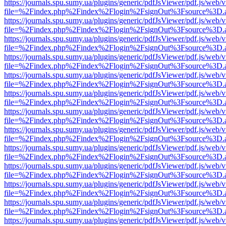
https://journals.spu.sumy.ua/plugins/generic/pdfJsViewer/pdf.js/web/
file=%2Findex.php%2Findex%2Flogin%2FsignOut%3Fsource%3D.ame
https://journals.spu.sumy.ua/plugins/generic/pdfJsViewer/pdf.js/web/
file=%2Findex.php%2Findex%2Flogin%2FsignOut%3Fsource%3D.ame
https://journals.spu.sumy.ua/plugins/generic/pdfJsViewer/pdf.js/web/
file=%2Findex.php%2Findex%2Flogin%2FsignOut%3Fsource%3D.ame
https://journals.spu.sumy.ua/plugins/generic/pdfJsViewer/pdf.js/web/
file=%2Findex.php%2Findex%2Flogin%2FsignOut%3Fsource%3D.ame
https://journals.spu.sumy.ua/plugins/generic/pdfJsViewer/pdf.js/web/
file=%2Findex.php%2Findex%2Flogin%2FsignOut%3Fsource%3D.ame
https://journals.spu.sumy.ua/plugins/generic/pdfJsViewer/pdf.js/web/
file=%2Findex.php%2Findex%2Flogin%2FsignOut%3Fsource%3D.ame
https://journals.spu.sumy.ua/plugins/generic/pdfJsViewer/pdf.js/web/
file=%2Findex.php%2Findex%2Flogin%2FsignOut%3Fsource%3D.ame
https://journals.spu.sumy.ua/plugins/generic/pdfJsViewer/pdf.js/web/
file=%2Findex.php%2Findex%2Flogin%2FsignOut%3Fsource%3D.ame
https://journals.spu.sumy.ua/plugins/generic/pdfJsViewer/pdf.js/web/
file=%2Findex.php%2Findex%2Flogin%2FsignOut%3Fsource%3D.ame
https://journals.spu.sumy.ua/plugins/generic/pdfJsViewer/pdf.js/web/
file=%2Findex.php%2Findex%2Flogin%2FsignOut%3Fsource%3D.ame
https://journals.spu.sumy.ua/plugins/generic/pdfJsViewer/pdf.js/web/
file=%2Findex.php%2Findex%2Flogin%2FsignOut%3Fsource%3D.ame
https://journals.spu.sumy.ua/plugins/generic/pdfJsViewer/pdf.js/web/
file=%2Findex.php%2Findex%2Flogin%2FsignOut%3Fsource%3D.ame
https://journals.spu.sumy.ua/plugins/generic/pdfJsViewer/pdf.js/web/