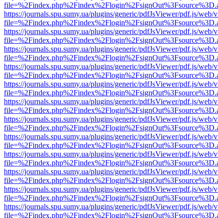
file=%2Findex.php%2Findex%2Flogin%2FsignOut%3Fsource%3D.ame
https://journals.spu.sumy.ua/plugins/generic/pdfJsViewer/pdf.js/web/
file=%2Findex.php%2Findex%2Flogin%2FsignOut%3Fsource%3D.ame
https://journals.spu.sumy.ua/plugins/generic/pdfJsViewer/pdf.js/web/
file=%2Findex.php%2Findex%2Flogin%2FsignOut%3Fsource%3D.ame
https://journals.spu.sumy.ua/plugins/generic/pdfJsViewer/pdf.js/web/
file=%2Findex.php%2Findex%2Flogin%2FsignOut%3Fsource%3D.ame
https://journals.spu.sumy.ua/plugins/generic/pdfJsViewer/pdf.js/web/
file=%2Findex.php%2Findex%2Flogin%2FsignOut%3Fsource%3D.ame
https://journals.spu.sumy.ua/plugins/generic/pdfJsViewer/pdf.js/web/
file=%2Findex.php%2Findex%2Flogin%2FsignOut%3Fsource%3D.ame
https://journals.spu.sumy.ua/plugins/generic/pdfJsViewer/pdf.js/web/
file=%2Findex.php%2Findex%2Flogin%2FsignOut%3Fsource%3D.ame
https://journals.spu.sumy.ua/plugins/generic/pdfJsViewer/pdf.js/web/
file=%2Findex.php%2Findex%2Flogin%2FsignOut%3Fsource%3D.ame
https://journals.spu.sumy.ua/plugins/generic/pdfJsViewer/pdf.js/web/
file=%2Findex.php%2Findex%2Flogin%2FsignOut%3Fsource%3D.ame
https://journals.spu.sumy.ua/plugins/generic/pdfJsViewer/pdf.js/web/
file=%2Findex.php%2Findex%2Flogin%2FsignOut%3Fsource%3D.ame
https://journals.spu.sumy.ua/plugins/generic/pdfJsViewer/pdf.js/web/
file=%2Findex.php%2Findex%2Flogin%2FsignOut%3Fsource%3D.ame
https://journals.spu.sumy.ua/plugins/generic/pdfJsViewer/pdf.js/web/
file=%2Findex.php%2Findex%2Flogin%2FsignOut%3Fsource%3D.ame
https://journals.spu.sumy.ua/plugins/generic/pdfJsViewer/pdf.js/web/
file=%2Findex.php%2Findex%2Flogin%2FsignOut%3Fsource%3D.ame