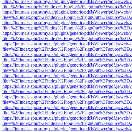
https://journals.spu.sumy.ua/plugins/generic/pdfJsViewer/pdf.js/web/
file=%2Findex.php%2Findex%2Flogin%2FsignOut%3Fsource%3D.ame
https://journals.spu.sumy.ua/plugins/generic/pdfJsViewer/pdf.js/web/
file=%2Findex.php%2Findex%2Flogin%2FsignOut%3Fsource%3D.ame
https://journals.spu.sumy.ua/plugins/generic/pdfJsViewer/pdf.js/web/
file=%2Findex.php%2Findex%2Flogin%2FsignOut%3Fsource%3D.ame
https://journals.spu.sumy.ua/plugins/generic/pdfJsViewer/pdf.js/web/
file=%2Findex.php%2Findex%2Flogin%2FsignOut%3Fsource%3D.ame
https://journals.spu.sumy.ua/plugins/generic/pdfJsViewer/pdf.js/web/
file=%2Findex.php%2Findex%2Flogin%2FsignOut%3Fsource%3D.ame
https://journals.spu.sumy.ua/plugins/generic/pdfJsViewer/pdf.js/web/
file=%2Findex.php%2Findex%2Flogin%2FsignOut%3Fsource%3D.ame
https://journals.spu.sumy.ua/plugins/generic/pdfJsViewer/pdf.js/web/
file=%2Findex.php%2Findex%2Flogin%2FsignOut%3Fsource%3D.ame
https://journals.spu.sumy.ua/plugins/generic/pdfJsViewer/pdf.js/web/
file=%2Findex.php%2Findex%2Flogin%2FsignOut%3Fsource%3D.ame
https://journals.spu.sumy.ua/plugins/generic/pdfJsViewer/pdf.js/web/
file=%2Findex.php%2Findex%2Flogin%2FsignOut%3Fsource%3D.ame
https://journals.spu.sumy.ua/plugins/generic/pdfJsViewer/pdf.js/web/
file=%2Findex.php%2Findex%2Flogin%2FsignOut%3Fsource%3D.ame
https://journals.spu.sumy.ua/plugins/generic/pdfJsViewer/pdf.js/web/
file=%2Findex.php%2Findex%2Flogin%2FsignOut%3Fsource%3D.ame
https://journals.spu.sumy.ua/plugins/generic/pdfJsViewer/pdf.js/web/
file=%2Findex.php%2Findex%2Flogin%2FsignOut%3Fsource%3D.ame
https://journals.spu.sumy.ua/plugins/generic/pdfJsViewer/pdf.js/web/