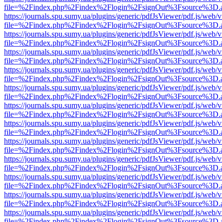
file=%2Findex.php%2Findex%2Flogin%2FsignOut%3Fsource%3D.ame
https://journals.spu.sumy.ua/plugins/generic/pdfJsViewer/pdf.js/web/
file=%2Findex.php%2Findex%2Flogin%2FsignOut%3Fsource%3D.ame
https://journals.spu.sumy.ua/plugins/generic/pdfJsViewer/pdf.js/web/
file=%2Findex.php%2Findex%2Flogin%2FsignOut%3Fsource%3D.ame
https://journals.spu.sumy.ua/plugins/generic/pdfJsViewer/pdf.js/web/
file=%2Findex.php%2Findex%2Flogin%2FsignOut%3Fsource%3D.ame
https://journals.spu.sumy.ua/plugins/generic/pdfJsViewer/pdf.js/web/
file=%2Findex.php%2Findex%2Flogin%2FsignOut%3Fsource%3D.ame
https://journals.spu.sumy.ua/plugins/generic/pdfJsViewer/pdf.js/web/
file=%2Findex.php%2Findex%2Flogin%2FsignOut%3Fsource%3D.ame
https://journals.spu.sumy.ua/plugins/generic/pdfJsViewer/pdf.js/web/
file=%2Findex.php%2Findex%2Flogin%2FsignOut%3Fsource%3D.ame
https://journals.spu.sumy.ua/plugins/generic/pdfJsViewer/pdf.js/web/
file=%2Findex.php%2Findex%2Flogin%2FsignOut%3Fsource%3D.ame
https://journals.spu.sumy.ua/plugins/generic/pdfJsViewer/pdf.js/web/
file=%2Findex.php%2Findex%2Flogin%2FsignOut%3Fsource%3D.ame
https://journals.spu.sumy.ua/plugins/generic/pdfJsViewer/pdf.js/web/
file=%2Findex.php%2Findex%2Flogin%2FsignOut%3Fsource%3D.ame
https://journals.spu.sumy.ua/plugins/generic/pdfJsViewer/pdf.js/web/
file=%2Findex.php%2Findex%2Flogin%2FsignOut%3Fsource%3D.ame
https://journals.spu.sumy.ua/plugins/generic/pdfJsViewer/pdf.js/web/
file=%2Findex.php%2Findex%2Flogin%2FsignOut%3Fsource%3D.ame
https://journals.spu.sumy.ua/plugins/generic/pdfJsViewer/pdf.js/web/
file=%2Findex.php%2Findex%2Flogin%2FsignOut%3Fsource%3D.ame