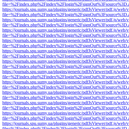
file=%2Findex.php%2Findex%2Flogin%2FsignOut%3Fsource%3D.ame
https://journals.spu.sumy.ua/plugins/generic/pdfJsViewer/pdf.js/web/
file=%2Findex.php%2Findex%2Flogin%2FsignOut%3Fsource%3D.ame
https://journals.spu.sumy.ua/plugins/generic/pdfJsViewer/pdf.js/web/
file=%2Findex.php%2Findex%2Flogin%2FsignOut%3Fsource%3D.ame
https://journals.spu.sumy.ua/plugins/generic/pdfJsViewer/pdf.js/web/
file=%2Findex.php%2Findex%2Flogin%2FsignOut%3Fsource%3D.ame
https://journals.spu.sumy.ua/plugins/generic/pdfJsViewer/pdf.js/web/
file=%2Findex.php%2Findex%2Flogin%2FsignOut%3Fsource%3D.ame
https://journals.spu.sumy.ua/plugins/generic/pdfJsViewer/pdf.js/web/
file=%2Findex.php%2Findex%2Flogin%2FsignOut%3Fsource%3D.ame
https://journals.spu.sumy.ua/plugins/generic/pdfJsViewer/pdf.js/web/
file=%2Findex.php%2Findex%2Flogin%2FsignOut%3Fsource%3D.ame
https://journals.spu.sumy.ua/plugins/generic/pdfJsViewer/pdf.js/web/
file=%2Findex.php%2Findex%2Flogin%2FsignOut%3Fsource%3D.ame
https://journals.spu.sumy.ua/plugins/generic/pdfJsViewer/pdf.js/web/
file=%2Findex.php%2Findex%2Flogin%2FsignOut%3Fsource%3D.ame
https://journals.spu.sumy.ua/plugins/generic/pdfJsViewer/pdf.js/web/
file=%2Findex.php%2Findex%2Flogin%2FsignOut%3Fsource%3D.ame
https://journals.spu.sumy.ua/plugins/generic/pdfJsViewer/pdf.js/web/
file=%2Findex.php%2Findex%2Flogin%2FsignOut%3Fsource%3D.ame
https://journals.spu.sumy.ua/plugins/generic/pdfJsViewer/pdf.js/web/
file=%2Findex.php%2Findex%2Flogin%2FsignOut%3Fsource%3D.ame
https://journals.spu.sumy.ua/plugins/generic/pdfJsViewer/pdf.js/web/
file=%2Findex.php%2Findex%2Flogin%2FsignOut%3Fsource%3D.ame