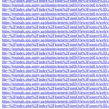
file=%2Findex.php%2Findex%2Flogin%2FsignOut%3Fsource%3D.ame
https://journals.spu.sumy.ua/plugins/generic/pdfJsViewer/pdf.js/web/
file=%2Findex.php%2Findex%2Flogin%2FsignOut%3Fsource%3D.ame
https://journals.spu.sumy.ua/plugins/generic/pdfJsViewer/pdf.js/web/
file=%2Findex.php%2Findex%2Flogin%2FsignOut%3Fsource%3D.ame
https://journals.spu.sumy.ua/plugins/generic/pdfJsViewer/pdf.js/web/
file=%2Findex.php%2Findex%2Flogin%2FsignOut%3Fsource%3D.ame
https://journals.spu.sumy.ua/plugins/generic/pdfJsViewer/pdf.js/web/
file=%2Findex.php%2Findex%2Flogin%2FsignOut%3Fsource%3D.ame
https://journals.spu.sumy.ua/plugins/generic/pdfJsViewer/pdf.js/web/
file=%2Findex.php%2Findex%2Flogin%2FsignOut%3Fsource%3D.ame
https://journals.spu.sumy.ua/plugins/generic/pdfJsViewer/pdf.js/web/
file=%2Findex.php%2Findex%2Flogin%2FsignOut%3Fsource%3D.ame
https://journals.spu.sumy.ua/plugins/generic/pdfJsViewer/pdf.js/web/
file=%2Findex.php%2Findex%2Flogin%2FsignOut%3Fsource%3D.ame
https://journals.spu.sumy.ua/plugins/generic/pdfJsViewer/pdf.js/web/
file=%2Findex.php%2Findex%2Flogin%2FsignOut%3Fsource%3D.ame
https://journals.spu.sumy.ua/plugins/generic/pdfJsViewer/pdf.js/web/
file=%2Findex.php%2Findex%2Flogin%2FsignOut%3Fsource%3D.ame
https://journals.spu.sumy.ua/plugins/generic/pdfJsViewer/pdf.js/web/
file=%2Findex.php%2Findex%2Flogin%2FsignOut%3Fsource%3D.ame
https://journals.spu.sumy.ua/plugins/generic/pdfJsViewer/pdf.js/web/
file=%2Findex.php%2Findex%2Flogin%2FsignOut%3Fsource%3D.ame
https://journals.spu.sumy.ua/plugins/generic/pdfJsViewer/pdf.js/web/
file=%2Findex.php%2Findex%2Flogin%2FsignOut%3Fsource%3D.ame