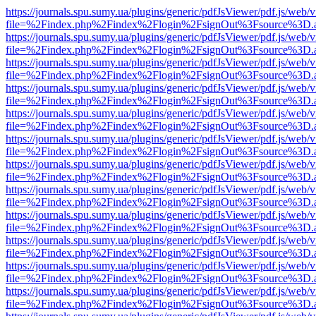
https://journals.spu.sumy.ua/plugins/generic/pdfJsViewer/pdf.js/web/
file=%2Findex.php%2Findex%2Flogin%2FsignOut%3Fsource%3D.ame
https://journals.spu.sumy.ua/plugins/generic/pdfJsViewer/pdf.js/web/
file=%2Findex.php%2Findex%2Flogin%2FsignOut%3Fsource%3D.ame
https://journals.spu.sumy.ua/plugins/generic/pdfJsViewer/pdf.js/web/
file=%2Findex.php%2Findex%2Flogin%2FsignOut%3Fsource%3D.ame
https://journals.spu.sumy.ua/plugins/generic/pdfJsViewer/pdf.js/web/
file=%2Findex.php%2Findex%2Flogin%2FsignOut%3Fsource%3D.ame
https://journals.spu.sumy.ua/plugins/generic/pdfJsViewer/pdf.js/web/
file=%2Findex.php%2Findex%2Flogin%2FsignOut%3Fsource%3D.ame
https://journals.spu.sumy.ua/plugins/generic/pdfJsViewer/pdf.js/web/
file=%2Findex.php%2Findex%2Flogin%2FsignOut%3Fsource%3D.ame
https://journals.spu.sumy.ua/plugins/generic/pdfJsViewer/pdf.js/web/
file=%2Findex.php%2Findex%2Flogin%2FsignOut%3Fsource%3D.ame
https://journals.spu.sumy.ua/plugins/generic/pdfJsViewer/pdf.js/web/
file=%2Findex.php%2Findex%2Flogin%2FsignOut%3Fsource%3D.ame
https://journals.spu.sumy.ua/plugins/generic/pdfJsViewer/pdf.js/web/
file=%2Findex.php%2Findex%2Flogin%2FsignOut%3Fsource%3D.ame
https://journals.spu.sumy.ua/plugins/generic/pdfJsViewer/pdf.js/web/
file=%2Findex.php%2Findex%2Flogin%2FsignOut%3Fsource%3D.ame
https://journals.spu.sumy.ua/plugins/generic/pdfJsViewer/pdf.js/web/
file=%2Findex.php%2Findex%2Flogin%2FsignOut%3Fsource%3D.ame
https://journals.spu.sumy.ua/plugins/generic/pdfJsViewer/pdf.js/web/
file=%2Findex.php%2Findex%2Flogin%2FsignOut%3Fsource%3D.ame