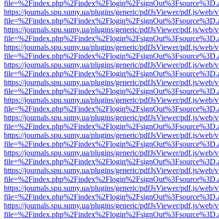
file=%2Findex.php%2Findex%2Flogin%2FsignOut%3Fsource%3D.ame
https://journals.spu.sumy.ua/plugins/generic/pdfJsViewer/pdf.js/web/
file=%2Findex.php%2Findex%2Flogin%2FsignOut%3Fsource%3D.ame
https://journals.spu.sumy.ua/plugins/generic/pdfJsViewer/pdf.js/web/
file=%2Findex.php%2Findex%2Flogin%2FsignOut%3Fsource%3D.ame
https://journals.spu.sumy.ua/plugins/generic/pdfJsViewer/pdf.js/web/
file=%2Findex.php%2Findex%2Flogin%2FsignOut%3Fsource%3D.ame
https://journals.spu.sumy.ua/plugins/generic/pdfJsViewer/pdf.js/web/
file=%2Findex.php%2Findex%2Flogin%2FsignOut%3Fsource%3D.ame
https://journals.spu.sumy.ua/plugins/generic/pdfJsViewer/pdf.js/web/
file=%2Findex.php%2Findex%2Flogin%2FsignOut%3Fsource%3D.ame
https://journals.spu.sumy.ua/plugins/generic/pdfJsViewer/pdf.js/web/
file=%2Findex.php%2Findex%2Flogin%2FsignOut%3Fsource%3D.ame
https://journals.spu.sumy.ua/plugins/generic/pdfJsViewer/pdf.js/web/
file=%2Findex.php%2Findex%2Flogin%2FsignOut%3Fsource%3D.ame
https://journals.spu.sumy.ua/plugins/generic/pdfJsViewer/pdf.js/web/
file=%2Findex.php%2Findex%2Flogin%2FsignOut%3Fsource%3D.ame
https://journals.spu.sumy.ua/plugins/generic/pdfJsViewer/pdf.js/web/
file=%2Findex.php%2Findex%2Flogin%2FsignOut%3Fsource%3D.ame
https://journals.spu.sumy.ua/plugins/generic/pdfJsViewer/pdf.js/web/
file=%2Findex.php%2Findex%2Flogin%2FsignOut%3Fsource%3D.ame
https://journals.spu.sumy.ua/plugins/generic/pdfJsViewer/pdf.js/web/
file=%2Findex.php%2Findex%2Flogin%2FsignOut%3Fsource%3D.ame
https://journals.spu.sumy.ua/plugins/generic/pdfJsViewer/pdf.js/web/
file=%2Findex.php%2Findex%2Flogin%2FsignOut%3Fsource%3D.ame