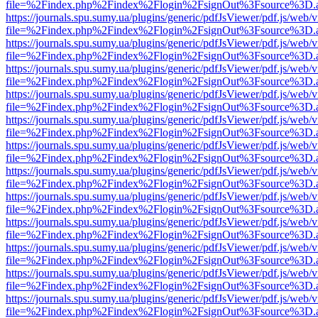
file=%2Findex.php%2Findex%2Flogin%2FsignOut%3Fsource%3D.ame
https://journals.spu.sumy.ua/plugins/generic/pdfJsViewer/pdf.js/web/
file=%2Findex.php%2Findex%2Flogin%2FsignOut%3Fsource%3D.ame
https://journals.spu.sumy.ua/plugins/generic/pdfJsViewer/pdf.js/web/
file=%2Findex.php%2Findex%2Flogin%2FsignOut%3Fsource%3D.ame
https://journals.spu.sumy.ua/plugins/generic/pdfJsViewer/pdf.js/web/
file=%2Findex.php%2Findex%2Flogin%2FsignOut%3Fsource%3D.ame
https://journals.spu.sumy.ua/plugins/generic/pdfJsViewer/pdf.js/web/
file=%2Findex.php%2Findex%2Flogin%2FsignOut%3Fsource%3D.ame
https://journals.spu.sumy.ua/plugins/generic/pdfJsViewer/pdf.js/web/
file=%2Findex.php%2Findex%2Flogin%2FsignOut%3Fsource%3D.ame
https://journals.spu.sumy.ua/plugins/generic/pdfJsViewer/pdf.js/web/
file=%2Findex.php%2Findex%2Flogin%2FsignOut%3Fsource%3D.ame
https://journals.spu.sumy.ua/plugins/generic/pdfJsViewer/pdf.js/web/
file=%2Findex.php%2Findex%2Flogin%2FsignOut%3Fsource%3D.ame
https://journals.spu.sumy.ua/plugins/generic/pdfJsViewer/pdf.js/web/
file=%2Findex.php%2Findex%2Flogin%2FsignOut%3Fsource%3D.ame
https://journals.spu.sumy.ua/plugins/generic/pdfJsViewer/pdf.js/web/
file=%2Findex.php%2Findex%2Flogin%2FsignOut%3Fsource%3D.ame
https://journals.spu.sumy.ua/plugins/generic/pdfJsViewer/pdf.js/web/
file=%2Findex.php%2Findex%2Flogin%2FsignOut%3Fsource%3D.ame
https://journals.spu.sumy.ua/plugins/generic/pdfJsViewer/pdf.js/web/
file=%2Findex.php%2Findex%2Flogin%2FsignOut%3Fsource%3D.ame
https://journals.spu.sumy.ua/plugins/generic/pdfJsViewer/pdf.js/web/
file=%2Findex.php%2Findex%2Flogin%2FsignOut%3Fsource%3D.ame