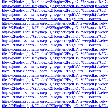
file=%2Findex.php%2Findex%2Flogin%2FsignOut%3Fsource%3D.ame
https://journals.spu.sumy.ua/plugins/generic/pdfJsViewer/pdf.js/web/
file=%2Findex.php%2Findex%2Flogin%2FsignOut%3Fsource%3D.ame
https://journals.spu.sumy.ua/plugins/generic/pdfJsViewer/pdf.js/web/
file=%2Findex.php%2Findex%2Flogin%2FsignOut%3Fsource%3D.ame
https://journals.spu.sumy.ua/plugins/generic/pdfJsViewer/pdf.js/web/
file=%2Findex.php%2Findex%2Flogin%2FsignOut%3Fsource%3D.ame
https://journals.spu.sumy.ua/plugins/generic/pdfJsViewer/pdf.js/web/
file=%2Findex.php%2Findex%2Flogin%2FsignOut%3Fsource%3D.ame
https://journals.spu.sumy.ua/plugins/generic/pdfJsViewer/pdf.js/web/
file=%2Findex.php%2Findex%2Flogin%2FsignOut%3Fsource%3D.ame
https://journals.spu.sumy.ua/plugins/generic/pdfJsViewer/pdf.js/web/
file=%2Findex.php%2Findex%2Flogin%2FsignOut%3Fsource%3D.ame
https://journals.spu.sumy.ua/plugins/generic/pdfJsViewer/pdf.js/web/
file=%2Findex.php%2Findex%2Flogin%2FsignOut%3Fsource%3D.ame
https://journals.spu.sumy.ua/plugins/generic/pdfJsViewer/pdf.js/web/
file=%2Findex.php%2Findex%2Flogin%2FsignOut%3Fsource%3D.ame
https://journals.spu.sumy.ua/plugins/generic/pdfJsViewer/pdf.js/web/
file=%2Findex.php%2Findex%2Flogin%2FsignOut%3Fsource%3D.ame
https://journals.spu.sumy.ua/plugins/generic/pdfJsViewer/pdf.js/web/
file=%2Findex.php%2Findex%2Flogin%2FsignOut%3Fsource%3D.ame
https://journals.spu.sumy.ua/plugins/generic/pdfJsViewer/pdf.js/web/
file=%2Findex.php%2Findex%2Flogin%2FsignOut%3Fsource%3D.ame
https://journals.spu.sumy.ua/plugins/generic/pdfJsViewer/pdf.js/web/
file=%2Findex.php%2Findex%2Flogin%2FsignOut%3Fsource%3D.ame