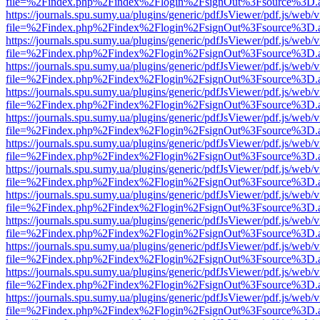
file=%2Findex.php%2Findex%2Flogin%2FsignOut%3Fsource%3D.ame
https://journals.spu.sumy.ua/plugins/generic/pdfJsViewer/pdf.js/web/
file=%2Findex.php%2Findex%2Flogin%2FsignOut%3Fsource%3D.ame
https://journals.spu.sumy.ua/plugins/generic/pdfJsViewer/pdf.js/web/
file=%2Findex.php%2Findex%2Flogin%2FsignOut%3Fsource%3D.ame
https://journals.spu.sumy.ua/plugins/generic/pdfJsViewer/pdf.js/web/
file=%2Findex.php%2Findex%2Flogin%2FsignOut%3Fsource%3D.ame
https://journals.spu.sumy.ua/plugins/generic/pdfJsViewer/pdf.js/web/
file=%2Findex.php%2Findex%2Flogin%2FsignOut%3Fsource%3D.ame
https://journals.spu.sumy.ua/plugins/generic/pdfJsViewer/pdf.js/web/
file=%2Findex.php%2Findex%2Flogin%2FsignOut%3Fsource%3D.ame
https://journals.spu.sumy.ua/plugins/generic/pdfJsViewer/pdf.js/web/
file=%2Findex.php%2Findex%2Flogin%2FsignOut%3Fsource%3D.ame
https://journals.spu.sumy.ua/plugins/generic/pdfJsViewer/pdf.js/web/
file=%2Findex.php%2Findex%2Flogin%2FsignOut%3Fsource%3D.ame
https://journals.spu.sumy.ua/plugins/generic/pdfJsViewer/pdf.js/web/
file=%2Findex.php%2Findex%2Flogin%2FsignOut%3Fsource%3D.ame
https://journals.spu.sumy.ua/plugins/generic/pdfJsViewer/pdf.js/web/
file=%2Findex.php%2Findex%2Flogin%2FsignOut%3Fsource%3D.ame
https://journals.spu.sumy.ua/plugins/generic/pdfJsViewer/pdf.js/web/
file=%2Findex.php%2Findex%2Flogin%2FsignOut%3Fsource%3D.ame
https://journals.spu.sumy.ua/plugins/generic/pdfJsViewer/pdf.js/web/
file=%2Findex.php%2Findex%2Flogin%2FsignOut%3Fsource%3D.ame
https://journals.spu.sumy.ua/plugins/generic/pdfJsViewer/pdf.js/web/
file=%2Findex.php%2Findex%2Flogin%2FsignOut%3Fsource%3D.ame