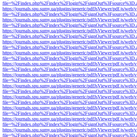
file=%2Findex.php%2Findex%2Flogin%2FsignOut%3Fsource%3D.ame
https://journals.spu.sumy.ua/plugins/generic/pdfJsViewer/pdf.js/web/
file=%2Findex.php%2Findex%2Flogin%2FsignOut%3Fsource%3D.ame
https://journals.spu.sumy.ua/plugins/generic/pdfJsViewer/pdf.js/web/
file=%2Findex.php%2Findex%2Flogin%2FsignOut%3Fsource%3D.ame
https://journals.spu.sumy.ua/plugins/generic/pdfJsViewer/pdf.js/web/
file=%2Findex.php%2Findex%2Flogin%2FsignOut%3Fsource%3D.ame
https://journals.spu.sumy.ua/plugins/generic/pdfJsViewer/pdf.js/web/
file=%2Findex.php%2Findex%2Flogin%2FsignOut%3Fsource%3D.ame
https://journals.spu.sumy.ua/plugins/generic/pdfJsViewer/pdf.js/web/
file=%2Findex.php%2Findex%2Flogin%2FsignOut%3Fsource%3D.ame
https://journals.spu.sumy.ua/plugins/generic/pdfJsViewer/pdf.js/web/
file=%2Findex.php%2Findex%2Flogin%2FsignOut%3Fsource%3D.ame
https://journals.spu.sumy.ua/plugins/generic/pdfJsViewer/pdf.js/web/
file=%2Findex.php%2Findex%2Flogin%2FsignOut%3Fsource%3D.ame
https://journals.spu.sumy.ua/plugins/generic/pdfJsViewer/pdf.js/web/
file=%2Findex.php%2Findex%2Flogin%2FsignOut%3Fsource%3D.ame
https://journals.spu.sumy.ua/plugins/generic/pdfJsViewer/pdf.js/web/
file=%2Findex.php%2Findex%2Flogin%2FsignOut%3Fsource%3D.ame
https://journals.spu.sumy.ua/plugins/generic/pdfJsViewer/pdf.js/web/
file=%2Findex.php%2Findex%2Flogin%2FsignOut%3Fsource%3D.ame
https://journals.spu.sumy.ua/plugins/generic/pdfJsViewer/pdf.js/web/
file=%2Findex.php%2Findex%2Flogin%2FsignOut%3Fsource%3D.ame
https://journals.spu.sumy.ua/plugins/generic/pdfJsViewer/pdf.js/web/
file=%2Findex.php%2Findex%2Flogin%2FsignOut%3Fsource%3D.ame