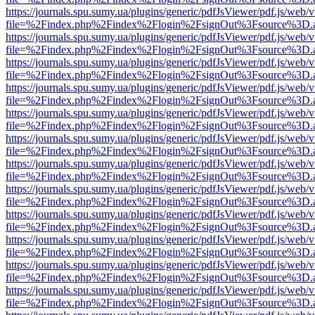
https://journals.spu.sumy.ua/plugins/generic/pdfJsViewer/pdf.js/web/
file=%2Findex.php%2Findex%2Flogin%2FsignOut%3Fsource%3D.ame
https://journals.spu.sumy.ua/plugins/generic/pdfJsViewer/pdf.js/web/
file=%2Findex.php%2Findex%2Flogin%2FsignOut%3Fsource%3D.ame
https://journals.spu.sumy.ua/plugins/generic/pdfJsViewer/pdf.js/web/
file=%2Findex.php%2Findex%2Flogin%2FsignOut%3Fsource%3D.ame
https://journals.spu.sumy.ua/plugins/generic/pdfJsViewer/pdf.js/web/
file=%2Findex.php%2Findex%2Flogin%2FsignOut%3Fsource%3D.ame
https://journals.spu.sumy.ua/plugins/generic/pdfJsViewer/pdf.js/web/
file=%2Findex.php%2Findex%2Flogin%2FsignOut%3Fsource%3D.ame
https://journals.spu.sumy.ua/plugins/generic/pdfJsViewer/pdf.js/web/
file=%2Findex.php%2Findex%2Flogin%2FsignOut%3Fsource%3D.ame
https://journals.spu.sumy.ua/plugins/generic/pdfJsViewer/pdf.js/web/
file=%2Findex.php%2Findex%2Flogin%2FsignOut%3Fsource%3D.ame
https://journals.spu.sumy.ua/plugins/generic/pdfJsViewer/pdf.js/web/
file=%2Findex.php%2Findex%2Flogin%2FsignOut%3Fsource%3D.ame
https://journals.spu.sumy.ua/plugins/generic/pdfJsViewer/pdf.js/web/
file=%2Findex.php%2Findex%2Flogin%2FsignOut%3Fsource%3D.ame
https://journals.spu.sumy.ua/plugins/generic/pdfJsViewer/pdf.js/web/
file=%2Findex.php%2Findex%2Flogin%2FsignOut%3Fsource%3D.ame
https://journals.spu.sumy.ua/plugins/generic/pdfJsViewer/pdf.js/web/
file=%2Findex.php%2Findex%2Flogin%2FsignOut%3Fsource%3D.ame
https://journals.spu.sumy.ua/plugins/generic/pdfJsViewer/pdf.js/web/
file=%2Findex.php%2Findex%2Flogin%2FsignOut%3Fsource%3D.ame