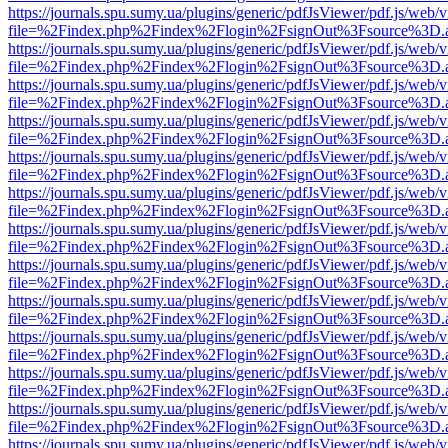
https://journals.spu.sumy.ua/plugins/generic/pdfJsViewer/pdf.js/web/
file=%2Findex.php%2Findex%2Flogin%2FsignOut%3Fsource%3D.ame
https://journals.spu.sumy.ua/plugins/generic/pdfJsViewer/pdf.js/web/
file=%2Findex.php%2Findex%2Flogin%2FsignOut%3Fsource%3D.ame
https://journals.spu.sumy.ua/plugins/generic/pdfJsViewer/pdf.js/web/
file=%2Findex.php%2Findex%2Flogin%2FsignOut%3Fsource%3D.ame
https://journals.spu.sumy.ua/plugins/generic/pdfJsViewer/pdf.js/web/
file=%2Findex.php%2Findex%2Flogin%2FsignOut%3Fsource%3D.ame
https://journals.spu.sumy.ua/plugins/generic/pdfJsViewer/pdf.js/web/
file=%2Findex.php%2Findex%2Flogin%2FsignOut%3Fsource%3D.ame
https://journals.spu.sumy.ua/plugins/generic/pdfJsViewer/pdf.js/web/
file=%2Findex.php%2Findex%2Flogin%2FsignOut%3Fsource%3D.ame
https://journals.spu.sumy.ua/plugins/generic/pdfJsViewer/pdf.js/web/
file=%2Findex.php%2Findex%2Flogin%2FsignOut%3Fsource%3D.ame
https://journals.spu.sumy.ua/plugins/generic/pdfJsViewer/pdf.js/web/
file=%2Findex.php%2Findex%2Flogin%2FsignOut%3Fsource%3D.ame
https://journals.spu.sumy.ua/plugins/generic/pdfJsViewer/pdf.js/web/
file=%2Findex.php%2Findex%2Flogin%2FsignOut%3Fsource%3D.ame
https://journals.spu.sumy.ua/plugins/generic/pdfJsViewer/pdf.js/web/
file=%2Findex.php%2Findex%2Flogin%2FsignOut%3Fsource%3D.ame
https://journals.spu.sumy.ua/plugins/generic/pdfJsViewer/pdf.js/web/
file=%2Findex.php%2Findex%2Flogin%2FsignOut%3Fsource%3D.ame
https://journals.spu.sumy.ua/plugins/generic/pdfJsViewer/pdf.js/web/
file=%2Findex.php%2Findex%2Flogin%2FsignOut%3Fsource%3D.ame
https://journals.spu.sumy.ua/plugins/generic/pdfJsViewer/pdf.js/web/