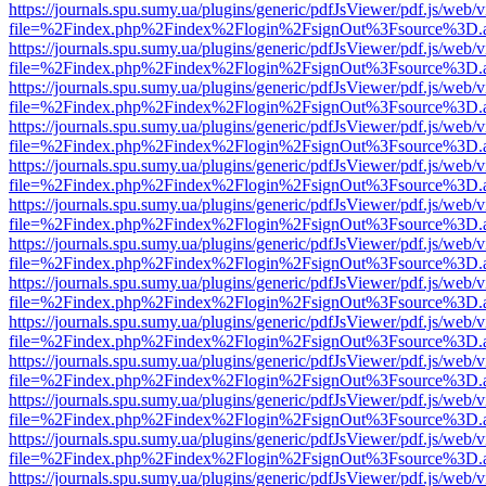
https://journals.spu.sumy.ua/plugins/generic/pdfJsViewer/pdf.js/web/
file=%2Findex.php%2Findex%2Flogin%2FsignOut%3Fsource%3D.ame
https://journals.spu.sumy.ua/plugins/generic/pdfJsViewer/pdf.js/web/
file=%2Findex.php%2Findex%2Flogin%2FsignOut%3Fsource%3D.ame
https://journals.spu.sumy.ua/plugins/generic/pdfJsViewer/pdf.js/web/
file=%2Findex.php%2Findex%2Flogin%2FsignOut%3Fsource%3D.ame
https://journals.spu.sumy.ua/plugins/generic/pdfJsViewer/pdf.js/web/
file=%2Findex.php%2Findex%2Flogin%2FsignOut%3Fsource%3D.ame
https://journals.spu.sumy.ua/plugins/generic/pdfJsViewer/pdf.js/web/
file=%2Findex.php%2Findex%2Flogin%2FsignOut%3Fsource%3D.ame
https://journals.spu.sumy.ua/plugins/generic/pdfJsViewer/pdf.js/web/
file=%2Findex.php%2Findex%2Flogin%2FsignOut%3Fsource%3D.ame
https://journals.spu.sumy.ua/plugins/generic/pdfJsViewer/pdf.js/web/
file=%2Findex.php%2Findex%2Flogin%2FsignOut%3Fsource%3D.ame
https://journals.spu.sumy.ua/plugins/generic/pdfJsViewer/pdf.js/web/
file=%2Findex.php%2Findex%2Flogin%2FsignOut%3Fsource%3D.ame
https://journals.spu.sumy.ua/plugins/generic/pdfJsViewer/pdf.js/web/
file=%2Findex.php%2Findex%2Flogin%2FsignOut%3Fsource%3D.ame
https://journals.spu.sumy.ua/plugins/generic/pdfJsViewer/pdf.js/web/
file=%2Findex.php%2Findex%2Flogin%2FsignOut%3Fsource%3D.ame
https://journals.spu.sumy.ua/plugins/generic/pdfJsViewer/pdf.js/web/
file=%2Findex.php%2Findex%2Flogin%2FsignOut%3Fsource%3D.ame
https://journals.spu.sumy.ua/plugins/generic/pdfJsViewer/pdf.js/web/
file=%2Findex.php%2Findex%2Flogin%2FsignOut%3Fsource%3D.ame
https://journals.spu.sumy.ua/plugins/generic/pdfJsViewer/pdf.js/web/