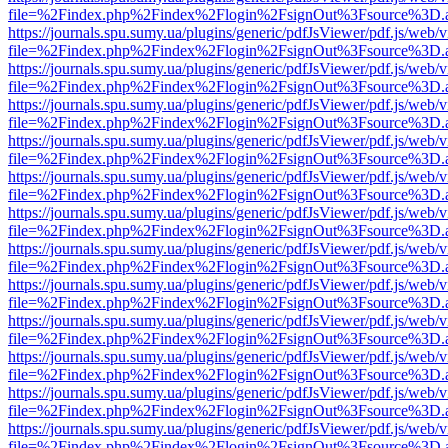
file=%2Findex.php%2Findex%2Flogin%2FsignOut%3Fsource%3D.ame
https://journals.spu.sumy.ua/plugins/generic/pdfJsViewer/pdf.js/web/
file=%2Findex.php%2Findex%2Flogin%2FsignOut%3Fsource%3D.ame
https://journals.spu.sumy.ua/plugins/generic/pdfJsViewer/pdf.js/web/
file=%2Findex.php%2Findex%2Flogin%2FsignOut%3Fsource%3D.ame
https://journals.spu.sumy.ua/plugins/generic/pdfJsViewer/pdf.js/web/
file=%2Findex.php%2Findex%2Flogin%2FsignOut%3Fsource%3D.ame
https://journals.spu.sumy.ua/plugins/generic/pdfJsViewer/pdf.js/web/
file=%2Findex.php%2Findex%2Flogin%2FsignOut%3Fsource%3D.ame
https://journals.spu.sumy.ua/plugins/generic/pdfJsViewer/pdf.js/web/
file=%2Findex.php%2Findex%2Flogin%2FsignOut%3Fsource%3D.ame
https://journals.spu.sumy.ua/plugins/generic/pdfJsViewer/pdf.js/web/
file=%2Findex.php%2Findex%2Flogin%2FsignOut%3Fsource%3D.ame
https://journals.spu.sumy.ua/plugins/generic/pdfJsViewer/pdf.js/web/
file=%2Findex.php%2Findex%2Flogin%2FsignOut%3Fsource%3D.ame
https://journals.spu.sumy.ua/plugins/generic/pdfJsViewer/pdf.js/web/
file=%2Findex.php%2Findex%2Flogin%2FsignOut%3Fsource%3D.ame
https://journals.spu.sumy.ua/plugins/generic/pdfJsViewer/pdf.js/web/
file=%2Findex.php%2Findex%2Flogin%2FsignOut%3Fsource%3D.ame
https://journals.spu.sumy.ua/plugins/generic/pdfJsViewer/pdf.js/web/
file=%2Findex.php%2Findex%2Flogin%2FsignOut%3Fsource%3D.ame
https://journals.spu.sumy.ua/plugins/generic/pdfJsViewer/pdf.js/web/
file=%2Findex.php%2Findex%2Flogin%2FsignOut%3Fsource%3D.ame
https://journals.spu.sumy.ua/plugins/generic/pdfJsViewer/pdf.js/web/
file=%2Findex.php%2Findex%2Flogin%2FsignOut%3Fsource%3D.ame