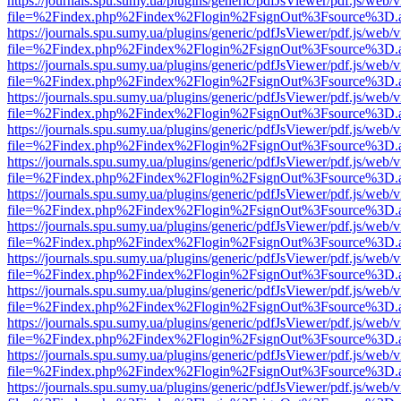
https://journals.spu.sumy.ua/plugins/generic/pdfJsViewer/pdf.js/web/
file=%2Findex.php%2Findex%2Flogin%2FsignOut%3Fsource%3D.ame
https://journals.spu.sumy.ua/plugins/generic/pdfJsViewer/pdf.js/web/
file=%2Findex.php%2Findex%2Flogin%2FsignOut%3Fsource%3D.ame
https://journals.spu.sumy.ua/plugins/generic/pdfJsViewer/pdf.js/web/
file=%2Findex.php%2Findex%2Flogin%2FsignOut%3Fsource%3D.ame
https://journals.spu.sumy.ua/plugins/generic/pdfJsViewer/pdf.js/web/
file=%2Findex.php%2Findex%2Flogin%2FsignOut%3Fsource%3D.ame
https://journals.spu.sumy.ua/plugins/generic/pdfJsViewer/pdf.js/web/
file=%2Findex.php%2Findex%2Flogin%2FsignOut%3Fsource%3D.ame
https://journals.spu.sumy.ua/plugins/generic/pdfJsViewer/pdf.js/web/
file=%2Findex.php%2Findex%2Flogin%2FsignOut%3Fsource%3D.ame
https://journals.spu.sumy.ua/plugins/generic/pdfJsViewer/pdf.js/web/
file=%2Findex.php%2Findex%2Flogin%2FsignOut%3Fsource%3D.ame
https://journals.spu.sumy.ua/plugins/generic/pdfJsViewer/pdf.js/web/
file=%2Findex.php%2Findex%2Flogin%2FsignOut%3Fsource%3D.ame
https://journals.spu.sumy.ua/plugins/generic/pdfJsViewer/pdf.js/web/
file=%2Findex.php%2Findex%2Flogin%2FsignOut%3Fsource%3D.ame
https://journals.spu.sumy.ua/plugins/generic/pdfJsViewer/pdf.js/web/
file=%2Findex.php%2Findex%2Flogin%2FsignOut%3Fsource%3D.ame
https://journals.spu.sumy.ua/plugins/generic/pdfJsViewer/pdf.js/web/
file=%2Findex.php%2Findex%2Flogin%2FsignOut%3Fsource%3D.ame
https://journals.spu.sumy.ua/plugins/generic/pdfJsViewer/pdf.js/web/
file=%2Findex.php%2Findex%2Flogin%2FsignOut%3Fsource%3D.ame
https://journals.spu.sumy.ua/plugins/generic/pdfJsViewer/pdf.js/web/