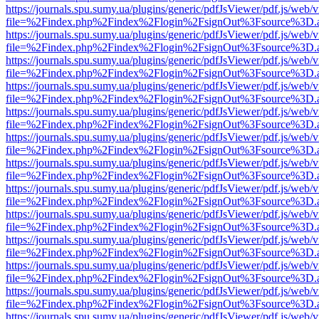
https://journals.spu.sumy.ua/plugins/generic/pdfJsViewer/pdf.js/web/
file=%2Findex.php%2Findex%2Flogin%2FsignOut%3Fsource%3D.ame
https://journals.spu.sumy.ua/plugins/generic/pdfJsViewer/pdf.js/web/
file=%2Findex.php%2Findex%2Flogin%2FsignOut%3Fsource%3D.ame
https://journals.spu.sumy.ua/plugins/generic/pdfJsViewer/pdf.js/web/
file=%2Findex.php%2Findex%2Flogin%2FsignOut%3Fsource%3D.ame
https://journals.spu.sumy.ua/plugins/generic/pdfJsViewer/pdf.js/web/
file=%2Findex.php%2Findex%2Flogin%2FsignOut%3Fsource%3D.ame
https://journals.spu.sumy.ua/plugins/generic/pdfJsViewer/pdf.js/web/
file=%2Findex.php%2Findex%2Flogin%2FsignOut%3Fsource%3D.ame
https://journals.spu.sumy.ua/plugins/generic/pdfJsViewer/pdf.js/web/
file=%2Findex.php%2Findex%2Flogin%2FsignOut%3Fsource%3D.ame
https://journals.spu.sumy.ua/plugins/generic/pdfJsViewer/pdf.js/web/
file=%2Findex.php%2Findex%2Flogin%2FsignOut%3Fsource%3D.ame
https://journals.spu.sumy.ua/plugins/generic/pdfJsViewer/pdf.js/web/
file=%2Findex.php%2Findex%2Flogin%2FsignOut%3Fsource%3D.ame
https://journals.spu.sumy.ua/plugins/generic/pdfJsViewer/pdf.js/web/
file=%2Findex.php%2Findex%2Flogin%2FsignOut%3Fsource%3D.ame
https://journals.spu.sumy.ua/plugins/generic/pdfJsViewer/pdf.js/web/
file=%2Findex.php%2Findex%2Flogin%2FsignOut%3Fsource%3D.ame
https://journals.spu.sumy.ua/plugins/generic/pdfJsViewer/pdf.js/web/
file=%2Findex.php%2Findex%2Flogin%2FsignOut%3Fsource%3D.ame
https://journals.spu.sumy.ua/plugins/generic/pdfJsViewer/pdf.js/web/
file=%2Findex.php%2Findex%2Flogin%2FsignOut%3Fsource%3D.ame
https://journals.spu.sumy.ua/plugins/generic/pdfJsViewer/pdf.js/web/