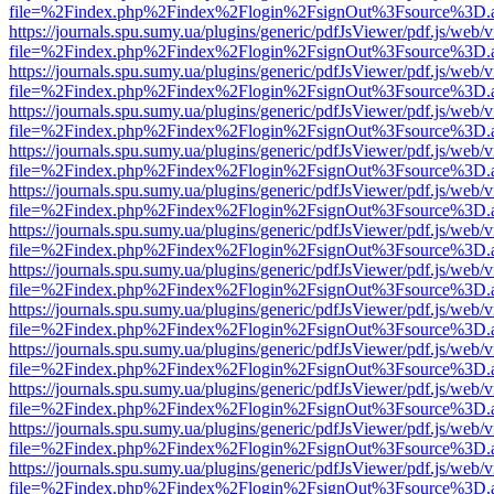
file=%2Findex.php%2Findex%2Flogin%2FsignOut%3Fsource%3D.ame
https://journals.spu.sumy.ua/plugins/generic/pdfJsViewer/pdf.js/web/
file=%2Findex.php%2Findex%2Flogin%2FsignOut%3Fsource%3D.ame
https://journals.spu.sumy.ua/plugins/generic/pdfJsViewer/pdf.js/web/
file=%2Findex.php%2Findex%2Flogin%2FsignOut%3Fsource%3D.ame
https://journals.spu.sumy.ua/plugins/generic/pdfJsViewer/pdf.js/web/
file=%2Findex.php%2Findex%2Flogin%2FsignOut%3Fsource%3D.ame
https://journals.spu.sumy.ua/plugins/generic/pdfJsViewer/pdf.js/web/
file=%2Findex.php%2Findex%2Flogin%2FsignOut%3Fsource%3D.ame
https://journals.spu.sumy.ua/plugins/generic/pdfJsViewer/pdf.js/web/
file=%2Findex.php%2Findex%2Flogin%2FsignOut%3Fsource%3D.ame
https://journals.spu.sumy.ua/plugins/generic/pdfJsViewer/pdf.js/web/
file=%2Findex.php%2Findex%2Flogin%2FsignOut%3Fsource%3D.ame
https://journals.spu.sumy.ua/plugins/generic/pdfJsViewer/pdf.js/web/
file=%2Findex.php%2Findex%2Flogin%2FsignOut%3Fsource%3D.ame
https://journals.spu.sumy.ua/plugins/generic/pdfJsViewer/pdf.js/web/
file=%2Findex.php%2Findex%2Flogin%2FsignOut%3Fsource%3D.ame
https://journals.spu.sumy.ua/plugins/generic/pdfJsViewer/pdf.js/web/
file=%2Findex.php%2Findex%2Flogin%2FsignOut%3Fsource%3D.ame
https://journals.spu.sumy.ua/plugins/generic/pdfJsViewer/pdf.js/web/
file=%2Findex.php%2Findex%2Flogin%2FsignOut%3Fsource%3D.ame
https://journals.spu.sumy.ua/plugins/generic/pdfJsViewer/pdf.js/web/
file=%2Findex.php%2Findex%2Flogin%2FsignOut%3Fsource%3D.ame
https://journals.spu.sumy.ua/plugins/generic/pdfJsViewer/pdf.js/web/
file=%2Findex.php%2Findex%2Flogin%2FsignOut%3Fsource%3D.ame