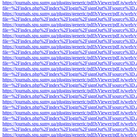
https://journals.spu.sumy.ua/plugins/generic/pdfJsViewer/pdf.js/web/
file=%2Findex.php%2Findex%2Flogin%2FsignOut%3Fsource%3D.ame
https://journals.spu.sumy.ua/plugins/generic/pdfJsViewer/pdf.js/web/
file=%2Findex.php%2Findex%2Flogin%2FsignOut%3Fsource%3D.ame
https://journals.spu.sumy.ua/plugins/generic/pdfJsViewer/pdf.js/web/
file=%2Findex.php%2Findex%2Flogin%2FsignOut%3Fsource%3D.ame
https://journals.spu.sumy.ua/plugins/generic/pdfJsViewer/pdf.js/web/
file=%2Findex.php%2Findex%2Flogin%2FsignOut%3Fsource%3D.ame
https://journals.spu.sumy.ua/plugins/generic/pdfJsViewer/pdf.js/web/
file=%2Findex.php%2Findex%2Flogin%2FsignOut%3Fsource%3D.ame
https://journals.spu.sumy.ua/plugins/generic/pdfJsViewer/pdf.js/web/
file=%2Findex.php%2Findex%2Flogin%2FsignOut%3Fsource%3D.ame
https://journals.spu.sumy.ua/plugins/generic/pdfJsViewer/pdf.js/web/
file=%2Findex.php%2Findex%2Flogin%2FsignOut%3Fsource%3D.ame
https://journals.spu.sumy.ua/plugins/generic/pdfJsViewer/pdf.js/web/
file=%2Findex.php%2Findex%2Flogin%2FsignOut%3Fsource%3D.ame
https://journals.spu.sumy.ua/plugins/generic/pdfJsViewer/pdf.js/web/
file=%2Findex.php%2Findex%2Flogin%2FsignOut%3Fsource%3D.ame
https://journals.spu.sumy.ua/plugins/generic/pdfJsViewer/pdf.js/web/
file=%2Findex.php%2Findex%2Flogin%2FsignOut%3Fsource%3D.ame
https://journals.spu.sumy.ua/plugins/generic/pdfJsViewer/pdf.js/web/
file=%2Findex.php%2Findex%2Flogin%2FsignOut%3Fsource%3D.ame
https://journals.spu.sumy.ua/plugins/generic/pdfJsViewer/pdf.js/web/
file=%2Findex.php%2Findex%2Flogin%2FsignOut%3Fsource%3D.ame
https://journals.spu.sumy.ua/plugins/generic/pdfJsViewer/pdf.js/web/