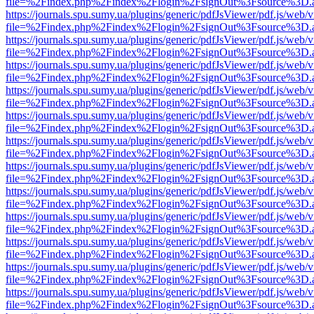
file=%2Findex.php%2Findex%2Flogin%2FsignOut%3Fsource%3D.ame
https://journals.spu.sumy.ua/plugins/generic/pdfJsViewer/pdf.js/web/
file=%2Findex.php%2Findex%2Flogin%2FsignOut%3Fsource%3D.ame
https://journals.spu.sumy.ua/plugins/generic/pdfJsViewer/pdf.js/web/
file=%2Findex.php%2Findex%2Flogin%2FsignOut%3Fsource%3D.ame
https://journals.spu.sumy.ua/plugins/generic/pdfJsViewer/pdf.js/web/
file=%2Findex.php%2Findex%2Flogin%2FsignOut%3Fsource%3D.ame
https://journals.spu.sumy.ua/plugins/generic/pdfJsViewer/pdf.js/web/
file=%2Findex.php%2Findex%2Flogin%2FsignOut%3Fsource%3D.ame
https://journals.spu.sumy.ua/plugins/generic/pdfJsViewer/pdf.js/web/
file=%2Findex.php%2Findex%2Flogin%2FsignOut%3Fsource%3D.ame
https://journals.spu.sumy.ua/plugins/generic/pdfJsViewer/pdf.js/web/
file=%2Findex.php%2Findex%2Flogin%2FsignOut%3Fsource%3D.ame
https://journals.spu.sumy.ua/plugins/generic/pdfJsViewer/pdf.js/web/
file=%2Findex.php%2Findex%2Flogin%2FsignOut%3Fsource%3D.ame
https://journals.spu.sumy.ua/plugins/generic/pdfJsViewer/pdf.js/web/
file=%2Findex.php%2Findex%2Flogin%2FsignOut%3Fsource%3D.ame
https://journals.spu.sumy.ua/plugins/generic/pdfJsViewer/pdf.js/web/
file=%2Findex.php%2Findex%2Flogin%2FsignOut%3Fsource%3D.ame
https://journals.spu.sumy.ua/plugins/generic/pdfJsViewer/pdf.js/web/
file=%2Findex.php%2Findex%2Flogin%2FsignOut%3Fsource%3D.ame
https://journals.spu.sumy.ua/plugins/generic/pdfJsViewer/pdf.js/web/
file=%2Findex.php%2Findex%2Flogin%2FsignOut%3Fsource%3D.ame
https://journals.spu.sumy.ua/plugins/generic/pdfJsViewer/pdf.js/web/
file=%2Findex.php%2Findex%2Flogin%2FsignOut%3Fsource%3D.ame