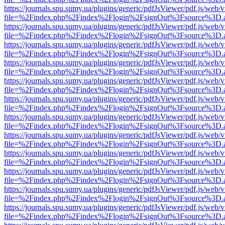
https://journals.spu.sumy.ua/plugins/generic/pdfJsViewer/pdf.js/web/
file=%2Findex.php%2Findex%2Flogin%2FsignOut%3Fsource%3D.ame
https://journals.spu.sumy.ua/plugins/generic/pdfJsViewer/pdf.js/web/
file=%2Findex.php%2Findex%2Flogin%2FsignOut%3Fsource%3D.ame
https://journals.spu.sumy.ua/plugins/generic/pdfJsViewer/pdf.js/web/
file=%2Findex.php%2Findex%2Flogin%2FsignOut%3Fsource%3D.ame
https://journals.spu.sumy.ua/plugins/generic/pdfJsViewer/pdf.js/web/
file=%2Findex.php%2Findex%2Flogin%2FsignOut%3Fsource%3D.ame
https://journals.spu.sumy.ua/plugins/generic/pdfJsViewer/pdf.js/web/
file=%2Findex.php%2Findex%2Flogin%2FsignOut%3Fsource%3D.ame
https://journals.spu.sumy.ua/plugins/generic/pdfJsViewer/pdf.js/web/
file=%2Findex.php%2Findex%2Flogin%2FsignOut%3Fsource%3D.ame
https://journals.spu.sumy.ua/plugins/generic/pdfJsViewer/pdf.js/web/
file=%2Findex.php%2Findex%2Flogin%2FsignOut%3Fsource%3D.ame
https://journals.spu.sumy.ua/plugins/generic/pdfJsViewer/pdf.js/web/
file=%2Findex.php%2Findex%2Flogin%2FsignOut%3Fsource%3D.ame
https://journals.spu.sumy.ua/plugins/generic/pdfJsViewer/pdf.js/web/
file=%2Findex.php%2Findex%2Flogin%2FsignOut%3Fsource%3D.ame
https://journals.spu.sumy.ua/plugins/generic/pdfJsViewer/pdf.js/web/
file=%2Findex.php%2Findex%2Flogin%2FsignOut%3Fsource%3D.ame
https://journals.spu.sumy.ua/plugins/generic/pdfJsViewer/pdf.js/web/
file=%2Findex.php%2Findex%2Flogin%2FsignOut%3Fsource%3D.ame
https://journals.spu.sumy.ua/plugins/generic/pdfJsViewer/pdf.js/web/
file=%2Findex.php%2Findex%2Flogin%2FsignOut%3Fsource%3D.ame