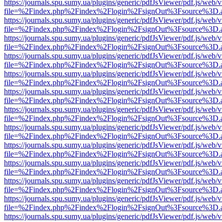
https://journals.spu.sumy.ua/plugins/generic/pdfJsViewer/pdf.js/web/
file=%2Findex.php%2Findex%2Flogin%2FsignOut%3Fsource%3D.ame
https://journals.spu.sumy.ua/plugins/generic/pdfJsViewer/pdf.js/web/
file=%2Findex.php%2Findex%2Flogin%2FsignOut%3Fsource%3D.ame
https://journals.spu.sumy.ua/plugins/generic/pdfJsViewer/pdf.js/web/
file=%2Findex.php%2Findex%2Flogin%2FsignOut%3Fsource%3D.ame
https://journals.spu.sumy.ua/plugins/generic/pdfJsViewer/pdf.js/web/
file=%2Findex.php%2Findex%2Flogin%2FsignOut%3Fsource%3D.ame
https://journals.spu.sumy.ua/plugins/generic/pdfJsViewer/pdf.js/web/
file=%2Findex.php%2Findex%2Flogin%2FsignOut%3Fsource%3D.ame
https://journals.spu.sumy.ua/plugins/generic/pdfJsViewer/pdf.js/web/
file=%2Findex.php%2Findex%2Flogin%2FsignOut%3Fsource%3D.ame
https://journals.spu.sumy.ua/plugins/generic/pdfJsViewer/pdf.js/web/
file=%2Findex.php%2Findex%2Flogin%2FsignOut%3Fsource%3D.ame
https://journals.spu.sumy.ua/plugins/generic/pdfJsViewer/pdf.js/web/
file=%2Findex.php%2Findex%2Flogin%2FsignOut%3Fsource%3D.ame
https://journals.spu.sumy.ua/plugins/generic/pdfJsViewer/pdf.js/web/
file=%2Findex.php%2Findex%2Flogin%2FsignOut%3Fsource%3D.ame
https://journals.spu.sumy.ua/plugins/generic/pdfJsViewer/pdf.js/web/
file=%2Findex.php%2Findex%2Flogin%2FsignOut%3Fsource%3D.ame
https://journals.spu.sumy.ua/plugins/generic/pdfJsViewer/pdf.js/web/
file=%2Findex.php%2Findex%2Flogin%2FsignOut%3Fsource%3D.ame
https://journals.spu.sumy.ua/plugins/generic/pdfJsViewer/pdf.js/web/
file=%2Findex.php%2Findex%2Flogin%2FsignOut%3Fsource%3D.ame
https://journals.spu.sumy.ua/plugins/generic/pdfJsViewer/pdf.js/web/