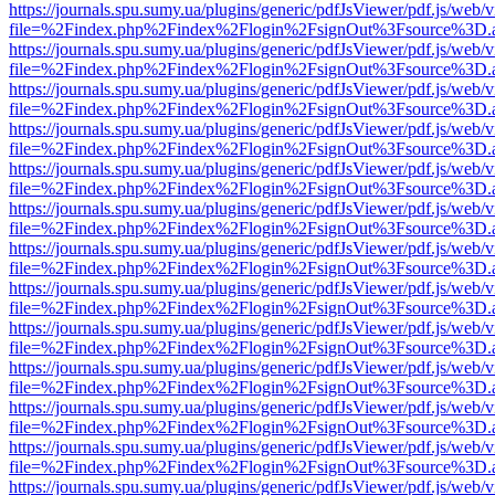
https://journals.spu.sumy.ua/plugins/generic/pdfJsViewer/pdf.js/web/
file=%2Findex.php%2Findex%2Flogin%2FsignOut%3Fsource%3D.ame
https://journals.spu.sumy.ua/plugins/generic/pdfJsViewer/pdf.js/web/
file=%2Findex.php%2Findex%2Flogin%2FsignOut%3Fsource%3D.ame
https://journals.spu.sumy.ua/plugins/generic/pdfJsViewer/pdf.js/web/
file=%2Findex.php%2Findex%2Flogin%2FsignOut%3Fsource%3D.ame
https://journals.spu.sumy.ua/plugins/generic/pdfJsViewer/pdf.js/web/
file=%2Findex.php%2Findex%2Flogin%2FsignOut%3Fsource%3D.ame
https://journals.spu.sumy.ua/plugins/generic/pdfJsViewer/pdf.js/web/
file=%2Findex.php%2Findex%2Flogin%2FsignOut%3Fsource%3D.ame
https://journals.spu.sumy.ua/plugins/generic/pdfJsViewer/pdf.js/web/
file=%2Findex.php%2Findex%2Flogin%2FsignOut%3Fsource%3D.ame
https://journals.spu.sumy.ua/plugins/generic/pdfJsViewer/pdf.js/web/
file=%2Findex.php%2Findex%2Flogin%2FsignOut%3Fsource%3D.ame
https://journals.spu.sumy.ua/plugins/generic/pdfJsViewer/pdf.js/web/
file=%2Findex.php%2Findex%2Flogin%2FsignOut%3Fsource%3D.ame
https://journals.spu.sumy.ua/plugins/generic/pdfJsViewer/pdf.js/web/
file=%2Findex.php%2Findex%2Flogin%2FsignOut%3Fsource%3D.ame
https://journals.spu.sumy.ua/plugins/generic/pdfJsViewer/pdf.js/web/
file=%2Findex.php%2Findex%2Flogin%2FsignOut%3Fsource%3D.ame
https://journals.spu.sumy.ua/plugins/generic/pdfJsViewer/pdf.js/web/
file=%2Findex.php%2Findex%2Flogin%2FsignOut%3Fsource%3D.ame
https://journals.spu.sumy.ua/plugins/generic/pdfJsViewer/pdf.js/web/
file=%2Findex.php%2Findex%2Flogin%2FsignOut%3Fsource%3D.ame
https://journals.spu.sumy.ua/plugins/generic/pdfJsViewer/pdf.js/web/