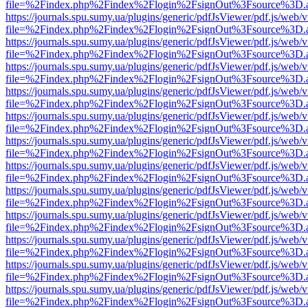
file=%2Findex.php%2Findex%2Flogin%2FsignOut%3Fsource%3D.ame
https://journals.spu.sumy.ua/plugins/generic/pdfJsViewer/pdf.js/web/
file=%2Findex.php%2Findex%2Flogin%2FsignOut%3Fsource%3D.ame
https://journals.spu.sumy.ua/plugins/generic/pdfJsViewer/pdf.js/web/
file=%2Findex.php%2Findex%2Flogin%2FsignOut%3Fsource%3D.ame
https://journals.spu.sumy.ua/plugins/generic/pdfJsViewer/pdf.js/web/
file=%2Findex.php%2Findex%2Flogin%2FsignOut%3Fsource%3D.ame
https://journals.spu.sumy.ua/plugins/generic/pdfJsViewer/pdf.js/web/
file=%2Findex.php%2Findex%2Flogin%2FsignOut%3Fsource%3D.ame
https://journals.spu.sumy.ua/plugins/generic/pdfJsViewer/pdf.js/web/
file=%2Findex.php%2Findex%2Flogin%2FsignOut%3Fsource%3D.ame
https://journals.spu.sumy.ua/plugins/generic/pdfJsViewer/pdf.js/web/
file=%2Findex.php%2Findex%2Flogin%2FsignOut%3Fsource%3D.ame
https://journals.spu.sumy.ua/plugins/generic/pdfJsViewer/pdf.js/web/
file=%2Findex.php%2Findex%2Flogin%2FsignOut%3Fsource%3D.ame
https://journals.spu.sumy.ua/plugins/generic/pdfJsViewer/pdf.js/web/
file=%2Findex.php%2Findex%2Flogin%2FsignOut%3Fsource%3D.ame
https://journals.spu.sumy.ua/plugins/generic/pdfJsViewer/pdf.js/web/
file=%2Findex.php%2Findex%2Flogin%2FsignOut%3Fsource%3D.ame
https://journals.spu.sumy.ua/plugins/generic/pdfJsViewer/pdf.js/web/
file=%2Findex.php%2Findex%2Flogin%2FsignOut%3Fsource%3D.ame
https://journals.spu.sumy.ua/plugins/generic/pdfJsViewer/pdf.js/web/
file=%2Findex.php%2Findex%2Flogin%2FsignOut%3Fsource%3D.ame
https://journals.spu.sumy.ua/plugins/generic/pdfJsViewer/pdf.js/web/
file=%2Findex.php%2Findex%2Flogin%2FsignOut%3Fsource%3D.ame