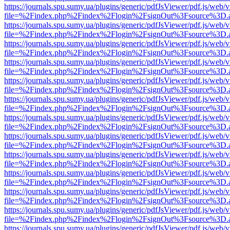
https://journals.spu.sumy.ua/plugins/generic/pdfJsViewer/pdf.js/web/
file=%2Findex.php%2Findex%2Flogin%2FsignOut%3Fsource%3D.ame
https://journals.spu.sumy.ua/plugins/generic/pdfJsViewer/pdf.js/web/
file=%2Findex.php%2Findex%2Flogin%2FsignOut%3Fsource%3D.ame
https://journals.spu.sumy.ua/plugins/generic/pdfJsViewer/pdf.js/web/
file=%2Findex.php%2Findex%2Flogin%2FsignOut%3Fsource%3D.ame
https://journals.spu.sumy.ua/plugins/generic/pdfJsViewer/pdf.js/web/
file=%2Findex.php%2Findex%2Flogin%2FsignOut%3Fsource%3D.ame
https://journals.spu.sumy.ua/plugins/generic/pdfJsViewer/pdf.js/web/
file=%2Findex.php%2Findex%2Flogin%2FsignOut%3Fsource%3D.ame
https://journals.spu.sumy.ua/plugins/generic/pdfJsViewer/pdf.js/web/
file=%2Findex.php%2Findex%2Flogin%2FsignOut%3Fsource%3D.ame
https://journals.spu.sumy.ua/plugins/generic/pdfJsViewer/pdf.js/web/
file=%2Findex.php%2Findex%2Flogin%2FsignOut%3Fsource%3D.ame
https://journals.spu.sumy.ua/plugins/generic/pdfJsViewer/pdf.js/web/
file=%2Findex.php%2Findex%2Flogin%2FsignOut%3Fsource%3D.ame
https://journals.spu.sumy.ua/plugins/generic/pdfJsViewer/pdf.js/web/
file=%2Findex.php%2Findex%2Flogin%2FsignOut%3Fsource%3D.ame
https://journals.spu.sumy.ua/plugins/generic/pdfJsViewer/pdf.js/web/
file=%2Findex.php%2Findex%2Flogin%2FsignOut%3Fsource%3D.ame
https://journals.spu.sumy.ua/plugins/generic/pdfJsViewer/pdf.js/web/
file=%2Findex.php%2Findex%2Flogin%2FsignOut%3Fsource%3D.ame
https://journals.spu.sumy.ua/plugins/generic/pdfJsViewer/pdf.js/web/
file=%2Findex.php%2Findex%2Flogin%2FsignOut%3Fsource%3D.ame
https://journals.spu.sumy.ua/plugins/generic/pdfJsViewer/pdf.js/web/