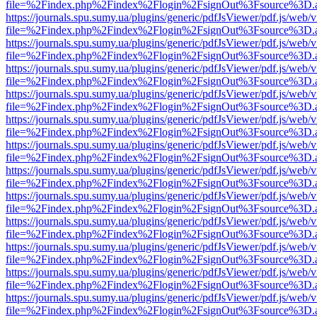
file=%2Findex.php%2Findex%2Flogin%2FsignOut%3Fsource%3D.ame
https://journals.spu.sumy.ua/plugins/generic/pdfJsViewer/pdf.js/web/
file=%2Findex.php%2Findex%2Flogin%2FsignOut%3Fsource%3D.ame
https://journals.spu.sumy.ua/plugins/generic/pdfJsViewer/pdf.js/web/
file=%2Findex.php%2Findex%2Flogin%2FsignOut%3Fsource%3D.ame
https://journals.spu.sumy.ua/plugins/generic/pdfJsViewer/pdf.js/web/
file=%2Findex.php%2Findex%2Flogin%2FsignOut%3Fsource%3D.ame
https://journals.spu.sumy.ua/plugins/generic/pdfJsViewer/pdf.js/web/
file=%2Findex.php%2Findex%2Flogin%2FsignOut%3Fsource%3D.ame
https://journals.spu.sumy.ua/plugins/generic/pdfJsViewer/pdf.js/web/
file=%2Findex.php%2Findex%2Flogin%2FsignOut%3Fsource%3D.ame
https://journals.spu.sumy.ua/plugins/generic/pdfJsViewer/pdf.js/web/
file=%2Findex.php%2Findex%2Flogin%2FsignOut%3Fsource%3D.ame
https://journals.spu.sumy.ua/plugins/generic/pdfJsViewer/pdf.js/web/
file=%2Findex.php%2Findex%2Flogin%2FsignOut%3Fsource%3D.ame
https://journals.spu.sumy.ua/plugins/generic/pdfJsViewer/pdf.js/web/
file=%2Findex.php%2Findex%2Flogin%2FsignOut%3Fsource%3D.ame
https://journals.spu.sumy.ua/plugins/generic/pdfJsViewer/pdf.js/web/
file=%2Findex.php%2Findex%2Flogin%2FsignOut%3Fsource%3D.ame
https://journals.spu.sumy.ua/plugins/generic/pdfJsViewer/pdf.js/web/
file=%2Findex.php%2Findex%2Flogin%2FsignOut%3Fsource%3D.ame
https://journals.spu.sumy.ua/plugins/generic/pdfJsViewer/pdf.js/web/
file=%2Findex.php%2Findex%2Flogin%2FsignOut%3Fsource%3D.ame
https://journals.spu.sumy.ua/plugins/generic/pdfJsViewer/pdf.js/web/
file=%2Findex.php%2Findex%2Flogin%2FsignOut%3Fsource%3D.ame