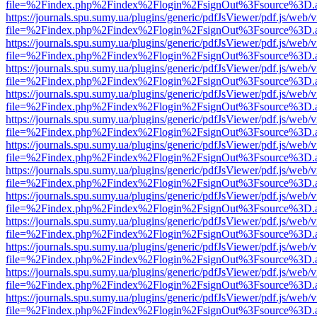
file=%2Findex.php%2Findex%2Flogin%2FsignOut%3Fsource%3D.ame
https://journals.spu.sumy.ua/plugins/generic/pdfJsViewer/pdf.js/web/
file=%2Findex.php%2Findex%2Flogin%2FsignOut%3Fsource%3D.ame
https://journals.spu.sumy.ua/plugins/generic/pdfJsViewer/pdf.js/web/
file=%2Findex.php%2Findex%2Flogin%2FsignOut%3Fsource%3D.ame
https://journals.spu.sumy.ua/plugins/generic/pdfJsViewer/pdf.js/web/
file=%2Findex.php%2Findex%2Flogin%2FsignOut%3Fsource%3D.ame
https://journals.spu.sumy.ua/plugins/generic/pdfJsViewer/pdf.js/web/
file=%2Findex.php%2Findex%2Flogin%2FsignOut%3Fsource%3D.ame
https://journals.spu.sumy.ua/plugins/generic/pdfJsViewer/pdf.js/web/
file=%2Findex.php%2Findex%2Flogin%2FsignOut%3Fsource%3D.ame
https://journals.spu.sumy.ua/plugins/generic/pdfJsViewer/pdf.js/web/
file=%2Findex.php%2Findex%2Flogin%2FsignOut%3Fsource%3D.ame
https://journals.spu.sumy.ua/plugins/generic/pdfJsViewer/pdf.js/web/
file=%2Findex.php%2Findex%2Flogin%2FsignOut%3Fsource%3D.ame
https://journals.spu.sumy.ua/plugins/generic/pdfJsViewer/pdf.js/web/
file=%2Findex.php%2Findex%2Flogin%2FsignOut%3Fsource%3D.ame
https://journals.spu.sumy.ua/plugins/generic/pdfJsViewer/pdf.js/web/
file=%2Findex.php%2Findex%2Flogin%2FsignOut%3Fsource%3D.ame
https://journals.spu.sumy.ua/plugins/generic/pdfJsViewer/pdf.js/web/
file=%2Findex.php%2Findex%2Flogin%2FsignOut%3Fsource%3D.ame
https://journals.spu.sumy.ua/plugins/generic/pdfJsViewer/pdf.js/web/
file=%2Findex.php%2Findex%2Flogin%2FsignOut%3Fsource%3D.ame
https://journals.spu.sumy.ua/plugins/generic/pdfJsViewer/pdf.js/web/
file=%2Findex.php%2Findex%2Flogin%2FsignOut%3Fsource%3D.ame