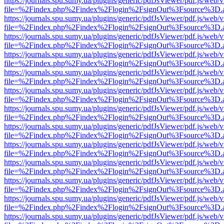
https://journals.spu.sumy.ua/plugins/generic/pdfJsViewer/pdf.js/web/
file=%2Findex.php%2Findex%2Flogin%2FsignOut%3Fsource%3D.ame
https://journals.spu.sumy.ua/plugins/generic/pdfJsViewer/pdf.js/web/
file=%2Findex.php%2Findex%2Flogin%2FsignOut%3Fsource%3D.ame
https://journals.spu.sumy.ua/plugins/generic/pdfJsViewer/pdf.js/web/
file=%2Findex.php%2Findex%2Flogin%2FsignOut%3Fsource%3D.ame
https://journals.spu.sumy.ua/plugins/generic/pdfJsViewer/pdf.js/web/
file=%2Findex.php%2Findex%2Flogin%2FsignOut%3Fsource%3D.ame
https://journals.spu.sumy.ua/plugins/generic/pdfJsViewer/pdf.js/web/
file=%2Findex.php%2Findex%2Flogin%2FsignOut%3Fsource%3D.ame
https://journals.spu.sumy.ua/plugins/generic/pdfJsViewer/pdf.js/web/
file=%2Findex.php%2Findex%2Flogin%2FsignOut%3Fsource%3D.ame
https://journals.spu.sumy.ua/plugins/generic/pdfJsViewer/pdf.js/web/
file=%2Findex.php%2Findex%2Flogin%2FsignOut%3Fsource%3D.ame
https://journals.spu.sumy.ua/plugins/generic/pdfJsViewer/pdf.js/web/
file=%2Findex.php%2Findex%2Flogin%2FsignOut%3Fsource%3D.ame
https://journals.spu.sumy.ua/plugins/generic/pdfJsViewer/pdf.js/web/
file=%2Findex.php%2Findex%2Flogin%2FsignOut%3Fsource%3D.ame
https://journals.spu.sumy.ua/plugins/generic/pdfJsViewer/pdf.js/web/
file=%2Findex.php%2Findex%2Flogin%2FsignOut%3Fsource%3D.ame
https://journals.spu.sumy.ua/plugins/generic/pdfJsViewer/pdf.js/web/
file=%2Findex.php%2Findex%2Flogin%2FsignOut%3Fsource%3D.ame
https://journals.spu.sumy.ua/plugins/generic/pdfJsViewer/pdf.js/web/
file=%2Findex.php%2Findex%2Flogin%2FsignOut%3Fsource%3D.ame
https://journals.spu.sumy.ua/plugins/generic/pdfJsViewer/pdf.js/web/