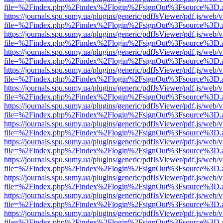
file=%2Findex.php%2Findex%2Flogin%2FsignOut%3Fsource%3D.ame
https://journals.spu.sumy.ua/plugins/generic/pdfJsViewer/pdf.js/web/
file=%2Findex.php%2Findex%2Flogin%2FsignOut%3Fsource%3D.ame
https://journals.spu.sumy.ua/plugins/generic/pdfJsViewer/pdf.js/web/
file=%2Findex.php%2Findex%2Flogin%2FsignOut%3Fsource%3D.ame
https://journals.spu.sumy.ua/plugins/generic/pdfJsViewer/pdf.js/web/
file=%2Findex.php%2Findex%2Flogin%2FsignOut%3Fsource%3D.ame
https://journals.spu.sumy.ua/plugins/generic/pdfJsViewer/pdf.js/web/
file=%2Findex.php%2Findex%2Flogin%2FsignOut%3Fsource%3D.ame
https://journals.spu.sumy.ua/plugins/generic/pdfJsViewer/pdf.js/web/
file=%2Findex.php%2Findex%2Flogin%2FsignOut%3Fsource%3D.ame
https://journals.spu.sumy.ua/plugins/generic/pdfJsViewer/pdf.js/web/
file=%2Findex.php%2Findex%2Flogin%2FsignOut%3Fsource%3D.ame
https://journals.spu.sumy.ua/plugins/generic/pdfJsViewer/pdf.js/web/
file=%2Findex.php%2Findex%2Flogin%2FsignOut%3Fsource%3D.ame
https://journals.spu.sumy.ua/plugins/generic/pdfJsViewer/pdf.js/web/
file=%2Findex.php%2Findex%2Flogin%2FsignOut%3Fsource%3D.ame
https://journals.spu.sumy.ua/plugins/generic/pdfJsViewer/pdf.js/web/
file=%2Findex.php%2Findex%2Flogin%2FsignOut%3Fsource%3D.ame
https://journals.spu.sumy.ua/plugins/generic/pdfJsViewer/pdf.js/web/
file=%2Findex.php%2Findex%2Flogin%2FsignOut%3Fsource%3D.ame
https://journals.spu.sumy.ua/plugins/generic/pdfJsViewer/pdf.js/web/
file=%2Findex.php%2Findex%2Flogin%2FsignOut%3Fsource%3D.ame
https://journals.spu.sumy.ua/plugins/generic/pdfJsViewer/pdf.js/web/
file=%2Findex.php%2Findex%2Flogin%2FsignOut%3Fsource%3D.ame