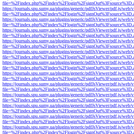
file=%2Findex.php%2Findex%2Flogin%2FsignOut%3Fsource%3D.ame
https://journals.spu.sumy.ua/plugins/generic/pdfJsViewer/pdf.js/web/
file=%2Findex.php%2Findex%2Flogin%2FsignOut%3Fsource%3D.ame
https://journals.spu.sumy.ua/plugins/generic/pdfJsViewer/pdf.js/web/
file=%2Findex.php%2Findex%2Flogin%2FsignOut%3Fsource%3D.ame
https://journals.spu.sumy.ua/plugins/generic/pdfJsViewer/pdf.js/web/
file=%2Findex.php%2Findex%2Flogin%2FsignOut%3Fsource%3D.ame
https://journals.spu.sumy.ua/plugins/generic/pdfJsViewer/pdf.js/web/
file=%2Findex.php%2Findex%2Flogin%2FsignOut%3Fsource%3D.ame
https://journals.spu.sumy.ua/plugins/generic/pdfJsViewer/pdf.js/web/
file=%2Findex.php%2Findex%2Flogin%2FsignOut%3Fsource%3D.ame
https://journals.spu.sumy.ua/plugins/generic/pdfJsViewer/pdf.js/web/
file=%2Findex.php%2Findex%2Flogin%2FsignOut%3Fsource%3D.ame
https://journals.spu.sumy.ua/plugins/generic/pdfJsViewer/pdf.js/web/
file=%2Findex.php%2Findex%2Flogin%2FsignOut%3Fsource%3D.ame
https://journals.spu.sumy.ua/plugins/generic/pdfJsViewer/pdf.js/web/
file=%2Findex.php%2Findex%2Flogin%2FsignOut%3Fsource%3D.ame
https://journals.spu.sumy.ua/plugins/generic/pdfJsViewer/pdf.js/web/
file=%2Findex.php%2Findex%2Flogin%2FsignOut%3Fsource%3D.ame
https://journals.spu.sumy.ua/plugins/generic/pdfJsViewer/pdf.js/web/
file=%2Findex.php%2Findex%2Flogin%2FsignOut%3Fsource%3D.ame
https://journals.spu.sumy.ua/plugins/generic/pdfJsViewer/pdf.js/web/
file=%2Findex.php%2Findex%2Flogin%2FsignOut%3Fsource%3D.ame
https://journals.spu.sumy.ua/plugins/generic/pdfJsViewer/pdf.js/web/
file=%2Findex.php%2Findex%2Flogin%2FsignOut%3Fsource%3D.ame