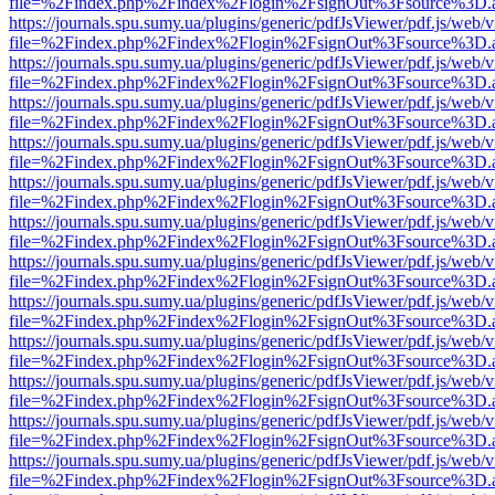
file=%2Findex.php%2Findex%2Flogin%2FsignOut%3Fsource%3D.ame
https://journals.spu.sumy.ua/plugins/generic/pdfJsViewer/pdf.js/web/
file=%2Findex.php%2Findex%2Flogin%2FsignOut%3Fsource%3D.ame
https://journals.spu.sumy.ua/plugins/generic/pdfJsViewer/pdf.js/web/
file=%2Findex.php%2Findex%2Flogin%2FsignOut%3Fsource%3D.ame
https://journals.spu.sumy.ua/plugins/generic/pdfJsViewer/pdf.js/web/
file=%2Findex.php%2Findex%2Flogin%2FsignOut%3Fsource%3D.ame
https://journals.spu.sumy.ua/plugins/generic/pdfJsViewer/pdf.js/web/
file=%2Findex.php%2Findex%2Flogin%2FsignOut%3Fsource%3D.ame
https://journals.spu.sumy.ua/plugins/generic/pdfJsViewer/pdf.js/web/
file=%2Findex.php%2Findex%2Flogin%2FsignOut%3Fsource%3D.ame
https://journals.spu.sumy.ua/plugins/generic/pdfJsViewer/pdf.js/web/
file=%2Findex.php%2Findex%2Flogin%2FsignOut%3Fsource%3D.ame
https://journals.spu.sumy.ua/plugins/generic/pdfJsViewer/pdf.js/web/
file=%2Findex.php%2Findex%2Flogin%2FsignOut%3Fsource%3D.ame
https://journals.spu.sumy.ua/plugins/generic/pdfJsViewer/pdf.js/web/
file=%2Findex.php%2Findex%2Flogin%2FsignOut%3Fsource%3D.ame
https://journals.spu.sumy.ua/plugins/generic/pdfJsViewer/pdf.js/web/
file=%2Findex.php%2Findex%2Flogin%2FsignOut%3Fsource%3D.ame
https://journals.spu.sumy.ua/plugins/generic/pdfJsViewer/pdf.js/web/
file=%2Findex.php%2Findex%2Flogin%2FsignOut%3Fsource%3D.ame
https://journals.spu.sumy.ua/plugins/generic/pdfJsViewer/pdf.js/web/
file=%2Findex.php%2Findex%2Flogin%2FsignOut%3Fsource%3D.ame
https://journals.spu.sumy.ua/plugins/generic/pdfJsViewer/pdf.js/web/
file=%2Findex.php%2Findex%2Flogin%2FsignOut%3Fsource%3D.ame