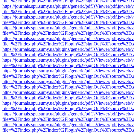
file=%2Findex.php%2Findex%2Flogin%2FsignOut%3Fsource%3D.ame
https://journals.spu.sumy.ua/plugins/generic/pdfJsViewer/pdf.js/web/
file=%2Findex.php%2Findex%2Flogin%2FsignOut%3Fsource%3D.ame
https://journals.spu.sumy.ua/plugins/generic/pdfJsViewer/pdf.js/web/
file=%2Findex.php%2Findex%2Flogin%2FsignOut%3Fsource%3D.ame
https://journals.spu.sumy.ua/plugins/generic/pdfJsViewer/pdf.js/web/
file=%2Findex.php%2Findex%2Flogin%2FsignOut%3Fsource%3D.ame
https://journals.spu.sumy.ua/plugins/generic/pdfJsViewer/pdf.js/web/
file=%2Findex.php%2Findex%2Flogin%2FsignOut%3Fsource%3D.ame
https://journals.spu.sumy.ua/plugins/generic/pdfJsViewer/pdf.js/web/
file=%2Findex.php%2Findex%2Flogin%2FsignOut%3Fsource%3D.ame
https://journals.spu.sumy.ua/plugins/generic/pdfJsViewer/pdf.js/web/
file=%2Findex.php%2Findex%2Flogin%2FsignOut%3Fsource%3D.ame
https://journals.spu.sumy.ua/plugins/generic/pdfJsViewer/pdf.js/web/
file=%2Findex.php%2Findex%2Flogin%2FsignOut%3Fsource%3D.ame
https://journals.spu.sumy.ua/plugins/generic/pdfJsViewer/pdf.js/web/
file=%2Findex.php%2Findex%2Flogin%2FsignOut%3Fsource%3D.ame
https://journals.spu.sumy.ua/plugins/generic/pdfJsViewer/pdf.js/web/
file=%2Findex.php%2Findex%2Flogin%2FsignOut%3Fsource%3D.ame
https://journals.spu.sumy.ua/plugins/generic/pdfJsViewer/pdf.js/web/
file=%2Findex.php%2Findex%2Flogin%2FsignOut%3Fsource%3D.ame
https://journals.spu.sumy.ua/plugins/generic/pdfJsViewer/pdf.js/web/
file=%2Findex.php%2Findex%2Flogin%2FsignOut%3Fsource%3D.ame
https://journals.spu.sumy.ua/plugins/generic/pdfJsViewer/pdf.js/web/
file=%2Findex.php%2Findex%2Flogin%2FsignOut%3Fsource%3D.ame