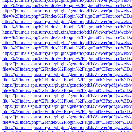
https://journals.spu.sumy.ua/plugins/generic/pdfJsViewer/pdf.js/web/
file=%2Findex.php%2Findex%2Flogin%2FsignOut%3Fsource%3D.ame
https://journals.spu.sumy.ua/plugins/generic/pdfJsViewer/pdf.js/web/
file=%2Findex.php%2Findex%2Flogin%2FsignOut%3Fsource%3D.ame
https://journals.spu.sumy.ua/plugins/generic/pdfJsViewer/pdf.js/web/
file=%2Findex.php%2Findex%2Flogin%2FsignOut%3Fsource%3D.ame
https://journals.spu.sumy.ua/plugins/generic/pdfJsViewer/pdf.js/web/
file=%2Findex.php%2Findex%2Flogin%2FsignOut%3Fsource%3D.ame
https://journals.spu.sumy.ua/plugins/generic/pdfJsViewer/pdf.js/web/
file=%2Findex.php%2Findex%2Flogin%2FsignOut%3Fsource%3D.ame
https://journals.spu.sumy.ua/plugins/generic/pdfJsViewer/pdf.js/web/
file=%2Findex.php%2Findex%2Flogin%2FsignOut%3Fsource%3D.ame
https://journals.spu.sumy.ua/plugins/generic/pdfJsViewer/pdf.js/web/
file=%2Findex.php%2Findex%2Flogin%2FsignOut%3Fsource%3D.ame
https://journals.spu.sumy.ua/plugins/generic/pdfJsViewer/pdf.js/web/
file=%2Findex.php%2Findex%2Flogin%2FsignOut%3Fsource%3D.ame
https://journals.spu.sumy.ua/plugins/generic/pdfJsViewer/pdf.js/web/
file=%2Findex.php%2Findex%2Flogin%2FsignOut%3Fsource%3D.ame
https://journals.spu.sumy.ua/plugins/generic/pdfJsViewer/pdf.js/web/
file=%2Findex.php%2Findex%2Flogin%2FsignOut%3Fsource%3D.ame
https://journals.spu.sumy.ua/plugins/generic/pdfJsViewer/pdf.js/web/
file=%2Findex.php%2Findex%2Flogin%2FsignOut%3Fsource%3D.ame
https://journals.spu.sumy.ua/plugins/generic/pdfJsViewer/pdf.js/web/
file=%2Findex.php%2Findex%2Flogin%2FsignOut%3Fsource%3D.ame
https://journals.spu.sumy.ua/plugins/generic/pdfJsViewer/pdf.js/web/