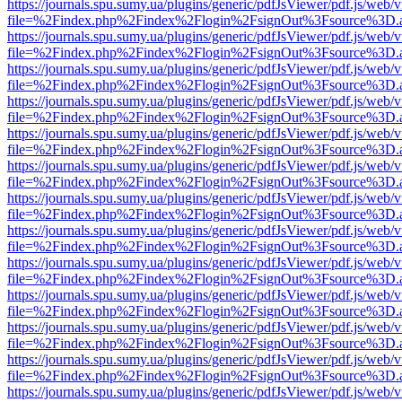
https://journals.spu.sumy.ua/plugins/generic/pdfJsViewer/pdf.js/web/
file=%2Findex.php%2Findex%2Flogin%2FsignOut%3Fsource%3D.ame
https://journals.spu.sumy.ua/plugins/generic/pdfJsViewer/pdf.js/web/
file=%2Findex.php%2Findex%2Flogin%2FsignOut%3Fsource%3D.ame
https://journals.spu.sumy.ua/plugins/generic/pdfJsViewer/pdf.js/web/
file=%2Findex.php%2Findex%2Flogin%2FsignOut%3Fsource%3D.ame
https://journals.spu.sumy.ua/plugins/generic/pdfJsViewer/pdf.js/web/
file=%2Findex.php%2Findex%2Flogin%2FsignOut%3Fsource%3D.ame
https://journals.spu.sumy.ua/plugins/generic/pdfJsViewer/pdf.js/web/
file=%2Findex.php%2Findex%2Flogin%2FsignOut%3Fsource%3D.ame
https://journals.spu.sumy.ua/plugins/generic/pdfJsViewer/pdf.js/web/
file=%2Findex.php%2Findex%2Flogin%2FsignOut%3Fsource%3D.ame
https://journals.spu.sumy.ua/plugins/generic/pdfJsViewer/pdf.js/web/
file=%2Findex.php%2Findex%2Flogin%2FsignOut%3Fsource%3D.ame
https://journals.spu.sumy.ua/plugins/generic/pdfJsViewer/pdf.js/web/
file=%2Findex.php%2Findex%2Flogin%2FsignOut%3Fsource%3D.ame
https://journals.spu.sumy.ua/plugins/generic/pdfJsViewer/pdf.js/web/
file=%2Findex.php%2Findex%2Flogin%2FsignOut%3Fsource%3D.ame
https://journals.spu.sumy.ua/plugins/generic/pdfJsViewer/pdf.js/web/
file=%2Findex.php%2Findex%2Flogin%2FsignOut%3Fsource%3D.ame
https://journals.spu.sumy.ua/plugins/generic/pdfJsViewer/pdf.js/web/
file=%2Findex.php%2Findex%2Flogin%2FsignOut%3Fsource%3D.ame
https://journals.spu.sumy.ua/plugins/generic/pdfJsViewer/pdf.js/web/
file=%2Findex.php%2Findex%2Flogin%2FsignOut%3Fsource%3D.ame
https://journals.spu.sumy.ua/plugins/generic/pdfJsViewer/pdf.js/web/