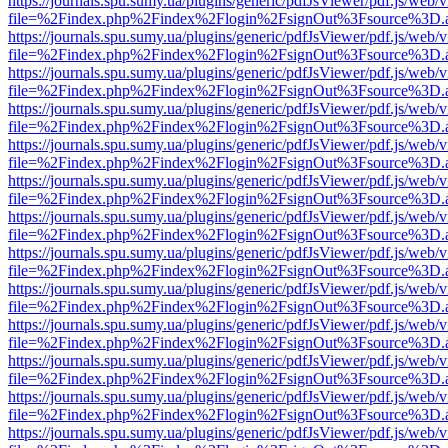
https://journals.spu.sumy.ua/plugins/generic/pdfJsViewer/pdf.js/web/
file=%2Findex.php%2Findex%2Flogin%2FsignOut%3Fsource%3D.ame
https://journals.spu.sumy.ua/plugins/generic/pdfJsViewer/pdf.js/web/
file=%2Findex.php%2Findex%2Flogin%2FsignOut%3Fsource%3D.ame
https://journals.spu.sumy.ua/plugins/generic/pdfJsViewer/pdf.js/web/
file=%2Findex.php%2Findex%2Flogin%2FsignOut%3Fsource%3D.ame
https://journals.spu.sumy.ua/plugins/generic/pdfJsViewer/pdf.js/web/
file=%2Findex.php%2Findex%2Flogin%2FsignOut%3Fsource%3D.ame
https://journals.spu.sumy.ua/plugins/generic/pdfJsViewer/pdf.js/web/
file=%2Findex.php%2Findex%2Flogin%2FsignOut%3Fsource%3D.ame
https://journals.spu.sumy.ua/plugins/generic/pdfJsViewer/pdf.js/web/
file=%2Findex.php%2Findex%2Flogin%2FsignOut%3Fsource%3D.ame
https://journals.spu.sumy.ua/plugins/generic/pdfJsViewer/pdf.js/web/
file=%2Findex.php%2Findex%2Flogin%2FsignOut%3Fsource%3D.ame
https://journals.spu.sumy.ua/plugins/generic/pdfJsViewer/pdf.js/web/
file=%2Findex.php%2Findex%2Flogin%2FsignOut%3Fsource%3D.ame
https://journals.spu.sumy.ua/plugins/generic/pdfJsViewer/pdf.js/web/
file=%2Findex.php%2Findex%2Flogin%2FsignOut%3Fsource%3D.ame
https://journals.spu.sumy.ua/plugins/generic/pdfJsViewer/pdf.js/web/
file=%2Findex.php%2Findex%2Flogin%2FsignOut%3Fsource%3D.ame
https://journals.spu.sumy.ua/plugins/generic/pdfJsViewer/pdf.js/web/
file=%2Findex.php%2Findex%2Flogin%2FsignOut%3Fsource%3D.ame
https://journals.spu.sumy.ua/plugins/generic/pdfJsViewer/pdf.js/web/
file=%2Findex.php%2Findex%2Flogin%2FsignOut%3Fsource%3D.ame
https://journals.spu.sumy.ua/plugins/generic/pdfJsViewer/pdf.js/web/