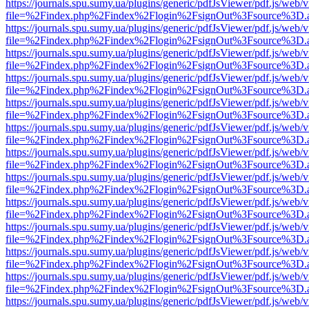
https://journals.spu.sumy.ua/plugins/generic/pdfJsViewer/pdf.js/web/
file=%2Findex.php%2Findex%2Flogin%2FsignOut%3Fsource%3D.ame
https://journals.spu.sumy.ua/plugins/generic/pdfJsViewer/pdf.js/web/
file=%2Findex.php%2Findex%2Flogin%2FsignOut%3Fsource%3D.ame
https://journals.spu.sumy.ua/plugins/generic/pdfJsViewer/pdf.js/web/
file=%2Findex.php%2Findex%2Flogin%2FsignOut%3Fsource%3D.ame
https://journals.spu.sumy.ua/plugins/generic/pdfJsViewer/pdf.js/web/
file=%2Findex.php%2Findex%2Flogin%2FsignOut%3Fsource%3D.ame
https://journals.spu.sumy.ua/plugins/generic/pdfJsViewer/pdf.js/web/
file=%2Findex.php%2Findex%2Flogin%2FsignOut%3Fsource%3D.ame
https://journals.spu.sumy.ua/plugins/generic/pdfJsViewer/pdf.js/web/
file=%2Findex.php%2Findex%2Flogin%2FsignOut%3Fsource%3D.ame
https://journals.spu.sumy.ua/plugins/generic/pdfJsViewer/pdf.js/web/
file=%2Findex.php%2Findex%2Flogin%2FsignOut%3Fsource%3D.ame
https://journals.spu.sumy.ua/plugins/generic/pdfJsViewer/pdf.js/web/
file=%2Findex.php%2Findex%2Flogin%2FsignOut%3Fsource%3D.ame
https://journals.spu.sumy.ua/plugins/generic/pdfJsViewer/pdf.js/web/
file=%2Findex.php%2Findex%2Flogin%2FsignOut%3Fsource%3D.ame
https://journals.spu.sumy.ua/plugins/generic/pdfJsViewer/pdf.js/web/
file=%2Findex.php%2Findex%2Flogin%2FsignOut%3Fsource%3D.ame
https://journals.spu.sumy.ua/plugins/generic/pdfJsViewer/pdf.js/web/
file=%2Findex.php%2Findex%2Flogin%2FsignOut%3Fsource%3D.ame
https://journals.spu.sumy.ua/plugins/generic/pdfJsViewer/pdf.js/web/
file=%2Findex.php%2Findex%2Flogin%2FsignOut%3Fsource%3D.ame
https://journals.spu.sumy.ua/plugins/generic/pdfJsViewer/pdf.js/web/