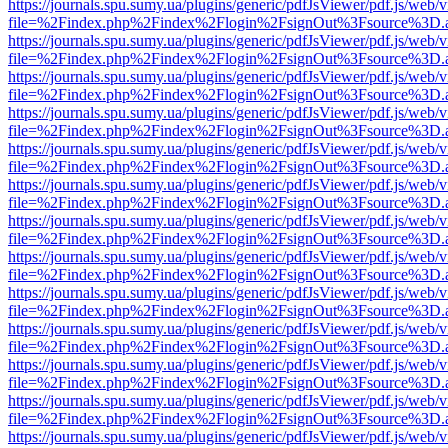
https://journals.spu.sumy.ua/plugins/generic/pdfJsViewer/pdf.js/web/
file=%2Findex.php%2Findex%2Flogin%2FsignOut%3Fsource%3D.ame
https://journals.spu.sumy.ua/plugins/generic/pdfJsViewer/pdf.js/web/
file=%2Findex.php%2Findex%2Flogin%2FsignOut%3Fsource%3D.ame
https://journals.spu.sumy.ua/plugins/generic/pdfJsViewer/pdf.js/web/
file=%2Findex.php%2Findex%2Flogin%2FsignOut%3Fsource%3D.ame
https://journals.spu.sumy.ua/plugins/generic/pdfJsViewer/pdf.js/web/
file=%2Findex.php%2Findex%2Flogin%2FsignOut%3Fsource%3D.ame
https://journals.spu.sumy.ua/plugins/generic/pdfJsViewer/pdf.js/web/
file=%2Findex.php%2Findex%2Flogin%2FsignOut%3Fsource%3D.ame
https://journals.spu.sumy.ua/plugins/generic/pdfJsViewer/pdf.js/web/
file=%2Findex.php%2Findex%2Flogin%2FsignOut%3Fsource%3D.ame
https://journals.spu.sumy.ua/plugins/generic/pdfJsViewer/pdf.js/web/
file=%2Findex.php%2Findex%2Flogin%2FsignOut%3Fsource%3D.ame
https://journals.spu.sumy.ua/plugins/generic/pdfJsViewer/pdf.js/web/
file=%2Findex.php%2Findex%2Flogin%2FsignOut%3Fsource%3D.ame
https://journals.spu.sumy.ua/plugins/generic/pdfJsViewer/pdf.js/web/
file=%2Findex.php%2Findex%2Flogin%2FsignOut%3Fsource%3D.ame
https://journals.spu.sumy.ua/plugins/generic/pdfJsViewer/pdf.js/web/
file=%2Findex.php%2Findex%2Flogin%2FsignOut%3Fsource%3D.ame
https://journals.spu.sumy.ua/plugins/generic/pdfJsViewer/pdf.js/web/
file=%2Findex.php%2Findex%2Flogin%2FsignOut%3Fsource%3D.ame
https://journals.spu.sumy.ua/plugins/generic/pdfJsViewer/pdf.js/web/
file=%2Findex.php%2Findex%2Flogin%2FsignOut%3Fsource%3D.ame
https://journals.spu.sumy.ua/plugins/generic/pdfJsViewer/pdf.js/web/