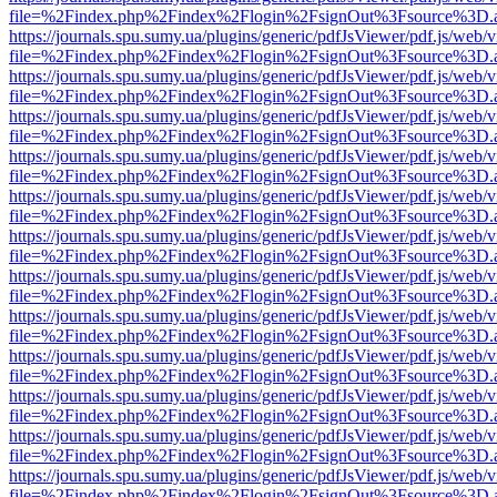
file=%2Findex.php%2Findex%2Flogin%2FsignOut%3Fsource%3D.ame
https://journals.spu.sumy.ua/plugins/generic/pdfJsViewer/pdf.js/web/
file=%2Findex.php%2Findex%2Flogin%2FsignOut%3Fsource%3D.ame
https://journals.spu.sumy.ua/plugins/generic/pdfJsViewer/pdf.js/web/
file=%2Findex.php%2Findex%2Flogin%2FsignOut%3Fsource%3D.ame
https://journals.spu.sumy.ua/plugins/generic/pdfJsViewer/pdf.js/web/
file=%2Findex.php%2Findex%2Flogin%2FsignOut%3Fsource%3D.ame
https://journals.spu.sumy.ua/plugins/generic/pdfJsViewer/pdf.js/web/
file=%2Findex.php%2Findex%2Flogin%2FsignOut%3Fsource%3D.ame
https://journals.spu.sumy.ua/plugins/generic/pdfJsViewer/pdf.js/web/
file=%2Findex.php%2Findex%2Flogin%2FsignOut%3Fsource%3D.ame
https://journals.spu.sumy.ua/plugins/generic/pdfJsViewer/pdf.js/web/
file=%2Findex.php%2Findex%2Flogin%2FsignOut%3Fsource%3D.ame
https://journals.spu.sumy.ua/plugins/generic/pdfJsViewer/pdf.js/web/
file=%2Findex.php%2Findex%2Flogin%2FsignOut%3Fsource%3D.ame
https://journals.spu.sumy.ua/plugins/generic/pdfJsViewer/pdf.js/web/
file=%2Findex.php%2Findex%2Flogin%2FsignOut%3Fsource%3D.ame
https://journals.spu.sumy.ua/plugins/generic/pdfJsViewer/pdf.js/web/
file=%2Findex.php%2Findex%2Flogin%2FsignOut%3Fsource%3D.ame
https://journals.spu.sumy.ua/plugins/generic/pdfJsViewer/pdf.js/web/
file=%2Findex.php%2Findex%2Flogin%2FsignOut%3Fsource%3D.ame
https://journals.spu.sumy.ua/plugins/generic/pdfJsViewer/pdf.js/web/
file=%2Findex.php%2Findex%2Flogin%2FsignOut%3Fsource%3D.ame
https://journals.spu.sumy.ua/plugins/generic/pdfJsViewer/pdf.js/web/
file=%2Findex.php%2Findex%2Flogin%2FsignOut%3Fsource%3D.ame