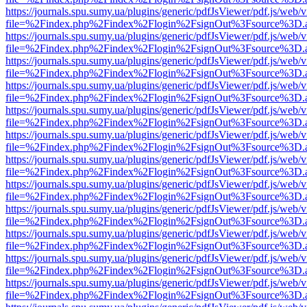
https://journals.spu.sumy.ua/plugins/generic/pdfJsViewer/pdf.js/web/
file=%2Findex.php%2Findex%2Flogin%2FsignOut%3Fsource%3D.ame
https://journals.spu.sumy.ua/plugins/generic/pdfJsViewer/pdf.js/web/
file=%2Findex.php%2Findex%2Flogin%2FsignOut%3Fsource%3D.ame
https://journals.spu.sumy.ua/plugins/generic/pdfJsViewer/pdf.js/web/
file=%2Findex.php%2Findex%2Flogin%2FsignOut%3Fsource%3D.ame
https://journals.spu.sumy.ua/plugins/generic/pdfJsViewer/pdf.js/web/
file=%2Findex.php%2Findex%2Flogin%2FsignOut%3Fsource%3D.ame
https://journals.spu.sumy.ua/plugins/generic/pdfJsViewer/pdf.js/web/
file=%2Findex.php%2Findex%2Flogin%2FsignOut%3Fsource%3D.ame
https://journals.spu.sumy.ua/plugins/generic/pdfJsViewer/pdf.js/web/
file=%2Findex.php%2Findex%2Flogin%2FsignOut%3Fsource%3D.ame
https://journals.spu.sumy.ua/plugins/generic/pdfJsViewer/pdf.js/web/
file=%2Findex.php%2Findex%2Flogin%2FsignOut%3Fsource%3D.ame
https://journals.spu.sumy.ua/plugins/generic/pdfJsViewer/pdf.js/web/
file=%2Findex.php%2Findex%2Flogin%2FsignOut%3Fsource%3D.ame
https://journals.spu.sumy.ua/plugins/generic/pdfJsViewer/pdf.js/web/
file=%2Findex.php%2Findex%2Flogin%2FsignOut%3Fsource%3D.ame
https://journals.spu.sumy.ua/plugins/generic/pdfJsViewer/pdf.js/web/
file=%2Findex.php%2Findex%2Flogin%2FsignOut%3Fsource%3D.ame
https://journals.spu.sumy.ua/plugins/generic/pdfJsViewer/pdf.js/web/
file=%2Findex.php%2Findex%2Flogin%2FsignOut%3Fsource%3D.ame
https://journals.spu.sumy.ua/plugins/generic/pdfJsViewer/pdf.js/web/
file=%2Findex.php%2Findex%2Flogin%2FsignOut%3Fsource%3D.ame