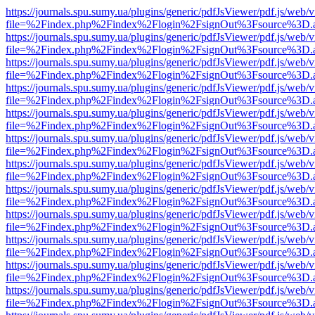
https://journals.spu.sumy.ua/plugins/generic/pdfJsViewer/pdf.js/web/
file=%2Findex.php%2Findex%2Flogin%2FsignOut%3Fsource%3D.ame
https://journals.spu.sumy.ua/plugins/generic/pdfJsViewer/pdf.js/web/
file=%2Findex.php%2Findex%2Flogin%2FsignOut%3Fsource%3D.ame
https://journals.spu.sumy.ua/plugins/generic/pdfJsViewer/pdf.js/web/
file=%2Findex.php%2Findex%2Flogin%2FsignOut%3Fsource%3D.ame
https://journals.spu.sumy.ua/plugins/generic/pdfJsViewer/pdf.js/web/
file=%2Findex.php%2Findex%2Flogin%2FsignOut%3Fsource%3D.ame
https://journals.spu.sumy.ua/plugins/generic/pdfJsViewer/pdf.js/web/
file=%2Findex.php%2Findex%2Flogin%2FsignOut%3Fsource%3D.ame
https://journals.spu.sumy.ua/plugins/generic/pdfJsViewer/pdf.js/web/
file=%2Findex.php%2Findex%2Flogin%2FsignOut%3Fsource%3D.ame
https://journals.spu.sumy.ua/plugins/generic/pdfJsViewer/pdf.js/web/
file=%2Findex.php%2Findex%2Flogin%2FsignOut%3Fsource%3D.ame
https://journals.spu.sumy.ua/plugins/generic/pdfJsViewer/pdf.js/web/
file=%2Findex.php%2Findex%2Flogin%2FsignOut%3Fsource%3D.ame
https://journals.spu.sumy.ua/plugins/generic/pdfJsViewer/pdf.js/web/
file=%2Findex.php%2Findex%2Flogin%2FsignOut%3Fsource%3D.ame
https://journals.spu.sumy.ua/plugins/generic/pdfJsViewer/pdf.js/web/
file=%2Findex.php%2Findex%2Flogin%2FsignOut%3Fsource%3D.ame
https://journals.spu.sumy.ua/plugins/generic/pdfJsViewer/pdf.js/web/
file=%2Findex.php%2Findex%2Flogin%2FsignOut%3Fsource%3D.ame
https://journals.spu.sumy.ua/plugins/generic/pdfJsViewer/pdf.js/web/
file=%2Findex.php%2Findex%2Flogin%2FsignOut%3Fsource%3D.ame