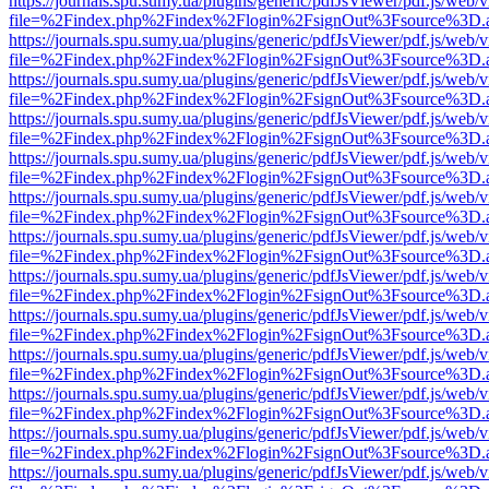
https://journals.spu.sumy.ua/plugins/generic/pdfJsViewer/pdf.js/web/
file=%2Findex.php%2Findex%2Flogin%2FsignOut%3Fsource%3D.ame
https://journals.spu.sumy.ua/plugins/generic/pdfJsViewer/pdf.js/web/
file=%2Findex.php%2Findex%2Flogin%2FsignOut%3Fsource%3D.ame
https://journals.spu.sumy.ua/plugins/generic/pdfJsViewer/pdf.js/web/
file=%2Findex.php%2Findex%2Flogin%2FsignOut%3Fsource%3D.ame
https://journals.spu.sumy.ua/plugins/generic/pdfJsViewer/pdf.js/web/
file=%2Findex.php%2Findex%2Flogin%2FsignOut%3Fsource%3D.ame
https://journals.spu.sumy.ua/plugins/generic/pdfJsViewer/pdf.js/web/
file=%2Findex.php%2Findex%2Flogin%2FsignOut%3Fsource%3D.ame
https://journals.spu.sumy.ua/plugins/generic/pdfJsViewer/pdf.js/web/
file=%2Findex.php%2Findex%2Flogin%2FsignOut%3Fsource%3D.ame
https://journals.spu.sumy.ua/plugins/generic/pdfJsViewer/pdf.js/web/
file=%2Findex.php%2Findex%2Flogin%2FsignOut%3Fsource%3D.ame
https://journals.spu.sumy.ua/plugins/generic/pdfJsViewer/pdf.js/web/
file=%2Findex.php%2Findex%2Flogin%2FsignOut%3Fsource%3D.ame
https://journals.spu.sumy.ua/plugins/generic/pdfJsViewer/pdf.js/web/
file=%2Findex.php%2Findex%2Flogin%2FsignOut%3Fsource%3D.ame
https://journals.spu.sumy.ua/plugins/generic/pdfJsViewer/pdf.js/web/
file=%2Findex.php%2Findex%2Flogin%2FsignOut%3Fsource%3D.ame
https://journals.spu.sumy.ua/plugins/generic/pdfJsViewer/pdf.js/web/
file=%2Findex.php%2Findex%2Flogin%2FsignOut%3Fsource%3D.ame
https://journals.spu.sumy.ua/plugins/generic/pdfJsViewer/pdf.js/web/
file=%2Findex.php%2Findex%2Flogin%2FsignOut%3Fsource%3D.ame
https://journals.spu.sumy.ua/plugins/generic/pdfJsViewer/pdf.js/web/