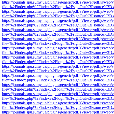
https://journals.spu.sumy.ua/plugins/generic/pdfJsViewer/pdf.js/web/
file=%2Findex.php%2Findex%2Flogin%2FsignOut%3Fsource%3D.ame
https://journals.spu.sumy.ua/plugins/generic/pdfJsViewer/pdf.js/web/
file=%2Findex.php%2Findex%2Flogin%2FsignOut%3Fsource%3D.ame
https://journals.spu.sumy.ua/plugins/generic/pdfJsViewer/pdf.js/web/
file=%2Findex.php%2Findex%2Flogin%2FsignOut%3Fsource%3D.ame
https://journals.spu.sumy.ua/plugins/generic/pdfJsViewer/pdf.js/web/
file=%2Findex.php%2Findex%2Flogin%2FsignOut%3Fsource%3D.ame
https://journals.spu.sumy.ua/plugins/generic/pdfJsViewer/pdf.js/web/
file=%2Findex.php%2Findex%2Flogin%2FsignOut%3Fsource%3D.ame
https://journals.spu.sumy.ua/plugins/generic/pdfJsViewer/pdf.js/web/
file=%2Findex.php%2Findex%2Flogin%2FsignOut%3Fsource%3D.ame
https://journals.spu.sumy.ua/plugins/generic/pdfJsViewer/pdf.js/web/
file=%2Findex.php%2Findex%2Flogin%2FsignOut%3Fsource%3D.ame
https://journals.spu.sumy.ua/plugins/generic/pdfJsViewer/pdf.js/web/
file=%2Findex.php%2Findex%2Flogin%2FsignOut%3Fsource%3D.ame
https://journals.spu.sumy.ua/plugins/generic/pdfJsViewer/pdf.js/web/
file=%2Findex.php%2Findex%2Flogin%2FsignOut%3Fsource%3D.ame
https://journals.spu.sumy.ua/plugins/generic/pdfJsViewer/pdf.js/web/
file=%2Findex.php%2Findex%2Flogin%2FsignOut%3Fsource%3D.ame
https://journals.spu.sumy.ua/plugins/generic/pdfJsViewer/pdf.js/web/
file=%2Findex.php%2Findex%2Flogin%2FsignOut%3Fsource%3D.ame
https://journals.spu.sumy.ua/plugins/generic/pdfJsViewer/pdf.js/web/
file=%2Findex.php%2Findex%2Flogin%2FsignOut%3Fsource%3D.ame
https://journals.spu.sumy.ua/plugins/generic/pdfJsViewer/pdf.js/web/