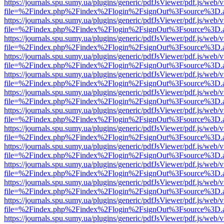
https://journals.spu.sumy.ua/plugins/generic/pdfJsViewer/pdf.js/web/
file=%2Findex.php%2Findex%2Flogin%2FsignOut%3Fsource%3D.ame
https://journals.spu.sumy.ua/plugins/generic/pdfJsViewer/pdf.js/web/
file=%2Findex.php%2Findex%2Flogin%2FsignOut%3Fsource%3D.ame
https://journals.spu.sumy.ua/plugins/generic/pdfJsViewer/pdf.js/web/
file=%2Findex.php%2Findex%2Flogin%2FsignOut%3Fsource%3D.ame
https://journals.spu.sumy.ua/plugins/generic/pdfJsViewer/pdf.js/web/
file=%2Findex.php%2Findex%2Flogin%2FsignOut%3Fsource%3D.ame
https://journals.spu.sumy.ua/plugins/generic/pdfJsViewer/pdf.js/web/
file=%2Findex.php%2Findex%2Flogin%2FsignOut%3Fsource%3D.ame
https://journals.spu.sumy.ua/plugins/generic/pdfJsViewer/pdf.js/web/
file=%2Findex.php%2Findex%2Flogin%2FsignOut%3Fsource%3D.ame
https://journals.spu.sumy.ua/plugins/generic/pdfJsViewer/pdf.js/web/
file=%2Findex.php%2Findex%2Flogin%2FsignOut%3Fsource%3D.ame
https://journals.spu.sumy.ua/plugins/generic/pdfJsViewer/pdf.js/web/
file=%2Findex.php%2Findex%2Flogin%2FsignOut%3Fsource%3D.ame
https://journals.spu.sumy.ua/plugins/generic/pdfJsViewer/pdf.js/web/
file=%2Findex.php%2Findex%2Flogin%2FsignOut%3Fsource%3D.ame
https://journals.spu.sumy.ua/plugins/generic/pdfJsViewer/pdf.js/web/
file=%2Findex.php%2Findex%2Flogin%2FsignOut%3Fsource%3D.ame
https://journals.spu.sumy.ua/plugins/generic/pdfJsViewer/pdf.js/web/
file=%2Findex.php%2Findex%2Flogin%2FsignOut%3Fsource%3D.ame
https://journals.spu.sumy.ua/plugins/generic/pdfJsViewer/pdf.js/web/
file=%2Findex.php%2Findex%2Flogin%2FsignOut%3Fsource%3D.ame
https://journals.spu.sumy.ua/plugins/generic/pdfJsViewer/pdf.js/web/