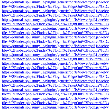
https://journals.spu.sumy.ua/plugins/generic/pdfJsViewer/pdf.js/web/
file=%2Findex.php%2Findex%2Flogin%2FsignOut%3Fsource%3D.ame
https://journals.spu.sumy.ua/plugins/generic/pdfJsViewer/pdf.js/web/
file=%2Findex.php%2Findex%2Flogin%2FsignOut%3Fsource%3D.ame
https://journals.spu.sumy.ua/plugins/generic/pdfJsViewer/pdf.js/web/
file=%2Findex.php%2Findex%2Flogin%2FsignOut%3Fsource%3D.ame
https://journals.spu.sumy.ua/plugins/generic/pdfJsViewer/pdf.js/web/
file=%2Findex.php%2Findex%2Flogin%2FsignOut%3Fsource%3D.ame
https://journals.spu.sumy.ua/plugins/generic/pdfJsViewer/pdf.js/web/
file=%2Findex.php%2Findex%2Flogin%2FsignOut%3Fsource%3D.ame
https://journals.spu.sumy.ua/plugins/generic/pdfJsViewer/pdf.js/web/
file=%2Findex.php%2Findex%2Flogin%2FsignOut%3Fsource%3D.ame
https://journals.spu.sumy.ua/plugins/generic/pdfJsViewer/pdf.js/web/
file=%2Findex.php%2Findex%2Flogin%2FsignOut%3Fsource%3D.ame
https://journals.spu.sumy.ua/plugins/generic/pdfJsViewer/pdf.js/web/
file=%2Findex.php%2Findex%2Flogin%2FsignOut%3Fsource%3D.ame
https://journals.spu.sumy.ua/plugins/generic/pdfJsViewer/pdf.js/web/
file=%2Findex.php%2Findex%2Flogin%2FsignOut%3Fsource%3D.ame
https://journals.spu.sumy.ua/plugins/generic/pdfJsViewer/pdf.js/web/
file=%2Findex.php%2Findex%2Flogin%2FsignOut%3Fsource%3D.ame
https://journals.spu.sumy.ua/plugins/generic/pdfJsViewer/pdf.js/web/
file=%2Findex.php%2Findex%2Flogin%2FsignOut%3Fsource%3D.ame
https://journals.spu.sumy.ua/plugins/generic/pdfJsViewer/pdf.js/web/
file=%2Findex.php%2Findex%2Flogin%2FsignOut%3Fsource%3D.ame
https://journals.spu.sumy.ua/plugins/generic/pdfJsViewer/pdf.js/web/