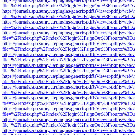
https://journals.spu.sumy.ua/plugins/generic/pdfJsViewer/pdf.js/web/
file=%2Findex.php%2Findex%2Flogin%2FsignOut%3Fsource%3D.ame
https://journals.spu.sumy.ua/plugins/generic/pdfJsViewer/pdf.js/web/
file=%2Findex.php%2Findex%2Flogin%2FsignOut%3Fsource%3D.ame
https://journals.spu.sumy.ua/plugins/generic/pdfJsViewer/pdf.js/web/
file=%2Findex.php%2Findex%2Flogin%2FsignOut%3Fsource%3D.ame
https://journals.spu.sumy.ua/plugins/generic/pdfJsViewer/pdf.js/web/
file=%2Findex.php%2Findex%2Flogin%2FsignOut%3Fsource%3D.ame
https://journals.spu.sumy.ua/plugins/generic/pdfJsViewer/pdf.js/web/
file=%2Findex.php%2Findex%2Flogin%2FsignOut%3Fsource%3D.ame
https://journals.spu.sumy.ua/plugins/generic/pdfJsViewer/pdf.js/web/
file=%2Findex.php%2Findex%2Flogin%2FsignOut%3Fsource%3D.ame
https://journals.spu.sumy.ua/plugins/generic/pdfJsViewer/pdf.js/web/
file=%2Findex.php%2Findex%2Flogin%2FsignOut%3Fsource%3D.ame
https://journals.spu.sumy.ua/plugins/generic/pdfJsViewer/pdf.js/web/
file=%2Findex.php%2Findex%2Flogin%2FsignOut%3Fsource%3D.ame
https://journals.spu.sumy.ua/plugins/generic/pdfJsViewer/pdf.js/web/
file=%2Findex.php%2Findex%2Flogin%2FsignOut%3Fsource%3D.ame
https://journals.spu.sumy.ua/plugins/generic/pdfJsViewer/pdf.js/web/
file=%2Findex.php%2Findex%2Flogin%2FsignOut%3Fsource%3D.ame
https://journals.spu.sumy.ua/plugins/generic/pdfJsViewer/pdf.js/web/
file=%2Findex.php%2Findex%2Flogin%2FsignOut%3Fsource%3D.ame
https://journals.spu.sumy.ua/plugins/generic/pdfJsViewer/pdf.js/web/
file=%2Findex.php%2Findex%2Flogin%2FsignOut%3Fsource%3D.ame
https://journals.spu.sumy.ua/plugins/generic/pdfJsViewer/pdf.js/web/