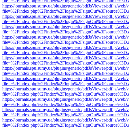
file=%2Findex.php%2Findex%2Flogin%2FsignOut%3Fsource%3D.ame
https://journals.spu.sumy.ua/plugins/generic/pdfJsViewer/pdf.js/web/
file=%2Findex.php%2Findex%2Flogin%2FsignOut%3Fsource%3D.ame
https://journals.spu.sumy.ua/plugins/generic/pdfJsViewer/pdf.js/web/
file=%2Findex.php%2Findex%2Flogin%2FsignOut%3Fsource%3D.ame
https://journals.spu.sumy.ua/plugins/generic/pdfJsViewer/pdf.js/web/
file=%2Findex.php%2Findex%2Flogin%2FsignOut%3Fsource%3D.ame
https://journals.spu.sumy.ua/plugins/generic/pdfJsViewer/pdf.js/web/
file=%2Findex.php%2Findex%2Flogin%2FsignOut%3Fsource%3D.ame
https://journals.spu.sumy.ua/plugins/generic/pdfJsViewer/pdf.js/web/
file=%2Findex.php%2Findex%2Flogin%2FsignOut%3Fsource%3D.ame
https://journals.spu.sumy.ua/plugins/generic/pdfJsViewer/pdf.js/web/
file=%2Findex.php%2Findex%2Flogin%2FsignOut%3Fsource%3D.ame
https://journals.spu.sumy.ua/plugins/generic/pdfJsViewer/pdf.js/web/
file=%2Findex.php%2Findex%2Flogin%2FsignOut%3Fsource%3D.ame
https://journals.spu.sumy.ua/plugins/generic/pdfJsViewer/pdf.js/web/
file=%2Findex.php%2Findex%2Flogin%2FsignOut%3Fsource%3D.ame
https://journals.spu.sumy.ua/plugins/generic/pdfJsViewer/pdf.js/web/
file=%2Findex.php%2Findex%2Flogin%2FsignOut%3Fsource%3D.ame
https://journals.spu.sumy.ua/plugins/generic/pdfJsViewer/pdf.js/web/
file=%2Findex.php%2Findex%2Flogin%2FsignOut%3Fsource%3D.ame
https://journals.spu.sumy.ua/plugins/generic/pdfJsViewer/pdf.js/web/
file=%2Findex.php%2Findex%2Flogin%2FsignOut%3Fsource%3D.ame
https://journals.spu.sumy.ua/plugins/generic/pdfJsViewer/pdf.js/web/
file=%2Findex.php%2Findex%2Flogin%2FsignOut%3Fsource%3D.ame