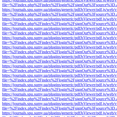
https://journals.spu.sumy.ua/plugins/generic/pdfJsViewer/pdf.js/web/
file=%2Findex.php%2Findex%2Flogin%2FsignOut%3Fsource%3D.ame
https://journals.spu.sumy.ua/plugins/generic/pdfJsViewer/pdf.js/web/
file=%2Findex.php%2Findex%2Flogin%2FsignOut%3Fsource%3D.ame
https://journals.spu.sumy.ua/plugins/generic/pdfJsViewer/pdf.js/web/
file=%2Findex.php%2Findex%2Flogin%2FsignOut%3Fsource%3D.ame
https://journals.spu.sumy.ua/plugins/generic/pdfJsViewer/pdf.js/web/
file=%2Findex.php%2Findex%2Flogin%2FsignOut%3Fsource%3D.ame
https://journals.spu.sumy.ua/plugins/generic/pdfJsViewer/pdf.js/web/
file=%2Findex.php%2Findex%2Flogin%2FsignOut%3Fsource%3D.ame
https://journals.spu.sumy.ua/plugins/generic/pdfJsViewer/pdf.js/web/
file=%2Findex.php%2Findex%2Flogin%2FsignOut%3Fsource%3D.ame
https://journals.spu.sumy.ua/plugins/generic/pdfJsViewer/pdf.js/web/
file=%2Findex.php%2Findex%2Flogin%2FsignOut%3Fsource%3D.ame
https://journals.spu.sumy.ua/plugins/generic/pdfJsViewer/pdf.js/web/
file=%2Findex.php%2Findex%2Flogin%2FsignOut%3Fsource%3D.ame
https://journals.spu.sumy.ua/plugins/generic/pdfJsViewer/pdf.js/web/
file=%2Findex.php%2Findex%2Flogin%2FsignOut%3Fsource%3D.ame
https://journals.spu.sumy.ua/plugins/generic/pdfJsViewer/pdf.js/web/
file=%2Findex.php%2Findex%2Flogin%2FsignOut%3Fsource%3D.ame
https://journals.spu.sumy.ua/plugins/generic/pdfJsViewer/pdf.js/web/
file=%2Findex.php%2Findex%2Flogin%2FsignOut%3Fsource%3D.ame
https://journals.spu.sumy.ua/plugins/generic/pdfJsViewer/pdf.js/web/
file=%2Findex.php%2Findex%2Flogin%2FsignOut%3Fsource%3D.ame
https://journals.spu.sumy.ua/plugins/generic/pdfJsViewer/pdf.js/web/