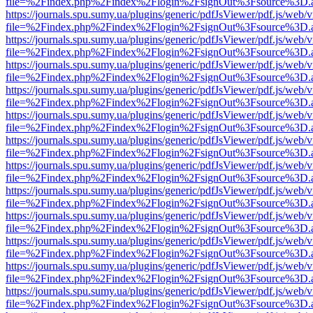
file=%2Findex.php%2Findex%2Flogin%2FsignOut%3Fsource%3D.ame
https://journals.spu.sumy.ua/plugins/generic/pdfJsViewer/pdf.js/web/
file=%2Findex.php%2Findex%2Flogin%2FsignOut%3Fsource%3D.ame
https://journals.spu.sumy.ua/plugins/generic/pdfJsViewer/pdf.js/web/
file=%2Findex.php%2Findex%2Flogin%2FsignOut%3Fsource%3D.ame
https://journals.spu.sumy.ua/plugins/generic/pdfJsViewer/pdf.js/web/
file=%2Findex.php%2Findex%2Flogin%2FsignOut%3Fsource%3D.ame
https://journals.spu.sumy.ua/plugins/generic/pdfJsViewer/pdf.js/web/
file=%2Findex.php%2Findex%2Flogin%2FsignOut%3Fsource%3D.ame
https://journals.spu.sumy.ua/plugins/generic/pdfJsViewer/pdf.js/web/
file=%2Findex.php%2Findex%2Flogin%2FsignOut%3Fsource%3D.ame
https://journals.spu.sumy.ua/plugins/generic/pdfJsViewer/pdf.js/web/
file=%2Findex.php%2Findex%2Flogin%2FsignOut%3Fsource%3D.ame
https://journals.spu.sumy.ua/plugins/generic/pdfJsViewer/pdf.js/web/
file=%2Findex.php%2Findex%2Flogin%2FsignOut%3Fsource%3D.ame
https://journals.spu.sumy.ua/plugins/generic/pdfJsViewer/pdf.js/web/
file=%2Findex.php%2Findex%2Flogin%2FsignOut%3Fsource%3D.ame
https://journals.spu.sumy.ua/plugins/generic/pdfJsViewer/pdf.js/web/
file=%2Findex.php%2Findex%2Flogin%2FsignOut%3Fsource%3D.ame
https://journals.spu.sumy.ua/plugins/generic/pdfJsViewer/pdf.js/web/
file=%2Findex.php%2Findex%2Flogin%2FsignOut%3Fsource%3D.ame
https://journals.spu.sumy.ua/plugins/generic/pdfJsViewer/pdf.js/web/
file=%2Findex.php%2Findex%2Flogin%2FsignOut%3Fsource%3D.ame
https://journals.spu.sumy.ua/plugins/generic/pdfJsViewer/pdf.js/web/
file=%2Findex.php%2Findex%2Flogin%2FsignOut%3Fsource%3D.ame