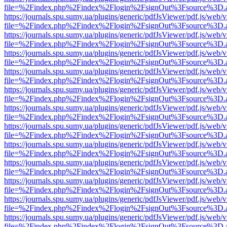
file=%2Findex.php%2Findex%2Flogin%2FsignOut%3Fsource%3D.ame
https://journals.spu.sumy.ua/plugins/generic/pdfJsViewer/pdf.js/web/
file=%2Findex.php%2Findex%2Flogin%2FsignOut%3Fsource%3D.ame
https://journals.spu.sumy.ua/plugins/generic/pdfJsViewer/pdf.js/web/
file=%2Findex.php%2Findex%2Flogin%2FsignOut%3Fsource%3D.ame
https://journals.spu.sumy.ua/plugins/generic/pdfJsViewer/pdf.js/web/
file=%2Findex.php%2Findex%2Flogin%2FsignOut%3Fsource%3D.ame
https://journals.spu.sumy.ua/plugins/generic/pdfJsViewer/pdf.js/web/
file=%2Findex.php%2Findex%2Flogin%2FsignOut%3Fsource%3D.ame
https://journals.spu.sumy.ua/plugins/generic/pdfJsViewer/pdf.js/web/
file=%2Findex.php%2Findex%2Flogin%2FsignOut%3Fsource%3D.ame
https://journals.spu.sumy.ua/plugins/generic/pdfJsViewer/pdf.js/web/
file=%2Findex.php%2Findex%2Flogin%2FsignOut%3Fsource%3D.ame
https://journals.spu.sumy.ua/plugins/generic/pdfJsViewer/pdf.js/web/
file=%2Findex.php%2Findex%2Flogin%2FsignOut%3Fsource%3D.ame
https://journals.spu.sumy.ua/plugins/generic/pdfJsViewer/pdf.js/web/
file=%2Findex.php%2Findex%2Flogin%2FsignOut%3Fsource%3D.ame
https://journals.spu.sumy.ua/plugins/generic/pdfJsViewer/pdf.js/web/
file=%2Findex.php%2Findex%2Flogin%2FsignOut%3Fsource%3D.ame
https://journals.spu.sumy.ua/plugins/generic/pdfJsViewer/pdf.js/web/
file=%2Findex.php%2Findex%2Flogin%2FsignOut%3Fsource%3D.ame
https://journals.spu.sumy.ua/plugins/generic/pdfJsViewer/pdf.js/web/
file=%2Findex.php%2Findex%2Flogin%2FsignOut%3Fsource%3D.ame
https://journals.spu.sumy.ua/plugins/generic/pdfJsViewer/pdf.js/web/
file=%2Findex.php%2Findex%2Flogin%2FsignOut%3Fsource%3D.ame