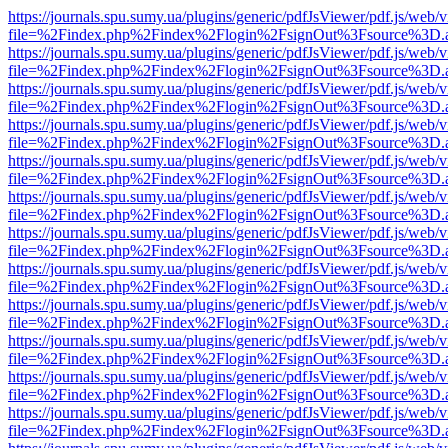
https://journals.spu.sumy.ua/plugins/generic/pdfJsViewer/pdf.js/web/
file=%2Findex.php%2Findex%2Flogin%2FsignOut%3Fsource%3D.ame
https://journals.spu.sumy.ua/plugins/generic/pdfJsViewer/pdf.js/web/
file=%2Findex.php%2Findex%2Flogin%2FsignOut%3Fsource%3D.ame
https://journals.spu.sumy.ua/plugins/generic/pdfJsViewer/pdf.js/web/
file=%2Findex.php%2Findex%2Flogin%2FsignOut%3Fsource%3D.ame
https://journals.spu.sumy.ua/plugins/generic/pdfJsViewer/pdf.js/web/
file=%2Findex.php%2Findex%2Flogin%2FsignOut%3Fsource%3D.ame
https://journals.spu.sumy.ua/plugins/generic/pdfJsViewer/pdf.js/web/
file=%2Findex.php%2Findex%2Flogin%2FsignOut%3Fsource%3D.ame
https://journals.spu.sumy.ua/plugins/generic/pdfJsViewer/pdf.js/web/
file=%2Findex.php%2Findex%2Flogin%2FsignOut%3Fsource%3D.ame
https://journals.spu.sumy.ua/plugins/generic/pdfJsViewer/pdf.js/web/
file=%2Findex.php%2Findex%2Flogin%2FsignOut%3Fsource%3D.ame
https://journals.spu.sumy.ua/plugins/generic/pdfJsViewer/pdf.js/web/
file=%2Findex.php%2Findex%2Flogin%2FsignOut%3Fsource%3D.ame
https://journals.spu.sumy.ua/plugins/generic/pdfJsViewer/pdf.js/web/
file=%2Findex.php%2Findex%2Flogin%2FsignOut%3Fsource%3D.ame
https://journals.spu.sumy.ua/plugins/generic/pdfJsViewer/pdf.js/web/
file=%2Findex.php%2Findex%2Flogin%2FsignOut%3Fsource%3D.ame
https://journals.spu.sumy.ua/plugins/generic/pdfJsViewer/pdf.js/web/
file=%2Findex.php%2Findex%2Flogin%2FsignOut%3Fsource%3D.ame
https://journals.spu.sumy.ua/plugins/generic/pdfJsViewer/pdf.js/web/
file=%2Findex.php%2Findex%2Flogin%2FsignOut%3Fsource%3D.ame