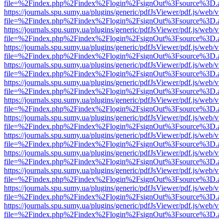
file=%2Findex.php%2Findex%2Flogin%2FsignOut%3Fsource%3D.ame
https://journals.spu.sumy.ua/plugins/generic/pdfJsViewer/pdf.js/web/
file=%2Findex.php%2Findex%2Flogin%2FsignOut%3Fsource%3D.ame
https://journals.spu.sumy.ua/plugins/generic/pdfJsViewer/pdf.js/web/
file=%2Findex.php%2Findex%2Flogin%2FsignOut%3Fsource%3D.ame
https://journals.spu.sumy.ua/plugins/generic/pdfJsViewer/pdf.js/web/
file=%2Findex.php%2Findex%2Flogin%2FsignOut%3Fsource%3D.ame
https://journals.spu.sumy.ua/plugins/generic/pdfJsViewer/pdf.js/web/
file=%2Findex.php%2Findex%2Flogin%2FsignOut%3Fsource%3D.ame
https://journals.spu.sumy.ua/plugins/generic/pdfJsViewer/pdf.js/web/
file=%2Findex.php%2Findex%2Flogin%2FsignOut%3Fsource%3D.ame
https://journals.spu.sumy.ua/plugins/generic/pdfJsViewer/pdf.js/web/
file=%2Findex.php%2Findex%2Flogin%2FsignOut%3Fsource%3D.ame
https://journals.spu.sumy.ua/plugins/generic/pdfJsViewer/pdf.js/web/
file=%2Findex.php%2Findex%2Flogin%2FsignOut%3Fsource%3D.ame
https://journals.spu.sumy.ua/plugins/generic/pdfJsViewer/pdf.js/web/
file=%2Findex.php%2Findex%2Flogin%2FsignOut%3Fsource%3D.ame
https://journals.spu.sumy.ua/plugins/generic/pdfJsViewer/pdf.js/web/
file=%2Findex.php%2Findex%2Flogin%2FsignOut%3Fsource%3D.ame
https://journals.spu.sumy.ua/plugins/generic/pdfJsViewer/pdf.js/web/
file=%2Findex.php%2Findex%2Flogin%2FsignOut%3Fsource%3D.ame
https://journals.spu.sumy.ua/plugins/generic/pdfJsViewer/pdf.js/web/
file=%2Findex.php%2Findex%2Flogin%2FsignOut%3Fsource%3D.ame
https://journals.spu.sumy.ua/plugins/generic/pdfJsViewer/pdf.js/web/
file=%2Findex.php%2Findex%2Flogin%2FsignOut%3Fsource%3D.ame