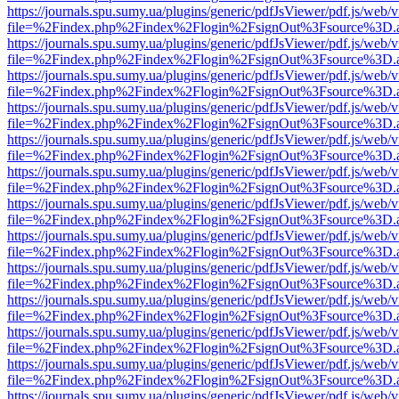
https://journals.spu.sumy.ua/plugins/generic/pdfJsViewer/pdf.js/web/
file=%2Findex.php%2Findex%2Flogin%2FsignOut%3Fsource%3D.ame
https://journals.spu.sumy.ua/plugins/generic/pdfJsViewer/pdf.js/web/
file=%2Findex.php%2Findex%2Flogin%2FsignOut%3Fsource%3D.ame
https://journals.spu.sumy.ua/plugins/generic/pdfJsViewer/pdf.js/web/
file=%2Findex.php%2Findex%2Flogin%2FsignOut%3Fsource%3D.ame
https://journals.spu.sumy.ua/plugins/generic/pdfJsViewer/pdf.js/web/
file=%2Findex.php%2Findex%2Flogin%2FsignOut%3Fsource%3D.ame
https://journals.spu.sumy.ua/plugins/generic/pdfJsViewer/pdf.js/web/
file=%2Findex.php%2Findex%2Flogin%2FsignOut%3Fsource%3D.ame
https://journals.spu.sumy.ua/plugins/generic/pdfJsViewer/pdf.js/web/
file=%2Findex.php%2Findex%2Flogin%2FsignOut%3Fsource%3D.ame
https://journals.spu.sumy.ua/plugins/generic/pdfJsViewer/pdf.js/web/
file=%2Findex.php%2Findex%2Flogin%2FsignOut%3Fsource%3D.ame
https://journals.spu.sumy.ua/plugins/generic/pdfJsViewer/pdf.js/web/
file=%2Findex.php%2Findex%2Flogin%2FsignOut%3Fsource%3D.ame
https://journals.spu.sumy.ua/plugins/generic/pdfJsViewer/pdf.js/web/
file=%2Findex.php%2Findex%2Flogin%2FsignOut%3Fsource%3D.ame
https://journals.spu.sumy.ua/plugins/generic/pdfJsViewer/pdf.js/web/
file=%2Findex.php%2Findex%2Flogin%2FsignOut%3Fsource%3D.ame
https://journals.spu.sumy.ua/plugins/generic/pdfJsViewer/pdf.js/web/
file=%2Findex.php%2Findex%2Flogin%2FsignOut%3Fsource%3D.ame
https://journals.spu.sumy.ua/plugins/generic/pdfJsViewer/pdf.js/web/
file=%2Findex.php%2Findex%2Flogin%2FsignOut%3Fsource%3D.ame
https://journals.spu.sumy.ua/plugins/generic/pdfJsViewer/pdf.js/web/