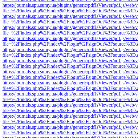
https://journals.spu.sumy.ua/plugins/generic/pdfJsViewer/pdf.js/web/
file=%2Findex.php%2Findex%2Flogin%2FsignOut%3Fsource%3D.ame
https://journals.spu.sumy.ua/plugins/generic/pdfJsViewer/pdf.js/web/
file=%2Findex.php%2Findex%2Flogin%2FsignOut%3Fsource%3D.ame
https://journals.spu.sumy.ua/plugins/generic/pdfJsViewer/pdf.js/web/
file=%2Findex.php%2Findex%2Flogin%2FsignOut%3Fsource%3D.ame
https://journals.spu.sumy.ua/plugins/generic/pdfJsViewer/pdf.js/web/
file=%2Findex.php%2Findex%2Flogin%2FsignOut%3Fsource%3D.ame
https://journals.spu.sumy.ua/plugins/generic/pdfJsViewer/pdf.js/web/
file=%2Findex.php%2Findex%2Flogin%2FsignOut%3Fsource%3D.ame
https://journals.spu.sumy.ua/plugins/generic/pdfJsViewer/pdf.js/web/
file=%2Findex.php%2Findex%2Flogin%2FsignOut%3Fsource%3D.ame
https://journals.spu.sumy.ua/plugins/generic/pdfJsViewer/pdf.js/web/
file=%2Findex.php%2Findex%2Flogin%2FsignOut%3Fsource%3D.ame
https://journals.spu.sumy.ua/plugins/generic/pdfJsViewer/pdf.js/web/
file=%2Findex.php%2Findex%2Flogin%2FsignOut%3Fsource%3D.ame
https://journals.spu.sumy.ua/plugins/generic/pdfJsViewer/pdf.js/web/
file=%2Findex.php%2Findex%2Flogin%2FsignOut%3Fsource%3D.ame
https://journals.spu.sumy.ua/plugins/generic/pdfJsViewer/pdf.js/web/
file=%2Findex.php%2Findex%2Flogin%2FsignOut%3Fsource%3D.ame
https://journals.spu.sumy.ua/plugins/generic/pdfJsViewer/pdf.js/web/
file=%2Findex.php%2Findex%2Flogin%2FsignOut%3Fsource%3D.ame
https://journals.spu.sumy.ua/plugins/generic/pdfJsViewer/pdf.js/web/
file=%2Findex.php%2Findex%2Flogin%2FsignOut%3Fsource%3D.ame