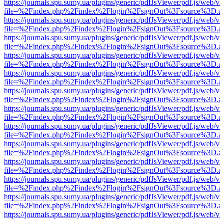
https://journals.spu.sumy.ua/plugins/generic/pdfJsViewer/pdf.js/web/
file=%2Findex.php%2Findex%2Flogin%2FsignOut%3Fsource%3D.ame
https://journals.spu.sumy.ua/plugins/generic/pdfJsViewer/pdf.js/web/
file=%2Findex.php%2Findex%2Flogin%2FsignOut%3Fsource%3D.ame
https://journals.spu.sumy.ua/plugins/generic/pdfJsViewer/pdf.js/web/
file=%2Findex.php%2Findex%2Flogin%2FsignOut%3Fsource%3D.ame
https://journals.spu.sumy.ua/plugins/generic/pdfJsViewer/pdf.js/web/
file=%2Findex.php%2Findex%2Flogin%2FsignOut%3Fsource%3D.ame
https://journals.spu.sumy.ua/plugins/generic/pdfJsViewer/pdf.js/web/
file=%2Findex.php%2Findex%2Flogin%2FsignOut%3Fsource%3D.ame
https://journals.spu.sumy.ua/plugins/generic/pdfJsViewer/pdf.js/web/
file=%2Findex.php%2Findex%2Flogin%2FsignOut%3Fsource%3D.ame
https://journals.spu.sumy.ua/plugins/generic/pdfJsViewer/pdf.js/web/
file=%2Findex.php%2Findex%2Flogin%2FsignOut%3Fsource%3D.ame
https://journals.spu.sumy.ua/plugins/generic/pdfJsViewer/pdf.js/web/
file=%2Findex.php%2Findex%2Flogin%2FsignOut%3Fsource%3D.ame
https://journals.spu.sumy.ua/plugins/generic/pdfJsViewer/pdf.js/web/
file=%2Findex.php%2Findex%2Flogin%2FsignOut%3Fsource%3D.ame
https://journals.spu.sumy.ua/plugins/generic/pdfJsViewer/pdf.js/web/
file=%2Findex.php%2Findex%2Flogin%2FsignOut%3Fsource%3D.ame
https://journals.spu.sumy.ua/plugins/generic/pdfJsViewer/pdf.js/web/
file=%2Findex.php%2Findex%2Flogin%2FsignOut%3Fsource%3D.ame
https://journals.spu.sumy.ua/plugins/generic/pdfJsViewer/pdf.js/web/
file=%2Findex.php%2Findex%2Flogin%2FsignOut%3Fsource%3D.ame
https://journals.spu.sumy.ua/plugins/generic/pdfJsViewer/pdf.js/web/