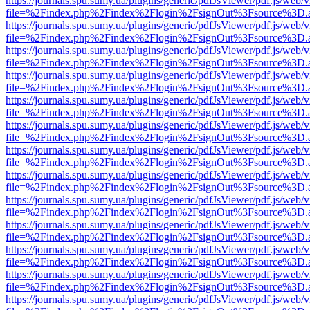
https://journals.spu.sumy.ua/plugins/generic/pdfJsViewer/pdf.js/web/
file=%2Findex.php%2Findex%2Flogin%2FsignOut%3Fsource%3D.ame
https://journals.spu.sumy.ua/plugins/generic/pdfJsViewer/pdf.js/web/
file=%2Findex.php%2Findex%2Flogin%2FsignOut%3Fsource%3D.ame
https://journals.spu.sumy.ua/plugins/generic/pdfJsViewer/pdf.js/web/
file=%2Findex.php%2Findex%2Flogin%2FsignOut%3Fsource%3D.ame
https://journals.spu.sumy.ua/plugins/generic/pdfJsViewer/pdf.js/web/
file=%2Findex.php%2Findex%2Flogin%2FsignOut%3Fsource%3D.ame
https://journals.spu.sumy.ua/plugins/generic/pdfJsViewer/pdf.js/web/
file=%2Findex.php%2Findex%2Flogin%2FsignOut%3Fsource%3D.ame
https://journals.spu.sumy.ua/plugins/generic/pdfJsViewer/pdf.js/web/
file=%2Findex.php%2Findex%2Flogin%2FsignOut%3Fsource%3D.ame
https://journals.spu.sumy.ua/plugins/generic/pdfJsViewer/pdf.js/web/
file=%2Findex.php%2Findex%2Flogin%2FsignOut%3Fsource%3D.ame
https://journals.spu.sumy.ua/plugins/generic/pdfJsViewer/pdf.js/web/
file=%2Findex.php%2Findex%2Flogin%2FsignOut%3Fsource%3D.ame
https://journals.spu.sumy.ua/plugins/generic/pdfJsViewer/pdf.js/web/
file=%2Findex.php%2Findex%2Flogin%2FsignOut%3Fsource%3D.ame
https://journals.spu.sumy.ua/plugins/generic/pdfJsViewer/pdf.js/web/
file=%2Findex.php%2Findex%2Flogin%2FsignOut%3Fsource%3D.ame
https://journals.spu.sumy.ua/plugins/generic/pdfJsViewer/pdf.js/web/
file=%2Findex.php%2Findex%2Flogin%2FsignOut%3Fsource%3D.ame
https://journals.spu.sumy.ua/plugins/generic/pdfJsViewer/pdf.js/web/
file=%2Findex.php%2Findex%2Flogin%2FsignOut%3Fsource%3D.ame
https://journals.spu.sumy.ua/plugins/generic/pdfJsViewer/pdf.js/web/