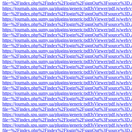
file=%2Findex.php%2Findex%2Flogin%2FsignOut%3Fsource%3D.ame
https://journals.spu.sumy.ua/plugins/generic/pdfJsViewer/pdf.js/web/
file=%2Findex.php%2Findex%2Flogin%2FsignOut%3Fsource%3D.ame
https://journals.spu.sumy.ua/plugins/generic/pdfJsViewer/pdf.js/web/
file=%2Findex.php%2Findex%2Flogin%2FsignOut%3Fsource%3D.ame
https://journals.spu.sumy.ua/plugins/generic/pdfJsViewer/pdf.js/web/
file=%2Findex.php%2Findex%2Flogin%2FsignOut%3Fsource%3D.ame
https://journals.spu.sumy.ua/plugins/generic/pdfJsViewer/pdf.js/web/
file=%2Findex.php%2Findex%2Flogin%2FsignOut%3Fsource%3D.ame
https://journals.spu.sumy.ua/plugins/generic/pdfJsViewer/pdf.js/web/
file=%2Findex.php%2Findex%2Flogin%2FsignOut%3Fsource%3D.ame
https://journals.spu.sumy.ua/plugins/generic/pdfJsViewer/pdf.js/web/
file=%2Findex.php%2Findex%2Flogin%2FsignOut%3Fsource%3D.ame
https://journals.spu.sumy.ua/plugins/generic/pdfJsViewer/pdf.js/web/
file=%2Findex.php%2Findex%2Flogin%2FsignOut%3Fsource%3D.ame
https://journals.spu.sumy.ua/plugins/generic/pdfJsViewer/pdf.js/web/
file=%2Findex.php%2Findex%2Flogin%2FsignOut%3Fsource%3D.ame
https://journals.spu.sumy.ua/plugins/generic/pdfJsViewer/pdf.js/web/
file=%2Findex.php%2Findex%2Flogin%2FsignOut%3Fsource%3D.ame
https://journals.spu.sumy.ua/plugins/generic/pdfJsViewer/pdf.js/web/
file=%2Findex.php%2Findex%2Flogin%2FsignOut%3Fsource%3D.ame
https://journals.spu.sumy.ua/plugins/generic/pdfJsViewer/pdf.js/web/
file=%2Findex.php%2Findex%2Flogin%2FsignOut%3Fsource%3D.ame
https://journals.spu.sumy.ua/plugins/generic/pdfJsViewer/pdf.js/web/
file=%2Findex.php%2Findex%2Flogin%2FsignOut%3Fsource%3D.ame