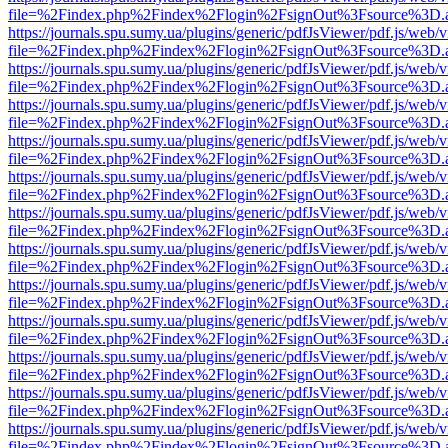
file=%2Findex.php%2Findex%2Flogin%2FsignOut%3Fsource%3D.ame
https://journals.spu.sumy.ua/plugins/generic/pdfJsViewer/pdf.js/web/
file=%2Findex.php%2Findex%2Flogin%2FsignOut%3Fsource%3D.ame
https://journals.spu.sumy.ua/plugins/generic/pdfJsViewer/pdf.js/web/
file=%2Findex.php%2Findex%2Flogin%2FsignOut%3Fsource%3D.ame
https://journals.spu.sumy.ua/plugins/generic/pdfJsViewer/pdf.js/web/
file=%2Findex.php%2Findex%2Flogin%2FsignOut%3Fsource%3D.ame
https://journals.spu.sumy.ua/plugins/generic/pdfJsViewer/pdf.js/web/
file=%2Findex.php%2Findex%2Flogin%2FsignOut%3Fsource%3D.ame
https://journals.spu.sumy.ua/plugins/generic/pdfJsViewer/pdf.js/web/
file=%2Findex.php%2Findex%2Flogin%2FsignOut%3Fsource%3D.ame
https://journals.spu.sumy.ua/plugins/generic/pdfJsViewer/pdf.js/web/
file=%2Findex.php%2Findex%2Flogin%2FsignOut%3Fsource%3D.ame
https://journals.spu.sumy.ua/plugins/generic/pdfJsViewer/pdf.js/web/
file=%2Findex.php%2Findex%2Flogin%2FsignOut%3Fsource%3D.ame
https://journals.spu.sumy.ua/plugins/generic/pdfJsViewer/pdf.js/web/
file=%2Findex.php%2Findex%2Flogin%2FsignOut%3Fsource%3D.ame
https://journals.spu.sumy.ua/plugins/generic/pdfJsViewer/pdf.js/web/
file=%2Findex.php%2Findex%2Flogin%2FsignOut%3Fsource%3D.ame
https://journals.spu.sumy.ua/plugins/generic/pdfJsViewer/pdf.js/web/
file=%2Findex.php%2Findex%2Flogin%2FsignOut%3Fsource%3D.ame
https://journals.spu.sumy.ua/plugins/generic/pdfJsViewer/pdf.js/web/
file=%2Findex.php%2Findex%2Flogin%2FsignOut%3Fsource%3D.ame
https://journals.spu.sumy.ua/plugins/generic/pdfJsViewer/pdf.js/web/
file=%2Findex.php%2Findex%2Flogin%2FsignOut%3Fsource%3D.ame