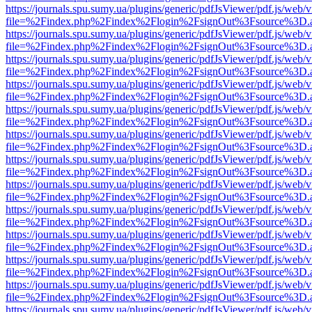
https://journals.spu.sumy.ua/plugins/generic/pdfJsViewer/pdf.js/web/
file=%2Findex.php%2Findex%2Flogin%2FsignOut%3Fsource%3D.ame
https://journals.spu.sumy.ua/plugins/generic/pdfJsViewer/pdf.js/web/
file=%2Findex.php%2Findex%2Flogin%2FsignOut%3Fsource%3D.ame
https://journals.spu.sumy.ua/plugins/generic/pdfJsViewer/pdf.js/web/
file=%2Findex.php%2Findex%2Flogin%2FsignOut%3Fsource%3D.ame
https://journals.spu.sumy.ua/plugins/generic/pdfJsViewer/pdf.js/web/
file=%2Findex.php%2Findex%2Flogin%2FsignOut%3Fsource%3D.ame
https://journals.spu.sumy.ua/plugins/generic/pdfJsViewer/pdf.js/web/
file=%2Findex.php%2Findex%2Flogin%2FsignOut%3Fsource%3D.ame
https://journals.spu.sumy.ua/plugins/generic/pdfJsViewer/pdf.js/web/
file=%2Findex.php%2Findex%2Flogin%2FsignOut%3Fsource%3D.ame
https://journals.spu.sumy.ua/plugins/generic/pdfJsViewer/pdf.js/web/
file=%2Findex.php%2Findex%2Flogin%2FsignOut%3Fsource%3D.ame
https://journals.spu.sumy.ua/plugins/generic/pdfJsViewer/pdf.js/web/
file=%2Findex.php%2Findex%2Flogin%2FsignOut%3Fsource%3D.ame
https://journals.spu.sumy.ua/plugins/generic/pdfJsViewer/pdf.js/web/
file=%2Findex.php%2Findex%2Flogin%2FsignOut%3Fsource%3D.ame
https://journals.spu.sumy.ua/plugins/generic/pdfJsViewer/pdf.js/web/
file=%2Findex.php%2Findex%2Flogin%2FsignOut%3Fsource%3D.ame
https://journals.spu.sumy.ua/plugins/generic/pdfJsViewer/pdf.js/web/
file=%2Findex.php%2Findex%2Flogin%2FsignOut%3Fsource%3D.ame
https://journals.spu.sumy.ua/plugins/generic/pdfJsViewer/pdf.js/web/
file=%2Findex.php%2Findex%2Flogin%2FsignOut%3Fsource%3D.ame
https://journals.spu.sumy.ua/plugins/generic/pdfJsViewer/pdf.js/web/