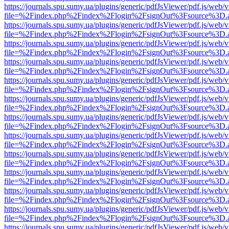
https://journals.spu.sumy.ua/plugins/generic/pdfJsViewer/pdf.js/web/
file=%2Findex.php%2Findex%2Flogin%2FsignOut%3Fsource%3D.ame
https://journals.spu.sumy.ua/plugins/generic/pdfJsViewer/pdf.js/web/
file=%2Findex.php%2Findex%2Flogin%2FsignOut%3Fsource%3D.ame
https://journals.spu.sumy.ua/plugins/generic/pdfJsViewer/pdf.js/web/
file=%2Findex.php%2Findex%2Flogin%2FsignOut%3Fsource%3D.ame
https://journals.spu.sumy.ua/plugins/generic/pdfJsViewer/pdf.js/web/
file=%2Findex.php%2Findex%2Flogin%2FsignOut%3Fsource%3D.ame
https://journals.spu.sumy.ua/plugins/generic/pdfJsViewer/pdf.js/web/
file=%2Findex.php%2Findex%2Flogin%2FsignOut%3Fsource%3D.ame
https://journals.spu.sumy.ua/plugins/generic/pdfJsViewer/pdf.js/web/
file=%2Findex.php%2Findex%2Flogin%2FsignOut%3Fsource%3D.ame
https://journals.spu.sumy.ua/plugins/generic/pdfJsViewer/pdf.js/web/
file=%2Findex.php%2Findex%2Flogin%2FsignOut%3Fsource%3D.ame
https://journals.spu.sumy.ua/plugins/generic/pdfJsViewer/pdf.js/web/
file=%2Findex.php%2Findex%2Flogin%2FsignOut%3Fsource%3D.ame
https://journals.spu.sumy.ua/plugins/generic/pdfJsViewer/pdf.js/web/
file=%2Findex.php%2Findex%2Flogin%2FsignOut%3Fsource%3D.ame
https://journals.spu.sumy.ua/plugins/generic/pdfJsViewer/pdf.js/web/
file=%2Findex.php%2Findex%2Flogin%2FsignOut%3Fsource%3D.ame
https://journals.spu.sumy.ua/plugins/generic/pdfJsViewer/pdf.js/web/
file=%2Findex.php%2Findex%2Flogin%2FsignOut%3Fsource%3D.ame
https://journals.spu.sumy.ua/plugins/generic/pdfJsViewer/pdf.js/web/
file=%2Findex.php%2Findex%2Flogin%2FsignOut%3Fsource%3D.ame
https://journals.spu.sumy.ua/plugins/generic/pdfJsViewer/pdf.js/web/