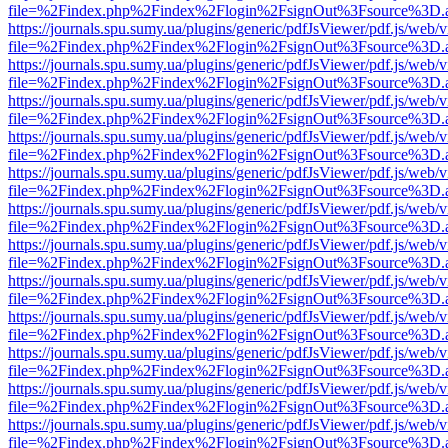
file=%2Findex.php%2Findex%2Flogin%2FsignOut%3Fsource%3D.ame
https://journals.spu.sumy.ua/plugins/generic/pdfJsViewer/pdf.js/web/
file=%2Findex.php%2Findex%2Flogin%2FsignOut%3Fsource%3D.ame
https://journals.spu.sumy.ua/plugins/generic/pdfJsViewer/pdf.js/web/
file=%2Findex.php%2Findex%2Flogin%2FsignOut%3Fsource%3D.ame
https://journals.spu.sumy.ua/plugins/generic/pdfJsViewer/pdf.js/web/
file=%2Findex.php%2Findex%2Flogin%2FsignOut%3Fsource%3D.ame
https://journals.spu.sumy.ua/plugins/generic/pdfJsViewer/pdf.js/web/
file=%2Findex.php%2Findex%2Flogin%2FsignOut%3Fsource%3D.ame
https://journals.spu.sumy.ua/plugins/generic/pdfJsViewer/pdf.js/web/
file=%2Findex.php%2Findex%2Flogin%2FsignOut%3Fsource%3D.ame
https://journals.spu.sumy.ua/plugins/generic/pdfJsViewer/pdf.js/web/
file=%2Findex.php%2Findex%2Flogin%2FsignOut%3Fsource%3D.ame
https://journals.spu.sumy.ua/plugins/generic/pdfJsViewer/pdf.js/web/
file=%2Findex.php%2Findex%2Flogin%2FsignOut%3Fsource%3D.ame
https://journals.spu.sumy.ua/plugins/generic/pdfJsViewer/pdf.js/web/
file=%2Findex.php%2Findex%2Flogin%2FsignOut%3Fsource%3D.ame
https://journals.spu.sumy.ua/plugins/generic/pdfJsViewer/pdf.js/web/
file=%2Findex.php%2Findex%2Flogin%2FsignOut%3Fsource%3D.ame
https://journals.spu.sumy.ua/plugins/generic/pdfJsViewer/pdf.js/web/
file=%2Findex.php%2Findex%2Flogin%2FsignOut%3Fsource%3D.ame
https://journals.spu.sumy.ua/plugins/generic/pdfJsViewer/pdf.js/web/
file=%2Findex.php%2Findex%2Flogin%2FsignOut%3Fsource%3D.ame
https://journals.spu.sumy.ua/plugins/generic/pdfJsViewer/pdf.js/web/
file=%2Findex.php%2Findex%2Flogin%2FsignOut%3Fsource%3D.ame