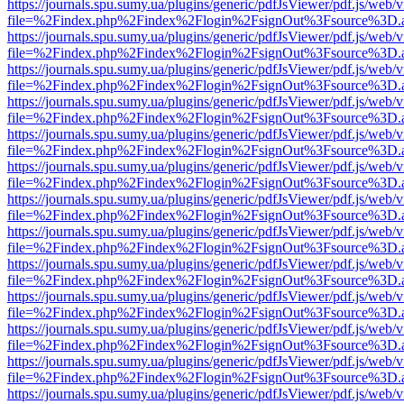
https://journals.spu.sumy.ua/plugins/generic/pdfJsViewer/pdf.js/web/
file=%2Findex.php%2Findex%2Flogin%2FsignOut%3Fsource%3D.ame
https://journals.spu.sumy.ua/plugins/generic/pdfJsViewer/pdf.js/web/
file=%2Findex.php%2Findex%2Flogin%2FsignOut%3Fsource%3D.ame
https://journals.spu.sumy.ua/plugins/generic/pdfJsViewer/pdf.js/web/
file=%2Findex.php%2Findex%2Flogin%2FsignOut%3Fsource%3D.ame
https://journals.spu.sumy.ua/plugins/generic/pdfJsViewer/pdf.js/web/
file=%2Findex.php%2Findex%2Flogin%2FsignOut%3Fsource%3D.ame
https://journals.spu.sumy.ua/plugins/generic/pdfJsViewer/pdf.js/web/
file=%2Findex.php%2Findex%2Flogin%2FsignOut%3Fsource%3D.ame
https://journals.spu.sumy.ua/plugins/generic/pdfJsViewer/pdf.js/web/
file=%2Findex.php%2Findex%2Flogin%2FsignOut%3Fsource%3D.ame
https://journals.spu.sumy.ua/plugins/generic/pdfJsViewer/pdf.js/web/
file=%2Findex.php%2Findex%2Flogin%2FsignOut%3Fsource%3D.ame
https://journals.spu.sumy.ua/plugins/generic/pdfJsViewer/pdf.js/web/
file=%2Findex.php%2Findex%2Flogin%2FsignOut%3Fsource%3D.ame
https://journals.spu.sumy.ua/plugins/generic/pdfJsViewer/pdf.js/web/
file=%2Findex.php%2Findex%2Flogin%2FsignOut%3Fsource%3D.ame
https://journals.spu.sumy.ua/plugins/generic/pdfJsViewer/pdf.js/web/
file=%2Findex.php%2Findex%2Flogin%2FsignOut%3Fsource%3D.ame
https://journals.spu.sumy.ua/plugins/generic/pdfJsViewer/pdf.js/web/
file=%2Findex.php%2Findex%2Flogin%2FsignOut%3Fsource%3D.ame
https://journals.spu.sumy.ua/plugins/generic/pdfJsViewer/pdf.js/web/
file=%2Findex.php%2Findex%2Flogin%2FsignOut%3Fsource%3D.ame
https://journals.spu.sumy.ua/plugins/generic/pdfJsViewer/pdf.js/web/