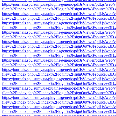
https://journals.spu.sumy.ua/plugins/generic/pdfJsViewer/pdf.js/web/
file=%2Findex.php%2Findex%2Flogin%2FsignOut%3Fsource%3D.ame
https://journals.spu.sumy.ua/plugins/generic/pdfJsViewer/pdf.js/web/
file=%2Findex.php%2Findex%2Flogin%2FsignOut%3Fsource%3D.ame
https://journals.spu.sumy.ua/plugins/generic/pdfJsViewer/pdf.js/web/
file=%2Findex.php%2Findex%2Flogin%2FsignOut%3Fsource%3D.ame
https://journals.spu.sumy.ua/plugins/generic/pdfJsViewer/pdf.js/web/
file=%2Findex.php%2Findex%2Flogin%2FsignOut%3Fsource%3D.ame
https://journals.spu.sumy.ua/plugins/generic/pdfJsViewer/pdf.js/web/
file=%2Findex.php%2Findex%2Flogin%2FsignOut%3Fsource%3D.ame
https://journals.spu.sumy.ua/plugins/generic/pdfJsViewer/pdf.js/web/
file=%2Findex.php%2Findex%2Flogin%2FsignOut%3Fsource%3D.ame
https://journals.spu.sumy.ua/plugins/generic/pdfJsViewer/pdf.js/web/
file=%2Findex.php%2Findex%2Flogin%2FsignOut%3Fsource%3D.ame
https://journals.spu.sumy.ua/plugins/generic/pdfJsViewer/pdf.js/web/
file=%2Findex.php%2Findex%2Flogin%2FsignOut%3Fsource%3D.ame
https://journals.spu.sumy.ua/plugins/generic/pdfJsViewer/pdf.js/web/
file=%2Findex.php%2Findex%2Flogin%2FsignOut%3Fsource%3D.ame
https://journals.spu.sumy.ua/plugins/generic/pdfJsViewer/pdf.js/web/
file=%2Findex.php%2Findex%2Flogin%2FsignOut%3Fsource%3D.ame
https://journals.spu.sumy.ua/plugins/generic/pdfJsViewer/pdf.js/web/
file=%2Findex.php%2Findex%2Flogin%2FsignOut%3Fsource%3D.ame
https://journals.spu.sumy.ua/plugins/generic/pdfJsViewer/pdf.js/web/
file=%2Findex.php%2Findex%2Flogin%2FsignOut%3Fsource%3D.ame