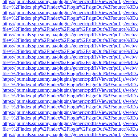
https://journals.spu.sumy.ua/plugins/generic/pdfJsViewer/pdf.js/web/
file=%2Findex.php%2Findex%2Flogin%2FsignOut%3Fsource%3D.ame
https://journals.spu.sumy.ua/plugins/generic/pdfJsViewer/pdf.js/web/
file=%2Findex.php%2Findex%2Flogin%2FsignOut%3Fsource%3D.ame
https://journals.spu.sumy.ua/plugins/generic/pdfJsViewer/pdf.js/web/
file=%2Findex.php%2Findex%2Flogin%2FsignOut%3Fsource%3D.ame
https://journals.spu.sumy.ua/plugins/generic/pdfJsViewer/pdf.js/web/
file=%2Findex.php%2Findex%2Flogin%2FsignOut%3Fsource%3D.ame
https://journals.spu.sumy.ua/plugins/generic/pdfJsViewer/pdf.js/web/
file=%2Findex.php%2Findex%2Flogin%2FsignOut%3Fsource%3D.ame
https://journals.spu.sumy.ua/plugins/generic/pdfJsViewer/pdf.js/web/
file=%2Findex.php%2Findex%2Flogin%2FsignOut%3Fsource%3D.ame
https://journals.spu.sumy.ua/plugins/generic/pdfJsViewer/pdf.js/web/
file=%2Findex.php%2Findex%2Flogin%2FsignOut%3Fsource%3D.ame
https://journals.spu.sumy.ua/plugins/generic/pdfJsViewer/pdf.js/web/
file=%2Findex.php%2Findex%2Flogin%2FsignOut%3Fsource%3D.ame
https://journals.spu.sumy.ua/plugins/generic/pdfJsViewer/pdf.js/web/
file=%2Findex.php%2Findex%2Flogin%2FsignOut%3Fsource%3D.ame
https://journals.spu.sumy.ua/plugins/generic/pdfJsViewer/pdf.js/web/
file=%2Findex.php%2Findex%2Flogin%2FsignOut%3Fsource%3D.ame
https://journals.spu.sumy.ua/plugins/generic/pdfJsViewer/pdf.js/web/
file=%2Findex.php%2Findex%2Flogin%2FsignOut%3Fsource%3D.ame
https://journals.spu.sumy.ua/plugins/generic/pdfJsViewer/pdf.js/web/
file=%2Findex.php%2Findex%2Flogin%2FsignOut%3Fsource%3D.ame
https://journals.spu.sumy.ua/plugins/generic/pdfJsViewer/pdf.js/web/