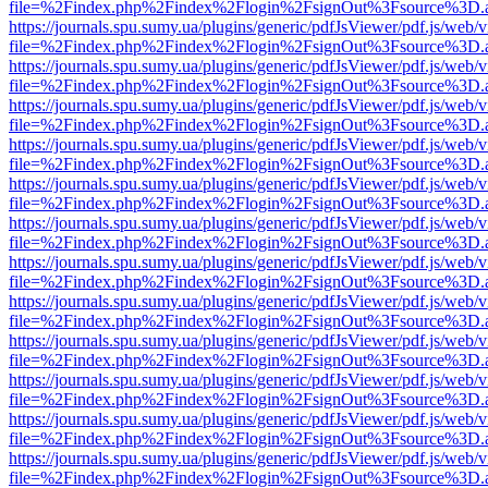
file=%2Findex.php%2Findex%2Flogin%2FsignOut%3Fsource%3D.ame
https://journals.spu.sumy.ua/plugins/generic/pdfJsViewer/pdf.js/web/
file=%2Findex.php%2Findex%2Flogin%2FsignOut%3Fsource%3D.ame
https://journals.spu.sumy.ua/plugins/generic/pdfJsViewer/pdf.js/web/
file=%2Findex.php%2Findex%2Flogin%2FsignOut%3Fsource%3D.ame
https://journals.spu.sumy.ua/plugins/generic/pdfJsViewer/pdf.js/web/
file=%2Findex.php%2Findex%2Flogin%2FsignOut%3Fsource%3D.ame
https://journals.spu.sumy.ua/plugins/generic/pdfJsViewer/pdf.js/web/
file=%2Findex.php%2Findex%2Flogin%2FsignOut%3Fsource%3D.ame
https://journals.spu.sumy.ua/plugins/generic/pdfJsViewer/pdf.js/web/
file=%2Findex.php%2Findex%2Flogin%2FsignOut%3Fsource%3D.ame
https://journals.spu.sumy.ua/plugins/generic/pdfJsViewer/pdf.js/web/
file=%2Findex.php%2Findex%2Flogin%2FsignOut%3Fsource%3D.ame
https://journals.spu.sumy.ua/plugins/generic/pdfJsViewer/pdf.js/web/
file=%2Findex.php%2Findex%2Flogin%2FsignOut%3Fsource%3D.ame
https://journals.spu.sumy.ua/plugins/generic/pdfJsViewer/pdf.js/web/
file=%2Findex.php%2Findex%2Flogin%2FsignOut%3Fsource%3D.ame
https://journals.spu.sumy.ua/plugins/generic/pdfJsViewer/pdf.js/web/
file=%2Findex.php%2Findex%2Flogin%2FsignOut%3Fsource%3D.ame
https://journals.spu.sumy.ua/plugins/generic/pdfJsViewer/pdf.js/web/
file=%2Findex.php%2Findex%2Flogin%2FsignOut%3Fsource%3D.ame
https://journals.spu.sumy.ua/plugins/generic/pdfJsViewer/pdf.js/web/
file=%2Findex.php%2Findex%2Flogin%2FsignOut%3Fsource%3D.ame
https://journals.spu.sumy.ua/plugins/generic/pdfJsViewer/pdf.js/web/
file=%2Findex.php%2Findex%2Flogin%2FsignOut%3Fsource%3D.ame