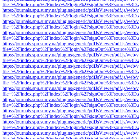
file=%2Findex.php%2Findex%2Flogin%2FsignOut%3Fsource%3D.ame
https://journals.spu.sumy.ua/plugins/generic/pdfJsViewer/pdf.js/web/
file=%2Findex.php%2Findex%2Flogin%2FsignOut%3Fsource%3D.ame
https://journals.spu.sumy.ua/plugins/generic/pdfJsViewer/pdf.js/web/
file=%2Findex.php%2Findex%2Flogin%2FsignOut%3Fsource%3D.ame
https://journals.spu.sumy.ua/plugins/generic/pdfJsViewer/pdf.js/web/
file=%2Findex.php%2Findex%2Flogin%2FsignOut%3Fsource%3D.ame
https://journals.spu.sumy.ua/plugins/generic/pdfJsViewer/pdf.js/web/
file=%2Findex.php%2Findex%2Flogin%2FsignOut%3Fsource%3D.ame
https://journals.spu.sumy.ua/plugins/generic/pdfJsViewer/pdf.js/web/
file=%2Findex.php%2Findex%2Flogin%2FsignOut%3Fsource%3D.ame
https://journals.spu.sumy.ua/plugins/generic/pdfJsViewer/pdf.js/web/
file=%2Findex.php%2Findex%2Flogin%2FsignOut%3Fsource%3D.ame
https://journals.spu.sumy.ua/plugins/generic/pdfJsViewer/pdf.js/web/
file=%2Findex.php%2Findex%2Flogin%2FsignOut%3Fsource%3D.ame
https://journals.spu.sumy.ua/plugins/generic/pdfJsViewer/pdf.js/web/
file=%2Findex.php%2Findex%2Flogin%2FsignOut%3Fsource%3D.ame
https://journals.spu.sumy.ua/plugins/generic/pdfJsViewer/pdf.js/web/
file=%2Findex.php%2Findex%2Flogin%2FsignOut%3Fsource%3D.ame
https://journals.spu.sumy.ua/plugins/generic/pdfJsViewer/pdf.js/web/
file=%2Findex.php%2Findex%2Flogin%2FsignOut%3Fsource%3D.ame
https://journals.spu.sumy.ua/plugins/generic/pdfJsViewer/pdf.js/web/
file=%2Findex.php%2Findex%2Flogin%2FsignOut%3Fsource%3D.ame
https://journals.spu.sumy.ua/plugins/generic/pdfJsViewer/pdf.js/web/
file=%2Findex.php%2Findex%2Flogin%2FsignOut%3Fsource%3D.ame