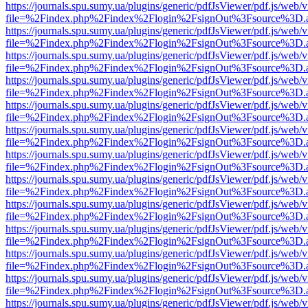
https://journals.spu.sumy.ua/plugins/generic/pdfJsViewer/pdf.js/web/
file=%2Findex.php%2Findex%2Flogin%2FsignOut%3Fsource%3D.ame
https://journals.spu.sumy.ua/plugins/generic/pdfJsViewer/pdf.js/web/
file=%2Findex.php%2Findex%2Flogin%2FsignOut%3Fsource%3D.ame
https://journals.spu.sumy.ua/plugins/generic/pdfJsViewer/pdf.js/web/
file=%2Findex.php%2Findex%2Flogin%2FsignOut%3Fsource%3D.ame
https://journals.spu.sumy.ua/plugins/generic/pdfJsViewer/pdf.js/web/
file=%2Findex.php%2Findex%2Flogin%2FsignOut%3Fsource%3D.ame
https://journals.spu.sumy.ua/plugins/generic/pdfJsViewer/pdf.js/web/
file=%2Findex.php%2Findex%2Flogin%2FsignOut%3Fsource%3D.ame
https://journals.spu.sumy.ua/plugins/generic/pdfJsViewer/pdf.js/web/
file=%2Findex.php%2Findex%2Flogin%2FsignOut%3Fsource%3D.ame
https://journals.spu.sumy.ua/plugins/generic/pdfJsViewer/pdf.js/web/
file=%2Findex.php%2Findex%2Flogin%2FsignOut%3Fsource%3D.ame
https://journals.spu.sumy.ua/plugins/generic/pdfJsViewer/pdf.js/web/
file=%2Findex.php%2Findex%2Flogin%2FsignOut%3Fsource%3D.ame
https://journals.spu.sumy.ua/plugins/generic/pdfJsViewer/pdf.js/web/
file=%2Findex.php%2Findex%2Flogin%2FsignOut%3Fsource%3D.ame
https://journals.spu.sumy.ua/plugins/generic/pdfJsViewer/pdf.js/web/
file=%2Findex.php%2Findex%2Flogin%2FsignOut%3Fsource%3D.ame
https://journals.spu.sumy.ua/plugins/generic/pdfJsViewer/pdf.js/web/
file=%2Findex.php%2Findex%2Flogin%2FsignOut%3Fsource%3D.ame
https://journals.spu.sumy.ua/plugins/generic/pdfJsViewer/pdf.js/web/
file=%2Findex.php%2Findex%2Flogin%2FsignOut%3Fsource%3D.ame
https://journals.spu.sumy.ua/plugins/generic/pdfJsViewer/pdf.js/web/