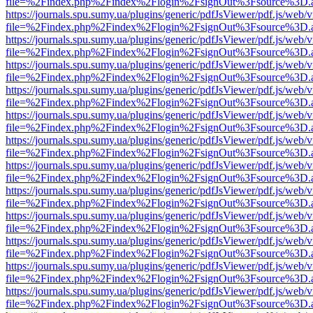
file=%2Findex.php%2Findex%2Flogin%2FsignOut%3Fsource%3D.ame
https://journals.spu.sumy.ua/plugins/generic/pdfJsViewer/pdf.js/web/
file=%2Findex.php%2Findex%2Flogin%2FsignOut%3Fsource%3D.ame
https://journals.spu.sumy.ua/plugins/generic/pdfJsViewer/pdf.js/web/
file=%2Findex.php%2Findex%2Flogin%2FsignOut%3Fsource%3D.ame
https://journals.spu.sumy.ua/plugins/generic/pdfJsViewer/pdf.js/web/
file=%2Findex.php%2Findex%2Flogin%2FsignOut%3Fsource%3D.ame
https://journals.spu.sumy.ua/plugins/generic/pdfJsViewer/pdf.js/web/
file=%2Findex.php%2Findex%2Flogin%2FsignOut%3Fsource%3D.ame
https://journals.spu.sumy.ua/plugins/generic/pdfJsViewer/pdf.js/web/
file=%2Findex.php%2Findex%2Flogin%2FsignOut%3Fsource%3D.ame
https://journals.spu.sumy.ua/plugins/generic/pdfJsViewer/pdf.js/web/
file=%2Findex.php%2Findex%2Flogin%2FsignOut%3Fsource%3D.ame
https://journals.spu.sumy.ua/plugins/generic/pdfJsViewer/pdf.js/web/
file=%2Findex.php%2Findex%2Flogin%2FsignOut%3Fsource%3D.ame
https://journals.spu.sumy.ua/plugins/generic/pdfJsViewer/pdf.js/web/
file=%2Findex.php%2Findex%2Flogin%2FsignOut%3Fsource%3D.ame
https://journals.spu.sumy.ua/plugins/generic/pdfJsViewer/pdf.js/web/
file=%2Findex.php%2Findex%2Flogin%2FsignOut%3Fsource%3D.ame
https://journals.spu.sumy.ua/plugins/generic/pdfJsViewer/pdf.js/web/
file=%2Findex.php%2Findex%2Flogin%2FsignOut%3Fsource%3D.ame
https://journals.spu.sumy.ua/plugins/generic/pdfJsViewer/pdf.js/web/
file=%2Findex.php%2Findex%2Flogin%2FsignOut%3Fsource%3D.ame
https://journals.spu.sumy.ua/plugins/generic/pdfJsViewer/pdf.js/web/
file=%2Findex.php%2Findex%2Flogin%2FsignOut%3Fsource%3D.ame