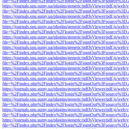
file=%2Findex.php%2Findex%2Flogin%2FsignOut%3Fsource%3D.ame
https://journals.spu.sumy.ua/plugins/generic/pdfJsViewer/pdf.js/web/
file=%2Findex.php%2Findex%2Flogin%2FsignOut%3Fsource%3D.ame
https://journals.spu.sumy.ua/plugins/generic/pdfJsViewer/pdf.js/web/
file=%2Findex.php%2Findex%2Flogin%2FsignOut%3Fsource%3D.ame
https://journals.spu.sumy.ua/plugins/generic/pdfJsViewer/pdf.js/web/
file=%2Findex.php%2Findex%2Flogin%2FsignOut%3Fsource%3D.ame
https://journals.spu.sumy.ua/plugins/generic/pdfJsViewer/pdf.js/web/
file=%2Findex.php%2Findex%2Flogin%2FsignOut%3Fsource%3D.ame
https://journals.spu.sumy.ua/plugins/generic/pdfJsViewer/pdf.js/web/
file=%2Findex.php%2Findex%2Flogin%2FsignOut%3Fsource%3D.ame
https://journals.spu.sumy.ua/plugins/generic/pdfJsViewer/pdf.js/web/
file=%2Findex.php%2Findex%2Flogin%2FsignOut%3Fsource%3D.ame
https://journals.spu.sumy.ua/plugins/generic/pdfJsViewer/pdf.js/web/
file=%2Findex.php%2Findex%2Flogin%2FsignOut%3Fsource%3D.ame
https://journals.spu.sumy.ua/plugins/generic/pdfJsViewer/pdf.js/web/
file=%2Findex.php%2Findex%2Flogin%2FsignOut%3Fsource%3D.ame
https://journals.spu.sumy.ua/plugins/generic/pdfJsViewer/pdf.js/web/
file=%2Findex.php%2Findex%2Flogin%2FsignOut%3Fsource%3D.ame
https://journals.spu.sumy.ua/plugins/generic/pdfJsViewer/pdf.js/web/
file=%2Findex.php%2Findex%2Flogin%2FsignOut%3Fsource%3D.ame
https://journals.spu.sumy.ua/plugins/generic/pdfJsViewer/pdf.js/web/
file=%2Findex.php%2Findex%2Flogin%2FsignOut%3Fsource%3D.ame
https://journals.spu.sumy.ua/plugins/generic/pdfJsViewer/pdf.js/web/
file=%2Findex.php%2Findex%2Flogin%2FsignOut%3Fsource%3D.ame