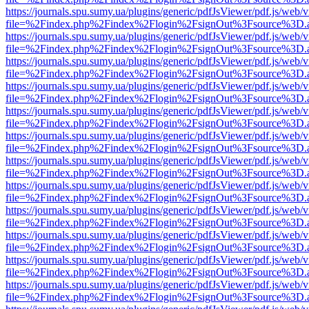
https://journals.spu.sumy.ua/plugins/generic/pdfJsViewer/pdf.js/web/
file=%2Findex.php%2Findex%2Flogin%2FsignOut%3Fsource%3D.ame
https://journals.spu.sumy.ua/plugins/generic/pdfJsViewer/pdf.js/web/
file=%2Findex.php%2Findex%2Flogin%2FsignOut%3Fsource%3D.ame
https://journals.spu.sumy.ua/plugins/generic/pdfJsViewer/pdf.js/web/
file=%2Findex.php%2Findex%2Flogin%2FsignOut%3Fsource%3D.ame
https://journals.spu.sumy.ua/plugins/generic/pdfJsViewer/pdf.js/web/
file=%2Findex.php%2Findex%2Flogin%2FsignOut%3Fsource%3D.ame
https://journals.spu.sumy.ua/plugins/generic/pdfJsViewer/pdf.js/web/
file=%2Findex.php%2Findex%2Flogin%2FsignOut%3Fsource%3D.ame
https://journals.spu.sumy.ua/plugins/generic/pdfJsViewer/pdf.js/web/
file=%2Findex.php%2Findex%2Flogin%2FsignOut%3Fsource%3D.ame
https://journals.spu.sumy.ua/plugins/generic/pdfJsViewer/pdf.js/web/
file=%2Findex.php%2Findex%2Flogin%2FsignOut%3Fsource%3D.ame
https://journals.spu.sumy.ua/plugins/generic/pdfJsViewer/pdf.js/web/
file=%2Findex.php%2Findex%2Flogin%2FsignOut%3Fsource%3D.ame
https://journals.spu.sumy.ua/plugins/generic/pdfJsViewer/pdf.js/web/
file=%2Findex.php%2Findex%2Flogin%2FsignOut%3Fsource%3D.ame
https://journals.spu.sumy.ua/plugins/generic/pdfJsViewer/pdf.js/web/
file=%2Findex.php%2Findex%2Flogin%2FsignOut%3Fsource%3D.ame
https://journals.spu.sumy.ua/plugins/generic/pdfJsViewer/pdf.js/web/
file=%2Findex.php%2Findex%2Flogin%2FsignOut%3Fsource%3D.ame
https://journals.spu.sumy.ua/plugins/generic/pdfJsViewer/pdf.js/web/
file=%2Findex.php%2Findex%2Flogin%2FsignOut%3Fsource%3D.ame