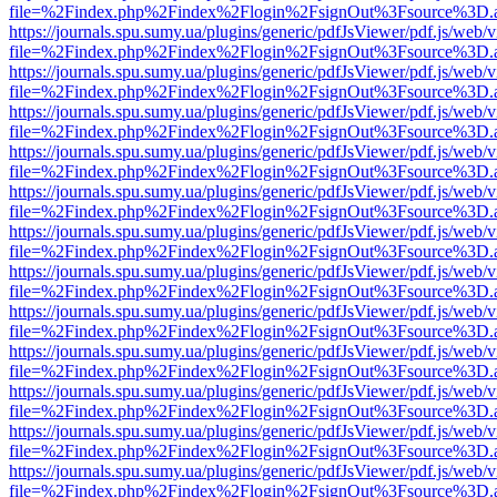
file=%2Findex.php%2Findex%2Flogin%2FsignOut%3Fsource%3D.ame
https://journals.spu.sumy.ua/plugins/generic/pdfJsViewer/pdf.js/web/
file=%2Findex.php%2Findex%2Flogin%2FsignOut%3Fsource%3D.ame
https://journals.spu.sumy.ua/plugins/generic/pdfJsViewer/pdf.js/web/
file=%2Findex.php%2Findex%2Flogin%2FsignOut%3Fsource%3D.ame
https://journals.spu.sumy.ua/plugins/generic/pdfJsViewer/pdf.js/web/
file=%2Findex.php%2Findex%2Flogin%2FsignOut%3Fsource%3D.ame
https://journals.spu.sumy.ua/plugins/generic/pdfJsViewer/pdf.js/web/
file=%2Findex.php%2Findex%2Flogin%2FsignOut%3Fsource%3D.ame
https://journals.spu.sumy.ua/plugins/generic/pdfJsViewer/pdf.js/web/
file=%2Findex.php%2Findex%2Flogin%2FsignOut%3Fsource%3D.ame
https://journals.spu.sumy.ua/plugins/generic/pdfJsViewer/pdf.js/web/
file=%2Findex.php%2Findex%2Flogin%2FsignOut%3Fsource%3D.ame
https://journals.spu.sumy.ua/plugins/generic/pdfJsViewer/pdf.js/web/
file=%2Findex.php%2Findex%2Flogin%2FsignOut%3Fsource%3D.ame
https://journals.spu.sumy.ua/plugins/generic/pdfJsViewer/pdf.js/web/
file=%2Findex.php%2Findex%2Flogin%2FsignOut%3Fsource%3D.ame
https://journals.spu.sumy.ua/plugins/generic/pdfJsViewer/pdf.js/web/
file=%2Findex.php%2Findex%2Flogin%2FsignOut%3Fsource%3D.ame
https://journals.spu.sumy.ua/plugins/generic/pdfJsViewer/pdf.js/web/
file=%2Findex.php%2Findex%2Flogin%2FsignOut%3Fsource%3D.ame
https://journals.spu.sumy.ua/plugins/generic/pdfJsViewer/pdf.js/web/
file=%2Findex.php%2Findex%2Flogin%2FsignOut%3Fsource%3D.ame
https://journals.spu.sumy.ua/plugins/generic/pdfJsViewer/pdf.js/web/
file=%2Findex.php%2Findex%2Flogin%2FsignOut%3Fsource%3D.ame