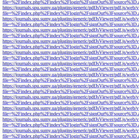
file=%2Findex.php%2Findex%2Flogin%2FsignOut%3Fsource%3D.ame
https://journals.spu.sumy.ua/plugins/generic/pdfJsViewer/pdf.js/web/
file=%2Findex.php%2Findex%2Flogin%2FsignOut%3Fsource%3D.ame
https://journals.spu.sumy.ua/plugins/generic/pdfJsViewer/pdf.js/web/
file=%2Findex.php%2Findex%2Flogin%2FsignOut%3Fsource%3D.ame
https://journals.spu.sumy.ua/plugins/generic/pdfJsViewer/pdf.js/web/
file=%2Findex.php%2Findex%2Flogin%2FsignOut%3Fsource%3D.ame
https://journals.spu.sumy.ua/plugins/generic/pdfJsViewer/pdf.js/web/
file=%2Findex.php%2Findex%2Flogin%2FsignOut%3Fsource%3D.ame
https://journals.spu.sumy.ua/plugins/generic/pdfJsViewer/pdf.js/web/
file=%2Findex.php%2Findex%2Flogin%2FsignOut%3Fsource%3D.ame
https://journals.spu.sumy.ua/plugins/generic/pdfJsViewer/pdf.js/web/
file=%2Findex.php%2Findex%2Flogin%2FsignOut%3Fsource%3D.ame
https://journals.spu.sumy.ua/plugins/generic/pdfJsViewer/pdf.js/web/
file=%2Findex.php%2Findex%2Flogin%2FsignOut%3Fsource%3D.ame
https://journals.spu.sumy.ua/plugins/generic/pdfJsViewer/pdf.js/web/
file=%2Findex.php%2Findex%2Flogin%2FsignOut%3Fsource%3D.ame
https://journals.spu.sumy.ua/plugins/generic/pdfJsViewer/pdf.js/web/
file=%2Findex.php%2Findex%2Flogin%2FsignOut%3Fsource%3D.ame
https://journals.spu.sumy.ua/plugins/generic/pdfJsViewer/pdf.js/web/
file=%2Findex.php%2Findex%2Flogin%2FsignOut%3Fsource%3D.ame
https://journals.spu.sumy.ua/plugins/generic/pdfJsViewer/pdf.js/web/
file=%2Findex.php%2Findex%2Flogin%2FsignOut%3Fsource%3D.ame
https://journals.spu.sumy.ua/plugins/generic/pdfJsViewer/pdf.js/web/
file=%2Findex.php%2Findex%2Flogin%2FsignOut%3Fsource%3D.ame