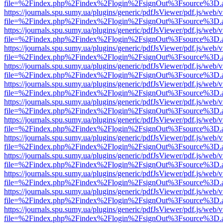
file=%2Findex.php%2Findex%2Flogin%2FsignOut%3Fsource%3D.ame
https://journals.spu.sumy.ua/plugins/generic/pdfJsViewer/pdf.js/web/
file=%2Findex.php%2Findex%2Flogin%2FsignOut%3Fsource%3D.ame
https://journals.spu.sumy.ua/plugins/generic/pdfJsViewer/pdf.js/web/
file=%2Findex.php%2Findex%2Flogin%2FsignOut%3Fsource%3D.ame
https://journals.spu.sumy.ua/plugins/generic/pdfJsViewer/pdf.js/web/
file=%2Findex.php%2Findex%2Flogin%2FsignOut%3Fsource%3D.ame
https://journals.spu.sumy.ua/plugins/generic/pdfJsViewer/pdf.js/web/
file=%2Findex.php%2Findex%2Flogin%2FsignOut%3Fsource%3D.ame
https://journals.spu.sumy.ua/plugins/generic/pdfJsViewer/pdf.js/web/
file=%2Findex.php%2Findex%2Flogin%2FsignOut%3Fsource%3D.ame
https://journals.spu.sumy.ua/plugins/generic/pdfJsViewer/pdf.js/web/
file=%2Findex.php%2Findex%2Flogin%2FsignOut%3Fsource%3D.ame
https://journals.spu.sumy.ua/plugins/generic/pdfJsViewer/pdf.js/web/
file=%2Findex.php%2Findex%2Flogin%2FsignOut%3Fsource%3D.ame
https://journals.spu.sumy.ua/plugins/generic/pdfJsViewer/pdf.js/web/
file=%2Findex.php%2Findex%2Flogin%2FsignOut%3Fsource%3D.ame
https://journals.spu.sumy.ua/plugins/generic/pdfJsViewer/pdf.js/web/
file=%2Findex.php%2Findex%2Flogin%2FsignOut%3Fsource%3D.ame
https://journals.spu.sumy.ua/plugins/generic/pdfJsViewer/pdf.js/web/
file=%2Findex.php%2Findex%2Flogin%2FsignOut%3Fsource%3D.ame
https://journals.spu.sumy.ua/plugins/generic/pdfJsViewer/pdf.js/web/
file=%2Findex.php%2Findex%2Flogin%2FsignOut%3Fsource%3D.ame
https://journals.spu.sumy.ua/plugins/generic/pdfJsViewer/pdf.js/web/
file=%2Findex.php%2Findex%2Flogin%2FsignOut%3Fsource%3D.ame