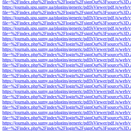
file=%2Findex.php%2Findex%2Flogin%2FsignOut%3Fsource%3D.ame
https://journals.spu.sumy.ua/plugins/generic/pdfJsViewer/pdf.js/web/
file=%2Findex.php%2Findex%2Flogin%2FsignOut%3Fsource%3D.ame
https://journals.spu.sumy.ua/plugins/generic/pdfJsViewer/pdf.js/web/
file=%2Findex.php%2Findex%2Flogin%2FsignOut%3Fsource%3D.ame
https://journals.spu.sumy.ua/plugins/generic/pdfJsViewer/pdf.js/web/
file=%2Findex.php%2Findex%2Flogin%2FsignOut%3Fsource%3D.ame
https://journals.spu.sumy.ua/plugins/generic/pdfJsViewer/pdf.js/web/
file=%2Findex.php%2Findex%2Flogin%2FsignOut%3Fsource%3D.ame
https://journals.spu.sumy.ua/plugins/generic/pdfJsViewer/pdf.js/web/
file=%2Findex.php%2Findex%2Flogin%2FsignOut%3Fsource%3D.ame
https://journals.spu.sumy.ua/plugins/generic/pdfJsViewer/pdf.js/web/
file=%2Findex.php%2Findex%2Flogin%2FsignOut%3Fsource%3D.ame
https://journals.spu.sumy.ua/plugins/generic/pdfJsViewer/pdf.js/web/
file=%2Findex.php%2Findex%2Flogin%2FsignOut%3Fsource%3D.ame
https://journals.spu.sumy.ua/plugins/generic/pdfJsViewer/pdf.js/web/
file=%2Findex.php%2Findex%2Flogin%2FsignOut%3Fsource%3D.ame
https://journals.spu.sumy.ua/plugins/generic/pdfJsViewer/pdf.js/web/
file=%2Findex.php%2Findex%2Flogin%2FsignOut%3Fsource%3D.ame
https://journals.spu.sumy.ua/plugins/generic/pdfJsViewer/pdf.js/web/
file=%2Findex.php%2Findex%2Flogin%2FsignOut%3Fsource%3D.ame
https://journals.spu.sumy.ua/plugins/generic/pdfJsViewer/pdf.js/web/
file=%2Findex.php%2Findex%2Flogin%2FsignOut%3Fsource%3D.ame
https://journals.spu.sumy.ua/plugins/generic/pdfJsViewer/pdf.js/web/
file=%2Findex.php%2Findex%2Flogin%2FsignOut%3Fsource%3D.ame