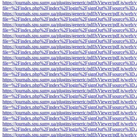
https://journals.spu.sumy.ua/plugins/generic/pdfJsViewer/pdf.js/web/
file=%2Findex.php%2Findex%2Flogin%2FsignOut%3Fsource%3D.ame
https://journals.spu.sumy.ua/plugins/generic/pdfJsViewer/pdf.js/web/
file=%2Findex.php%2Findex%2Flogin%2FsignOut%3Fsource%3D.ame
https://journals.spu.sumy.ua/plugins/generic/pdfJsViewer/pdf.js/web/
file=%2Findex.php%2Findex%2Flogin%2FsignOut%3Fsource%3D.ame
https://journals.spu.sumy.ua/plugins/generic/pdfJsViewer/pdf.js/web/
file=%2Findex.php%2Findex%2Flogin%2FsignOut%3Fsource%3D.ame
https://journals.spu.sumy.ua/plugins/generic/pdfJsViewer/pdf.js/web/
file=%2Findex.php%2Findex%2Flogin%2FsignOut%3Fsource%3D.ame
https://journals.spu.sumy.ua/plugins/generic/pdfJsViewer/pdf.js/web/
file=%2Findex.php%2Findex%2Flogin%2FsignOut%3Fsource%3D.ame
https://journals.spu.sumy.ua/plugins/generic/pdfJsViewer/pdf.js/web/
file=%2Findex.php%2Findex%2Flogin%2FsignOut%3Fsource%3D.ame
https://journals.spu.sumy.ua/plugins/generic/pdfJsViewer/pdf.js/web/
file=%2Findex.php%2Findex%2Flogin%2FsignOut%3Fsource%3D.ame
https://journals.spu.sumy.ua/plugins/generic/pdfJsViewer/pdf.js/web/
file=%2Findex.php%2Findex%2Flogin%2FsignOut%3Fsource%3D.ame
https://journals.spu.sumy.ua/plugins/generic/pdfJsViewer/pdf.js/web/
file=%2Findex.php%2Findex%2Flogin%2FsignOut%3Fsource%3D.ame
https://journals.spu.sumy.ua/plugins/generic/pdfJsViewer/pdf.js/web/
file=%2Findex.php%2Findex%2Flogin%2FsignOut%3Fsource%3D.ame
https://journals.spu.sumy.ua/plugins/generic/pdfJsViewer/pdf.js/web/
file=%2Findex.php%2Findex%2Flogin%2FsignOut%3Fsource%3D.ame
https://journals.spu.sumy.ua/plugins/generic/pdfJsViewer/pdf.js/web/