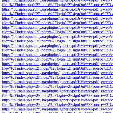
https://journals.spu.sumy.ua/plugins/generic/pdfJsViewer/pdf.js/web/
file=%2Findex.php%2Findex%2Flogin%2FsignOut%3Fsource%3D.ame
https://journals.spu.sumy.ua/plugins/generic/pdfJsViewer/pdf.js/web/
file=%2Findex.php%2Findex%2Flogin%2FsignOut%3Fsource%3D.ame
https://journals.spu.sumy.ua/plugins/generic/pdfJsViewer/pdf.js/web/
file=%2Findex.php%2Findex%2Flogin%2FsignOut%3Fsource%3D.ame
https://journals.spu.sumy.ua/plugins/generic/pdfJsViewer/pdf.js/web/
file=%2Findex.php%2Findex%2Flogin%2FsignOut%3Fsource%3D.ame
https://journals.spu.sumy.ua/plugins/generic/pdfJsViewer/pdf.js/web/
file=%2Findex.php%2Findex%2Flogin%2FsignOut%3Fsource%3D.ame
https://journals.spu.sumy.ua/plugins/generic/pdfJsViewer/pdf.js/web/
file=%2Findex.php%2Findex%2Flogin%2FsignOut%3Fsource%3D.ame
https://journals.spu.sumy.ua/plugins/generic/pdfJsViewer/pdf.js/web/
file=%2Findex.php%2Findex%2Flogin%2FsignOut%3Fsource%3D.ame
https://journals.spu.sumy.ua/plugins/generic/pdfJsViewer/pdf.js/web/
file=%2Findex.php%2Findex%2Flogin%2FsignOut%3Fsource%3D.ame
https://journals.spu.sumy.ua/plugins/generic/pdfJsViewer/pdf.js/web/
file=%2Findex.php%2Findex%2Flogin%2FsignOut%3Fsource%3D.ame
https://journals.spu.sumy.ua/plugins/generic/pdfJsViewer/pdf.js/web/
file=%2Findex.php%2Findex%2Flogin%2FsignOut%3Fsource%3D.ame
https://journals.spu.sumy.ua/plugins/generic/pdfJsViewer/pdf.js/web/
file=%2Findex.php%2Findex%2Flogin%2FsignOut%3Fsource%3D.ame
https://journals.spu.sumy.ua/plugins/generic/pdfJsViewer/pdf.js/web/
file=%2Findex.php%2Findex%2Flogin%2FsignOut%3Fsource%3D.ame
https://journals.spu.sumy.ua/plugins/generic/pdfJsViewer/pdf.js/web/