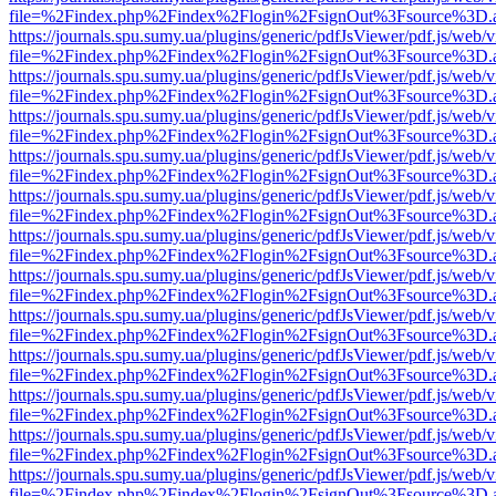
file=%2Findex.php%2Findex%2Flogin%2FsignOut%3Fsource%3D.ame
https://journals.spu.sumy.ua/plugins/generic/pdfJsViewer/pdf.js/web/
file=%2Findex.php%2Findex%2Flogin%2FsignOut%3Fsource%3D.ame
https://journals.spu.sumy.ua/plugins/generic/pdfJsViewer/pdf.js/web/
file=%2Findex.php%2Findex%2Flogin%2FsignOut%3Fsource%3D.ame
https://journals.spu.sumy.ua/plugins/generic/pdfJsViewer/pdf.js/web/
file=%2Findex.php%2Findex%2Flogin%2FsignOut%3Fsource%3D.ame
https://journals.spu.sumy.ua/plugins/generic/pdfJsViewer/pdf.js/web/
file=%2Findex.php%2Findex%2Flogin%2FsignOut%3Fsource%3D.ame
https://journals.spu.sumy.ua/plugins/generic/pdfJsViewer/pdf.js/web/
file=%2Findex.php%2Findex%2Flogin%2FsignOut%3Fsource%3D.ame
https://journals.spu.sumy.ua/plugins/generic/pdfJsViewer/pdf.js/web/
file=%2Findex.php%2Findex%2Flogin%2FsignOut%3Fsource%3D.ame
https://journals.spu.sumy.ua/plugins/generic/pdfJsViewer/pdf.js/web/
file=%2Findex.php%2Findex%2Flogin%2FsignOut%3Fsource%3D.ame
https://journals.spu.sumy.ua/plugins/generic/pdfJsViewer/pdf.js/web/
file=%2Findex.php%2Findex%2Flogin%2FsignOut%3Fsource%3D.ame
https://journals.spu.sumy.ua/plugins/generic/pdfJsViewer/pdf.js/web/
file=%2Findex.php%2Findex%2Flogin%2FsignOut%3Fsource%3D.ame
https://journals.spu.sumy.ua/plugins/generic/pdfJsViewer/pdf.js/web/
file=%2Findex.php%2Findex%2Flogin%2FsignOut%3Fsource%3D.ame
https://journals.spu.sumy.ua/plugins/generic/pdfJsViewer/pdf.js/web/
file=%2Findex.php%2Findex%2Flogin%2FsignOut%3Fsource%3D.ame
https://journals.spu.sumy.ua/plugins/generic/pdfJsViewer/pdf.js/web/
file=%2Findex.php%2Findex%2Flogin%2FsignOut%3Fsource%3D.ame