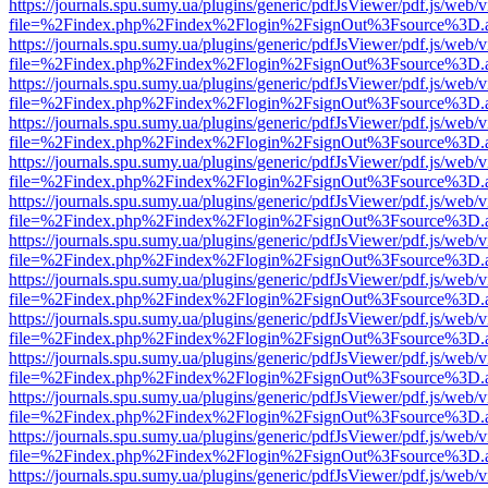
https://journals.spu.sumy.ua/plugins/generic/pdfJsViewer/pdf.js/web/
file=%2Findex.php%2Findex%2Flogin%2FsignOut%3Fsource%3D.ame
https://journals.spu.sumy.ua/plugins/generic/pdfJsViewer/pdf.js/web/
file=%2Findex.php%2Findex%2Flogin%2FsignOut%3Fsource%3D.ame
https://journals.spu.sumy.ua/plugins/generic/pdfJsViewer/pdf.js/web/
file=%2Findex.php%2Findex%2Flogin%2FsignOut%3Fsource%3D.ame
https://journals.spu.sumy.ua/plugins/generic/pdfJsViewer/pdf.js/web/
file=%2Findex.php%2Findex%2Flogin%2FsignOut%3Fsource%3D.ame
https://journals.spu.sumy.ua/plugins/generic/pdfJsViewer/pdf.js/web/
file=%2Findex.php%2Findex%2Flogin%2FsignOut%3Fsource%3D.ame
https://journals.spu.sumy.ua/plugins/generic/pdfJsViewer/pdf.js/web/
file=%2Findex.php%2Findex%2Flogin%2FsignOut%3Fsource%3D.ame
https://journals.spu.sumy.ua/plugins/generic/pdfJsViewer/pdf.js/web/
file=%2Findex.php%2Findex%2Flogin%2FsignOut%3Fsource%3D.ame
https://journals.spu.sumy.ua/plugins/generic/pdfJsViewer/pdf.js/web/
file=%2Findex.php%2Findex%2Flogin%2FsignOut%3Fsource%3D.ame
https://journals.spu.sumy.ua/plugins/generic/pdfJsViewer/pdf.js/web/
file=%2Findex.php%2Findex%2Flogin%2FsignOut%3Fsource%3D.ame
https://journals.spu.sumy.ua/plugins/generic/pdfJsViewer/pdf.js/web/
file=%2Findex.php%2Findex%2Flogin%2FsignOut%3Fsource%3D.ame
https://journals.spu.sumy.ua/plugins/generic/pdfJsViewer/pdf.js/web/
file=%2Findex.php%2Findex%2Flogin%2FsignOut%3Fsource%3D.ame
https://journals.spu.sumy.ua/plugins/generic/pdfJsViewer/pdf.js/web/
file=%2Findex.php%2Findex%2Flogin%2FsignOut%3Fsource%3D.ame
https://journals.spu.sumy.ua/plugins/generic/pdfJsViewer/pdf.js/web/