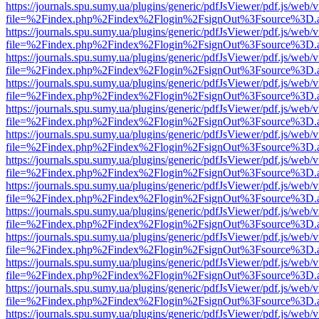
https://journals.spu.sumy.ua/plugins/generic/pdfJsViewer/pdf.js/web/
file=%2Findex.php%2Findex%2Flogin%2FsignOut%3Fsource%3D.ame
https://journals.spu.sumy.ua/plugins/generic/pdfJsViewer/pdf.js/web/
file=%2Findex.php%2Findex%2Flogin%2FsignOut%3Fsource%3D.ame
https://journals.spu.sumy.ua/plugins/generic/pdfJsViewer/pdf.js/web/
file=%2Findex.php%2Findex%2Flogin%2FsignOut%3Fsource%3D.ame
https://journals.spu.sumy.ua/plugins/generic/pdfJsViewer/pdf.js/web/
file=%2Findex.php%2Findex%2Flogin%2FsignOut%3Fsource%3D.ame
https://journals.spu.sumy.ua/plugins/generic/pdfJsViewer/pdf.js/web/
file=%2Findex.php%2Findex%2Flogin%2FsignOut%3Fsource%3D.ame
https://journals.spu.sumy.ua/plugins/generic/pdfJsViewer/pdf.js/web/
file=%2Findex.php%2Findex%2Flogin%2FsignOut%3Fsource%3D.ame
https://journals.spu.sumy.ua/plugins/generic/pdfJsViewer/pdf.js/web/
file=%2Findex.php%2Findex%2Flogin%2FsignOut%3Fsource%3D.ame
https://journals.spu.sumy.ua/plugins/generic/pdfJsViewer/pdf.js/web/
file=%2Findex.php%2Findex%2Flogin%2FsignOut%3Fsource%3D.ame
https://journals.spu.sumy.ua/plugins/generic/pdfJsViewer/pdf.js/web/
file=%2Findex.php%2Findex%2Flogin%2FsignOut%3Fsource%3D.ame
https://journals.spu.sumy.ua/plugins/generic/pdfJsViewer/pdf.js/web/
file=%2Findex.php%2Findex%2Flogin%2FsignOut%3Fsource%3D.ame
https://journals.spu.sumy.ua/plugins/generic/pdfJsViewer/pdf.js/web/
file=%2Findex.php%2Findex%2Flogin%2FsignOut%3Fsource%3D.ame
https://journals.spu.sumy.ua/plugins/generic/pdfJsViewer/pdf.js/web/
file=%2Findex.php%2Findex%2Flogin%2FsignOut%3Fsource%3D.ame
https://journals.spu.sumy.ua/plugins/generic/pdfJsViewer/pdf.js/web/