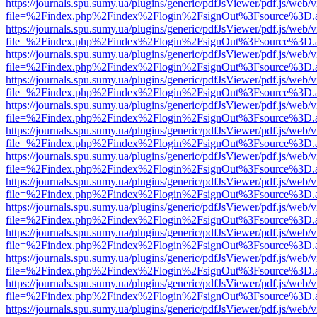
https://journals.spu.sumy.ua/plugins/generic/pdfJsViewer/pdf.js/web/
file=%2Findex.php%2Findex%2Flogin%2FsignOut%3Fsource%3D.ame
https://journals.spu.sumy.ua/plugins/generic/pdfJsViewer/pdf.js/web/
file=%2Findex.php%2Findex%2Flogin%2FsignOut%3Fsource%3D.ame
https://journals.spu.sumy.ua/plugins/generic/pdfJsViewer/pdf.js/web/
file=%2Findex.php%2Findex%2Flogin%2FsignOut%3Fsource%3D.ame
https://journals.spu.sumy.ua/plugins/generic/pdfJsViewer/pdf.js/web/
file=%2Findex.php%2Findex%2Flogin%2FsignOut%3Fsource%3D.ame
https://journals.spu.sumy.ua/plugins/generic/pdfJsViewer/pdf.js/web/
file=%2Findex.php%2Findex%2Flogin%2FsignOut%3Fsource%3D.ame
https://journals.spu.sumy.ua/plugins/generic/pdfJsViewer/pdf.js/web/
file=%2Findex.php%2Findex%2Flogin%2FsignOut%3Fsource%3D.ame
https://journals.spu.sumy.ua/plugins/generic/pdfJsViewer/pdf.js/web/
file=%2Findex.php%2Findex%2Flogin%2FsignOut%3Fsource%3D.ame
https://journals.spu.sumy.ua/plugins/generic/pdfJsViewer/pdf.js/web/
file=%2Findex.php%2Findex%2Flogin%2FsignOut%3Fsource%3D.ame
https://journals.spu.sumy.ua/plugins/generic/pdfJsViewer/pdf.js/web/
file=%2Findex.php%2Findex%2Flogin%2FsignOut%3Fsource%3D.ame
https://journals.spu.sumy.ua/plugins/generic/pdfJsViewer/pdf.js/web/
file=%2Findex.php%2Findex%2Flogin%2FsignOut%3Fsource%3D.ame
https://journals.spu.sumy.ua/plugins/generic/pdfJsViewer/pdf.js/web/
file=%2Findex.php%2Findex%2Flogin%2FsignOut%3Fsource%3D.ame
https://journals.spu.sumy.ua/plugins/generic/pdfJsViewer/pdf.js/web/
file=%2Findex.php%2Findex%2Flogin%2FsignOut%3Fsource%3D.ame
https://journals.spu.sumy.ua/plugins/generic/pdfJsViewer/pdf.js/web/