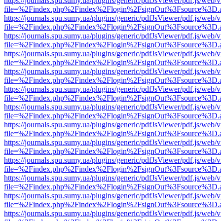
https://journals.spu.sumy.ua/plugins/generic/pdfJsViewer/pdf.js/web/
file=%2Findex.php%2Findex%2Flogin%2FsignOut%3Fsource%3D.ame
https://journals.spu.sumy.ua/plugins/generic/pdfJsViewer/pdf.js/web/
file=%2Findex.php%2Findex%2Flogin%2FsignOut%3Fsource%3D.ame
https://journals.spu.sumy.ua/plugins/generic/pdfJsViewer/pdf.js/web/
file=%2Findex.php%2Findex%2Flogin%2FsignOut%3Fsource%3D.ame
https://journals.spu.sumy.ua/plugins/generic/pdfJsViewer/pdf.js/web/
file=%2Findex.php%2Findex%2Flogin%2FsignOut%3Fsource%3D.ame
https://journals.spu.sumy.ua/plugins/generic/pdfJsViewer/pdf.js/web/
file=%2Findex.php%2Findex%2Flogin%2FsignOut%3Fsource%3D.ame
https://journals.spu.sumy.ua/plugins/generic/pdfJsViewer/pdf.js/web/
file=%2Findex.php%2Findex%2Flogin%2FsignOut%3Fsource%3D.ame
https://journals.spu.sumy.ua/plugins/generic/pdfJsViewer/pdf.js/web/
file=%2Findex.php%2Findex%2Flogin%2FsignOut%3Fsource%3D.ame
https://journals.spu.sumy.ua/plugins/generic/pdfJsViewer/pdf.js/web/
file=%2Findex.php%2Findex%2Flogin%2FsignOut%3Fsource%3D.ame
https://journals.spu.sumy.ua/plugins/generic/pdfJsViewer/pdf.js/web/
file=%2Findex.php%2Findex%2Flogin%2FsignOut%3Fsource%3D.ame
https://journals.spu.sumy.ua/plugins/generic/pdfJsViewer/pdf.js/web/
file=%2Findex.php%2Findex%2Flogin%2FsignOut%3Fsource%3D.ame
https://journals.spu.sumy.ua/plugins/generic/pdfJsViewer/pdf.js/web/
file=%2Findex.php%2Findex%2Flogin%2FsignOut%3Fsource%3D.ame
https://journals.spu.sumy.ua/plugins/generic/pdfJsViewer/pdf.js/web/
file=%2Findex.php%2Findex%2Flogin%2FsignOut%3Fsource%3D.ame
https://journals.spu.sumy.ua/plugins/generic/pdfJsViewer/pdf.js/web/