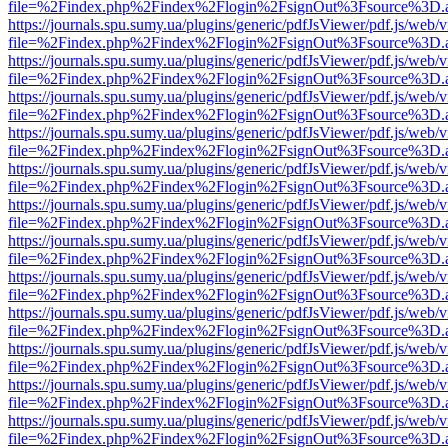
file=%2Findex.php%2Findex%2Flogin%2FsignOut%3Fsource%3D.ame
https://journals.spu.sumy.ua/plugins/generic/pdfJsViewer/pdf.js/web/
file=%2Findex.php%2Findex%2Flogin%2FsignOut%3Fsource%3D.ame
https://journals.spu.sumy.ua/plugins/generic/pdfJsViewer/pdf.js/web/
file=%2Findex.php%2Findex%2Flogin%2FsignOut%3Fsource%3D.ame
https://journals.spu.sumy.ua/plugins/generic/pdfJsViewer/pdf.js/web/
file=%2Findex.php%2Findex%2Flogin%2FsignOut%3Fsource%3D.ame
https://journals.spu.sumy.ua/plugins/generic/pdfJsViewer/pdf.js/web/
file=%2Findex.php%2Findex%2Flogin%2FsignOut%3Fsource%3D.ame
https://journals.spu.sumy.ua/plugins/generic/pdfJsViewer/pdf.js/web/
file=%2Findex.php%2Findex%2Flogin%2FsignOut%3Fsource%3D.ame
https://journals.spu.sumy.ua/plugins/generic/pdfJsViewer/pdf.js/web/
file=%2Findex.php%2Findex%2Flogin%2FsignOut%3Fsource%3D.ame
https://journals.spu.sumy.ua/plugins/generic/pdfJsViewer/pdf.js/web/
file=%2Findex.php%2Findex%2Flogin%2FsignOut%3Fsource%3D.ame
https://journals.spu.sumy.ua/plugins/generic/pdfJsViewer/pdf.js/web/
file=%2Findex.php%2Findex%2Flogin%2FsignOut%3Fsource%3D.ame
https://journals.spu.sumy.ua/plugins/generic/pdfJsViewer/pdf.js/web/
file=%2Findex.php%2Findex%2Flogin%2FsignOut%3Fsource%3D.ame
https://journals.spu.sumy.ua/plugins/generic/pdfJsViewer/pdf.js/web/
file=%2Findex.php%2Findex%2Flogin%2FsignOut%3Fsource%3D.ame
https://journals.spu.sumy.ua/plugins/generic/pdfJsViewer/pdf.js/web/
file=%2Findex.php%2Findex%2Flogin%2FsignOut%3Fsource%3D.ame
https://journals.spu.sumy.ua/plugins/generic/pdfJsViewer/pdf.js/web/
file=%2Findex.php%2Findex%2Flogin%2FsignOut%3Fsource%3D.ame