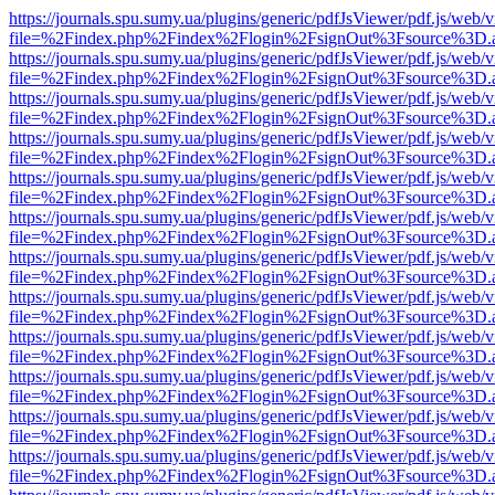
https://journals.spu.sumy.ua/plugins/generic/pdfJsViewer/pdf.js/web/
file=%2Findex.php%2Findex%2Flogin%2FsignOut%3Fsource%3D.ame
https://journals.spu.sumy.ua/plugins/generic/pdfJsViewer/pdf.js/web/
file=%2Findex.php%2Findex%2Flogin%2FsignOut%3Fsource%3D.ame
https://journals.spu.sumy.ua/plugins/generic/pdfJsViewer/pdf.js/web/
file=%2Findex.php%2Findex%2Flogin%2FsignOut%3Fsource%3D.ame
https://journals.spu.sumy.ua/plugins/generic/pdfJsViewer/pdf.js/web/
file=%2Findex.php%2Findex%2Flogin%2FsignOut%3Fsource%3D.ame
https://journals.spu.sumy.ua/plugins/generic/pdfJsViewer/pdf.js/web/
file=%2Findex.php%2Findex%2Flogin%2FsignOut%3Fsource%3D.ame
https://journals.spu.sumy.ua/plugins/generic/pdfJsViewer/pdf.js/web/
file=%2Findex.php%2Findex%2Flogin%2FsignOut%3Fsource%3D.ame
https://journals.spu.sumy.ua/plugins/generic/pdfJsViewer/pdf.js/web/
file=%2Findex.php%2Findex%2Flogin%2FsignOut%3Fsource%3D.ame
https://journals.spu.sumy.ua/plugins/generic/pdfJsViewer/pdf.js/web/
file=%2Findex.php%2Findex%2Flogin%2FsignOut%3Fsource%3D.ame
https://journals.spu.sumy.ua/plugins/generic/pdfJsViewer/pdf.js/web/
file=%2Findex.php%2Findex%2Flogin%2FsignOut%3Fsource%3D.ame
https://journals.spu.sumy.ua/plugins/generic/pdfJsViewer/pdf.js/web/
file=%2Findex.php%2Findex%2Flogin%2FsignOut%3Fsource%3D.ame
https://journals.spu.sumy.ua/plugins/generic/pdfJsViewer/pdf.js/web/
file=%2Findex.php%2Findex%2Flogin%2FsignOut%3Fsource%3D.ame
https://journals.spu.sumy.ua/plugins/generic/pdfJsViewer/pdf.js/web/
file=%2Findex.php%2Findex%2Flogin%2FsignOut%3Fsource%3D.ame