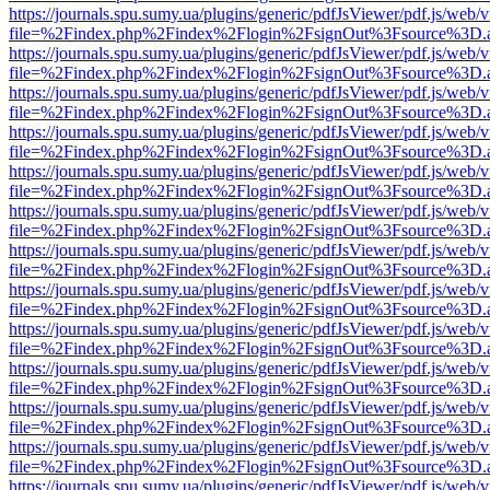
https://journals.spu.sumy.ua/plugins/generic/pdfJsViewer/pdf.js/web/
file=%2Findex.php%2Findex%2Flogin%2FsignOut%3Fsource%3D.ame
https://journals.spu.sumy.ua/plugins/generic/pdfJsViewer/pdf.js/web/
file=%2Findex.php%2Findex%2Flogin%2FsignOut%3Fsource%3D.ame
https://journals.spu.sumy.ua/plugins/generic/pdfJsViewer/pdf.js/web/
file=%2Findex.php%2Findex%2Flogin%2FsignOut%3Fsource%3D.ame
https://journals.spu.sumy.ua/plugins/generic/pdfJsViewer/pdf.js/web/
file=%2Findex.php%2Findex%2Flogin%2FsignOut%3Fsource%3D.ame
https://journals.spu.sumy.ua/plugins/generic/pdfJsViewer/pdf.js/web/
file=%2Findex.php%2Findex%2Flogin%2FsignOut%3Fsource%3D.ame
https://journals.spu.sumy.ua/plugins/generic/pdfJsViewer/pdf.js/web/
file=%2Findex.php%2Findex%2Flogin%2FsignOut%3Fsource%3D.ame
https://journals.spu.sumy.ua/plugins/generic/pdfJsViewer/pdf.js/web/
file=%2Findex.php%2Findex%2Flogin%2FsignOut%3Fsource%3D.ame
https://journals.spu.sumy.ua/plugins/generic/pdfJsViewer/pdf.js/web/
file=%2Findex.php%2Findex%2Flogin%2FsignOut%3Fsource%3D.ame
https://journals.spu.sumy.ua/plugins/generic/pdfJsViewer/pdf.js/web/
file=%2Findex.php%2Findex%2Flogin%2FsignOut%3Fsource%3D.ame
https://journals.spu.sumy.ua/plugins/generic/pdfJsViewer/pdf.js/web/
file=%2Findex.php%2Findex%2Flogin%2FsignOut%3Fsource%3D.ame
https://journals.spu.sumy.ua/plugins/generic/pdfJsViewer/pdf.js/web/
file=%2Findex.php%2Findex%2Flogin%2FsignOut%3Fsource%3D.ame
https://journals.spu.sumy.ua/plugins/generic/pdfJsViewer/pdf.js/web/
file=%2Findex.php%2Findex%2Flogin%2FsignOut%3Fsource%3D.ame
https://journals.spu.sumy.ua/plugins/generic/pdfJsViewer/pdf.js/web/