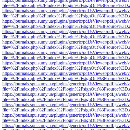
https://journals.spu.sumy.ua/plugins/generic/pdfJsViewer/pdf.js/web/
file=%2Findex.php%2Findex%2Flogin%2FsignOut%3Fsource%3D.ame
https://journals.spu.sumy.ua/plugins/generic/pdfJsViewer/pdf.js/web/
file=%2Findex.php%2Findex%2Flogin%2FsignOut%3Fsource%3D.ame
https://journals.spu.sumy.ua/plugins/generic/pdfJsViewer/pdf.js/web/
file=%2Findex.php%2Findex%2Flogin%2FsignOut%3Fsource%3D.ame
https://journals.spu.sumy.ua/plugins/generic/pdfJsViewer/pdf.js/web/
file=%2Findex.php%2Findex%2Flogin%2FsignOut%3Fsource%3D.ame
https://journals.spu.sumy.ua/plugins/generic/pdfJsViewer/pdf.js/web/
file=%2Findex.php%2Findex%2Flogin%2FsignOut%3Fsource%3D.ame
https://journals.spu.sumy.ua/plugins/generic/pdfJsViewer/pdf.js/web/
file=%2Findex.php%2Findex%2Flogin%2FsignOut%3Fsource%3D.ame
https://journals.spu.sumy.ua/plugins/generic/pdfJsViewer/pdf.js/web/
file=%2Findex.php%2Findex%2Flogin%2FsignOut%3Fsource%3D.ame
https://journals.spu.sumy.ua/plugins/generic/pdfJsViewer/pdf.js/web/
file=%2Findex.php%2Findex%2Flogin%2FsignOut%3Fsource%3D.ame
https://journals.spu.sumy.ua/plugins/generic/pdfJsViewer/pdf.js/web/
file=%2Findex.php%2Findex%2Flogin%2FsignOut%3Fsource%3D.ame
https://journals.spu.sumy.ua/plugins/generic/pdfJsViewer/pdf.js/web/
file=%2Findex.php%2Findex%2Flogin%2FsignOut%3Fsource%3D.ame
https://journals.spu.sumy.ua/plugins/generic/pdfJsViewer/pdf.js/web/
file=%2Findex.php%2Findex%2Flogin%2FsignOut%3Fsource%3D.ame
https://journals.spu.sumy.ua/plugins/generic/pdfJsViewer/pdf.js/web/
file=%2Findex.php%2Findex%2Flogin%2FsignOut%3Fsource%3D.ame
https://journals.spu.sumy.ua/plugins/generic/pdfJsViewer/pdf.js/web/