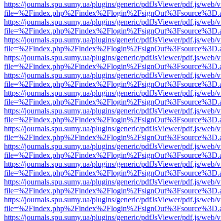
https://journals.spu.sumy.ua/plugins/generic/pdfJsViewer/pdf.js/web/
file=%2Findex.php%2Findex%2Flogin%2FsignOut%3Fsource%3D.ame
https://journals.spu.sumy.ua/plugins/generic/pdfJsViewer/pdf.js/web/
file=%2Findex.php%2Findex%2Flogin%2FsignOut%3Fsource%3D.ame
https://journals.spu.sumy.ua/plugins/generic/pdfJsViewer/pdf.js/web/
file=%2Findex.php%2Findex%2Flogin%2FsignOut%3Fsource%3D.ame
https://journals.spu.sumy.ua/plugins/generic/pdfJsViewer/pdf.js/web/
file=%2Findex.php%2Findex%2Flogin%2FsignOut%3Fsource%3D.ame
https://journals.spu.sumy.ua/plugins/generic/pdfJsViewer/pdf.js/web/
file=%2Findex.php%2Findex%2Flogin%2FsignOut%3Fsource%3D.ame
https://journals.spu.sumy.ua/plugins/generic/pdfJsViewer/pdf.js/web/
file=%2Findex.php%2Findex%2Flogin%2FsignOut%3Fsource%3D.ame
https://journals.spu.sumy.ua/plugins/generic/pdfJsViewer/pdf.js/web/
file=%2Findex.php%2Findex%2Flogin%2FsignOut%3Fsource%3D.ame
https://journals.spu.sumy.ua/plugins/generic/pdfJsViewer/pdf.js/web/
file=%2Findex.php%2Findex%2Flogin%2FsignOut%3Fsource%3D.ame
https://journals.spu.sumy.ua/plugins/generic/pdfJsViewer/pdf.js/web/
file=%2Findex.php%2Findex%2Flogin%2FsignOut%3Fsource%3D.ame
https://journals.spu.sumy.ua/plugins/generic/pdfJsViewer/pdf.js/web/
file=%2Findex.php%2Findex%2Flogin%2FsignOut%3Fsource%3D.ame
https://journals.spu.sumy.ua/plugins/generic/pdfJsViewer/pdf.js/web/
file=%2Findex.php%2Findex%2Flogin%2FsignOut%3Fsource%3D.ame
https://journals.spu.sumy.ua/plugins/generic/pdfJsViewer/pdf.js/web/
file=%2Findex.php%2Findex%2Flogin%2FsignOut%3Fsource%3D.ame
https://journals.spu.sumy.ua/plugins/generic/pdfJsViewer/pdf.js/web/