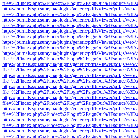
file=%2Findex.php%2Findex%2Flogin%2FsignOut%3Fsource%3D.ame
https://journals.spu.sumy.ua/plugins/generic/pdfJsViewer/pdf.js/web/
file=%2Findex.php%2Findex%2Flogin%2FsignOut%3Fsource%3D.ame
https://journals.spu.sumy.ua/plugins/generic/pdfJsViewer/pdf.js/web/
file=%2Findex.php%2Findex%2Flogin%2FsignOut%3Fsource%3D.ame
https://journals.spu.sumy.ua/plugins/generic/pdfJsViewer/pdf.js/web/
file=%2Findex.php%2Findex%2Flogin%2FsignOut%3Fsource%3D.ame
https://journals.spu.sumy.ua/plugins/generic/pdfJsViewer/pdf.js/web/
file=%2Findex.php%2Findex%2Flogin%2FsignOut%3Fsource%3D.ame
https://journals.spu.sumy.ua/plugins/generic/pdfJsViewer/pdf.js/web/
file=%2Findex.php%2Findex%2Flogin%2FsignOut%3Fsource%3D.ame
https://journals.spu.sumy.ua/plugins/generic/pdfJsViewer/pdf.js/web/
file=%2Findex.php%2Findex%2Flogin%2FsignOut%3Fsource%3D.ame
https://journals.spu.sumy.ua/plugins/generic/pdfJsViewer/pdf.js/web/
file=%2Findex.php%2Findex%2Flogin%2FsignOut%3Fsource%3D.ame
https://journals.spu.sumy.ua/plugins/generic/pdfJsViewer/pdf.js/web/
file=%2Findex.php%2Findex%2Flogin%2FsignOut%3Fsource%3D.ame
https://journals.spu.sumy.ua/plugins/generic/pdfJsViewer/pdf.js/web/
file=%2Findex.php%2Findex%2Flogin%2FsignOut%3Fsource%3D.ame
https://journals.spu.sumy.ua/plugins/generic/pdfJsViewer/pdf.js/web/
file=%2Findex.php%2Findex%2Flogin%2FsignOut%3Fsource%3D.ame
https://journals.spu.sumy.ua/plugins/generic/pdfJsViewer/pdf.js/web/
file=%2Findex.php%2Findex%2Flogin%2FsignOut%3Fsource%3D.ame
https://journals.spu.sumy.ua/plugins/generic/pdfJsViewer/pdf.js/web/
file=%2Findex.php%2Findex%2Flogin%2FsignOut%3Fsource%3D.ame