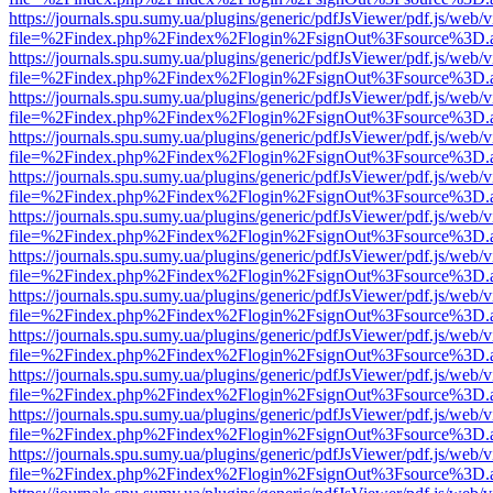
https://journals.spu.sumy.ua/plugins/generic/pdfJsViewer/pdf.js/web/
file=%2Findex.php%2Findex%2Flogin%2FsignOut%3Fsource%3D.ame
https://journals.spu.sumy.ua/plugins/generic/pdfJsViewer/pdf.js/web/
file=%2Findex.php%2Findex%2Flogin%2FsignOut%3Fsource%3D.ame
https://journals.spu.sumy.ua/plugins/generic/pdfJsViewer/pdf.js/web/
file=%2Findex.php%2Findex%2Flogin%2FsignOut%3Fsource%3D.ame
https://journals.spu.sumy.ua/plugins/generic/pdfJsViewer/pdf.js/web/
file=%2Findex.php%2Findex%2Flogin%2FsignOut%3Fsource%3D.ame
https://journals.spu.sumy.ua/plugins/generic/pdfJsViewer/pdf.js/web/
file=%2Findex.php%2Findex%2Flogin%2FsignOut%3Fsource%3D.ame
https://journals.spu.sumy.ua/plugins/generic/pdfJsViewer/pdf.js/web/
file=%2Findex.php%2Findex%2Flogin%2FsignOut%3Fsource%3D.ame
https://journals.spu.sumy.ua/plugins/generic/pdfJsViewer/pdf.js/web/
file=%2Findex.php%2Findex%2Flogin%2FsignOut%3Fsource%3D.ame
https://journals.spu.sumy.ua/plugins/generic/pdfJsViewer/pdf.js/web/
file=%2Findex.php%2Findex%2Flogin%2FsignOut%3Fsource%3D.ame
https://journals.spu.sumy.ua/plugins/generic/pdfJsViewer/pdf.js/web/
file=%2Findex.php%2Findex%2Flogin%2FsignOut%3Fsource%3D.ame
https://journals.spu.sumy.ua/plugins/generic/pdfJsViewer/pdf.js/web/
file=%2Findex.php%2Findex%2Flogin%2FsignOut%3Fsource%3D.ame
https://journals.spu.sumy.ua/plugins/generic/pdfJsViewer/pdf.js/web/
file=%2Findex.php%2Findex%2Flogin%2FsignOut%3Fsource%3D.ame
https://journals.spu.sumy.ua/plugins/generic/pdfJsViewer/pdf.js/web/
file=%2Findex.php%2Findex%2Flogin%2FsignOut%3Fsource%3D.ame