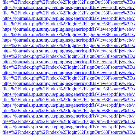
file=%2Findex.php%2Findex%2Flogin%2FsignOut%3Fsource%3D.ame
https://journals.spu.sumy.ua/plugins/generic/pdfJsViewer/pdf.js/web/
file=%2Findex.php%2Findex%2Flogin%2FsignOut%3Fsource%3D.ame
https://journals.spu.sumy.ua/plugins/generic/pdfJsViewer/pdf.js/web/
file=%2Findex.php%2Findex%2Flogin%2FsignOut%3Fsource%3D.ame
https://journals.spu.sumy.ua/plugins/generic/pdfJsViewer/pdf.js/web/
file=%2Findex.php%2Findex%2Flogin%2FsignOut%3Fsource%3D.ame
https://journals.spu.sumy.ua/plugins/generic/pdfJsViewer/pdf.js/web/
file=%2Findex.php%2Findex%2Flogin%2FsignOut%3Fsource%3D.ame
https://journals.spu.sumy.ua/plugins/generic/pdfJsViewer/pdf.js/web/
file=%2Findex.php%2Findex%2Flogin%2FsignOut%3Fsource%3D.ame
https://journals.spu.sumy.ua/plugins/generic/pdfJsViewer/pdf.js/web/
file=%2Findex.php%2Findex%2Flogin%2FsignOut%3Fsource%3D.ame
https://journals.spu.sumy.ua/plugins/generic/pdfJsViewer/pdf.js/web/
file=%2Findex.php%2Findex%2Flogin%2FsignOut%3Fsource%3D.ame
https://journals.spu.sumy.ua/plugins/generic/pdfJsViewer/pdf.js/web/
file=%2Findex.php%2Findex%2Flogin%2FsignOut%3Fsource%3D.ame
https://journals.spu.sumy.ua/plugins/generic/pdfJsViewer/pdf.js/web/
file=%2Findex.php%2Findex%2Flogin%2FsignOut%3Fsource%3D.ame
https://journals.spu.sumy.ua/plugins/generic/pdfJsViewer/pdf.js/web/
file=%2Findex.php%2Findex%2Flogin%2FsignOut%3Fsource%3D.ame
https://journals.spu.sumy.ua/plugins/generic/pdfJsViewer/pdf.js/web/
file=%2Findex.php%2Findex%2Flogin%2FsignOut%3Fsource%3D.ame
https://journals.spu.sumy.ua/plugins/generic/pdfJsViewer/pdf.js/web/
file=%2Findex.php%2Findex%2Flogin%2FsignOut%3Fsource%3D.ame