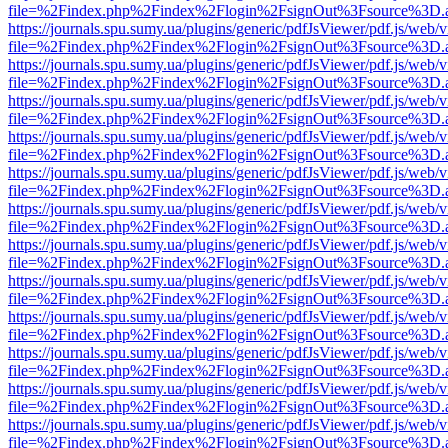
file=%2Findex.php%2Findex%2Flogin%2FsignOut%3Fsource%3D.ame
https://journals.spu.sumy.ua/plugins/generic/pdfJsViewer/pdf.js/web/
file=%2Findex.php%2Findex%2Flogin%2FsignOut%3Fsource%3D.ame
https://journals.spu.sumy.ua/plugins/generic/pdfJsViewer/pdf.js/web/
file=%2Findex.php%2Findex%2Flogin%2FsignOut%3Fsource%3D.ame
https://journals.spu.sumy.ua/plugins/generic/pdfJsViewer/pdf.js/web/
file=%2Findex.php%2Findex%2Flogin%2FsignOut%3Fsource%3D.ame
https://journals.spu.sumy.ua/plugins/generic/pdfJsViewer/pdf.js/web/
file=%2Findex.php%2Findex%2Flogin%2FsignOut%3Fsource%3D.ame
https://journals.spu.sumy.ua/plugins/generic/pdfJsViewer/pdf.js/web/
file=%2Findex.php%2Findex%2Flogin%2FsignOut%3Fsource%3D.ame
https://journals.spu.sumy.ua/plugins/generic/pdfJsViewer/pdf.js/web/
file=%2Findex.php%2Findex%2Flogin%2FsignOut%3Fsource%3D.ame
https://journals.spu.sumy.ua/plugins/generic/pdfJsViewer/pdf.js/web/
file=%2Findex.php%2Findex%2Flogin%2FsignOut%3Fsource%3D.ame
https://journals.spu.sumy.ua/plugins/generic/pdfJsViewer/pdf.js/web/
file=%2Findex.php%2Findex%2Flogin%2FsignOut%3Fsource%3D.ame
https://journals.spu.sumy.ua/plugins/generic/pdfJsViewer/pdf.js/web/
file=%2Findex.php%2Findex%2Flogin%2FsignOut%3Fsource%3D.ame
https://journals.spu.sumy.ua/plugins/generic/pdfJsViewer/pdf.js/web/
file=%2Findex.php%2Findex%2Flogin%2FsignOut%3Fsource%3D.ame
https://journals.spu.sumy.ua/plugins/generic/pdfJsViewer/pdf.js/web/
file=%2Findex.php%2Findex%2Flogin%2FsignOut%3Fsource%3D.ame
https://journals.spu.sumy.ua/plugins/generic/pdfJsViewer/pdf.js/web/
file=%2Findex.php%2Findex%2Flogin%2FsignOut%3Fsource%3D.ame