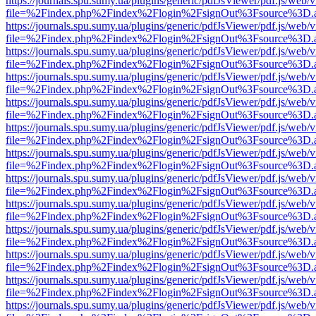
https://journals.spu.sumy.ua/plugins/generic/pdfJsViewer/pdf.js/web/
file=%2Findex.php%2Findex%2Flogin%2FsignOut%3Fsource%3D.ame
https://journals.spu.sumy.ua/plugins/generic/pdfJsViewer/pdf.js/web/
file=%2Findex.php%2Findex%2Flogin%2FsignOut%3Fsource%3D.ame
https://journals.spu.sumy.ua/plugins/generic/pdfJsViewer/pdf.js/web/
file=%2Findex.php%2Findex%2Flogin%2FsignOut%3Fsource%3D.ame
https://journals.spu.sumy.ua/plugins/generic/pdfJsViewer/pdf.js/web/
file=%2Findex.php%2Findex%2Flogin%2FsignOut%3Fsource%3D.ame
https://journals.spu.sumy.ua/plugins/generic/pdfJsViewer/pdf.js/web/
file=%2Findex.php%2Findex%2Flogin%2FsignOut%3Fsource%3D.ame
https://journals.spu.sumy.ua/plugins/generic/pdfJsViewer/pdf.js/web/
file=%2Findex.php%2Findex%2Flogin%2FsignOut%3Fsource%3D.ame
https://journals.spu.sumy.ua/plugins/generic/pdfJsViewer/pdf.js/web/
file=%2Findex.php%2Findex%2Flogin%2FsignOut%3Fsource%3D.ame
https://journals.spu.sumy.ua/plugins/generic/pdfJsViewer/pdf.js/web/
file=%2Findex.php%2Findex%2Flogin%2FsignOut%3Fsource%3D.ame
https://journals.spu.sumy.ua/plugins/generic/pdfJsViewer/pdf.js/web/
file=%2Findex.php%2Findex%2Flogin%2FsignOut%3Fsource%3D.ame
https://journals.spu.sumy.ua/plugins/generic/pdfJsViewer/pdf.js/web/
file=%2Findex.php%2Findex%2Flogin%2FsignOut%3Fsource%3D.ame
https://journals.spu.sumy.ua/plugins/generic/pdfJsViewer/pdf.js/web/
file=%2Findex.php%2Findex%2Flogin%2FsignOut%3Fsource%3D.ame
https://journals.spu.sumy.ua/plugins/generic/pdfJsViewer/pdf.js/web/
file=%2Findex.php%2Findex%2Flogin%2FsignOut%3Fsource%3D.ame
https://journals.spu.sumy.ua/plugins/generic/pdfJsViewer/pdf.js/web/