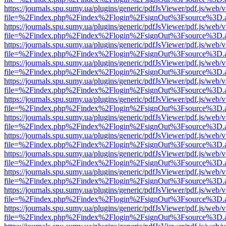
https://journals.spu.sumy.ua/plugins/generic/pdfJsViewer/pdf.js/web/
file=%2Findex.php%2Findex%2Flogin%2FsignOut%3Fsource%3D.ame
https://journals.spu.sumy.ua/plugins/generic/pdfJsViewer/pdf.js/web/
file=%2Findex.php%2Findex%2Flogin%2FsignOut%3Fsource%3D.ame
https://journals.spu.sumy.ua/plugins/generic/pdfJsViewer/pdf.js/web/
file=%2Findex.php%2Findex%2Flogin%2FsignOut%3Fsource%3D.ame
https://journals.spu.sumy.ua/plugins/generic/pdfJsViewer/pdf.js/web/
file=%2Findex.php%2Findex%2Flogin%2FsignOut%3Fsource%3D.ame
https://journals.spu.sumy.ua/plugins/generic/pdfJsViewer/pdf.js/web/
file=%2Findex.php%2Findex%2Flogin%2FsignOut%3Fsource%3D.ame
https://journals.spu.sumy.ua/plugins/generic/pdfJsViewer/pdf.js/web/
file=%2Findex.php%2Findex%2Flogin%2FsignOut%3Fsource%3D.ame
https://journals.spu.sumy.ua/plugins/generic/pdfJsViewer/pdf.js/web/
file=%2Findex.php%2Findex%2Flogin%2FsignOut%3Fsource%3D.ame
https://journals.spu.sumy.ua/plugins/generic/pdfJsViewer/pdf.js/web/
file=%2Findex.php%2Findex%2Flogin%2FsignOut%3Fsource%3D.ame
https://journals.spu.sumy.ua/plugins/generic/pdfJsViewer/pdf.js/web/
file=%2Findex.php%2Findex%2Flogin%2FsignOut%3Fsource%3D.ame
https://journals.spu.sumy.ua/plugins/generic/pdfJsViewer/pdf.js/web/
file=%2Findex.php%2Findex%2Flogin%2FsignOut%3Fsource%3D.ame
https://journals.spu.sumy.ua/plugins/generic/pdfJsViewer/pdf.js/web/
file=%2Findex.php%2Findex%2Flogin%2FsignOut%3Fsource%3D.ame
https://journals.spu.sumy.ua/plugins/generic/pdfJsViewer/pdf.js/web/
file=%2Findex.php%2Findex%2Flogin%2FsignOut%3Fsource%3D.ame