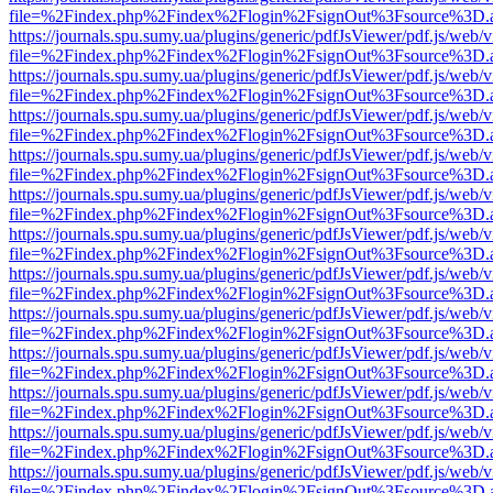
file=%2Findex.php%2Findex%2Flogin%2FsignOut%3Fsource%3D.ame
https://journals.spu.sumy.ua/plugins/generic/pdfJsViewer/pdf.js/web/
file=%2Findex.php%2Findex%2Flogin%2FsignOut%3Fsource%3D.ame
https://journals.spu.sumy.ua/plugins/generic/pdfJsViewer/pdf.js/web/
file=%2Findex.php%2Findex%2Flogin%2FsignOut%3Fsource%3D.ame
https://journals.spu.sumy.ua/plugins/generic/pdfJsViewer/pdf.js/web/
file=%2Findex.php%2Findex%2Flogin%2FsignOut%3Fsource%3D.ame
https://journals.spu.sumy.ua/plugins/generic/pdfJsViewer/pdf.js/web/
file=%2Findex.php%2Findex%2Flogin%2FsignOut%3Fsource%3D.ame
https://journals.spu.sumy.ua/plugins/generic/pdfJsViewer/pdf.js/web/
file=%2Findex.php%2Findex%2Flogin%2FsignOut%3Fsource%3D.ame
https://journals.spu.sumy.ua/plugins/generic/pdfJsViewer/pdf.js/web/
file=%2Findex.php%2Findex%2Flogin%2FsignOut%3Fsource%3D.ame
https://journals.spu.sumy.ua/plugins/generic/pdfJsViewer/pdf.js/web/
file=%2Findex.php%2Findex%2Flogin%2FsignOut%3Fsource%3D.ame
https://journals.spu.sumy.ua/plugins/generic/pdfJsViewer/pdf.js/web/
file=%2Findex.php%2Findex%2Flogin%2FsignOut%3Fsource%3D.ame
https://journals.spu.sumy.ua/plugins/generic/pdfJsViewer/pdf.js/web/
file=%2Findex.php%2Findex%2Flogin%2FsignOut%3Fsource%3D.ame
https://journals.spu.sumy.ua/plugins/generic/pdfJsViewer/pdf.js/web/
file=%2Findex.php%2Findex%2Flogin%2FsignOut%3Fsource%3D.ame
https://journals.spu.sumy.ua/plugins/generic/pdfJsViewer/pdf.js/web/
file=%2Findex.php%2Findex%2Flogin%2FsignOut%3Fsource%3D.ame
https://journals.spu.sumy.ua/plugins/generic/pdfJsViewer/pdf.js/web/
file=%2Findex.php%2Findex%2Flogin%2FsignOut%3Fsource%3D.ame