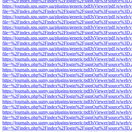
file=%2Findex.php%2Findex%2Flogin%2FsignOut%3Fsource%3D.ame
https://journals.spu.sumy.ua/plugins/generic/pdfJsViewer/pdf.js/web/
file=%2Findex.php%2Findex%2Flogin%2FsignOut%3Fsource%3D.ame
https://journals.spu.sumy.ua/plugins/generic/pdfJsViewer/pdf.js/web/
file=%2Findex.php%2Findex%2Flogin%2FsignOut%3Fsource%3D.ame
https://journals.spu.sumy.ua/plugins/generic/pdfJsViewer/pdf.js/web/
file=%2Findex.php%2Findex%2Flogin%2FsignOut%3Fsource%3D.ame
https://journals.spu.sumy.ua/plugins/generic/pdfJsViewer/pdf.js/web/
file=%2Findex.php%2Findex%2Flogin%2FsignOut%3Fsource%3D.ame
https://journals.spu.sumy.ua/plugins/generic/pdfJsViewer/pdf.js/web/
file=%2Findex.php%2Findex%2Flogin%2FsignOut%3Fsource%3D.ame
https://journals.spu.sumy.ua/plugins/generic/pdfJsViewer/pdf.js/web/
file=%2Findex.php%2Findex%2Flogin%2FsignOut%3Fsource%3D.ame
https://journals.spu.sumy.ua/plugins/generic/pdfJsViewer/pdf.js/web/
file=%2Findex.php%2Findex%2Flogin%2FsignOut%3Fsource%3D.ame
https://journals.spu.sumy.ua/plugins/generic/pdfJsViewer/pdf.js/web/
file=%2Findex.php%2Findex%2Flogin%2FsignOut%3Fsource%3D.ame
https://journals.spu.sumy.ua/plugins/generic/pdfJsViewer/pdf.js/web/
file=%2Findex.php%2Findex%2Flogin%2FsignOut%3Fsource%3D.ame
https://journals.spu.sumy.ua/plugins/generic/pdfJsViewer/pdf.js/web/
file=%2Findex.php%2Findex%2Flogin%2FsignOut%3Fsource%3D.ame
https://journals.spu.sumy.ua/plugins/generic/pdfJsViewer/pdf.js/web/
file=%2Findex.php%2Findex%2Flogin%2FsignOut%3Fsource%3D.ame
https://journals.spu.sumy.ua/plugins/generic/pdfJsViewer/pdf.js/web/
file=%2Findex.php%2Findex%2Flogin%2FsignOut%3Fsource%3D.ame