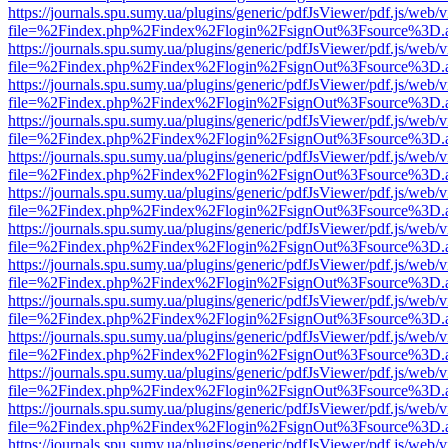
https://journals.spu.sumy.ua/plugins/generic/pdfJsViewer/pdf.js/web/
file=%2Findex.php%2Findex%2Flogin%2FsignOut%3Fsource%3D.ame
https://journals.spu.sumy.ua/plugins/generic/pdfJsViewer/pdf.js/web/
file=%2Findex.php%2Findex%2Flogin%2FsignOut%3Fsource%3D.ame
https://journals.spu.sumy.ua/plugins/generic/pdfJsViewer/pdf.js/web/
file=%2Findex.php%2Findex%2Flogin%2FsignOut%3Fsource%3D.ame
https://journals.spu.sumy.ua/plugins/generic/pdfJsViewer/pdf.js/web/
file=%2Findex.php%2Findex%2Flogin%2FsignOut%3Fsource%3D.ame
https://journals.spu.sumy.ua/plugins/generic/pdfJsViewer/pdf.js/web/
file=%2Findex.php%2Findex%2Flogin%2FsignOut%3Fsource%3D.ame
https://journals.spu.sumy.ua/plugins/generic/pdfJsViewer/pdf.js/web/
file=%2Findex.php%2Findex%2Flogin%2FsignOut%3Fsource%3D.ame
https://journals.spu.sumy.ua/plugins/generic/pdfJsViewer/pdf.js/web/
file=%2Findex.php%2Findex%2Flogin%2FsignOut%3Fsource%3D.ame
https://journals.spu.sumy.ua/plugins/generic/pdfJsViewer/pdf.js/web/
file=%2Findex.php%2Findex%2Flogin%2FsignOut%3Fsource%3D.ame
https://journals.spu.sumy.ua/plugins/generic/pdfJsViewer/pdf.js/web/
file=%2Findex.php%2Findex%2Flogin%2FsignOut%3Fsource%3D.ame
https://journals.spu.sumy.ua/plugins/generic/pdfJsViewer/pdf.js/web/
file=%2Findex.php%2Findex%2Flogin%2FsignOut%3Fsource%3D.ame
https://journals.spu.sumy.ua/plugins/generic/pdfJsViewer/pdf.js/web/
file=%2Findex.php%2Findex%2Flogin%2FsignOut%3Fsource%3D.ame
https://journals.spu.sumy.ua/plugins/generic/pdfJsViewer/pdf.js/web/
file=%2Findex.php%2Findex%2Flogin%2FsignOut%3Fsource%3D.ame
https://journals.spu.sumy.ua/plugins/generic/pdfJsViewer/pdf.js/web/