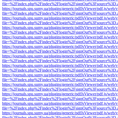
file=%2Findex.php%2Findex%2Flogin%2FsignOut%3Fsource%3D.ame
https://journals.spu.sumy.ua/plugins/generic/pdfJsViewer/pdf.js/web/
file=%2Findex.php%2Findex%2Flogin%2FsignOut%3Fsource%3D.ame
https://journals.spu.sumy.ua/plugins/generic/pdfJsViewer/pdf.js/web/
file=%2Findex.php%2Findex%2Flogin%2FsignOut%3Fsource%3D.ame
https://journals.spu.sumy.ua/plugins/generic/pdfJsViewer/pdf.js/web/
file=%2Findex.php%2Findex%2Flogin%2FsignOut%3Fsource%3D.ame
https://journals.spu.sumy.ua/plugins/generic/pdfJsViewer/pdf.js/web/
file=%2Findex.php%2Findex%2Flogin%2FsignOut%3Fsource%3D.ame
https://journals.spu.sumy.ua/plugins/generic/pdfJsViewer/pdf.js/web/
file=%2Findex.php%2Findex%2Flogin%2FsignOut%3Fsource%3D.ame
https://journals.spu.sumy.ua/plugins/generic/pdfJsViewer/pdf.js/web/
file=%2Findex.php%2Findex%2Flogin%2FsignOut%3Fsource%3D.ame
https://journals.spu.sumy.ua/plugins/generic/pdfJsViewer/pdf.js/web/
file=%2Findex.php%2Findex%2Flogin%2FsignOut%3Fsource%3D.ame
https://journals.spu.sumy.ua/plugins/generic/pdfJsViewer/pdf.js/web/
file=%2Findex.php%2Findex%2Flogin%2FsignOut%3Fsource%3D.ame
https://journals.spu.sumy.ua/plugins/generic/pdfJsViewer/pdf.js/web/
file=%2Findex.php%2Findex%2Flogin%2FsignOut%3Fsource%3D.ame
https://journals.spu.sumy.ua/plugins/generic/pdfJsViewer/pdf.js/web/
file=%2Findex.php%2Findex%2Flogin%2FsignOut%3Fsource%3D.ame
https://journals.spu.sumy.ua/plugins/generic/pdfJsViewer/pdf.js/web/
file=%2Findex.php%2Findex%2Flogin%2FsignOut%3Fsource%3D.ame
https://journals.spu.sumy.ua/plugins/generic/pdfJsViewer/pdf.js/web/
file=%2Findex.php%2Findex%2Flogin%2FsignOut%3Fsource%3D.ame