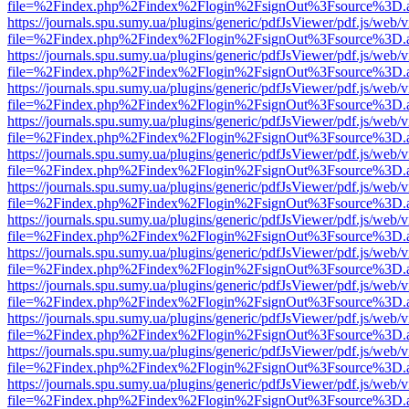
file=%2Findex.php%2Findex%2Flogin%2FsignOut%3Fsource%3D.ame
https://journals.spu.sumy.ua/plugins/generic/pdfJsViewer/pdf.js/web/
file=%2Findex.php%2Findex%2Flogin%2FsignOut%3Fsource%3D.ame
https://journals.spu.sumy.ua/plugins/generic/pdfJsViewer/pdf.js/web/
file=%2Findex.php%2Findex%2Flogin%2FsignOut%3Fsource%3D.ame
https://journals.spu.sumy.ua/plugins/generic/pdfJsViewer/pdf.js/web/
file=%2Findex.php%2Findex%2Flogin%2FsignOut%3Fsource%3D.ame
https://journals.spu.sumy.ua/plugins/generic/pdfJsViewer/pdf.js/web/
file=%2Findex.php%2Findex%2Flogin%2FsignOut%3Fsource%3D.ame
https://journals.spu.sumy.ua/plugins/generic/pdfJsViewer/pdf.js/web/
file=%2Findex.php%2Findex%2Flogin%2FsignOut%3Fsource%3D.ame
https://journals.spu.sumy.ua/plugins/generic/pdfJsViewer/pdf.js/web/
file=%2Findex.php%2Findex%2Flogin%2FsignOut%3Fsource%3D.ame
https://journals.spu.sumy.ua/plugins/generic/pdfJsViewer/pdf.js/web/
file=%2Findex.php%2Findex%2Flogin%2FsignOut%3Fsource%3D.ame
https://journals.spu.sumy.ua/plugins/generic/pdfJsViewer/pdf.js/web/
file=%2Findex.php%2Findex%2Flogin%2FsignOut%3Fsource%3D.ame
https://journals.spu.sumy.ua/plugins/generic/pdfJsViewer/pdf.js/web/
file=%2Findex.php%2Findex%2Flogin%2FsignOut%3Fsource%3D.ame
https://journals.spu.sumy.ua/plugins/generic/pdfJsViewer/pdf.js/web/
file=%2Findex.php%2Findex%2Flogin%2FsignOut%3Fsource%3D.ame
https://journals.spu.sumy.ua/plugins/generic/pdfJsViewer/pdf.js/web/
file=%2Findex.php%2Findex%2Flogin%2FsignOut%3Fsource%3D.ame
https://journals.spu.sumy.ua/plugins/generic/pdfJsViewer/pdf.js/web/
file=%2Findex.php%2Findex%2Flogin%2FsignOut%3Fsource%3D.ame