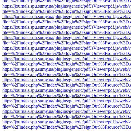
file=%2Findex.php%2Findex%2Flogin%2FsignOut%3Fsource%3D.ame
https://journals.spu.sumy.ua/plugins/generic/pdfJsViewer/pdf.js/web/
file=%2Findex.php%2Findex%2Flogin%2FsignOut%3Fsource%3D.ame
https://journals.spu.sumy.ua/plugins/generic/pdfJsViewer/pdf.js/web/
file=%2Findex.php%2Findex%2Flogin%2FsignOut%3Fsource%3D.ame
https://journals.spu.sumy.ua/plugins/generic/pdfJsViewer/pdf.js/web/
file=%2Findex.php%2Findex%2Flogin%2FsignOut%3Fsource%3D.ame
https://journals.spu.sumy.ua/plugins/generic/pdfJsViewer/pdf.js/web/
file=%2Findex.php%2Findex%2Flogin%2FsignOut%3Fsource%3D.ame
https://journals.spu.sumy.ua/plugins/generic/pdfJsViewer/pdf.js/web/
file=%2Findex.php%2Findex%2Flogin%2FsignOut%3Fsource%3D.ame
https://journals.spu.sumy.ua/plugins/generic/pdfJsViewer/pdf.js/web/
file=%2Findex.php%2Findex%2Flogin%2FsignOut%3Fsource%3D.ame
https://journals.spu.sumy.ua/plugins/generic/pdfJsViewer/pdf.js/web/
file=%2Findex.php%2Findex%2Flogin%2FsignOut%3Fsource%3D.ame
https://journals.spu.sumy.ua/plugins/generic/pdfJsViewer/pdf.js/web/
file=%2Findex.php%2Findex%2Flogin%2FsignOut%3Fsource%3D.ame
https://journals.spu.sumy.ua/plugins/generic/pdfJsViewer/pdf.js/web/
file=%2Findex.php%2Findex%2Flogin%2FsignOut%3Fsource%3D.ame
https://journals.spu.sumy.ua/plugins/generic/pdfJsViewer/pdf.js/web/
file=%2Findex.php%2Findex%2Flogin%2FsignOut%3Fsource%3D.ame
https://journals.spu.sumy.ua/plugins/generic/pdfJsViewer/pdf.js/web/
file=%2Findex.php%2Findex%2Flogin%2FsignOut%3Fsource%3D.ame
https://journals.spu.sumy.ua/plugins/generic/pdfJsViewer/pdf.js/web/
file=%2Findex.php%2Findex%2Flogin%2FsignOut%3Fsource%3D.ame