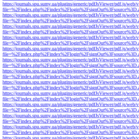
https://journals.spu.sumy.ua/plugins/generic/pdfJsViewer/pdf.js/web/
file=%2Findex.php%2Findex%2Flogin%2FsignOut%3Fsource%3D.ame
https://journals.spu.sumy.ua/plugins/generic/pdfJsViewer/pdf.js/web/
file=%2Findex.php%2Findex%2Flogin%2FsignOut%3Fsource%3D.ame
https://journals.spu.sumy.ua/plugins/generic/pdfJsViewer/pdf.js/web/
file=%2Findex.php%2Findex%2Flogin%2FsignOut%3Fsource%3D.ame
https://journals.spu.sumy.ua/plugins/generic/pdfJsViewer/pdf.js/web/
file=%2Findex.php%2Findex%2Flogin%2FsignOut%3Fsource%3D.ame
https://journals.spu.sumy.ua/plugins/generic/pdfJsViewer/pdf.js/web/
file=%2Findex.php%2Findex%2Flogin%2FsignOut%3Fsource%3D.ame
https://journals.spu.sumy.ua/plugins/generic/pdfJsViewer/pdf.js/web/
file=%2Findex.php%2Findex%2Flogin%2FsignOut%3Fsource%3D.ame
https://journals.spu.sumy.ua/plugins/generic/pdfJsViewer/pdf.js/web/
file=%2Findex.php%2Findex%2Flogin%2FsignOut%3Fsource%3D.ame
https://journals.spu.sumy.ua/plugins/generic/pdfJsViewer/pdf.js/web/
file=%2Findex.php%2Findex%2Flogin%2FsignOut%3Fsource%3D.ame
https://journals.spu.sumy.ua/plugins/generic/pdfJsViewer/pdf.js/web/
file=%2Findex.php%2Findex%2Flogin%2FsignOut%3Fsource%3D.ame
https://journals.spu.sumy.ua/plugins/generic/pdfJsViewer/pdf.js/web/
file=%2Findex.php%2Findex%2Flogin%2FsignOut%3Fsource%3D.ame
https://journals.spu.sumy.ua/plugins/generic/pdfJsViewer/pdf.js/web/
file=%2Findex.php%2Findex%2Flogin%2FsignOut%3Fsource%3D.ame
https://journals.spu.sumy.ua/plugins/generic/pdfJsViewer/pdf.js/web/
file=%2Findex.php%2Findex%2Flogin%2FsignOut%3Fsource%3D.ame
https://journals.spu.sumy.ua/plugins/generic/pdfJsViewer/pdf.js/web/