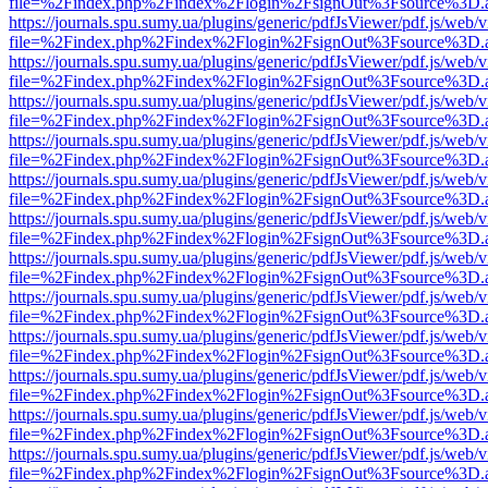
file=%2Findex.php%2Findex%2Flogin%2FsignOut%3Fsource%3D.ame
https://journals.spu.sumy.ua/plugins/generic/pdfJsViewer/pdf.js/web/
file=%2Findex.php%2Findex%2Flogin%2FsignOut%3Fsource%3D.ame
https://journals.spu.sumy.ua/plugins/generic/pdfJsViewer/pdf.js/web/
file=%2Findex.php%2Findex%2Flogin%2FsignOut%3Fsource%3D.ame
https://journals.spu.sumy.ua/plugins/generic/pdfJsViewer/pdf.js/web/
file=%2Findex.php%2Findex%2Flogin%2FsignOut%3Fsource%3D.ame
https://journals.spu.sumy.ua/plugins/generic/pdfJsViewer/pdf.js/web/
file=%2Findex.php%2Findex%2Flogin%2FsignOut%3Fsource%3D.ame
https://journals.spu.sumy.ua/plugins/generic/pdfJsViewer/pdf.js/web/
file=%2Findex.php%2Findex%2Flogin%2FsignOut%3Fsource%3D.ame
https://journals.spu.sumy.ua/plugins/generic/pdfJsViewer/pdf.js/web/
file=%2Findex.php%2Findex%2Flogin%2FsignOut%3Fsource%3D.ame
https://journals.spu.sumy.ua/plugins/generic/pdfJsViewer/pdf.js/web/
file=%2Findex.php%2Findex%2Flogin%2FsignOut%3Fsource%3D.ame
https://journals.spu.sumy.ua/plugins/generic/pdfJsViewer/pdf.js/web/
file=%2Findex.php%2Findex%2Flogin%2FsignOut%3Fsource%3D.ame
https://journals.spu.sumy.ua/plugins/generic/pdfJsViewer/pdf.js/web/
file=%2Findex.php%2Findex%2Flogin%2FsignOut%3Fsource%3D.ame
https://journals.spu.sumy.ua/plugins/generic/pdfJsViewer/pdf.js/web/
file=%2Findex.php%2Findex%2Flogin%2FsignOut%3Fsource%3D.ame
https://journals.spu.sumy.ua/plugins/generic/pdfJsViewer/pdf.js/web/
file=%2Findex.php%2Findex%2Flogin%2FsignOut%3Fsource%3D.ame
https://journals.spu.sumy.ua/plugins/generic/pdfJsViewer/pdf.js/web/
file=%2Findex.php%2Findex%2Flogin%2FsignOut%3Fsource%3D.ame