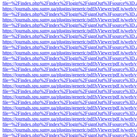
file=%2Findex.php%2Findex%2Flogin%2FsignOut%3Fsource%3D.ame
https://journals.spu.sumy.ua/plugins/generic/pdfJsViewer/pdf.js/web/
file=%2Findex.php%2Findex%2Flogin%2FsignOut%3Fsource%3D.ame
https://journals.spu.sumy.ua/plugins/generic/pdfJsViewer/pdf.js/web/
file=%2Findex.php%2Findex%2Flogin%2FsignOut%3Fsource%3D.ame
https://journals.spu.sumy.ua/plugins/generic/pdfJsViewer/pdf.js/web/
file=%2Findex.php%2Findex%2Flogin%2FsignOut%3Fsource%3D.ame
https://journals.spu.sumy.ua/plugins/generic/pdfJsViewer/pdf.js/web/
file=%2Findex.php%2Findex%2Flogin%2FsignOut%3Fsource%3D.ame
https://journals.spu.sumy.ua/plugins/generic/pdfJsViewer/pdf.js/web/
file=%2Findex.php%2Findex%2Flogin%2FsignOut%3Fsource%3D.ame
https://journals.spu.sumy.ua/plugins/generic/pdfJsViewer/pdf.js/web/
file=%2Findex.php%2Findex%2Flogin%2FsignOut%3Fsource%3D.ame
https://journals.spu.sumy.ua/plugins/generic/pdfJsViewer/pdf.js/web/
file=%2Findex.php%2Findex%2Flogin%2FsignOut%3Fsource%3D.ame
https://journals.spu.sumy.ua/plugins/generic/pdfJsViewer/pdf.js/web/
file=%2Findex.php%2Findex%2Flogin%2FsignOut%3Fsource%3D.ame
https://journals.spu.sumy.ua/plugins/generic/pdfJsViewer/pdf.js/web/
file=%2Findex.php%2Findex%2Flogin%2FsignOut%3Fsource%3D.ame
https://journals.spu.sumy.ua/plugins/generic/pdfJsViewer/pdf.js/web/
file=%2Findex.php%2Findex%2Flogin%2FsignOut%3Fsource%3D.ame
https://journals.spu.sumy.ua/plugins/generic/pdfJsViewer/pdf.js/web/
file=%2Findex.php%2Findex%2Flogin%2FsignOut%3Fsource%3D.ame
https://journals.spu.sumy.ua/plugins/generic/pdfJsViewer/pdf.js/web/
file=%2Findex.php%2Findex%2Flogin%2FsignOut%3Fsource%3D.ame