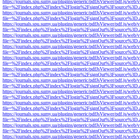
https://journals.spu.sumy.ua/plugins/generic/pdfJsViewer/pdf.js/web/
file=%2Findex.php%2Findex%2Flogin%2FsignOut%3Fsource%3D.ame
https://journals.spu.sumy.ua/plugins/generic/pdfJsViewer/pdf.js/web/
file=%2Findex.php%2Findex%2Flogin%2FsignOut%3Fsource%3D.ame
https://journals.spu.sumy.ua/plugins/generic/pdfJsViewer/pdf.js/web/
file=%2Findex.php%2Findex%2Flogin%2FsignOut%3Fsource%3D.ame
https://journals.spu.sumy.ua/plugins/generic/pdfJsViewer/pdf.js/web/
file=%2Findex.php%2Findex%2Flogin%2FsignOut%3Fsource%3D.ame
https://journals.spu.sumy.ua/plugins/generic/pdfJsViewer/pdf.js/web/
file=%2Findex.php%2Findex%2Flogin%2FsignOut%3Fsource%3D.ame
https://journals.spu.sumy.ua/plugins/generic/pdfJsViewer/pdf.js/web/
file=%2Findex.php%2Findex%2Flogin%2FsignOut%3Fsource%3D.ame
https://journals.spu.sumy.ua/plugins/generic/pdfJsViewer/pdf.js/web/
file=%2Findex.php%2Findex%2Flogin%2FsignOut%3Fsource%3D.ame
https://journals.spu.sumy.ua/plugins/generic/pdfJsViewer/pdf.js/web/
file=%2Findex.php%2Findex%2Flogin%2FsignOut%3Fsource%3D.ame
https://journals.spu.sumy.ua/plugins/generic/pdfJsViewer/pdf.js/web/
file=%2Findex.php%2Findex%2Flogin%2FsignOut%3Fsource%3D.ame
https://journals.spu.sumy.ua/plugins/generic/pdfJsViewer/pdf.js/web/
file=%2Findex.php%2Findex%2Flogin%2FsignOut%3Fsource%3D.ame
https://journals.spu.sumy.ua/plugins/generic/pdfJsViewer/pdf.js/web/
file=%2Findex.php%2Findex%2Flogin%2FsignOut%3Fsource%3D.ame
https://journals.spu.sumy.ua/plugins/generic/pdfJsViewer/pdf.js/web/
file=%2Findex.php%2Findex%2Flogin%2FsignOut%3Fsource%3D.ame
https://journals.spu.sumy.ua/plugins/generic/pdfJsViewer/pdf.js/web/