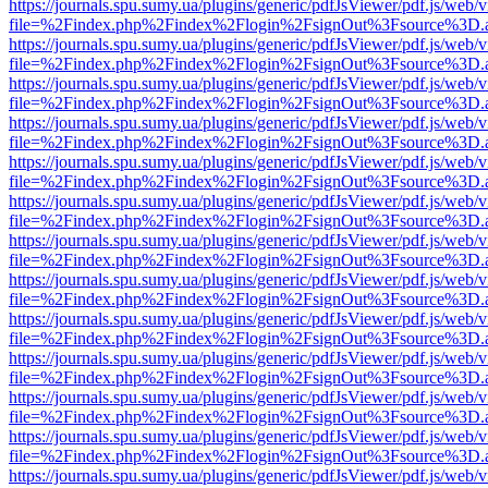
https://journals.spu.sumy.ua/plugins/generic/pdfJsViewer/pdf.js/web/
file=%2Findex.php%2Findex%2Flogin%2FsignOut%3Fsource%3D.ame
https://journals.spu.sumy.ua/plugins/generic/pdfJsViewer/pdf.js/web/
file=%2Findex.php%2Findex%2Flogin%2FsignOut%3Fsource%3D.ame
https://journals.spu.sumy.ua/plugins/generic/pdfJsViewer/pdf.js/web/
file=%2Findex.php%2Findex%2Flogin%2FsignOut%3Fsource%3D.ame
https://journals.spu.sumy.ua/plugins/generic/pdfJsViewer/pdf.js/web/
file=%2Findex.php%2Findex%2Flogin%2FsignOut%3Fsource%3D.ame
https://journals.spu.sumy.ua/plugins/generic/pdfJsViewer/pdf.js/web/
file=%2Findex.php%2Findex%2Flogin%2FsignOut%3Fsource%3D.ame
https://journals.spu.sumy.ua/plugins/generic/pdfJsViewer/pdf.js/web/
file=%2Findex.php%2Findex%2Flogin%2FsignOut%3Fsource%3D.ame
https://journals.spu.sumy.ua/plugins/generic/pdfJsViewer/pdf.js/web/
file=%2Findex.php%2Findex%2Flogin%2FsignOut%3Fsource%3D.ame
https://journals.spu.sumy.ua/plugins/generic/pdfJsViewer/pdf.js/web/
file=%2Findex.php%2Findex%2Flogin%2FsignOut%3Fsource%3D.ame
https://journals.spu.sumy.ua/plugins/generic/pdfJsViewer/pdf.js/web/
file=%2Findex.php%2Findex%2Flogin%2FsignOut%3Fsource%3D.ame
https://journals.spu.sumy.ua/plugins/generic/pdfJsViewer/pdf.js/web/
file=%2Findex.php%2Findex%2Flogin%2FsignOut%3Fsource%3D.ame
https://journals.spu.sumy.ua/plugins/generic/pdfJsViewer/pdf.js/web/
file=%2Findex.php%2Findex%2Flogin%2FsignOut%3Fsource%3D.ame
https://journals.spu.sumy.ua/plugins/generic/pdfJsViewer/pdf.js/web/
file=%2Findex.php%2Findex%2Flogin%2FsignOut%3Fsource%3D.ame
https://journals.spu.sumy.ua/plugins/generic/pdfJsViewer/pdf.js/web/