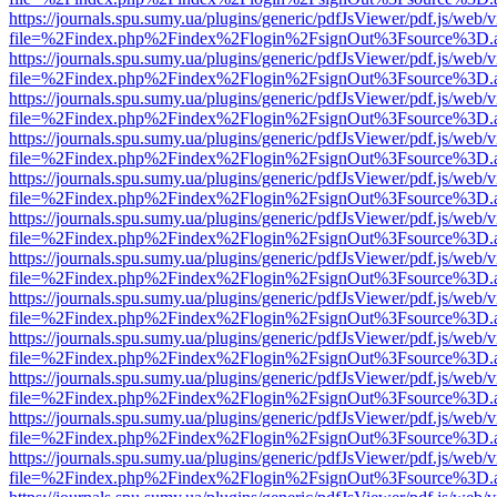
https://journals.spu.sumy.ua/plugins/generic/pdfJsViewer/pdf.js/web/
file=%2Findex.php%2Findex%2Flogin%2FsignOut%3Fsource%3D.ame
https://journals.spu.sumy.ua/plugins/generic/pdfJsViewer/pdf.js/web/
file=%2Findex.php%2Findex%2Flogin%2FsignOut%3Fsource%3D.ame
https://journals.spu.sumy.ua/plugins/generic/pdfJsViewer/pdf.js/web/
file=%2Findex.php%2Findex%2Flogin%2FsignOut%3Fsource%3D.ame
https://journals.spu.sumy.ua/plugins/generic/pdfJsViewer/pdf.js/web/
file=%2Findex.php%2Findex%2Flogin%2FsignOut%3Fsource%3D.ame
https://journals.spu.sumy.ua/plugins/generic/pdfJsViewer/pdf.js/web/
file=%2Findex.php%2Findex%2Flogin%2FsignOut%3Fsource%3D.ame
https://journals.spu.sumy.ua/plugins/generic/pdfJsViewer/pdf.js/web/
file=%2Findex.php%2Findex%2Flogin%2FsignOut%3Fsource%3D.ame
https://journals.spu.sumy.ua/plugins/generic/pdfJsViewer/pdf.js/web/
file=%2Findex.php%2Findex%2Flogin%2FsignOut%3Fsource%3D.ame
https://journals.spu.sumy.ua/plugins/generic/pdfJsViewer/pdf.js/web/
file=%2Findex.php%2Findex%2Flogin%2FsignOut%3Fsource%3D.ame
https://journals.spu.sumy.ua/plugins/generic/pdfJsViewer/pdf.js/web/
file=%2Findex.php%2Findex%2Flogin%2FsignOut%3Fsource%3D.ame
https://journals.spu.sumy.ua/plugins/generic/pdfJsViewer/pdf.js/web/
file=%2Findex.php%2Findex%2Flogin%2FsignOut%3Fsource%3D.ame
https://journals.spu.sumy.ua/plugins/generic/pdfJsViewer/pdf.js/web/
file=%2Findex.php%2Findex%2Flogin%2FsignOut%3Fsource%3D.ame
https://journals.spu.sumy.ua/plugins/generic/pdfJsViewer/pdf.js/web/
file=%2Findex.php%2Findex%2Flogin%2FsignOut%3Fsource%3D.ame