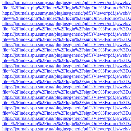
https://journals.spu.sumy.ua/plugins/generic/pdfJsViewer/pdf.js/web/
file=%2Findex.php%2Findex%2Flogin%2FsignOut%3Fsource%3D.ame
https://journals.spu.sumy.ua/plugins/generic/pdfJsViewer/pdf.js/web/
file=%2Findex.php%2Findex%2Flogin%2FsignOut%3Fsource%3D.ame
https://journals.spu.sumy.ua/plugins/generic/pdfJsViewer/pdf.js/web/
file=%2Findex.php%2Findex%2Flogin%2FsignOut%3Fsource%3D.ame
https://journals.spu.sumy.ua/plugins/generic/pdfJsViewer/pdf.js/web/
file=%2Findex.php%2Findex%2Flogin%2FsignOut%3Fsource%3D.ame
https://journals.spu.sumy.ua/plugins/generic/pdfJsViewer/pdf.js/web/
file=%2Findex.php%2Findex%2Flogin%2FsignOut%3Fsource%3D.ame
https://journals.spu.sumy.ua/plugins/generic/pdfJsViewer/pdf.js/web/
file=%2Findex.php%2Findex%2Flogin%2FsignOut%3Fsource%3D.ame
https://journals.spu.sumy.ua/plugins/generic/pdfJsViewer/pdf.js/web/
file=%2Findex.php%2Findex%2Flogin%2FsignOut%3Fsource%3D.ame
https://journals.spu.sumy.ua/plugins/generic/pdfJsViewer/pdf.js/web/
file=%2Findex.php%2Findex%2Flogin%2FsignOut%3Fsource%3D.ame
https://journals.spu.sumy.ua/plugins/generic/pdfJsViewer/pdf.js/web/
file=%2Findex.php%2Findex%2Flogin%2FsignOut%3Fsource%3D.ame
https://journals.spu.sumy.ua/plugins/generic/pdfJsViewer/pdf.js/web/
file=%2Findex.php%2Findex%2Flogin%2FsignOut%3Fsource%3D.ame
https://journals.spu.sumy.ua/plugins/generic/pdfJsViewer/pdf.js/web/
file=%2Findex.php%2Findex%2Flogin%2FsignOut%3Fsource%3D.ame
https://journals.spu.sumy.ua/plugins/generic/pdfJsViewer/pdf.js/web/
file=%2Findex.php%2Findex%2Flogin%2FsignOut%3Fsource%3D.ame
https://journals.spu.sumy.ua/plugins/generic/pdfJsViewer/pdf.js/web/