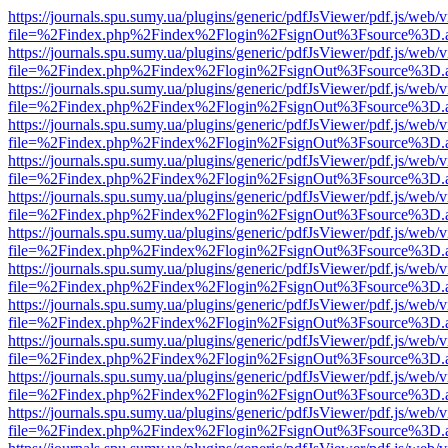
https://journals.spu.sumy.ua/plugins/generic/pdfJsViewer/pdf.js/web/
file=%2Findex.php%2Findex%2Flogin%2FsignOut%3Fsource%3D.ame
https://journals.spu.sumy.ua/plugins/generic/pdfJsViewer/pdf.js/web/
file=%2Findex.php%2Findex%2Flogin%2FsignOut%3Fsource%3D.ame
https://journals.spu.sumy.ua/plugins/generic/pdfJsViewer/pdf.js/web/
file=%2Findex.php%2Findex%2Flogin%2FsignOut%3Fsource%3D.ame
https://journals.spu.sumy.ua/plugins/generic/pdfJsViewer/pdf.js/web/
file=%2Findex.php%2Findex%2Flogin%2FsignOut%3Fsource%3D.ame
https://journals.spu.sumy.ua/plugins/generic/pdfJsViewer/pdf.js/web/
file=%2Findex.php%2Findex%2Flogin%2FsignOut%3Fsource%3D.ame
https://journals.spu.sumy.ua/plugins/generic/pdfJsViewer/pdf.js/web/
file=%2Findex.php%2Findex%2Flogin%2FsignOut%3Fsource%3D.ame
https://journals.spu.sumy.ua/plugins/generic/pdfJsViewer/pdf.js/web/
file=%2Findex.php%2Findex%2Flogin%2FsignOut%3Fsource%3D.ame
https://journals.spu.sumy.ua/plugins/generic/pdfJsViewer/pdf.js/web/
file=%2Findex.php%2Findex%2Flogin%2FsignOut%3Fsource%3D.ame
https://journals.spu.sumy.ua/plugins/generic/pdfJsViewer/pdf.js/web/
file=%2Findex.php%2Findex%2Flogin%2FsignOut%3Fsource%3D.ame
https://journals.spu.sumy.ua/plugins/generic/pdfJsViewer/pdf.js/web/
file=%2Findex.php%2Findex%2Flogin%2FsignOut%3Fsource%3D.ame
https://journals.spu.sumy.ua/plugins/generic/pdfJsViewer/pdf.js/web/
file=%2Findex.php%2Findex%2Flogin%2FsignOut%3Fsource%3D.ame
https://journals.spu.sumy.ua/plugins/generic/pdfJsViewer/pdf.js/web/
file=%2Findex.php%2Findex%2Flogin%2FsignOut%3Fsource%3D.ame