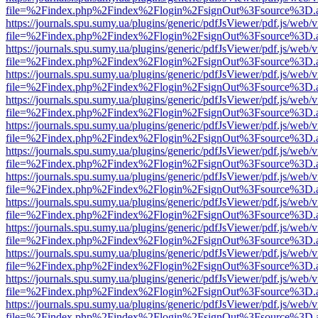
file=%2Findex.php%2Findex%2Flogin%2FsignOut%3Fsource%3D.ame
https://journals.spu.sumy.ua/plugins/generic/pdfJsViewer/pdf.js/web/
file=%2Findex.php%2Findex%2Flogin%2FsignOut%3Fsource%3D.ame
https://journals.spu.sumy.ua/plugins/generic/pdfJsViewer/pdf.js/web/
file=%2Findex.php%2Findex%2Flogin%2FsignOut%3Fsource%3D.ame
https://journals.spu.sumy.ua/plugins/generic/pdfJsViewer/pdf.js/web/
file=%2Findex.php%2Findex%2Flogin%2FsignOut%3Fsource%3D.ame
https://journals.spu.sumy.ua/plugins/generic/pdfJsViewer/pdf.js/web/
file=%2Findex.php%2Findex%2Flogin%2FsignOut%3Fsource%3D.ame
https://journals.spu.sumy.ua/plugins/generic/pdfJsViewer/pdf.js/web/
file=%2Findex.php%2Findex%2Flogin%2FsignOut%3Fsource%3D.ame
https://journals.spu.sumy.ua/plugins/generic/pdfJsViewer/pdf.js/web/
file=%2Findex.php%2Findex%2Flogin%2FsignOut%3Fsource%3D.ame
https://journals.spu.sumy.ua/plugins/generic/pdfJsViewer/pdf.js/web/
file=%2Findex.php%2Findex%2Flogin%2FsignOut%3Fsource%3D.ame
https://journals.spu.sumy.ua/plugins/generic/pdfJsViewer/pdf.js/web/
file=%2Findex.php%2Findex%2Flogin%2FsignOut%3Fsource%3D.ame
https://journals.spu.sumy.ua/plugins/generic/pdfJsViewer/pdf.js/web/
file=%2Findex.php%2Findex%2Flogin%2FsignOut%3Fsource%3D.ame
https://journals.spu.sumy.ua/plugins/generic/pdfJsViewer/pdf.js/web/
file=%2Findex.php%2Findex%2Flogin%2FsignOut%3Fsource%3D.ame
https://journals.spu.sumy.ua/plugins/generic/pdfJsViewer/pdf.js/web/
file=%2Findex.php%2Findex%2Flogin%2FsignOut%3Fsource%3D.ame
https://journals.spu.sumy.ua/plugins/generic/pdfJsViewer/pdf.js/web/
file=%2Findex.php%2Findex%2Flogin%2FsignOut%3Fsource%3D.ame