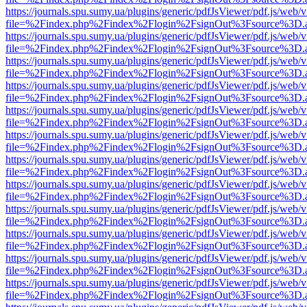
https://journals.spu.sumy.ua/plugins/generic/pdfJsViewer/pdf.js/web/
file=%2Findex.php%2Findex%2Flogin%2FsignOut%3Fsource%3D.ame
https://journals.spu.sumy.ua/plugins/generic/pdfJsViewer/pdf.js/web/
file=%2Findex.php%2Findex%2Flogin%2FsignOut%3Fsource%3D.ame
https://journals.spu.sumy.ua/plugins/generic/pdfJsViewer/pdf.js/web/
file=%2Findex.php%2Findex%2Flogin%2FsignOut%3Fsource%3D.ame
https://journals.spu.sumy.ua/plugins/generic/pdfJsViewer/pdf.js/web/
file=%2Findex.php%2Findex%2Flogin%2FsignOut%3Fsource%3D.ame
https://journals.spu.sumy.ua/plugins/generic/pdfJsViewer/pdf.js/web/
file=%2Findex.php%2Findex%2Flogin%2FsignOut%3Fsource%3D.ame
https://journals.spu.sumy.ua/plugins/generic/pdfJsViewer/pdf.js/web/
file=%2Findex.php%2Findex%2Flogin%2FsignOut%3Fsource%3D.ame
https://journals.spu.sumy.ua/plugins/generic/pdfJsViewer/pdf.js/web/
file=%2Findex.php%2Findex%2Flogin%2FsignOut%3Fsource%3D.ame
https://journals.spu.sumy.ua/plugins/generic/pdfJsViewer/pdf.js/web/
file=%2Findex.php%2Findex%2Flogin%2FsignOut%3Fsource%3D.ame
https://journals.spu.sumy.ua/plugins/generic/pdfJsViewer/pdf.js/web/
file=%2Findex.php%2Findex%2Flogin%2FsignOut%3Fsource%3D.ame
https://journals.spu.sumy.ua/plugins/generic/pdfJsViewer/pdf.js/web/
file=%2Findex.php%2Findex%2Flogin%2FsignOut%3Fsource%3D.ame
https://journals.spu.sumy.ua/plugins/generic/pdfJsViewer/pdf.js/web/
file=%2Findex.php%2Findex%2Flogin%2FsignOut%3Fsource%3D.ame
https://journals.spu.sumy.ua/plugins/generic/pdfJsViewer/pdf.js/web/
file=%2Findex.php%2Findex%2Flogin%2FsignOut%3Fsource%3D.ame