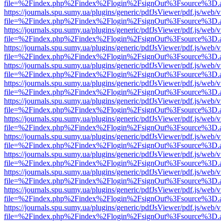
file=%2Findex.php%2Findex%2Flogin%2FsignOut%3Fsource%3D.ame
https://journals.spu.sumy.ua/plugins/generic/pdfJsViewer/pdf.js/web/
file=%2Findex.php%2Findex%2Flogin%2FsignOut%3Fsource%3D.ame
https://journals.spu.sumy.ua/plugins/generic/pdfJsViewer/pdf.js/web/
file=%2Findex.php%2Findex%2Flogin%2FsignOut%3Fsource%3D.ame
https://journals.spu.sumy.ua/plugins/generic/pdfJsViewer/pdf.js/web/
file=%2Findex.php%2Findex%2Flogin%2FsignOut%3Fsource%3D.ame
https://journals.spu.sumy.ua/plugins/generic/pdfJsViewer/pdf.js/web/
file=%2Findex.php%2Findex%2Flogin%2FsignOut%3Fsource%3D.ame
https://journals.spu.sumy.ua/plugins/generic/pdfJsViewer/pdf.js/web/
file=%2Findex.php%2Findex%2Flogin%2FsignOut%3Fsource%3D.ame
https://journals.spu.sumy.ua/plugins/generic/pdfJsViewer/pdf.js/web/
file=%2Findex.php%2Findex%2Flogin%2FsignOut%3Fsource%3D.ame
https://journals.spu.sumy.ua/plugins/generic/pdfJsViewer/pdf.js/web/
file=%2Findex.php%2Findex%2Flogin%2FsignOut%3Fsource%3D.ame
https://journals.spu.sumy.ua/plugins/generic/pdfJsViewer/pdf.js/web/
file=%2Findex.php%2Findex%2Flogin%2FsignOut%3Fsource%3D.ame
https://journals.spu.sumy.ua/plugins/generic/pdfJsViewer/pdf.js/web/
file=%2Findex.php%2Findex%2Flogin%2FsignOut%3Fsource%3D.ame
https://journals.spu.sumy.ua/plugins/generic/pdfJsViewer/pdf.js/web/
file=%2Findex.php%2Findex%2Flogin%2FsignOut%3Fsource%3D.ame
https://journals.spu.sumy.ua/plugins/generic/pdfJsViewer/pdf.js/web/
file=%2Findex.php%2Findex%2Flogin%2FsignOut%3Fsource%3D.ame
https://journals.spu.sumy.ua/plugins/generic/pdfJsViewer/pdf.js/web/
file=%2Findex.php%2Findex%2Flogin%2FsignOut%3Fsource%3D.ame