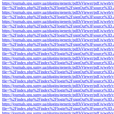
https://journals.spu.sumy.ua/plugins/generic/pdfJsViewer/pdf.js/web/
file=%2Findex.php%2Findex%2Flogin%2FsignOut%3Fsource%3D.ame
https://journals.spu.sumy.ua/plugins/generic/pdfJsViewer/pdf.js/web/
file=%2Findex.php%2Findex%2Flogin%2FsignOut%3Fsource%3D.ame
https://journals.spu.sumy.ua/plugins/generic/pdfJsViewer/pdf.js/web/
file=%2Findex.php%2Findex%2Flogin%2FsignOut%3Fsource%3D.ame
https://journals.spu.sumy.ua/plugins/generic/pdfJsViewer/pdf.js/web/
file=%2Findex.php%2Findex%2Flogin%2FsignOut%3Fsource%3D.ame
https://journals.spu.sumy.ua/plugins/generic/pdfJsViewer/pdf.js/web/
file=%2Findex.php%2Findex%2Flogin%2FsignOut%3Fsource%3D.ame
https://journals.spu.sumy.ua/plugins/generic/pdfJsViewer/pdf.js/web/
file=%2Findex.php%2Findex%2Flogin%2FsignOut%3Fsource%3D.ame
https://journals.spu.sumy.ua/plugins/generic/pdfJsViewer/pdf.js/web/
file=%2Findex.php%2Findex%2Flogin%2FsignOut%3Fsource%3D.ame
https://journals.spu.sumy.ua/plugins/generic/pdfJsViewer/pdf.js/web/
file=%2Findex.php%2Findex%2Flogin%2FsignOut%3Fsource%3D.ame
https://journals.spu.sumy.ua/plugins/generic/pdfJsViewer/pdf.js/web/
file=%2Findex.php%2Findex%2Flogin%2FsignOut%3Fsource%3D.ame
https://journals.spu.sumy.ua/plugins/generic/pdfJsViewer/pdf.js/web/
file=%2Findex.php%2Findex%2Flogin%2FsignOut%3Fsource%3D.ame
https://journals.spu.sumy.ua/plugins/generic/pdfJsViewer/pdf.js/web/
file=%2Findex.php%2Findex%2Flogin%2FsignOut%3Fsource%3D.ame
https://journals.spu.sumy.ua/plugins/generic/pdfJsViewer/pdf.js/web/
file=%2Findex.php%2Findex%2Flogin%2FsignOut%3Fsource%3D.ame
https://journals.spu.sumy.ua/plugins/generic/pdfJsViewer/pdf.js/web/