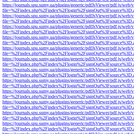
https://journals.spu.sumy.ua/plugins/generic/pdfJsViewer/pdf.js/web/
file=%2Findex.php%2Findex%2Flogin%2FsignOut%3Fsource%3D.ame
https://journals.spu.sumy.ua/plugins/generic/pdfJsViewer/pdf.js/web/
file=%2Findex.php%2Findex%2Flogin%2FsignOut%3Fsource%3D.ame
https://journals.spu.sumy.ua/plugins/generic/pdfJsViewer/pdf.js/web/
file=%2Findex.php%2Findex%2Flogin%2FsignOut%3Fsource%3D.ame
https://journals.spu.sumy.ua/plugins/generic/pdfJsViewer/pdf.js/web/
file=%2Findex.php%2Findex%2Flogin%2FsignOut%3Fsource%3D.ame
https://journals.spu.sumy.ua/plugins/generic/pdfJsViewer/pdf.js/web/
file=%2Findex.php%2Findex%2Flogin%2FsignOut%3Fsource%3D.ame
https://journals.spu.sumy.ua/plugins/generic/pdfJsViewer/pdf.js/web/
file=%2Findex.php%2Findex%2Flogin%2FsignOut%3Fsource%3D.ame
https://journals.spu.sumy.ua/plugins/generic/pdfJsViewer/pdf.js/web/
file=%2Findex.php%2Findex%2Flogin%2FsignOut%3Fsource%3D.ame
https://journals.spu.sumy.ua/plugins/generic/pdfJsViewer/pdf.js/web/
file=%2Findex.php%2Findex%2Flogin%2FsignOut%3Fsource%3D.ame
https://journals.spu.sumy.ua/plugins/generic/pdfJsViewer/pdf.js/web/
file=%2Findex.php%2Findex%2Flogin%2FsignOut%3Fsource%3D.ame
https://journals.spu.sumy.ua/plugins/generic/pdfJsViewer/pdf.js/web/
file=%2Findex.php%2Findex%2Flogin%2FsignOut%3Fsource%3D.ame
https://journals.spu.sumy.ua/plugins/generic/pdfJsViewer/pdf.js/web/
file=%2Findex.php%2Findex%2Flogin%2FsignOut%3Fsource%3D.ame
https://journals.spu.sumy.ua/plugins/generic/pdfJsViewer/pdf.js/web/
file=%2Findex.php%2Findex%2Flogin%2FsignOut%3Fsource%3D.ame