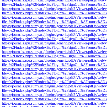
https://journals.spu.sumy.ua/plugins/generic/pdfJsViewer/pdf.js/web/
file=%2Findex.php%2Findex%2Flogin%2FsignOut%3Fsource%3D.ame
https://journals.spu.sumy.ua/plugins/generic/pdfJsViewer/pdf.js/web/
file=%2Findex.php%2Findex%2Flogin%2FsignOut%3Fsource%3D.ame
https://journals.spu.sumy.ua/plugins/generic/pdfJsViewer/pdf.js/web/
file=%2Findex.php%2Findex%2Flogin%2FsignOut%3Fsource%3D.ame
https://journals.spu.sumy.ua/plugins/generic/pdfJsViewer/pdf.js/web/
file=%2Findex.php%2Findex%2Flogin%2FsignOut%3Fsource%3D.ame
https://journals.spu.sumy.ua/plugins/generic/pdfJsViewer/pdf.js/web/
file=%2Findex.php%2Findex%2Flogin%2FsignOut%3Fsource%3D.ame
https://journals.spu.sumy.ua/plugins/generic/pdfJsViewer/pdf.js/web/
file=%2Findex.php%2Findex%2Flogin%2FsignOut%3Fsource%3D.ame
https://journals.spu.sumy.ua/plugins/generic/pdfJsViewer/pdf.js/web/
file=%2Findex.php%2Findex%2Flogin%2FsignOut%3Fsource%3D.ame
https://journals.spu.sumy.ua/plugins/generic/pdfJsViewer/pdf.js/web/
file=%2Findex.php%2Findex%2Flogin%2FsignOut%3Fsource%3D.ame
https://journals.spu.sumy.ua/plugins/generic/pdfJsViewer/pdf.js/web/
file=%2Findex.php%2Findex%2Flogin%2FsignOut%3Fsource%3D.ame
https://journals.spu.sumy.ua/plugins/generic/pdfJsViewer/pdf.js/web/
file=%2Findex.php%2Findex%2Flogin%2FsignOut%3Fsource%3D.ame
https://journals.spu.sumy.ua/plugins/generic/pdfJsViewer/pdf.js/web/
file=%2Findex.php%2Findex%2Flogin%2FsignOut%3Fsource%3D.ame
https://journals.spu.sumy.ua/plugins/generic/pdfJsViewer/pdf.js/web/
file=%2Findex.php%2Findex%2Flogin%2FsignOut%3Fsource%3D.ame
https://journals.spu.sumy.ua/plugins/generic/pdfJsViewer/pdf.js/web/