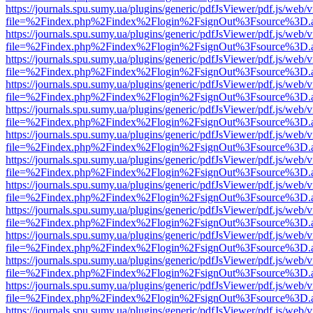
https://journals.spu.sumy.ua/plugins/generic/pdfJsViewer/pdf.js/web/
file=%2Findex.php%2Findex%2Flogin%2FsignOut%3Fsource%3D.ame
https://journals.spu.sumy.ua/plugins/generic/pdfJsViewer/pdf.js/web/
file=%2Findex.php%2Findex%2Flogin%2FsignOut%3Fsource%3D.ame
https://journals.spu.sumy.ua/plugins/generic/pdfJsViewer/pdf.js/web/
file=%2Findex.php%2Findex%2Flogin%2FsignOut%3Fsource%3D.ame
https://journals.spu.sumy.ua/plugins/generic/pdfJsViewer/pdf.js/web/
file=%2Findex.php%2Findex%2Flogin%2FsignOut%3Fsource%3D.ame
https://journals.spu.sumy.ua/plugins/generic/pdfJsViewer/pdf.js/web/
file=%2Findex.php%2Findex%2Flogin%2FsignOut%3Fsource%3D.ame
https://journals.spu.sumy.ua/plugins/generic/pdfJsViewer/pdf.js/web/
file=%2Findex.php%2Findex%2Flogin%2FsignOut%3Fsource%3D.ame
https://journals.spu.sumy.ua/plugins/generic/pdfJsViewer/pdf.js/web/
file=%2Findex.php%2Findex%2Flogin%2FsignOut%3Fsource%3D.ame
https://journals.spu.sumy.ua/plugins/generic/pdfJsViewer/pdf.js/web/
file=%2Findex.php%2Findex%2Flogin%2FsignOut%3Fsource%3D.ame
https://journals.spu.sumy.ua/plugins/generic/pdfJsViewer/pdf.js/web/
file=%2Findex.php%2Findex%2Flogin%2FsignOut%3Fsource%3D.ame
https://journals.spu.sumy.ua/plugins/generic/pdfJsViewer/pdf.js/web/
file=%2Findex.php%2Findex%2Flogin%2FsignOut%3Fsource%3D.ame
https://journals.spu.sumy.ua/plugins/generic/pdfJsViewer/pdf.js/web/
file=%2Findex.php%2Findex%2Flogin%2FsignOut%3Fsource%3D.ame
https://journals.spu.sumy.ua/plugins/generic/pdfJsViewer/pdf.js/web/
file=%2Findex.php%2Findex%2Flogin%2FsignOut%3Fsource%3D.ame
https://journals.spu.sumy.ua/plugins/generic/pdfJsViewer/pdf.js/web/