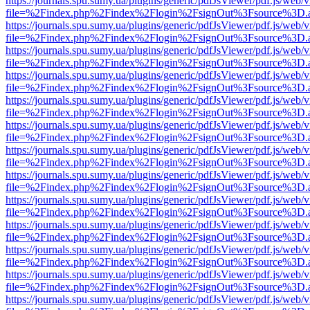
https://journals.spu.sumy.ua/plugins/generic/pdfJsViewer/pdf.js/web/
file=%2Findex.php%2Findex%2Flogin%2FsignOut%3Fsource%3D.ame
https://journals.spu.sumy.ua/plugins/generic/pdfJsViewer/pdf.js/web/
file=%2Findex.php%2Findex%2Flogin%2FsignOut%3Fsource%3D.ame
https://journals.spu.sumy.ua/plugins/generic/pdfJsViewer/pdf.js/web/
file=%2Findex.php%2Findex%2Flogin%2FsignOut%3Fsource%3D.ame
https://journals.spu.sumy.ua/plugins/generic/pdfJsViewer/pdf.js/web/
file=%2Findex.php%2Findex%2Flogin%2FsignOut%3Fsource%3D.ame
https://journals.spu.sumy.ua/plugins/generic/pdfJsViewer/pdf.js/web/
file=%2Findex.php%2Findex%2Flogin%2FsignOut%3Fsource%3D.ame
https://journals.spu.sumy.ua/plugins/generic/pdfJsViewer/pdf.js/web/
file=%2Findex.php%2Findex%2Flogin%2FsignOut%3Fsource%3D.ame
https://journals.spu.sumy.ua/plugins/generic/pdfJsViewer/pdf.js/web/
file=%2Findex.php%2Findex%2Flogin%2FsignOut%3Fsource%3D.ame
https://journals.spu.sumy.ua/plugins/generic/pdfJsViewer/pdf.js/web/
file=%2Findex.php%2Findex%2Flogin%2FsignOut%3Fsource%3D.ame
https://journals.spu.sumy.ua/plugins/generic/pdfJsViewer/pdf.js/web/
file=%2Findex.php%2Findex%2Flogin%2FsignOut%3Fsource%3D.ame
https://journals.spu.sumy.ua/plugins/generic/pdfJsViewer/pdf.js/web/
file=%2Findex.php%2Findex%2Flogin%2FsignOut%3Fsource%3D.ame
https://journals.spu.sumy.ua/plugins/generic/pdfJsViewer/pdf.js/web/
file=%2Findex.php%2Findex%2Flogin%2FsignOut%3Fsource%3D.ame
https://journals.spu.sumy.ua/plugins/generic/pdfJsViewer/pdf.js/web/
file=%2Findex.php%2Findex%2Flogin%2FsignOut%3Fsource%3D.ame
https://journals.spu.sumy.ua/plugins/generic/pdfJsViewer/pdf.js/web/