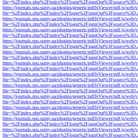
file=%2Findex.php%2Findex%2Flogin%2FsignOut%3Fsource%3D.ame
https://journals.spu.sumy.ua/plugins/generic/pdfJsViewer/pdf.js/web/
file=%2Findex.php%2Findex%2Flogin%2FsignOut%3Fsource%3D.ame
https://journals.spu.sumy.ua/plugins/generic/pdfJsViewer/pdf.js/web/
file=%2Findex.php%2Findex%2Flogin%2FsignOut%3Fsource%3D.ame
https://journals.spu.sumy.ua/plugins/generic/pdfJsViewer/pdf.js/web/
file=%2Findex.php%2Findex%2Flogin%2FsignOut%3Fsource%3D.ame
https://journals.spu.sumy.ua/plugins/generic/pdfJsViewer/pdf.js/web/
file=%2Findex.php%2Findex%2Flogin%2FsignOut%3Fsource%3D.ame
https://journals.spu.sumy.ua/plugins/generic/pdfJsViewer/pdf.js/web/
file=%2Findex.php%2Findex%2Flogin%2FsignOut%3Fsource%3D.ame
https://journals.spu.sumy.ua/plugins/generic/pdfJsViewer/pdf.js/web/
file=%2Findex.php%2Findex%2Flogin%2FsignOut%3Fsource%3D.ame
https://journals.spu.sumy.ua/plugins/generic/pdfJsViewer/pdf.js/web/
file=%2Findex.php%2Findex%2Flogin%2FsignOut%3Fsource%3D.ame
https://journals.spu.sumy.ua/plugins/generic/pdfJsViewer/pdf.js/web/
file=%2Findex.php%2Findex%2Flogin%2FsignOut%3Fsource%3D.ame
https://journals.spu.sumy.ua/plugins/generic/pdfJsViewer/pdf.js/web/
file=%2Findex.php%2Findex%2Flogin%2FsignOut%3Fsource%3D.ame
https://journals.spu.sumy.ua/plugins/generic/pdfJsViewer/pdf.js/web/
file=%2Findex.php%2Findex%2Flogin%2FsignOut%3Fsource%3D.ame
https://journals.spu.sumy.ua/plugins/generic/pdfJsViewer/pdf.js/web/
file=%2Findex.php%2Findex%2Flogin%2FsignOut%3Fsource%3D.ame
https://journals.spu.sumy.ua/plugins/generic/pdfJsViewer/pdf.js/web/
file=%2Findex.php%2Findex%2Flogin%2FsignOut%3Fsource%3D.ame