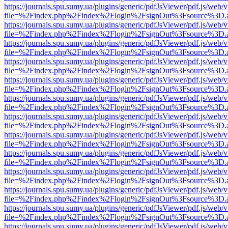
https://journals.spu.sumy.ua/plugins/generic/pdfJsViewer/pdf.js/web/
file=%2Findex.php%2Findex%2Flogin%2FsignOut%3Fsource%3D.ame
https://journals.spu.sumy.ua/plugins/generic/pdfJsViewer/pdf.js/web/
file=%2Findex.php%2Findex%2Flogin%2FsignOut%3Fsource%3D.ame
https://journals.spu.sumy.ua/plugins/generic/pdfJsViewer/pdf.js/web/
file=%2Findex.php%2Findex%2Flogin%2FsignOut%3Fsource%3D.ame
https://journals.spu.sumy.ua/plugins/generic/pdfJsViewer/pdf.js/web/
file=%2Findex.php%2Findex%2Flogin%2FsignOut%3Fsource%3D.ame
https://journals.spu.sumy.ua/plugins/generic/pdfJsViewer/pdf.js/web/
file=%2Findex.php%2Findex%2Flogin%2FsignOut%3Fsource%3D.ame
https://journals.spu.sumy.ua/plugins/generic/pdfJsViewer/pdf.js/web/
file=%2Findex.php%2Findex%2Flogin%2FsignOut%3Fsource%3D.ame
https://journals.spu.sumy.ua/plugins/generic/pdfJsViewer/pdf.js/web/
file=%2Findex.php%2Findex%2Flogin%2FsignOut%3Fsource%3D.ame
https://journals.spu.sumy.ua/plugins/generic/pdfJsViewer/pdf.js/web/
file=%2Findex.php%2Findex%2Flogin%2FsignOut%3Fsource%3D.ame
https://journals.spu.sumy.ua/plugins/generic/pdfJsViewer/pdf.js/web/
file=%2Findex.php%2Findex%2Flogin%2FsignOut%3Fsource%3D.ame
https://journals.spu.sumy.ua/plugins/generic/pdfJsViewer/pdf.js/web/
file=%2Findex.php%2Findex%2Flogin%2FsignOut%3Fsource%3D.ame
https://journals.spu.sumy.ua/plugins/generic/pdfJsViewer/pdf.js/web/
file=%2Findex.php%2Findex%2Flogin%2FsignOut%3Fsource%3D.ame
https://journals.spu.sumy.ua/plugins/generic/pdfJsViewer/pdf.js/web/
file=%2Findex.php%2Findex%2Flogin%2FsignOut%3Fsource%3D.ame
https://journals.spu.sumy.ua/plugins/generic/pdfJsViewer/pdf.js/web/