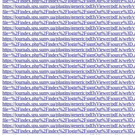
file=%2Findex.php%2Findex%2Flogin%2FsignOut%3Fsource%3D.ame
https://journals.spu.sumy.ua/plugins/generic/pdfJsViewer/pdf.js/web/
file=%2Findex.php%2Findex%2Flogin%2FsignOut%3Fsource%3D.ame
https://journals.spu.sumy.ua/plugins/generic/pdfJsViewer/pdf.js/web/
file=%2Findex.php%2Findex%2Flogin%2FsignOut%3Fsource%3D.ame
https://journals.spu.sumy.ua/plugins/generic/pdfJsViewer/pdf.js/web/
file=%2Findex.php%2Findex%2Flogin%2FsignOut%3Fsource%3D.ame
https://journals.spu.sumy.ua/plugins/generic/pdfJsViewer/pdf.js/web/
file=%2Findex.php%2Findex%2Flogin%2FsignOut%3Fsource%3D.ame
https://journals.spu.sumy.ua/plugins/generic/pdfJsViewer/pdf.js/web/
file=%2Findex.php%2Findex%2Flogin%2FsignOut%3Fsource%3D.ame
https://journals.spu.sumy.ua/plugins/generic/pdfJsViewer/pdf.js/web/
file=%2Findex.php%2Findex%2Flogin%2FsignOut%3Fsource%3D.ame
https://journals.spu.sumy.ua/plugins/generic/pdfJsViewer/pdf.js/web/
file=%2Findex.php%2Findex%2Flogin%2FsignOut%3Fsource%3D.ame
https://journals.spu.sumy.ua/plugins/generic/pdfJsViewer/pdf.js/web/
file=%2Findex.php%2Findex%2Flogin%2FsignOut%3Fsource%3D.ame
https://journals.spu.sumy.ua/plugins/generic/pdfJsViewer/pdf.js/web/
file=%2Findex.php%2Findex%2Flogin%2FsignOut%3Fsource%3D.ame
https://journals.spu.sumy.ua/plugins/generic/pdfJsViewer/pdf.js/web/
file=%2Findex.php%2Findex%2Flogin%2FsignOut%3Fsource%3D.ame
https://journals.spu.sumy.ua/plugins/generic/pdfJsViewer/pdf.js/web/
file=%2Findex.php%2Findex%2Flogin%2FsignOut%3Fsource%3D.ame
https://journals.spu.sumy.ua/plugins/generic/pdfJsViewer/pdf.js/web/
file=%2Findex.php%2Findex%2Flogin%2FsignOut%3Fsource%3D.ame