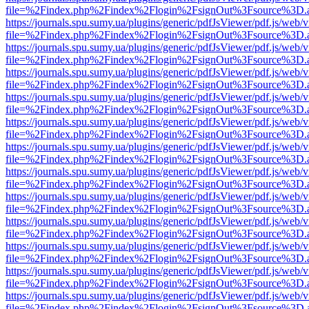
file=%2Findex.php%2Findex%2Flogin%2FsignOut%3Fsource%3D.ame
https://journals.spu.sumy.ua/plugins/generic/pdfJsViewer/pdf.js/web/
file=%2Findex.php%2Findex%2Flogin%2FsignOut%3Fsource%3D.ame
https://journals.spu.sumy.ua/plugins/generic/pdfJsViewer/pdf.js/web/
file=%2Findex.php%2Findex%2Flogin%2FsignOut%3Fsource%3D.ame
https://journals.spu.sumy.ua/plugins/generic/pdfJsViewer/pdf.js/web/
file=%2Findex.php%2Findex%2Flogin%2FsignOut%3Fsource%3D.ame
https://journals.spu.sumy.ua/plugins/generic/pdfJsViewer/pdf.js/web/
file=%2Findex.php%2Findex%2Flogin%2FsignOut%3Fsource%3D.ame
https://journals.spu.sumy.ua/plugins/generic/pdfJsViewer/pdf.js/web/
file=%2Findex.php%2Findex%2Flogin%2FsignOut%3Fsource%3D.ame
https://journals.spu.sumy.ua/plugins/generic/pdfJsViewer/pdf.js/web/
file=%2Findex.php%2Findex%2Flogin%2FsignOut%3Fsource%3D.ame
https://journals.spu.sumy.ua/plugins/generic/pdfJsViewer/pdf.js/web/
file=%2Findex.php%2Findex%2Flogin%2FsignOut%3Fsource%3D.ame
https://journals.spu.sumy.ua/plugins/generic/pdfJsViewer/pdf.js/web/
file=%2Findex.php%2Findex%2Flogin%2FsignOut%3Fsource%3D.ame
https://journals.spu.sumy.ua/plugins/generic/pdfJsViewer/pdf.js/web/
file=%2Findex.php%2Findex%2Flogin%2FsignOut%3Fsource%3D.ame
https://journals.spu.sumy.ua/plugins/generic/pdfJsViewer/pdf.js/web/
file=%2Findex.php%2Findex%2Flogin%2FsignOut%3Fsource%3D.ame
https://journals.spu.sumy.ua/plugins/generic/pdfJsViewer/pdf.js/web/
file=%2Findex.php%2Findex%2Flogin%2FsignOut%3Fsource%3D.ame
https://journals.spu.sumy.ua/plugins/generic/pdfJsViewer/pdf.js/web/
file=%2Findex.php%2Findex%2Flogin%2FsignOut%3Fsource%3D.ame