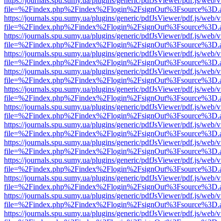
https://journals.spu.sumy.ua/plugins/generic/pdfJsViewer/pdf.js/web/
file=%2Findex.php%2Findex%2Flogin%2FsignOut%3Fsource%3D.ame
https://journals.spu.sumy.ua/plugins/generic/pdfJsViewer/pdf.js/web/
file=%2Findex.php%2Findex%2Flogin%2FsignOut%3Fsource%3D.ame
https://journals.spu.sumy.ua/plugins/generic/pdfJsViewer/pdf.js/web/
file=%2Findex.php%2Findex%2Flogin%2FsignOut%3Fsource%3D.ame
https://journals.spu.sumy.ua/plugins/generic/pdfJsViewer/pdf.js/web/
file=%2Findex.php%2Findex%2Flogin%2FsignOut%3Fsource%3D.ame
https://journals.spu.sumy.ua/plugins/generic/pdfJsViewer/pdf.js/web/
file=%2Findex.php%2Findex%2Flogin%2FsignOut%3Fsource%3D.ame
https://journals.spu.sumy.ua/plugins/generic/pdfJsViewer/pdf.js/web/
file=%2Findex.php%2Findex%2Flogin%2FsignOut%3Fsource%3D.ame
https://journals.spu.sumy.ua/plugins/generic/pdfJsViewer/pdf.js/web/
file=%2Findex.php%2Findex%2Flogin%2FsignOut%3Fsource%3D.ame
https://journals.spu.sumy.ua/plugins/generic/pdfJsViewer/pdf.js/web/
file=%2Findex.php%2Findex%2Flogin%2FsignOut%3Fsource%3D.ame
https://journals.spu.sumy.ua/plugins/generic/pdfJsViewer/pdf.js/web/
file=%2Findex.php%2Findex%2Flogin%2FsignOut%3Fsource%3D.ame
https://journals.spu.sumy.ua/plugins/generic/pdfJsViewer/pdf.js/web/
file=%2Findex.php%2Findex%2Flogin%2FsignOut%3Fsource%3D.ame
https://journals.spu.sumy.ua/plugins/generic/pdfJsViewer/pdf.js/web/
file=%2Findex.php%2Findex%2Flogin%2FsignOut%3Fsource%3D.ame
https://journals.spu.sumy.ua/plugins/generic/pdfJsViewer/pdf.js/web/
file=%2Findex.php%2Findex%2Flogin%2FsignOut%3Fsource%3D.ame
https://journals.spu.sumy.ua/plugins/generic/pdfJsViewer/pdf.js/web/