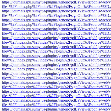
https://journals.spu.sumy.ua/plugins/generic/pdfJsViewer/pdf.js/web/
file=%2Findex.php%2Findex%2Flogin%2FsignOut%3Fsource%3D.ame
https://journals.spu.sumy.ua/plugins/generic/pdfJsViewer/pdf.js/web/
file=%2Findex.php%2Findex%2Flogin%2FsignOut%3Fsource%3D.ame
https://journals.spu.sumy.ua/plugins/generic/pdfJsViewer/pdf.js/web/
file=%2Findex.php%2Findex%2Flogin%2FsignOut%3Fsource%3D.ame
https://journals.spu.sumy.ua/plugins/generic/pdfJsViewer/pdf.js/web/
file=%2Findex.php%2Findex%2Flogin%2FsignOut%3Fsource%3D.ame
https://journals.spu.sumy.ua/plugins/generic/pdfJsViewer/pdf.js/web/
file=%2Findex.php%2Findex%2Flogin%2FsignOut%3Fsource%3D.ame
https://journals.spu.sumy.ua/plugins/generic/pdfJsViewer/pdf.js/web/
file=%2Findex.php%2Findex%2Flogin%2FsignOut%3Fsource%3D.ame
https://journals.spu.sumy.ua/plugins/generic/pdfJsViewer/pdf.js/web/
file=%2Findex.php%2Findex%2Flogin%2FsignOut%3Fsource%3D.ame
https://journals.spu.sumy.ua/plugins/generic/pdfJsViewer/pdf.js/web/
file=%2Findex.php%2Findex%2Flogin%2FsignOut%3Fsource%3D.ame
https://journals.spu.sumy.ua/plugins/generic/pdfJsViewer/pdf.js/web/
file=%2Findex.php%2Findex%2Flogin%2FsignOut%3Fsource%3D.ame
https://journals.spu.sumy.ua/plugins/generic/pdfJsViewer/pdf.js/web/
file=%2Findex.php%2Findex%2Flogin%2FsignOut%3Fsource%3D.ame
https://journals.spu.sumy.ua/plugins/generic/pdfJsViewer/pdf.js/web/
file=%2Findex.php%2Findex%2Flogin%2FsignOut%3Fsource%3D.ame
https://journals.spu.sumy.ua/plugins/generic/pdfJsViewer/pdf.js/web/
file=%2Findex.php%2Findex%2Flogin%2FsignOut%3Fsource%3D.ame
https://journals.spu.sumy.ua/plugins/generic/pdfJsViewer/pdf.js/web/