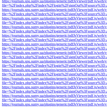
https://journals.spu.sumy.ua/plugins/generic/pdfJsViewer/pdf.js/web/
file=%2Findex.php%2Findex%2Flogin%2FsignOut%3Fsource%3D.ame
https://journals.spu.sumy.ua/plugins/generic/pdfJsViewer/pdf.js/web/
file=%2Findex.php%2Findex%2Flogin%2FsignOut%3Fsource%3D.ame
https://journals.spu.sumy.ua/plugins/generic/pdfJsViewer/pdf.js/web/
file=%2Findex.php%2Findex%2Flogin%2FsignOut%3Fsource%3D.ame
https://journals.spu.sumy.ua/plugins/generic/pdfJsViewer/pdf.js/web/
file=%2Findex.php%2Findex%2Flogin%2FsignOut%3Fsource%3D.ame
https://journals.spu.sumy.ua/plugins/generic/pdfJsViewer/pdf.js/web/
file=%2Findex.php%2Findex%2Flogin%2FsignOut%3Fsource%3D.ame
https://journals.spu.sumy.ua/plugins/generic/pdfJsViewer/pdf.js/web/
file=%2Findex.php%2Findex%2Flogin%2FsignOut%3Fsource%3D.ame
https://journals.spu.sumy.ua/plugins/generic/pdfJsViewer/pdf.js/web/
file=%2Findex.php%2Findex%2Flogin%2FsignOut%3Fsource%3D.ame
https://journals.spu.sumy.ua/plugins/generic/pdfJsViewer/pdf.js/web/
file=%2Findex.php%2Findex%2Flogin%2FsignOut%3Fsource%3D.ame
https://journals.spu.sumy.ua/plugins/generic/pdfJsViewer/pdf.js/web/
file=%2Findex.php%2Findex%2Flogin%2FsignOut%3Fsource%3D.ame
https://journals.spu.sumy.ua/plugins/generic/pdfJsViewer/pdf.js/web/
file=%2Findex.php%2Findex%2Flogin%2FsignOut%3Fsource%3D.ame
https://journals.spu.sumy.ua/plugins/generic/pdfJsViewer/pdf.js/web/
file=%2Findex.php%2Findex%2Flogin%2FsignOut%3Fsource%3D.ame
https://journals.spu.sumy.ua/plugins/generic/pdfJsViewer/pdf.js/web/
file=%2Findex.php%2Findex%2Flogin%2FsignOut%3Fsource%3D.ame
https://journals.spu.sumy.ua/plugins/generic/pdfJsViewer/pdf.js/web/