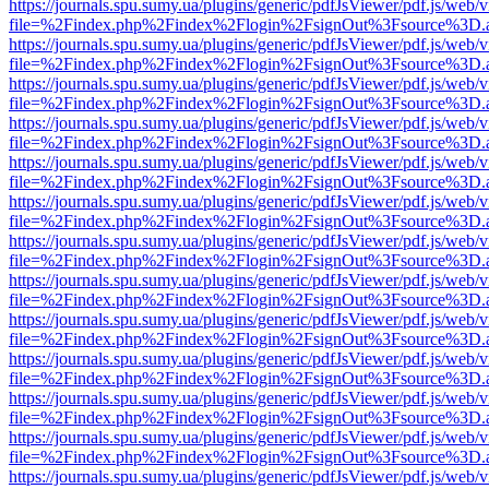
https://journals.spu.sumy.ua/plugins/generic/pdfJsViewer/pdf.js/web/
file=%2Findex.php%2Findex%2Flogin%2FsignOut%3Fsource%3D.ame
https://journals.spu.sumy.ua/plugins/generic/pdfJsViewer/pdf.js/web/
file=%2Findex.php%2Findex%2Flogin%2FsignOut%3Fsource%3D.ame
https://journals.spu.sumy.ua/plugins/generic/pdfJsViewer/pdf.js/web/
file=%2Findex.php%2Findex%2Flogin%2FsignOut%3Fsource%3D.ame
https://journals.spu.sumy.ua/plugins/generic/pdfJsViewer/pdf.js/web/
file=%2Findex.php%2Findex%2Flogin%2FsignOut%3Fsource%3D.ame
https://journals.spu.sumy.ua/plugins/generic/pdfJsViewer/pdf.js/web/
file=%2Findex.php%2Findex%2Flogin%2FsignOut%3Fsource%3D.ame
https://journals.spu.sumy.ua/plugins/generic/pdfJsViewer/pdf.js/web/
file=%2Findex.php%2Findex%2Flogin%2FsignOut%3Fsource%3D.ame
https://journals.spu.sumy.ua/plugins/generic/pdfJsViewer/pdf.js/web/
file=%2Findex.php%2Findex%2Flogin%2FsignOut%3Fsource%3D.ame
https://journals.spu.sumy.ua/plugins/generic/pdfJsViewer/pdf.js/web/
file=%2Findex.php%2Findex%2Flogin%2FsignOut%3Fsource%3D.ame
https://journals.spu.sumy.ua/plugins/generic/pdfJsViewer/pdf.js/web/
file=%2Findex.php%2Findex%2Flogin%2FsignOut%3Fsource%3D.ame
https://journals.spu.sumy.ua/plugins/generic/pdfJsViewer/pdf.js/web/
file=%2Findex.php%2Findex%2Flogin%2FsignOut%3Fsource%3D.ame
https://journals.spu.sumy.ua/plugins/generic/pdfJsViewer/pdf.js/web/
file=%2Findex.php%2Findex%2Flogin%2FsignOut%3Fsource%3D.ame
https://journals.spu.sumy.ua/plugins/generic/pdfJsViewer/pdf.js/web/
file=%2Findex.php%2Findex%2Flogin%2FsignOut%3Fsource%3D.ame
https://journals.spu.sumy.ua/plugins/generic/pdfJsViewer/pdf.js/web/