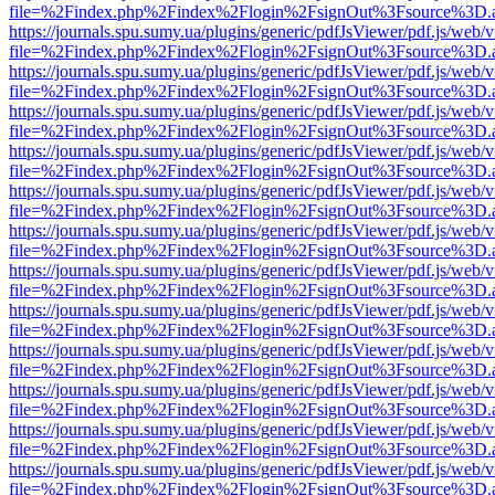
file=%2Findex.php%2Findex%2Flogin%2FsignOut%3Fsource%3D.ame
https://journals.spu.sumy.ua/plugins/generic/pdfJsViewer/pdf.js/web/
file=%2Findex.php%2Findex%2Flogin%2FsignOut%3Fsource%3D.ame
https://journals.spu.sumy.ua/plugins/generic/pdfJsViewer/pdf.js/web/
file=%2Findex.php%2Findex%2Flogin%2FsignOut%3Fsource%3D.ame
https://journals.spu.sumy.ua/plugins/generic/pdfJsViewer/pdf.js/web/
file=%2Findex.php%2Findex%2Flogin%2FsignOut%3Fsource%3D.ame
https://journals.spu.sumy.ua/plugins/generic/pdfJsViewer/pdf.js/web/
file=%2Findex.php%2Findex%2Flogin%2FsignOut%3Fsource%3D.ame
https://journals.spu.sumy.ua/plugins/generic/pdfJsViewer/pdf.js/web/
file=%2Findex.php%2Findex%2Flogin%2FsignOut%3Fsource%3D.ame
https://journals.spu.sumy.ua/plugins/generic/pdfJsViewer/pdf.js/web/
file=%2Findex.php%2Findex%2Flogin%2FsignOut%3Fsource%3D.ame
https://journals.spu.sumy.ua/plugins/generic/pdfJsViewer/pdf.js/web/
file=%2Findex.php%2Findex%2Flogin%2FsignOut%3Fsource%3D.ame
https://journals.spu.sumy.ua/plugins/generic/pdfJsViewer/pdf.js/web/
file=%2Findex.php%2Findex%2Flogin%2FsignOut%3Fsource%3D.ame
https://journals.spu.sumy.ua/plugins/generic/pdfJsViewer/pdf.js/web/
file=%2Findex.php%2Findex%2Flogin%2FsignOut%3Fsource%3D.ame
https://journals.spu.sumy.ua/plugins/generic/pdfJsViewer/pdf.js/web/
file=%2Findex.php%2Findex%2Flogin%2FsignOut%3Fsource%3D.ame
https://journals.spu.sumy.ua/plugins/generic/pdfJsViewer/pdf.js/web/
file=%2Findex.php%2Findex%2Flogin%2FsignOut%3Fsource%3D.ame
https://journals.spu.sumy.ua/plugins/generic/pdfJsViewer/pdf.js/web/
file=%2Findex.php%2Findex%2Flogin%2FsignOut%3Fsource%3D.ame