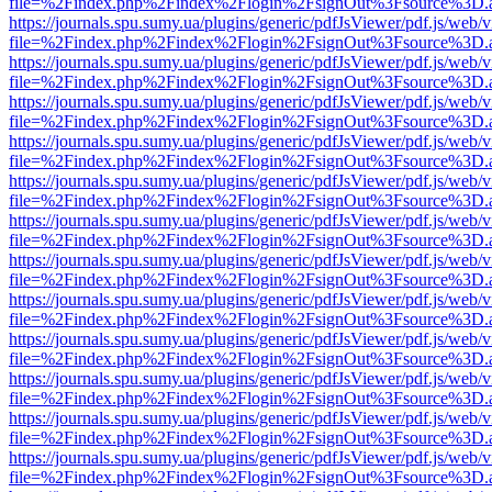
file=%2Findex.php%2Findex%2Flogin%2FsignOut%3Fsource%3D.ame
https://journals.spu.sumy.ua/plugins/generic/pdfJsViewer/pdf.js/web/
file=%2Findex.php%2Findex%2Flogin%2FsignOut%3Fsource%3D.ame
https://journals.spu.sumy.ua/plugins/generic/pdfJsViewer/pdf.js/web/
file=%2Findex.php%2Findex%2Flogin%2FsignOut%3Fsource%3D.ame
https://journals.spu.sumy.ua/plugins/generic/pdfJsViewer/pdf.js/web/
file=%2Findex.php%2Findex%2Flogin%2FsignOut%3Fsource%3D.ame
https://journals.spu.sumy.ua/plugins/generic/pdfJsViewer/pdf.js/web/
file=%2Findex.php%2Findex%2Flogin%2FsignOut%3Fsource%3D.ame
https://journals.spu.sumy.ua/plugins/generic/pdfJsViewer/pdf.js/web/
file=%2Findex.php%2Findex%2Flogin%2FsignOut%3Fsource%3D.ame
https://journals.spu.sumy.ua/plugins/generic/pdfJsViewer/pdf.js/web/
file=%2Findex.php%2Findex%2Flogin%2FsignOut%3Fsource%3D.ame
https://journals.spu.sumy.ua/plugins/generic/pdfJsViewer/pdf.js/web/
file=%2Findex.php%2Findex%2Flogin%2FsignOut%3Fsource%3D.ame
https://journals.spu.sumy.ua/plugins/generic/pdfJsViewer/pdf.js/web/
file=%2Findex.php%2Findex%2Flogin%2FsignOut%3Fsource%3D.ame
https://journals.spu.sumy.ua/plugins/generic/pdfJsViewer/pdf.js/web/
file=%2Findex.php%2Findex%2Flogin%2FsignOut%3Fsource%3D.ame
https://journals.spu.sumy.ua/plugins/generic/pdfJsViewer/pdf.js/web/
file=%2Findex.php%2Findex%2Flogin%2FsignOut%3Fsource%3D.ame
https://journals.spu.sumy.ua/plugins/generic/pdfJsViewer/pdf.js/web/
file=%2Findex.php%2Findex%2Flogin%2FsignOut%3Fsource%3D.ame
https://journals.spu.sumy.ua/plugins/generic/pdfJsViewer/pdf.js/web/
file=%2Findex.php%2Findex%2Flogin%2FsignOut%3Fsource%3D.ame