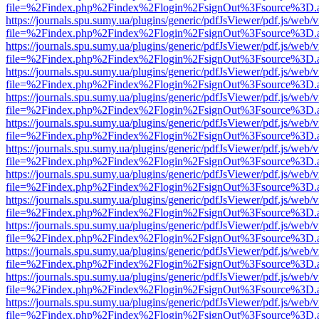
file=%2Findex.php%2Findex%2Flogin%2FsignOut%3Fsource%3D.ame
https://journals.spu.sumy.ua/plugins/generic/pdfJsViewer/pdf.js/web/
file=%2Findex.php%2Findex%2Flogin%2FsignOut%3Fsource%3D.ame
https://journals.spu.sumy.ua/plugins/generic/pdfJsViewer/pdf.js/web/
file=%2Findex.php%2Findex%2Flogin%2FsignOut%3Fsource%3D.ame
https://journals.spu.sumy.ua/plugins/generic/pdfJsViewer/pdf.js/web/
file=%2Findex.php%2Findex%2Flogin%2FsignOut%3Fsource%3D.ame
https://journals.spu.sumy.ua/plugins/generic/pdfJsViewer/pdf.js/web/
file=%2Findex.php%2Findex%2Flogin%2FsignOut%3Fsource%3D.ame
https://journals.spu.sumy.ua/plugins/generic/pdfJsViewer/pdf.js/web/
file=%2Findex.php%2Findex%2Flogin%2FsignOut%3Fsource%3D.ame
https://journals.spu.sumy.ua/plugins/generic/pdfJsViewer/pdf.js/web/
file=%2Findex.php%2Findex%2Flogin%2FsignOut%3Fsource%3D.ame
https://journals.spu.sumy.ua/plugins/generic/pdfJsViewer/pdf.js/web/
file=%2Findex.php%2Findex%2Flogin%2FsignOut%3Fsource%3D.ame
https://journals.spu.sumy.ua/plugins/generic/pdfJsViewer/pdf.js/web/
file=%2Findex.php%2Findex%2Flogin%2FsignOut%3Fsource%3D.ame
https://journals.spu.sumy.ua/plugins/generic/pdfJsViewer/pdf.js/web/
file=%2Findex.php%2Findex%2Flogin%2FsignOut%3Fsource%3D.ame
https://journals.spu.sumy.ua/plugins/generic/pdfJsViewer/pdf.js/web/
file=%2Findex.php%2Findex%2Flogin%2FsignOut%3Fsource%3D.ame
https://journals.spu.sumy.ua/plugins/generic/pdfJsViewer/pdf.js/web/
file=%2Findex.php%2Findex%2Flogin%2FsignOut%3Fsource%3D.ame
https://journals.spu.sumy.ua/plugins/generic/pdfJsViewer/pdf.js/web/
file=%2Findex.php%2Findex%2Flogin%2FsignOut%3Fsource%3D.ame