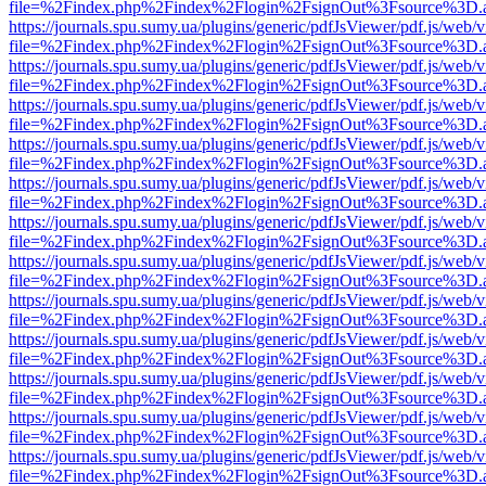
file=%2Findex.php%2Findex%2Flogin%2FsignOut%3Fsource%3D.ame
https://journals.spu.sumy.ua/plugins/generic/pdfJsViewer/pdf.js/web/
file=%2Findex.php%2Findex%2Flogin%2FsignOut%3Fsource%3D.ame
https://journals.spu.sumy.ua/plugins/generic/pdfJsViewer/pdf.js/web/
file=%2Findex.php%2Findex%2Flogin%2FsignOut%3Fsource%3D.ame
https://journals.spu.sumy.ua/plugins/generic/pdfJsViewer/pdf.js/web/
file=%2Findex.php%2Findex%2Flogin%2FsignOut%3Fsource%3D.ame
https://journals.spu.sumy.ua/plugins/generic/pdfJsViewer/pdf.js/web/
file=%2Findex.php%2Findex%2Flogin%2FsignOut%3Fsource%3D.ame
https://journals.spu.sumy.ua/plugins/generic/pdfJsViewer/pdf.js/web/
file=%2Findex.php%2Findex%2Flogin%2FsignOut%3Fsource%3D.ame
https://journals.spu.sumy.ua/plugins/generic/pdfJsViewer/pdf.js/web/
file=%2Findex.php%2Findex%2Flogin%2FsignOut%3Fsource%3D.ame
https://journals.spu.sumy.ua/plugins/generic/pdfJsViewer/pdf.js/web/
file=%2Findex.php%2Findex%2Flogin%2FsignOut%3Fsource%3D.ame
https://journals.spu.sumy.ua/plugins/generic/pdfJsViewer/pdf.js/web/
file=%2Findex.php%2Findex%2Flogin%2FsignOut%3Fsource%3D.ame
https://journals.spu.sumy.ua/plugins/generic/pdfJsViewer/pdf.js/web/
file=%2Findex.php%2Findex%2Flogin%2FsignOut%3Fsource%3D.ame
https://journals.spu.sumy.ua/plugins/generic/pdfJsViewer/pdf.js/web/
file=%2Findex.php%2Findex%2Flogin%2FsignOut%3Fsource%3D.ame
https://journals.spu.sumy.ua/plugins/generic/pdfJsViewer/pdf.js/web/
file=%2Findex.php%2Findex%2Flogin%2FsignOut%3Fsource%3D.ame
https://journals.spu.sumy.ua/plugins/generic/pdfJsViewer/pdf.js/web/
file=%2Findex.php%2Findex%2Flogin%2FsignOut%3Fsource%3D.ame