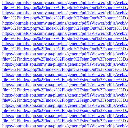
https://journals.spu.sumy.ua/plugins/generic/pdfJsViewer/pdf.js/web/
file=%2Findex.php%2Findex%2Flogin%2FsignOut%3Fsource%3D.ame
https://journals.spu.sumy.ua/plugins/generic/pdfJsViewer/pdf.js/web/
file=%2Findex.php%2Findex%2Flogin%2FsignOut%3Fsource%3D.ame
https://journals.spu.sumy.ua/plugins/generic/pdfJsViewer/pdf.js/web/
file=%2Findex.php%2Findex%2Flogin%2FsignOut%3Fsource%3D.ame
https://journals.spu.sumy.ua/plugins/generic/pdfJsViewer/pdf.js/web/
file=%2Findex.php%2Findex%2Flogin%2FsignOut%3Fsource%3D.ame
https://journals.spu.sumy.ua/plugins/generic/pdfJsViewer/pdf.js/web/
file=%2Findex.php%2Findex%2Flogin%2FsignOut%3Fsource%3D.ame
https://journals.spu.sumy.ua/plugins/generic/pdfJsViewer/pdf.js/web/
file=%2Findex.php%2Findex%2Flogin%2FsignOut%3Fsource%3D.ame
https://journals.spu.sumy.ua/plugins/generic/pdfJsViewer/pdf.js/web/
file=%2Findex.php%2Findex%2Flogin%2FsignOut%3Fsource%3D.ame
https://journals.spu.sumy.ua/plugins/generic/pdfJsViewer/pdf.js/web/
file=%2Findex.php%2Findex%2Flogin%2FsignOut%3Fsource%3D.ame
https://journals.spu.sumy.ua/plugins/generic/pdfJsViewer/pdf.js/web/
file=%2Findex.php%2Findex%2Flogin%2FsignOut%3Fsource%3D.ame
https://journals.spu.sumy.ua/plugins/generic/pdfJsViewer/pdf.js/web/
file=%2Findex.php%2Findex%2Flogin%2FsignOut%3Fsource%3D.ame
https://journals.spu.sumy.ua/plugins/generic/pdfJsViewer/pdf.js/web/
file=%2Findex.php%2Findex%2Flogin%2FsignOut%3Fsource%3D.ame
https://journals.spu.sumy.ua/plugins/generic/pdfJsViewer/pdf.js/web/
file=%2Findex.php%2Findex%2Flogin%2FsignOut%3Fsource%3D.ame
https://journals.spu.sumy.ua/plugins/generic/pdfJsViewer/pdf.js/web/