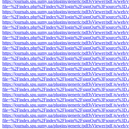
https://journals.spu.sumy.ua/plugins/generic/pdfJsViewer/pdf.js/web/
file=%2Findex.php%2Findex%2Flogin%2FsignOut%3Fsource%3D.ame
https://journals.spu.sumy.ua/plugins/generic/pdfJsViewer/pdf.js/web/
file=%2Findex.php%2Findex%2Flogin%2FsignOut%3Fsource%3D.ame
https://journals.spu.sumy.ua/plugins/generic/pdfJsViewer/pdf.js/web/
file=%2Findex.php%2Findex%2Flogin%2FsignOut%3Fsource%3D.ame
https://journals.spu.sumy.ua/plugins/generic/pdfJsViewer/pdf.js/web/
file=%2Findex.php%2Findex%2Flogin%2FsignOut%3Fsource%3D.ame
https://journals.spu.sumy.ua/plugins/generic/pdfJsViewer/pdf.js/web/
file=%2Findex.php%2Findex%2Flogin%2FsignOut%3Fsource%3D.ame
https://journals.spu.sumy.ua/plugins/generic/pdfJsViewer/pdf.js/web/
file=%2Findex.php%2Findex%2Flogin%2FsignOut%3Fsource%3D.ame
https://journals.spu.sumy.ua/plugins/generic/pdfJsViewer/pdf.js/web/
file=%2Findex.php%2Findex%2Flogin%2FsignOut%3Fsource%3D.ame
https://journals.spu.sumy.ua/plugins/generic/pdfJsViewer/pdf.js/web/
file=%2Findex.php%2Findex%2Flogin%2FsignOut%3Fsource%3D.ame
https://journals.spu.sumy.ua/plugins/generic/pdfJsViewer/pdf.js/web/
file=%2Findex.php%2Findex%2Flogin%2FsignOut%3Fsource%3D.ame
https://journals.spu.sumy.ua/plugins/generic/pdfJsViewer/pdf.js/web/
file=%2Findex.php%2Findex%2Flogin%2FsignOut%3Fsource%3D.ame
https://journals.spu.sumy.ua/plugins/generic/pdfJsViewer/pdf.js/web/
file=%2Findex.php%2Findex%2Flogin%2FsignOut%3Fsource%3D.ame
https://journals.spu.sumy.ua/plugins/generic/pdfJsViewer/pdf.js/web/
file=%2Findex.php%2Findex%2Flogin%2FsignOut%3Fsource%3D.ame
https://journals.spu.sumy.ua/plugins/generic/pdfJsViewer/pdf.js/web/