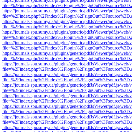
https://journals.spu.sumy.ua/plugins/generic/pdfJsViewer/pdf.js/web/
file=%2Findex.php%2Findex%2Flogin%2FsignOut%3Fsource%3D.ame
https://journals.spu.sumy.ua/plugins/generic/pdfJsViewer/pdf.js/web/
file=%2Findex.php%2Findex%2Flogin%2FsignOut%3Fsource%3D.ame
https://journals.spu.sumy.ua/plugins/generic/pdfJsViewer/pdf.js/web/
file=%2Findex.php%2Findex%2Flogin%2FsignOut%3Fsource%3D.ame
https://journals.spu.sumy.ua/plugins/generic/pdfJsViewer/pdf.js/web/
file=%2Findex.php%2Findex%2Flogin%2FsignOut%3Fsource%3D.ame
https://journals.spu.sumy.ua/plugins/generic/pdfJsViewer/pdf.js/web/
file=%2Findex.php%2Findex%2Flogin%2FsignOut%3Fsource%3D.ame
https://journals.spu.sumy.ua/plugins/generic/pdfJsViewer/pdf.js/web/
file=%2Findex.php%2Findex%2Flogin%2FsignOut%3Fsource%3D.ame
https://journals.spu.sumy.ua/plugins/generic/pdfJsViewer/pdf.js/web/
file=%2Findex.php%2Findex%2Flogin%2FsignOut%3Fsource%3D.ame
https://journals.spu.sumy.ua/plugins/generic/pdfJsViewer/pdf.js/web/
file=%2Findex.php%2Findex%2Flogin%2FsignOut%3Fsource%3D.ame
https://journals.spu.sumy.ua/plugins/generic/pdfJsViewer/pdf.js/web/
file=%2Findex.php%2Findex%2Flogin%2FsignOut%3Fsource%3D.ame
https://journals.spu.sumy.ua/plugins/generic/pdfJsViewer/pdf.js/web/
file=%2Findex.php%2Findex%2Flogin%2FsignOut%3Fsource%3D.ame
https://journals.spu.sumy.ua/plugins/generic/pdfJsViewer/pdf.js/web/
file=%2Findex.php%2Findex%2Flogin%2FsignOut%3Fsource%3D.ame
https://journals.spu.sumy.ua/plugins/generic/pdfJsViewer/pdf.js/web/
file=%2Findex.php%2Findex%2Flogin%2FsignOut%3Fsource%3D.ame
https://journals.spu.sumy.ua/plugins/generic/pdfJsViewer/pdf.js/web/