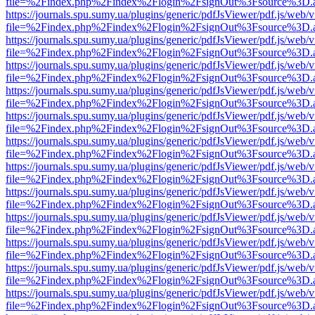
file=%2Findex.php%2Findex%2Flogin%2FsignOut%3Fsource%3D.ame
https://journals.spu.sumy.ua/plugins/generic/pdfJsViewer/pdf.js/web/
file=%2Findex.php%2Findex%2Flogin%2FsignOut%3Fsource%3D.ame
https://journals.spu.sumy.ua/plugins/generic/pdfJsViewer/pdf.js/web/
file=%2Findex.php%2Findex%2Flogin%2FsignOut%3Fsource%3D.ame
https://journals.spu.sumy.ua/plugins/generic/pdfJsViewer/pdf.js/web/
file=%2Findex.php%2Findex%2Flogin%2FsignOut%3Fsource%3D.ame
https://journals.spu.sumy.ua/plugins/generic/pdfJsViewer/pdf.js/web/
file=%2Findex.php%2Findex%2Flogin%2FsignOut%3Fsource%3D.ame
https://journals.spu.sumy.ua/plugins/generic/pdfJsViewer/pdf.js/web/
file=%2Findex.php%2Findex%2Flogin%2FsignOut%3Fsource%3D.ame
https://journals.spu.sumy.ua/plugins/generic/pdfJsViewer/pdf.js/web/
file=%2Findex.php%2Findex%2Flogin%2FsignOut%3Fsource%3D.ame
https://journals.spu.sumy.ua/plugins/generic/pdfJsViewer/pdf.js/web/
file=%2Findex.php%2Findex%2Flogin%2FsignOut%3Fsource%3D.ame
https://journals.spu.sumy.ua/plugins/generic/pdfJsViewer/pdf.js/web/
file=%2Findex.php%2Findex%2Flogin%2FsignOut%3Fsource%3D.ame
https://journals.spu.sumy.ua/plugins/generic/pdfJsViewer/pdf.js/web/
file=%2Findex.php%2Findex%2Flogin%2FsignOut%3Fsource%3D.ame
https://journals.spu.sumy.ua/plugins/generic/pdfJsViewer/pdf.js/web/
file=%2Findex.php%2Findex%2Flogin%2FsignOut%3Fsource%3D.ame
https://journals.spu.sumy.ua/plugins/generic/pdfJsViewer/pdf.js/web/
file=%2Findex.php%2Findex%2Flogin%2FsignOut%3Fsource%3D.ame
https://journals.spu.sumy.ua/plugins/generic/pdfJsViewer/pdf.js/web/
file=%2Findex.php%2Findex%2Flogin%2FsignOut%3Fsource%3D.ame