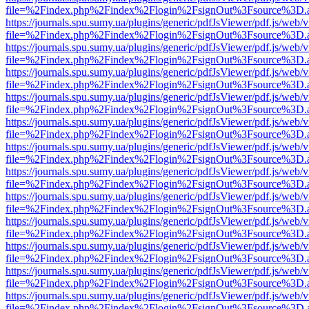
file=%2Findex.php%2Findex%2Flogin%2FsignOut%3Fsource%3D.ame
https://journals.spu.sumy.ua/plugins/generic/pdfJsViewer/pdf.js/web/
file=%2Findex.php%2Findex%2Flogin%2FsignOut%3Fsource%3D.ame
https://journals.spu.sumy.ua/plugins/generic/pdfJsViewer/pdf.js/web/
file=%2Findex.php%2Findex%2Flogin%2FsignOut%3Fsource%3D.ame
https://journals.spu.sumy.ua/plugins/generic/pdfJsViewer/pdf.js/web/
file=%2Findex.php%2Findex%2Flogin%2FsignOut%3Fsource%3D.ame
https://journals.spu.sumy.ua/plugins/generic/pdfJsViewer/pdf.js/web/
file=%2Findex.php%2Findex%2Flogin%2FsignOut%3Fsource%3D.ame
https://journals.spu.sumy.ua/plugins/generic/pdfJsViewer/pdf.js/web/
file=%2Findex.php%2Findex%2Flogin%2FsignOut%3Fsource%3D.ame
https://journals.spu.sumy.ua/plugins/generic/pdfJsViewer/pdf.js/web/
file=%2Findex.php%2Findex%2Flogin%2FsignOut%3Fsource%3D.ame
https://journals.spu.sumy.ua/plugins/generic/pdfJsViewer/pdf.js/web/
file=%2Findex.php%2Findex%2Flogin%2FsignOut%3Fsource%3D.ame
https://journals.spu.sumy.ua/plugins/generic/pdfJsViewer/pdf.js/web/
file=%2Findex.php%2Findex%2Flogin%2FsignOut%3Fsource%3D.ame
https://journals.spu.sumy.ua/plugins/generic/pdfJsViewer/pdf.js/web/
file=%2Findex.php%2Findex%2Flogin%2FsignOut%3Fsource%3D.ame
https://journals.spu.sumy.ua/plugins/generic/pdfJsViewer/pdf.js/web/
file=%2Findex.php%2Findex%2Flogin%2FsignOut%3Fsource%3D.ame
https://journals.spu.sumy.ua/plugins/generic/pdfJsViewer/pdf.js/web/
file=%2Findex.php%2Findex%2Flogin%2FsignOut%3Fsource%3D.ame
https://journals.spu.sumy.ua/plugins/generic/pdfJsViewer/pdf.js/web/
file=%2Findex.php%2Findex%2Flogin%2FsignOut%3Fsource%3D.ame