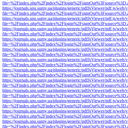
file=%2Findex.php%2Findex%2Flogin%2FsignOut%3Fsource%3D.ame
https://journals.spu.sumy.ua/plugins/generic/pdfJsViewer/pdf.js/web/
file=%2Findex.php%2Findex%2Flogin%2FsignOut%3Fsource%3D.ame
https://journals.spu.sumy.ua/plugins/generic/pdfJsViewer/pdf.js/web/
file=%2Findex.php%2Findex%2Flogin%2FsignOut%3Fsource%3D.ame
https://journals.spu.sumy.ua/plugins/generic/pdfJsViewer/pdf.js/web/
file=%2Findex.php%2Findex%2Flogin%2FsignOut%3Fsource%3D.ame
https://journals.spu.sumy.ua/plugins/generic/pdfJsViewer/pdf.js/web/
file=%2Findex.php%2Findex%2Flogin%2FsignOut%3Fsource%3D.ame
https://journals.spu.sumy.ua/plugins/generic/pdfJsViewer/pdf.js/web/
file=%2Findex.php%2Findex%2Flogin%2FsignOut%3Fsource%3D.ame
https://journals.spu.sumy.ua/plugins/generic/pdfJsViewer/pdf.js/web/
file=%2Findex.php%2Findex%2Flogin%2FsignOut%3Fsource%3D.ame
https://journals.spu.sumy.ua/plugins/generic/pdfJsViewer/pdf.js/web/
file=%2Findex.php%2Findex%2Flogin%2FsignOut%3Fsource%3D.ame
https://journals.spu.sumy.ua/plugins/generic/pdfJsViewer/pdf.js/web/
file=%2Findex.php%2Findex%2Flogin%2FsignOut%3Fsource%3D.ame
https://journals.spu.sumy.ua/plugins/generic/pdfJsViewer/pdf.js/web/
file=%2Findex.php%2Findex%2Flogin%2FsignOut%3Fsource%3D.ame
https://journals.spu.sumy.ua/plugins/generic/pdfJsViewer/pdf.js/web/
file=%2Findex.php%2Findex%2Flogin%2FsignOut%3Fsource%3D.ame
https://journals.spu.sumy.ua/plugins/generic/pdfJsViewer/pdf.js/web/
file=%2Findex.php%2Findex%2Flogin%2FsignOut%3Fsource%3D.ame
https://journals.spu.sumy.ua/plugins/generic/pdfJsViewer/pdf.js/web/
file=%2Findex.php%2Findex%2Flogin%2FsignOut%3Fsource%3D.ame