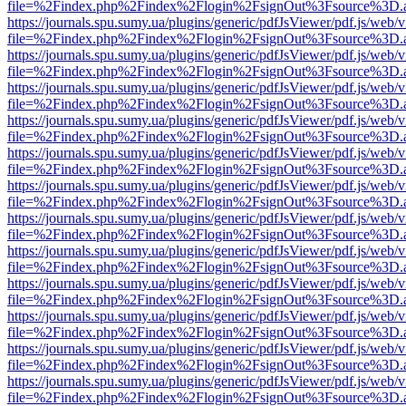
file=%2Findex.php%2Findex%2Flogin%2FsignOut%3Fsource%3D.ame
https://journals.spu.sumy.ua/plugins/generic/pdfJsViewer/pdf.js/web/
file=%2Findex.php%2Findex%2Flogin%2FsignOut%3Fsource%3D.ame
https://journals.spu.sumy.ua/plugins/generic/pdfJsViewer/pdf.js/web/
file=%2Findex.php%2Findex%2Flogin%2FsignOut%3Fsource%3D.ame
https://journals.spu.sumy.ua/plugins/generic/pdfJsViewer/pdf.js/web/
file=%2Findex.php%2Findex%2Flogin%2FsignOut%3Fsource%3D.ame
https://journals.spu.sumy.ua/plugins/generic/pdfJsViewer/pdf.js/web/
file=%2Findex.php%2Findex%2Flogin%2FsignOut%3Fsource%3D.ame
https://journals.spu.sumy.ua/plugins/generic/pdfJsViewer/pdf.js/web/
file=%2Findex.php%2Findex%2Flogin%2FsignOut%3Fsource%3D.ame
https://journals.spu.sumy.ua/plugins/generic/pdfJsViewer/pdf.js/web/
file=%2Findex.php%2Findex%2Flogin%2FsignOut%3Fsource%3D.ame
https://journals.spu.sumy.ua/plugins/generic/pdfJsViewer/pdf.js/web/
file=%2Findex.php%2Findex%2Flogin%2FsignOut%3Fsource%3D.ame
https://journals.spu.sumy.ua/plugins/generic/pdfJsViewer/pdf.js/web/
file=%2Findex.php%2Findex%2Flogin%2FsignOut%3Fsource%3D.ame
https://journals.spu.sumy.ua/plugins/generic/pdfJsViewer/pdf.js/web/
file=%2Findex.php%2Findex%2Flogin%2FsignOut%3Fsource%3D.ame
https://journals.spu.sumy.ua/plugins/generic/pdfJsViewer/pdf.js/web/
file=%2Findex.php%2Findex%2Flogin%2FsignOut%3Fsource%3D.ame
https://journals.spu.sumy.ua/plugins/generic/pdfJsViewer/pdf.js/web/
file=%2Findex.php%2Findex%2Flogin%2FsignOut%3Fsource%3D.ame
https://journals.spu.sumy.ua/plugins/generic/pdfJsViewer/pdf.js/web/
file=%2Findex.php%2Findex%2Flogin%2FsignOut%3Fsource%3D.ame