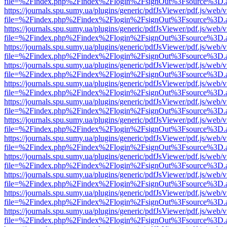
file=%2Findex.php%2Findex%2Flogin%2FsignOut%3Fsource%3D.ame
https://journals.spu.sumy.ua/plugins/generic/pdfJsViewer/pdf.js/web/
file=%2Findex.php%2Findex%2Flogin%2FsignOut%3Fsource%3D.ame
https://journals.spu.sumy.ua/plugins/generic/pdfJsViewer/pdf.js/web/
file=%2Findex.php%2Findex%2Flogin%2FsignOut%3Fsource%3D.ame
https://journals.spu.sumy.ua/plugins/generic/pdfJsViewer/pdf.js/web/
file=%2Findex.php%2Findex%2Flogin%2FsignOut%3Fsource%3D.ame
https://journals.spu.sumy.ua/plugins/generic/pdfJsViewer/pdf.js/web/
file=%2Findex.php%2Findex%2Flogin%2FsignOut%3Fsource%3D.ame
https://journals.spu.sumy.ua/plugins/generic/pdfJsViewer/pdf.js/web/
file=%2Findex.php%2Findex%2Flogin%2FsignOut%3Fsource%3D.ame
https://journals.spu.sumy.ua/plugins/generic/pdfJsViewer/pdf.js/web/
file=%2Findex.php%2Findex%2Flogin%2FsignOut%3Fsource%3D.ame
https://journals.spu.sumy.ua/plugins/generic/pdfJsViewer/pdf.js/web/
file=%2Findex.php%2Findex%2Flogin%2FsignOut%3Fsource%3D.ame
https://journals.spu.sumy.ua/plugins/generic/pdfJsViewer/pdf.js/web/
file=%2Findex.php%2Findex%2Flogin%2FsignOut%3Fsource%3D.ame
https://journals.spu.sumy.ua/plugins/generic/pdfJsViewer/pdf.js/web/
file=%2Findex.php%2Findex%2Flogin%2FsignOut%3Fsource%3D.ame
https://journals.spu.sumy.ua/plugins/generic/pdfJsViewer/pdf.js/web/
file=%2Findex.php%2Findex%2Flogin%2FsignOut%3Fsource%3D.ame
https://journals.spu.sumy.ua/plugins/generic/pdfJsViewer/pdf.js/web/
file=%2Findex.php%2Findex%2Flogin%2FsignOut%3Fsource%3D.ame
https://journals.spu.sumy.ua/plugins/generic/pdfJsViewer/pdf.js/web/
file=%2Findex.php%2Findex%2Flogin%2FsignOut%3Fsource%3D.ame